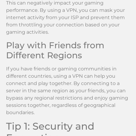
This can negatively impact your gaming
performance. By using a VPN, you can mask your
internet activity from your ISP and prevent them
from throttling your connection based on your
gaming activities.
Play with Friends from
Different Regions
If you have friends or gaming communities in
different countries, using a VPN can help you
connect and play together. By connecting to a
server in the same region as your friends, you can
bypass any regional restrictions and enjoy gaming
sessions together, regardless of geographical
boundaries.
Tip 1: Security and