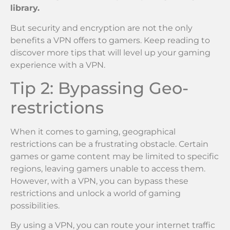
library.
But security and encryption are not the only
benefits a VPN offers to gamers. Keep reading to
discover more tips that will level up your gaming
experience with a VPN.
Tip 2: Bypassing Geo-
restrictions
When it comes to gaming, geographical
restrictions can be a frustrating obstacle. Certain
games or game content may be limited to specific
regions, leaving gamers unable to access them.
However, with a VPN, you can bypass these
restrictions and unlock a world of gaming
possibilities.
By using a VPN, you can route your internet traffic