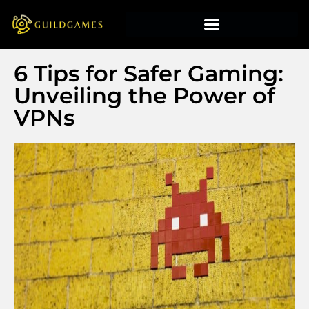
6 Tips for Safer Gaming:
Unveiling the Power of
VPNs