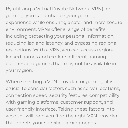
By utilizing a Virtual Private Network (VPN) for
gaming, you can enhance your gaming
experience while ensuring a safer and more secure
environment. VPNs offer a range of benefits,
including protecting your personal information,
reducing lag and latency, and bypassing regional
restrictions. With a VPN, you can access region-
locked games and explore different gaming
cultures and genres that may not be available in
your region.
When selecting a VPN provider for gaming, it is
crucial to consider factors such as server locations,
connection speed, security features, compatibility
with gaming platforms, customer support, and
user-friendly interface. Taking these factors into
account will help you find the right VPN provider
that meets your specific gaming needs.