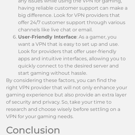
any issues while using the VPN for gaming,
having reliable customer support can make a
big difference. Look for VPN providers that
offer 24/7 customer support through various
channels like live chat or email.
User-Friendly Interface
: As a gamer, you
want a VPN that is easy to set up and use.
Look for providers that offer user-friendly
apps and intuitive interfaces, allowing you to
quickly connect to the desired server and
start gaming without hassle.
By considering these factors, you can find the
right VPN provider that will not only enhance your
gaming experience but also provide an extra layer
of security and privacy. So, take your time to
research and choose wisely before settling on a
VPN for your gaming needs.
Conclusion