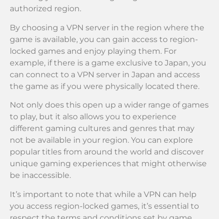
authorized region.
By choosing a VPN server in the region where the
game is available, you can gain access to region-
locked games and enjoy playing them. For
example, if there is a game exclusive to Japan, you
can connect to a VPN server in Japan and access
the game as if you were physically located there.
Not only does this open up a wider range of games
to play, but it also allows you to experience
different gaming cultures and genres that may
not be available in your region. You can explore
popular titles from around the world and discover
unique gaming experiences that might otherwise
be inaccessible.
It’s important to note that while a VPN can help
you access region-locked games, it’s essential to
respect the terms and conditions set by game