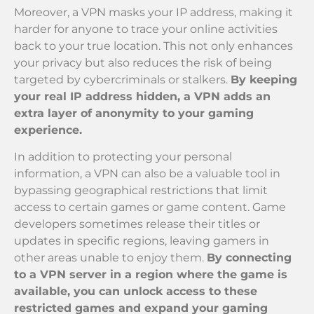
Moreover, a VPN masks your IP address, making it
harder for anyone to trace your online activities
back to your true location. This not only enhances
your privacy but also reduces the risk of being
targeted by cybercriminals or stalkers.
By keeping
your real IP address hidden, a VPN adds an
extra layer of anonymity to your gaming
experience.
In addition to protecting your personal
information, a VPN can also be a valuable tool in
bypassing geographical restrictions that limit
access to certain games or game content. Game
developers sometimes release their titles or
updates in specific regions, leaving gamers in
other areas unable to enjoy them.
By connecting
to a VPN server in a region where the game is
available, you can unlock access to these
restricted games and expand your gaming