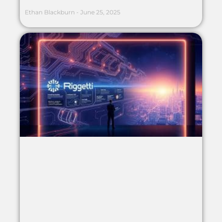
Ethan Blackburn
June 25, 2025