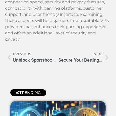
connection speed, security and privacy features,
compatibility with gaming platforms, customer
support, and user-friendly interface. Examining
these aspects will help gamers find a suitable VPN
provider that enhances their gaming experience
and offers an additional layer of security and
privacy.
PREVIOUS
NEXT
Unblock Sportsbook Geo-Blocks: The 9 Best VPNs for Seamless Betting
Secure Your Betting Account with VPNs for Enhanced Protection
TRENDING