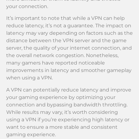
your connection.
It’s important to note that while a VPN can help
reduce latency, it’s not a guarantee. The impact on
latency may vary depending on factors such as the
distance between the VPN server and the game
server, the quality of your internet connection, and
the overall network congestion. Nonetheless,
many gamers have reported noticeable
improvements in latency and smoother gameplay
when using a VPN.
A VPN can potentially reduce latency and improve
your gaming experience by optimizing your
connection and bypassing bandwidth throttling.
While results may vary, it’s worth considering
using a VPN if you’re experiencing high latency or
want to ensure a more stable and consistent
gaming experience.