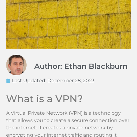
Author: Ethan Blackburn
Last Updated:
December 28, 2023
What is a VPN?
A Virtual Private Network (VPN) is a technology
that allows you to create a secure connection over
the internet. It creates a private network by
encrypting your internet traffic and routing it