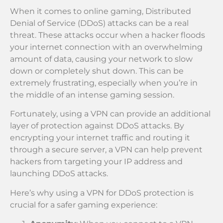
When it comes to online gaming, Distributed
Denial of Service (DDoS) attacks can be a real
threat. These attacks occur when a hacker floods
your internet connection with an overwhelming
amount of data, causing your network to slow
down or completely shut down. This can be
extremely frustrating, especially when you’re in
the middle of an intense gaming session.
Fortunately, using a VPN can provide an additional
layer of protection against DDoS attacks. By
encrypting your internet traffic and routing it
through a secure server, a VPN can help prevent
hackers from targeting your IP address and
launching DDoS attacks.
Here’s why using a VPN for DDoS protection is
crucial for a safer gaming experience: