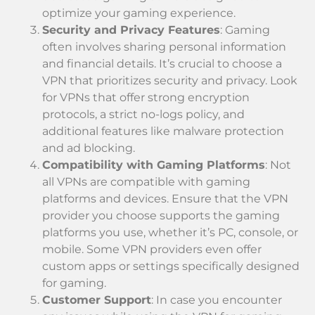
optimize your gaming experience.
Security and Privacy Features
: Gaming
often involves sharing personal information
and financial details. It’s crucial to choose a
VPN that prioritizes security and privacy. Look
for VPNs that offer strong encryption
protocols, a strict no-logs policy, and
additional features like malware protection
and ad blocking.
Compatibility with Gaming Platforms
: Not
all VPNs are compatible with gaming
platforms and devices. Ensure that the VPN
provider you choose supports the gaming
platforms you use, whether it’s PC, console, or
mobile. Some VPN providers even offer
custom apps or settings specifically designed
for gaming.
Customer Support
: In case you encounter