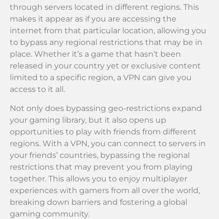
through servers located in different regions. This
makes it appear as if you are accessing the
internet from that particular location, allowing you
to bypass any regional restrictions that may be in
place. Whether it’s a game that hasn’t been
released in your country yet or exclusive content
limited to a specific region, a VPN can give you
access to it all.
Not only does bypassing geo-restrictions expand
your gaming library, but it also opens up
opportunities to play with friends from different
regions. With a VPN, you can connect to servers in
your friends’ countries, bypassing the regional
restrictions that may prevent you from playing
together. This allows you to enjoy multiplayer
experiences with gamers from all over the world,
breaking down barriers and fostering a global
gaming community.