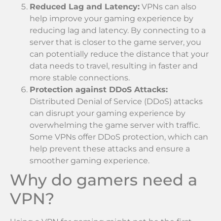
Reduced Lag and Latency:
VPNs can also
help improve your gaming experience by
reducing lag and latency. By connecting to a
server that is closer to the game server, you
can potentially reduce the distance that your
data needs to travel, resulting in faster and
more stable connections.
Protection against DDoS Attacks:
Distributed Denial of Service (DDoS) attacks
can disrupt your gaming experience by
overwhelming the game server with traffic.
Some VPNs offer DDoS protection, which can
help prevent these attacks and ensure a
smoother gaming experience.
Why do gamers need a
VPN?