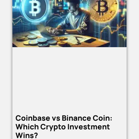
Coinbase vs Binance Coin:
Which Crypto Investment
Wins?