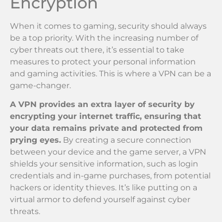
Encryption
When it comes to gaming, security should always
be a top priority. With the increasing number of
cyber threats out there, it’s essential to take
measures to protect your personal information
and gaming activities. This is where a VPN can be a
game-changer.
A VPN provides an extra layer of security by
encrypting your internet traffic, ensuring that
your data remains private and protected from
prying eyes.
By creating a secure connection
between your device and the game server, a VPN
shields your sensitive information, such as login
credentials and in-game purchases, from potential
hackers or identity thieves. It’s like putting on a
virtual armor to defend yourself against cyber
threats.