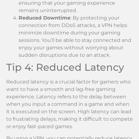
ensuring that your gaming experience
remains uninterrupted.
Reduced Downtime
: By protecting your
connection from DDoS attacks, a VPN helps
minimize downtime during your gaming
sessions. You’ll be able to stay connected and
enjoy your games without worrying about
sudden disruptions due to an attack.
Tip 4: Reduced Latency
Reduced latency is a crucial factor for gamers who
want to have a smooth and lag-free gaming
experience. Latency refers to the delay between
when you input a command in a game and when
it is executed on the screen. High latency can lead
to frustrating delays, making it difficult to compete
or enjoy fast-paced games.
By using a VPN, you can potentially reduce latency