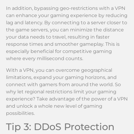
In addition, bypassing geo-restrictions with a VPN
can enhance your gaming experience by reducing
lag and latency. By connecting to a server closer to
the game servers, you can minimize the distance
your data needs to travel, resulting in faster
response times and smoother gameplay. This is
especially beneficial for competitive gaming
where every millisecond counts.
With a VPN, you can overcome geographical
limitations, expand your gaming horizons, and
connect with gamers from around the world. So
why let regional restrictions limit your gaming
experience? Take advantage of the power of a VPN
and unlock a whole new level of gaming
possibilities.
Tip 3: DDoS Protection