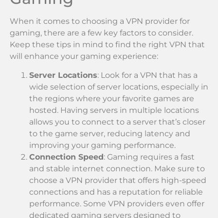
When it comes to choosing a VPN provider for
gaming, there are a few key factors to consider.
Keep these tips in mind to find the right VPN that
will enhance your gaming experience:
Server Locations
: Look for a VPN that has a
wide selection of server locations, especially in
the regions where your favorite games are
hosted. Having servers in multiple locations
allows you to connect to a server that’s closer
to the game server, reducing latency and
improving your gaming performance.
Connection Speed
: Gaming requires a fast
and stable internet connection. Make sure to
choose a VPN provider that offers high-speed
connections and has a reputation for reliable
performance. Some VPN providers even offer
dedicated gaming servers designed to