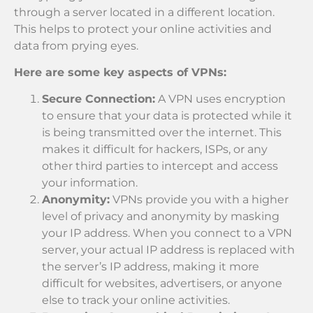
through a server located in a different location.
This helps to protect your online activities and
data from prying eyes.
Here are some key aspects of VPNs:
Secure Connection:
A VPN uses encryption
to ensure that your data is protected while it
is being transmitted over the internet. This
makes it difficult for hackers, ISPs, or any
other third parties to intercept and access
your information.
Anonymity:
VPNs provide you with a higher
level of privacy and anonymity by masking
your IP address. When you connect to a VPN
server, your actual IP address is replaced with
the server’s IP address, making it more
difficult for websites, advertisers, or anyone
else to track your online activities.