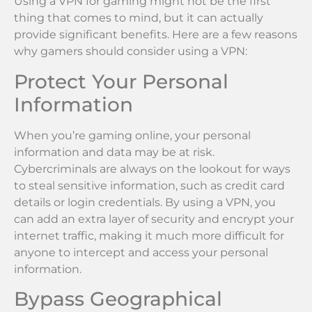
Using a VPN for gaming might not be the first
thing that comes to mind, but it can actually
provide significant benefits. Here are a few reasons
why gamers should consider using a VPN:
Protect Your Personal
Information
When you’re gaming online, your personal
information and data may be at risk.
Cybercriminals are always on the lookout for ways
to steal sensitive information, such as credit card
details or login credentials. By using a VPN, you
can add an extra layer of security and encrypt your
internet traffic, making it much more difficult for
anyone to intercept and access your personal
information.
Bypass Geographical