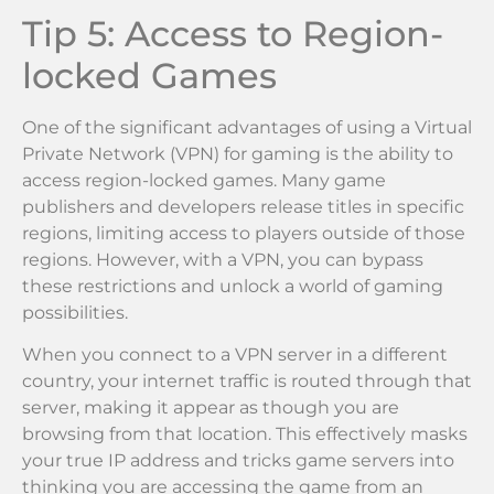
Tip 5: Access to Region-
locked Games
One of the significant advantages of using a Virtual
Private Network (VPN) for gaming is the ability to
access region-locked games. Many game
publishers and developers release titles in specific
regions, limiting access to players outside of those
regions. However, with a VPN, you can bypass
these restrictions and unlock a world of gaming
possibilities.
When you connect to a VPN server in a different
country, your internet traffic is routed through that
server, making it appear as though you are
browsing from that location. This effectively masks
your true IP address and tricks game servers into
thinking you are accessing the game from an