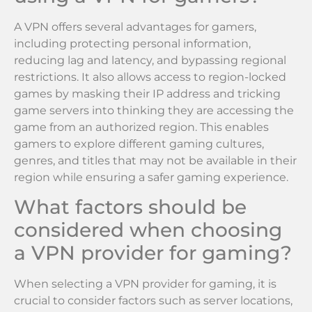
A VPN offers several advantages for gamers,
including protecting personal information,
reducing lag and latency, and bypassing regional
restrictions. It also allows access to region-locked
games by masking their IP address and tricking
game servers into thinking they are accessing the
game from an authorized region. This enables
gamers to explore different gaming cultures,
genres, and titles that may not be available in their
region while ensuring a safer gaming experience.
What factors should be
considered when choosing
a VPN provider for gaming?
When selecting a VPN provider for gaming, it is
crucial to consider factors such as server locations,