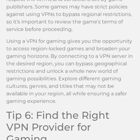
publishers. Some games may have strict policies
against using VPNs to bypass regional restrictions,
so it’s important to review the game’s terms of
service before proceeding.
Using a VPN for gaming gives you the opportunity
to access region-locked games and broaden your
gaming horizons. By connecting to a VPN server in
the desired region, you can bypass geographical
restrictions and unlock a whole new world of
gaming possibilities. Explore different gaming
cultures, genres, and titles that may not be
available in your region, all while ensuring a safer
gaming experience.
Tip 6: Find the Right
VPN Provider for
Gaming