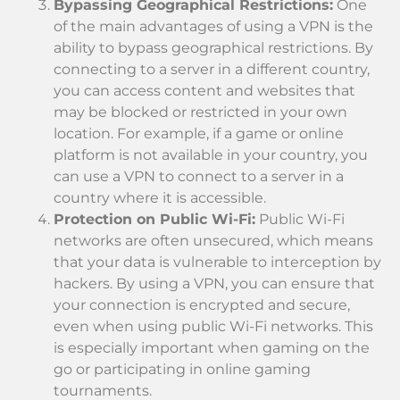
Bypassing Geographical Restrictions:
One
of the main advantages of using a VPN is the
ability to bypass geographical restrictions. By
connecting to a server in a different country,
you can access content and websites that
may be blocked or restricted in your own
location. For example, if a game or online
platform is not available in your country, you
can use a VPN to connect to a server in a
country where it is accessible.
Protection on Public Wi-Fi:
Public Wi-Fi
networks are often unsecured, which means
that your data is vulnerable to interception by
hackers. By using a VPN, you can ensure that
your connection is encrypted and secure,
even when using public Wi-Fi networks. This
is especially important when gaming on the
go or participating in online gaming
tournaments.