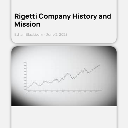
Rigetti Company History and
Mission
Ethan Blackburn
June 2, 2025