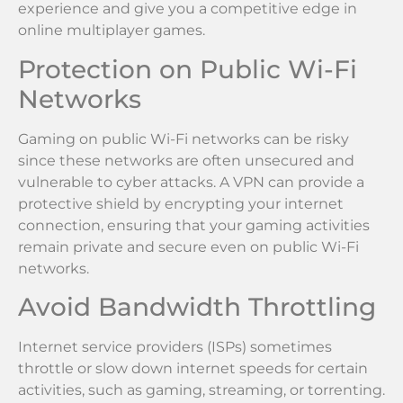
experience and give you a competitive edge in
online multiplayer games.
Protection on Public Wi-Fi
Networks
Gaming on public Wi-Fi networks can be risky
since these networks are often unsecured and
vulnerable to cyber attacks. A VPN can provide a
protective shield by encrypting your internet
connection, ensuring that your gaming activities
remain private and secure even on public Wi-Fi
networks.
Avoid Bandwidth Throttling
Internet service providers (ISPs) sometimes
throttle or slow down internet speeds for certain
activities, such as gaming, streaming, or torrenting.