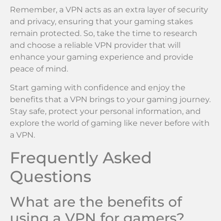
Remember, a VPN acts as an extra layer of security
and privacy, ensuring that your gaming stakes
remain protected. So, take the time to research
and choose a reliable VPN provider that will
enhance your gaming experience and provide
peace of mind.
Start gaming with confidence and enjoy the
benefits that a VPN brings to your gaming journey.
Stay safe, protect your personal information, and
explore the world of gaming like never before with
a VPN.
Frequently Asked
Questions
What are the benefits of
using a VPN for gamers?