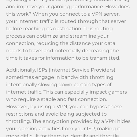
and improve your gaming performance. How does
this work? When you connect to a VPN server,
your internet traffic is routed through that server
before reaching its destination. This routing
process can optimize and streamline your
connection, reducing the distance your data
needs to travel and potentially decreasing the
time it takes for information to be transmitted.
Additionally, ISPs (Internet Service Providers)
sometimes engage in bandwidth throttling,
intentionally slowing down certain types of
internet traffic. This can especially impact gamers
who require a stable and fast connection.
However, by using a VPN, you can bypass these
restrictions and avoid being subjected to
throttling. The encryption provided by a VPN hides
your gaming activities from your ISP, making it
more difficult for them to identify and throttle