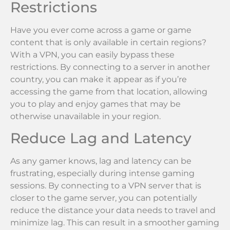
Restrictions
Have you ever come across a game or game
content that is only available in certain regions?
With a VPN, you can easily bypass these
restrictions. By connecting to a server in another
country, you can make it appear as if you’re
accessing the game from that location, allowing
you to play and enjoy games that may be
otherwise unavailable in your region.
Reduce Lag and Latency
As any gamer knows, lag and latency can be
frustrating, especially during intense gaming
sessions. By connecting to a VPN server that is
closer to the game server, you can potentially
reduce the distance your data needs to travel and
minimize lag. This can result in a smoother gaming