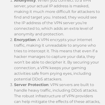
Anonymity
: When you connect to a VPN
server, your actual IP address is masked,
making it much more difficult for attackers to
find and target you. Instead, they would see
the IP address of the VPN server you’re
connected to, which adds an extra level of
anonymity and protection.
Encryption
: A VPN encrypts your internet
traffic, making it unreadable to anyone who
tries to intercept it. This means that even if a
hacker manages to capture your data, they
won’t be able to decipher it. By securing your
connection, a VPN keeps your gaming
activities safe from prying eyes, including
potential DDoS attackers.
Server Protection
: VPN servers are built to
handle heavy traffic, including DDoS attacks.
The robust infrastructure of VPN providers
can help mitigate the effects of these attacks,