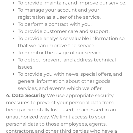
To provide, maintain, and improve our service.
To manage your account and your
registration as a user of the service.
To perform a contract with you.
To provide customer care and support.
To provide analysis or valuable information so
that we can improve the service.
To monitor the usage of our service.
To detect, prevent, and address technical
issues.
To provide you with news, special offers, and
general information about other goods,
services, and events which we offer.
4. Data Security
We use appropriate security
measures to prevent your personal data from
being accidentally lost, used, or accessed in an
unauthorized way. We limit access to your
personal data to those employees, agents,
contractors, and other third parties who have a