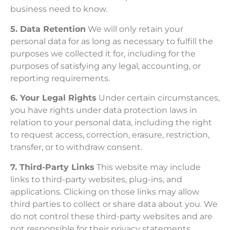
business need to know.
5. Data Retention
We will only retain your
personal data for as long as necessary to fulfill the
purposes we collected it for, including for the
purposes of satisfying any legal, accounting, or
reporting requirements.
6. Your Legal Rights
Under certain circumstances,
you have rights under data protection laws in
relation to your personal data, including the right
to request access, correction, erasure, restriction,
transfer, or to withdraw consent.
7. Third-Party Links
This website may include
links to third-party websites, plug-ins, and
applications. Clicking on those links may allow
third parties to collect or share data about you. We
do not control these third-party websites and are
not responsible for their privacy statements.