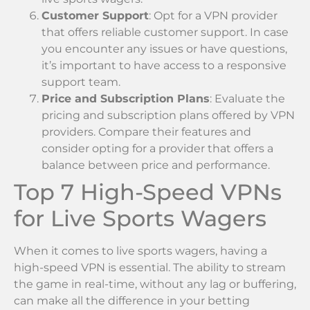
Customer Support
: Opt for a VPN provider
that offers reliable customer support. In case
you encounter any issues or have questions,
it’s important to have access to a responsive
support team.
Price and Subscription Plans
: Evaluate the
pricing and subscription plans offered by VPN
providers. Compare their features and
consider opting for a provider that offers a
balance between price and performance.
Top 7 High-Speed VPNs
for Live Sports Wagers
When it comes to live sports wagers, having a
high-speed VPN is essential. The ability to stream
the game in real-time, without any lag or buffering,
can make all the difference in your betting