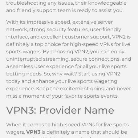
troubleshooting any issues, their knowledgeable
and friendly support team is ready to assist you.
With its impressive speed, extensive server
network, strong security features, user-friendly
interface, and excellent customer support, VPN2 is
definitely a top choice for high-speed VPNs for live
sports wagers. By choosing VPN2, you can enjoy
uninterrupted streaming, secure connections, and
a seamless user experience for all your live sports
betting needs. So, why wait? Start using VPN2
today and enhance your live sports wagering
experience. Keep the excitement going and never
miss a moment of your favorite sports events.
VPN3: Provider Name
When it comes to high-speed VPNs for live sports
wagers,
VPN3
is definitely a name that should be