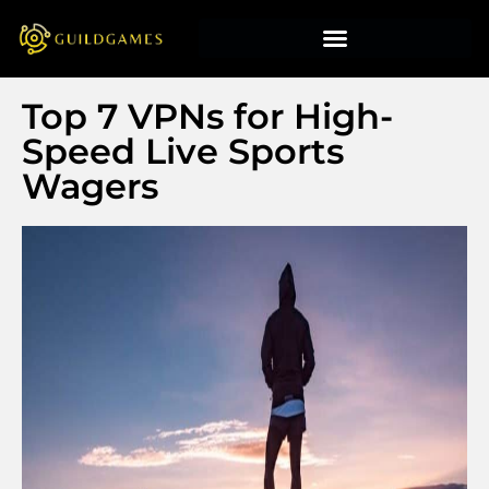
Top 7 VPNs for High-
Speed Live Sports
Wagers