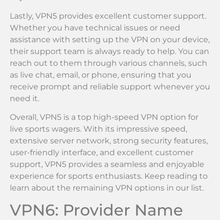
Lastly, VPN5 provides excellent customer support.
Whether you have technical issues or need
assistance with setting up the VPN on your device,
their support team is always ready to help. You can
reach out to them through various channels, such
as live chat, email, or phone, ensuring that you
receive prompt and reliable support whenever you
need it.
Overall, VPN5 is a top high-speed VPN option for
live sports wagers. With its impressive speed,
extensive server network, strong security features,
user-friendly interface, and excellent customer
support, VPN5 provides a seamless and enjoyable
experience for sports enthusiasts. Keep reading to
learn about the remaining VPN options in our list.
VPN6: Provider Name