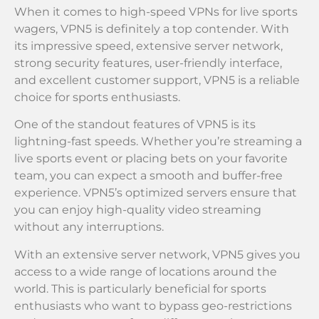
When it comes to high-speed VPNs for live sports
wagers, VPN5 is definitely a top contender. With
its impressive speed, extensive server network,
strong security features, user-friendly interface,
and excellent customer support, VPN5 is a reliable
choice for sports enthusiasts.
One of the standout features of VPN5 is its
lightning-fast speeds. Whether you’re streaming a
live sports event or placing bets on your favorite
team, you can expect a smooth and buffer-free
experience. VPN5’s optimized servers ensure that
you can enjoy high-quality video streaming
without any interruptions.
With an extensive server network, VPN5 gives you
access to a wide range of locations around the
world. This is particularly beneficial for sports
enthusiasts who want to bypass geo-restrictions