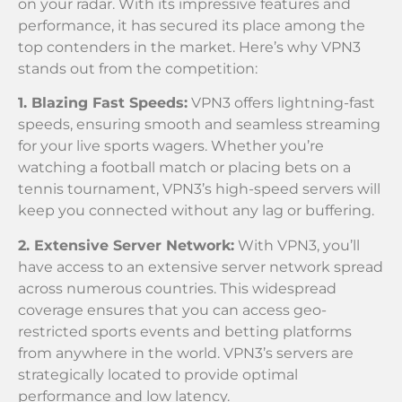
on your radar. With its impressive features and
performance, it has secured its place among the
top contenders in the market. Here’s why VPN3
stands out from the competition:
1. Blazing Fast Speeds:
VPN3 offers lightning-fast
speeds, ensuring smooth and seamless streaming
for your live sports wagers. Whether you’re
watching a football match or placing bets on a
tennis tournament, VPN3’s high-speed servers will
keep you connected without any lag or buffering.
2. Extensive Server Network:
With VPN3, you’ll
have access to an extensive server network spread
across numerous countries. This widespread
coverage ensures that you can access geo-
restricted sports events and betting platforms
from anywhere in the world. VPN3’s servers are
strategically located to provide optimal
performance and low latency.