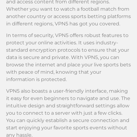
and access content from different regions.
Whether you want to watch a football match from
another country or access sports betting platforms
in different regions, VPN5 has got you covered.
In terms of security, VPN5 offers robust features to
protect your online activities. It uses industry-
standard encryption protocols to ensure that your
data is secure and private. With VPN5, you can
browse the internet and place your live sports bets
with peace of mind, knowing that your
information is protected.
VPN5 also boasts a user-friendly interface, making
it easy for even beginners to navigate and use. The
intuitive design and straightforward settings allow
you to connect to a server with just a few clicks.
You can quickly establish a secure connection and
start enjoying your favorite sports events without
any hassle.