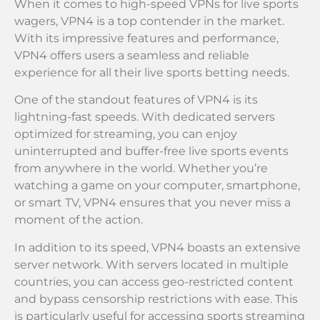
When it comes to high-speed VPNs for live sports
wagers, VPN4 is a top contender in the market.
With its impressive features and performance,
VPN4 offers users a seamless and reliable
experience for all their live sports betting needs.
One of the standout features of VPN4 is its
lightning-fast speeds. With dedicated servers
optimized for streaming, you can enjoy
uninterrupted and buffer-free live sports events
from anywhere in the world. Whether you’re
watching a game on your computer, smartphone,
or smart TV, VPN4 ensures that you never miss a
moment of the action.
In addition to its speed, VPN4 boasts an extensive
server network. With servers located in multiple
countries, you can access geo-restricted content
and bypass censorship restrictions with ease. This
is particularly useful for accessing sports streaming