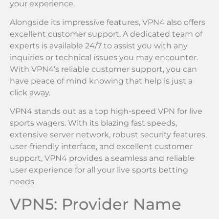
your experience.
Alongside its impressive features, VPN4 also offers
excellent customer support. A dedicated team of
experts is available 24/7 to assist you with any
inquiries or technical issues you may encounter.
With VPN4’s reliable customer support, you can
have peace of mind knowing that help is just a
click away.
VPN4 stands out as a top high-speed VPN for live
sports wagers. With its blazing fast speeds,
extensive server network, robust security features,
user-friendly interface, and excellent customer
support, VPN4 provides a seamless and reliable
user experience for all your live sports betting
needs.
VPN5: Provider Name