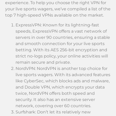
experience. To help you choose the right VPN for
your live sports wagers, we’ve compiled a list of the
top 7 high-speed VPNs available on the market.
ExpressVPN: Known for its lightning-fast
speeds, ExpressVPN offers a vast network of
servers in over 90 countries, ensuring a stable
and smooth connection for your live sports
betting. With its AES 256-bit encryption and
strict no-logs policy, your online activities will
remain secure and private.
NordVPN: NordVPN is another top choice for
live sports wagers. With its advanced features
like CyberSec, which blocks ads and malware,
and Double VPN, which encrypts your data
twice, NordVPN offers both speed and
security. It also has an extensive server
network, covering over 60 countries.
Surfshark: Don’t let its relatively new