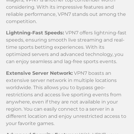
considering. With its impressive features and
reliable performance, VPN7 stands out among the
competition.
Lightning-Fast Speeds:
VPN7 offers lightning-fast
speeds, ensuring smooth live streaming and real-
time sports betting experiences. With its
optimized servers and advanced technology, you
can enjoy seamless and lag-free sports events.
Extensive Server Network:
VPN7 boasts an
extensive server network in multiple locations
worldwide. This allows you to bypass geo-
restrictions and access live sporting events from
anywhere, even if they are not available in your
region. You can easily connect to a server in a
different location and enjoy unrestricted access to
your favorite games.