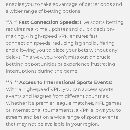
enables you to take advantage of better odds and
a wider range of betting options.
**3. **
Fast Connection Speeds:
Live sports betting
requires real-time updates and quick decision-
making. A high-speed VPN ensures fast
connection speeds, reducing lag and buffering,
and allowing you to place your bets without any
delays. This way, you won’t miss out on crucial
betting opportunities or experience frustrating
interruptions during the game.
**4. **
Access to International Sports Events:
With a high-speed VPN, you can access sports
events and leagues from different countries.
Whether it’s premier league matches, NFL games,
or international tournaments, a VPN allows you to
stream and bet on a wide range of sports events
that may not be available in your region.