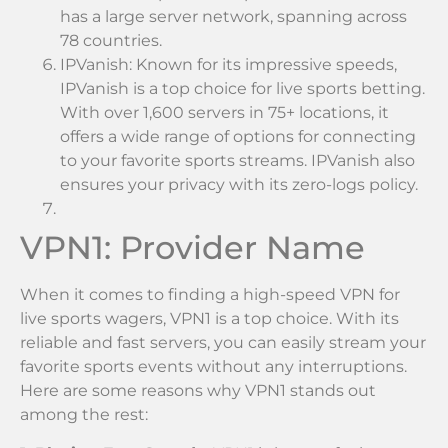
has a large server network, spanning across
78 countries.
IPVanish: Known for its impressive speeds,
IPVanish is a top choice for live sports betting.
With over 1,600 servers in 75+ locations, it
offers a wide range of options for connecting
to your favorite sports streams. IPVanish also
ensures your privacy with its zero-logs policy.
VPN1: Provider Name
When it comes to finding a high-speed VPN for
live sports wagers, VPN1 is a top choice. With its
reliable and fast servers, you can easily stream your
favorite sports events without any interruptions.
Here are some reasons why VPN1 stands out
among the rest: