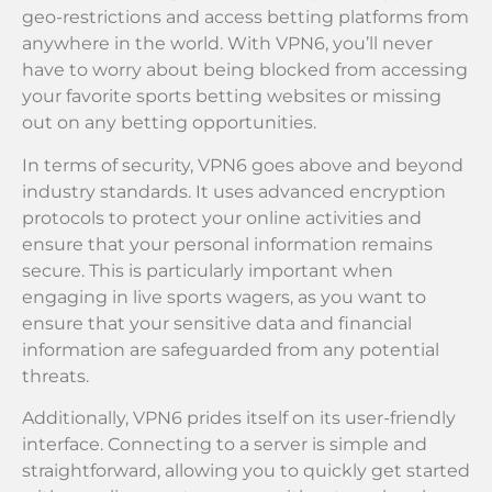
geo-restrictions and access betting platforms from
anywhere in the world. With VPN6, you’ll never
have to worry about being blocked from accessing
your favorite sports betting websites or missing
out on any betting opportunities.
In terms of security, VPN6 goes above and beyond
industry standards. It uses advanced encryption
protocols to protect your online activities and
ensure that your personal information remains
secure. This is particularly important when
engaging in live sports wagers, as you want to
ensure that your sensitive data and financial
information are safeguarded from any potential
threats.
Additionally, VPN6 prides itself on its user-friendly
interface. Connecting to a server is simple and
straightforward, allowing you to quickly get started