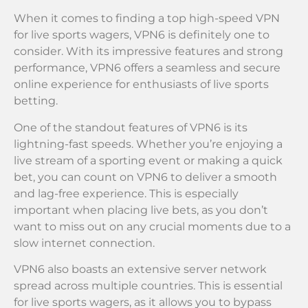
When it comes to finding a top high-speed VPN
for live sports wagers, VPN6 is definitely one to
consider. With its impressive features and strong
performance, VPN6 offers a seamless and secure
online experience for enthusiasts of live sports
betting.
One of the standout features of VPN6 is its
lightning-fast speeds. Whether you’re enjoying a
live stream of a sporting event or making a quick
bet, you can count on VPN6 to deliver a smooth
and lag-free experience. This is especially
important when placing live bets, as you don’t
want to miss out on any crucial moments due to a
slow internet connection.
VPN6 also boasts an extensive server network
spread across multiple countries. This is essential
for live sports wagers, as it allows you to bypass