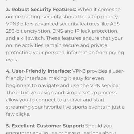
3. Robust Security Features:
When it comes to
online betting, security should be a top priority.
VPN3 offers advanced security features like AES
256-bit encryption, DNS and IP leak protection,
and a kill switch. These features ensure that your
online activities remain secure and private,
protecting your personal information from prying
eyes.
4. User-Friendly Interface:
VPN3 provides a user-
friendly interface, making it easy for even
beginners to navigate and use the VPN service.
The intuitive design and simple setup process
allow you to connect to a server and start
streaming your favorite live sports events in just a
few clicks.
5. Excellent Customer Support:
Should you
encounter any issues or have questions about