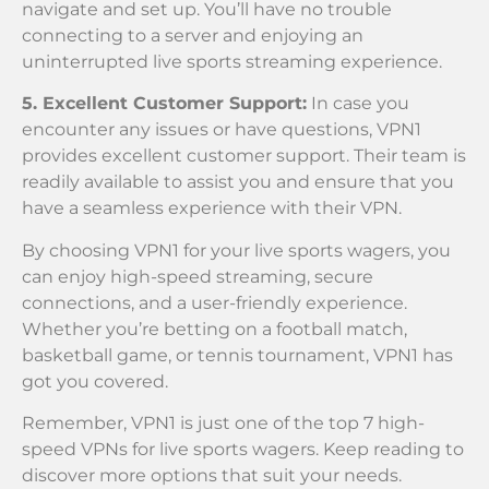
navigate and set up. You’ll have no trouble
connecting to a server and enjoying an
uninterrupted live sports streaming experience.
5. Excellent Customer Support:
In case you
encounter any issues or have questions, VPN1
provides excellent customer support. Their team is
readily available to assist you and ensure that you
have a seamless experience with their VPN.
By choosing VPN1 for your live sports wagers, you
can enjoy high-speed streaming, secure
connections, and a user-friendly experience.
Whether you’re betting on a football match,
basketball game, or tennis tournament, VPN1 has
got you covered.
Remember, VPN1 is just one of the top 7 high-
speed VPNs for live sports wagers. Keep reading to
discover more options that suit your needs.