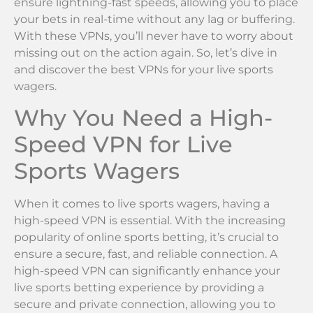
ensure lightning-fast speeds, allowing you to place
your bets in real-time without any lag or buffering.
With these VPNs, you’ll never have to worry about
missing out on the action again. So, let’s dive in
and discover the best VPNs for your live sports
wagers.
Why You Need a High-
Speed VPN for Live
Sports Wagers
When it comes to live sports wagers, having a
high-speed VPN is essential. With the increasing
popularity of online sports betting, it’s crucial to
ensure a secure, fast, and reliable connection. A
high-speed VPN can significantly enhance your
live sports betting experience by providing a
secure and private connection, allowing you to