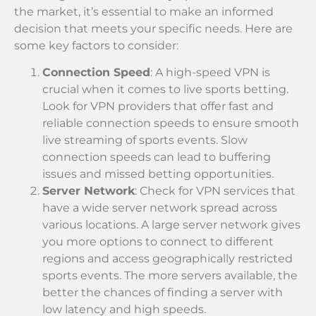
the market, it’s essential to make an informed
decision that meets your specific needs. Here are
some key factors to consider:
Connection Speed
: A high-speed VPN is
crucial when it comes to live sports betting.
Look for VPN providers that offer fast and
reliable connection speeds to ensure smooth
live streaming of sports events. Slow
connection speeds can lead to buffering
issues and missed betting opportunities.
Server Network
: Check for VPN services that
have a wide server network spread across
various locations. A large server network gives
you more options to connect to different
regions and access geographically restricted
sports events. The more servers available, the
better the chances of finding a server with
low latency and high speeds.