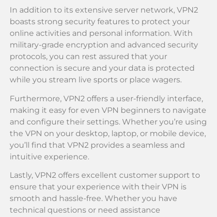
In addition to its extensive server network, VPN2
boasts strong security features to protect your
online activities and personal information. With
military-grade encryption and advanced security
protocols, you can rest assured that your
connection is secure and your data is protected
while you stream live sports or place wagers.
Furthermore, VPN2 offers a user-friendly interface,
making it easy for even VPN beginners to navigate
and configure their settings. Whether you’re using
the VPN on your desktop, laptop, or mobile device,
you’ll find that VPN2 provides a seamless and
intuitive experience.
Lastly, VPN2 offers excellent customer support to
ensure that your experience with their VPN is
smooth and hassle-free. Whether you have
technical questions or need assistance