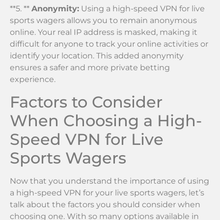
**5. **
Anonymity:
Using a high-speed VPN for live
sports wagers allows you to remain anonymous
online. Your real IP address is masked, making it
difficult for anyone to track your online activities or
identify your location. This added anonymity
ensures a safer and more private betting
experience.
Factors to Consider
When Choosing a High-
Speed VPN for Live
Sports Wagers
Now that you understand the importance of using
a high-speed VPN for your live sports wagers, let’s
talk about the factors you should consider when
choosing one. With so many options available in