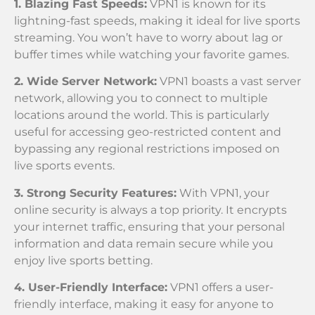
1. Blazing Fast Speeds:
VPN1 is known for its
lightning-fast speeds, making it ideal for live sports
streaming. You won’t have to worry about lag or
buffer times while watching your favorite games.
2. Wide Server Network:
VPN1 boasts a vast server
network, allowing you to connect to multiple
locations around the world. This is particularly
useful for accessing geo-restricted content and
bypassing any regional restrictions imposed on
live sports events.
3. Strong Security Features:
With VPN1, your
online security is always a top priority. It encrypts
your internet traffic, ensuring that your personal
information and data remain secure while you
enjoy live sports betting.
4. User-Friendly Interface:
VPN1 offers a user-
friendly interface, making it easy for anyone to