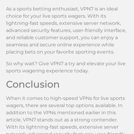
As a sports betting enthusiast, VPN7 is an ideal
choice for your live sports wagers. With its
lightning-fast speeds, extensive server network,
advanced security features, user-friendly interface,
and reliable customer support, you can enjoy a
seamless and secure online experience while
placing bets on your favorite sporting events.
So why wait? Give VPN7 a try and elevate your live
sports wagering experience today.
Conclusion
When it comes to high-speed VPNs for live sports
wagers, there are several top options available. In
addition to the VPNs mentioned earlier in this
article, VPN7 stands out as a strong contender.
With its lightning-fast speeds, extensive server