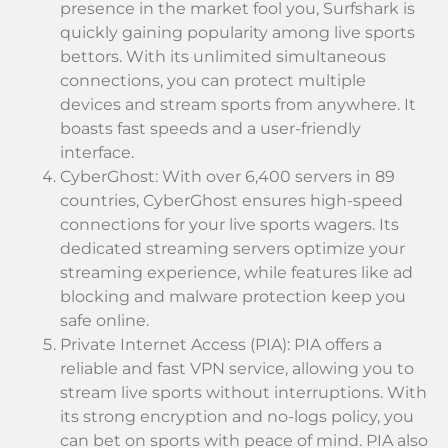
presence in the market fool you, Surfshark is
quickly gaining popularity among live sports
bettors. With its unlimited simultaneous
connections, you can protect multiple
devices and stream sports from anywhere. It
boasts fast speeds and a user-friendly
interface.
CyberGhost: With over 6,400 servers in 89
countries, CyberGhost ensures high-speed
connections for your live sports wagers. Its
dedicated streaming servers optimize your
streaming experience, while features like ad
blocking and malware protection keep you
safe online.
Private Internet Access (PIA): PIA offers a
reliable and fast VPN service, allowing you to
stream live sports without interruptions. With
its strong encryption and no-logs policy, you
can bet on sports with peace of mind. PIA also