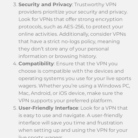
Security and Privacy
: Trustworthy VPN
providers prioritize your security and privacy.
Look for VPNs that offer strong encryption
protocols, such as AES-256, to protect your
online activities. Additionally, consider VPNs
that have a strict no-logs policy, meaning
they don’t store any of your personal
information or browsing history.
Compatibility
: Ensure that the VPN you
choose is compatible with the devices and
operating systems you use for your live sports
wagers. Whether you’re using a Windows PC,
Mac, Android, or iOS device, make sure the
VPN supports your preferred platform.
User-Friendly Interface
: Look for a VPN that
is easy to use and navigate. A user-friendly
interface will save you time and frustration
when setting up and using the VPN for your
live sports wagers.