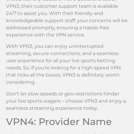
VPN3, their customer support team is available
24/7 to assist you. With their friendly and
knowledgeable support staff, your concerns will be
addressed promptly, ensuring a hassle-free
experience with the VPN service.
With VPN3, you can enjoy uninterrupted
streaming, secure connections, and a seamless
user experience for all your live sports betting
needs. So, if you’re looking for a high-speed VPN
that ticks all the boxes, VPN3 is definitely worth
considering.
Don’t let slow speeds or geo-restrictions hinder
your live sports wagers – choose VPN3 and enjoy a
seamless streaming experience today.
VPN4: Provider Name