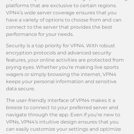
platforms that are exclusive to certain regions.
VPN4’s wide server coverage ensures that you
have a variety of options to choose from and can
connect to the server that provides the best
performance for your needs.
Security is a top priority for VPN4. With robust
encryption protocols and advanced security
features, your online activities are protected from
prying eyes. Whether you’re making live sports
wagers or simply browsing the internet, VPN4
keeps your personal information and sensitive
data secure.
The user-friendly interface of VPN4 makes it a
breeze to connect to your preferred server and
navigate through the app. Even if you’re new to
VPNs, VPN4’s intuitive design ensures that you
can easily customize your settings and optimize