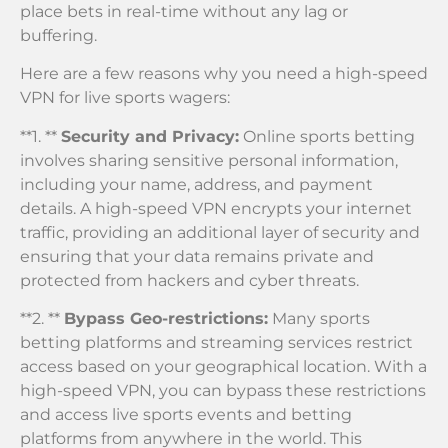
place bets in real-time without any lag or
buffering.
Here are a few reasons why you need a high-speed
VPN for live sports wagers:
**1. **
Security and Privacy:
Online sports betting
involves sharing sensitive personal information,
including your name, address, and payment
details. A high-speed VPN encrypts your internet
traffic, providing an additional layer of security and
ensuring that your data remains private and
protected from hackers and cyber threats.
**2. **
Bypass Geo-restrictions:
Many sports
betting platforms and streaming services restrict
access based on your geographical location. With a
high-speed VPN, you can bypass these restrictions
and access live sports events and betting
platforms from anywhere in the world. This