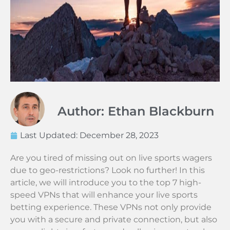
Author: Ethan Blackburn
Last Updated:
December 28, 2023
Are you tired of missing out on live sports wagers
due to geo-restrictions? Look no further! In this
article, we will introduce you to the top 7 high-
speed VPNs that will enhance your live sports
betting experience. These VPNs not only provide
you with a secure and private connection, but also