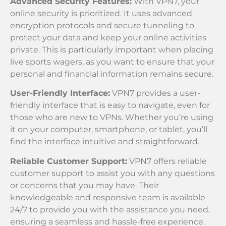
Advanced Security Features:
With VPN7, your
online security is prioritized. It uses advanced
encryption protocols and secure tunneling to
protect your data and keep your online activities
private. This is particularly important when placing
live sports wagers, as you want to ensure that your
personal and financial information remains secure.
User-Friendly Interface:
VPN7 provides a user-
friendly interface that is easy to navigate, even for
those who are new to VPNs. Whether you’re using
it on your computer, smartphone, or tablet, you’ll
find the interface intuitive and straightforward.
Reliable Customer Support:
VPN7 offers reliable
customer support to assist you with any questions
or concerns that you may have. Their
knowledgeable and responsive team is available
24/7 to provide you with the assistance you need,
ensuring a seamless and hassle-free experience.