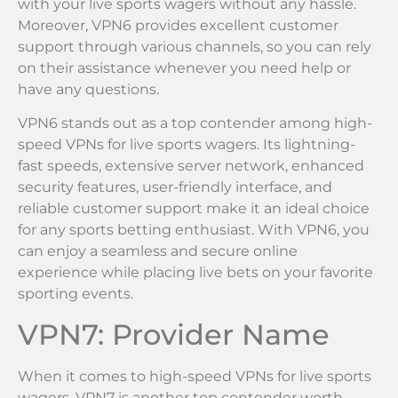
with your live sports wagers without any hassle.
Moreover, VPN6 provides excellent customer
support through various channels, so you can rely
on their assistance whenever you need help or
have any questions.
VPN6 stands out as a top contender among high-
speed VPNs for live sports wagers. Its lightning-
fast speeds, extensive server network, enhanced
security features, user-friendly interface, and
reliable customer support make it an ideal choice
for any sports betting enthusiast. With VPN6, you
can enjoy a seamless and secure online
experience while placing live bets on your favorite
sporting events.
VPN7: Provider Name
When it comes to high-speed VPNs for live sports
wagers, VPN7 is another top contender worth