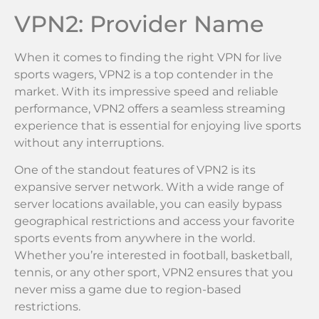
VPN2: Provider Name
When it comes to finding the right VPN for live
sports wagers, VPN2 is a top contender in the
market. With its impressive speed and reliable
performance, VPN2 offers a seamless streaming
experience that is essential for enjoying live sports
without any interruptions.
One of the standout features of VPN2 is its
expansive server network. With a wide range of
server locations available, you can easily bypass
geographical restrictions and access your favorite
sports events from anywhere in the world.
Whether you’re interested in football, basketball,
tennis, or any other sport, VPN2 ensures that you
never miss a game due to region-based
restrictions.