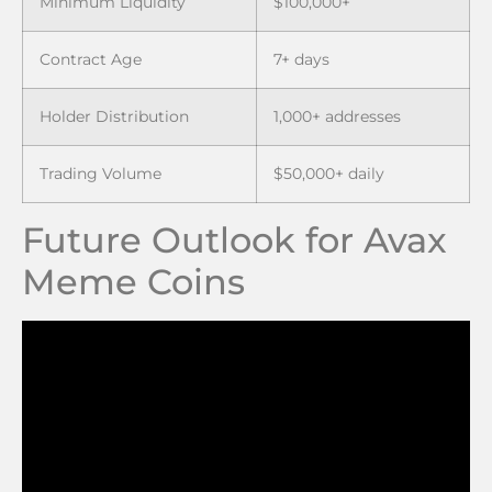
Minimum Liquidity
$100,000+
Contract Age
7+ days
Holder Distribution
1,000+ addresses
Trading Volume
$50,000+ daily
Future Outlook for Avax
Meme Coins