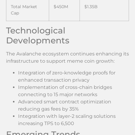
Total Market
$450M
$1.35B
Cap
Technological
Developments
The Avalanche ecosystem continues enhancing its
infrastructure to support meme coin growth:
Integration of zero-knowledge proofs for
enhanced transaction privacy
Implementation of cross-chain bridges
connecting to 15 major networks
Advanced smart contract optimization
reducing gas fees by 35%
Integration with layer-2 scaling solutions
increasing TPS to 6,500
Emerging Trends