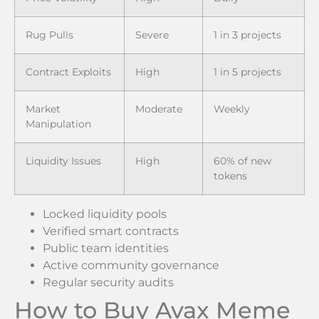
Rug Pulls
Severe
1 in 3 projects
Contract Exploits
High
1 in 5 projects
Market
Moderate
Weekly
Manipulation
Liquidity Issues
High
60% of new
tokens
Locked liquidity pools
Verified smart contracts
Public team identities
Active community governance
Regular security audits
How to Buy Avax Meme