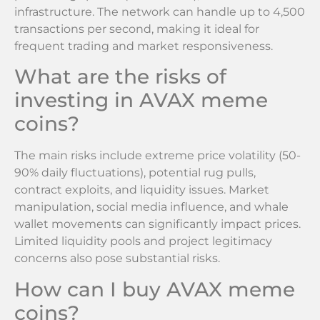
infrastructure. The network can handle up to 4,500
transactions per second, making it ideal for
frequent trading and market responsiveness.
What are the risks of
investing in AVAX meme
coins?
The main risks include extreme price volatility (50-
90% daily fluctuations), potential rug pulls,
contract exploits, and liquidity issues. Market
manipulation, social media influence, and whale
wallet movements can significantly impact prices.
Limited liquidity pools and project legitimacy
concerns also pose substantial risks.
How can I buy AVAX meme
coins?