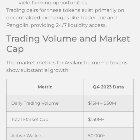
yield farming opportunities
Trading pairs for these tokens exist primarily on
decentralized exchanges like Trader Joe and
Pangolin, providing 24/7 liquidity access.
Trading Volume and Market
Cap
The market metrics for Avalanche meme tokens
show substantial growth:
Metric
Q4 2023 Data
Daily Trading Volume
$15M – $50M
Total Market Cap
$150M+
Active Wallets
50,000+