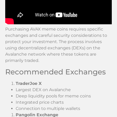
Purchasing AVAX meme coins requires specific
exchanges and careful security considerations to
protect your investment. The process involves
using decentralized exchanges (DEXs) on the
Avalanche network where these tokens are
primarily traded.
Recommended Exchanges
TraderJoe X
Largest DEX on Avalanche
Deep liquidity pools for meme coins
Integrated price charts
Connection to multiple wallets
Pangolin Exchange