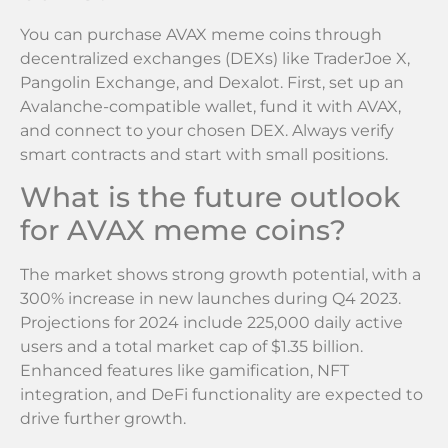
You can purchase AVAX meme coins through
decentralized exchanges (DEXs) like TraderJoe X,
Pangolin Exchange, and Dexalot. First, set up an
Avalanche-compatible wallet, fund it with AVAX,
and connect to your chosen DEX. Always verify
smart contracts and start with small positions.
What is the future outlook
for AVAX meme coins?
The market shows strong growth potential, with a
300% increase in new launches during Q4 2023.
Projections for 2024 include 225,000 daily active
users and a total market cap of $1.35 billion.
Enhanced features like gamification, NFT
integration, and DeFi functionality are expected to
drive further growth.