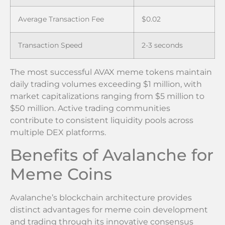
Average Transaction Fee
$0.02
Transaction Speed
2-3 seconds
The most successful AVAX meme tokens maintain
daily trading volumes exceeding $1 million, with
market capitalizations ranging from $5 million to
$50 million. Active trading communities
contribute to consistent liquidity pools across
multiple DEX platforms.
Benefits of Avalanche for
Meme Coins
Avalanche’s blockchain architecture provides
distinct advantages for meme coin development
and trading through its innovative consensus