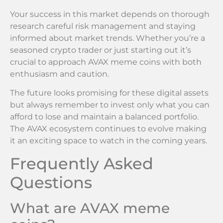
Your success in this market depends on thorough
research careful risk management and staying
informed about market trends. Whether you’re a
seasoned crypto trader or just starting out it’s
crucial to approach AVAX meme coins with both
enthusiasm and caution.
The future looks promising for these digital assets
but always remember to invest only what you can
afford to lose and maintain a balanced portfolio.
The AVAX ecosystem continues to evolve making
it an exciting space to watch in the coming years.
Frequently Asked
Questions
What are AVAX meme