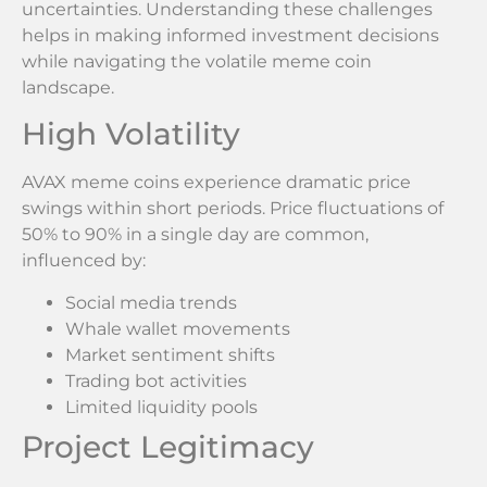
uncertainties. Understanding these challenges
helps in making informed investment decisions
while navigating the volatile meme coin
landscape.
High Volatility
AVAX meme coins experience dramatic price
swings within short periods. Price fluctuations of
50% to 90% in a single day are common,
influenced by:
Social media trends
Whale wallet movements
Market sentiment shifts
Trading bot activities
Limited liquidity pools
Project Legitimacy