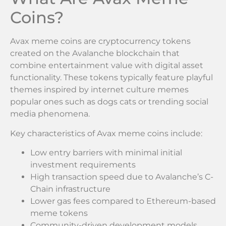
Coins?
Avax meme coins are cryptocurrency tokens
created on the Avalanche blockchain that
combine entertainment value with digital asset
functionality. These tokens typically feature playful
themes inspired by internet culture memes
popular ones such as dogs cats or trending social
media phenomena.
Key characteristics of Avax meme coins include:
Low entry barriers with minimal initial
investment requirements
High transaction speed due to Avalanche’s C-
Chain infrastructure
Lower gas fees compared to Ethereum-based
meme tokens
Community-driven development models