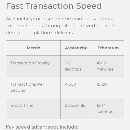
Fast Transaction Speed
Avalanche processes meme coin transactions at
superior speeds through its optimized network
design. The platform delivers:
Metric
Avalanche
Ethereum
Transaction Finality
1-2
10-15
seconds
minutes
Transactions Per
4,500
15-30
Second
Block Time
2 seconds
12-14
seconds
Key speed advantages include: