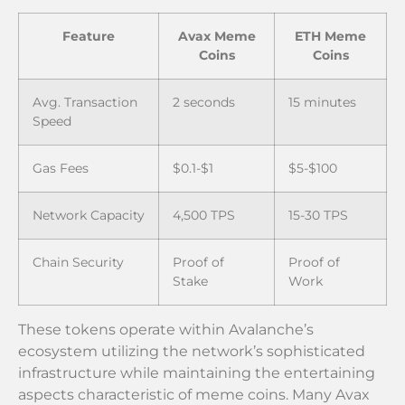
Feature
Avax Meme
ETH Meme
Coins
Coins
Avg. Transaction
2 seconds
15 minutes
Speed
Gas Fees
$0.1-$1
$5-$100
Network Capacity
4,500 TPS
15-30 TPS
Chain Security
Proof of
Proof of
Stake
Work
These tokens operate within Avalanche’s
ecosystem utilizing the network’s sophisticated
infrastructure while maintaining the entertaining
aspects characteristic of meme coins. Many Avax