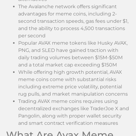
The Avalanche network offers significant
advantages for meme coins, including 2-
second transaction speeds, gas fees under $1,
and the ability to process 4,500 transactions
per second
Popular AVAX meme tokens like Husky AVAX,
PNG, and SLED have gained traction with
daily trading volumes between $15M-$50M
and a total market cap exceeding $150M
While offering high growth potential, AVAX
meme coins come with substantial risks
including extreme price volatility, potential
rug pulls, and market manipulation concerns
Trading AVAX meme coins requires using
decentralized exchanges like TraderJoe X and
Pangolin, along with proper wallet security
and smart contract verification measures
What Are Avax Meme