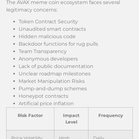
The AVAX meme coin ecosystem faces several
legitimacy concerns:
Token Contract Security
Unaudited smart contracts
Hidden malicious code
Backdoor functions for rug pulls
Team Transparency
Anonymous developers
Lack of public documentation
Unclear roadmap milestones
Market Manipulation Risks
Pump-and-dump schemes
Honeypot contracts
Artificial price inflation
Risk Factor
Impact
Frequency
Level
Price Volatility
High
Daily