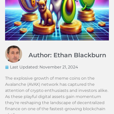
Author: Ethan Blackburn
Last Updated:
November 21, 2024
The explosive growth of meme coins on the
Avalanche (AVAX) network has captured the
attention of crypto enthusiasts and investors alike.
As these playful digital assets gain momentum
they’re reshaping the landscape of decentralized
finance on one of the fastest-growing blockchain