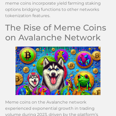
meme coins incorporate yield farming staking
options bridging functions to other networks
tokenization features.
The Rise of Meme Coins
on Avalanche Network
Meme coins on the Avalanche network
experienced exponential growth in trading
volume during 2023, driven by the platform’s