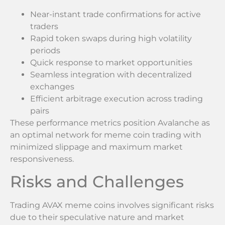
Near-instant trade confirmations for active
traders
Rapid token swaps during high volatility
periods
Quick response to market opportunities
Seamless integration with decentralized
exchanges
Efficient arbitrage execution across trading
pairs
These performance metrics position Avalanche as
an optimal network for meme coin trading with
minimized slippage and maximum market
responsiveness.
Risks and Challenges
Trading AVAX meme coins involves significant risks
due to their speculative nature and market