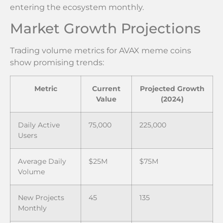
entering the ecosystem monthly.
Market Growth Projections
Trading volume metrics for AVAX meme coins
show promising trends:
Metric
Current
Projected Growth
Value
(2024)
Daily Active
75,000
225,000
Users
Average Daily
$25M
$75M
Volume
New Projects
45
135
Monthly