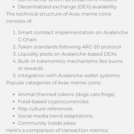
Decentralized exchange (DEX) availability
The technical structure of Avax meme coins
consists of:
Smart contract implementation on Avalanche
C-Chain
Token standards following ARC-20 protocol
Liquidity pools on Avalanche-based DEXs
Built-in tokenomics mechanisms like burns
or rewards
Integration with Avalanche wallet systems
Popular categories of Avax meme coins:
Animal-themed tokens (dogs cats frogs)
Food-based cryptocurrencies
Pop culture references
Social media trend adaptations
Community inside jokes
Here’s a comparison of transaction metrics: