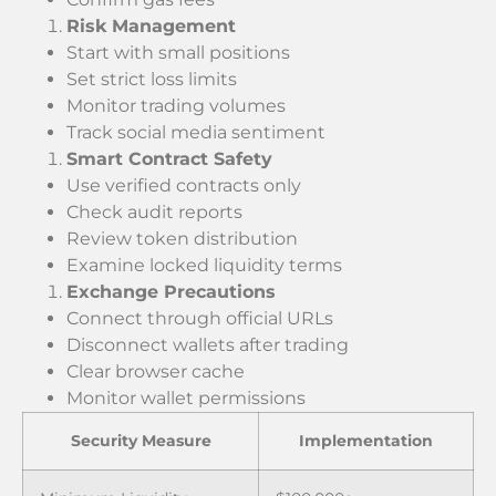
Risk Management
Start with small positions
Set strict loss limits
Monitor trading volumes
Track social media sentiment
Smart Contract Safety
Use verified contracts only
Check audit reports
Review token distribution
Examine locked liquidity terms
Exchange Precautions
Connect through official URLs
Disconnect wallets after trading
Clear browser cache
Monitor wallet permissions
Security Measure
Implementation