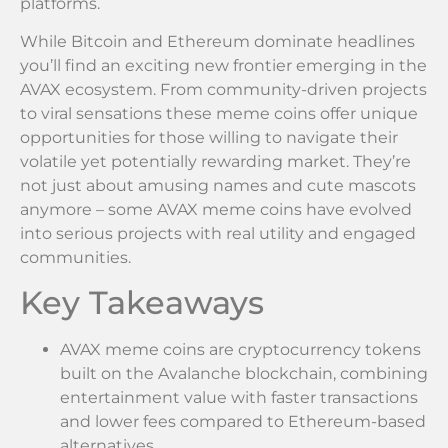
platforms.
While Bitcoin and Ethereum dominate headlines
you’ll find an exciting new frontier emerging in the
AVAX ecosystem. From community-driven projects
to viral sensations these meme coins offer unique
opportunities for those willing to navigate their
volatile yet potentially rewarding market. They’re
not just about amusing names and cute mascots
anymore – some AVAX meme coins have evolved
into serious projects with real utility and engaged
communities.
Key Takeaways
AVAX meme coins are cryptocurrency tokens
built on the Avalanche blockchain, combining
entertainment value with faster transactions
and lower fees compared to Ethereum-based
alternatives