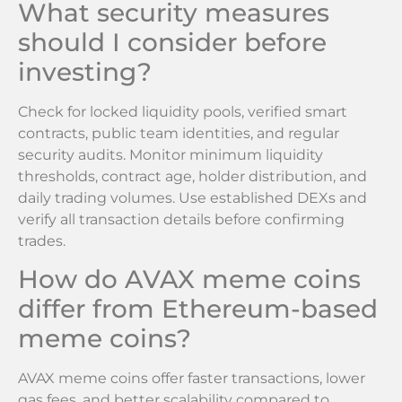
What security measures
should I consider before
investing?
Check for locked liquidity pools, verified smart
contracts, public team identities, and regular
security audits. Monitor minimum liquidity
thresholds, contract age, holder distribution, and
daily trading volumes. Use established DEXs and
verify all transaction details before confirming
trades.
How do AVAX meme coins
differ from Ethereum-based
meme coins?
AVAX meme coins offer faster transactions, lower
gas fees, and better scalability compared to