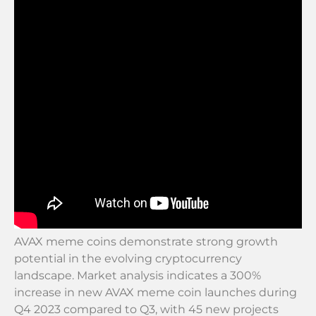
AVAX meme coins demonstrate strong growth
potential in the evolving cryptocurrency
landscape. Market analysis indicates a 300%
increase in new AVAX meme coin launches during
Q4 2023 compared to Q3, with 45 new projects