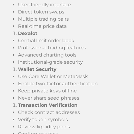
User-friendly interface
Direct token swaps
Multiple trading pairs
Real-time price data
Dexalot
Central limit order book
Professional trading features
Advanced charting tools
Institutional-grade security
Wallet Security
Use Core Wallet or MetaMask
Enable two-factor authentication
Keep private keys offline
Never share seed phrases
Transaction Verification
Check contract addresses
Verify token symbols
Review liquidity pools
Confirm gas fees