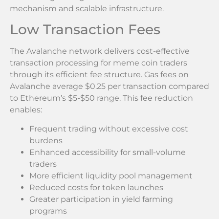
mechanism and scalable infrastructure.
Low Transaction Fees
The Avalanche network delivers cost-effective
transaction processing for meme coin traders
through its efficient fee structure. Gas fees on
Avalanche average $0.25 per transaction compared
to Ethereum’s $5-$50 range. This fee reduction
enables:
Frequent trading without excessive cost
burdens
Enhanced accessibility for small-volume
traders
More efficient liquidity pool management
Reduced costs for token launches
Greater participation in yield farming
programs