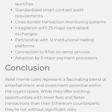
launches
Standardized smart contract audit
requirements
Cross-border transaction monitoring systems
Integration with 25 major centralized
exchanges
Partnership with 12 institutional trading
platforms
Connection to 8 fiat on-ramp services
Adoption by 5 major payment processors
Conclusion
AVAX meme coins represent a fascinating blend of
entertainment and investment potential within
the crypto space. While they offer exciting
opportunities with lower fees and faster
transactions than their Ethereum counterparts
they’re not without significant risks.