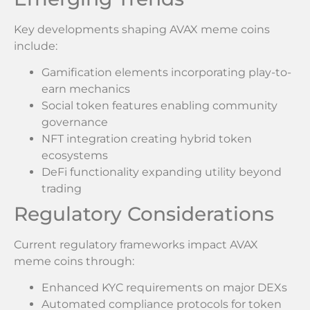
Key developments shaping AVAX meme coins
include:
Gamification elements incorporating play-to-
earn mechanics
Social token features enabling community
governance
NFT integration creating hybrid token
ecosystems
DeFi functionality expanding utility beyond
trading
Regulatory Considerations
Current regulatory frameworks impact AVAX
meme coins through:
Enhanced KYC requirements on major DEXs
Automated compliance protocols for token