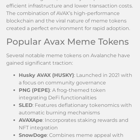
efficient infrastructure and lower transaction costs.
The combination of AVAX’s high-performance
blockchain and the viral nature of meme tokens
created a perfect environment for rapid adoption.
Popular Avax Meme Tokens
Several notable meme tokens on Avalanche have
gained significant traction:
Husky AVAX (HUSKY)
: Launched in 2021 with
a focus on community governance
PNG (PEPE)
: A frog-themed token
integrating DeFi functionalities
SLED
: Features deflationary tokenomics with
automatic burning mechanisms
AVAXApe
: Incorporates staking rewards and
NFT integration
SnowDoge
: Combines meme appeal with