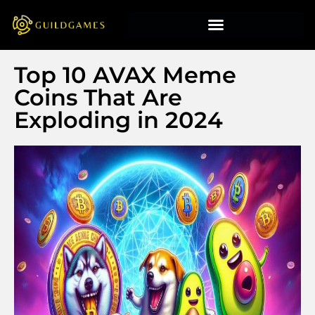
Top 10 AVAX Meme
Coins That Are
Exploding in 2024