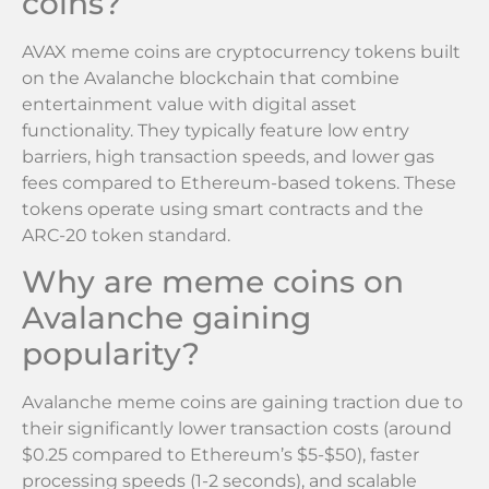
coins?
AVAX meme coins are cryptocurrency tokens built
on the Avalanche blockchain that combine
entertainment value with digital asset
functionality. They typically feature low entry
barriers, high transaction speeds, and lower gas
fees compared to Ethereum-based tokens. These
tokens operate using smart contracts and the
ARC-20 token standard.
Why are meme coins on
Avalanche gaining
popularity?
Avalanche meme coins are gaining traction due to
their significantly lower transaction costs (around
$0.25 compared to Ethereum’s $5-$50), faster
processing speeds (1-2 seconds), and scalable