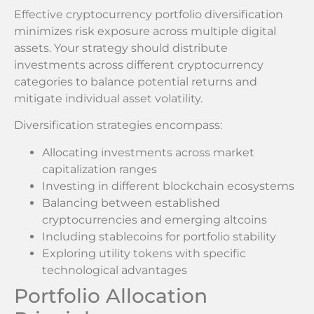
Effective cryptocurrency portfolio diversification
minimizes risk exposure across multiple digital
assets. Your strategy should distribute
investments across different cryptocurrency
categories to balance potential returns and
mitigate individual asset volatility.
Diversification strategies encompass:
Allocating investments across market
capitalization ranges
Investing in different blockchain ecosystems
Balancing between established
cryptocurrencies and emerging altcoins
Including stablecoins for portfolio stability
Exploring utility tokens with specific
technological advantages
Portfolio Allocation