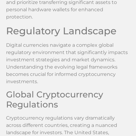
and prioritize transferring significant assets to
personal hardware wallets for enhanced
protection.
Regulatory Landscape
Digital currencies navigate a complex global
regulatory environment that significantly impacts
investment strategies and market dynamics.
Understanding the evolving legal frameworks
becomes crucial for informed cryptocurrency
investments.
Global Cryptocurrency
Regulations
Cryptocurrency regulations vary dramatically
across different countries, creating a nuanced
landscape for investors. The United States,