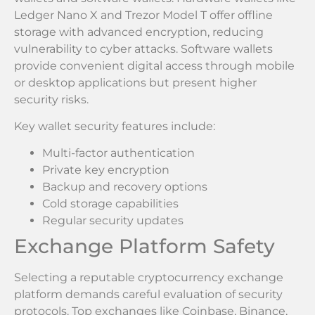
Ledger Nano X and Trezor Model T offer offline
storage with advanced encryption, reducing
vulnerability to cyber attacks. Software wallets
provide convenient digital access through mobile
or desktop applications but present higher
security risks.
Key wallet security features include:
Multi-factor authentication
Private key encryption
Backup and recovery options
Cold storage capabilities
Regular security updates
Exchange Platform Safety
Selecting a reputable cryptocurrency exchange
platform demands careful evaluation of security
protocols. Top exchanges like Coinbase, Binance,