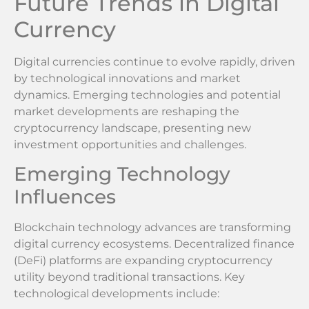
Future Trends in Digital
Currency
Digital currencies continue to evolve rapidly, driven
by technological innovations and market
dynamics. Emerging technologies and potential
market developments are reshaping the
cryptocurrency landscape, presenting new
investment opportunities and challenges.
Emerging Technology
Influences
Blockchain technology advances are transforming
digital currency ecosystems. Decentralized finance
(DeFi) platforms are expanding cryptocurrency
utility beyond traditional transactions. Key
technological developments include: