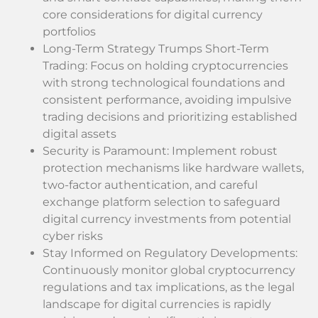
core considerations for digital currency
portfolios
Long-Term Strategy Trumps Short-Term
Trading: Focus on holding cryptocurrencies
with strong technological foundations and
consistent performance, avoiding impulsive
trading decisions and prioritizing established
digital assets
Security is Paramount: Implement robust
protection mechanisms like hardware wallets,
two-factor authentication, and careful
exchange platform selection to safeguard
digital currency investments from potential
cyber risks
Stay Informed on Regulatory Developments:
Continuously monitor global cryptocurrency
regulations and tax implications, as the legal
landscape for digital currencies is rapidly