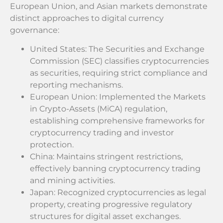
European Union, and Asian markets demonstrate
distinct approaches to digital currency
governance:
United States: The Securities and Exchange
Commission (SEC) classifies cryptocurrencies
as securities, requiring strict compliance and
reporting mechanisms.
European Union: Implemented the Markets
in Crypto-Assets (MiCA) regulation,
establishing comprehensive frameworks for
cryptocurrency trading and investor
protection.
China: Maintains stringent restrictions,
effectively banning cryptocurrency trading
and mining activities.
Japan: Recognized cryptocurrencies as legal
property, creating progressive regulatory
structures for digital asset exchanges.