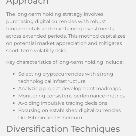
Approach
The long-term holding strategy involves
purchasing digital currencies with robust
fundamentals and maintaining investments
across extended periods. This method capitalizes
on potential market appreciation and mitigates
short-term volatility risks.
Key characteristics of long-term holding include:
Selecting cryptocurrencies with strong
technological infrastructure
Analyzing project development roadmaps
Monitoring consistent performance metrics
Avoiding impulsive trading decisions
Focusing on established digital currencies
like Bitcoin and Ethereum
Diversification Techniques