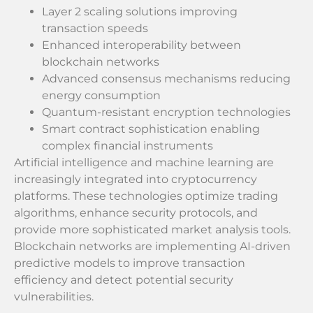
Layer 2 scaling solutions improving
transaction speeds
Enhanced interoperability between
blockchain networks
Advanced consensus mechanisms reducing
energy consumption
Quantum-resistant encryption technologies
Smart contract sophistication enabling
complex financial instruments
Artificial intelligence and machine learning are
increasingly integrated into cryptocurrency
platforms. These technologies optimize trading
algorithms, enhance security protocols, and
provide more sophisticated market analysis tools.
Blockchain networks are implementing AI-driven
predictive models to improve transaction
efficiency and detect potential security
vulnerabilities.