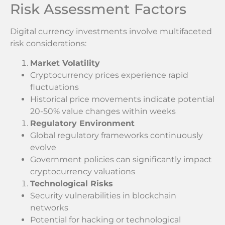
Risk Assessment Factors
Digital currency investments involve multifaceted
risk considerations:
Market Volatility
Cryptocurrency prices experience rapid
fluctuations
Historical price movements indicate potential
20-50% value changes within weeks
Regulatory Environment
Global regulatory frameworks continuously
evolve
Government policies can significantly impact
cryptocurrency valuations
Technological Risks
Security vulnerabilities in blockchain
networks
Potential for hacking or technological