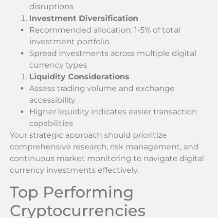
disruptions
Investment Diversification
Recommended allocation: 1-5% of total
investment portfolio
Spread investments across multiple digital
currency types
Liquidity Considerations
Assess trading volume and exchange
accessibility
Higher liquidity indicates easier transaction
capabilities
Your strategic approach should prioritize
comprehensive research, risk management, and
continuous market monitoring to navigate digital
currency investments effectively.
Top Performing
Cryptocurrencies