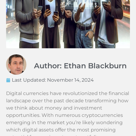
Author: Ethan Blackburn
Last Updated:
November 14, 2024
Digital currencies have revolutionized the financial
landscape over the past decade transforming how
we think about money and investment
opportunities. With numerous cryptocurrencies
emerging in the market you’re likely wondering
which digital assets offer the most promising