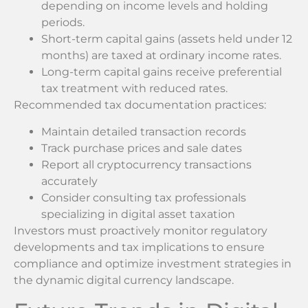
depending on income levels and holding
periods.
Short-term capital gains (assets held under 12
months) are taxed at ordinary income rates.
Long-term capital gains receive preferential
tax treatment with reduced rates.
Recommended tax documentation practices:
Maintain detailed transaction records
Track purchase prices and sale dates
Report all cryptocurrency transactions
accurately
Consider consulting tax professionals
specializing in digital asset taxation
Investors must proactively monitor regulatory
developments and tax implications to ensure
compliance and optimize investment strategies in
the dynamic digital currency landscape.