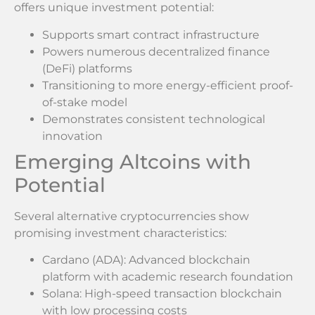
offers unique investment potential:
Supports smart contract infrastructure
Powers numerous decentralized finance
(DeFi) platforms
Transitioning to more energy-efficient proof-
of-stake model
Demonstrates consistent technological
innovation
Emerging Altcoins with
Potential
Several alternative cryptocurrencies show
promising investment characteristics:
Cardano (ADA): Advanced blockchain
platform with academic research foundation
Solana: High-speed transaction blockchain
with low processing costs