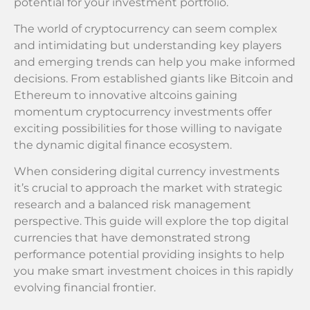
potential for your investment portfolio.
The world of cryptocurrency can seem complex
and intimidating but understanding key players
and emerging trends can help you make informed
decisions. From established giants like Bitcoin and
Ethereum to innovative altcoins gaining
momentum cryptocurrency investments offer
exciting possibilities for those willing to navigate
the dynamic digital finance ecosystem.
When considering digital currency investments
it’s crucial to approach the market with strategic
research and a balanced risk management
perspective. This guide will explore the top digital
currencies that have demonstrated strong
performance potential providing insights to help
you make smart investment choices in this rapidly
evolving financial frontier.