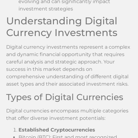
evolving and can significantly impact
investment strategies
Understanding Digital
Currency Investments
Digital currency investments represent a complex
and dynamic financial opportunity that requires
careful analysis and strategic approach. Your
success in this market depends on
comprehensive understanding of different digital
asset types and their associated investment risks.
Types of Digital Currencies
Digital currencies encompass multiple categories
that offer diverse investment potentials:
Established Cryptocurrencies
Bitcoin (BTC): First and most recognized