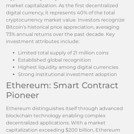
market capitalization. As the first decentralized
digital currency, it represents 40% of the total
cryptocurrency market value. Investors recognize
Bitcoin’s historical price appreciation, averaging
73% annual returns over the past decade. Key
investment attributes include:
Limited total supply of 21 million coins
Established global recognition
Highest liquidity among digital currencies
Strong institutional investment adoption
Ethereum: Smart Contract
Pioneer
Ethereum distinguishes itself through advanced
blockchain technology enabling complex
decentralized applications. With a market
capitalization exceeding $200 billion, Ethereum