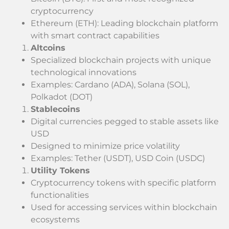
cryptocurrency
Ethereum (ETH): Leading blockchain platform
with smart contract capabilities
Altcoins
Specialized blockchain projects with unique
technological innovations
Examples: Cardano (ADA), Solana (SOL),
Polkadot (DOT)
Stablecoins
Digital currencies pegged to stable assets like
USD
Designed to minimize price volatility
Examples: Tether (USDT), USD Coin (USDC)
Utility Tokens
Cryptocurrency tokens with specific platform
functionalities
Used for accessing services within blockchain
ecosystems