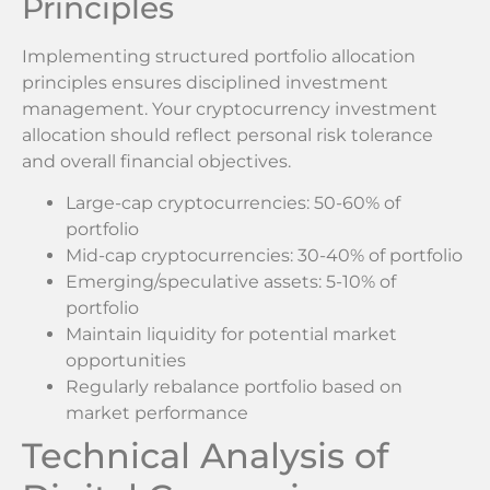
Principles
Implementing structured portfolio allocation
principles ensures disciplined investment
management. Your cryptocurrency investment
allocation should reflect personal risk tolerance
and overall financial objectives.
Large-cap cryptocurrencies: 50-60% of
portfolio
Mid-cap cryptocurrencies: 30-40% of portfolio
Emerging/speculative assets: 5-10% of
portfolio
Maintain liquidity for potential market
opportunities
Regularly rebalance portfolio based on
market performance
Technical Analysis of