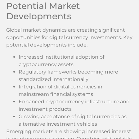
Potential Market
Developments
Global market dynamics are creating significant
opportunities for digital currency investments. Key
potential developments include:
Increased institutional adoption of
cryptocurrency assets
Regulatory frameworks becoming more
standardized internationally
Integration of digital currencies in
mainstream financial systems
Enhanced cryptocurrency infrastructure and
investment products
Growing acceptance of digital currencies as
alternative investment vehicles
Emerging markets are showing increased interest
in cryptocurrency adoption. Countries with volatile