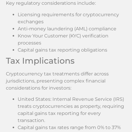
Key regulatory considerations include:
Licensing requirements for cryptocurrency
exchanges
Anti-money laundering (AML) compliance
Know Your Customer (KYC) verification
processes
Capital gains tax reporting obligations
Tax Implications
Cryptocurrency tax treatments differ across
jurisdictions, presenting complex financial
considerations for investors:
United States: Internal Revenue Service (IRS)
treats cryptocurrencies as property, requiring
capital gains tax reporting for every
transaction.
Capital gains tax rates range from 0% to 37%