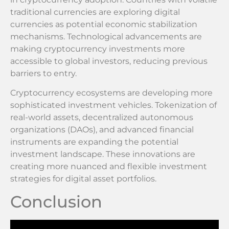
traditional currencies are exploring digital
currencies as potential economic stabilization
mechanisms. Technological advancements are
making cryptocurrency investments more
accessible to global investors, reducing previous
barriers to entry.
Cryptocurrency ecosystems are developing more
sophisticated investment vehicles. Tokenization of
real-world assets, decentralized autonomous
organizations (DAOs), and advanced financial
instruments are expanding the potential
investment landscape. These innovations are
creating more nuanced and flexible investment
strategies for digital asset portfolios.
Conclusion