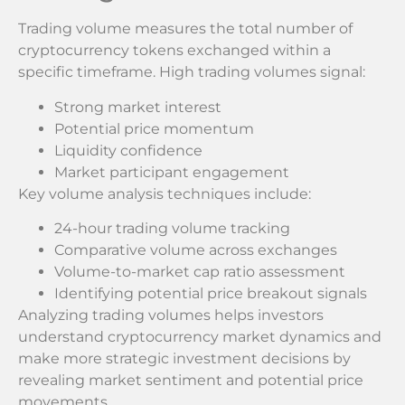
Trading volume measures the total number of
cryptocurrency tokens exchanged within a
specific timeframe. High trading volumes signal:
Strong market interest
Potential price momentum
Liquidity confidence
Market participant engagement
Key volume analysis techniques include:
24-hour trading volume tracking
Comparative volume across exchanges
Volume-to-market cap ratio assessment
Identifying potential price breakout signals
Analyzing trading volumes helps investors
understand cryptocurrency market dynamics and
make more strategic investment decisions by
revealing market sentiment and potential price
movements.