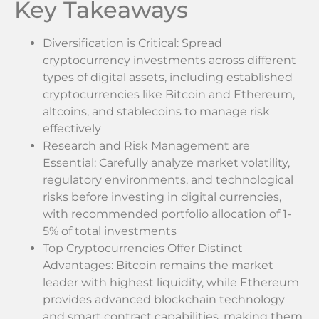
Key Takeaways
Diversification is Critical: Spread
cryptocurrency investments across different
types of digital assets, including established
cryptocurrencies like Bitcoin and Ethereum,
altcoins, and stablecoins to manage risk
effectively
Research and Risk Management are
Essential: Carefully analyze market volatility,
regulatory environments, and technological
risks before investing in digital currencies,
with recommended portfolio allocation of 1-
5% of total investments
Top Cryptocurrencies Offer Distinct
Advantages: Bitcoin remains the market
leader with highest liquidity, while Ethereum
provides advanced blockchain technology
and smart contract capabilities, making them