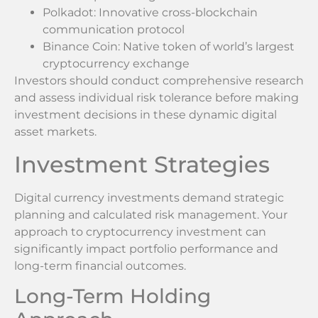
Polkadot: Innovative cross-blockchain
communication protocol
Binance Coin: Native token of world’s largest
cryptocurrency exchange
Investors should conduct comprehensive research
and assess individual risk tolerance before making
investment decisions in these dynamic digital
asset markets.
Investment Strategies
Digital currency investments demand strategic
planning and calculated risk management. Your
approach to cryptocurrency investment can
significantly impact portfolio performance and
long-term financial outcomes.
Long-Term Holding