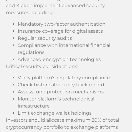
and Kraken implement advanced security
measures including:
Mandatory two-factor authentication
Insurance coverage for digital assets
Regular security audits
Compliance with international financial
regulations
Advanced encryption technologies
Critical security considerations:
Verify platform’s regulatory compliance
Check historical security track record
Assess fund protection mechanisms
Monitor platform’s technological
infrastructure
Limit exchange wallet holdings
Investors should allocate maximum 20% of total
cryptocurrency portfolio to exchange platforms