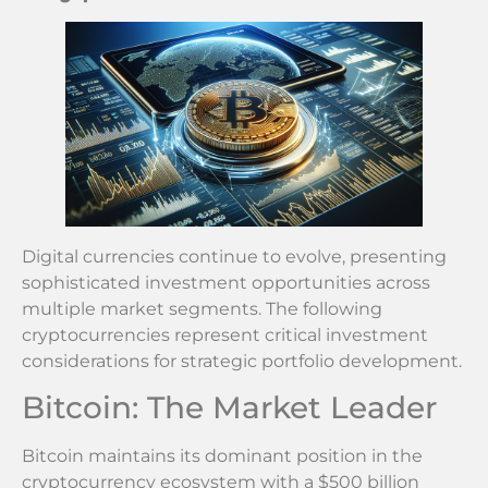
Digital currencies continue to evolve, presenting
sophisticated investment opportunities across
multiple market segments. The following
cryptocurrencies represent critical investment
considerations for strategic portfolio development.
Bitcoin: The Market Leader
Bitcoin maintains its dominant position in the
cryptocurrency ecosystem with a $500 billion