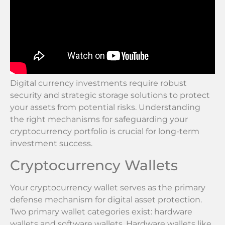
Digital currency investments require robust
security and strategic storage solutions to protect
your assets from potential risks. Understanding
the right mechanisms for safeguarding your
cryptocurrency portfolio is crucial for long-term
investment success.
Cryptocurrency Wallets
Your cryptocurrency wallet serves as the primary
defense mechanism for digital asset protection.
Two primary wallet categories exist: hardware
wallets and software wallets. Hardware wallets like