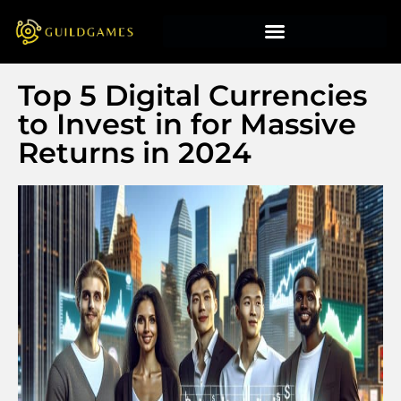
Top 5 Digital Currencies
to Invest in for Massive
Returns in 2024