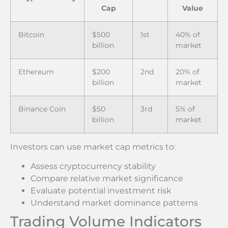
Cap
Value
Bitcoin
$500
1st
40% of
billion
market
Ethereum
$200
2nd
20% of
billion
market
Binance Coin
$50
3rd
5% of
billion
market
Investors can use market cap metrics to:
Assess cryptocurrency stability
Compare relative market significance
Evaluate potential investment risk
Understand market dominance patterns
Trading Volume Indicators