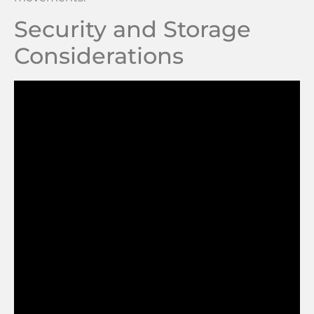
Security and Storage
Considerations