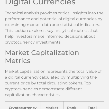
Digital Currencies
Technical analysis provides critical insights into the
performance and potential of digital currencies by
examining market data and statistical indicators.
This section explores key analytical metrics that
help investors make informed decisions about
cryptocurrency investments.
Market Capitalization
Metrics
Market capitalization represents the total value of
a digital currency calculated by multiplying the
current price by total circulating tokens. Top
cryptocurrencies demonstrate different
capitalization characteristics:
Cryptocurrency
Market
Rank
Total