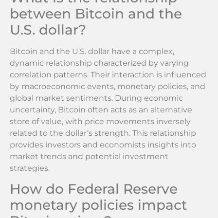
between Bitcoin and the
U.S. dollar?
Bitcoin and the U.S. dollar have a complex,
dynamic relationship characterized by varying
correlation patterns. Their interaction is influenced
by macroeconomic events, monetary policies, and
global market sentiments. During economic
uncertainty, Bitcoin often acts as an alternative
store of value, with price movements inversely
related to the dollar’s strength. This relationship
provides investors and economists insights into
market trends and potential investment
strategies.
How do Federal Reserve
monetary policies impact