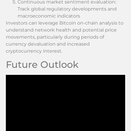
Continuous market sentiment evaluation:
Track global regulatory developments and
macroeconomic indicators
Investors can leverage Bitcoin on-chain analysis to
understand network health and potential price
movements, particularly during periods of
currency devaluation and increased
cryptocurrency interest.
Future Outlook