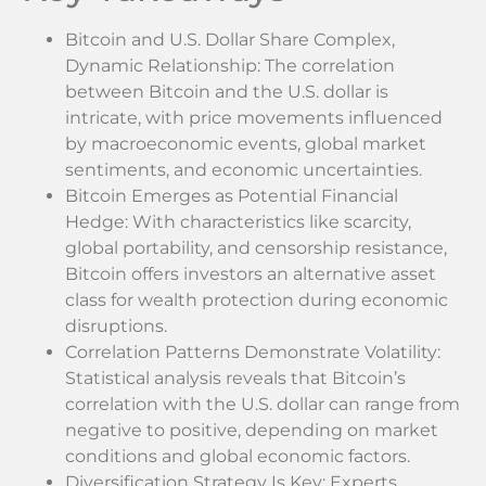
Bitcoin and U.S. Dollar Share Complex,
Dynamic Relationship: The correlation
between Bitcoin and the U.S. dollar is
intricate, with price movements influenced
by macroeconomic events, global market
sentiments, and economic uncertainties.
Bitcoin Emerges as Potential Financial
Hedge: With characteristics like scarcity,
global portability, and censorship resistance,
Bitcoin offers investors an alternative asset
class for wealth protection during economic
disruptions.
Correlation Patterns Demonstrate Volatility:
Statistical analysis reveals that Bitcoin’s
correlation with the U.S. dollar can range from
negative to positive, depending on market
conditions and global economic factors.
Diversification Strategy Is Key: Experts