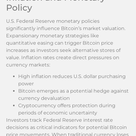
Policy
U.S. Federal Reserve monetary policies
significantly influence Bitcoin’s market valuation.
Expansionary monetary strategies like
quantitative easing can trigger Bitcoin price
increases as investors seek alternative stores of
value. Inflation rates create direct pressures on
currency markets:
High inflation reduces U.S. dollar purchasing
power
Bitcoin emerges as a potential hedge against
currency devaluation
Cryptocurrency offers protection during
periods of economic uncertainty
Investors track Federal Reserve interest rate
decisions as critical indicators for potential Bitcoin
price movements. When traditional currency loses