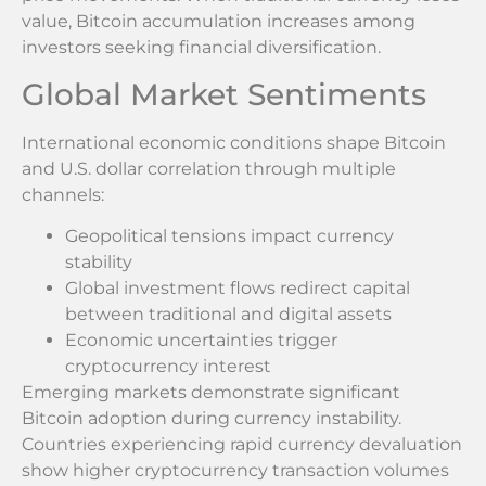
value, Bitcoin accumulation increases among
investors seeking financial diversification.
Global Market Sentiments
International economic conditions shape Bitcoin
and U.S. dollar correlation through multiple
channels:
Geopolitical tensions impact currency
stability
Global investment flows redirect capital
between traditional and digital assets
Economic uncertainties trigger
cryptocurrency interest
Emerging markets demonstrate significant
Bitcoin adoption during currency instability.
Countries experiencing rapid currency devaluation
show higher cryptocurrency transaction volumes