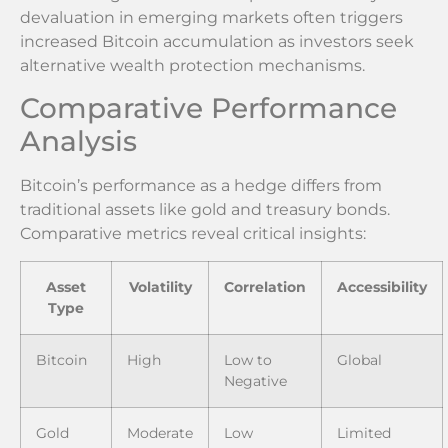
devaluation in emerging markets often triggers
increased Bitcoin accumulation as investors seek
alternative wealth protection mechanisms.
Comparative Performance
Analysis
Bitcoin’s performance as a hedge differs from
traditional assets like gold and treasury bonds.
Comparative metrics reveal critical insights:
Asset
Volatility
Correlation
Accessibility
Type
Bitcoin
High
Low to
Global
Negative
Gold
Moderate
Low
Limited