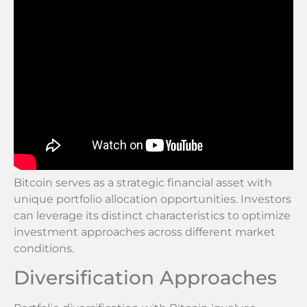
Bitcoin serves as a strategic financial asset with
unique portfolio allocation opportunities. Investors
can leverage its distinct characteristics to optimize
investment approaches across different market
conditions.
Diversification Approaches