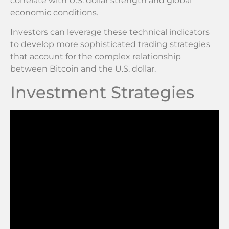
correlate with U.S. dollar strength and global
economic conditions.
Investors can leverage these technical indicators
to develop more sophisticated trading strategies
that account for the complex relationship
between Bitcoin and the U.S. dollar.
Investment Strategies