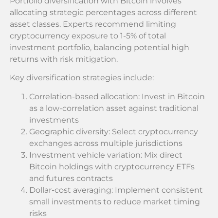
Portfolio diversification with Bitcoin involves
allocating strategic percentages across different
asset classes. Experts recommend limiting
cryptocurrency exposure to 1-5% of total
investment portfolio, balancing potential high
returns with risk mitigation.
Key diversification strategies include:
Correlation-based allocation: Invest in Bitcoin
as a low-correlation asset against traditional
investments
Geographic diversity: Select cryptocurrency
exchanges across multiple jurisdictions
Investment vehicle variation: Mix direct
Bitcoin holdings with cryptocurrency ETFs
and futures contracts
Dollar-cost averaging: Implement consistent
small investments to reduce market timing
risks