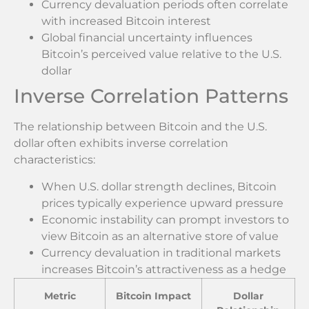
Currency devaluation periods often correlate
with increased Bitcoin interest
Global financial uncertainty influences
Bitcoin’s perceived value relative to the U.S.
dollar
Inverse Correlation Patterns
The relationship between Bitcoin and the U.S.
dollar often exhibits inverse correlation
characteristics:
When U.S. dollar strength declines, Bitcoin
prices typically experience upward pressure
Economic instability can prompt investors to
view Bitcoin as an alternative store of value
Currency devaluation in traditional markets
increases Bitcoin’s attractiveness as a hedge
Metric
Bitcoin Impact
Dollar