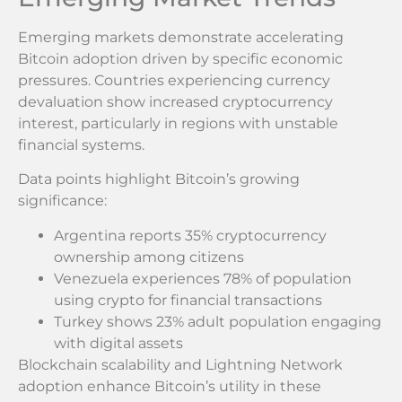
Emerging markets demonstrate accelerating
Bitcoin adoption driven by specific economic
pressures. Countries experiencing currency
devaluation show increased cryptocurrency
interest, particularly in regions with unstable
financial systems.
Data points highlight Bitcoin’s growing
significance:
Argentina reports 35% cryptocurrency
ownership among citizens
Venezuela experiences 78% of population
using crypto for financial transactions
Turkey shows 23% adult population engaging
with digital assets
Blockchain scalability and Lightning Network
adoption enhance Bitcoin’s utility in these