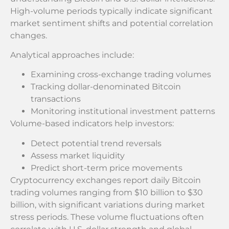
High-volume periods typically indicate significant
market sentiment shifts and potential correlation
changes.
Analytical approaches include:
Examining cross-exchange trading volumes
Tracking dollar-denominated Bitcoin
transactions
Monitoring institutional investment patterns
Volume-based indicators help investors:
Detect potential trend reversals
Assess market liquidity
Predict short-term price movements
Cryptocurrency exchanges report daily Bitcoin
trading volumes ranging from $10 billion to $30
billion, with significant variations during market
stress periods. These volume fluctuations often