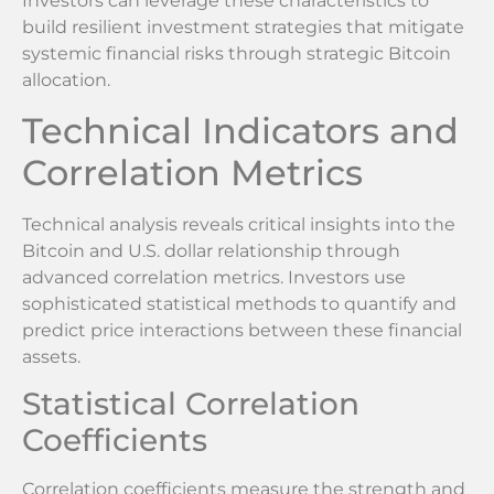
Investors can leverage these characteristics to
build resilient investment strategies that mitigate
systemic financial risks through strategic Bitcoin
allocation.
Technical Indicators and
Correlation Metrics
Technical analysis reveals critical insights into the
Bitcoin and U.S. dollar relationship through
advanced correlation metrics. Investors use
sophisticated statistical methods to quantify and
predict price interactions between these financial
assets.
Statistical Correlation
Coefficients
Correlation coefficients measure the strength and