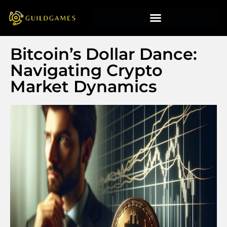
Bitcoin’s Dollar Dance:
Navigating Crypto
Market Dynamics