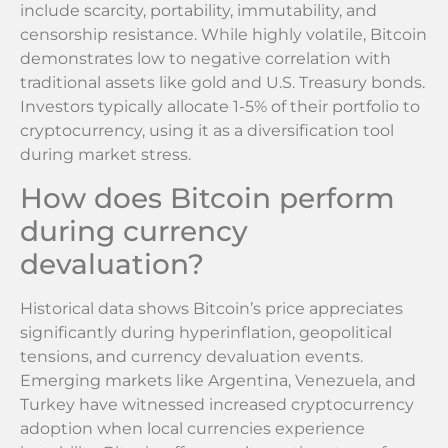
include scarcity, portability, immutability, and
censorship resistance. While highly volatile, Bitcoin
demonstrates low to negative correlation with
traditional assets like gold and U.S. Treasury bonds.
Investors typically allocate 1-5% of their portfolio to
cryptocurrency, using it as a diversification tool
during market stress.
How does Bitcoin perform
during currency
devaluation?
Historical data shows Bitcoin’s price appreciates
significantly during hyperinflation, geopolitical
tensions, and currency devaluation events.
Emerging markets like Argentina, Venezuela, and
Turkey have witnessed increased cryptocurrency
adoption when local currencies experience