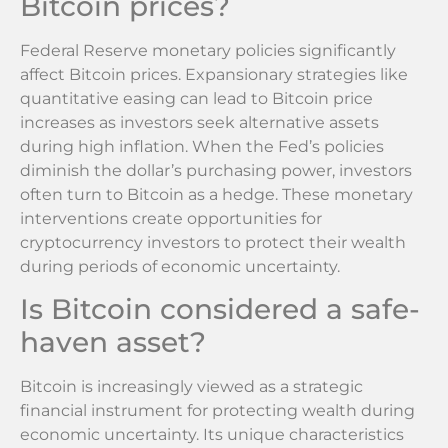
Bitcoin prices?
Federal Reserve monetary policies significantly
affect Bitcoin prices. Expansionary strategies like
quantitative easing can lead to Bitcoin price
increases as investors seek alternative assets
during high inflation. When the Fed’s policies
diminish the dollar’s purchasing power, investors
often turn to Bitcoin as a hedge. These monetary
interventions create opportunities for
cryptocurrency investors to protect their wealth
during periods of economic uncertainty.
Is Bitcoin considered a safe-
haven asset?
Bitcoin is increasingly viewed as a strategic
financial instrument for protecting wealth during
economic uncertainty. Its unique characteristics