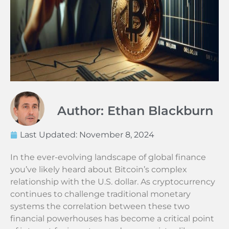
Author: Ethan Blackburn
Last Updated:
November 8, 2024
In the ever-evolving landscape of global finance
you’ve likely heard about Bitcoin’s complex
relationship with the U.S. dollar. As cryptocurrency
continues to challenge traditional monetary
systems the correlation between these two
financial powerhouses has become a critical point