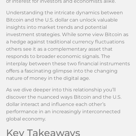
of interest for investors and economists alike.
Understanding the intricate dynamics between
Bitcoin and the U.S. dollar can unlock valuable
insights into market trends and potential
investment strategies. While some view Bitcoin as
a hedge against traditional currency fluctuations
others see it as a complementary asset that
responds to broader economic signals. The
interplay between these two financial instruments
offers a fascinating glimpse into the changing
nature of money in the digital age.
As we dive deeper into this relationship you’ll
discover the nuanced ways Bitcoin and the U.S.
dollar interact and influence each other’s
performance in an increasingly interconnected
global economy.
Key Takeaways