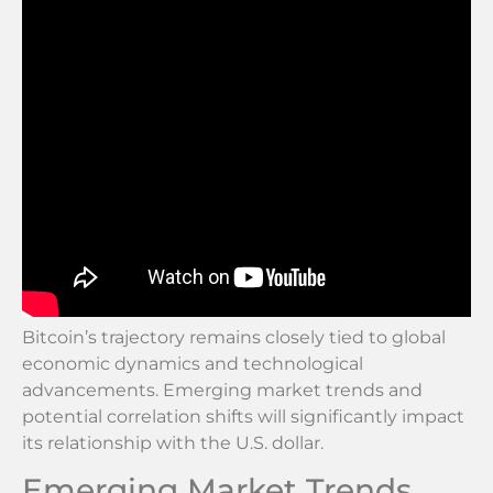
Bitcoin’s trajectory remains closely tied to global
economic dynamics and technological
advancements. Emerging market trends and
potential correlation shifts will significantly impact
its relationship with the U.S. dollar.
Emerging Market Trends