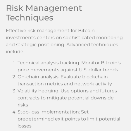
Risk Management
Techniques
Effective risk management for Bitcoin
investments centers on sophisticated monitoring
and strategic positioning. Advanced techniques
include:
Technical analysis tracking: Monitor Bitcoin’s
price movements against U.S. dollar trends
On-chain analysis: Evaluate blockchain
transaction metrics and network activity
Volatility hedging: Use options and futures
contracts to mitigate potential downside
risks
Stop-loss implementation: Set
predetermined exit points to limit potential
losses