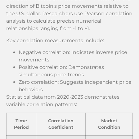
direction of Bitcoin’s price movements relative to
the U.S. dollar. Researchers use Pearson correlation
analysis to calculate precise numerical
relationships ranging from -1 to +1.
Key correlation measurements include:
Negative correlation: Indicates inverse price
movements
Positive correlation: Demonstrates
simultaneous price trends
Zero correlation: Suggests independent price
behaviors
Statistical data from 2020-2023 demonstrates
variable correlation patterns:
Time
Correlation
Market
Period
Coefficient
Condition