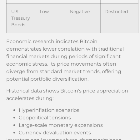
U.S.
Low
Negative
Restricted
Treasury
Bonds
Economic research indicates Bitcoin
demonstrates lower correlation with traditional
financial markets during periods of significant
economic stress. Its price movements often
diverge from standard market trends, offering
potential portfolio diversification.
Historical data shows Bitcoin’s price appreciation
accelerates during:
Hyperinflation scenarios
Geopolitical tensions
Large-scale monetary expansions
Currency devaluation events