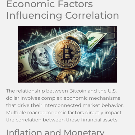
Economic Factors
Influencing Correlation
The relationship between Bitcoin and the U.S.
dollar involves complex economic mechanisms
that drive their interconnected market behavior.
Multiple macroeconomic factors directly impact
the correlation between these financial assets.
Inflation and Monetary