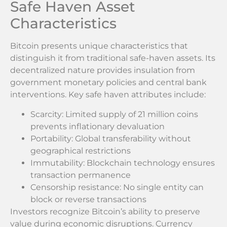
Safe Haven Asset
Characteristics
Bitcoin presents unique characteristics that
distinguish it from traditional safe-haven assets. Its
decentralized nature provides insulation from
government monetary policies and central bank
interventions. Key safe haven attributes include:
Scarcity: Limited supply of 21 million coins
prevents inflationary devaluation
Portability: Global transferability without
geographical restrictions
Immutability: Blockchain technology ensures
transaction permanence
Censorship resistance: No single entity can
block or reverse transactions
Investors recognize Bitcoin’s ability to preserve
value during economic disruptions. Currency