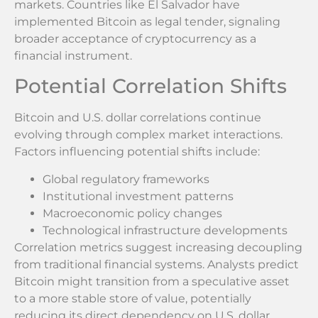
markets. Countries like El Salvador have
implemented Bitcoin as legal tender, signaling
broader acceptance of cryptocurrency as a
financial instrument.
Potential Correlation Shifts
Bitcoin and U.S. dollar correlations continue
evolving through complex market interactions.
Factors influencing potential shifts include:
Global regulatory frameworks
Institutional investment patterns
Macroeconomic policy changes
Technological infrastructure developments
Correlation metrics suggest increasing decoupling
from traditional financial systems. Analysts predict
Bitcoin might transition from a speculative asset
to a more stable store of value, potentially
reducing its direct dependency on U.S. dollar