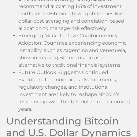
recommend allocating 1-5% of investment
portfolios to Bitcoin, utilizing strategies like
dollar-cost averaging and correlation-based
allocation to manage risk effectively.
Emerging Markets Drive Cryptocurrency
Adoption: Countries experiencing economic
instability, such as Argentina and Venezuela,
show increasing Bitcoin usage as an
alternative to traditional financial systems.
Future Outlook Suggests Continued
Evolution: Technological advancements,
regulatory changes, and institutional
investment are likely to reshape Bitcoin’s
relationship with the U.S. dollar in the coming
years.
Understanding Bitcoin
and U.S. Dollar Dynamics