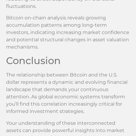
fluctuations.
Bitcoin on-chain analysis reveals growing
accumulation patterns among long-term
investors, indicating increasing market confidence
and potential structural changes in asset valuation
mechanisms.
Conclusion
The relationship between Bitcoin and the U.S.
dollar represents a dynamic and evolving financial
landscape that demands your continuous
attention. As global economic systems transform
you’ll find this correlation increasingly critical for
informed investment strategies.
Your understanding of these interconnected
assets can provide powerful insights into market