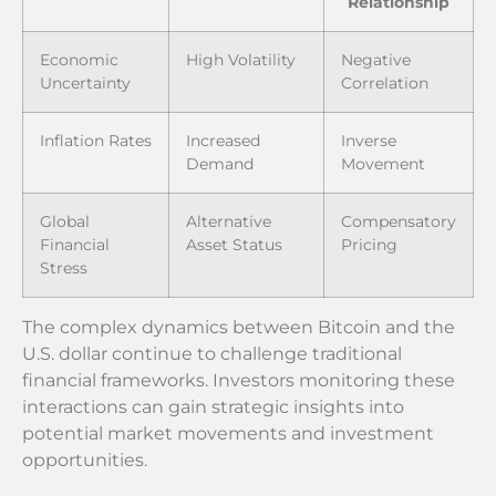
Relationship
Economic
High Volatility
Negative
Uncertainty
Correlation
Inflation Rates
Increased
Inverse
Demand
Movement
Global
Alternative
Compensatory
Financial
Asset Status
Pricing
Stress
The complex dynamics between Bitcoin and the
U.S. dollar continue to challenge traditional
financial frameworks. Investors monitoring these
interactions can gain strategic insights into
potential market movements and investment
opportunities.