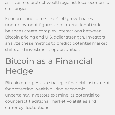
as investors protect wealth against local economic
challenges.
Economic indicators like GDP growth rates,
unemployment figures and international trade
balances create complex interactions between
Bitcoin pricing and U.S. dollar strength. Investors
analyze these metrics to predict potential market
shifts and investment opportunities.
Bitcoin as a Financial
Hedge
Bitcoin emerges as a strategic financial instrument
for protecting wealth during economic
uncertainty. Investors examine its potential to
counteract traditional market volatilities and
currency fluctuations.