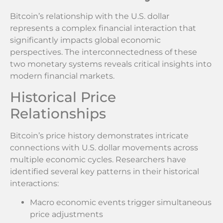
Bitcoin’s relationship with the U.S. dollar
represents a complex financial interaction that
significantly impacts global economic
perspectives. The interconnectedness of these
two monetary systems reveals critical insights into
modern financial markets.
Historical Price
Relationships
Bitcoin’s price history demonstrates intricate
connections with U.S. dollar movements across
multiple economic cycles. Researchers have
identified several key patterns in their historical
interactions:
Macro economic events trigger simultaneous
price adjustments