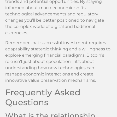
trends and potential opportunities. By staying
informed about macroeconomic shifts
technological advancements and regulatory
changes you’ll be better positioned to navigate
the complex world of digital and traditional
currencies.
Remember that successful investment requires
adaptability strategic thinking and a willingness to
explore emerging financial paradigms. Bitcoin’s
role isn’t just about speculation—it’s about
understanding how new technologies can
reshape economic interactions and create
innovative value preservation mechanisms.
Frequently Asked
Questions
What is the relationship