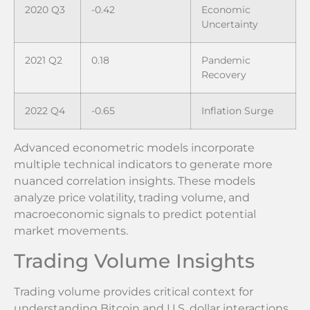
2020 Q3
-0.42
Economic
Uncertainty
2021 Q2
0.18
Pandemic
Recovery
2022 Q4
-0.65
Inflation Surge
Advanced econometric models incorporate
multiple technical indicators to generate more
nuanced correlation insights. These models
analyze price volatility, trading volume, and
macroeconomic signals to predict potential
market movements.
Trading Volume Insights
Trading volume provides critical context for
understanding Bitcoin and U.S. dollar interactions.