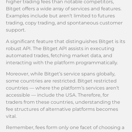
higher trading fees than notable competitors,
Bitget offers a wide array of services and features.
Examples include but aren’t limited to futures
trading, copy trading, and spontaneous customer
support.
A significant feature that distinguishes Bitget is its
robust API. The Bitget API assists in executing
automated trades, fetching market data, and
interacting with the platform programmatically.
Moreover, while Bitget’s service spans globally,
some countries are restricted. Bitget restricted
countries — where the platform’s services aren’t
accessible — include the USA. Therefore, for
traders from these countries, understanding the
fee structures of alternative platforms becomes
vital.
Remember, fees form only one facet of choosing a