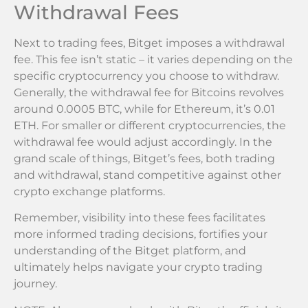
Withdrawal Fees
Next to trading fees, Bitget imposes a withdrawal
fee. This fee isn’t static – it varies depending on the
specific cryptocurrency you choose to withdraw.
Generally, the withdrawal fee for Bitcoins revolves
around 0.0005 BTC, while for Ethereum, it’s 0.01
ETH. For smaller or different cryptocurrencies, the
withdrawal fee would adjust accordingly. In the
grand scale of things, Bitget’s fees, both trading
and withdrawal, stand competitive against other
crypto exchange platforms.
Remember, visibility into these fees facilitates
more informed trading decisions, fortifies your
understanding of the Bitget platform, and
ultimately helps navigate your crypto trading
journey.