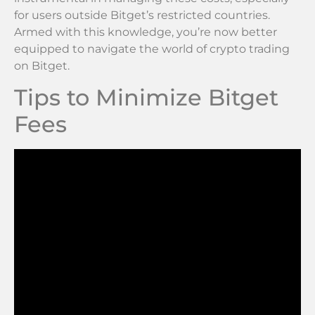
for users outside Bitget’s restricted countries.
Armed with this knowledge, you’re now better
equipped to navigate the world of crypto trading
on Bitget.
Tips to Minimize Bitget
Fees