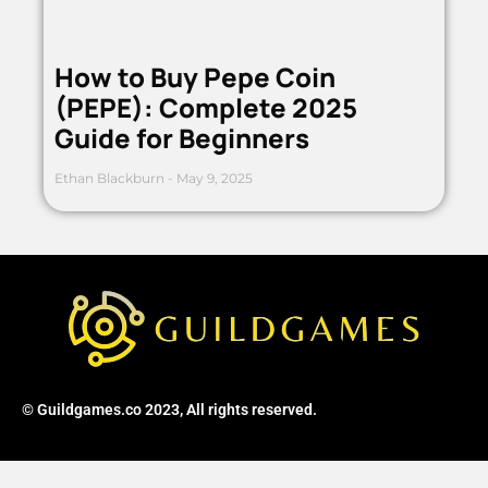
How to Buy Pepe Coin
(PEPE): Complete 2025
Guide for Beginners
Ethan Blackburn
May 9, 2025
© Guildgames.co 2023, All rights reserved.