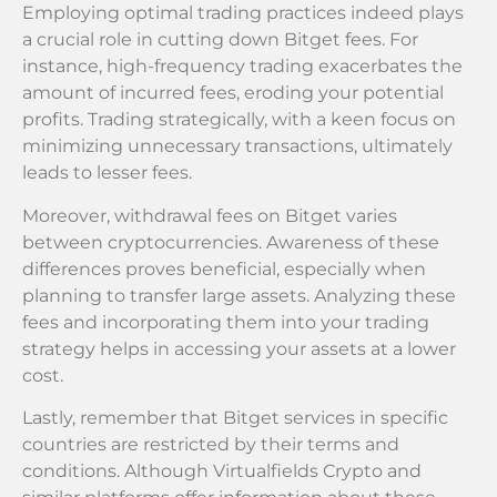
Employing optimal trading practices indeed plays
a crucial role in cutting down Bitget fees. For
instance, high-frequency trading exacerbates the
amount of incurred fees, eroding your potential
profits. Trading strategically, with a keen focus on
minimizing unnecessary transactions, ultimately
leads to lesser fees.
Moreover, withdrawal fees on Bitget varies
between cryptocurrencies. Awareness of these
differences proves beneficial, especially when
planning to transfer large assets. Analyzing these
fees and incorporating them into your trading
strategy helps in accessing your assets at a lower
cost.
Lastly, remember that Bitget services in specific
countries are restricted by their terms and
conditions. Although Virtualfields Crypto and