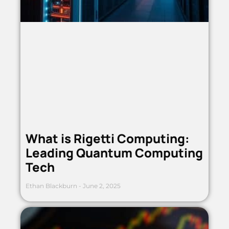
What is Rigetti Computing:
Leading Quantum Computing
Tech
Ethan Blackburn
June 2, 2025