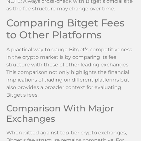
NOTE: Always cross-check with Bitget’s official site
as the fee structure may change over time.
Comparing Bitget Fees
to Other Platforms
A practical way to gauge Bitget’s competitiveness
in the crypto market is by comparing its fee
structure with those of other leading exchanges.
This comparison not only highlights the financial
implications of trading on different platforms but
also provides a broader context for evaluating
Bitget’s fees.
Comparison With Major
Exchanges
When pitted against top-tier crypto exchanges,
Bitget’s fee structure remains competitive. For