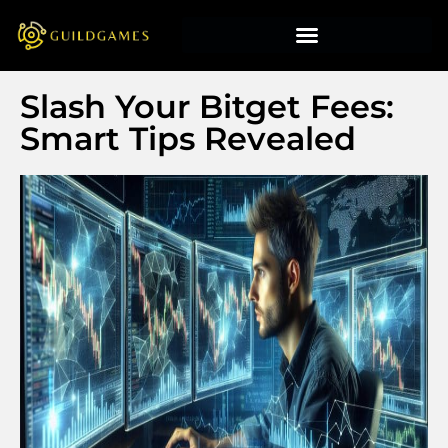
Slash Your Bitget Fees:
Smart Tips Revealed