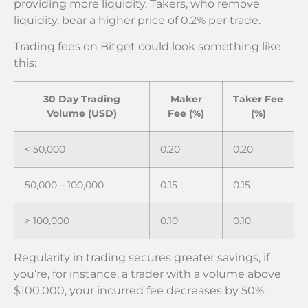
providing more liquidity. Takers, who remove
liquidity, bear a higher price of 0.2% per trade.
Trading fees on Bitget could look something like
this:
30 Day Trading
Maker
Taker Fee
Volume (USD)
Fee (%)
(%)
< 50,000
0.20
0.20
50,000 – 100,000
0.15
0.15
> 100,000
0.10
0.10
Regularity in trading secures greater savings, if
you’re, for instance, a trader with a volume above
$100,000, your incurred fee decreases by 50%.