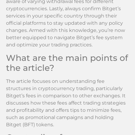
aware of varying withdrawal fees for different
cryptocurrencies. Lastly, always confirm Bitget’s
services in your specific country through their
official platforms to stay updated with any policy
changes. Armed with this knowledge, you’re now
better equipped to navigate Bitget’s fee system
and optimize your trading practices.
What are the main points of
the article?
The article focuses on understanding fee
structures in cryptocurrency trading, particularly
Bitget’s fees in comparison to other exchanges. It
discusses how these fees affect trading strategies
and profitability and offers tips to minimize fees,
such as promotional campaigns and holding
Bitget (BFT) tokens.