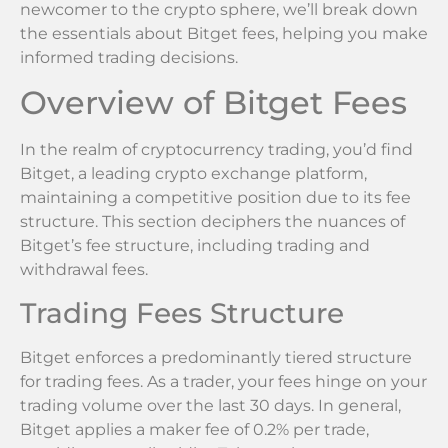
newcomer to the crypto sphere, we’ll break down
the essentials about Bitget fees, helping you make
informed trading decisions.
Overview of Bitget Fees
In the realm of cryptocurrency trading, you’d find
Bitget, a leading crypto exchange platform,
maintaining a competitive position due to its fee
structure. This section deciphers the nuances of
Bitget’s fee structure, including trading and
withdrawal fees.
Trading Fees Structure
Bitget enforces a predominantly tiered structure
for trading fees. As a trader, your fees hinge on your
trading volume over the last 30 days. In general,
Bitget applies a maker fee of 0.2% per trade,