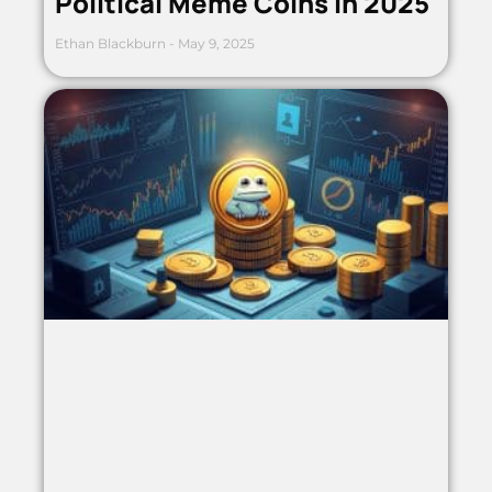
Political Meme Coins in 2025
Ethan Blackburn
May 9, 2025