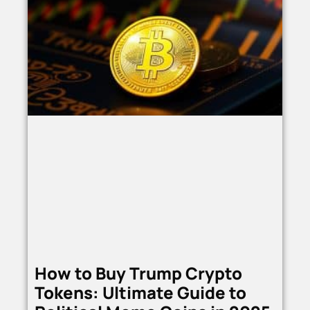
How to Buy Trump Crypto
Tokens: Ultimate Guide to