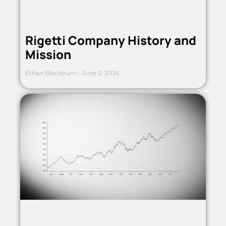
Rigetti Company History and
Mission
Ethan Blackburn
June 2, 2025