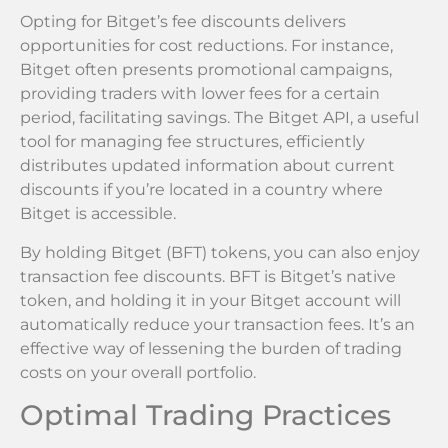
Opting for Bitget’s fee discounts delivers
opportunities for cost reductions. For instance,
Bitget often presents promotional campaigns,
providing traders with lower fees for a certain
period, facilitating savings. The Bitget API, a useful
tool for managing fee structures, efficiently
distributes updated information about current
discounts if you’re located in a country where
Bitget is accessible.
By holding Bitget (BFT) tokens, you can also enjoy
transaction fee discounts. BFT is Bitget’s native
token, and holding it in your Bitget account will
automatically reduce your transaction fees. It’s an
effective way of lessening the burden of trading
costs on your overall portfolio.
Optimal Trading Practices