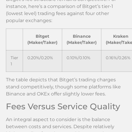
instance, here’s a comparison of Bitget’s tier-1
(lowest level) trading fees against four other
popular exchanges:
Bitget
Binance
Kraken
(Maker/Taker)
(Maker/Taker)
(Maker/Take
Tier
0.20%/0.20%
0.10%/0.10%
0.16%/0.26%
1
The table depicts that Bitget’s trading charges
stand competitively, though some platforms like
Binance and OKEx offer slightly lower fees.
Fees Versus Service Quality
An integral aspect to consider is the balance
between costs and services. Despite relatively