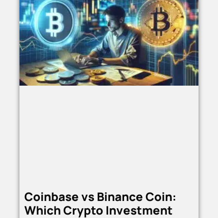
Coinbase vs Binance Coin:
Which Crypto Investment