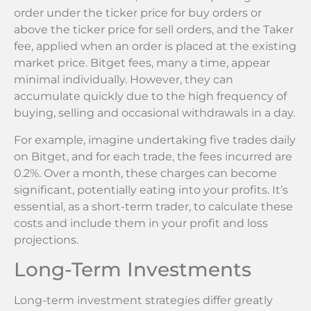
order under the ticker price for buy orders or
above the ticker price for sell orders, and the Taker
fee, applied when an order is placed at the existing
market price. Bitget fees, many a time, appear
minimal individually. However, they can
accumulate quickly due to the high frequency of
buying, selling and occasional withdrawals in a day.
For example, imagine undertaking five trades daily
on Bitget, and for each trade, the fees incurred are
0.2%. Over a month, these charges can become
significant, potentially eating into your profits. It’s
essential, as a short-term trader, to calculate these
costs and include them in your profit and loss
projections.
Long-Term Investments
Long-term investment strategies differ greatly