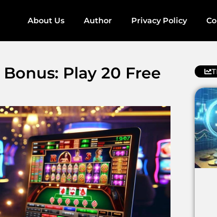
About Us
Author
Privacy Policy
Co
 Bonus: Play 20 Free
T