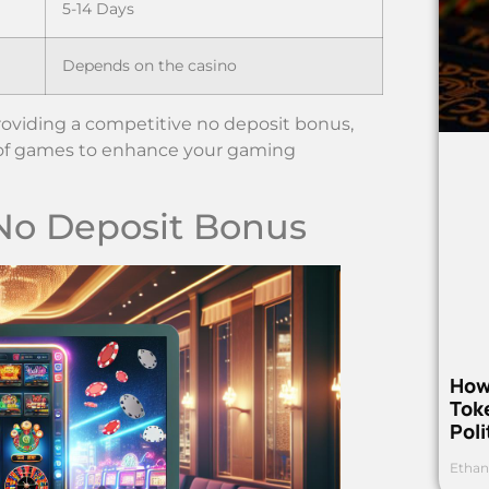
5-14 Days
Depends on the casino
roviding a competitive no deposit bonus,
n of games to enhance your gaming
 No Deposit Bonus
How
Toke
Poli
Ethan