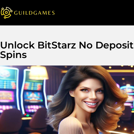
Unlock BitStarz No Deposit
Spins