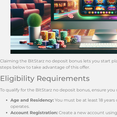
Claiming the BitStarz no deposit bonus lets you start pla
steps below to take advantage of this offer.
Eligibility Requirements
To qualify for the BitStarz no deposit bonus, ensure you 
Age and Residency:
You must be at least 18 years 
operates.
Account Registration:
Create a new account using a