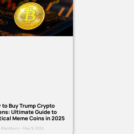
 to Buy Trump Crypto
ns: Ultimate Guide to
tical Meme Coins in 2025
 Blackburn
May 9, 2025