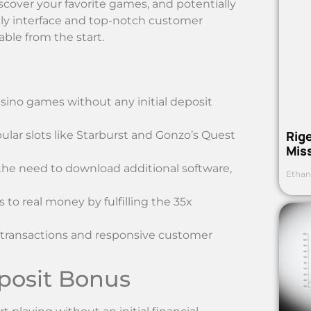
discover your favorite games, and potentially
endly interface and top-notch customer
ble from the start.
sino games without any initial deposit
Rig
pular slots like Starburst and Gonzo’s Quest
Mis
 the need to download additional software,
Ethan
to real money by fulfilling the 35x
e transactions and responsive customer
posit Bonus