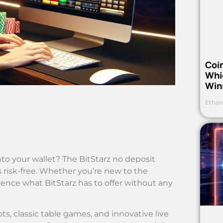
Coi
Whi
Win
Ethan
to your wallet? The BitStarz no deposit
s risk-free. Whether you’re new to the
ience what BitStarz has to offer without any
ts, classic table games, and innovative live