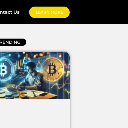
ntact Us
LEARN MORE
RENDING