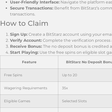
User-Friendly Interface:
Navigate the platform eas
Secure Transactions:
Benefit from BitStarz’s comm
transactions.
How to Claim
Sign Up:
Create a BitStarz account using your emai
Verify Account:
Complete the verification process 
Receive Bonus:
The no deposit bonus is credited a
Start Playing:
Use the free spins on eligible slot 
Feature
BitStarz No Deposit Bon
Free Spins
Up to 20
Wagering Requirements
35x
Eligible Games
Selected Slots