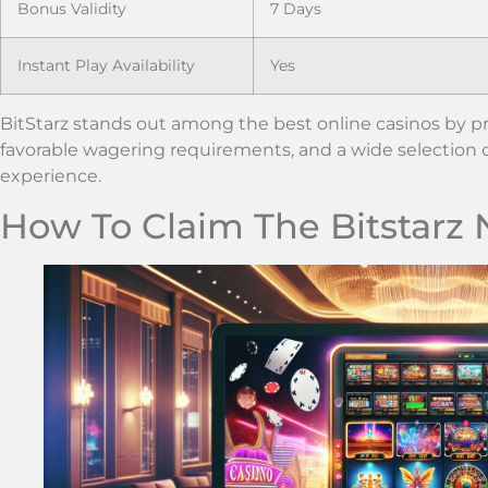
Bonus Validity
7 Days
Instant Play Availability
Yes
BitStarz stands out among the best online casinos by p
favorable wagering requirements, and a wide selectio
experience.
How To Claim The Bitstarz