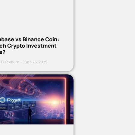
nbase vs Binance Coin:
ch Crypto Investment
s?
 Blackburn
June 25, 2025