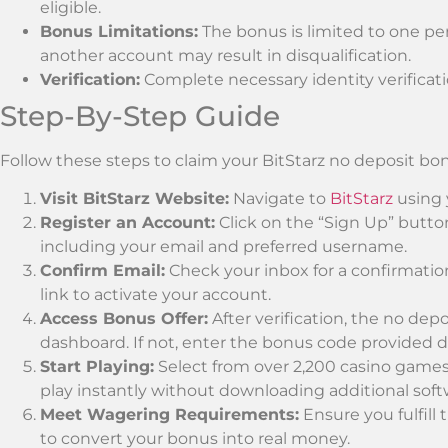
eligible.
Bonus Limitations:
The bonus is limited to one pe
another account may result in disqualification.
Verification:
Complete necessary identity verificati
Step-By-Step Guide
Follow these steps to claim your BitStarz no deposit bo
Visit BitStarz Website:
Navigate to
BitStarz
using 
Register an Account:
Click on the “Sign Up” button
including your email and preferred username.
Confirm Email:
Check your inbox for a confirmation 
link to activate your account.
Access Bonus Offer:
After verification, the no de
dashboard. If not, enter the bonus code provided du
Start Playing:
Select from over 2,200 casino games
play instantly without downloading additional soft
Meet Wagering Requirements:
Ensure you fulfill
to convert your bonus into real money.