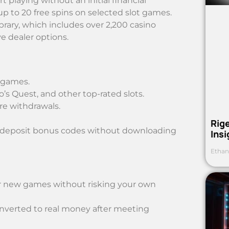
t playing without an initial financial
p to 20 free spins on selected slot games.
brary, which includes over 2,200 casino
ve dealer options.
t games.
o’s Quest, and other top-rated slots.
e withdrawals.
Rig
 deposit bonus codes without downloading
Ins
Ethan
er new games without risking your own
onverted to real money after meeting