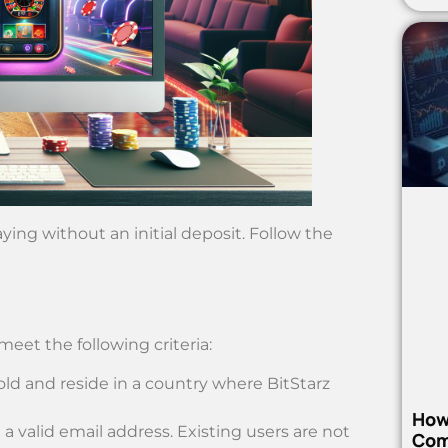
ying without an initial deposit. Follow the
meet the following criteria:
old and reside in a country where BitStarz
How
 valid email address. Existing users are not
Com