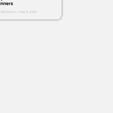
inners
 Blackburn
May 9, 2025