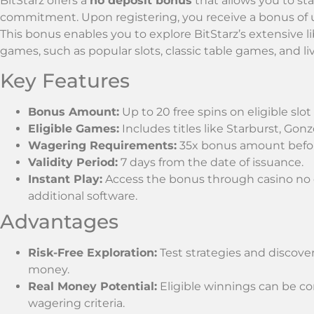
BitStarz offers a
no deposit bonus
that allows you to star
commitment. Upon registering, you receive a bonus of u
This bonus enables you to explore BitStarz’s extensive li
games, such as popular slots, classic table games, and li
Key Features
Bonus Amount:
Up to 20 free spins on eligible slo
Eligible Games:
Includes titles like Starburst, Gonz
Wagering Requirements:
35x bonus amount befor
Validity Period:
7 days from the date of issuance.
Instant Play:
Access the bonus through casino no
additional software.
Advantages
Risk-Free Exploration:
Test strategies and discov
money.
Real Money Potential:
Eligible winnings can be c
wagering criteria.