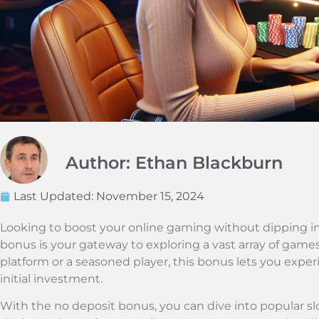
Author: Ethan Blackburn
Last Updated:
November 15, 2024
Looking to boost your online gaming without dipping in
bonus is your gateway to exploring a vast array of game
platform or a seasoned player, this bonus lets you exper
initial investment.
With the no deposit bonus, you can dive into popular slo