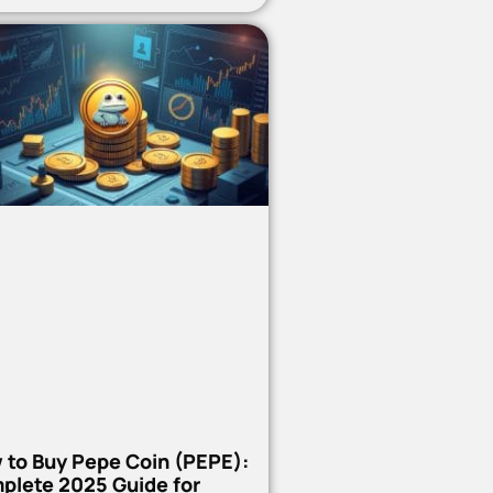
 to Buy Pepe Coin (PEPE):
plete 2025 Guide for