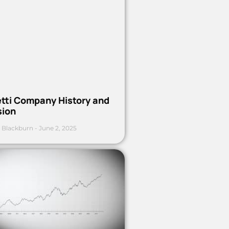
etti Company History and
sion
 Blackburn
June 2, 2025