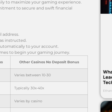
ily to maximize your gaming experience.
itment to secure and swift financial
l address.
as instructed.
utomatically to your account.
games to begin your gaming journey.
us
Other Casinos No Deposit Bonus
Wha
Varies between 10-30
Lea
Tec
Typically 30x-40x
Ethan
Varies by casino