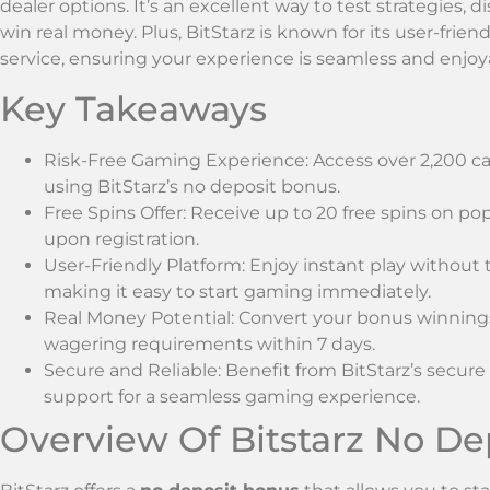
dealer options. It’s an excellent way to test strategies, 
win real money. Plus, BitStarz is known for its user-fri
service, ensuring your experience is seamless and enjoya
Key Takeaways
Risk-Free Gaming Experience: Access over 2,200 ca
using BitStarz’s no deposit bonus.
Free Spins Offer: Receive up to 20 free spins on po
upon registration.
User-Friendly Platform: Enjoy instant play without
making it easy to start gaming immediately.
Real Money Potential: Convert your bonus winnings 
wagering requirements within 7 days.
Secure and Reliable: Benefit from BitStarz’s secur
support for a seamless gaming experience.
Overview Of Bitstarz No De