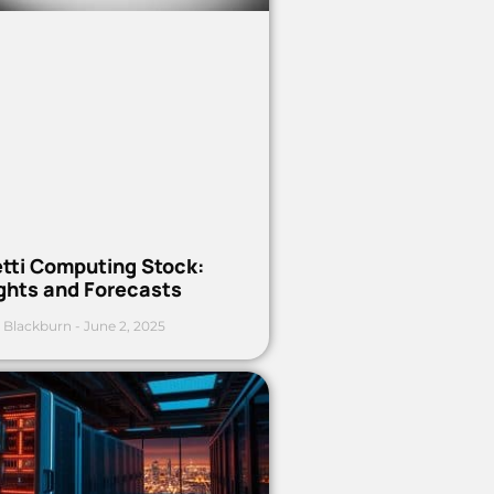
etti Computing Stock:
ights and Forecasts
 Blackburn
June 2, 2025