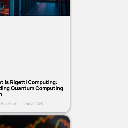
t is Rigetti Computing:
ding Quantum Computing
h
 Blackburn
June 2, 2025