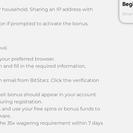
Beg
r household. Sharing an IP address with
Ethan
on if prompted to activate the bonus.
nus:
your preferred browser.
 and fill in the required information,
email from BitStarz. Click the verification
posit bonus should appear in your account
ring registration.
 and use your free spins or bonus funds to
ware.
 the 35x wagering requirement within 7 days