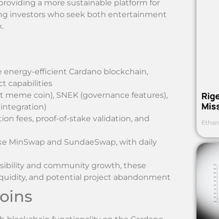
roviding a more sustainable platform for
ng investors who seek both entertainment
.
e energy-efficient Cardano blockchain,
 capabilities
Rig
t meme coin), SNEK (governance features),
Mis
ntegration)
on fees, proof-of-stake validation, and
Ethan
like MinSwap and SundaeSwap, with daily
sibility and community growth, these
d liquidity, and potential project abandonment
oins