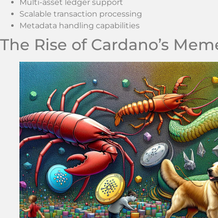
Multi-asset ledger support
Scalable transaction processing
Metadata handling capabilities
The Rise of Cardano’s Mem