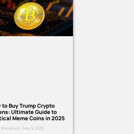
 to Buy Trump Crypto
ns: Ultimate Guide to
tical Meme Coins in 2025
 Blackburn
May 9, 2025