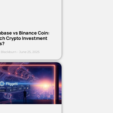
nbase vs Binance Coin:
ch Crypto Investment
s?
 Blackburn
June 25, 2025