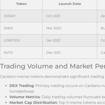
Token
Launch Date
HOSKY
Oct 2021
Ze
SNEK
Mar 2022
Bu
LOBSTER
Jan 2022
Go
NUTS
Dec 2021
Ga
Trading Volume and Market Pe
Cardano meme tokens demonstrate significant trading ac
DEX Trading
: Primary trading occurs on Cardano-
SundaeSwap
Volume Metrics
: Daily trading volumes fluctuate
Market Cap Distribution
: Top 5 meme tokens acco