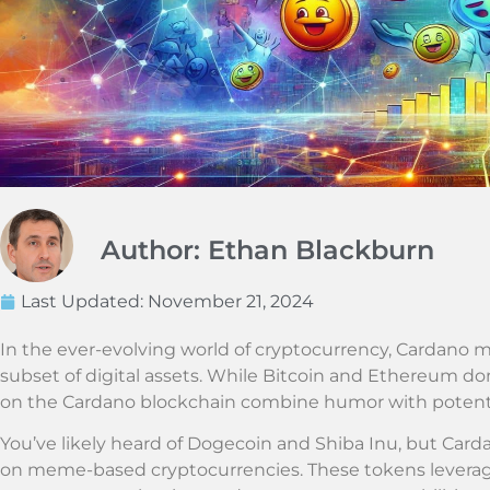
Author: Ethan Blackburn
Last Updated:
November 21, 2024
In the ever-evolving world of cryptocurrency, Cardano
subset of digital assets. While Bitcoin and Ethereum do
on the Cardano blockchain combine humor with potenti
You’ve likely heard of Dogecoin and Shiba Inu, but Card
on meme-based cryptocurrencies. These tokens leverage