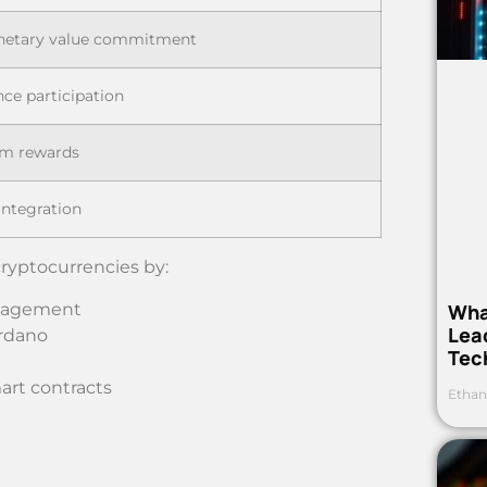
netary value commitment
ce participation
em rewards
ntegration
cryptocurrencies by:
Wha
ngagement
Lea
ardano
Tec
rt contracts
Ethan