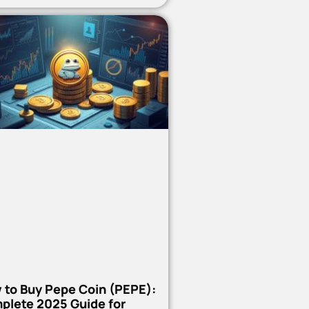
 to Buy Pepe Coin (PEPE):
plete 2025 Guide for