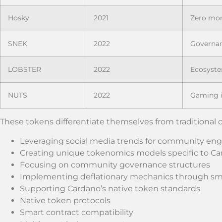
Hosky
2021
Zero mo
SNEK
2022
Governan
LOBSTER
2022
Ecosyst
NUTS
2022
Gaming i
These tokens differentiate themselves from traditional 
Leveraging social media trends for community e
Creating unique tokenomics models specific to C
Focusing on community governance structures
Implementing deflationary mechanics through sma
Supporting Cardano’s native token standards
Native token protocols
Smart contract compatibility