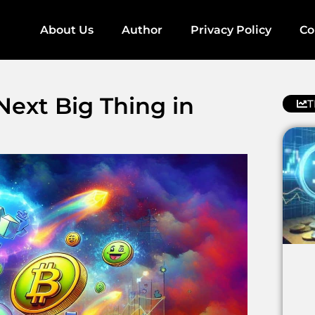
About Us
Author
Privacy Policy
Co
ext Big Thing in
T