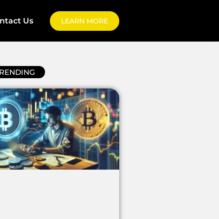
ntact Us
LEARN MORE
RENDING