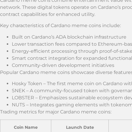
Cardano meme coins combine entertainment value with 
network. These digital tokens operate on Cardano’s proo
contract capabilities for enhanced utility.
Key characteristics of Cardano meme coins include:
Built on Cardano’s ADA blockchain infrastructure
Lower transaction fees compared to Ethereum-b
Energy-efficient processing through proof-of-stake
Smart contract integration for expanded functional
Community-driven development initiatives
Popular Cardano meme coins showcase diverse features
Hosky Token – The first meme coin on Cardano with 
SNEK – A community-focused token with governan
LOBSTER – Emphasizes sustainable ecosystem d
NUTS – Integrates gaming elements with tokenom
Trading metrics for major Cardano meme coins:
Coin Name
Launch Date