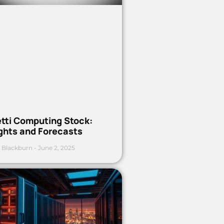
etti Computing Stock:
ights and Forecasts
 Blackburn
June 2, 2025