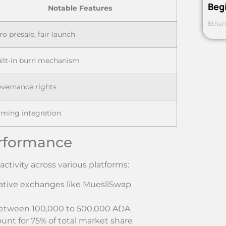
Beg
Notable Features
Ethan
ro presale, fair launch
ilt-in burn mechanism
vernance rights
ming integration
rformance
tivity across various platforms:
native exchanges like MuesliSwap
 between 100,000 to 500,000 ADA
unt for 75% of total market share