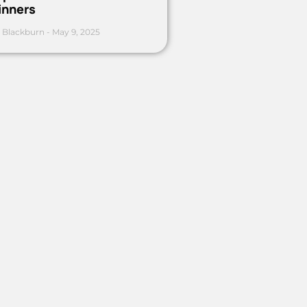
inners
 Blackburn
May 9, 2025