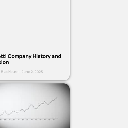
etti Company History and
sion
 Blackburn
June 2, 2025