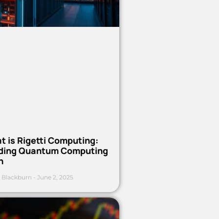
t is Rigetti Computing:
ding Quantum Computing
h
 Blackburn
June 2, 2025