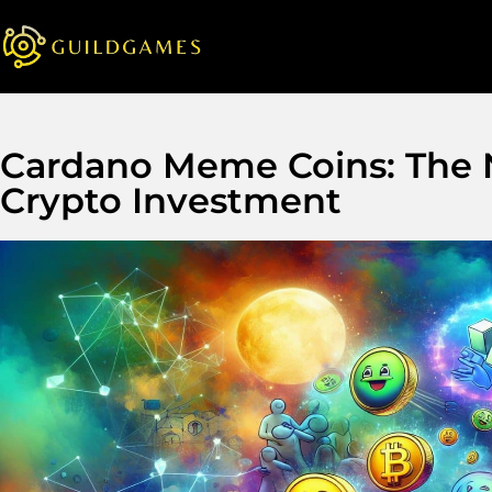
Cardano Meme Coins: The N
Crypto Investment