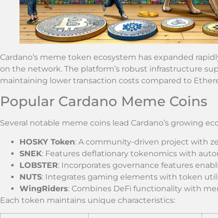
Cardano’s meme token ecosystem has expanded rapidly 
on the network. The platform’s robust infrastructure s
maintaining lower transaction costs compared to Ether
Popular Cardano Meme Coins
Several notable meme coins lead Cardano’s growing ec
HOSKY Token
: A community-driven project with ze
SNEK
: Features deflationary tokenomics with au
LOBSTER
: Incorporates governance features enabl
NUTS
: Integrates gaming elements with token util
WingRiders
: Combines DeFi functionality with 
Each token maintains unique characteristics: