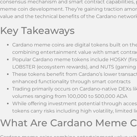
consensus mechanism and smart contract capabilities, p
meme coin development. They’re gaining traction amo
value and the technical benefits of the Cardano network
Key Takeaways
Cardano meme coins are digital tokens built on th
combining entertainment value with smart contract
Popular Cardano meme tokens include HOSKY (firs
LOBSTER (ecosystem rewards), and NUTS (gaming i
These tokens benefit from Cardano’s lower transacti
enhanced functionality through smart contracts
Trading primarily occurs on Cardano-native DEXs 
volumes ranging from 100,000 to 500,000 ADA
While offering investment potential through acces
tokens carry risks including high volatility, limite
What Are Cardano Meme C