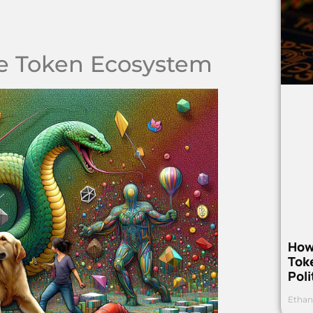
e Token Ecosystem
How
Toke
Poli
Ethan