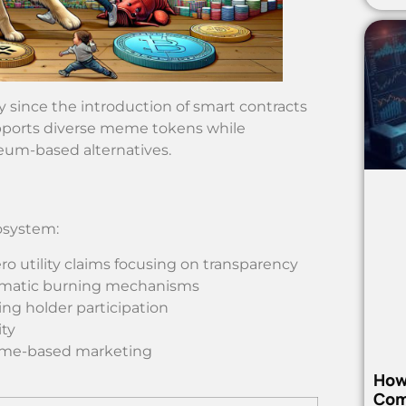
since the introduction of smart contracts
upports diverse meme tokens while
eum-based alternatives.
osystem:
ro utility claims focusing on transparency
tomatic burning mechanisms
ing holder participation
ity
meme-based marketing
How
Com