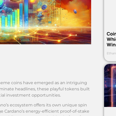
Coi
Whi
Win
Ethan
 meme coins have emerged as an intriguing
minate headlines, these playful tokens built
al investment opportunities.
ano’s ecosystem offers its own unique spin
 Cardano’s energy-efficient proof-of-stake