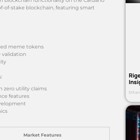
blockchain functionality on the Cardano
f-of-stake blockchain, featuring smart
ased meme tokens
 validation
ity
Rig
:
Ins
zero utility claims
Ethan
ce features
evelopment
ics
Market Features