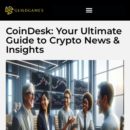
CoinDesk: Your Ultimate
Guide to Crypto News &
Insights