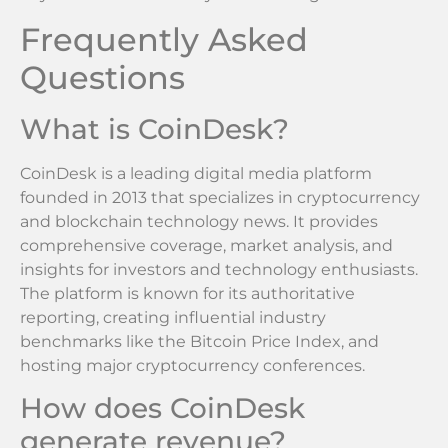
Frequently Asked
Questions
What is CoinDesk?
CoinDesk is a leading digital media platform
founded in 2013 that specializes in cryptocurrency
and blockchain technology news. It provides
comprehensive coverage, market analysis, and
insights for investors and technology enthusiasts.
The platform is known for its authoritative
reporting, creating influential industry
benchmarks like the Bitcoin Price Index, and
hosting major cryptocurrency conferences.
How does CoinDesk
generate revenue?