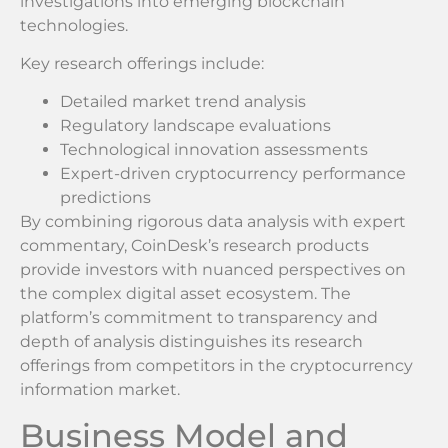
investigations into emerging blockchain
technologies.
Key research offerings include:
Detailed market trend analysis
Regulatory landscape evaluations
Technological innovation assessments
Expert-driven cryptocurrency performance
predictions
By combining rigorous data analysis with expert
commentary, CoinDesk’s research products
provide investors with nuanced perspectives on
the complex digital asset ecosystem. The
platform’s commitment to transparency and
depth of analysis distinguishes its research
offerings from competitors in the cryptocurrency
information market.
Business Model and