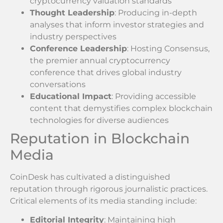
cryptocurrency valuation standards
Thought Leadership
: Producing in-depth
analyses that inform investor strategies and
industry perspectives
Conference Leadership
: Hosting Consensus,
the premier annual cryptocurrency
conference that drives global industry
conversations
Educational Impact
: Providing accessible
content that demystifies complex blockchain
technologies for diverse audiences
Reputation in Blockchain
Media
CoinDesk has cultivated a distinguished
reputation through rigorous journalistic practices.
Critical elements of its media standing include:
Editorial Integrity
: Maintaining high