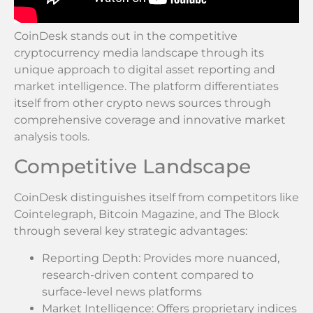
CoinDesk stands out in the competitive
cryptocurrency media landscape through its
unique approach to digital asset reporting and
market intelligence. The platform differentiates
itself from other crypto news sources through
comprehensive coverage and innovative market
analysis tools.
Competitive Landscape
CoinDesk distinguishes itself from competitors like
Cointelegraph, Bitcoin Magazine, and The Block
through several key strategic advantages:
Reporting Depth: Provides more nuanced,
research-driven content compared to
surface-level news platforms
Market Intelligence: Offers proprietary indices