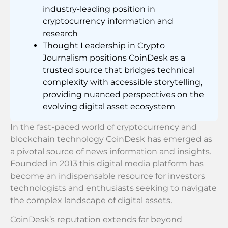
industry-leading position in
cryptocurrency information and
research
Thought Leadership in Crypto
Journalism positions CoinDesk as a
trusted source that bridges technical
complexity with accessible storytelling,
providing nuanced perspectives on the
evolving digital asset ecosystem
In the fast-paced world of cryptocurrency and
blockchain technology CoinDesk has emerged as
a pivotal source of news information and insights.
Founded in 2013 this digital media platform has
become an indispensable resource for investors
technologists and enthusiasts seeking to navigate
the complex landscape of digital assets.
CoinDesk’s reputation extends far beyond