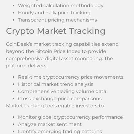
Weighted calculation methodology
Hourly and daily price tracking
Transparent pricing mechanisms
Crypto Market Tracking
CoinDesk’s market tracking capabilities extend
beyond the Bitcoin Price Index to provide
comprehensive digital asset monitoring. The
platform delivers:
Real-time cryptocurrency price movements
Historical market trend analysis
Comprehensive trading volume data
Cross-exchange price comparisons
Market tracking tools enable investors to:
Monitor global cryptocurrency performance
Analyze market sentiment
Identify emerging trading patterns