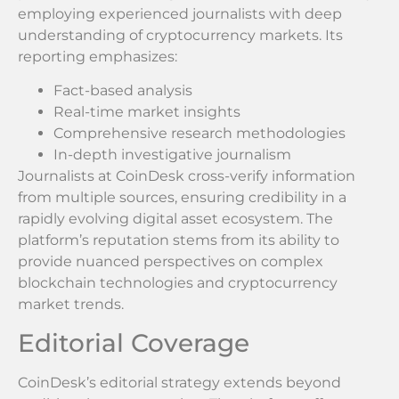
employing experienced journalists with deep
understanding of cryptocurrency markets. Its
reporting emphasizes:
Fact-based analysis
Real-time market insights
Comprehensive research methodologies
In-depth investigative journalism
Journalists at CoinDesk cross-verify information
from multiple sources, ensuring credibility in a
rapidly evolving digital asset ecosystem. The
platform’s reputation stems from its ability to
provide nuanced perspectives on complex
blockchain technologies and cryptocurrency
market trends.
Editorial Coverage
CoinDesk’s editorial strategy extends beyond