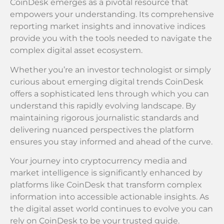
CoinDesk emerges as a pivotal resource that
empowers your understanding. Its comprehensive
reporting market insights and innovative indices
provide you with the tools needed to navigate the
complex digital asset ecosystem.
Whether you’re an investor technologist or simply
curious about emerging digital trends CoinDesk
offers a sophisticated lens through which you can
understand this rapidly evolving landscape. By
maintaining rigorous journalistic standards and
delivering nuanced perspectives the platform
ensures you stay informed and ahead of the curve.
Your journey into cryptocurrency media and
market intelligence is significantly enhanced by
platforms like CoinDesk that transform complex
information into accessible actionable insights. As
the digital asset world continues to evolve you can
rely on CoinDesk to be your trusted guide.