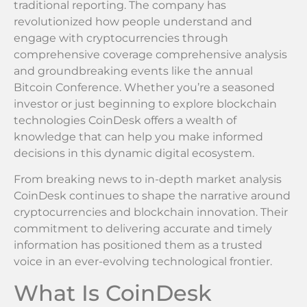
traditional reporting. The company has
revolutionized how people understand and
engage with cryptocurrencies through
comprehensive coverage comprehensive analysis
and groundbreaking events like the annual
Bitcoin Conference. Whether you’re a seasoned
investor or just beginning to explore blockchain
technologies CoinDesk offers a wealth of
knowledge that can help you make informed
decisions in this dynamic digital ecosystem.
From breaking news to in-depth market analysis
CoinDesk continues to shape the narrative around
cryptocurrencies and blockchain innovation. Their
commitment to delivering accurate and timely
information has positioned them as a trusted
voice in an ever-evolving technological frontier.
What Is CoinDesk