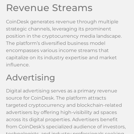
Revenue Streams
CoinDesk generates revenue through multiple
strategic channels, leveraging its prominent
position in the cryptocurrency media landscape.
The platform’s diversified business model
encompasses various income streams that
capitalize on its industry expertise and market
influence.
Advertising
Digital advertising serves as a primary revenue
source for CoinDesk. The platform attracts
targeted cryptocurrency and blockchain-related
advertisers by offering high-visibility ad spaces
across its digital properties. Advertisers benefit
from CoinDesk’s specialized audience of investors,
technologists, and industry professionals seeking