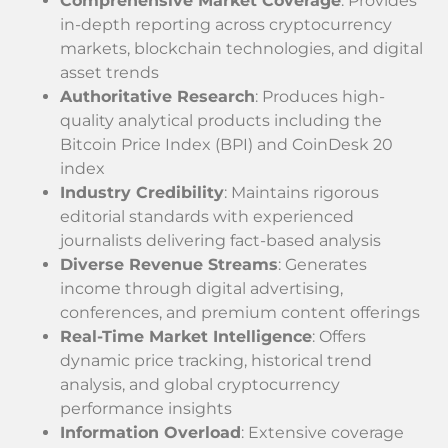
Comprehensive Market Coverage
: Provides
in-depth reporting across cryptocurrency
markets, blockchain technologies, and digital
asset trends
Authoritative Research
: Produces high-
quality analytical products including the
Bitcoin Price Index (BPI) and CoinDesk 20
index
Industry Credibility
: Maintains rigorous
editorial standards with experienced
journalists delivering fact-based analysis
Diverse Revenue Streams
: Generates
income through digital advertising,
conferences, and premium content offerings
Real-Time Market Intelligence
: Offers
dynamic price tracking, historical trend
analysis, and global cryptocurrency
performance insights
Information Overload
: Extensive coverage