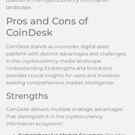
position in the cryptocurrency information
landscape.
Pros and Cons of
CoinDesk
CoinDesk stands as a complex digital asset
platform with distinct advantages and challenges
in the cryptocurrency media landscape.
Understanding its strengths and limitations
provides crucial insights for users and investors
seeking comprehensive market intelligence.
Strengths
CoinDesk delivers multiple strategic advantages
that distinguish it in the cryptocurrency
information ecosystem: