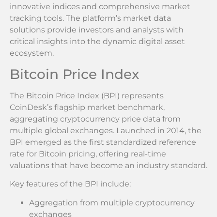
innovative indices and comprehensive market
tracking tools. The platform’s market data
solutions provide investors and analysts with
critical insights into the dynamic digital asset
ecosystem.
Bitcoin Price Index
The Bitcoin Price Index (BPI) represents
CoinDesk’s flagship market benchmark,
aggregating cryptocurrency price data from
multiple global exchanges. Launched in 2014, the
BPI emerged as the first standardized reference
rate for Bitcoin pricing, offering real-time
valuations that have become an industry standard.
Key features of the BPI include:
Aggregation from multiple cryptocurrency
exchanges