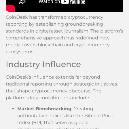
CoinDesk has transformed cryptocurrency
reporting by establishing groundbreaking
standards in digital asset journalism. The platform’s
comprehensive approach has redefined how
media covers blockchain and cryptocurrency
ecosystems.
Industry Influence
CoinDesk’s influence extends far beyond
traditional reporting through strategic initiatives
that shape cryptocurrency discourse. The
platform’s key contributions include:
Market Benchmarking
: Creating
authoritative indices like the Bitcoin Price
Index (BPI) that serve as global