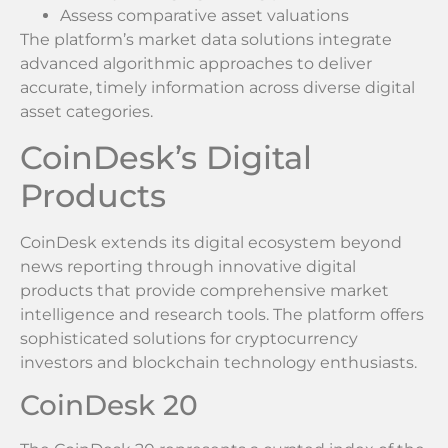
Assess comparative asset valuations
The platform’s market data solutions integrate
advanced algorithmic approaches to deliver
accurate, timely information across diverse digital
asset categories.
CoinDesk’s Digital
Products
CoinDesk extends its digital ecosystem beyond
news reporting through innovative digital
products that provide comprehensive market
intelligence and research tools. The platform offers
sophisticated solutions for cryptocurrency
investors and blockchain technology enthusiasts.
CoinDesk 20