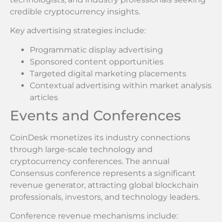
credible cryptocurrency insights.
Key advertising strategies include:
Programmatic display advertising
Sponsored content opportunities
Targeted digital marketing placements
Contextual advertising within market analysis
articles
Events and Conferences
CoinDesk monetizes its industry connections
through large-scale technology and
cryptocurrency conferences. The annual
Consensus conference represents a significant
revenue generator, attracting global blockchain
professionals, investors, and technology leaders.
Conference revenue mechanisms include: