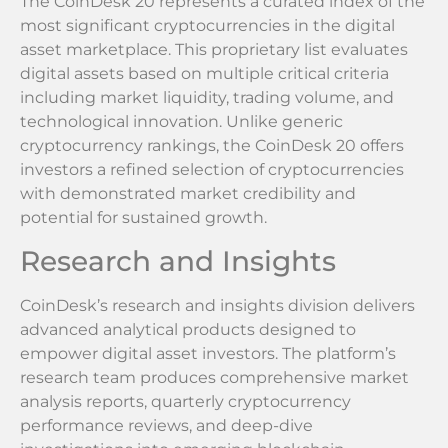
The CoinDesk 20 represents a curated index of the
most significant cryptocurrencies in the digital
asset marketplace. This proprietary list evaluates
digital assets based on multiple critical criteria
including market liquidity, trading volume, and
technological innovation. Unlike generic
cryptocurrency rankings, the CoinDesk 20 offers
investors a refined selection of cryptocurrencies
with demonstrated market credibility and
potential for sustained growth.
Research and Insights
CoinDesk’s research and insights division delivers
advanced analytical products designed to
empower digital asset investors. The platform’s
research team produces comprehensive market
analysis reports, quarterly cryptocurrency
performance reviews, and deep-dive