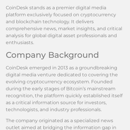
CoinDesk stands as a premier digital media
platform exclusively focused on cryptocurrency
and blockchain technology. It delivers
comprehensive news, market insights, and critical
analysis for global digital asset professionals and
enthusiasts.
Company Background
CoinDesk emerged in 2013 as a groundbreaking
digital media venture dedicated to covering the
evolving cryptocurrency ecosystem. Founded
during the early stages of Bitcoin’s mainstream
recognition, the platform quickly established itself
as a critical information source for investors,
technologists, and industry professionals.
The company originated as a specialized news
outlet aimed at bridging the information gap in