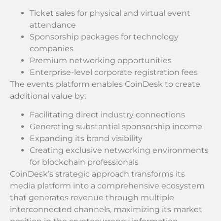
Ticket sales for physical and virtual event
attendance
Sponsorship packages for technology
companies
Premium networking opportunities
Enterprise-level corporate registration fees
The events platform enables CoinDesk to create
additional value by:
Facilitating direct industry connections
Generating substantial sponsorship income
Expanding its brand visibility
Creating exclusive networking environments
for blockchain professionals
CoinDesk’s strategic approach transforms its
media platform into a comprehensive ecosystem
that generates revenue through multiple
interconnected channels, maximizing its market