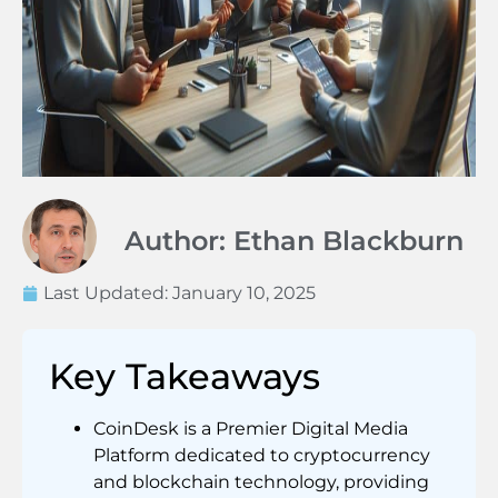
Author: Ethan Blackburn
Last Updated:
January 10, 2025
Key Takeaways
CoinDesk is a Premier Digital Media
Platform dedicated to cryptocurrency
and blockchain technology, providing