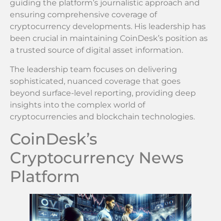
guiding the platform’s journalistic approach and
ensuring comprehensive coverage of
cryptocurrency developments. His leadership has
been crucial in maintaining CoinDesk’s position as
a trusted source of digital asset information.
The leadership team focuses on delivering
sophisticated, nuanced coverage that goes
beyond surface-level reporting, providing deep
insights into the complex world of
cryptocurrencies and blockchain technologies.
CoinDesk’s
Cryptocurrency News
Platform