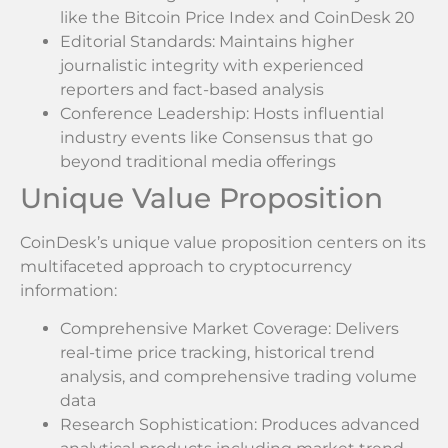
like the Bitcoin Price Index and CoinDesk 20
Editorial Standards: Maintains higher
journalistic integrity with experienced
reporters and fact-based analysis
Conference Leadership: Hosts influential
industry events like Consensus that go
beyond traditional media offerings
Unique Value Proposition
CoinDesk’s unique value proposition centers on its
multifaceted approach to cryptocurrency
information:
Comprehensive Market Coverage: Delivers
real-time price tracking, historical trend
analysis, and comprehensive trading volume
data
Research Sophistication: Produces advanced