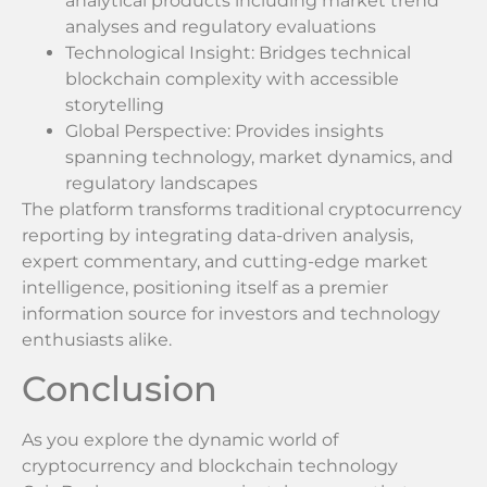
analytical products including market trend
analyses and regulatory evaluations
Technological Insight: Bridges technical
blockchain complexity with accessible
storytelling
Global Perspective: Provides insights
spanning technology, market dynamics, and
regulatory landscapes
The platform transforms traditional cryptocurrency
reporting by integrating data-driven analysis,
expert commentary, and cutting-edge market
intelligence, positioning itself as a premier
information source for investors and technology
enthusiasts alike.
Conclusion
As you explore the dynamic world of
cryptocurrency and blockchain technology