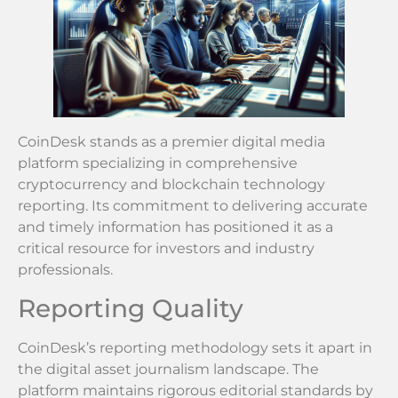
CoinDesk stands as a premier digital media
platform specializing in comprehensive
cryptocurrency and blockchain technology
reporting. Its commitment to delivering accurate
and timely information has positioned it as a
critical resource for investors and industry
professionals.
Reporting Quality
CoinDesk’s reporting methodology sets it apart in
the digital asset journalism landscape. The
platform maintains rigorous editorial standards by