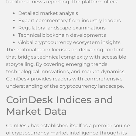
traditional news reporting. The platform offers:
Detailed market analysis
Expert commentary from industry leaders
Regulatory landscape examinations
Technical blockchain developments
Global cryptocurrency ecosystem insights
The editorial team focuses on delivering content
that bridges technical complexity with accessible
storytelling. By covering emerging trends,
technological innovations, and market dynamics,
CoinDesk provides readers with comprehensive
understanding of the cryptocurrency landscape.
CoinDesk Indices and
Market Data
CoinDesk has established itself as a premier source
of cryptocurrency market intelligence through its