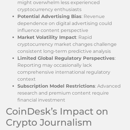
might overwhelm less experienced
cryptocurrency enthusiasts
Potential Advertising Bias
: Revenue
dependence on digital advertising could
influence content perspective
Market Volatility Impact
: Rapid
cryptocurrency market changes challenge
consistent long-term predictive analysis
Limited Global Regulatory Perspectives
:
Reporting may occasionally lack
comprehensive international regulatory
context
Subscription Model Restrictions
: Advanced
research and premium content require
financial investment
CoinDesk’s Impact on
Crypto Journalism