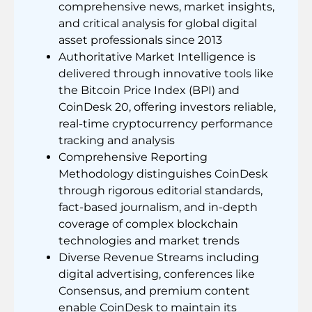
comprehensive news, market insights,
and critical analysis for global digital
asset professionals since 2013
Authoritative Market Intelligence is
delivered through innovative tools like
the Bitcoin Price Index (BPI) and
CoinDesk 20, offering investors reliable,
real-time cryptocurrency performance
tracking and analysis
Comprehensive Reporting
Methodology distinguishes CoinDesk
through rigorous editorial standards,
fact-based journalism, and in-depth
coverage of complex blockchain
technologies and market trends
Diverse Revenue Streams including
digital advertising, conferences like
Consensus, and premium content
enable CoinDesk to maintain its