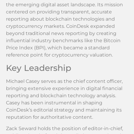
the emerging digital asset landscape. Its mission
centered on providing transparent, accurate
reporting about blockchain technologies and
cryptocurrency markets. CoinDesk expanded
beyond traditional news reporting by creating
influential industry benchmarks like the Bitcoin
Price Index (BPI), which became a standard
reference point for cryptocurrency valuation.
Key Leadership
Michael Casey serves as the chief content officer,
bringing extensive experience in digital financial
reporting and blockchain technology analysis.
Casey has been instrumental in shaping
CoinDesk’s editorial strategy and maintaining its
reputation for authoritative content.
Zack Seward holds the position of editor-in-chief,