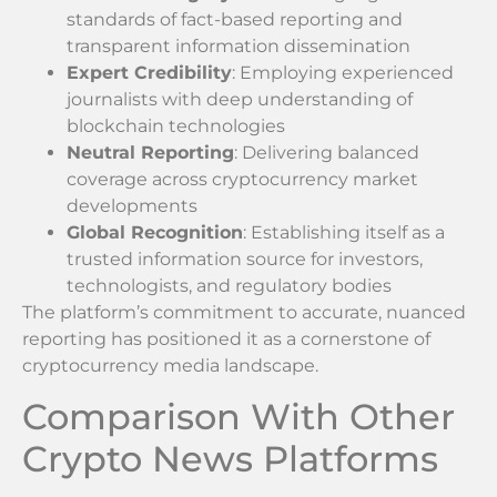
standards of fact-based reporting and
transparent information dissemination
Expert Credibility
: Employing experienced
journalists with deep understanding of
blockchain technologies
Neutral Reporting
: Delivering balanced
coverage across cryptocurrency market
developments
Global Recognition
: Establishing itself as a
trusted information source for investors,
technologists, and regulatory bodies
The platform’s commitment to accurate, nuanced
reporting has positioned it as a cornerstone of
cryptocurrency media landscape.
Comparison With Other
Crypto News Platforms