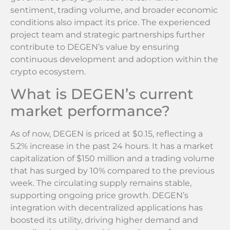
sentiment, trading volume, and broader economic
conditions also impact its price. The experienced
project team and strategic partnerships further
contribute to DEGEN’s value by ensuring
continuous development and adoption within the
crypto ecosystem.
What is DEGEN’s current
market performance?
As of now, DEGEN is priced at $0.15, reflecting a
5.2% increase in the past 24 hours. It has a market
capitalization of $150 million and a trading volume
that has surged by 10% compared to the previous
week. The circulating supply remains stable,
supporting ongoing price growth. DEGEN’s
integration with decentralized applications has
boosted its utility, driving higher demand and