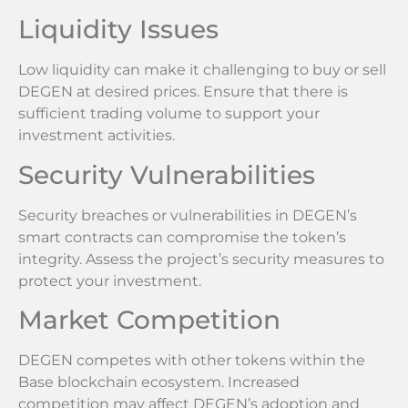
Liquidity Issues
Low liquidity can make it challenging to buy or sell
DEGEN at desired prices. Ensure that there is
sufficient trading volume to support your
investment activities.
Security Vulnerabilities
Security breaches or vulnerabilities in DEGEN’s
smart contracts can compromise the token’s
integrity. Assess the project’s security measures to
protect your investment.
Market Competition
DEGEN competes with other tokens within the
Base blockchain ecosystem. Increased
competition may affect DEGEN’s adoption and