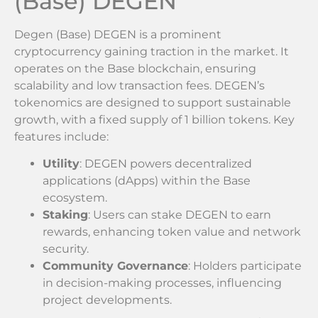
(Base) DEGEN
Degen (Base) DEGEN is a prominent
cryptocurrency gaining traction in the market. It
operates on the Base blockchain, ensuring
scalability and low transaction fees. DEGEN’s
tokenomics are designed to support sustainable
growth, with a fixed supply of 1 billion tokens. Key
features include:
Utility
: DEGEN powers decentralized
applications (dApps) within the Base
ecosystem.
Staking
: Users can stake DEGEN to earn
rewards, enhancing token value and network
security.
Community Governance
: Holders participate
in decision-making processes, influencing
project developments.