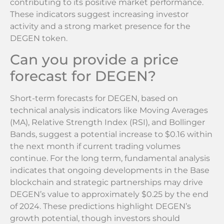
contributing to its positive market performance.
These indicators suggest increasing investor
activity and a strong market presence for the
DEGEN token.
Can you provide a price
forecast for DEGEN?
Short-term forecasts for DEGEN, based on
technical analysis indicators like Moving Averages
(MA), Relative Strength Index (RSI), and Bollinger
Bands, suggest a potential increase to $0.16 within
the next month if current trading volumes
continue. For the long term, fundamental analysis
indicates that ongoing developments in the Base
blockchain and strategic partnerships may drive
DEGEN’s value to approximately $0.25 by the end
of 2024. These predictions highlight DEGEN’s
growth potential, though investors should