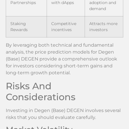
Partnerships
with dApps
adoption and
demand
Staking
Competitive
Attracts more
Rewards
incentives
investors
By leveraging both technical and fundamental
analysis, the price prediction models for Degen
(Base) DEGEN provide a comprehensive outlook
for investors considering short-term gains and
long-term growth potential.
Risks And
Considerations
Investing in Degen (Base) DEGEN involves several
risks that you should evaluate carefully.