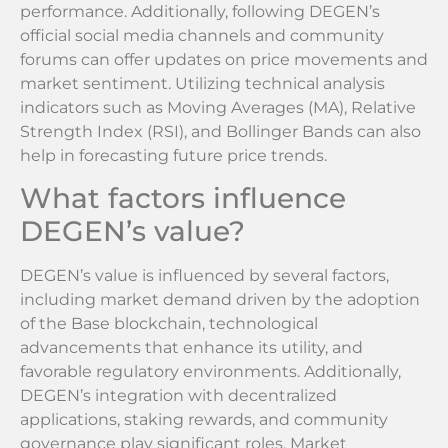
performance. Additionally, following DEGEN’s
official social media channels and community
forums can offer updates on price movements and
market sentiment. Utilizing technical analysis
indicators such as Moving Averages (MA), Relative
Strength Index (RSI), and Bollinger Bands can also
help in forecasting future price trends.
What factors influence
DEGEN’s value?
DEGEN’s value is influenced by several factors,
including market demand driven by the adoption
of the Base blockchain, technological
advancements that enhance its utility, and
favorable regulatory environments. Additionally,
DEGEN’s integration with decentralized
applications, staking rewards, and community
governance play significant roles. Market