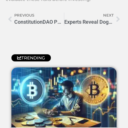
PREVIOUS
NEXT
ConstitutionDAO PEOPLE Price Prediction: 2023 Outlook
Experts Reveal Dogs DOGS Price Prediction for 2024
TRENDING