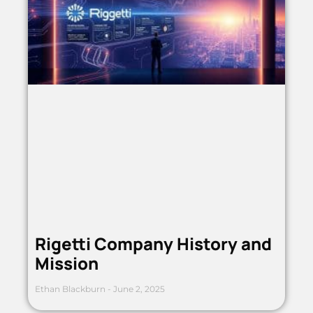
Rigetti Company History and
Mission
Ethan Blackburn
June 2, 2025