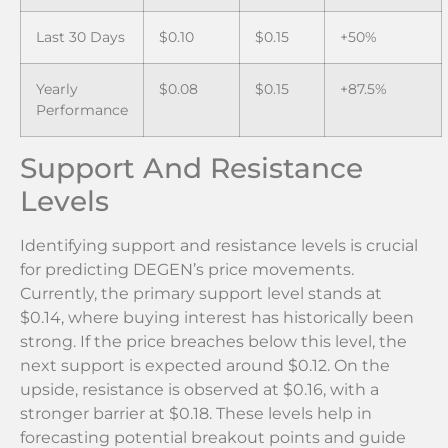
Last 30 Days
$0.10
$0.15
+50%
Yearly
$0.08
$0.15
+87.5%
Performance
Support And Resistance
Levels
Identifying support and resistance levels is crucial
for predicting DEGEN’s price movements.
Currently, the primary support level stands at
$0.14, where buying interest has historically been
strong. If the price breaches below this level, the
next support is expected around $0.12. On the
upside, resistance is observed at $0.16, with a
stronger barrier at $0.18. These levels help in
forecasting potential breakout points and guide