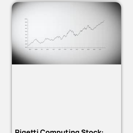
Rigetti Computing Stock: