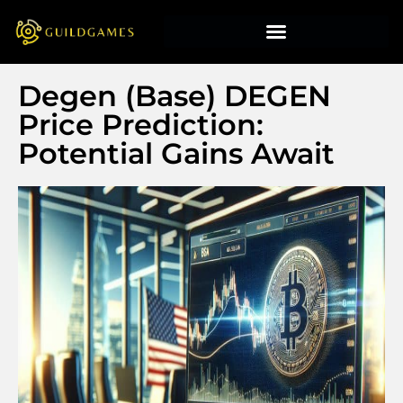
Degen (Base) DEGEN
Price Prediction:
Potential Gains Await