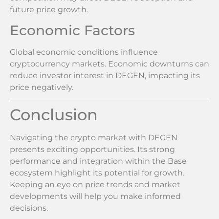
future price growth.
Economic Factors
Global economic conditions influence
cryptocurrency markets. Economic downturns can
reduce investor interest in DEGEN, impacting its
price negatively.
Conclusion
Navigating the crypto market with DEGEN
presents exciting opportunities. Its strong
performance and integration within the Base
ecosystem highlight its potential for growth.
Keeping an eye on price trends and market
developments will help you make informed
decisions.