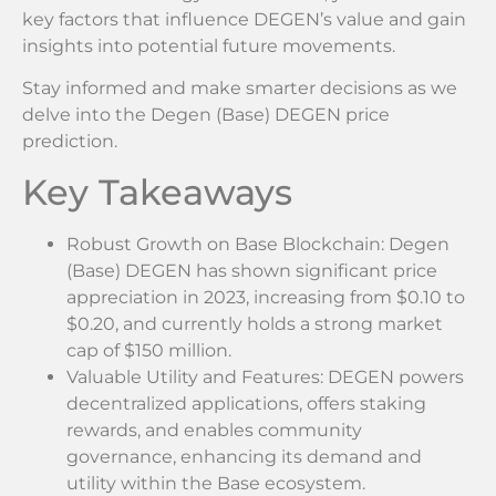
key factors that influence DEGEN’s value and gain
insights into potential future movements.
Stay informed and make smarter decisions as we
delve into the Degen (Base) DEGEN price
prediction.
Key Takeaways
Robust Growth on Base Blockchain: Degen
(Base) DEGEN has shown significant price
appreciation in 2023, increasing from $0.10 to
$0.20, and currently holds a strong market
cap of $150 million.
Valuable Utility and Features: DEGEN powers
decentralized applications, offers staking
rewards, and enables community
governance, enhancing its demand and
utility within the Base ecosystem.