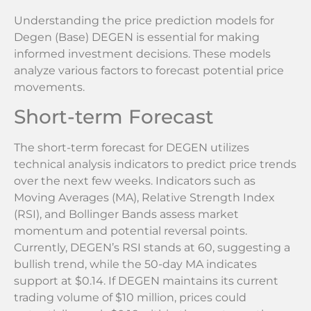
Understanding the price prediction models for
Degen (Base) DEGEN is essential for making
informed investment decisions. These models
analyze various factors to forecast potential price
movements.
Short-term Forecast
The short-term forecast for DEGEN utilizes
technical analysis indicators to predict price trends
over the next few weeks. Indicators such as
Moving Averages (MA), Relative Strength Index
(RSI), and Bollinger Bands assess market
momentum and potential reversal points.
Currently, DEGEN’s RSI stands at 60, suggesting a
bullish trend, while the 50-day MA indicates
support at $0.14. If DEGEN maintains its current
trading volume of $10 million, prices could