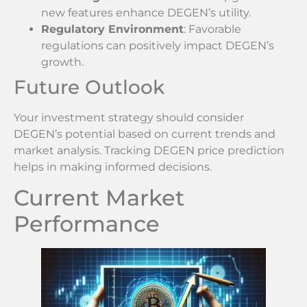
new features enhance DEGEN’s utility.
Regulatory Environment
: Favorable
regulations can positively impact DEGEN’s
growth.
Future Outlook
Your investment strategy should consider
DEGEN’s potential based on current trends and
market analysis. Tracking DEGEN price prediction
helps in making informed decisions.
Current Market
Performance