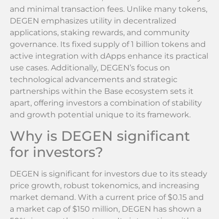
and minimal transaction fees. Unlike many tokens,
DEGEN emphasizes utility in decentralized
applications, staking rewards, and community
governance. Its fixed supply of 1 billion tokens and
active integration with dApps enhance its practical
use cases. Additionally, DEGEN’s focus on
technological advancements and strategic
partnerships within the Base ecosystem sets it
apart, offering investors a combination of stability
and growth potential unique to its framework.
Why is DEGEN significant
for investors?
DEGEN is significant for investors due to its steady
price growth, robust tokenomics, and increasing
market demand. With a current price of $0.15 and
a market cap of $150 million, DEGEN has shown a