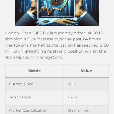
Degen (Base) DEGEN is currently priced at $0.15,
showing a 5.2% increase over the past 24 hours.
The token’s market capitalization has reached $150
million, highlighting its strong position within the
Base blockchain ecosystem.
Metric
Value
Current Price
$0.15
24h Change
+5.2%
Market Capitalization
$150 million