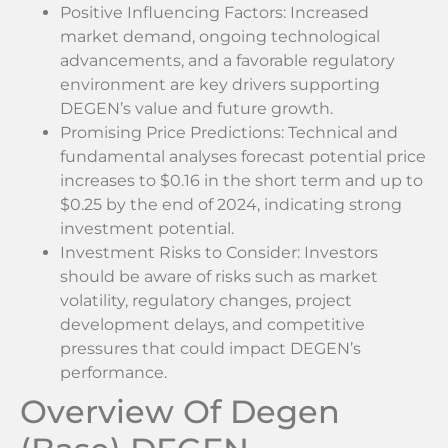
Positive Influencing Factors: Increased
market demand, ongoing technological
advancements, and a favorable regulatory
environment are key drivers supporting
DEGEN’s value and future growth.
Promising Price Predictions: Technical and
fundamental analyses forecast potential price
increases to $0.16 in the short term and up to
$0.25 by the end of 2024, indicating strong
investment potential.
Investment Risks to Consider: Investors
should be aware of risks such as market
volatility, regulatory changes, project
development delays, and competitive
pressures that could impact DEGEN’s
performance.
Overview Of Degen