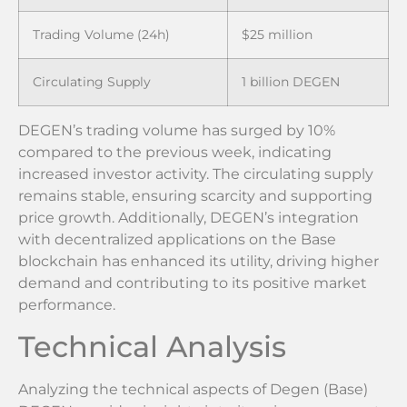
Trading Volume (24h)
$25 million
Circulating Supply
1 billion DEGEN
DEGEN’s trading volume has surged by 10%
compared to the previous week, indicating
increased investor activity. The circulating supply
remains stable, ensuring scarcity and supporting
price growth. Additionally, DEGEN’s integration
with decentralized applications on the Base
blockchain has enhanced its utility, driving higher
demand and contributing to its positive market
performance.
Technical Analysis
Analyzing the technical aspects of Degen (Base)