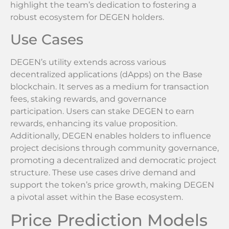
highlight the team’s dedication to fostering a
robust ecosystem for DEGEN holders.
Use Cases
DEGEN’s utility extends across various
decentralized applications (dApps) on the Base
blockchain. It serves as a medium for transaction
fees, staking rewards, and governance
participation. Users can stake DEGEN to earn
rewards, enhancing its value proposition.
Additionally, DEGEN enables holders to influence
project decisions through community governance,
promoting a decentralized and democratic project
structure. These use cases drive demand and
support the token’s price growth, making DEGEN
a pivotal asset within the Base ecosystem.
Price Prediction Models