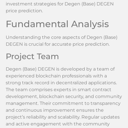
investment strategies for Degen (Base) DEGEN
price prediction.
Fundamental Analysis
Understanding the core aspects of Degen (Base)
DEGEN is crucial for accurate price prediction.
Project Team
Degen (Base) DEGEN is developed by a team of
experienced blockchain professionals with a
strong track record in decentralized applications.
The team comprises experts in smart contract
development, blockchain security, and community
management. Their commitment to transparency
and continuous improvement ensures the
project’s reliability and scalability. Regular updates
and active engagement with the community