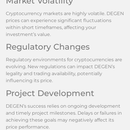
Market Volatility
Cryptocurrency markets are highly volatile. DEGEN
prices can experience significant fluctuations
within short timeframes, affecting your
investment’s value.
Regulatory Changes
Regulatory environments for cryptocurrencies are
evolving. New regulations can impact DEGEN’s
legality and trading availability, potentially
influencing its price.
Project Development
DEGEN’s success relies on ongoing development
and timely project milestones. Delays or failures in
achieving these goals may negatively affect its
price performance.