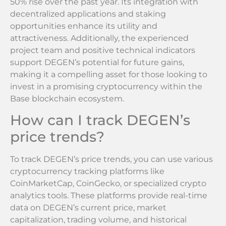
50% rise over the past year. Its integration with
decentralized applications and staking
opportunities enhance its utility and
attractiveness. Additionally, the experienced
project team and positive technical indicators
support DEGEN’s potential for future gains,
making it a compelling asset for those looking to
invest in a promising cryptocurrency within the
Base blockchain ecosystem.
How can I track DEGEN’s
price trends?
To track DEGEN’s price trends, you can use various
cryptocurrency tracking platforms like
CoinMarketCap, CoinGecko, or specialized crypto
analytics tools. These platforms provide real-time
data on DEGEN’s current price, market
capitalization, trading volume, and historical