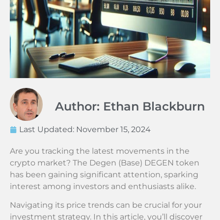
Author: Ethan Blackburn
Last Updated:
November 15, 2024
Are you tracking the latest movements in the
crypto market? The Degen (Base) DEGEN token
has been gaining significant attention, sparking
interest among investors and enthusiasts alike.
Navigating its price trends can be crucial for your
investment strategy. In this article, you’ll discover