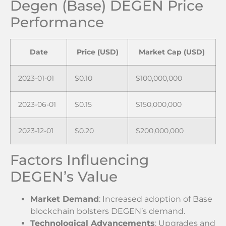
Degen (Base) DEGEN Price
Performance
Date
Price (USD)
Market Cap (USD)
2023-01-01
$0.10
$100,000,000
2023-06-01
$0.15
$150,000,000
2023-12-01
$0.20
$200,000,000
Factors Influencing
DEGEN’s Value
Market Demand
: Increased adoption of Base
blockchain bolsters DEGEN’s demand.
Technological Advancements
: Upgrades and