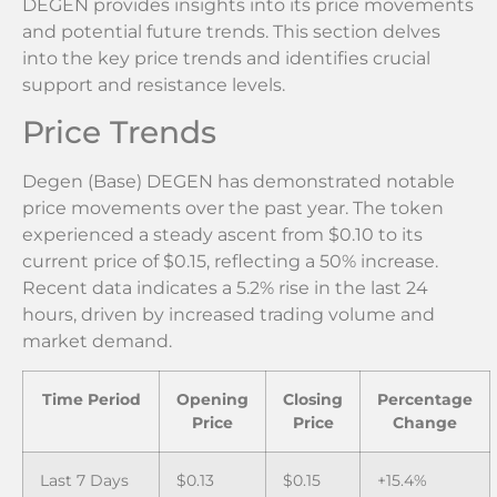
DEGEN provides insights into its price movements
and potential future trends. This section delves
into the key price trends and identifies crucial
support and resistance levels.
Price Trends
Degen (Base) DEGEN has demonstrated notable
price movements over the past year. The token
experienced a steady ascent from $0.10 to its
current price of $0.15, reflecting a 50% increase.
Recent data indicates a 5.2% rise in the last 24
hours, driven by increased trading volume and
market demand.
Time Period
Opening
Closing
Percentage
Price
Price
Change
Last 7 Days
$0.13
$0.15
+15.4%