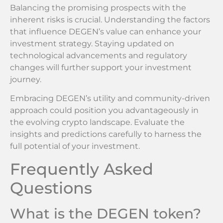
Balancing the promising prospects with the
inherent risks is crucial. Understanding the factors
that influence DEGEN’s value can enhance your
investment strategy. Staying updated on
technological advancements and regulatory
changes will further support your investment
journey.
Embracing DEGEN’s utility and community-driven
approach could position you advantageously in
the evolving crypto landscape. Evaluate the
insights and predictions carefully to harness the
full potential of your investment.
Frequently Asked
Questions
What is the DEGEN token?