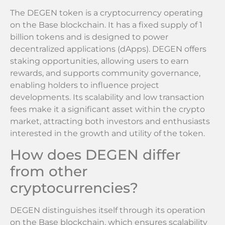
The DEGEN token is a cryptocurrency operating
on the Base blockchain. It has a fixed supply of 1
billion tokens and is designed to power
decentralized applications (dApps). DEGEN offers
staking opportunities, allowing users to earn
rewards, and supports community governance,
enabling holders to influence project
developments. Its scalability and low transaction
fees make it a significant asset within the crypto
market, attracting both investors and enthusiasts
interested in the growth and utility of the token.
How does DEGEN differ
from other
cryptocurrencies?
DEGEN distinguishes itself through its operation
on the Base blockchain, which ensures scalability