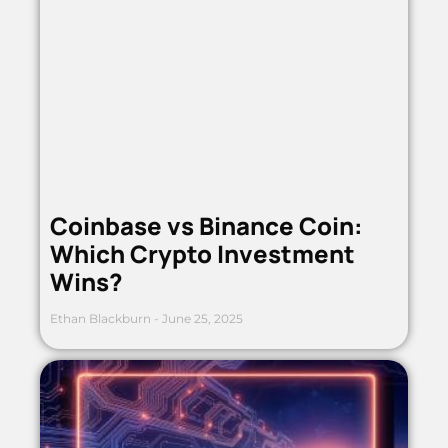
Coinbase vs Binance Coin:
Which Crypto Investment
Wins?
Ethan Blackburn
June 25, 2025