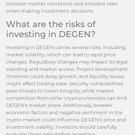
consider market conditions and inherent risks
when making investment decisions.
What are the risks of
investing in DEGEN?
Investing in DEGEN carries several risks, including
market volatility, which can lead to rapid price
changes. Regulatory changes may impact its legal
standing and market access. Project development
timelines could delay growth, and liquidity issues
might affect trading ease. Security vulnerabilities
pose threats to token integrity, while market
competition from other cryptocurrencies can limit
DEGEN’s market share. Additionally, broader
economic factors and negative sentiment in the
crypto market could influence DEGEN’s price and
investment viability. Investors should carefully
evaluate these risks before investing.