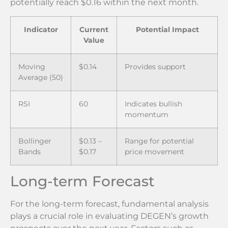
potentially reach $0.16 within the next month.
Indicator
Current
Potential Impact
Value
Moving
$0.14
Provides support
Average (50)
RSI
60
Indicates bullish
momentum
Bollinger
$0.13 –
Range for potential
Bands
$0.17
price movement
Long-term Forecast
For the long-term forecast, fundamental analysis
plays a crucial role in evaluating DEGEN’s growth