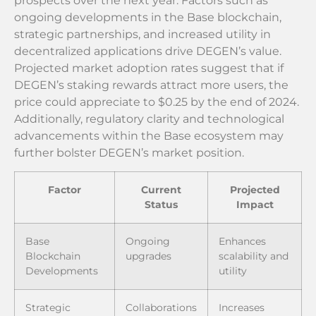
prospects over the next year. Factors such as
ongoing developments in the Base blockchain,
strategic partnerships, and increased utility in
decentralized applications drive DEGEN’s value.
Projected market adoption rates suggest that if
DEGEN’s staking rewards attract more users, the
price could appreciate to $0.25 by the end of 2024.
Additionally, regulatory clarity and technological
advancements within the Base ecosystem may
further bolster DEGEN’s market position.
Factor
Current
Projected
Status
Impact
Base
Ongoing
Enhances
Blockchain
upgrades
scalability and
Developments
utility
Strategic
Collaborations
Increases