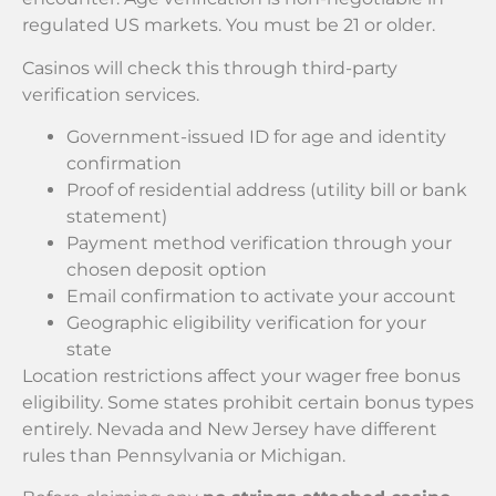
regulated US markets. You must be 21 or older.
Casinos will check this through third-party
verification services.
Government-issued ID for age and identity
confirmation
Proof of residential address (utility bill or bank
statement)
Payment method verification through your
chosen deposit option
Email confirmation to activate your account
Geographic eligibility verification for your
state
Location restrictions affect your wager free bonus
eligibility. Some states prohibit certain bonus types
entirely. Nevada and New Jersey have different
rules than Pennsylvania or Michigan.