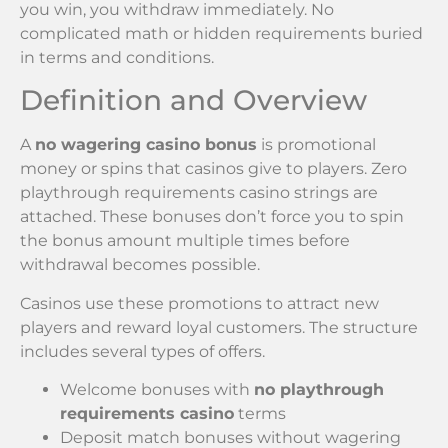
you win, you withdraw immediately. No
complicated math or hidden requirements buried
in terms and conditions.
Definition and Overview
A
no wagering casino bonus
is promotional
money or spins that casinos give to players. Zero
playthrough requirements casino strings are
attached. These bonuses don’t force you to spin
the bonus amount multiple times before
withdrawal becomes possible.
Casinos use these promotions to attract new
players and reward loyal customers. The structure
includes several types of offers.
Welcome bonuses with
no playthrough
requirements casino
terms
Deposit match bonuses without wagering