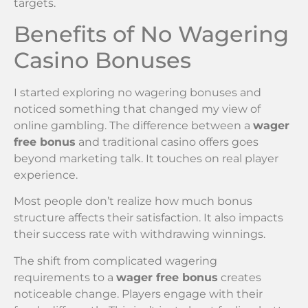
targets.
Benefits of No Wagering
Casino Bonuses
I started exploring no wagering bonuses and
noticed something that changed my view of
online gambling. The difference between a
wager
free bonus
and traditional casino offers goes
beyond marketing talk. It touches on real player
experience.
Most people don’t realize how much bonus
structure affects their satisfaction. It also impacts
their success rate with withdrawing winnings.
The shift from complicated wagering
requirements to a
wager free bonus
creates
noticeable change. Players engage with their