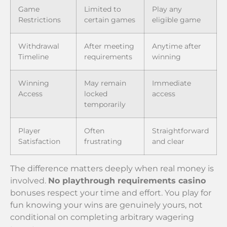
Game
Limited to
Play any
Restrictions
certain games
eligible game
Withdrawal
After meeting
Anytime after
Timeline
requirements
winning
Winning
May remain
Immediate
Access
locked
access
temporarily
Player
Often
Straightforward
Satisfaction
frustrating
and clear
The difference matters deeply when real money is
involved.
No playthrough requirements casino
bonuses respect your time and effort. You play for
fun knowing your wins are genuinely yours, not
conditional on completing arbitrary wagering