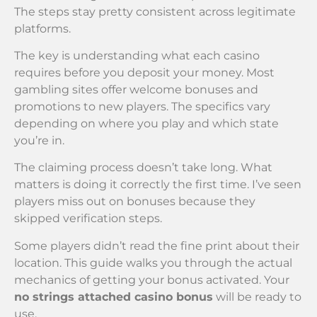
The steps stay pretty consistent across legitimate
platforms.
The key is understanding what each casino
requires before you deposit your money. Most
gambling sites offer welcome bonuses and
promotions to new players. The specifics vary
depending on where you play and which state
you’re in.
The claiming process doesn’t take long. What
matters is doing it correctly the first time. I’ve seen
players miss out on bonuses because they
skipped verification steps.
Some players didn’t read the fine print about their
location. This guide walks you through the actual
mechanics of getting your bonus activated. Your
no strings attached casino bonus
will be ready to
use.