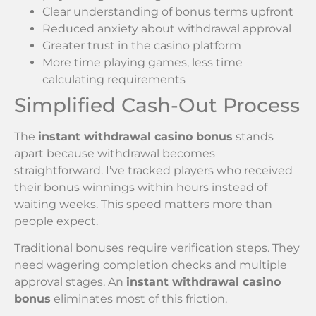
Clear understanding of bonus terms upfront
Reduced anxiety about withdrawal approval
Greater trust in the casino platform
More time playing games, less time
calculating requirements
Simplified Cash-Out Process
The
instant withdrawal casino bonus
stands
apart because withdrawal becomes
straightforward. I’ve tracked players who received
their bonus winnings within hours instead of
waiting weeks. This speed matters more than
people expect.
Traditional bonuses require verification steps. They
need wagering completion checks and multiple
approval stages. An
instant withdrawal casino
bonus
eliminates most of this friction.