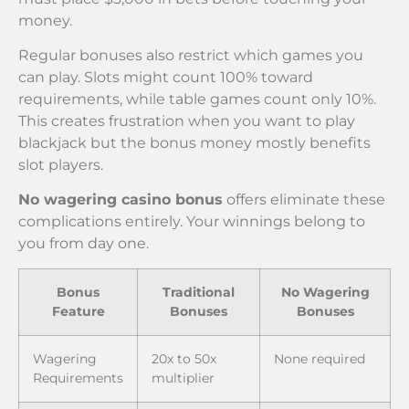
money.
Regular bonuses also restrict which games you
can play. Slots might count 100% toward
requirements, while table games count only 10%.
This creates frustration when you want to play
blackjack but the bonus money mostly benefits
slot players.
No wagering casino bonus
offers eliminate these
complications entirely. Your winnings belong to
you from day one.
Bonus
Traditional
No Wagering
Feature
Bonuses
Bonuses
Wagering
20x to 50x
None required
Requirements
multiplier