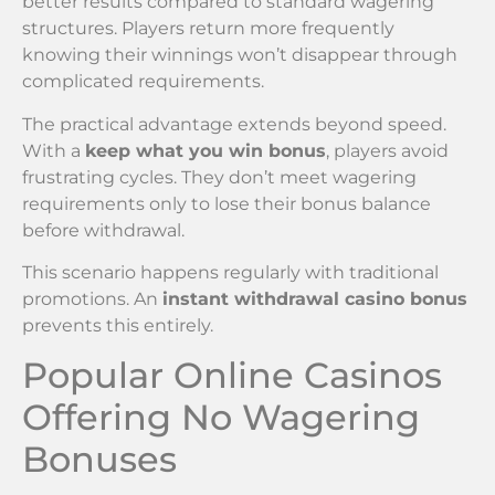
better results compared to standard wagering
structures. Players return more frequently
knowing their winnings won’t disappear through
complicated requirements.
The practical advantage extends beyond speed.
With a
keep what you win bonus
, players avoid
frustrating cycles. They don’t meet wagering
requirements only to lose their bonus balance
before withdrawal.
This scenario happens regularly with traditional
promotions. An
instant withdrawal casino bonus
prevents this entirely.
Popular Online Casinos
Offering No Wagering
Bonuses