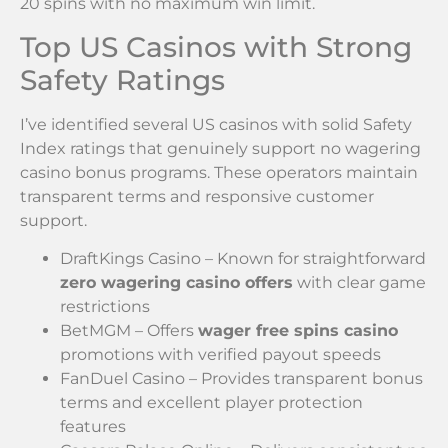
20 spins with no maximum win limit.
Top US Casinos with Strong
Safety Ratings
I’ve identified several US casinos with solid Safety
Index ratings that genuinely support no wagering
casino bonus programs. These operators maintain
transparent terms and responsive customer
support.
DraftKings Casino – Known for straightforward
zero wagering casino offers
with clear game
restrictions
BetMGM – Offers
wager free spins casino
promotions with verified payout speeds
FanDuel Casino – Provides transparent bonus
terms and excellent player protection
features