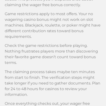
claiming the wager free bonus correctly.
Game restrictions apply to most offers. Your no
wagering casino bonus might not work on slot
machines. Blackjack, roulette, or poker might have
different contribution rates toward bonus
requirements.
Check the game restrictions before playing.
Nothing frustrates players more than discovering
their favorite game doesn’t count toward bonus
terms.
The claiming process takes maybe ten minutes
from start to finish. The verification steps might
take longer if you need to gather documents. Plan
for 24 to 48 hours for casinos to review your
information.
Once everything checks out, your wager free