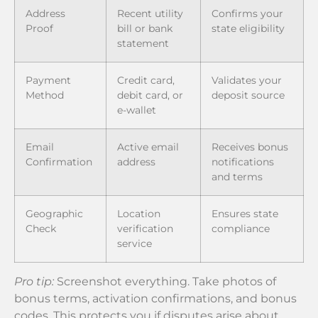
Address
Recent utility
Confirms your
Proof
bill or bank
state eligibility
statement
Payment
Credit card,
Validates your
Method
debit card, or
deposit source
e-wallet
Email
Active email
Receives bonus
Confirmation
address
notifications
and terms
Geographic
Location
Ensures state
Check
verification
compliance
service
Pro tip:
Screenshot everything. Take photos of
bonus terms, activation confirmations, and bonus
codes. This protects you if disputes arise about