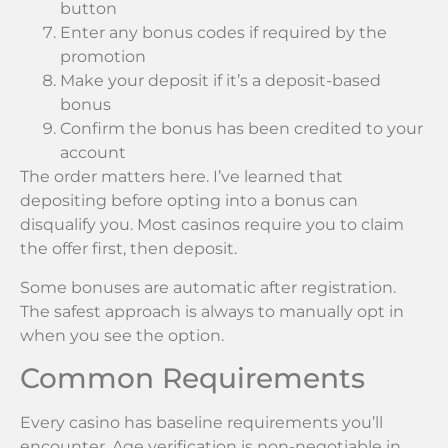
button
Enter any bonus codes if required by the
promotion
Make your deposit if it’s a deposit-based
bonus
Confirm the bonus has been credited to your
account
The order matters here. I’ve learned that
depositing before opting into a bonus can
disqualify you. Most casinos require you to claim
the offer first, then deposit.
Some bonuses are automatic after registration.
The safest approach is always to manually opt in
when you see the option.
Common Requirements
Every casino has baseline requirements you’ll
encounter. Age verification is non-negotiable in