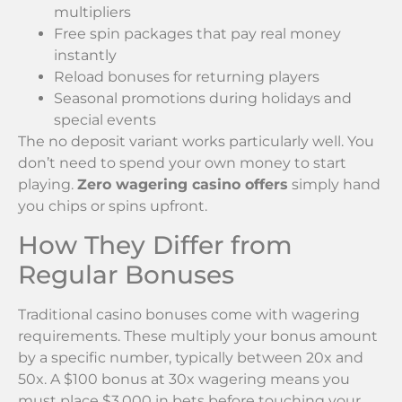
multipliers
Free spin packages that pay real money
instantly
Reload bonuses for returning players
Seasonal promotions during holidays and
special events
The no deposit variant works particularly well. You
don’t need to spend your own money to start
playing.
Zero wagering casino offers
simply hand
you chips or spins upfront.
How They Differ from
Regular Bonuses
Traditional casino bonuses come with wagering
requirements. These multiply your bonus amount
by a specific number, typically between 20x and
50x. A $100 bonus at 30x wagering means you
must place $3,000 in bets before touching your