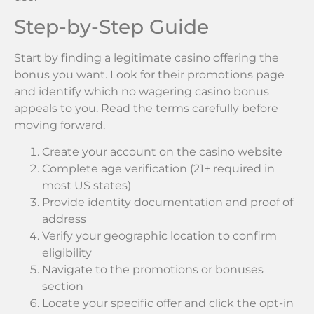
Step-by-Step Guide
Start by finding a legitimate casino offering the
bonus you want. Look for their promotions page
and identify which no wagering casino bonus
appeals to you. Read the terms carefully before
moving forward.
Create your account on the casino website
Complete age verification (21+ required in
most US states)
Provide identity documentation and proof of
address
Verify your geographic location to confirm
eligibility
Navigate to the promotions or bonuses
section
Locate your specific offer and click the opt-in