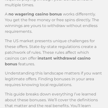
multiple times.
A
no wagering casino bonus
works differently.
You get the free money or free spins directly. The
winnings are yours to withdraw without endless
requirements.
The US market presents unique challenges for
these offers. State-by-state regulations create a
patchwork of rules. These rules affect which
casinos can offer
instant withdrawal casino
bonus
features.
Understanding this landscape matters if you want
legitimate offers. Finding bonuses in your area
requires knowing local regulations.
This guide breaks down everything I’ve learned
about these bonuses. We’ll cover the definitions
that matter and the real benefits. You’ll learn