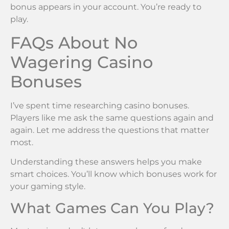
bonus appears in your account. You’re ready to
play.
FAQs About No
Wagering Casino
Bonuses
I’ve spent time researching casino bonuses.
Players like me ask the same questions again and
again. Let me address the questions that matter
most.
Understanding these answers helps you make
smart choices. You’ll know which bonuses work for
your gaming style.
What Games Can You Play?