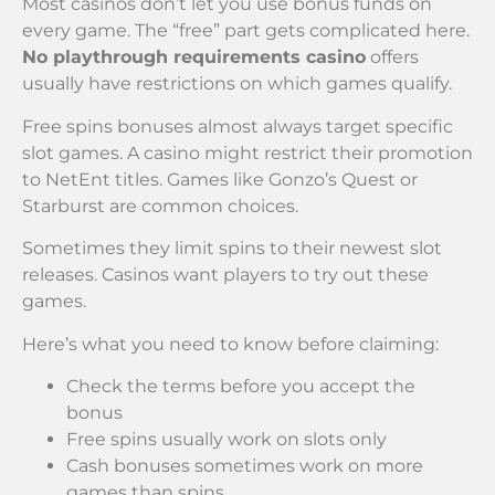
Most casinos don’t let you use bonus funds on
every game. The “free” part gets complicated here.
No playthrough requirements casino
offers
usually have restrictions on which games qualify.
Free spins bonuses almost always target specific
slot games. A casino might restrict their promotion
to NetEnt titles. Games like Gonzo’s Quest or
Starburst are common choices.
Sometimes they limit spins to their newest slot
releases. Casinos want players to try out these
games.
Here’s what you need to know before claiming:
Check the terms before you accept the
bonus
Free spins usually work on slots only
Cash bonuses sometimes work on more
games than spins