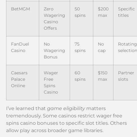
BetMGM
Zero
50
$200
Specific
Wagering
spins
max
titles
Casino
Offers
FanDuel
No
75
No
Rotating
Casino
Wagering
spins
cap
selectio
Bonus
Caesars
Wager
60
$150
Partner
Palace
Free
spins
max
slots
Online
Spins
Casino
I’ve learned that
game eligibility
matters
tremendously. Some casinos restrict wager free
spins casino bonuses to specific slot titles. Others
allow play across broader game libraries.