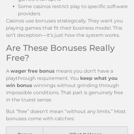
Some casinos restrict play to specific software
providers
Casinos use bonuses strategically. They want you
playing games that fit their business model. This
isn’t deception—it’s just how the system works.
Are These Bonuses Really
Free?
A
wager free bonus
means you don’t have a
playthrough requirement. You
keep what you
win bonus
winnings without grinding through
impossible conditions. That part is genuinely free
in the truest sense.
But “free” doesn’t mean “without any limits.” Most
bonuses come with catches: