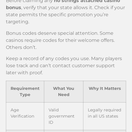
Before claiming any
no strings attached casino
bonus
, verify that your state allows it. Check if your
state permits the specific promotion you’re
targeting.
Bonus codes deserve special attention. Some
casinos require codes for their welcome offers.
Others don’t.
Keep a record of any codes you use. Many players
lose track and can’t contact customer support
later with proof.
Requirement
What You
Why It Matters
Type
Need
Age
Valid
Legally required
Verification
government
in all US states
ID