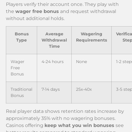
Players verify their account once. They play with
the
wager free bonus
and request withdrawal
without additional holds.
Bonus
Average
Wagering
Verific
Type
Withdrawal
Requirements
Ste
Time
Wager
4-24 hours
None
1-2 step
Free
Bonus
Traditional
7-14 days
25x-40x
3-5 ste
Bonus
Real player data shows retention rates increase by
approximately 35% with no wagering bonuses.
Casinos offering
keep what you win bonuses
see