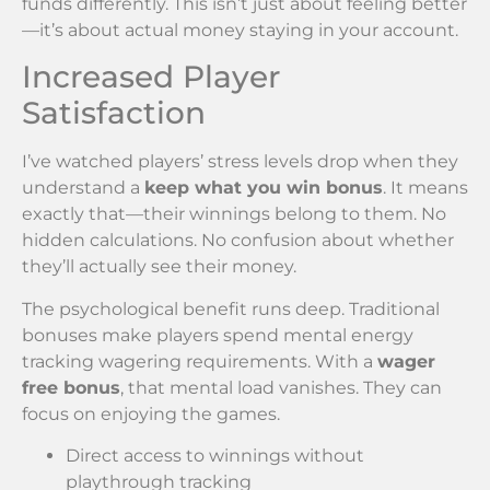
funds differently. This isn’t just about feeling better
—it’s about actual money staying in your account.
Increased Player
Satisfaction
I’ve watched players’ stress levels drop when they
understand a
keep what you win bonus
. It means
exactly that—their winnings belong to them. No
hidden calculations. No confusion about whether
they’ll actually see their money.
The psychological benefit runs deep. Traditional
bonuses make players spend mental energy
tracking wagering requirements. With a
wager
free bonus
, that mental load vanishes. They can
focus on enjoying the games.
Direct access to winnings without
playthrough tracking