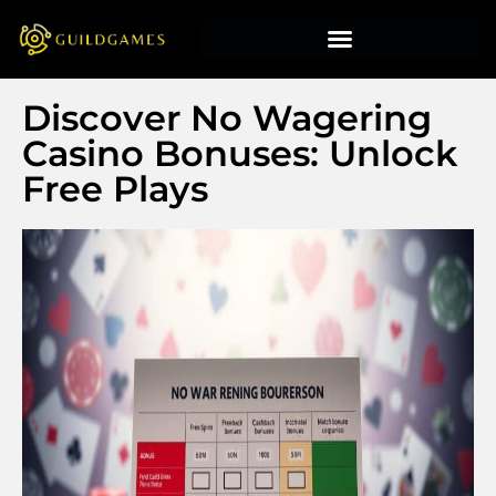
Discover No Wagering
Casino Bonuses: Unlock
Free Plays