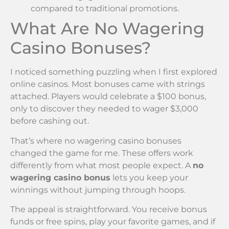
compared to traditional promotions.
What Are No Wagering
Casino Bonuses?
I noticed something puzzling when I first explored
online casinos. Most bonuses came with strings
attached. Players would celebrate a $100 bonus,
only to discover they needed to wager $3,000
before cashing out.
That’s where no wagering casino bonuses
changed the game for me. These offers work
differently from what most people expect. A
no
wagering casino bonus
lets you keep your
winnings without jumping through hoops.
The appeal is straightforward. You receive bonus
funds or free spins, play your favorite games, and if