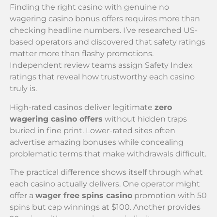
Finding the right casino with genuine no
wagering casino bonus offers requires more than
checking headline numbers. I’ve researched US-
based operators and discovered that safety ratings
matter more than flashy promotions.
Independent review teams assign Safety Index
ratings that reveal how trustworthy each casino
truly is.
High-rated casinos deliver legitimate
zero
wagering casino offers
without hidden traps
buried in fine print. Lower-rated sites often
advertise amazing bonuses while concealing
problematic terms that make withdrawals difficult.
The practical difference shows itself through what
each casino actually delivers. One operator might
offer a
wager free spins casino
promotion with 50
spins but cap winnings at $100. Another provides