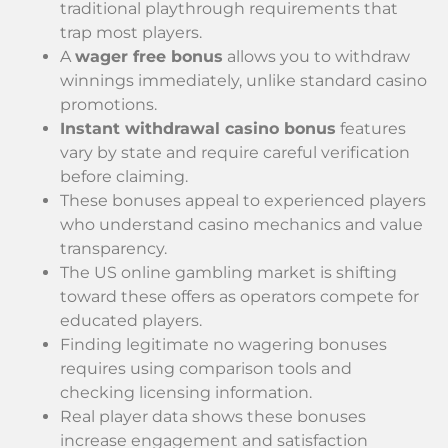
traditional playthrough requirements that
trap most players.
A
wager free bonus
allows you to withdraw
winnings immediately, unlike standard casino
promotions.
Instant withdrawal casino bonus
features
vary by state and require careful verification
before claiming.
These bonuses appeal to experienced players
who understand casino mechanics and value
transparency.
The US online gambling market is shifting
toward these offers as operators compete for
educated players.
Finding legitimate no wagering bonuses
requires using comparison tools and
checking licensing information.
Real player data shows these bonuses
increase engagement and satisfaction