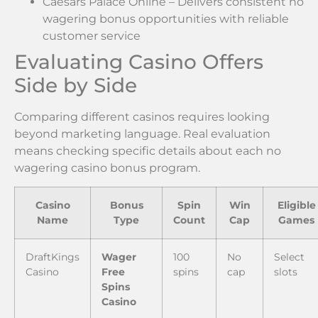
Caesars Palace Online – Delivers consistent no
wagering bonus opportunities with reliable
customer service
Evaluating Casino Offers
Side by Side
Comparing different casinos requires looking
beyond marketing language. Real evaluation
means checking specific details about each no
wagering casino bonus program.
Casino
Bonus
Spin
Win
Eligible
Name
Type
Count
Cap
Games
DraftKings
Wager
100
No
Select
Casino
Free
spins
cap
slots
Spins
Casino