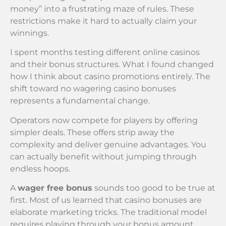
money” into a frustrating maze of rules. These
restrictions make it hard to actually claim your
winnings.
I spent months testing different online casinos
and their bonus structures. What I found changed
how I think about casino promotions entirely. The
shift toward no wagering casino bonuses
represents a fundamental change.
Operators now compete for players by offering
simpler deals. These offers strip away the
complexity and deliver genuine advantages. You
can actually benefit without jumping through
endless hoops.
A
wager free bonus
sounds too good to be true at
first. Most of us learned that casino bonuses are
elaborate marketing tricks. The traditional model
requires playing through your bonus amount