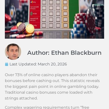
Author: Ethan Blackburn
Last Updated:
March 20, 2026
Over 73% of online casino players abandon their
bonuses before cashing out. This statistic reveals
the biggest pain point in online gambling today.
Traditional casino bonuses come loaded with
strings attached.
Complex wagering requirements turn “free