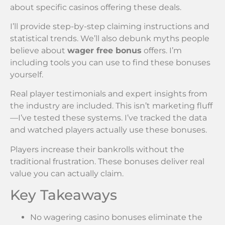
about specific casinos offering these deals.
I’ll provide step-by-step claiming instructions and
statistical trends. We’ll also debunk myths people
believe about
wager free bonus
offers. I’m
including tools you can use to find these bonuses
yourself.
Real player testimonials and expert insights from
the industry are included. This isn’t marketing fluff
—I’ve tested these systems. I’ve tracked the data
and watched players actually use these bonuses.
Players increase their bankrolls without the
traditional frustration. These bonuses deliver real
value you can actually claim.
Key Takeaways
No wagering casino bonuses eliminate the