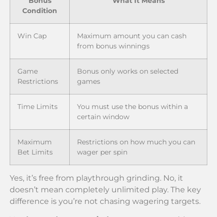
Bonus
What It Means
Condition
Win Cap
Maximum amount you can cash
from bonus winnings
Game
Bonus only works on selected
Restrictions
games
Time Limits
You must use the bonus within a
certain window
Maximum
Restrictions on how much you can
Bet Limits
wager per spin
Yes, it’s free from playthrough grinding. No, it
doesn’t mean completely unlimited play. The key
difference is you’re not chasing wagering targets.