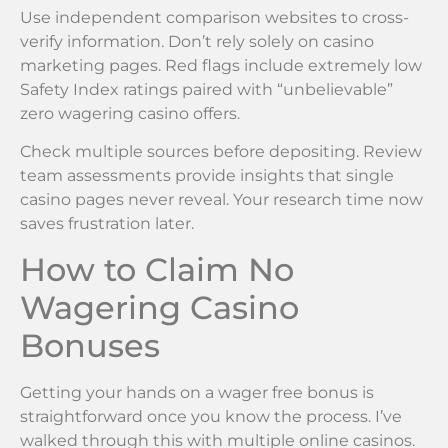
Use independent comparison websites to cross-
verify information. Don’t rely solely on casino
marketing pages. Red flags include extremely low
Safety Index ratings paired with “unbelievable”
zero wagering casino offers.
Check multiple sources before depositing. Review
team assessments provide insights that single
casino pages never reveal. Your research time now
saves frustration later.
How to Claim No
Wagering Casino
Bonuses
Getting your hands on a wager free bonus is
straightforward once you know the process. I’ve
walked through this with multiple online casinos.