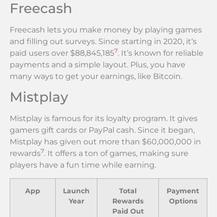
Freecash
Freecash lets you make money by playing games
and filling out surveys. Since starting in 2020, it’s
7
paid users over $88,845,185
. It’s known for reliable
payments and a simple layout. Plus, you have
many ways to get your earnings, like Bitcoin.
Mistplay
Mistplay is famous for its loyalty program. It gives
gamers gift cards or PayPal cash. Since it began,
Mistplay has given out more than $60,000,000 in
7
rewards
. It offers a ton of games, making sure
players have a fun time while earning.
App
Launch
Total
Payment
Year
Rewards
Options
Paid Out