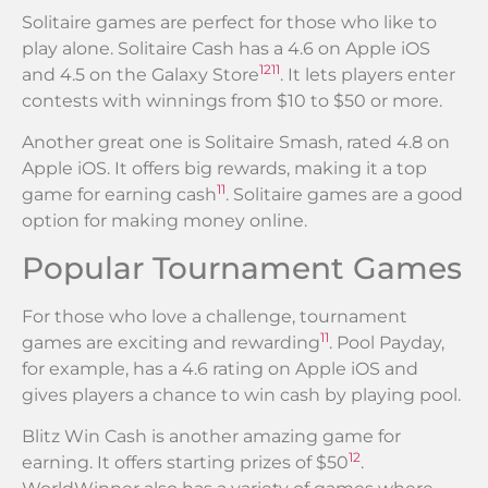
Solitaire games are perfect for those who like to
play alone. Solitaire Cash has a 4.6 on Apple iOS
12
11
and 4.5 on the Galaxy Store
. It lets players enter
contests with winnings from $10 to $50 or more.
Another great one is Solitaire Smash, rated 4.8 on
Apple iOS. It offers big rewards, making it a top
11
game for earning cash
. Solitaire games are a good
option for making money online.
Popular Tournament Games
For those who love a challenge, tournament
11
games are exciting and rewarding
. Pool Payday,
for example, has a 4.6 rating on Apple iOS and
gives players a chance to win cash by playing pool.
Blitz Win Cash is another amazing game for
12
earning. It offers starting prizes of $50
.