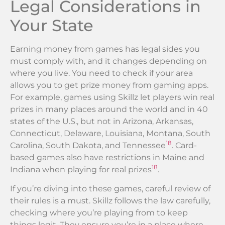
Legal Considerations in
Your State
Earning money from games has legal sides you
must comply with, and it changes depending on
where you live. You need to check if your area
allows you to get prize money from gaming apps.
For example, games using Skillz let players win real
prizes in many places around the world and in 40
states of the U.S., but not in Arizona, Arkansas,
Connecticut, Delaware, Louisiana, Montana, South
18
Carolina, South Dakota, and Tennessee
. Card-
based games also have restrictions in Maine and
18
Indiana when playing for real prizes
.
If you’re diving into these games, careful review of
their rules is a must. Skillz follows the law carefully,
checking where you’re playing from to keep
things legit. They ensure you’re in a place where