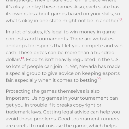
it’s okay to play these games. Also, each state has
its own rules about games based on your skills, so
18
what’s okay in one state might not be in another
.
In a lot of states, it’s legal to win money in game
contests and tournaments. There are websites
and apps for esports that let you compete and win
cash. These prizes can be more than a hundred
19
dollars
. Esports isn’t heavily regulated in the U.S.,
so lots of people can join in. Yet, Nevada has made
a special group to give advice on keeping esports
19
fair, especially when it comes to betting
.
Protecting the games themselves is also
important. Using games in your tournament can
get you in trouble if it breaks copyright or
trademark laws. Getting legal advice can help you
avoid these problems. Good tournament runners
are careful to not misuse the game, which helps