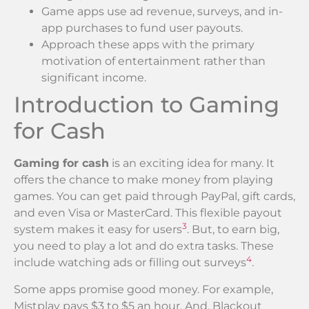
Game apps use ad revenue, surveys, and in-
app purchases to fund user payouts.
Approach these apps with the primary
motivation of entertainment rather than
significant income.
Introduction to Gaming
for Cash
Gaming for cash
is an exciting idea for many. It
offers the chance to make money from playing
games. You can get paid through PayPal, gift cards,
and even Visa or MasterCard. This flexible payout
3
system makes it easy for users
. But, to earn big,
you need to play a lot and do extra tasks. These
4
include watching ads or filling out surveys
.
Some apps promise good money. For example,
Mistplay pays $3 to $5 an hour. And, Blackout