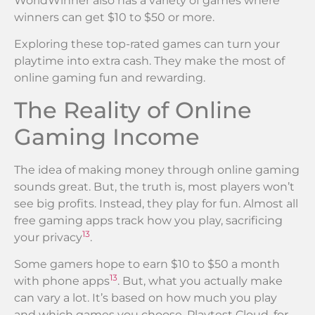
WorldWinner also has a variety of games where
winners can get $10 to $50 or more.
Exploring these top-rated games can turn your
playtime into extra cash. They make the most of
online gaming fun and rewarding.
The Reality of Online
Gaming Income
The idea of making money through online gaming
sounds great. But, the truth is, most players won’t
see big profits. Instead, they play for fun. Almost all
free gaming apps track how you play, sacrificing
13
your privacy
.
Some gamers hope to earn $10 to $50 a month
13
with phone apps
. But, what you actually make
can vary a lot. It’s based on how much you play
and which games you choose. Playtest Cloud, for