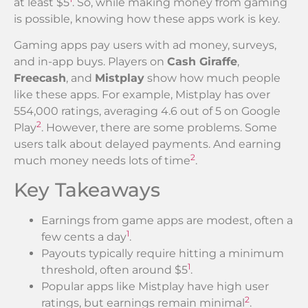
at least $5
. So, while making money from gaming
is possible, knowing how these apps work is key.
Gaming apps pay users with ad money, surveys,
and in-app buys. Players on
Cash Giraffe
,
Freecash
, and
Mistplay
show how much people
like these apps. For example, Mistplay has over
554,000 ratings, averaging 4.6 out of 5 on Google
2
Play
. However, there are some problems. Some
users talk about delayed payments. And earning
2
much money needs lots of time
.
Key Takeaways
Earnings from game apps are modest, often a
1
few cents a day
.
Payouts typically require hitting a minimum
1
threshold, often around $5
.
Popular apps like Mistplay have high user
2
ratings, but earnings remain minimal
.