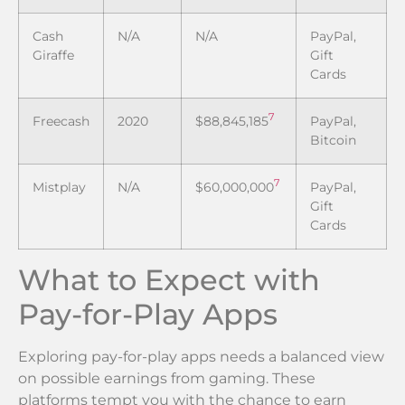
Cash
N/A
N/A
PayPal,
Giraffe
Gift
Cards
7
Freecash
2020
$88,845,185
PayPal,
Bitcoin
7
Mistplay
N/A
$60,000,000
PayPal,
Gift
Cards
What to Expect with
Pay-for-Play Apps
Exploring pay-for-play apps needs a balanced view
on possible earnings from gaming. These
platforms tempt you with the chance to earn