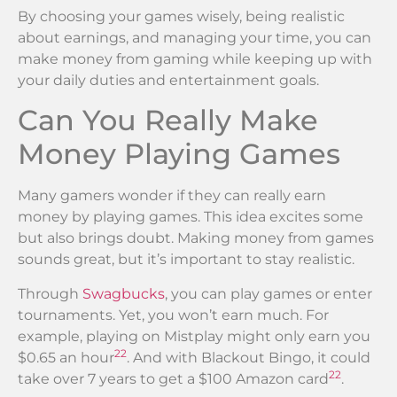
By choosing your games wisely, being realistic
about earnings, and managing your time, you can
make money from gaming while keeping up with
your daily duties and entertainment goals.
Can You Really Make
Money Playing Games
Many gamers wonder if they can really earn
money by playing games. This idea excites some
but also brings doubt. Making money from games
sounds great, but it’s important to stay realistic.
Through
Swagbucks
, you can play games or enter
tournaments. Yet, you won’t earn much. For
example, playing on Mistplay might only earn you
22
$0.65 an hour
. And with Blackout Bingo, it could
22
take over 7 years to get a $100 Amazon card
.