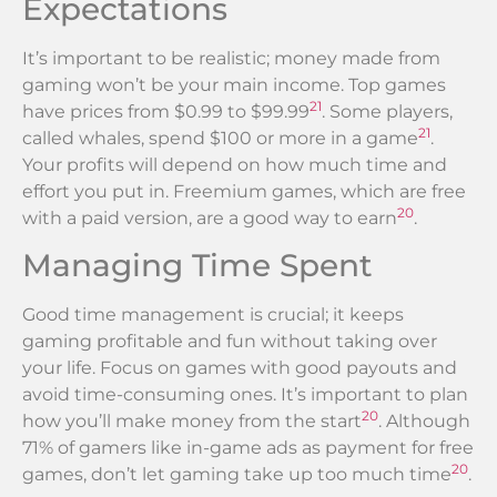
Expectations
It’s important to be realistic; money made from
gaming won’t be your main income. Top games
21
have prices from $0.99 to $99.99
. Some players,
21
called whales, spend $100 or more in a game
.
Your profits will depend on how much time and
effort you put in. Freemium games, which are free
20
with a paid version, are a good way to earn
.
Managing Time Spent
Good time management is crucial; it keeps
gaming profitable and fun without taking over
your life. Focus on games with good payouts and
avoid time-consuming ones. It’s important to plan
20
how you’ll make money from the start
. Although
71% of gamers like in-game ads as payment for free
20
games, don’t let gaming take up too much time
.