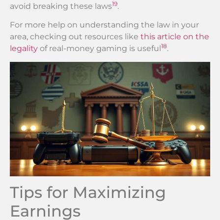
19
avoid breaking these laws
.
For more help on understanding the law in your
area, checking out resources like
this article on the
18
legality
of real-money gaming is useful
.
Tips for Maximizing
Earnings