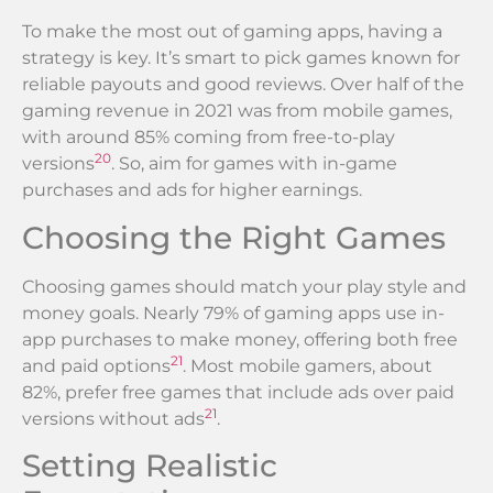
To make the most out of gaming apps, having a
strategy is key. It’s smart to pick games known for
reliable payouts and good reviews. Over half of the
gaming revenue in 2021 was from mobile games,
with around 85% coming from free-to-play
20
versions
. So, aim for games with in-game
purchases and ads for higher earnings.
Choosing the Right Games
Choosing games should match your play style and
money goals. Nearly 79% of gaming apps use in-
app purchases to make money, offering both free
21
and paid options
. Most mobile gamers, about
82%, prefer free games that include ads over paid
21
versions without ads
.
Setting Realistic