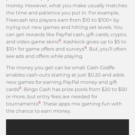
money. However, what you make usually matches
the time and patience you put in. For example,
Freecash lets players earn from $10 to $100+ by
trying out new games and hitting set levels. You
can get rewards like PayPal cash, gift cards, crypto,
8
and video game skins
. Kashkick gives up to $5 to
8
$10+ for game offers and surveys
. But, you’ll often
see ads and offers while playing.
The money you get can be small. Cash Giraffe
enables cash-outs starting at just $0.20 and adds
new games for earning PayPal money and gift
8
cards
. Bingo Cash has prize pools from $20 to $50
or more, but entry fees are needed for
8
tournaments
. These apps mix gaming fun with
the chance to earn money.