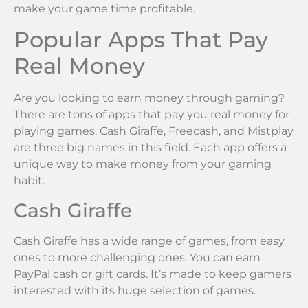
make your game time profitable.
Popular Apps That Pay
Real Money
Are you looking to earn money through gaming?
There are tons of apps that pay you real money for
playing games. Cash Giraffe, Freecash, and Mistplay
are three big names in this field. Each app offers a
unique way to make money from your gaming
habit.
Cash Giraffe
Cash Giraffe has a wide range of games, from easy
ones to more challenging ones. You can earn
PayPal cash or gift cards. It’s made to keep gamers
interested with its huge selection of games.