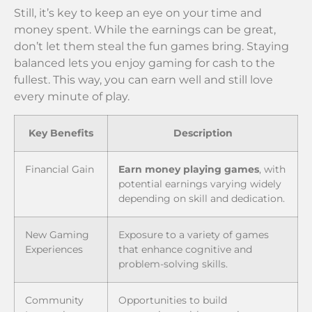
Still, it’s key to keep an eye on your time and
money spent. While the earnings can be great,
don’t let them steal the fun games bring. Staying
balanced lets you enjoy gaming for cash to the
fullest. This way, you can earn well and still love
every minute of play.
Key Benefits
Description
Financial Gain
Earn money playing games
, with
potential earnings varying widely
depending on skill and dedication.
New Gaming
Exposure to a variety of games
Experiences
that enhance cognitive and
problem-solving skills.
Community
Opportunities to build