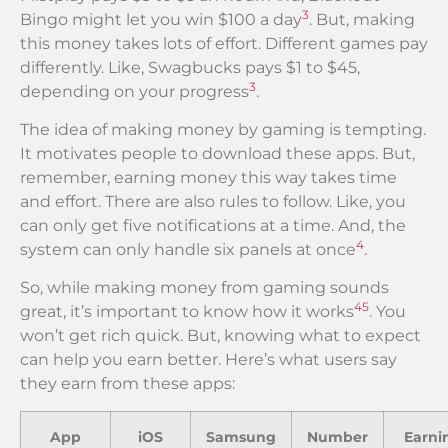
3
Bingo might let you win $100 a day
. But, making
this money takes lots of effort. Different games pay
differently. Like, Swagbucks pays $1 to $45,
3
depending on your progress
.
The idea of making money by gaming is tempting.
It motivates people to download these apps. But,
remember, earning money this way takes time
and effort. There are also rules to follow. Like, you
can only get five notifications at a time. And, the
4
system can only handle six panels at once
.
So, while making money from gaming sounds
4
5
great, it’s important to know how it works
. You
won’t get rich quick. But, knowing what to expect
can help you earn better. Here’s what users say
they earn from these apps:
App
iOS
Samsung
Number
Earni