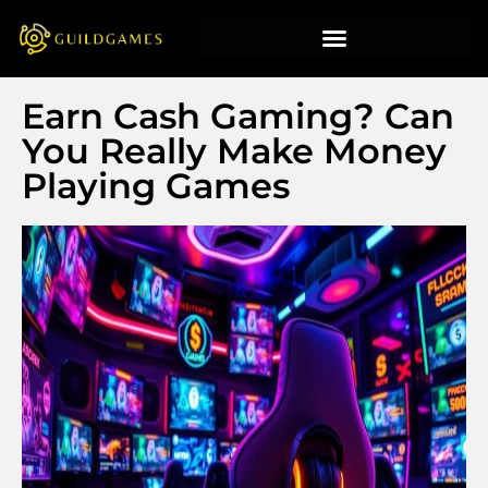
Earn Cash Gaming? Can
You Really Make Money
Playing Games