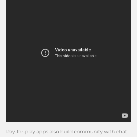
Pay-for-play apps also build community with chat