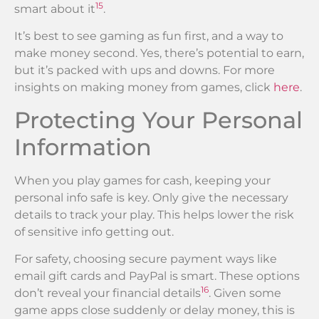
15
smart about it
.
It’s best to see gaming as fun first, and a way to
make money second. Yes, there’s potential to earn,
but it’s packed with ups and downs. For more
insights on making money from games, click
here
.
Protecting Your Personal
Information
When you play games for cash, keeping your
personal info safe is key. Only give the necessary
details to track your play. This helps lower the risk
of sensitive info getting out.
For safety, choosing secure payment ways like
email gift cards and PayPal is smart. These options
16
don’t reveal your financial details
. Given some
game apps close suddenly or delay money, this is