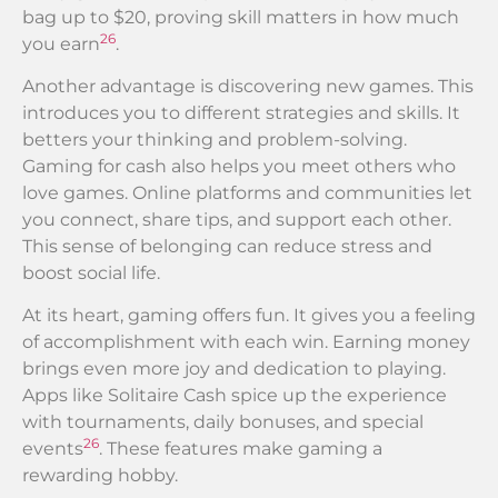
bag up to $20, proving skill matters in how much
26
you earn
.
Another advantage is discovering new games. This
introduces you to different strategies and skills. It
betters your thinking and problem-solving.
Gaming for cash also helps you meet others who
love games. Online platforms and communities let
you connect, share tips, and support each other.
This sense of belonging can reduce stress and
boost social life.
At its heart, gaming offers fun. It gives you a feeling
of accomplishment with each win. Earning money
brings even more joy and dedication to playing.
Apps like Solitaire Cash spice up the experience
with tournaments, daily bonuses, and special
26
events
. These features make gaming a
rewarding hobby.