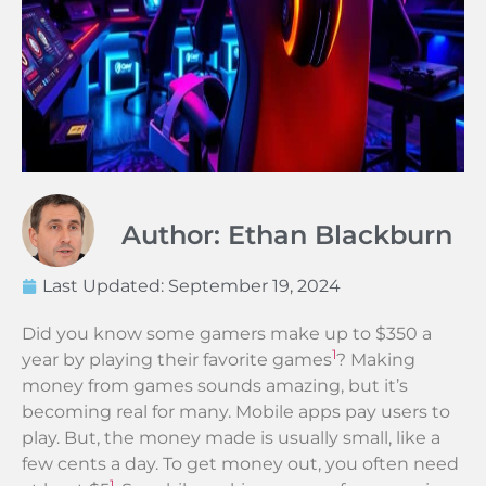
Author: Ethan Blackburn
Last Updated:
September 19, 2024
Did you know some gamers make up to $350 a
1
year by playing their favorite games
? Making
money from games sounds amazing, but it’s
becoming real for many. Mobile apps pay users to
play. But, the money made is usually small, like a
few cents a day. To get money out, you often need
1