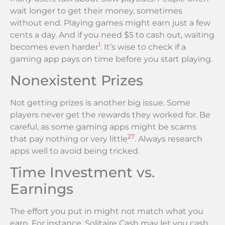
wait longer to get their money, sometimes
without end. Playing games might earn just a few
cents a day. And if you need $5 to cash out, waiting
1
becomes even harder
. It’s wise to check if a
gaming app pays on time before you start playing.
Nonexistent Prizes
Not getting prizes is another big issue. Some
players never get the rewards they worked for. Be
careful, as some gaming apps might be scams
27
that pay nothing or very little
. Always research
apps well to avoid being tricked.
Time Investment vs.
Earnings
The effort you put in might not match what you
earn. For instance, Solitaire Cash may let you cash