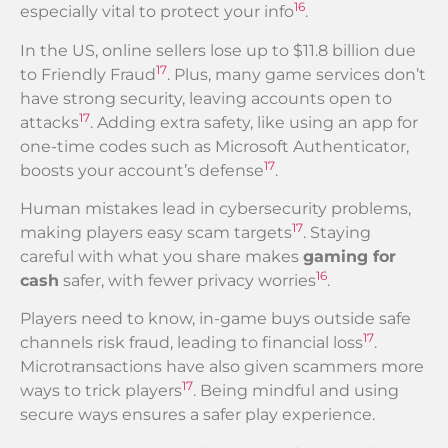
16
especially vital to protect your info
.
In the US, online sellers lose up to $11.8 billion due
17
to Friendly Fraud
. Plus, many game services don’t
have strong security, leaving accounts open to
17
attacks
. Adding extra safety, like using an app for
one-time codes such as Microsoft Authenticator,
17
boosts your account’s defense
.
Human mistakes lead in cybersecurity problems,
17
making players easy scam targets
. Staying
careful with what you share makes
gaming for
16
cash
safer, with fewer privacy worries
.
Players need to know, in-game buys outside safe
17
channels risk fraud, leading to financial loss
.
Microtransactions have also given scammers more
17
ways to trick players
. Being mindful and using
secure ways ensures a safer play experience.