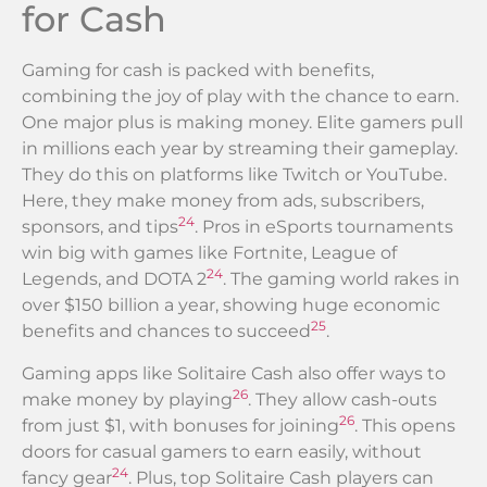
for Cash
Gaming for cash is packed with benefits,
combining the joy of play with the chance to earn.
One major plus is making money. Elite gamers pull
in millions each year by streaming their gameplay.
They do this on platforms like Twitch or YouTube.
Here, they make money from ads, subscribers,
24
sponsors, and tips
. Pros in eSports tournaments
win big with games like Fortnite, League of
24
Legends, and DOTA 2
. The gaming world rakes in
over $150 billion a year, showing huge economic
25
benefits and chances to succeed
.
Gaming apps like Solitaire Cash also offer ways to
26
make money by playing
. They allow cash-outs
26
from just $1, with bonuses for joining
. This opens
doors for casual gamers to earn easily, without
24
fancy gear
. Plus, top Solitaire Cash players can