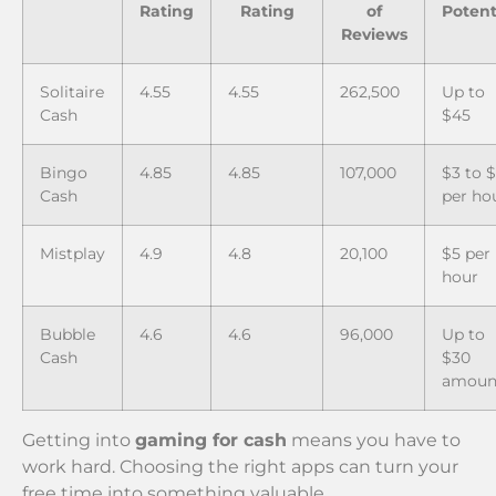
Rating
Rating
of
Potent
Reviews
Solitaire
4.55
4.55
262,500
Up to
Cash
$45
Bingo
4.85
4.85
107,000
$3 to 
Cash
per ho
Mistplay
4.9
4.8
20,100
$5 per
hour
Bubble
4.6
4.6
96,000
Up to
Cash
$30
amoun
Getting into
gaming for cash
means you have to
work hard. Choosing the right apps can turn your
free time into something valuable.