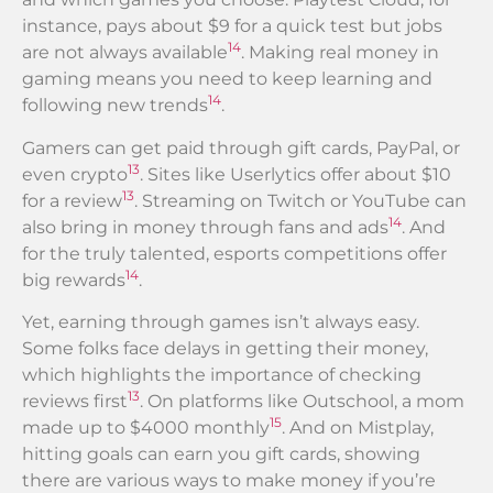
instance, pays about $9 for a quick test but jobs
14
are not always available
. Making real money in
gaming means you need to keep learning and
14
following new trends
.
Gamers can get paid through gift cards, PayPal, or
13
even crypto
. Sites like Userlytics offer about $10
13
for a review
. Streaming on Twitch or YouTube can
14
also bring in money through fans and ads
. And
for the truly talented, esports competitions offer
14
big rewards
.
Yet, earning through games isn’t always easy.
Some folks face delays in getting their money,
which highlights the importance of checking
13
reviews first
. On platforms like Outschool, a mom
15
made up to $4000 monthly
. And on Mistplay,
hitting goals can earn you gift cards, showing
there are various ways to make money if you’re