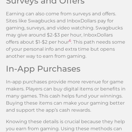
Surveys and Offers
Earning can also come from surveys and offers.
Sites like Swagbucks and InboxDollars pay for
gaming, surveys, and video watching. Swagbucks
may give around $2-$3 per hour, InboxDollars
6
offers about $1-$2 per hour
. This path needs some
of your personal info and extra time but opens
another way to earn from gaming.
In-App Purchases
In-app purchases provide more revenue for game
makers. Players can buy digital items or benefits in
many games. This cash helps fund your winnings.
Buying these items can make your gaming better
and support the app’s cash rewards.
Knowing these details is crucial because they help
you earn from gaming. Using these methods can