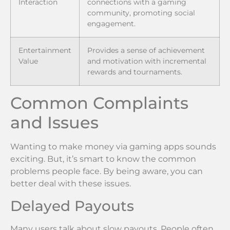
Interaction
connections with a gaming
community, promoting social
engagement.
Entertainment
Provides a sense of achievement
Value
and motivation with incremental
rewards and tournaments.
Common Complaints
and Issues
Wanting to make money via gaming apps sounds
exciting. But, it’s smart to know the common
problems people face. By being aware, you can
better deal with these issues.
Delayed Payouts
Many users talk about slow payouts. People often