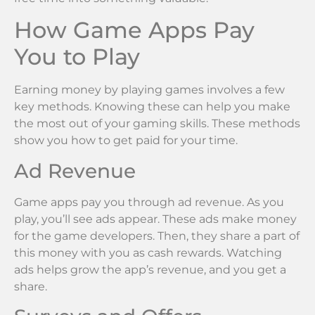
How Game Apps Pay
You to Play
Earning money by playing games involves a few
key methods. Knowing these can help you make
the most out of your gaming skills. These methods
show you how to get paid for your time.
Ad Revenue
Game apps pay you through ad revenue. As you
play, you’ll see ads appear. These ads make money
for the game developers. Then, they share a part of
this money with you as cash rewards. Watching
ads helps grow the app’s revenue, and you get a
share.