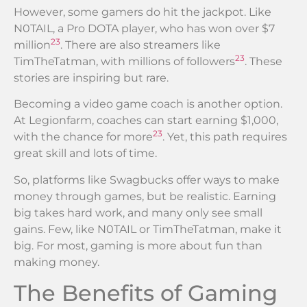
However, some gamers do hit the jackpot. Like
N0TAIL, a Pro DOTA player, who has won over $7
23
million
. There are also streamers like
23
TimTheTatman, with millions of followers
. These
stories are inspiring but rare.
Becoming a video game coach is another option.
At Legionfarm, coaches can start earning $1,000,
23
with the chance for more
. Yet, this path requires
great skill and lots of time.
So, platforms like Swagbucks offer ways to make
money through games, but be realistic. Earning
big takes hard work, and many only see small
gains. Few, like N0TAIL or TimTheTatman, make it
big. For most, gaming is more about fun than
making money.
The Benefits of Gaming