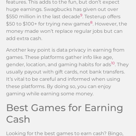
features. This adds to the fun, but don’t expect
huge earnings. Swagbucks has given out over
9
$550 million in the last decade
. Testerup offers
8
$50 to $100+ for trying new games
. However, the
money made won’t replace regular jobs but can
add extra cash.
Another key point is data privacy in earning from
games. These platforms gather info like age,
10
gender, location, and gaming habits for ads
. They
usually payout with gift cards, not bank transfers.
It’s vital to be careful and informed when using
these platforms. By doing so, you can enjoy
gaming while earning some money.
Best Games for Earning
Cash
Looking for the best games to earn cash? Bingo,