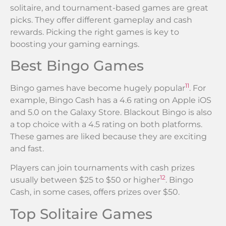
solitaire, and tournament-based games are great
picks. They offer different gameplay and cash
rewards. Picking the right games is key to
boosting your gaming earnings.
Best Bingo Games
11
Bingo games have become hugely popular
. For
example, Bingo Cash has a 4.6 rating on Apple iOS
and 5.0 on the Galaxy Store. Blackout Bingo is also
a top choice with a 4.5 rating on both platforms.
These games are liked because they are exciting
and fast.
Players can join tournaments with cash prizes
12
usually between $25 to $50 or higher
. Bingo
Cash, in some cases, offers prizes over $50.
Top Solitaire Games