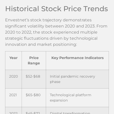
Historical Stock Price Trends
Envestnet’s stock trajectory demonstrates
significant volatility between 2020 and 2023. From
2020 to 2022, the stock experienced multiple
strategic fluctuations driven by technological
innovation and market positioning:
Year
Price
Key Performance Indicators
Range
2020
$52-$68
Initial pandemic recovery
phase
2021
$65-$80
Technological platform
expansion
2022
$45-$72
Digital transformation