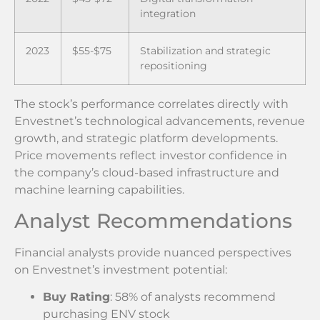
integration
2023
$55-$75
Stabilization and strategic
repositioning
The stock’s performance correlates directly with
Envestnet’s technological advancements, revenue
growth, and strategic platform developments.
Price movements reflect investor confidence in
the company’s cloud-based infrastructure and
machine learning capabilities.
Analyst Recommendations
Financial analysts provide nuanced perspectives
on Envestnet’s investment potential:
Buy Rating
: 58% of analysts recommend
purchasing ENV stock