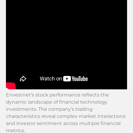
Envestnet’s stock performance reflects the
dynamic landscape of financial technology
investments. The company’s trading
characteristics reveal complex market interactions
and investor sentiment across multiple financial
metrics.