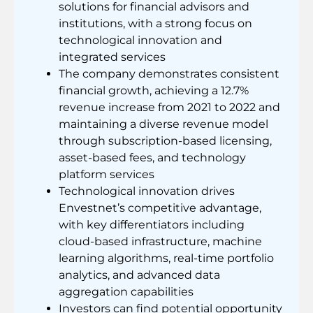
solutions for financial advisors and
institutions, with a strong focus on
technological innovation and
integrated services
The company demonstrates consistent
financial growth, achieving a 12.7%
revenue increase from 2021 to 2022 and
maintaining a diverse revenue model
through subscription-based licensing,
asset-based fees, and technology
platform services
Technological innovation drives
Envestnet’s competitive advantage,
with key differentiators including
cloud-based infrastructure, machine
learning algorithms, real-time portfolio
analytics, and advanced data
aggregation capabilities
Investors can find potential opportunity