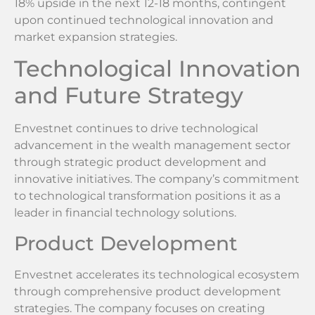
18% upside in the next 12-18 months, contingent
upon continued technological innovation and
market expansion strategies.
Technological Innovation
and Future Strategy
Envestnet continues to drive technological
advancement in the wealth management sector
through strategic product development and
innovative initiatives. The company’s commitment
to technological transformation positions it as a
leader in financial technology solutions.
Product Development
Envestnet accelerates its technological ecosystem
through comprehensive product development
strategies. The company focuses on creating