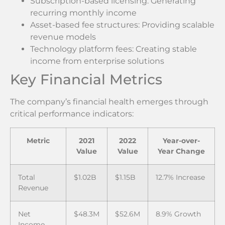
Subscription-based licensing: Generating
recurring monthly income
Asset-based fee structures: Providing scalable
revenue models
Technology platform fees: Creating stable
income from enterprise solutions
Key Financial Metrics
The company’s financial health emerges through
critical performance indicators:
Metric
2021
2022
Year-over-
Value
Value
Year Change
Total
$1.02B
$1.15B
12.7% Increase
Revenue
Net
$48.3M
$52.6M
8.9% Growth
Income