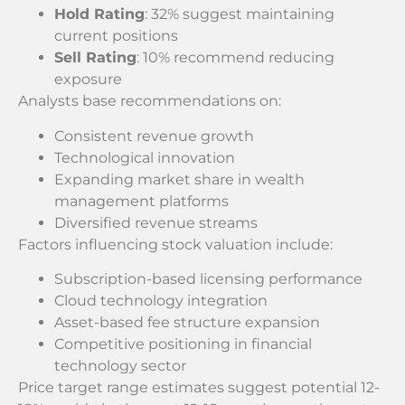
Hold Rating
: 32% suggest maintaining
current positions
Sell Rating
: 10% recommend reducing
exposure
Analysts base recommendations on:
Consistent revenue growth
Technological innovation
Expanding market share in wealth
management platforms
Diversified revenue streams
Factors influencing stock valuation include:
Subscription-based licensing performance
Cloud technology integration
Asset-based fee structure expansion
Competitive positioning in financial
technology sector
Price target range estimates suggest potential 12-