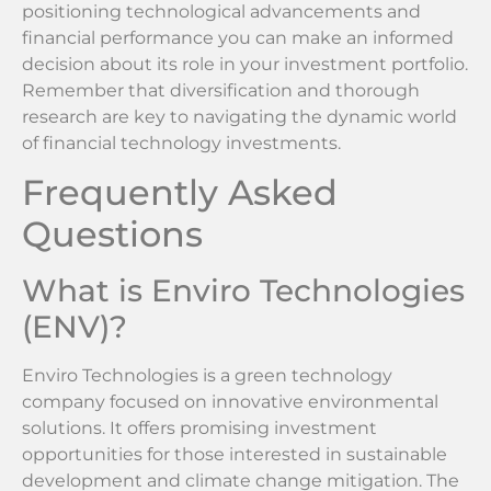
positioning technological advancements and
financial performance you can make an informed
decision about its role in your investment portfolio.
Remember that diversification and thorough
research are key to navigating the dynamic world
of financial technology investments.
Frequently Asked
Questions
What is Enviro Technologies
(ENV)?
Enviro Technologies is a green technology
company focused on innovative environmental
solutions. It offers promising investment
opportunities for those interested in sustainable
development and climate change mitigation. The