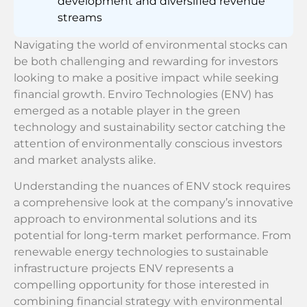
development and diversified revenue
streams
Navigating the world of environmental stocks can
be both challenging and rewarding for investors
looking to make a positive impact while seeking
financial growth. Enviro Technologies (ENV) has
emerged as a notable player in the green
technology and sustainability sector catching the
attention of environmentally conscious investors
and market analysts alike.
Understanding the nuances of ENV stock requires
a comprehensive look at the company’s innovative
approach to environmental solutions and its
potential for long-term market performance. From
renewable energy technologies to sustainable
infrastructure projects ENV represents a
compelling opportunity for those interested in
combining financial strategy with environmental