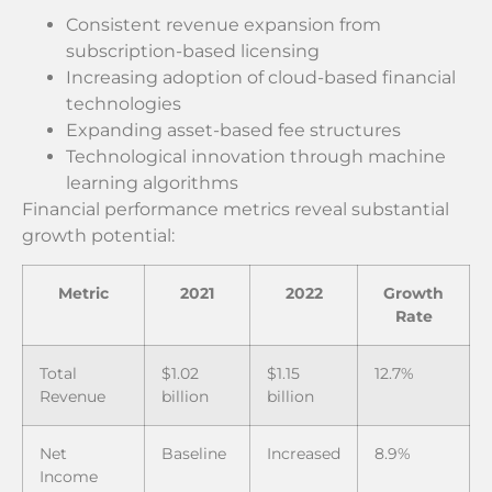
Consistent revenue expansion from
subscription-based licensing
Increasing adoption of cloud-based financial
technologies
Expanding asset-based fee structures
Technological innovation through machine
learning algorithms
Financial performance metrics reveal substantial
growth potential:
Metric
2021
2022
Growth
Rate
Total
$1.02
$1.15
12.7%
Revenue
billion
billion
Net
Baseline
Increased
8.9%
Income