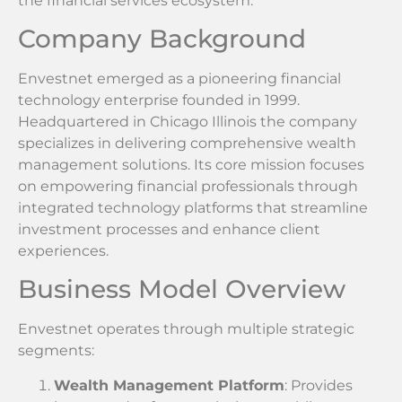
the financial services ecosystem.
Company Background
Envestnet emerged as a pioneering financial
technology enterprise founded in 1999.
Headquartered in Chicago Illinois the company
specializes in delivering comprehensive wealth
management solutions. Its core mission focuses
on empowering financial professionals through
integrated technology platforms that streamline
investment processes and enhance client
experiences.
Business Model Overview
Envestnet operates through multiple strategic
segments:
Wealth Management Platform
: Provides