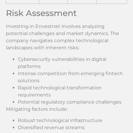
Risk Assessment
Investing in Envestnet involves analyzing
potential challenges and market dynamics. The
company navigates complex technological
landscapes with inherent risks:
Cybersecurity vulnerabilities in digital
platforms
Intense competition from emerging fintech
solutions
Rapid technological transformation
requirements
Potential regulatory compliance challenges
Mitigating factors include:
Robust technological infrastructure
Diversified revenue streams