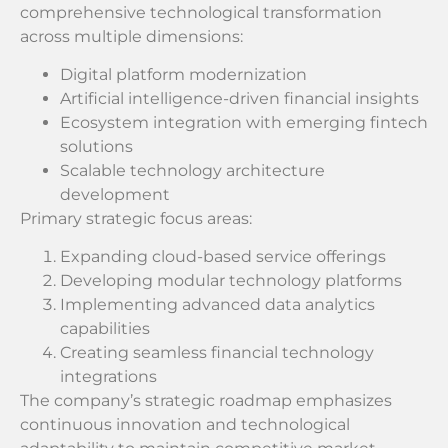
comprehensive technological transformation
across multiple dimensions:
Digital platform modernization
Artificial intelligence-driven financial insights
Ecosystem integration with emerging fintech
solutions
Scalable technology architecture
development
Primary strategic focus areas:
Expanding cloud-based service offerings
Developing modular technology platforms
Implementing advanced data analytics
capabilities
Creating seamless financial technology
integrations
The company’s strategic roadmap emphasizes
continuous innovation and technological