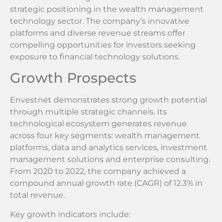
strategic positioning in the wealth management
technology sector. The company’s innovative
platforms and diverse revenue streams offer
compelling opportunities for investors seeking
exposure to financial technology solutions.
Growth Prospects
Envestnet demonstrates strong growth potential
through multiple strategic channels. Its
technological ecosystem generates revenue
across four key segments: wealth management
platforms, data and analytics services, investment
management solutions and enterprise consulting.
From 2020 to 2022, the company achieved a
compound annual growth rate (CAGR) of 12.3% in
total revenue.
Key growth indicators include: