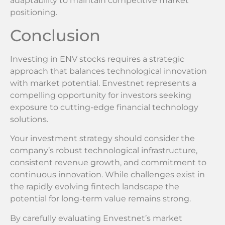
adaptability to maintain competitive market
positioning.
Conclusion
Investing in ENV stocks requires a strategic
approach that balances technological innovation
with market potential. Envestnet represents a
compelling opportunity for investors seeking
exposure to cutting-edge financial technology
solutions.
Your investment strategy should consider the
company’s robust technological infrastructure,
consistent revenue growth, and commitment to
continuous innovation. While challenges exist in
the rapidly evolving fintech landscape the
potential for long-term value remains strong.
By carefully evaluating Envestnet’s market