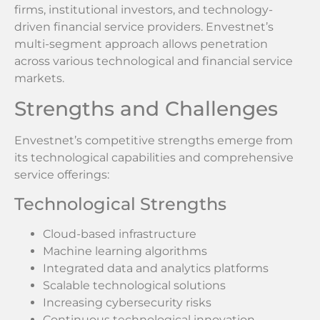
firms, institutional investors, and technology-
driven financial service providers. Envestnet’s
multi-segment approach allows penetration
across various technological and financial service
markets.
Strengths and Challenges
Envestnet’s competitive strengths emerge from
its technological capabilities and comprehensive
service offerings:
Technological Strengths
Cloud-based infrastructure
Machine learning algorithms
Integrated data and analytics platforms
Scalable technological solutions
Increasing cybersecurity risks
Continuous technological innovation