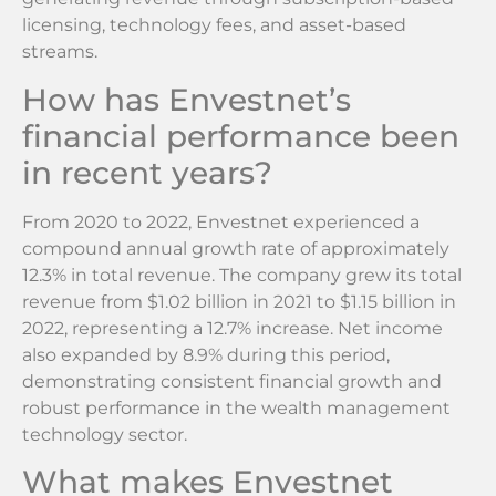
licensing, technology fees, and asset-based
streams.
How has Envestnet’s
financial performance been
in recent years?
From 2020 to 2022, Envestnet experienced a
compound annual growth rate of approximately
12.3% in total revenue. The company grew its total
revenue from $1.02 billion in 2021 to $1.15 billion in
2022, representing a 12.7% increase. Net income
also expanded by 8.9% during this period,
demonstrating consistent financial growth and
robust performance in the wealth management
technology sector.
What makes Envestnet