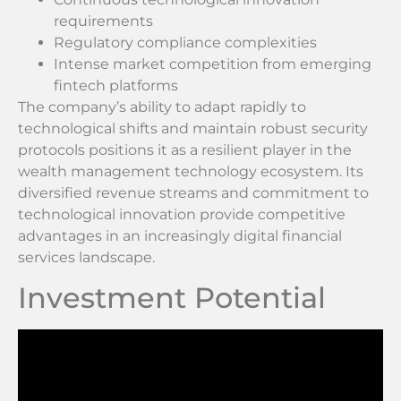
requirements
Regulatory compliance complexities
Intense market competition from emerging
fintech platforms
The company’s ability to adapt rapidly to
technological shifts and maintain robust security
protocols positions it as a resilient player in the
wealth management technology ecosystem. Its
diversified revenue streams and commitment to
technological innovation provide competitive
advantages in an increasingly digital financial
services landscape.
Investment Potential