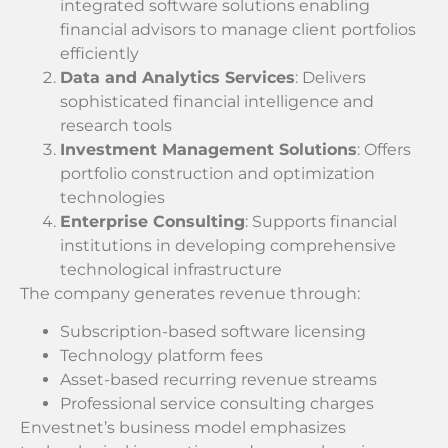
integrated software solutions enabling
financial advisors to manage client portfolios
efficiently
Data and Analytics Services
: Delivers
sophisticated financial intelligence and
research tools
Investment Management Solutions
: Offers
portfolio construction and optimization
technologies
Enterprise Consulting
: Supports financial
institutions in developing comprehensive
technological infrastructure
The company generates revenue through:
Subscription-based software licensing
Technology platform fees
Asset-based recurring revenue streams
Professional service consulting charges
Envestnet’s business model emphasizes