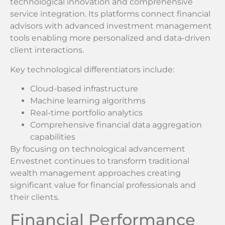
technological innovation and comprehensive
service integration. Its platforms connect financial
advisors with advanced investment management
tools enabling more personalized and data-driven
client interactions.
Key technological differentiators include:
Cloud-based infrastructure
Machine learning algorithms
Real-time portfolio analytics
Comprehensive financial data aggregation
capabilities
By focusing on technological advancement
Envestnet continues to transform traditional
wealth management approaches creating
significant value for financial professionals and
their clients.
Financial Performance