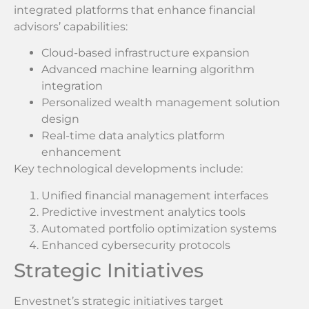
integrated platforms that enhance financial
advisors’ capabilities:
Cloud-based infrastructure expansion
Advanced machine learning algorithm
integration
Personalized wealth management solution
design
Real-time data analytics platform
enhancement
Key technological developments include:
Unified financial management interfaces
Predictive investment analytics tools
Automated portfolio optimization systems
Enhanced cybersecurity protocols
Strategic Initiatives
Envestnet’s strategic initiatives target