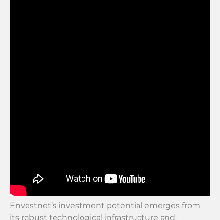
Envestnet’s investment potential emerges from
its robust technological infrastructure and