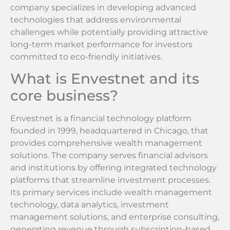
company specializes in developing advanced
technologies that address environmental
challenges while potentially providing attractive
long-term market performance for investors
committed to eco-friendly initiatives.
What is Envestnet and its
core business?
Envestnet is a financial technology platform
founded in 1999, headquartered in Chicago, that
provides comprehensive wealth management
solutions. The company serves financial advisors
and institutions by offering integrated technology
platforms that streamline investment processes.
Its primary services include wealth management
technology, data analytics, investment
management solutions, and enterprise consulting,
generating revenue through subscription-based