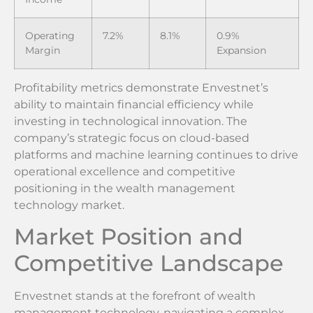
Operating
7.2%
8.1%
0.9%
Margin
Expansion
Profitability metrics demonstrate Envestnet’s
ability to maintain financial efficiency while
investing in technological innovation. The
company’s strategic focus on cloud-based
platforms and machine learning continues to drive
operational excellence and competitive
positioning in the wealth management
technology market.
Market Position and
Competitive Landscape
Envestnet stands at the forefront of wealth
management technology, navigating a complex