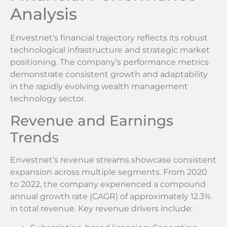
Analysis
Envestnet’s financial trajectory reflects its robust
technological infrastructure and strategic market
positioning. The company’s performance metrics
demonstrate consistent growth and adaptability
in the rapidly evolving wealth management
technology sector.
Revenue and Earnings
Trends
Envestnet’s revenue streams showcase consistent
expansion across multiple segments. From 2020
to 2022, the company experienced a compound
annual growth rate (CAGR) of approximately 12.3%
in total revenue. Key revenue drivers include: