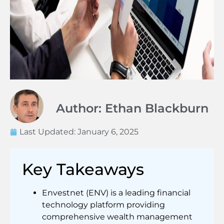
Author: Ethan Blackburn
Last Updated:
January 6, 2025
Key Takeaways
Envestnet (ENV) is a leading financial
technology platform providing
comprehensive wealth management