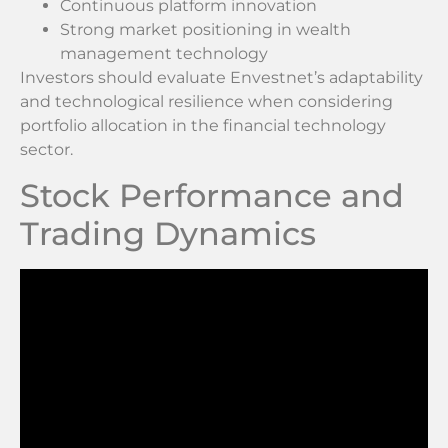
Continuous platform innovation
Strong market positioning in wealth
management technology
Investors should evaluate Envestnet’s adaptability
and technological resilience when considering
portfolio allocation in the financial technology
sector.
Stock Performance and
Trading Dynamics