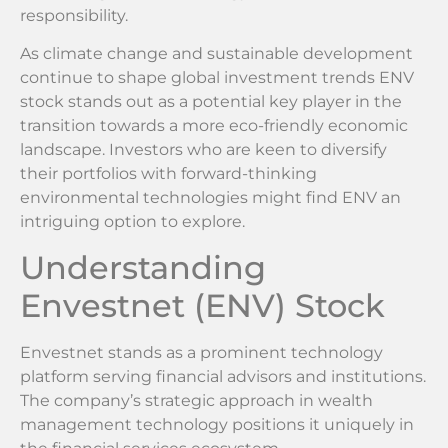
responsibility.
As climate change and sustainable development
continue to shape global investment trends ENV
stock stands out as a potential key player in the
transition towards a more eco-friendly economic
landscape. Investors who are keen to diversify
their portfolios with forward-thinking
environmental technologies might find ENV an
intriguing option to explore.
Understanding
Envestnet (ENV) Stock
Envestnet stands as a prominent technology
platform serving financial advisors and institutions.
The company’s strategic approach in wealth
management technology positions it uniquely in