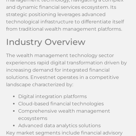
and dynamic financial services ecosystem. Its
strategic positioning leverages advanced
technological infrastructure to differentiate itself
from traditional wealth management platforms.
Industry Overview
The wealth management technology sector
experiences rapid digital transformation driven by
increasing demand for integrated financial
solutions. Envestnet operates in a competitive
landscape characterized by:
Digital integration platforms
Cloud-based financial technologies
Comprehensive wealth management
ecosystems
Advanced data analytics solutions
Key market segments include financial advisory