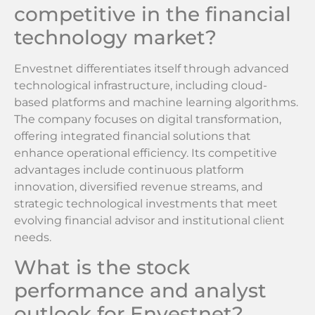
competitive in the financial
technology market?
Envestnet differentiates itself through advanced
technological infrastructure, including cloud-
based platforms and machine learning algorithms.
The company focuses on digital transformation,
offering integrated financial solutions that
enhance operational efficiency. Its competitive
advantages include continuous platform
innovation, diversified revenue streams, and
strategic technological investments that meet
evolving financial advisor and institutional client
needs.
What is the stock
performance and analyst
outlook for Envestnet?