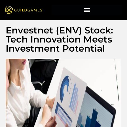
Envestnet (ENV) Stock:
Tech Innovation Meets
Investment Potential