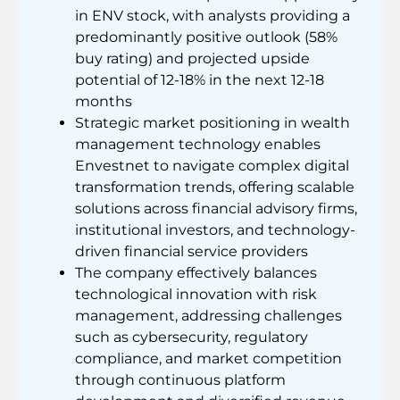
in ENV stock, with analysts providing a
predominantly positive outlook (58%
buy rating) and projected upside
potential of 12-18% in the next 12-18
months
Strategic market positioning in wealth
management technology enables
Envestnet to navigate complex digital
transformation trends, offering scalable
solutions across financial advisory firms,
institutional investors, and technology-
driven financial service providers
The company effectively balances
technological innovation with risk
management, addressing challenges
such as cybersecurity, regulatory
compliance, and market competition
through continuous platform