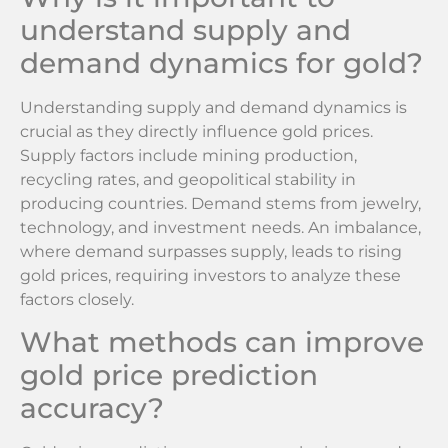
understand supply and
demand dynamics for gold?
Understanding supply and demand dynamics is
crucial as they directly influence gold prices.
Supply factors include mining production,
recycling rates, and geopolitical stability in
producing countries. Demand stems from jewelry,
technology, and investment needs. An imbalance,
where demand surpasses supply, leads to rising
gold prices, requiring investors to analyze these
factors closely.
What methods can improve
gold price prediction
accuracy?