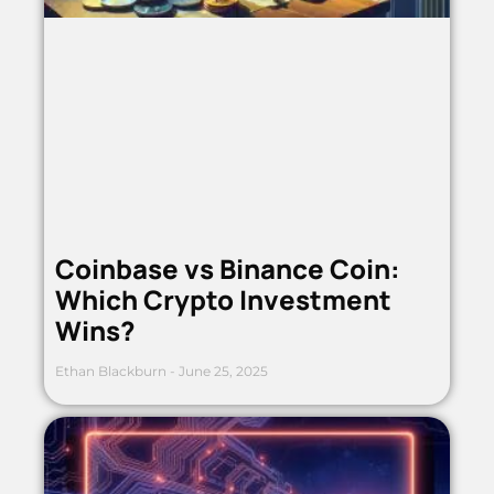
Coinbase vs Binance Coin:
Which Crypto Investment
Wins?
Ethan Blackburn
June 25, 2025