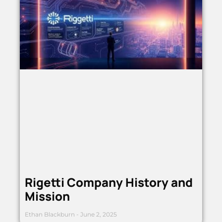
Rigetti Company History and
Mission
Ethan Blackburn
June 2, 2025