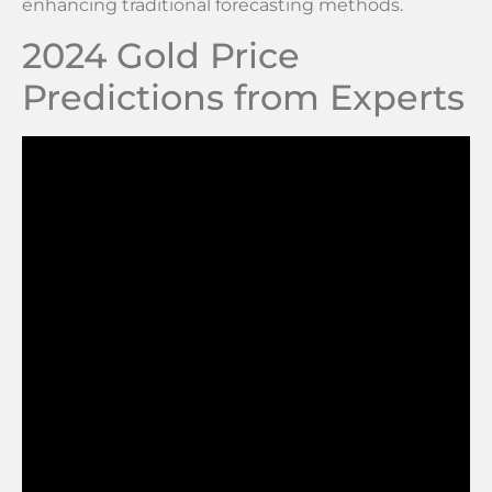
enhancing traditional forecasting methods.
2024 Gold Price
Predictions from Experts