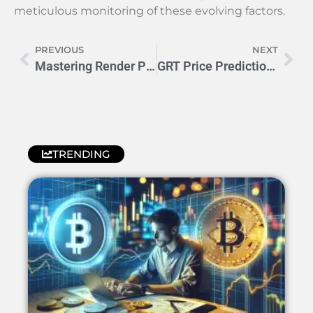
meticulous monitoring of these evolving factors.
PREVIOUS
NEXT
Mastering Render Price Prediction: Boost Your Budget Strategy
GRT Price Prediction: Key Factors Influencing Future Trends
TRENDING