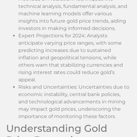
technical analysis, fundamental analysis, and
machine learning models offer various
insights into future gold price trends, aiding
investors in making informed decisions.
Expert Projections for 2024: Analysts
anticipate varying price ranges, with some
predicting increases due to sustained
inflation and geopolitical tensions, while
others warn that stabilizing currencies and
rising interest rates could reduce gold’s
appeal.
Risks and Uncertainties: Uncertainties due to
economic instability, central bank policies,
and technological advancements in mining
may impact gold prices, underscoring the
importance of monitoring these factors.
Understanding Gold