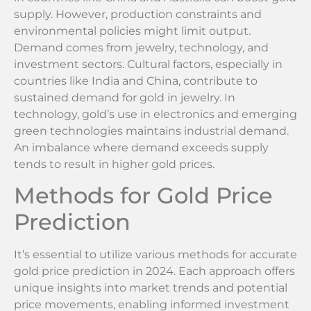
supply. However, production constraints and
environmental policies might limit output.
Demand comes from jewelry, technology, and
investment sectors. Cultural factors, especially in
countries like India and China, contribute to
sustained demand for gold in jewelry. In
technology, gold’s use in electronics and emerging
green technologies maintains industrial demand.
An imbalance where demand exceeds supply
tends to result in higher gold prices.
Methods for Gold Price
Prediction
It’s essential to utilize various methods for accurate
gold price prediction in 2024. Each approach offers
unique insights into market trends and potential
price movements, enabling informed investment