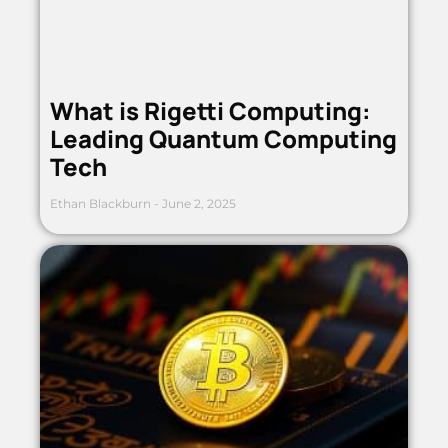
What is Rigetti Computing:
Leading Quantum Computing
Tech
Ethan Blackburn
June 2, 2025