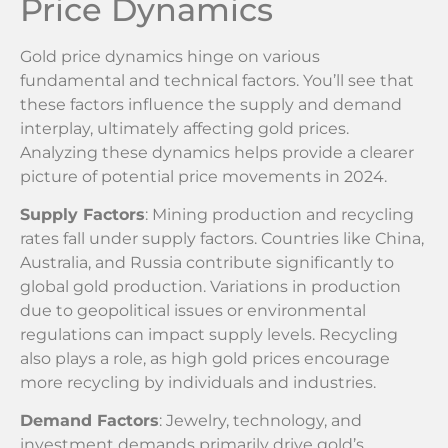
Price Dynamics
Gold price dynamics hinge on various
fundamental and technical factors. You’ll see that
these factors influence the supply and demand
interplay, ultimately affecting gold prices.
Analyzing these dynamics helps provide a clearer
picture of potential price movements in 2024.
Supply Factors
: Mining production and recycling
rates fall under supply factors. Countries like China,
Australia, and Russia contribute significantly to
global gold production. Variations in production
due to geopolitical issues or environmental
regulations can impact supply levels. Recycling
also plays a role, as high gold prices encourage
more recycling by individuals and industries.
Demand Factors
: Jewelry, technology, and
investment demands primarily drive gold’s