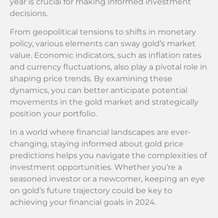
year is crucial for making informed investment
decisions.
From geopolitical tensions to shifts in monetary
policy, various elements can sway gold’s market
value. Economic indicators, such as inflation rates
and currency fluctuations, also play a pivotal role in
shaping price trends. By examining these
dynamics, you can better anticipate potential
movements in the gold market and strategically
position your portfolio.
In a world where financial landscapes are ever-
changing, staying informed about gold price
predictions helps you navigate the complexities of
investment opportunities. Whether you’re a
seasoned investor or a newcomer, keeping an eye
on gold’s future trajectory could be key to
achieving your financial goals in 2024.