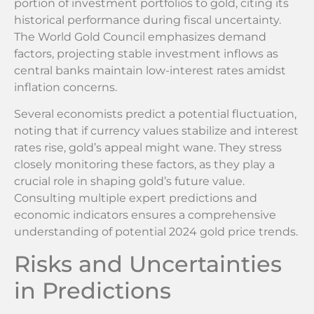
portion of investment portfolios to gold, citing its
historical performance during fiscal uncertainty.
The World Gold Council emphasizes demand
factors, projecting stable investment inflows as
central banks maintain low-interest rates amidst
inflation concerns.
Several economists predict a potential fluctuation,
noting that if currency values stabilize and interest
rates rise, gold’s appeal might wane. They stress
closely monitoring these factors, as they play a
crucial role in shaping gold’s future value.
Consulting multiple expert predictions and
economic indicators ensures a comprehensive
understanding of potential 2024 gold price trends.
Risks and Uncertainties
in Predictions