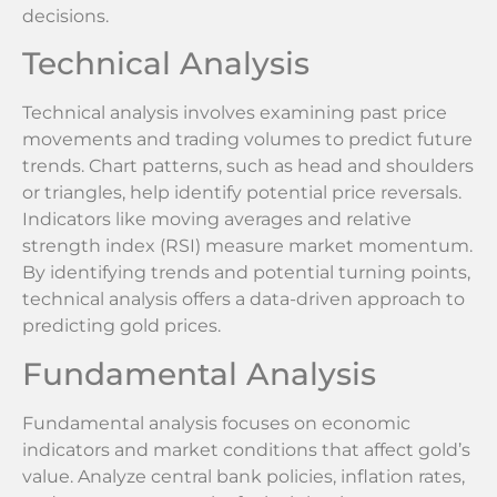
decisions.
Technical Analysis
Technical analysis involves examining past price
movements and trading volumes to predict future
trends. Chart patterns, such as head and shoulders
or triangles, help identify potential price reversals.
Indicators like moving averages and relative
strength index (RSI) measure market momentum.
By identifying trends and potential turning points,
technical analysis offers a data-driven approach to
predicting gold prices.
Fundamental Analysis
Fundamental analysis focuses on economic
indicators and market conditions that affect gold’s
value. Analyze central bank policies, inflation rates,