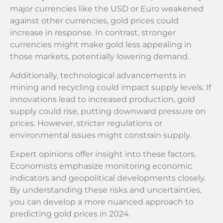
major currencies like the USD or Euro weakened
against other currencies, gold prices could
increase in response. In contrast, stronger
currencies might make gold less appealing in
those markets, potentially lowering demand.
Additionally, technological advancements in
mining and recycling could impact supply levels. If
innovations lead to increased production, gold
supply could rise, putting downward pressure on
prices. However, stricter regulations or
environmental issues might constrain supply.
Expert opinions offer insight into these factors.
Economists emphasize monitoring economic
indicators and geopolitical developments closely.
By understanding these risks and uncertainties,
you can develop a more nuanced approach to
predicting gold prices in 2024.