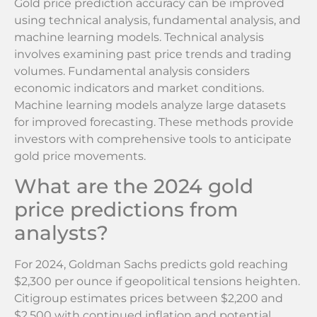
Gold price prediction accuracy can be improved
using technical analysis, fundamental analysis, and
machine learning models. Technical analysis
involves examining past price trends and trading
volumes. Fundamental analysis considers
economic indicators and market conditions.
Machine learning models analyze large datasets
for improved forecasting. These methods provide
investors with comprehensive tools to anticipate
gold price movements.
What are the 2024 gold
price predictions from
analysts?
For 2024, Goldman Sachs predicts gold reaching
$2,300 per ounce if geopolitical tensions heighten.
Citigroup estimates prices between $2,200 and
$2,500 with continued inflation and potential