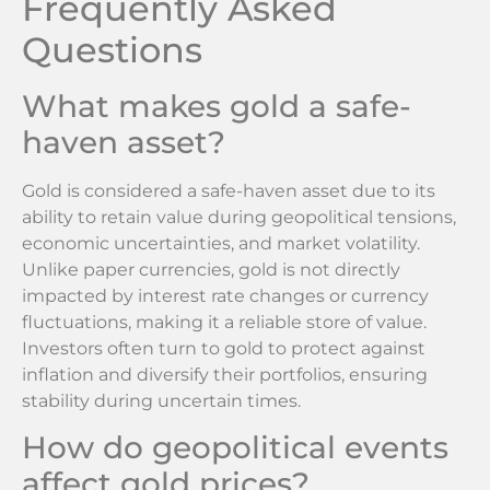
Frequently Asked
Questions
What makes gold a safe-
haven asset?
Gold is considered a safe-haven asset due to its
ability to retain value during geopolitical tensions,
economic uncertainties, and market volatility.
Unlike paper currencies, gold is not directly
impacted by interest rate changes or currency
fluctuations, making it a reliable store of value.
Investors often turn to gold to protect against
inflation and diversify their portfolios, ensuring
stability during uncertain times.
How do geopolitical events
affect gold prices?