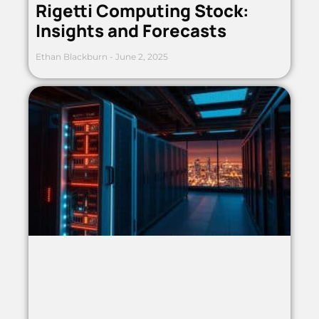
Rigetti Computing Stock:
Insights and Forecasts
Ethan Blackburn
June 2, 2025