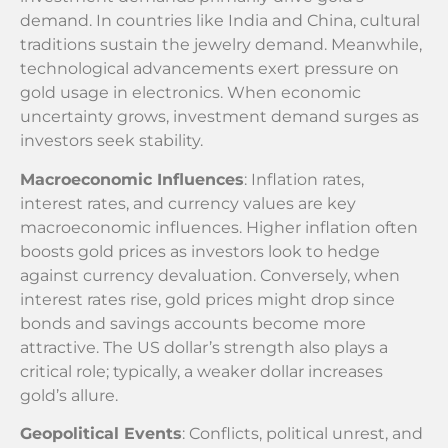
demand. In countries like India and China, cultural
traditions sustain the jewelry demand. Meanwhile,
technological advancements exert pressure on
gold usage in electronics. When economic
uncertainty grows, investment demand surges as
investors seek stability.
Macroeconomic Influences
: Inflation rates,
interest rates, and currency values are key
macroeconomic influences. Higher inflation often
boosts gold prices as investors look to hedge
against currency devaluation. Conversely, when
interest rates rise, gold prices might drop since
bonds and savings accounts become more
attractive. The US dollar’s strength also plays a
critical role; typically, a weaker dollar increases
gold’s allure.
Geopolitical Events
: Conflicts, political unrest, and