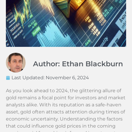
Author: Ethan Blackburn
Last Updated:
November 6, 2024
As you look ahead to 2024, the glittering allure of
gold remains a focal point for investors and market
analysts alike. With its reputation as a safe-haven
asset, gold often attracts attention during times of
economic uncertainty. Understanding the factors
that could influence gold prices in the coming