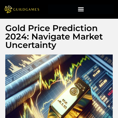
Gold Price Prediction
2024: Navigate Market
Uncertainty