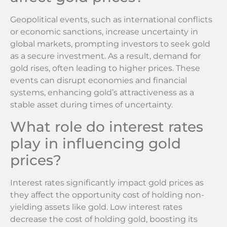
Geopolitical events, such as international conflicts
or economic sanctions, increase uncertainty in
global markets, prompting investors to seek gold
as a secure investment. As a result, demand for
gold rises, often leading to higher prices. These
events can disrupt economies and financial
systems, enhancing gold’s attractiveness as a
stable asset during times of uncertainty.
What role do interest rates
play in influencing gold
prices?
Interest rates significantly impact gold prices as
they affect the opportunity cost of holding non-
yielding assets like gold. Low interest rates
decrease the cost of holding gold, boosting its