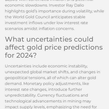
economic slowdowns. Investor Ray Dalio
highlights gold’s importance during volatility, while
the World Gold Council anticipates stable
investment inflows under low interest rate
scenarios amidst inflation concerns.
What uncertainties could
affect gold price predictions
for 2024?
Uncertainties include economic instability,
unexpected global market shifts, and changes in
geopolitical tensions, all of which can alter gold
demand. Monetary policy adjustments, like
interest rate changes, introduce further
unpredictability. Currency fluctuations and
technological advancements in mining may
impact supply levels, emphasizing the need for