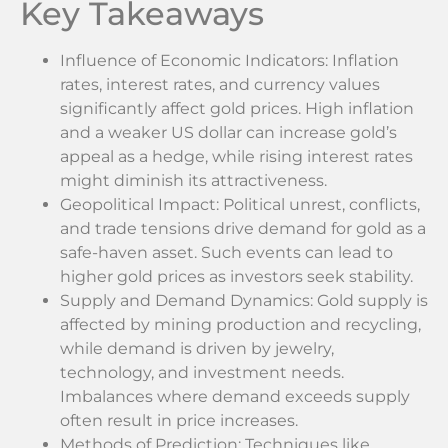
Key Takeaways
Influence of Economic Indicators: Inflation
rates, interest rates, and currency values
significantly affect gold prices. High inflation
and a weaker US dollar can increase gold’s
appeal as a hedge, while rising interest rates
might diminish its attractiveness.
Geopolitical Impact: Political unrest, conflicts,
and trade tensions drive demand for gold as a
safe-haven asset. Such events can lead to
higher gold prices as investors seek stability.
Supply and Demand Dynamics: Gold supply is
affected by mining production and recycling,
while demand is driven by jewelry,
technology, and investment needs.
Imbalances where demand exceeds supply
often result in price increases.
Methods of Prediction: Techniques like