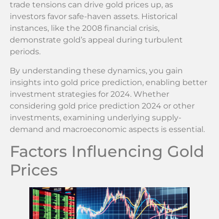
trade tensions can drive gold prices up, as
investors favor safe-haven assets. Historical
instances, like the 2008 financial crisis,
demonstrate gold’s appeal during turbulent
periods.
By understanding these dynamics, you gain
insights into gold price prediction, enabling better
investment strategies for 2024. Whether
considering gold price prediction 2024 or other
investments, examining underlying supply-
demand and macroeconomic aspects is essential.
Factors Influencing Gold
Prices