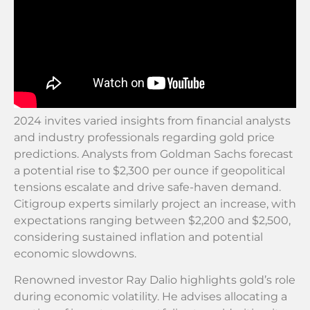
2024 invites varied insights from financial analysts
and industry professionals regarding gold price
predictions. Analysts from Goldman Sachs forecast
a potential rise to $2,300 per ounce if geopolitical
tensions escalate and drive safe-haven demand.
Citigroup experts similarly project an increase, with
expectations ranging between $2,200 and $2,500,
considering sustained inflation and potential
economic slowdowns.
Renowned investor Ray Dalio highlights gold’s role
during economic volatility. He advises allocating a