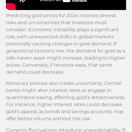
Predicting gold prices for 2024 involves several
risks and uncertainties that investors must
consider. Economic instability plays a significant
role, with unexpected shifts in global markets
potentially causing changes in gold demand. If
geopolitical tensions rise, the demand for gold as a
safe-haven asset might increase, leading to higher
prices. Conversely, if tensions ease, that same
demand could decrease.
Monetary policies also create uncertainty. Central
banks might alter interest rates or engage in
quantitative easing, affecting gold’s attractiveness.
For instance, higher interest rates could decrease
gold’s appeal, as bonds and savings accounts may
offer better returns without the risk.
Currency fluctuations introduce unpredictability. If