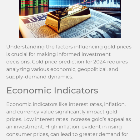
Understanding the factors influencing gold prices
is crucial for making informed investment
decisions. Gold price prediction for 2024 requires
analyzing various economic, geopolitical, and
supply-demand dynamics.
Economic Indicators
Economic indicators like interest rates, inflation,
and currency value significantly impact gold
prices. Low interest rates increase gold’s appeal as
an investment. High inflation, evident in rising
consumer prices, can lead to greater demand for