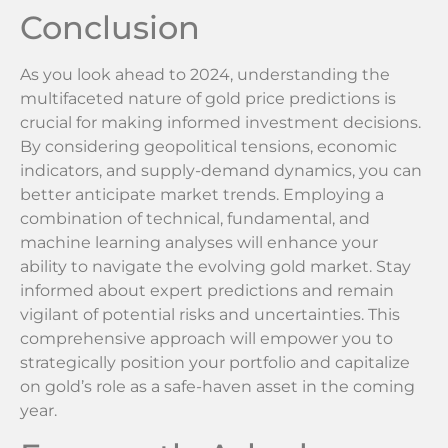
Conclusion
As you look ahead to 2024, understanding the
multifaceted nature of gold price predictions is
crucial for making informed investment decisions.
By considering geopolitical tensions, economic
indicators, and supply-demand dynamics, you can
better anticipate market trends. Employing a
combination of technical, fundamental, and
machine learning analyses will enhance your
ability to navigate the evolving gold market. Stay
informed about expert predictions and remain
vigilant of potential risks and uncertainties. This
comprehensive approach will empower you to
strategically position your portfolio and capitalize
on gold’s role as a safe-haven asset in the coming
year.