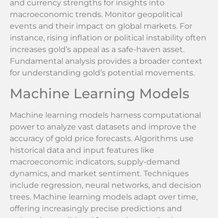
and currency strengths for insights into
macroeconomic trends. Monitor geopolitical
events and their impact on global markets. For
instance, rising inflation or political instability often
increases gold’s appeal as a safe-haven asset.
Fundamental analysis provides a broader context
for understanding gold’s potential movements.
Machine Learning Models
Machine learning models harness computational
power to analyze vast datasets and improve the
accuracy of gold price forecasts. Algorithms use
historical data and input features like
macroeconomic indicators, supply-demand
dynamics, and market sentiment. Techniques
include regression, neural networks, and decision
trees. Machine learning models adapt over time,
offering increasingly precise predictions and