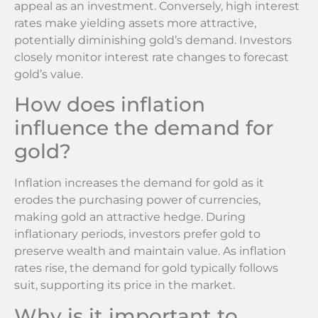
appeal as an investment. Conversely, high interest
rates make yielding assets more attractive,
potentially diminishing gold’s demand. Investors
closely monitor interest rate changes to forecast
gold’s value.
How does inflation
influence the demand for
gold?
Inflation increases the demand for gold as it
erodes the purchasing power of currencies,
making gold an attractive hedge. During
inflationary periods, investors prefer gold to
preserve wealth and maintain value. As inflation
rates rise, the demand for gold typically follows
suit, supporting its price in the market.
Why is it important to