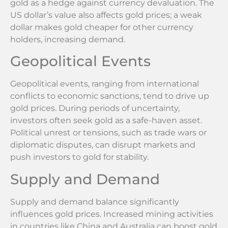
gold as a hedge against currency devaluation. The
US dollar’s value also affects gold prices; a weak
dollar makes gold cheaper for other currency
holders, increasing demand.
Geopolitical Events
Geopolitical events, ranging from international
conflicts to economic sanctions, tend to drive up
gold prices. During periods of uncertainty,
investors often seek gold as a safe-haven asset.
Political unrest or tensions, such as trade wars or
diplomatic disputes, can disrupt markets and
push investors to gold for stability.
Supply and Demand
Supply and demand balance significantly
influences gold prices. Increased mining activities
in countries like China and Australia can boost gold