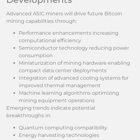
Advanced ASIC miners will drive future Bitcoin
mining capabilities through:
Performance enhancements increasing
computational efficiency
Semiconductor technology reducing power
consumption
Miniaturization of mining hardware enabling
compact data center deployments
Integration of advanced cooling systems for
improved thermal management
Machine learning algorithms optimizing
mining equipment operations
Emerging trends indicate potential
breakthroughs in:
Quantum computing compatibility
Energy harvesting technologies