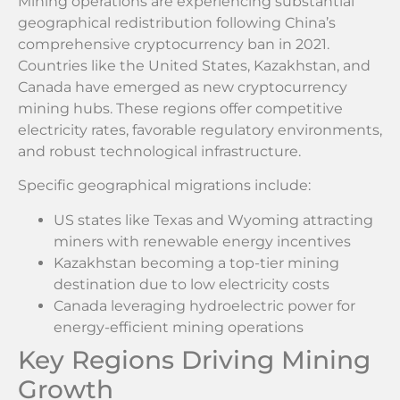
Mining operations are experiencing substantial
geographical redistribution following China’s
comprehensive cryptocurrency ban in 2021.
Countries like the United States, Kazakhstan, and
Canada have emerged as new cryptocurrency
mining hubs. These regions offer competitive
electricity rates, favorable regulatory environments,
and robust technological infrastructure.
Specific geographical migrations include:
US states like Texas and Wyoming attracting
miners with renewable energy incentives
Kazakhstan becoming a top-tier mining
destination due to low electricity costs
Canada leveraging hydroelectric power for
energy-efficient mining operations
Key Regions Driving Mining
Growth