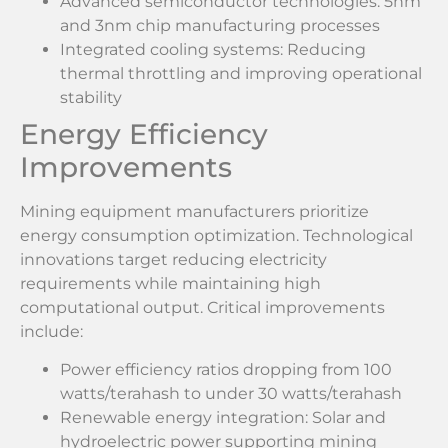
Advanced semiconductor technologies: 5nm
and 3nm chip manufacturing processes
Integrated cooling systems: Reducing
thermal throttling and improving operational
stability
Energy Efficiency
Improvements
Mining equipment manufacturers prioritize
energy consumption optimization. Technological
innovations target reducing electricity
requirements while maintaining high
computational output. Critical improvements
include:
Power efficiency ratios dropping from 100
watts/terahash to under 30 watts/terahash
Renewable energy integration: Solar and
hydroelectric power supporting mining