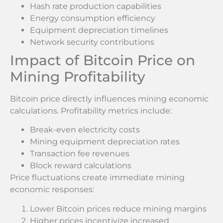
Hash rate production capabilities
Energy consumption efficiency
Equipment depreciation timelines
Network security contributions
Impact of Bitcoin Price on
Mining Profitability
Bitcoin price directly influences mining economic
calculations. Profitability metrics include:
Break-even electricity costs
Mining equipment depreciation rates
Transaction fee revenues
Block reward calculations
Price fluctuations create immediate mining
economic responses:
Lower Bitcoin prices reduce mining margins
Higher prices incentivize increased