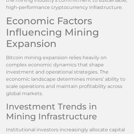
the mining industry’s commitment to sustainable,
high-performance cryptocurrency infrastructure.
Economic Factors
Influencing Mining
Expansion
Bitcoin mining expansion relies heavily on
complex economic dynamics that shape
investment and operational strategies. The
economic landscape determines miners’ ability to
scale operations and maintain profitability across
global markets.
Investment Trends in
Mining Infrastructure
Institutional investors increasingly allocate capital