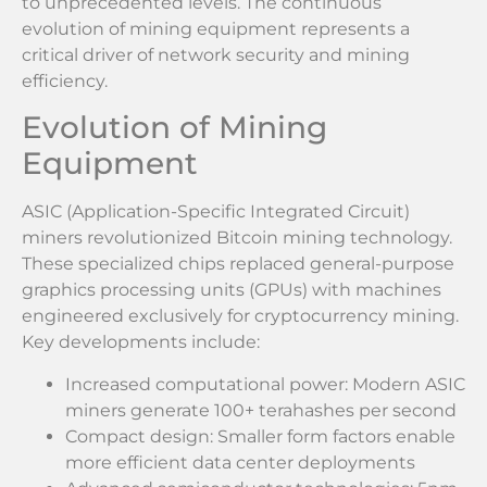
to unprecedented levels. The continuous
evolution of mining equipment represents a
critical driver of network security and mining
efficiency.
Evolution of Mining
Equipment
ASIC (Application-Specific Integrated Circuit)
miners revolutionized Bitcoin mining technology.
These specialized chips replaced general-purpose
graphics processing units (GPUs) with machines
engineered exclusively for cryptocurrency mining.
Key developments include:
Increased computational power: Modern ASIC
miners generate 100+ terahashes per second
Compact design: Smaller form factors enable
more efficient data center deployments