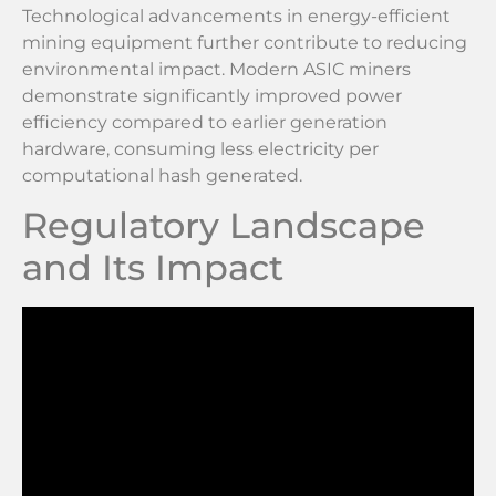
Technological advancements in energy-efficient
mining equipment further contribute to reducing
environmental impact. Modern ASIC miners
demonstrate significantly improved power
efficiency compared to earlier generation
hardware, consuming less electricity per
computational hash generated.
Regulatory Landscape
and Its Impact