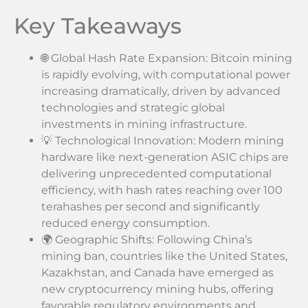
Key Takeaways
🌐 Global Hash Rate Expansion: Bitcoin mining
is rapidly evolving, with computational power
increasing dramatically, driven by advanced
technologies and strategic global
investments in mining infrastructure.
💡 Technological Innovation: Modern mining
hardware like next-generation ASIC chips are
delivering unprecedented computational
efficiency, with hash rates reaching over 100
terahashes per second and significantly
reduced energy consumption.
🌍 Geographic Shifts: Following China’s
mining ban, countries like the United States,
Kazakhstan, and Canada have emerged as
new cryptocurrency mining hubs, offering
favorable regulatory environments and