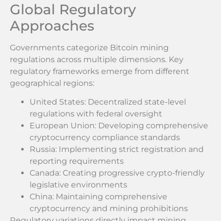
Global Regulatory
Approaches
Governments categorize Bitcoin mining
regulations across multiple dimensions. Key
regulatory frameworks emerge from different
geographical regions:
United States: Decentralized state-level
regulations with federal oversight
European Union: Developing comprehensive
cryptocurrency compliance standards
Russia: Implementing strict registration and
reporting requirements
Canada: Creating progressive crypto-friendly
legislative environments
China: Maintaining comprehensive
cryptocurrency and mining prohibitions
Regulatory variations directly impact mining