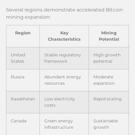
Several regions demonstrate accelerated Bitcoin
mining expansion:
Region
Key
Mining
Characteristics
Potential
United
Stable regulatory
High growth
States
framework
potential
Russia
Abundant energy
Moderate
resources
expansion
Kazakhstan
Low electricity
Rapid scaling
costs
Canada
Green energy
Sustainable
infrastructure
growth