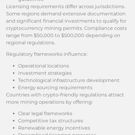
Licensing requirements differ across jurisdictions.
Some regions demand extensive documentation
and significant financial investments to qualify for
cryptocurrency mining permits. Compliance costs
range from $50,000 to $500,000 depending on
regional regulations.
Regulatory frameworks influence:
Operational locations
Investment strategies
Technological infrastructure development
Energy sourcing requirements
Countries with crypto-friendly regulations attract
more mining operations by offering:
Clear legal frameworks
Competitive tax structures
Renewable energy incentives