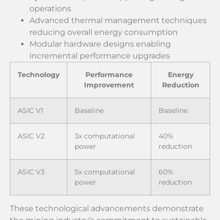
operations
Advanced thermal management techniques
reducing overall energy consumption
Modular hardware designs enabling
incremental performance upgrades
Technology
Performance
Energy
Improvement
Reduction
ASIC V1
Baseline
Baseline
ASIC V2
3x computational
40%
power
reduction
ASIC V3
5x computational
60%
power
reduction
These technological advancements demonstrate