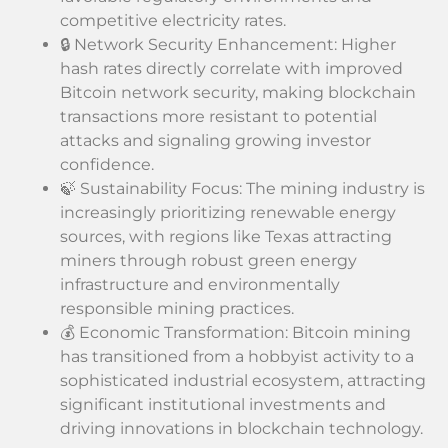
competitive electricity rates.
🔒 Network Security Enhancement: Higher
hash rates directly correlate with improved
Bitcoin network security, making blockchain
transactions more resistant to potential
attacks and signaling growing investor
confidence.
🍃 Sustainability Focus: The mining industry is
increasingly prioritizing renewable energy
sources, with regions like Texas attracting
miners through robust green energy
infrastructure and environmentally
responsible mining practices.
💰 Economic Transformation: Bitcoin mining
has transitioned from a hobbyist activity to a
sophisticated industrial ecosystem, attracting
significant institutional investments and
driving innovations in blockchain technology.