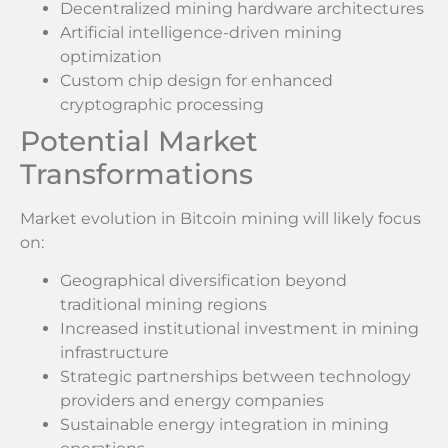
Decentralized mining hardware architectures
Artificial intelligence-driven mining
optimization
Custom chip design for enhanced
cryptographic processing
Potential Market
Transformations
Market evolution in Bitcoin mining will likely focus
on:
Geographical diversification beyond
traditional mining regions
Increased institutional investment in mining
infrastructure
Strategic partnerships between technology
providers and energy companies
Sustainable energy integration in mining