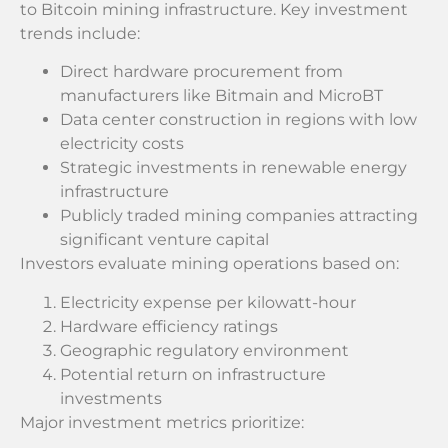
to Bitcoin mining infrastructure. Key investment
trends include:
Direct hardware procurement from
manufacturers like Bitmain and MicroBT
Data center construction in regions with low
electricity costs
Strategic investments in renewable energy
infrastructure
Publicly traded mining companies attracting
significant venture capital
Investors evaluate mining operations based on:
Electricity expense per kilowatt-hour
Hardware efficiency ratings
Geographic regulatory environment
Potential return on infrastructure
investments
Major investment metrics prioritize: