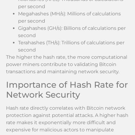
per second
Megahashes (MH/s): Millions of calculations
per second
Gigahashes (GH/s): Billions of calculations per
second
Terahashes (TH/s): Trillions of calculations per
second
The higher the hash rate, the more computational
power miners contribute to validating Bitcoin
transactions and maintaining network security.
Importance of Hash Rate for
Network Security
Hash rate directly correlates with Bitcoin network
protection against potential attacks. A higher hash
rate makes it exponentially more difficult and
expensive for malicious actors to manipulate