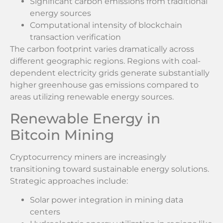
Significant carbon emissions from traditional
energy sources
Computational intensity of blockchain
transaction verification
The carbon footprint varies dramatically across
different geographic regions. Regions with coal-
dependent electricity grids generate substantially
higher greenhouse gas emissions compared to
areas utilizing renewable energy sources.
Renewable Energy in
Bitcoin Mining
Cryptocurrency miners are increasingly
transitioning toward sustainable energy solutions.
Strategic approaches include:
Solar power integration in mining data
centers