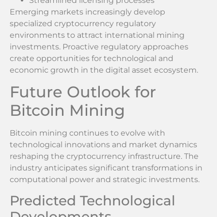
Streamlined licensing processes
Emerging markets increasingly develop
specialized cryptocurrency regulatory
environments to attract international mining
investments. Proactive regulatory approaches
create opportunities for technological and
economic growth in the digital asset ecosystem.
Future Outlook for
Bitcoin Mining
Bitcoin mining continues to evolve with
technological innovations and market dynamics
reshaping the cryptocurrency infrastructure. The
industry anticipates significant transformations in
computational power and strategic investments.
Predicted Technological
Developments