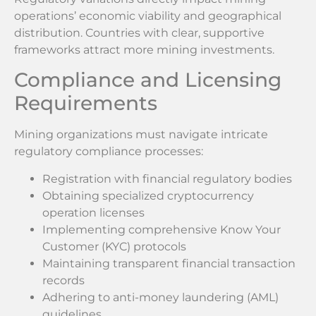
operations’ economic viability and geographical
distribution. Countries with clear, supportive
frameworks attract more mining investments.
Compliance and Licensing
Requirements
Mining organizations must navigate intricate
regulatory compliance processes:
Registration with financial regulatory bodies
Obtaining specialized cryptocurrency
operation licenses
Implementing comprehensive Know Your
Customer (KYC) protocols
Maintaining transparent financial transaction
records
Adhering to anti-money laundering (AML)
guidelines