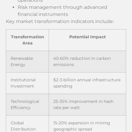
operations
Risk management through advanced
financial instruments
Key market transformation indicators include:
Transformation
Potential Impact
Area
Renewable
40-60% reduction in carbon
Energy
emissions
Institutional
$2-3 billion annual infrastructure
Investment
spending
Technological
25-35% improvement in hash
Efficiency
rate per watt
Global
15-20% expansion in mining
Distribution
geographic spread