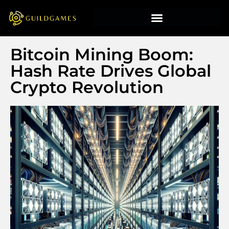
Bitcoin Mining Boom:
Hash Rate Drives Global
Crypto Revolution