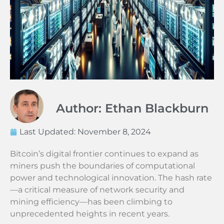
Author: Ethan Blackburn
Last Updated:
November 8, 2024
Bitcoin’s digital frontier continues to expand as
miners push the boundaries of computational
power and technological innovation. The hash rate
—a critical measure of network security and
mining efficiency—has been climbing to
unprecedented heights in recent years.