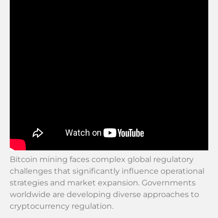
Bitcoin mining faces complex global regulatory
challenges that significantly influence operational
strategies and market expansion. Governments
worldwide are developing diverse approaches to
cryptocurrency regulation.