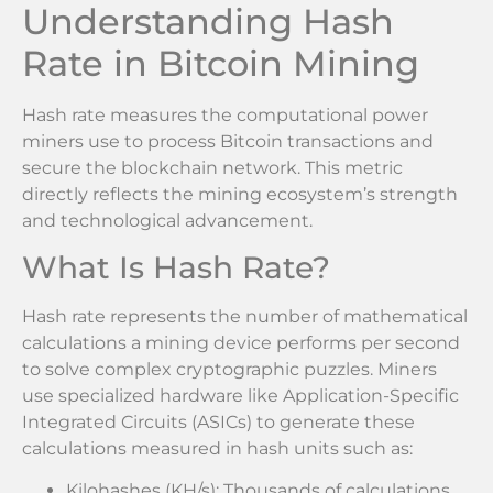
Understanding Hash
Rate in Bitcoin Mining
Hash rate measures the computational power
miners use to process Bitcoin transactions and
secure the blockchain network. This metric
directly reflects the mining ecosystem’s strength
and technological advancement.
What Is Hash Rate?
Hash rate represents the number of mathematical
calculations a mining device performs per second
to solve complex cryptographic puzzles. Miners
use specialized hardware like Application-Specific
Integrated Circuits (ASICs) to generate these
calculations measured in hash units such as:
Kilohashes (KH/s): Thousands of calculations