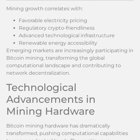
Mining growth correlates with:
Favorable electricity pricing
Regulatory crypto-friendliness
Advanced technological infrastructure
Renewable energy accessibility
Emerging markets are increasingly participating in
Bitcoin mining, transforming the global
computational landscape and contributing to
network decentralization.
Technological
Advancements in
Mining Hardware
Bitcoin mining hardware has dramatically
transformed, pushing computational capabilities