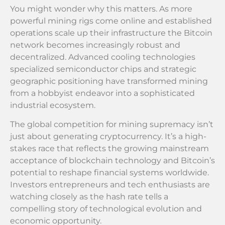
You might wonder why this matters. As more
powerful mining rigs come online and established
operations scale up their infrastructure the Bitcoin
network becomes increasingly robust and
decentralized. Advanced cooling technologies
specialized semiconductor chips and strategic
geographic positioning have transformed mining
from a hobbyist endeavor into a sophisticated
industrial ecosystem.
The global competition for mining supremacy isn’t
just about generating cryptocurrency. It’s a high-
stakes race that reflects the growing mainstream
acceptance of blockchain technology and Bitcoin’s
potential to reshape financial systems worldwide.
Investors entrepreneurs and tech enthusiasts are
watching closely as the hash rate tells a
compelling story of technological evolution and
economic opportunity.