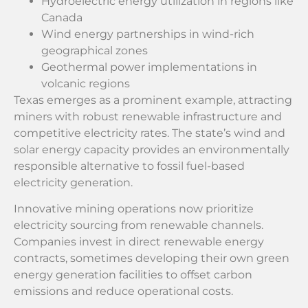
Hydroelectric energy utilization in regions like
Canada
Wind energy partnerships in wind-rich
geographical zones
Geothermal power implementations in
volcanic regions
Texas emerges as a prominent example, attracting
miners with robust renewable infrastructure and
competitive electricity rates. The state’s wind and
solar energy capacity provides an environmentally
responsible alternative to fossil fuel-based
electricity generation.
Innovative mining operations now prioritize
electricity sourcing from renewable channels.
Companies invest in direct renewable energy
contracts, sometimes developing their own green
energy generation facilities to offset carbon
emissions and reduce operational costs.