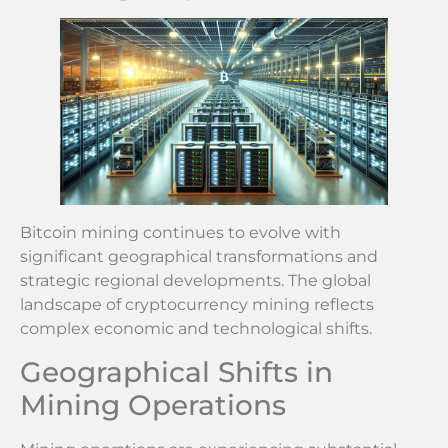
Bitcoin mining continues to evolve with
significant geographical transformations and
strategic regional developments. The global
landscape of cryptocurrency mining reflects
complex economic and technological shifts.
Geographical Shifts in
Mining Operations