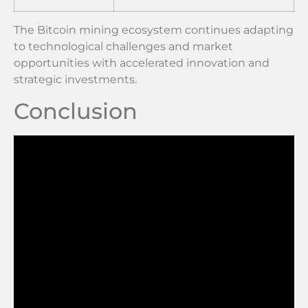
The Bitcoin mining ecosystem continues adapting
to technological challenges and market
opportunities with accelerated innovation and
strategic investments.
Conclusion