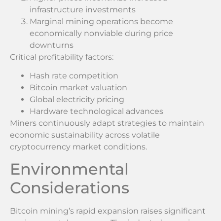
infrastructure investments
Marginal mining operations become
economically nonviable during price
downturns
Critical profitability factors:
Hash rate competition
Bitcoin market valuation
Global electricity pricing
Hardware technological advances
Miners continuously adapt strategies to maintain
economic sustainability across volatile
cryptocurrency market conditions.
Environmental
Considerations
Bitcoin mining’s rapid expansion raises significant