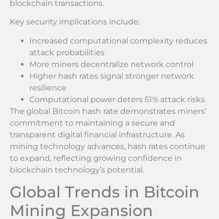
blockchain transactions.
Key security implications include:
Increased computational complexity reduces
attack probabilities
More miners decentralize network control
Higher hash rates signal stronger network
resilience
Computational power deters 51% attack risks
The global Bitcoin hash rate demonstrates miners’
commitment to maintaining a secure and
transparent digital financial infrastructure. As
mining technology advances, hash rates continue
to expand, reflecting growing confidence in
blockchain technology’s potential.
Global Trends in Bitcoin
Mining Expansion