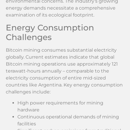
environmental concerns. The industry’s growing
energy demands necessitate a comprehensive
examination of its ecological footprint.
Energy Consumption
Challenges
Bitcoin mining consumes substantial electricity
globally. Current estimates indicate that global
Bitcoin mining operations use approximately 121
terawatt-hours annually – comparable to the
electricity consumption of entire mid-sized
countries like Argentina. Key energy consumption
challenges include:
High power requirements for mining
hardware
Continuous operational demands of mining
facilities