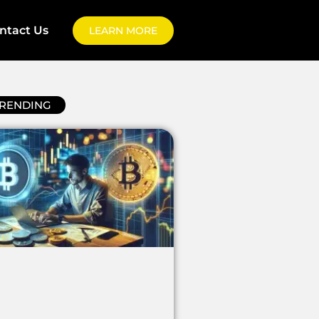
ntact Us
LEARN MORE
RENDING