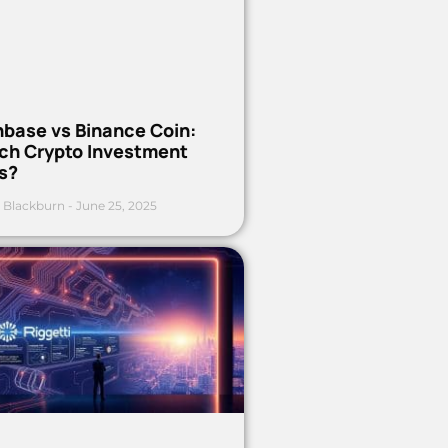
nbase vs Binance Coin:
ch Crypto Investment
s?
 Blackburn
June 25, 2025