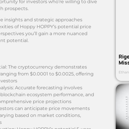
unity for investors who’re willing to dive
h prospects.
e insights and strategic approaches
lexities of Hoppy HOPPY’s potential price
spectives you’ll gain a more nuanced
nt potential.
Rig
Mis
ial: The cryptocurrency demonstrates
Ethan
s ranging from $0.0001 to $0.0025, offering
nvestors
lysis: Accurate forecasting involves
, blockchain ecosystem performance, and
omprehensive price projections
nvestors can anticipate price movements
arying based on market conditions,
s