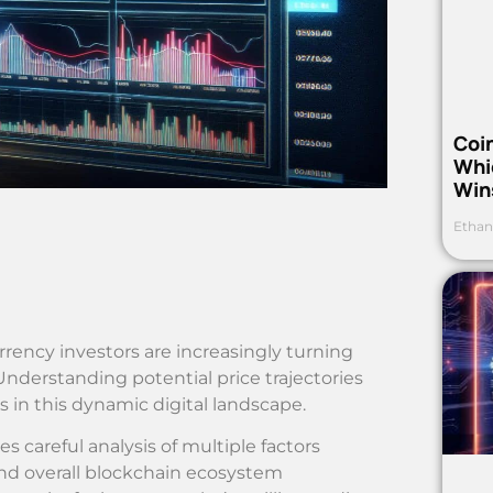
Coi
Whi
Win
Ethan
rency investors are increasingly turning
nderstanding potential price trajectories
 in this dynamic digital landscape.
s careful analysis of multiple factors
nd overall blockchain ecosystem