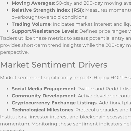
Moving Averages
: 50-day and 200-day moving ave
Relative Strength Index (RSI)
: Measures momentum
overbought/oversold conditions
Trading Volume
: Indicates market interest and liqu
Support/Resistance Levels
: Defines price ranges 
Traders utilize these metrics to assess potential entry 
provides short-term trend insights while the 200-day m
perspective.
Market Sentiment Drivers
Market sentiment significantly impacts Hoppy HOPPY’s p
Social Media Engagement
: Twitter and Reddit di
Community Development
: Active developer con
Cryptocurrency Exchange Listings
: Additional pl
Technological Milestones
: Protocol upgrades an
Institutional investor interest and blockchain ecosyst
momentum. Monitoring these sentiment indicators helps
accurately.