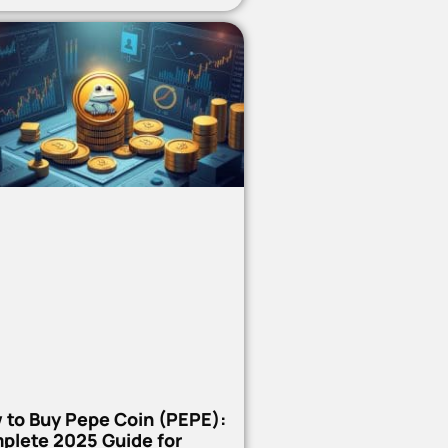
 to Buy Pepe Coin (PEPE):
plete 2025 Guide for