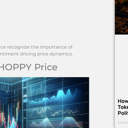
nce recognize the importance of
ntiment driving price dynamics.
 HOPPY Price
How
Toke
Poli
Ethan