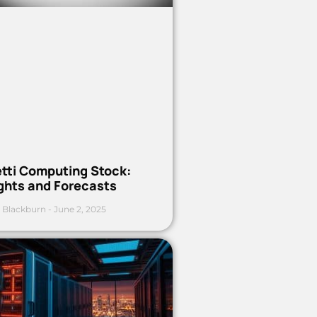
etti Computing Stock:
ights and Forecasts
 Blackburn
June 2, 2025