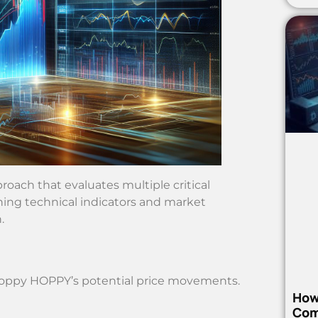
oach that evaluates multiple critical
ining technical indicators and market
.
 Hoppy HOPPY’s potential price movements.
How
Com