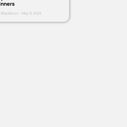
inners
 Blackburn
May 9, 2025