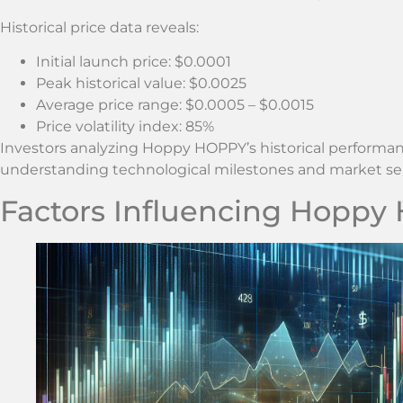
Historical price data reveals:
Initial launch price: $0.0001
Peak historical value: $0.0025
Average price range: $0.0005 – $0.0015
Price volatility index: 85%
Investors analyzing Hoppy HOPPY’s historical performa
understanding technological milestones and market se
Factors Influencing Hoppy