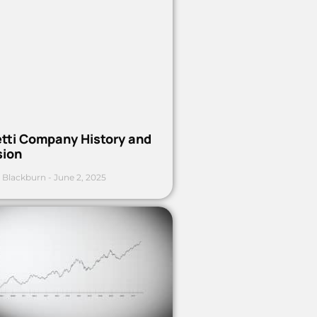
etti Company History and
sion
 Blackburn
June 2, 2025