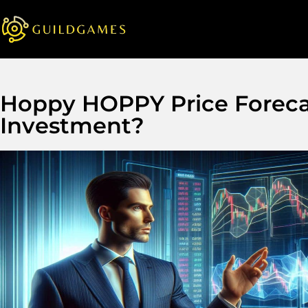
Hoppy HOPPY Price Forecas
Investment?