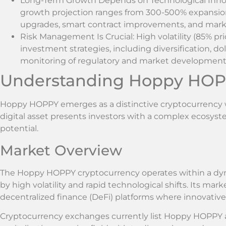
Long-Term Growth Depends on Technological Innov
growth projection ranges from 300-500% expansio
upgrades, smart contract improvements, and mark
Risk Management Is Crucial: High volatility (85% pri
investment strategies, including diversification, d
monitoring of regulatory and market developmen
Understanding Hoppy HOP
Hoppy HOPPY emerges as a distinctive cryptocurrency w
digital asset presents investors with a complex ecosyst
potential.
Market Overview
The Hoppy HOPPY cryptocurrency operates within a dyna
by high volatility and rapid technological shifts. Its mar
decentralized finance (DeFi) platforms where innovative
Cryptocurrency exchanges currently list Hoppy HOPPY ac