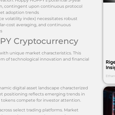
ation: Hoppy HOPPY’s potential 5-year
n, contingent upon continuous protocol
et adoption trends
ce volatility index) necessitates robust
ollar-cost averaging, and continuous
ts
PY Cryptocurrency
ith unique market characteristics. This
em of technological innovation and financial
Rig
Ins
Ethan
mic digital asset landscape characterized
ket positioning reflects emerging trends in
 tokens compete for investor attention.
ross select trading platforms. Market