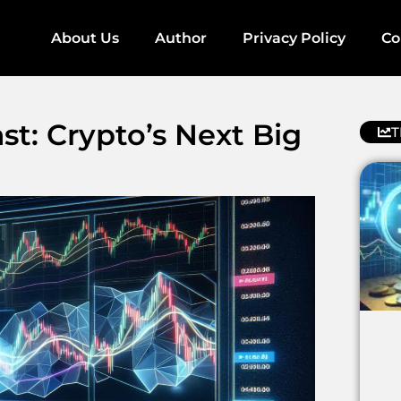
About Us
Author
Privacy Policy
Co
t: Crypto’s Next Big
T