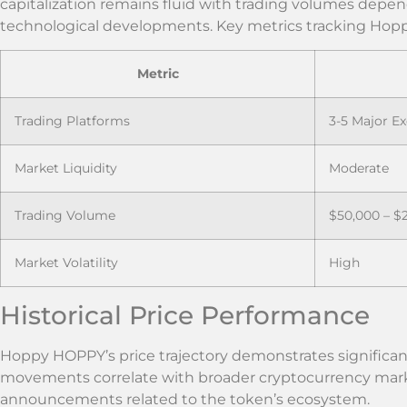
capitalization remains fluid with trading volumes depe
technological developments. Key metrics tracking Hop
Metric
Trading Platforms
3-5 Major E
Market Liquidity
Moderate
Trading Volume
$50,000 – $
Market Volatility
High
Historical Price Performance
Hoppy HOPPY’s price trajectory demonstrates significant f
movements correlate with broader cryptocurrency marke
announcements related to the token’s ecosystem.