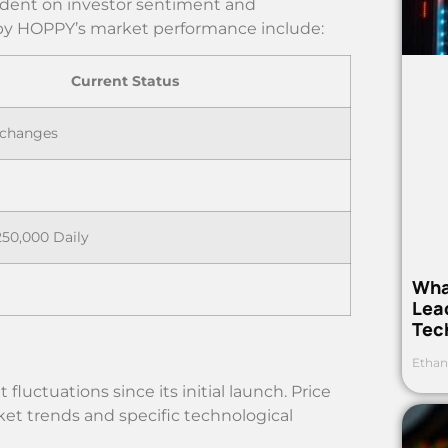
ndent on investor sentiment and
py HOPPY’s market performance include:
Current Status
xchanges
250,000 Daily
Wha
Lea
Tec
Ethan
luctuations since its initial launch. Price
t trends and specific technological