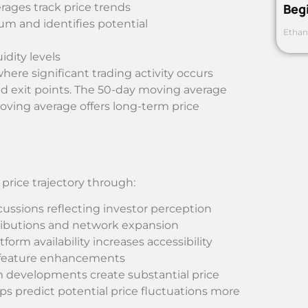
rages track price trends
Beg
 and identifies potential
Ethan
idity levels
where significant trading activity occurs
and exit points. The 50-day moving average
oving average offers long-term price
rice trajectory through:
scussions reflecting investor perception
tributions and network expansion
atform availability increases accessibility
d feature enhancements
em developments create substantial price
 predict potential price fluctuations more