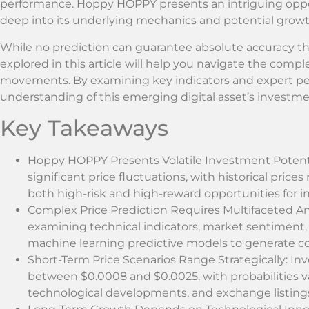
performance. Hoppy HOPPY presents an intriguing opport
deep into its underlying mechanics and potential growt
While no prediction can guarantee absolute accuracy th
explored in this article will help you navigate the comp
movements. By examining key indicators and expert per
understanding of this emerging digital asset’s investme
Key Takeaways
Hoppy HOPPY Presents Volatile Investment Potent
significant price fluctuations, with historical price
both high-risk and high-reward opportunities for i
Complex Price Prediction Requires Multifaceted Ana
examining technical indicators, market sentiment
machine learning predictive models to generate c
Short-Term Price Scenarios Range Strategically: I
between $0.0008 and $0.0025, with probabilities v
technological developments, and exchange listing