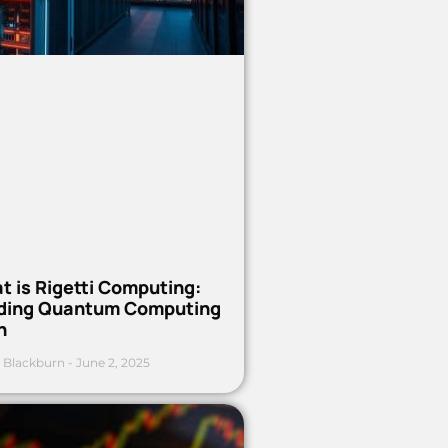
t is Rigetti Computing:
ding Quantum Computing
h
 Blackburn
June 2, 2025