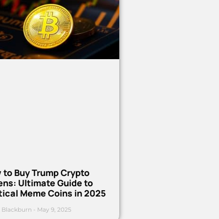
 to Buy Trump Crypto
ns: Ultimate Guide to
tical Meme Coins in 2025
 Blackburn
May 9, 2025