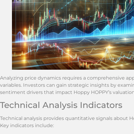
Analyzing price dynamics requires a comprehensive appr
variables. Investors can gain strategic insights by exam
sentiment drivers that impact Hoppy HOPPY’s valuation
Technical Analysis Indicators
Technical analysis provides quantitative signals about
Key indicators include: