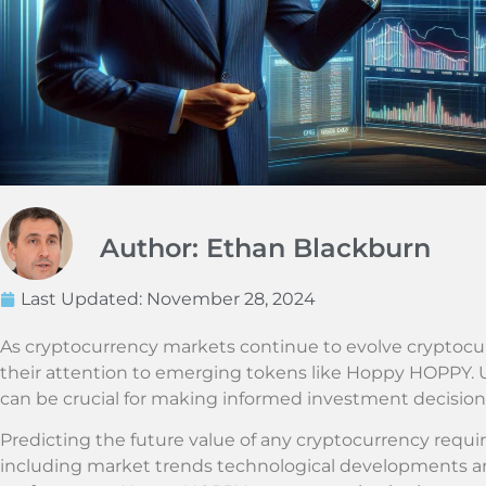
Author: Ethan Blackburn
Last Updated:
November 28, 2024
As cryptocurrency markets continue to evolve cryptocur
their attention to emerging tokens like Hoppy HOPPY. U
can be crucial for making informed investment decisions
Predicting the future value of any cryptocurrency require
including market trends technological developments a