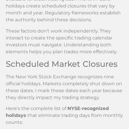
holidays create scheduled closures that vary by
month and year. Regulatory frameworks establish
the authority behind these decisions.
These factors don’t work independently. They
interact to create the specific trading calendar
investors must navigate. Understanding both
elements helps you plan trades more effectively.
Scheduled Market Closures
The New York Stock Exchange recognizes nine
official holidays. Markets completely shut down on
these dates. I mark these dates each year because
they directly impact my trading strategy.
Here’s the complete list of
NYSE-recognized
holidays
that eliminate trading days from monthly
counts: