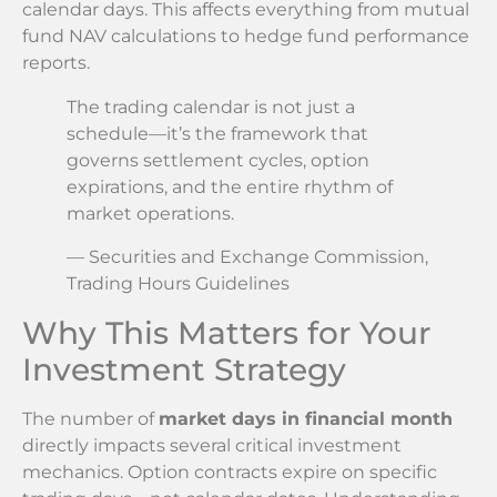
calendar days. This affects everything from mutual
fund NAV calculations to hedge fund performance
reports.
The trading calendar is not just a
schedule—it’s the framework that
governs settlement cycles, option
expirations, and the entire rhythm of
market operations.
— Securities and Exchange Commission,
Trading Hours Guidelines
Why This Matters for Your
Investment Strategy
The number of
market days in financial month
directly impacts several critical investment
mechanics. Option contracts expire on specific