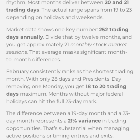
rhythm. Most months deliver between
20 and 21
trading days
. The actual range spans from 19 to 23
depending on holidays and weekends.
Market data shows one key number:
252 trading
days annually
. Divide that by twelve months, and
you get approximately 21
monthly stock market
sessions
. That average masks significant month-
to-month differences.
February consistently ranks as the shortest trading
month. With only 28 days and Presidents’ Day
removing one Monday, you get
18 to 20 trading
days
maximum. Months without major federal
holidays can hit the full 23-day mark.
The difference between a 19-day month and a 23-
day month represents a
21% variance
in trading
opportunities. That’s substantial when managing
active positions or timing entries and exits.