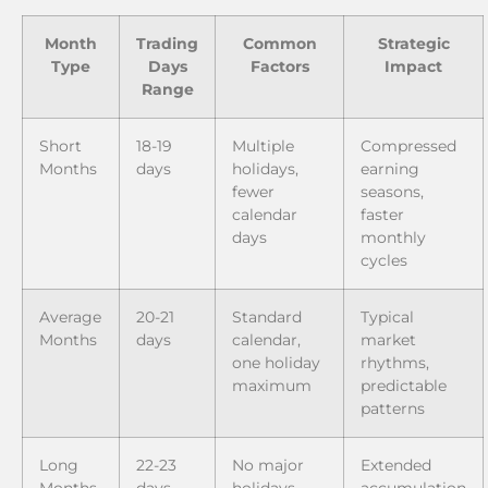
Month
Trading
Common
Strategic
Type
Days
Factors
Impact
Range
Short
18-19
Multiple
Compressed
Months
days
holidays,
earning
fewer
seasons,
calendar
faster
days
monthly
cycles
Average
20-21
Standard
Typical
Months
days
calendar,
market
one holiday
rhythms,
maximum
predictable
patterns
Long
22-23
No major
Extended
Months
days
holidays,
accumulation