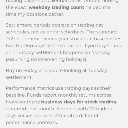
trading days—not calendar dates. Understanding
the exact
weekday trading count
helped me
time my positions better.
Settlement periods operate on trading day
schedules, not calendar schedules. The standard
T+2 settlement means your stock purchase settles
two
trading days
after execution. If you buy shares
on Thursday, settlement happens on Monday
(assuming no intervening holidays).
Buy on Friday, and you’re looking at Tuesday
settlement.
Performance metrics use trading days as their
baseline. Funds report monthly returns across
however many
business days for stock trading
occurred that month. A month with 20 trading
days versus one with 22 creates different
performance contexts.