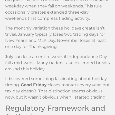
weekday when they fall on weekends. This rule
occasionally creates extended three-day
weekends that compress trading activity.
The monthly variation these holidays create isn’t
trivial. January typically loses two trading days for
New Year’s and MLK Day. November loses at least
one day for Thanksgiving.
July can lose an entire week if Independence Day
falls mid-week. Many traders take extended breaks
around this holiday.
I discovered something fascinating about holiday
timing.
Good Friday
closes markets every year, but
tax day doesn’t. That distinction seems obvious
now, but it wasn’t obvious when I started trading.
Regulatory Framework and