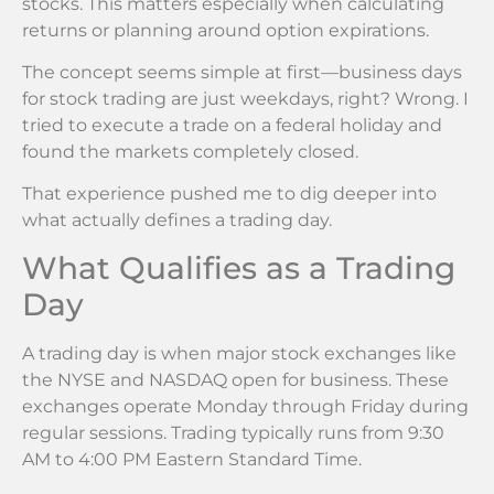
stocks. This matters especially when calculating
returns or planning around option expirations.
The concept seems simple at first—business days
for stock trading are just weekdays, right? Wrong. I
tried to execute a trade on a federal holiday and
found the markets completely closed.
That experience pushed me to dig deeper into
what actually defines a trading day.
What Qualifies as a Trading
Day
A trading day is when major stock exchanges like
the NYSE and NASDAQ open for business. These
exchanges operate Monday through Friday during
regular sessions. Trading typically runs from 9:30
AM to 4:00 PM Eastern Standard Time.