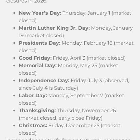
closures in 2026:
New Year’s Day:
Thursday, January 1 (market
closed)
Martin Luther King Jr. Day:
Monday, January
19 (market closed)
Presidents Day:
Monday, February 16 (market
closed)
Good Friday:
Friday, April 3 (market closed)
Memorial Day:
Monday, May 25 (market
closed)
Independence Day:
Friday, July 3 (observed,
since July 4 is Saturday)
Labor Day:
Monday, September 7 (market
closed)
Thanksgiving:
Thursday, November 26
(market closed, early close Friday)
Christmas:
Friday, December 25 (market
closed)