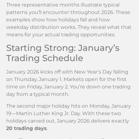
Three representative months illustrate typical
patterns you’ll encounter throughout 2026. These
examples show how holidays fall and how
weekday distribution works. They reveal what that
means for your actual trading opportunities.
Starting Strong: January’s
Trading Schedule
January 2026 kicks off with New Year’s Day falling
on Thursday, January 1. Markets open for the first
time on Friday, January 2. You’re down one trading
day from a typical month.
The second major holiday hits on Monday, January
19—Martin Luther King Jr. Day. With these two
holidays carved out, January 2026 delivers exactly
20 trading days
.