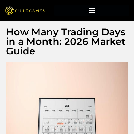
How Many Trading Days
in a Month: 2026 Market
Guide