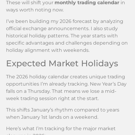
These will shift your
monthly trading calendar
in
ways worth noting now.
I’ve been building my 2026 forecast by analyzing
official exchange announcements. I also study
historical holiday patterns. The year starts with
specific advantages and challenges depending on
holiday alignment with weekends.
Expected Market Holidays
The 2026 holiday calendar creates unique trading
opportunities I’m already tracking. New Year’s Day
falls on a Thursday. That means we lose a mid-
week trading session right at the start.
This shifts January’s rhythm compared to years
when January 1st lands on a weekend.
Here’s what I’m tracking for the major market