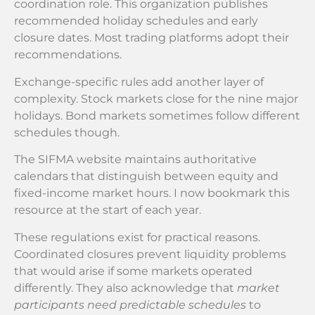
coordination role. This organization publishes
recommended holiday schedules and early
closure dates. Most trading platforms adopt their
recommendations.
Exchange-specific rules add another layer of
complexity. Stock markets close for the nine major
holidays. Bond markets sometimes follow different
schedules though.
The SIFMA website maintains authoritative
calendars that distinguish between equity and
fixed-income market hours. I now bookmark this
resource at the start of each year.
These regulations exist for practical reasons.
Coordinated closures prevent liquidity problems
that would arise if some markets operated
differently. They also acknowledge that
market
participants need predictable schedules
to