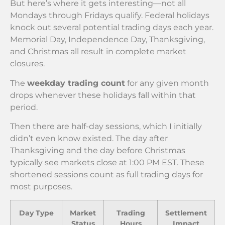
But here’s where it gets interesting—not all
Mondays through Fridays qualify. Federal holidays
knock out several potential trading days each year.
Memorial Day, Independence Day, Thanksgiving,
and Christmas all result in complete market
closures.
The
weekday trading count
for any given month
drops whenever these holidays fall within that
period.
Then there are half-day sessions, which I initially
didn’t even know existed. The day after
Thanksgiving and the day before Christmas
typically see markets close at 1:00 PM EST. These
shortened sessions count as full trading days for
most purposes.
Day Type
Market
Trading
Settlement
Status
Hours
Impact