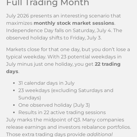
Full Trading Month
July 2026 presents an interesting scenario that
maximizes
monthly stock market sessions
.
Independence Day falls on Saturday, July 4. The
observed holiday shifts to Friday, July 3.
Markets close for that one day, but you don’t lose a
typical weekday. With 23 potential weekdays in
July minus just one holiday, you get
22 trading
days
.
31 calendar days in July
23 weekdays (excluding Saturdays and
Sundays)
One observed holiday (July 3)
Results in 22 active trading sessions
July marks the midpoint of Q3. Many companies
release earnings and investors rebalance portfolios.
Those extra trading days provide
additional