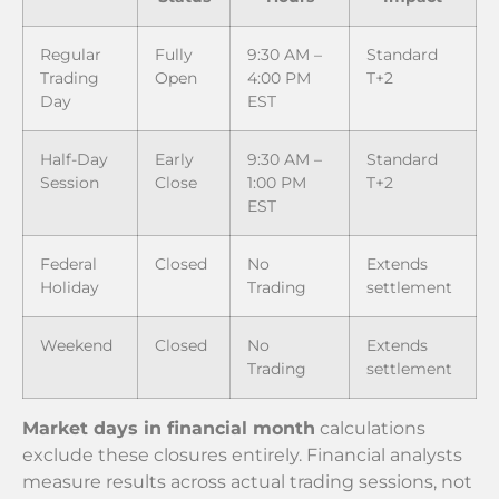
Regular
Fully
9:30 AM –
Standard
Trading
Open
4:00 PM
T+2
Day
EST
Half-Day
Early
9:30 AM –
Standard
Session
Close
1:00 PM
T+2
EST
Federal
Closed
No
Extends
Holiday
Trading
settlement
Weekend
Closed
No
Extends
Trading
settlement
Market days in financial month
calculations
exclude these closures entirely. Financial analysts
measure results across actual trading sessions, not