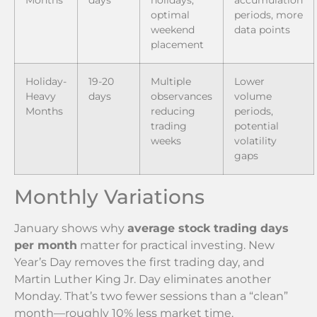
optimal
periods, more
weekend
data points
placement
Holiday-
19-20
Multiple
Lower
Heavy
days
observances
volume
Months
reducing
periods,
trading
potential
weeks
volatility
gaps
Monthly Variations
January shows why
average stock trading days
per month
matter for practical investing. New
Year’s Day removes the first trading day, and
Martin Luther King Jr. Day eliminates another
Monday. That’s two fewer sessions than a “clean”
month—roughly 10% less market time.