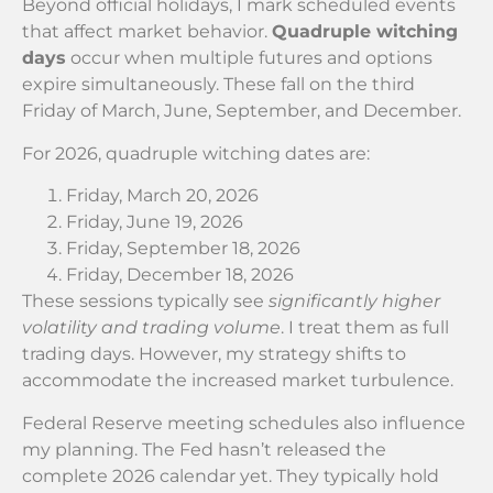
Beyond official holidays, I mark scheduled events
that affect market behavior.
Quadruple witching
days
occur when multiple futures and options
expire simultaneously. These fall on the third
Friday of March, June, September, and December.
For 2026, quadruple witching dates are:
Friday, March 20, 2026
Friday, June 19, 2026
Friday, September 18, 2026
Friday, December 18, 2026
These sessions typically see
significantly higher
volatility and trading volume
. I treat them as full
trading days. However, my strategy shifts to
accommodate the increased market turbulence.
Federal Reserve meeting schedules also influence
my planning. The Fed hasn’t released the
complete 2026 calendar yet. They typically hold