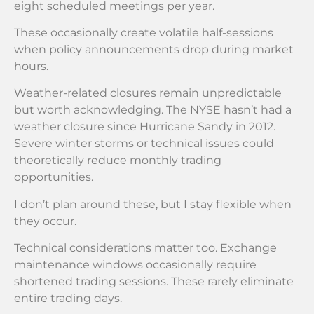
eight scheduled meetings per year.
These occasionally create volatile half-sessions
when policy announcements drop during market
hours.
Weather-related closures remain unpredictable
but worth acknowledging. The NYSE hasn’t had a
weather closure since Hurricane Sandy in 2012.
Severe winter storms or technical issues could
theoretically reduce monthly trading
opportunities.
I don’t plan around these, but I stay flexible when
they occur.
Technical considerations matter too. Exchange
maintenance windows occasionally require
shortened trading sessions. These rarely eliminate
entire trading days.