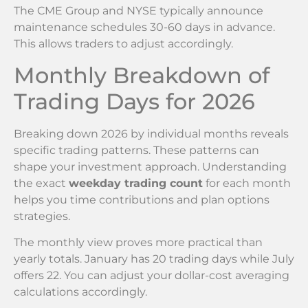
The CME Group and NYSE typically announce
maintenance schedules 30-60 days in advance.
This allows traders to adjust accordingly.
Monthly Breakdown of
Trading Days for 2026
Breaking down 2026 by individual months reveals
specific trading patterns. These patterns can
shape your investment approach. Understanding
the exact
weekday trading count
for each month
helps you time contributions and plan options
strategies.
The monthly view proves more practical than
yearly totals. January has 20 trading days while July
offers 22. You can adjust your dollar-cost averaging
calculations accordingly.