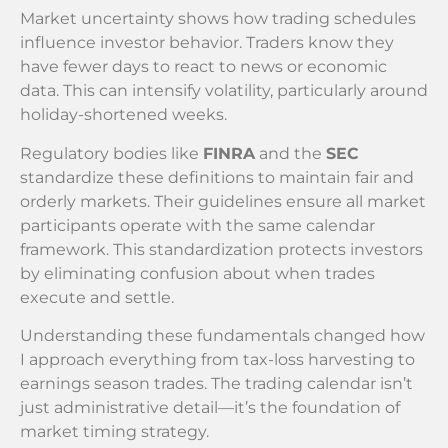
Market uncertainty shows how trading schedules
influence investor behavior. Traders know they
have fewer days to react to news or economic
data. This can intensify volatility, particularly around
holiday-shortened weeks.
Regulatory bodies like
FINRA
and the
SEC
standardize these definitions to maintain fair and
orderly markets. Their guidelines ensure all market
participants operate with the same calendar
framework. This standardization protects investors
by eliminating confusion about when trades
execute and settle.
Understanding these fundamentals changed how
I approach everything from tax-loss harvesting to
earnings season trades. The trading calendar isn’t
just administrative detail—it’s the foundation of
market timing strategy.