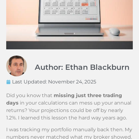
Author: Ethan Blackburn
Last Updated:
November 24, 2025
Did you know that
missing just three trading
days
in your calculations can mess up your annual
returns? Your projections could be off by nearly
1.2%. I learned this lesson the hard way years ago.
I was tracking my portfolio manually back then. My
numbers never matched what my broker showed.