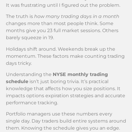
It was frustrating until I figured out the problem.
The truth is
how many trading days in a month
changes more than most people think. Some
months give you 23 full market sessions. Others
barely squeeze in 19.
Holidays shift around. Weekends break up the
momentum. These factors make counting trading
days tricky.
Understanding the
NYSE monthly trading
schedule
isn’t just boring trivia. It’s practical
knowledge that affects how you size positions. It
impacts options expiration strategies and accurate
performance tracking.
Portfolio managers use these numbers every
single day. Day traders build entire systems around
them. Knowing the schedule gives you an edge.