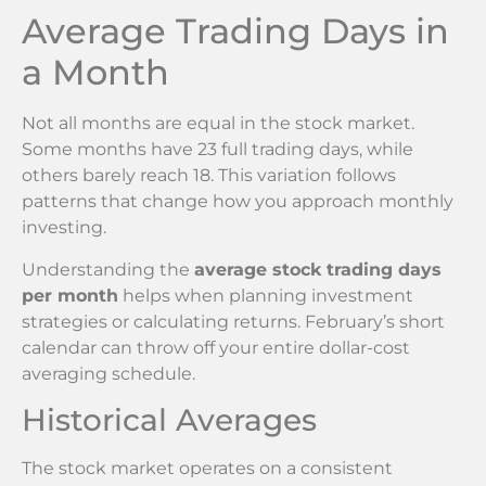
Average Trading Days in
a Month
Not all months are equal in the stock market.
Some months have 23 full trading days, while
others barely reach 18. This variation follows
patterns that change how you approach monthly
investing.
Understanding the
average stock trading days
per month
helps when planning investment
strategies or calculating returns. February’s short
calendar can throw off your entire dollar-cost
averaging schedule.
Historical Averages
The stock market operates on a consistent