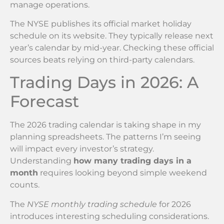
manage operations.
The NYSE publishes its official market holiday
schedule on its website. They typically release next
year’s calendar by mid-year. Checking these official
sources beats relying on third-party calendars.
Trading Days in 2026: A
Forecast
The 2026 trading calendar is taking shape in my
planning spreadsheets. The patterns I’m seeing
will impact every investor’s strategy.
Understanding
how many trading days in a
month
requires looking beyond simple weekend
counts.
The
NYSE monthly trading schedule
for 2026
introduces interesting scheduling considerations.