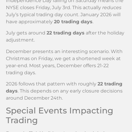
Independence Day falling on Saturday means the
NYSE closes Friday, July 3rd. This actually
reduces
July’s typical trading day count. January 2026 will
have approximately
20 trading days
.
July gets around
22 trading days
after the holiday
adjustment.
December presents an interesting scenario. With
Christmas on Friday, we get a shortened week at
year-end. Most years, December offers 21-22
trading days.
2026 follows that pattern with roughly
22 trading
days
. This depends on any early closure decisions
around December 24th.
Special Events Impacting
Trading