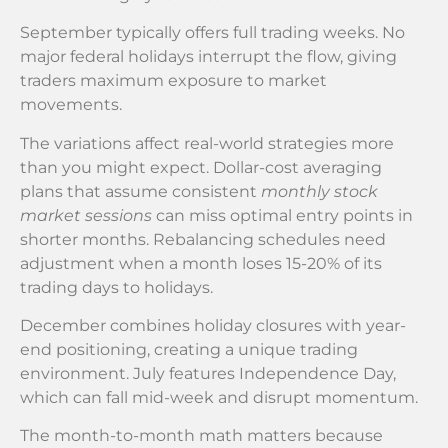
September typically offers full trading weeks. No
major federal holidays interrupt the flow, giving
traders maximum exposure to market
movements.
The variations affect real-world strategies more
than you might expect. Dollar-cost averaging
plans that assume consistent
monthly stock
market sessions
can miss optimal entry points in
shorter months. Rebalancing schedules need
adjustment when a month loses 15-20% of its
trading days to holidays.
December combines holiday closures with year-
end positioning, creating a unique trading
environment. July features Independence Day,
which can fall mid-week and disrupt momentum.
The month-to-month math matters because