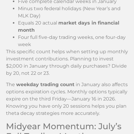
Five complete calendar weeks in January
Minus two federal holidays (New Year’s and
MLK Day)
Equals 20 actual
market days in financial
month
Four full five-day trading weeks, one four-day
week
This specific count helps when setting up monthly
investment contributions. Planning to invest
$2,000 in January through daily purchases? Divide
by 20, not 22 or 23.
The
weekday trading count
in January also affects
options expiration cycles. Monthly options typically
expire on the third Friday—January 16 in 2026.
Knowing you have only 20 sessions helps you plan
theta decay strategies more accurately.
Midyear Momentum: July’s