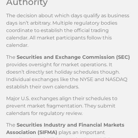
Authority
The decision about which days qualify as business
days isn’t arbitrary. Multiple regulatory bodies
coordinate to establish the official trading
calendar. All market participants follow this
calendar.
The
Securities and Exchange Commission (SEC)
provides oversight for market operations. It
doesn’t directly set holiday schedules though.
Individual exchanges like the NYSE and NASDAQ
establish their own calendars.
Major U.S. exchanges align their schedules to
prevent market fragmentation. They submit
calendars for regulatory review.
The
Securities Industry and Financial Markets
Association (SIFMA)
plays an important