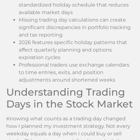
standardized holiday schedule that reduces
available market days
Missing trading day calculations can create
significant discrepancies in portfolio tracking
and tax reporting
2026 features specific holiday patterns that
affect quarterly planning and options
expiration cycles
Professional traders use exchange calendars
to time entries, exits, and position
adjustments around shortened weeks
Understanding Trading
Days in the Stock Market
Knowing what counts as a trading day changed
how I planned my investment strategy. Not every
weekday equals a day when I could buy or sell