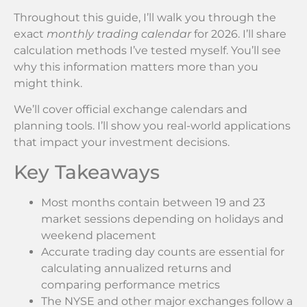
Throughout this guide, I’ll walk you through the
exact
monthly trading calendar
for 2026. I’ll share
calculation methods I’ve tested myself. You’ll see
why this information matters more than you
might think.
We’ll cover official exchange calendars and
planning tools. I’ll show you real-world applications
that impact your investment decisions.
Key Takeaways
Most months contain between 19 and 23
market sessions depending on holidays and
weekend placement
Accurate trading day counts are essential for
calculating annualized returns and
comparing performance metrics
The NYSE and other major exchanges follow a