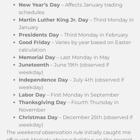
New Year’s Day
– Affects January trading
schedules
Martin Luther King Jr. Day
– Third Monday in
January
Presidents Day
– Third Monday in February
Good Friday
– Varies by year based on Easter
calculation
Memorial Day
– Last Monday in May
Juneteenth
– June 19th (observed if
weekday)
Independence Day
– July 4th (observed if
weekday)
Labor Day
– First Monday in September
Thanksgiving Day
– Fourth Thursday in
November
Christmas Day
– December 25th (observed if
weekday)
The
weekend observation rule
initially caught me
off guard. Markets observe holidays on the nearest