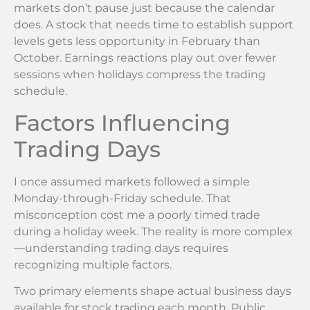
markets don’t pause just because the calendar
does. A stock that needs time to establish support
levels gets less opportunity in February than
October. Earnings reactions play out over fewer
sessions when holidays compress the trading
schedule.
Factors Influencing
Trading Days
I once assumed markets followed a simple
Monday-through-Friday schedule. That
misconception cost me a poorly timed trade
during a holiday week. The reality is more complex
—understanding trading days requires
recognizing multiple factors.
Two primary elements shape actual business days
available for stock trading each month. Public