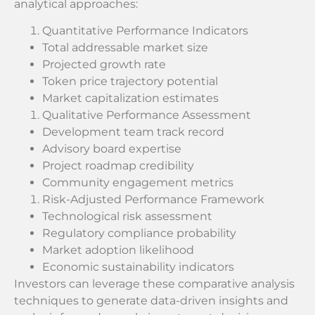
analytical approaches:
Quantitative Performance Indicators
Total addressable market size
Projected growth rate
Token price trajectory potential
Market capitalization estimates
Qualitative Performance Assessment
Development team track record
Advisory board expertise
Project roadmap credibility
Community engagement metrics
Risk-Adjusted Performance Framework
Technological risk assessment
Regulatory compliance probability
Market adoption likelihood
Economic sustainability indicators
Investors can leverage these comparative analysis
techniques to generate data-driven insights and