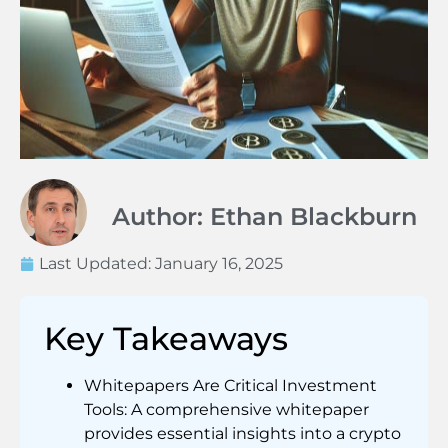
Author: Ethan Blackburn
Last Updated:
January 16, 2025
Key Takeaways
Whitepapers Are Critical Investment
Tools: A comprehensive whitepaper
provides essential insights into a crypto