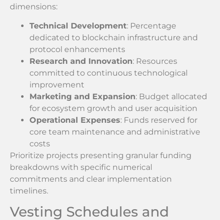
dimensions:
Technical Development
: Percentage
dedicated to blockchain infrastructure and
protocol enhancements
Research and Innovation
: Resources
committed to continuous technological
improvement
Marketing and Expansion
: Budget allocated
for ecosystem growth and user acquisition
Operational Expenses
: Funds reserved for
core team maintenance and administrative
costs
Prioritize projects presenting granular funding
breakdowns with specific numerical
commitments and clear implementation
timelines.
Vesting Schedules and