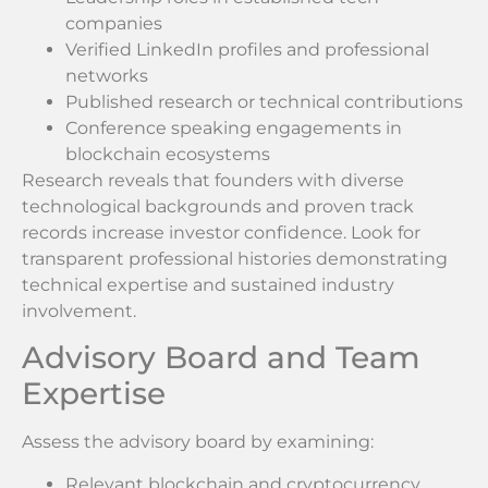
companies
Verified LinkedIn profiles and professional
networks
Published research or technical contributions
Conference speaking engagements in
blockchain ecosystems
Research reveals that founders with diverse
technological backgrounds and proven track
records increase investor confidence. Look for
transparent professional histories demonstrating
technical expertise and sustained industry
involvement.
Advisory Board and Team
Expertise
Assess the advisory board by examining:
Relevant blockchain and cryptocurrency