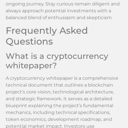
ongoing journey. Stay curious remain diligent and
always approach potential investments with a
balanced blend of enthusiasm and skepticism.
Frequently Asked
Questions
What is a cryptocurrency
whitepaper?
A cryptocurrency whitepaper is a comprehensive
technical document that outlines a blockchain
project’s core vision, technological architecture,
and strategic framework. It serves as a detailed
blueprint explaining the project’s fundamental
mechanics, including technical specifications,
token economics, development roadmap, and
potential market impact. Investors use