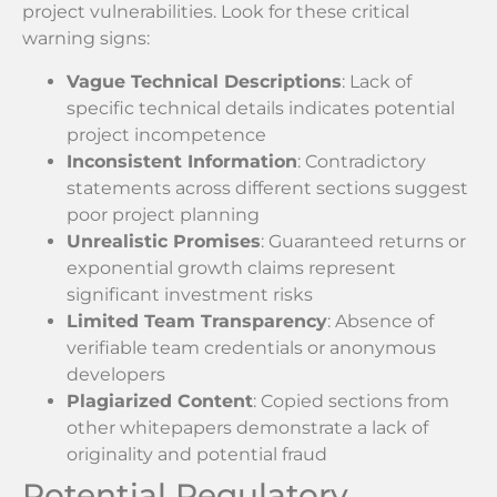
project vulnerabilities. Look for these critical
warning signs:
Vague Technical Descriptions
: Lack of
specific technical details indicates potential
project incompetence
Inconsistent Information
: Contradictory
statements across different sections suggest
poor project planning
Unrealistic Promises
: Guaranteed returns or
exponential growth claims represent
significant investment risks
Limited Team Transparency
: Absence of
verifiable team credentials or anonymous
developers
Plagiarized Content
: Copied sections from
other whitepapers demonstrate a lack of
originality and potential fraud
Potential Regulatory