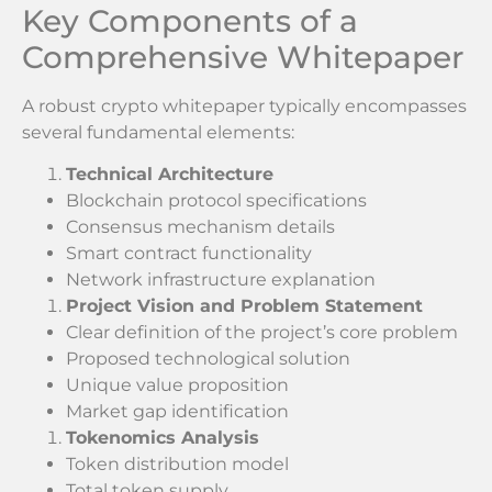
Key Components of a
Comprehensive Whitepaper
A robust crypto whitepaper typically encompasses
several fundamental elements:
Technical Architecture
Blockchain protocol specifications
Consensus mechanism details
Smart contract functionality
Network infrastructure explanation
Project Vision and Problem Statement
Clear definition of the project’s core problem
Proposed technological solution
Unique value proposition
Market gap identification
Tokenomics Analysis
Token distribution model
Total token supply