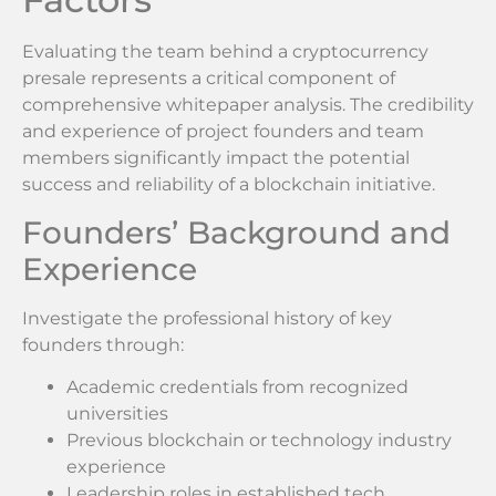
Evaluating the team behind a cryptocurrency
presale represents a critical component of
comprehensive whitepaper analysis. The credibility
and experience of project founders and team
members significantly impact the potential
success and reliability of a blockchain initiative.
Founders’ Background and
Experience
Investigate the professional history of key
founders through:
Academic credentials from recognized
universities
Previous blockchain or technology industry
experience
Leadership roles in established tech