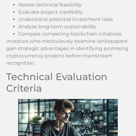
Assess technical feasibility
Evaluate project credibility
Understand potential investment risks
Analyze long-term sustainability
Compare competing blockchain initiatives
Investors who meticulously examine whitepapers
gain strategic advantages in identifying promising
cryptocurrency projects before mainstream
recognition.
Technical Evaluation
Criteria