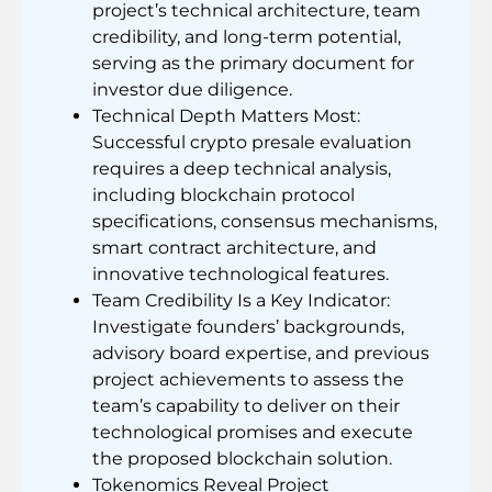
project’s technical architecture, team
credibility, and long-term potential,
serving as the primary document for
investor due diligence.
Technical Depth Matters Most:
Successful crypto presale evaluation
requires a deep technical analysis,
including blockchain protocol
specifications, consensus mechanisms,
smart contract architecture, and
innovative technological features.
Team Credibility Is a Key Indicator:
Investigate founders’ backgrounds,
advisory board expertise, and previous
project achievements to assess the
team’s capability to deliver on their
technological promises and execute
the proposed blockchain solution.
Tokenomics Reveal Project