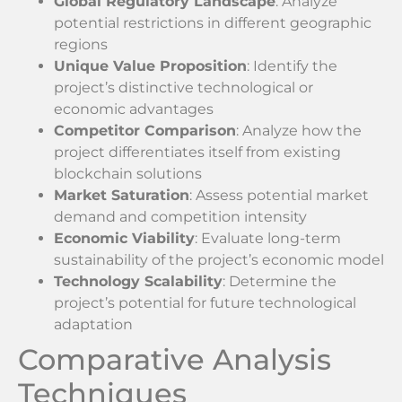
Global Regulatory Landscape
: Analyze
potential restrictions in different geographic
regions
Unique Value Proposition
: Identify the
project’s distinctive technological or
economic advantages
Competitor Comparison
: Analyze how the
project differentiates itself from existing
blockchain solutions
Market Saturation
: Assess potential market
demand and competition intensity
Economic Viability
: Evaluate long-term
sustainability of the project’s economic model
Technology Scalability
: Determine the
project’s potential for future technological
adaptation
Comparative Analysis
Techniques