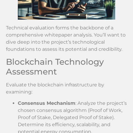
Technical evaluation forms the backbone of a
comprehensive whitepaper analysis. You’ll want to
dive deep into the project’s technological
foundations to assess its potential and credibility.
Blockchain Technology
Assessment
Evaluate the blockchain infrastructure by
examining:
Consensus Mechanism
: Analyze the project’s
chosen consensus algorithm (Proof of Work,
Proof of Stake, Delegated Proof of Stake).
Determine its efficiency, scalability, and
potential energy consumption.