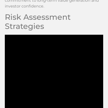
commitment to long-term value generation and
investor confidence.
Risk Assessment
Strategies