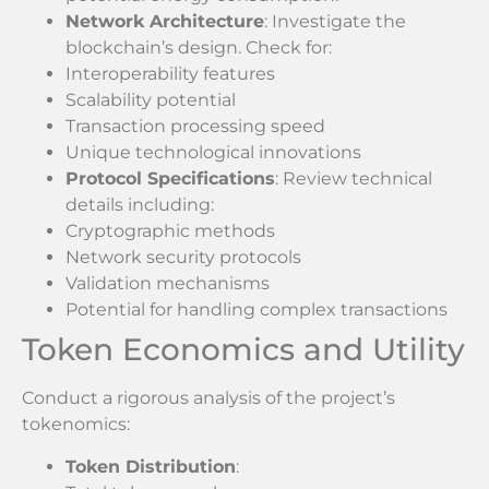
Network Architecture
: Investigate the
blockchain’s design. Check for:
Interoperability features
Scalability potential
Transaction processing speed
Unique technological innovations
Protocol Specifications
: Review technical
details including:
Cryptographic methods
Network security protocols
Validation mechanisms
Potential for handling complex transactions
Token Economics and Utility
Conduct a rigorous analysis of the project’s
tokenomics:
Token Distribution
: