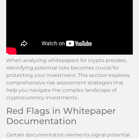
When analyzing whitepapers for crypto presales,
identifying potential risks becomes crucial for
protecting your investment. This section explores
comprehensive risk assessment strategies that
help you navigate the complex landscape of
cryptocurrency investments.
Red Flags in Whitepaper
Documentation
Certain documentation elements signal potential