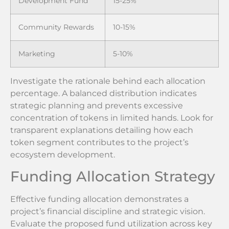
Development Fund
15-25%
Community Rewards
10-15%
Marketing
5-10%
Investigate the rationale behind each allocation
percentage. A balanced distribution indicates
strategic planning and prevents excessive
concentration of tokens in limited hands. Look for
transparent explanations detailing how each
token segment contributes to the project’s
ecosystem development.
Funding Allocation Strategy
Effective funding allocation demonstrates a
project’s financial discipline and strategic vision.
Evaluate the proposed fund utilization across key