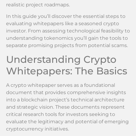
realistic project roadmaps.
In this guide you’ll discover the essential steps to
evaluating whitepapers like a seasoned crypto
investor. From assessing technological feasibility to
understanding tokenomics you’ll gain the tools to
separate promising projects from potential scams.
Understanding Crypto
Whitepapers: The Basics
A crypto whitepaper serves as a foundational
document that provides comprehensive insights
into a blockchain project’s technical architecture
and strategic vision. These documents represent
critical research tools for investors seeking to
evaluate the legitimacy and potential of emerging
cryptocurrency initiatives.