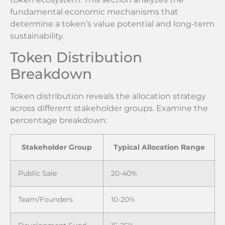
fundamental economic mechanisms that
determine a token’s value potential and long-term
sustainability.
Token Distribution
Breakdown
Token distribution reveals the allocation strategy
across different stakeholder groups. Examine the
percentage breakdown:
Stakeholder Group
Typical Allocation Range
Public Sale
20-40%
Team/Founders
10-20%