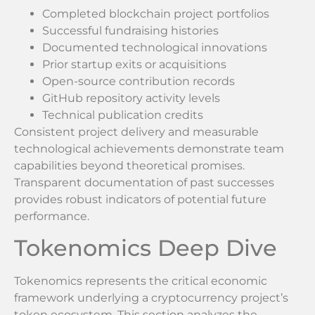
Completed blockchain project portfolios
Successful fundraising histories
Documented technological innovations
Prior startup exits or acquisitions
Open-source contribution records
GitHub repository activity levels
Technical publication credits
Consistent project delivery and measurable
technological achievements demonstrate team
capabilities beyond theoretical promises.
Transparent documentation of past successes
provides robust indicators of potential future
performance.
Tokenomics Deep Dive
Tokenomics represents the critical economic
framework underlying a cryptocurrency project’s
token ecosystem. This section analyzes the