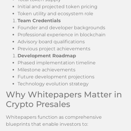
Initial and projected token pricing
Token utility and ecosystem role
Team Credentials
Founder and developer backgrounds
Professional experience in blockchain
Advisory board qualifications
Previous project achievements
Development Roadmap
Phased implementation timeline
Milestone achievements
Future development projections
Technology evolution strategy
Why Whitepapers Matter in
Crypto Presales
Whitepapers function as comprehensive
blueprints that enable investors to: