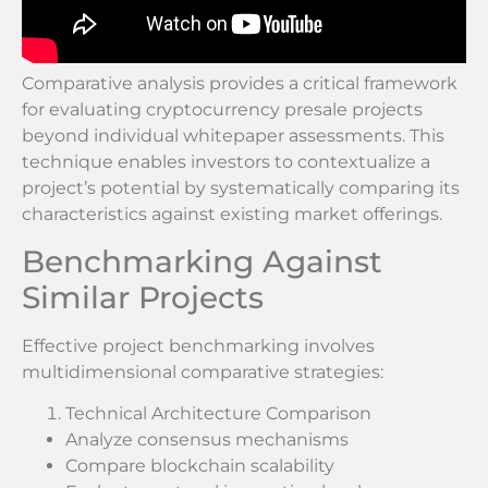
Comparative analysis provides a critical framework
for evaluating cryptocurrency presale projects
beyond individual whitepaper assessments. This
technique enables investors to contextualize a
project’s potential by systematically comparing its
characteristics against existing market offerings.
Benchmarking Against
Similar Projects
Effective project benchmarking involves
multidimensional comparative strategies:
Technical Architecture Comparison
Analyze consensus mechanisms
Compare blockchain scalability