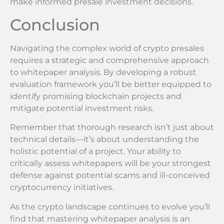
make informed presale investment decisions.
Conclusion
Navigating the complex world of crypto presales
requires a strategic and comprehensive approach
to whitepaper analysis. By developing a robust
evaluation framework you’ll be better equipped to
identify promising blockchain projects and
mitigate potential investment risks.
Remember that thorough research isn’t just about
technical details—it’s about understanding the
holistic potential of a project. Your ability to
critically assess whitepapers will be your strongest
defense against potential scams and ill-conceived
cryptocurrency initiatives.
As the crypto landscape continues to evolve you’ll
find that mastering whitepaper analysis is an