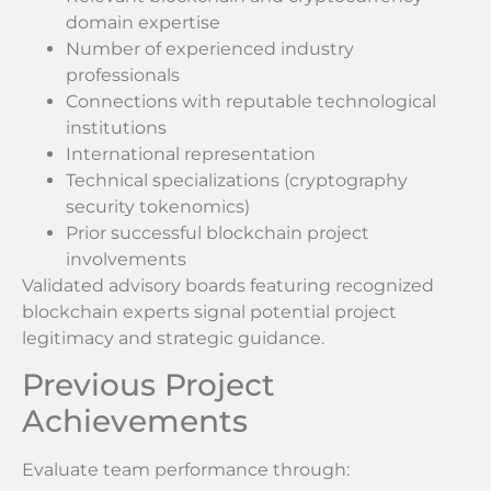
domain expertise
Number of experienced industry
professionals
Connections with reputable technological
institutions
International representation
Technical specializations (cryptography
security tokenomics)
Prior successful blockchain project
involvements
Validated advisory boards featuring recognized
blockchain experts signal potential project
legitimacy and strategic guidance.
Previous Project
Achievements
Evaluate team performance through: