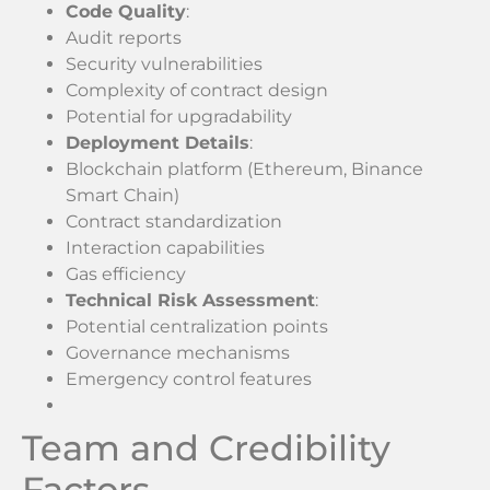
Code Quality
:
Audit reports
Security vulnerabilities
Complexity of contract design
Potential for upgradability
Deployment Details
:
Blockchain platform (Ethereum, Binance
Smart Chain)
Contract standardization
Interaction capabilities
Gas efficiency
Technical Risk Assessment
:
Potential centralization points
Governance mechanisms
Emergency control features
Team and Credibility
Factors