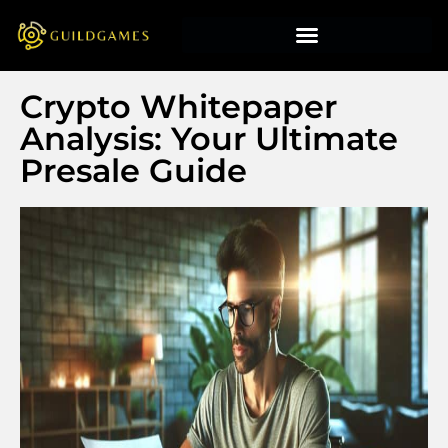
Crypto Whitepaper
Analysis: Your Ultimate
Presale Guide