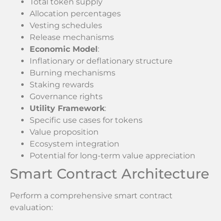
Total token supply
Allocation percentages
Vesting schedules
Release mechanisms
Economic Model
:
Inflationary or deflationary structure
Burning mechanisms
Staking rewards
Governance rights
Utility Framework
:
Specific use cases for tokens
Value proposition
Ecosystem integration
Potential for long-term value appreciation
Smart Contract Architecture
Perform a comprehensive smart contract
evaluation: