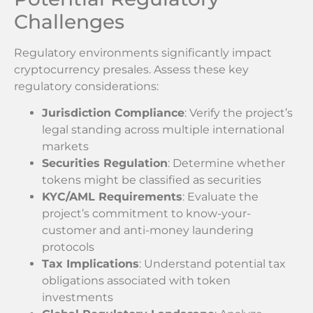
Challenges
Regulatory environments significantly impact
cryptocurrency presales. Assess these key
regulatory considerations:
Jurisdiction Compliance
: Verify the project’s
legal standing across multiple international
markets
Securities Regulation
: Determine whether
tokens might be classified as securities
KYC/AML Requirements
: Evaluate the
project’s commitment to know-your-
customer and anti-money laundering
protocols
Tax Implications
: Understand potential tax
obligations associated with token
investments