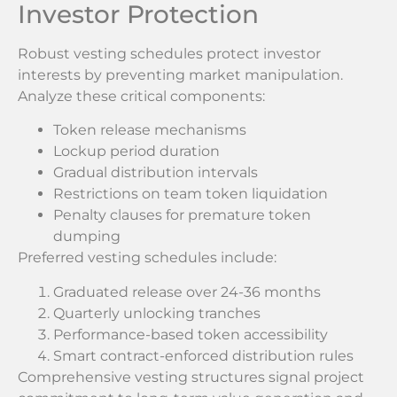
Investor Protection
Robust vesting schedules protect investor
interests by preventing market manipulation.
Analyze these critical components:
Token release mechanisms
Lockup period duration
Gradual distribution intervals
Restrictions on team token liquidation
Penalty clauses for premature token
dumping
Preferred vesting schedules include:
Graduated release over 24-36 months
Quarterly unlocking tranches
Performance-based token accessibility
Smart contract-enforced distribution rules
Comprehensive vesting structures signal project