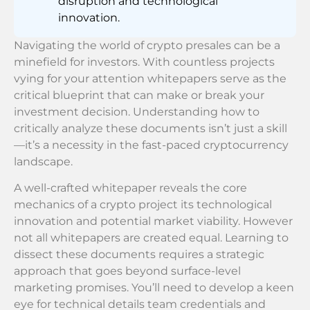
disruption and technological
innovation.
Navigating the world of crypto presales can be a
minefield for investors. With countless projects
vying for your attention whitepapers serve as the
critical blueprint that can make or break your
investment decision. Understanding how to
critically analyze these documents isn’t just a skill
—it’s a necessity in the fast-paced cryptocurrency
landscape.
A well-crafted whitepaper reveals the core
mechanics of a crypto project its technological
innovation and potential market viability. However
not all whitepapers are created equal. Learning to
dissect these documents requires a strategic
approach that goes beyond surface-level
marketing promises. You’ll need to develop a keen
eye for technical details team credentials and