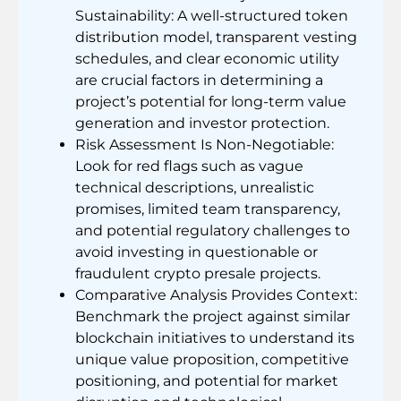
Sustainability: A well-structured token
distribution model, transparent vesting
schedules, and clear economic utility
are crucial factors in determining a
project’s potential for long-term value
generation and investor protection.
Risk Assessment Is Non-Negotiable:
Look for red flags such as vague
technical descriptions, unrealistic
promises, limited team transparency,
and potential regulatory challenges to
avoid investing in questionable or
fraudulent crypto presale projects.
Comparative Analysis Provides Context:
Benchmark the project against similar
blockchain initiatives to understand its
unique value proposition, competitive
positioning, and potential for market