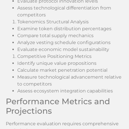
Evaluate protocol innovation levels
Assess technological differentiation from
competitors
Tokenomics Structural Analysis
Examine token distribution percentages
Compare total supply mechanics
Analyze vesting schedule configurations
Evaluate economic model sustainability
Competitive Positioning Metrics
Identify unique value propositions
Calculate market penetration potential
Measure technological advancement relative
to competitors
Assess ecosystem integration capabilities
Performance Metrics and
Projections
Performance evaluation requires comprehensive