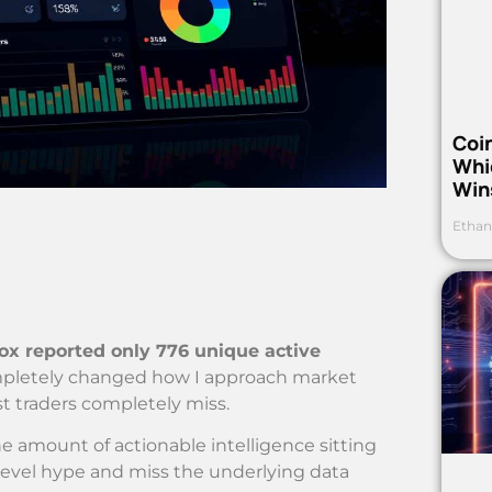
Coi
Whi
Win
Ethan
x reported only 776 unique active
mpletely changed how I approach market
st traders completely miss.
he amount of actionable intelligence sitting
e-level hype and miss the underlying data