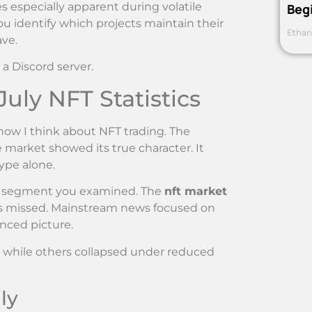
especially apparent during volatile
Beg
ou identify which projects maintain their
Ethan
ave.
 a Discord server.
uly NFT Statistics
ow I think about NFT trading. The
market showed its true character. It
ype alone.
ch segment you examined. The
nft market
rs missed. Mainstream news focused on
nced picture.
s while others collapsed under reduced
ly