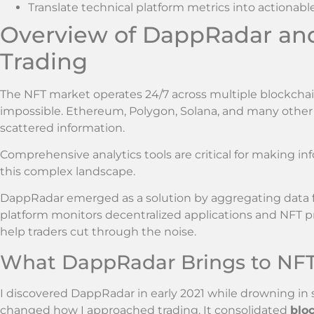
Translate technical platform metrics into actionab
Overview of DappRadar and 
Trading
The NFT market operates 24/7 across multiple blockchain
impossible. Ethereum, Polygon, Solana, and many othe
scattered information.
Comprehensive analytics tools are critical for making in
this complex landscape.
DappRadar emerged as a solution by aggregating data 
platform monitors decentralized applications and NFT proj
help traders cut through the noise.
What DappRadar Brings to NFT
I discovered DappRadar in early 2021 while drowning in
changed how I approached trading. It consolidated
bloc