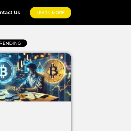
ntact Us
LEARN MORE
RENDING