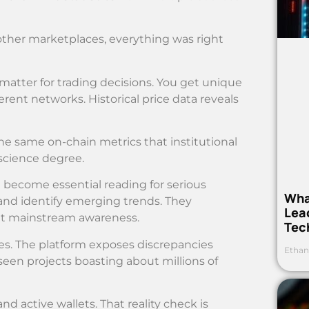
ther marketplaces, everything was right
matter for trading decisions. You get unique
erent networks. Historical price data reveals
the same on-chain metrics that institutional
science degree.
 become essential reading for serious
Wha
nd identify emerging trends. They
Lea
it mainstream awareness.
Tec
es. The platform exposes discrepancies
Ethan
seen projects boasting about millions of
active wallets. That reality check is