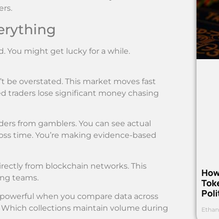
ers.
erything
d. You might get lucky for a while.
t be overstated. This market moves fast
d traders lose significant money chasing
ders from gamblers. You can see actual
cross time. You’re making evidence-based
rectly from blockchain networks. This
How
ing teams.
Toke
Poli
 powerful when you compare data across
. Which collections maintain volume during
Ethan