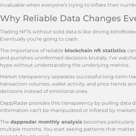
invaluable when everyone’s trying to inflate their numb
Why Reliable Data Changes Ev
Trading NFTs without solid data is like driving blindfolde
Eventually you’re going to crash.
The importance of reliable
blockchain nft statistics
can’
and punishes uninformed decisions brutally. I’ve watche
hype without understanding the underlying metrics.
Market transparency separates successful long-term tra
transaction volumes, wallet activity, and price trends a
decisions instead of emotional ones.
DappRadar provides this transparency by pulling data di
information can’t be manipulated or inflated by market
The
dappradar monthly analysis
becomes particularly
multiple months. You start seeing patterns that matter