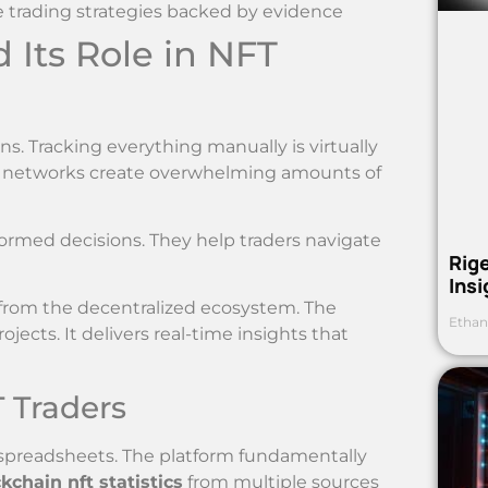
le trading strategies backed by evidence
Its Role in NFT
s. Tracking everything manually is virtually
r networks create overwhelming amounts of
formed decisions. They help traders navigate
Rig
Ins
from the decentralized ecosystem. The
Ethan
ects. It delivers real-time insights that
 Traders
 spreadsheets. The platform fundamentally
kchain nft statistics
from multiple sources