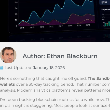
Author: Ethan Blackburn
Last Updated:
January 18, 2026
Here’s something that caught me off guard:
The Sandbo
wallets
over a 30-day tracking period. That number co
analysis. Modern analytics platforms reveal patterns mo
I’ve been tracking blockchain metrics for a while now. T
in plain sight is staggering. Most people look at surfac