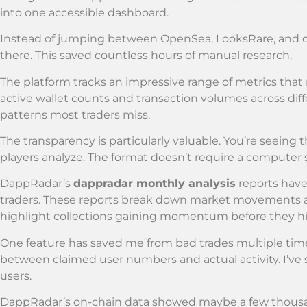
into one accessible dashboard.
Instead of jumping between OpenSea, LooksRare, and o
there. This saved countless hours of manual research.
The platform tracks an impressive range of metrics that 
active wallet counts and transaction volumes across diff
patterns most traders miss.
The transparency is particularly valuable. You’re seeing 
players analyze. The format doesn’t require a computer 
DappRadar’s
dappradar monthly analysis
reports have
traders. These reports break down market movements a
highlight collections gaining momentum before they h
One feature has saved me from bad trades multiple tim
between claimed user numbers and actual activity. I’ve 
users.
DappRadar’s on-chain data showed maybe a few thousand 