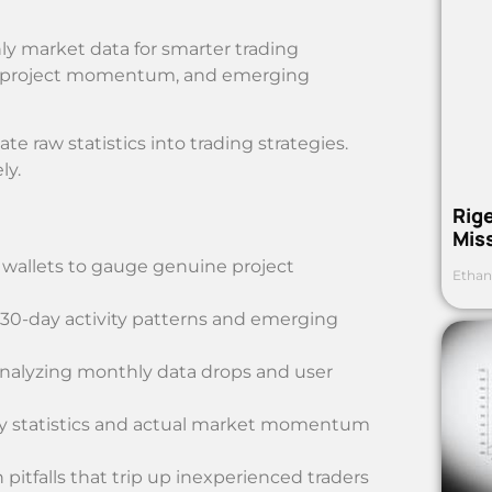
y market data for smarter trading
ity, project momentum, and emerging
te raw statistics into trading strategies.
ly.
Rig
Mis
e wallets to gauge genuine project
Ethan
l 30-day activity patterns and emerging
 analyzing monthly data drops and user
ty statistics and actual market momentum
itfalls that trip up inexperienced traders