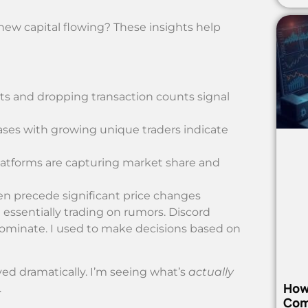
w capital flowing? These insights help
ets and dropping transaction counts signal
ses with growing unique traders indicate
atforms are capturing market share and
n precede significant price changes
essentially trading on rumors. Discord
dominate. I used to make decisions based on
ved dramatically. I’m seeing what’s
actually
How
.
Com