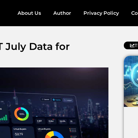
About Us
Author
Privacy Policy
Co
July Data for
T