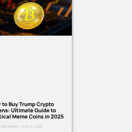
 to Buy Trump Crypto
ns: Ultimate Guide to
tical Meme Coins in 2025
 Blackburn
May 9, 2025