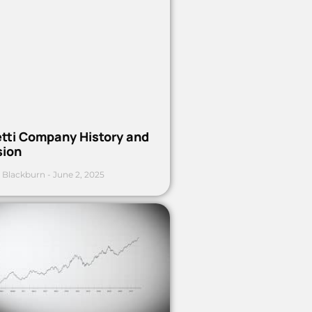
etti Company History and
sion
 Blackburn
June 2, 2025