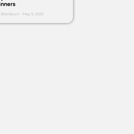
inners
 Blackburn
May 9, 2025