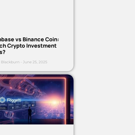
nbase vs Binance Coin:
ch Crypto Investment
s?
 Blackburn
June 25, 2025