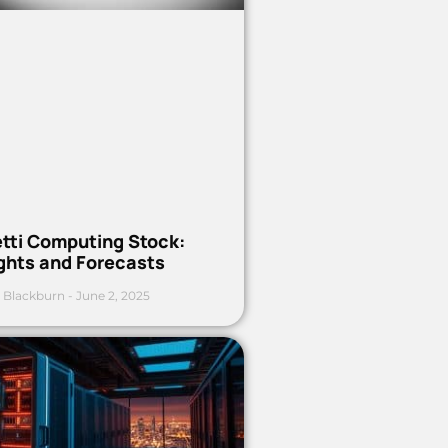
etti Computing Stock:
ights and Forecasts
 Blackburn
June 2, 2025