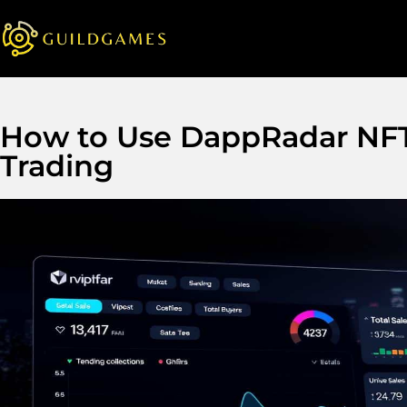
How to Use DappRadar NFT 
Trading