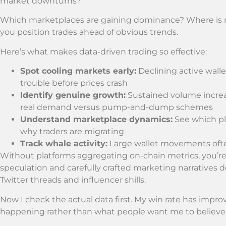
market downturns?
Which marketplaces are gaining dominance? Where is ne
you position trades ahead of obvious trends.
Here’s what makes data-driven trading so effective:
Spot cooling markets early:
Declining active wall
trouble before prices crash
Identify genuine growth:
Sustained volume increa
real demand versus pump-and-dump schemes
Understand marketplace dynamics:
See which pl
why traders are migrating
Track whale activity:
Large wallet movements ofte
Without platforms aggregating on-chain metrics, you’re 
speculation and carefully crafted marketing narratives 
Twitter threads and influencer shills.
Now I check the actual data first. My win rate has impro
happening rather than what people want me to believe