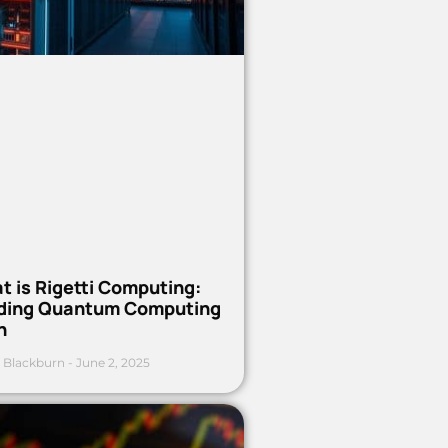
t is Rigetti Computing:
ding Quantum Computing
h
 Blackburn
June 2, 2025