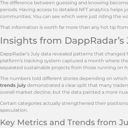
The difference between guessing and knowing becomes 
periods. Having access to detailed NFT analytics helps y
communities. You can see which were just riding the w
That information is worth far more than any hot tip from
Insights from DappRadar’s J
DappRadar’s July data revealed patterns that changed h
platform’s tracking system captured a month where the 
separated sustainable projects from those running on h
The numbers told different stories depending on whi
trends july
demonstrated a clear split that many trade
overall market decline, but the data painted a more nua
Certain categories actually strengthened their position
speculation.
Key Metrics and Trends from Ju