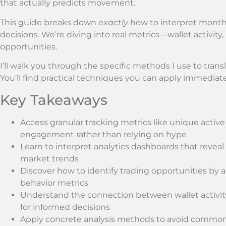
that actually predicts movement.
This guide breaks down
exactly
how to interpret monthl
decisions. We’re diving into real metrics—wallet activ
opportunities.
I’ll walk you through the specific methods I use to transla
You’ll find practical techniques you can apply immediate
Key Takeaways
Access granular tracking metrics like unique activ
engagement rather than relying on hype
Learn to interpret analytics dashboards that revea
market trends
Discover how to identify trading opportunities by
behavior metrics
Understand the connection between wallet activi
for informed decisions
Apply concrete analysis methods to avoid common p