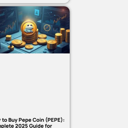
 to Buy Pepe Coin (PEPE):
plete 2025 Guide for