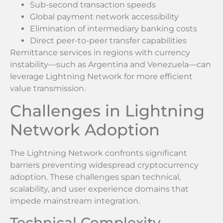
Sub-second transaction speeds
Global payment network accessibility
Elimination of intermediary banking costs
Direct peer-to-peer transfer capabilities
Remittance services in regions with currency
instability—such as Argentina and Venezuela—can
leverage Lightning Network for more efficient
value transmission.
Challenges in Lightning
Network Adoption
The Lightning Network confronts significant
barriers preventing widespread cryptocurrency
adoption. These challenges span technical,
scalability, and user experience domains that
impede mainstream integration.
Technical Complexity