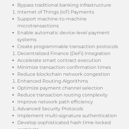
Bypass traditional banking infrastructure
Internet of Things (IoT) Payments
Support machine-to-machine
microtransactions
Enable automatic device-level payment
systems
Create programmable transaction protocols
Decentralized Finance (DeFi) Integration
Accelerate smart contract execution
Minimize transaction confirmation times
Reduce blockchain network congestion
Enhanced Routing Algorithms
Optimize payment channel selection
Reduce transaction routing complexity
Improve network path efficiency
Advanced Security Protocols
Implement multi-signature authentication
Develop sophisticated hash time-locked