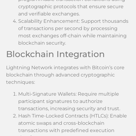
cryptographic protocols that ensure secure
and verifiable exchanges.
Scalability Enhancement: Support thousands
of transactions per second by processing
most exchanges off-chain while maintaining
blockchain security.
Blockchain Integration
Lightning Network integrates with Bitcoin’s core
blockchain through advanced cryptographic
techniques:
Multi-Signature Wallets: Require multiple
participant signatures to authorize
transactions, increasing security and trust.
Hash Time-Locked Contracts (HTLCs): Enable
atomic swaps and cross-blockchain
transactions with predefined execution