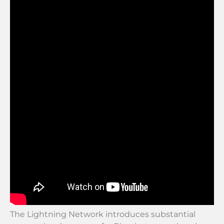
The Lightning Network introduces substantial