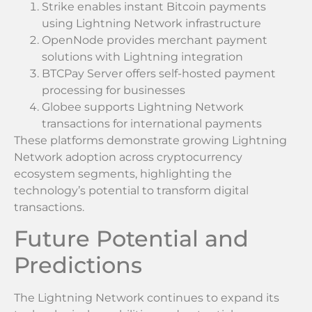
Strike enables instant Bitcoin payments
using Lightning Network infrastructure
OpenNode provides merchant payment
solutions with Lightning integration
BTCPay Server offers self-hosted payment
processing for businesses
Globee supports Lightning Network
transactions for international payments
These platforms demonstrate growing Lightning
Network adoption across cryptocurrency
ecosystem segments, highlighting the
technology’s potential to transform digital
transactions.
Future Potential and
Predictions
The Lightning Network continues to expand its