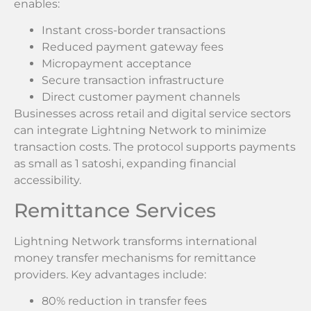
enables:
Instant cross-border transactions
Reduced payment gateway fees
Micropayment acceptance
Secure transaction infrastructure
Direct customer payment channels
Businesses across retail and digital service sectors
can integrate Lightning Network to minimize
transaction costs. The protocol supports payments
as small as 1 satoshi, expanding financial
accessibility.
Remittance Services
Lightning Network transforms international
money transfer mechanisms for remittance
providers. Key advantages include:
80% reduction in transfer fees