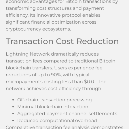
economic advantages for Bitcoin transactions by
transforming cost structures and payment
efficiency. Its innovative protocol enables
significant financial optimization across
cryptocurrency ecosystems.
Transaction Cost Reduction
Lightning Network dramatically reduces
transaction fees compared to traditional Bitcoin
blockchain transfers. Users experience fee
reductions of up to 90%, with typical
micropayments costing less than $0.01. The
network achieves cost efficiency through:
Off-chain transaction processing
Minimal blockchain interaction
Aggregated payment channel settlements
Reduced computational overhead
Comparative transaction fee analysis demonstrates