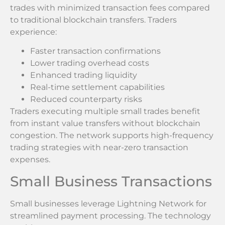
trades with minimized transaction fees compared
to traditional blockchain transfers. Traders
experience:
Faster transaction confirmations
Lower trading overhead costs
Enhanced trading liquidity
Real-time settlement capabilities
Reduced counterparty risks
Traders executing multiple small trades benefit
from instant value transfers without blockchain
congestion. The network supports high-frequency
trading strategies with near-zero transaction
expenses.
Small Business Transactions
Small businesses leverage Lightning Network for
streamlined payment processing. The technology