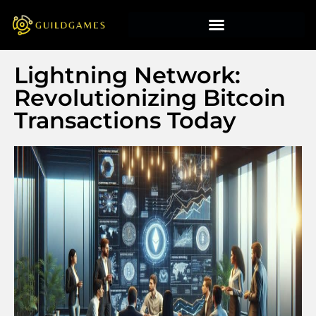
Lightning Network:
Revolutionizing Bitcoin
Transactions Today