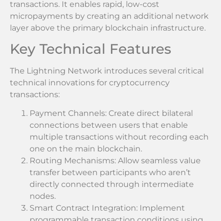
transactions. It enables rapid, low-cost
micropayments by creating an additional network
layer above the primary blockchain infrastructure.
Key Technical Features
The Lightning Network introduces several critical
technical innovations for cryptocurrency
transactions:
Payment Channels: Create direct bilateral
connections between users that enable
multiple transactions without recording each
one on the main blockchain.
Routing Mechanisms: Allow seamless value
transfer between participants who aren’t
directly connected through intermediate
nodes.
Smart Contract Integration: Implement
programmable transaction conditions using