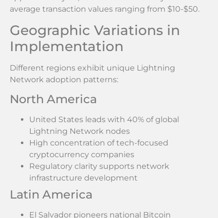
average transaction values ranging from $10-$50.
Geographic Variations in
Implementation
Different regions exhibit unique Lightning
Network adoption patterns:
North America
United States leads with 40% of global
Lightning Network nodes
High concentration of tech-focused
cryptocurrency companies
Regulatory clarity supports network
infrastructure development
Latin America
El Salvador pioneers national Bitcoin