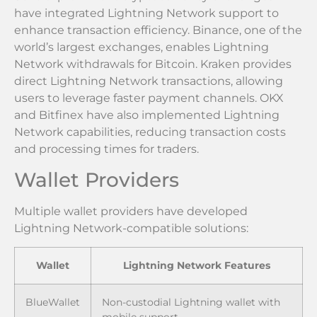
have integrated Lightning Network support to
enhance transaction efficiency. Binance, one of the
world’s largest exchanges, enables Lightning
Network withdrawals for Bitcoin. Kraken provides
direct Lightning Network transactions, allowing
users to leverage faster payment channels. OKX
and Bitfinex have also implemented Lightning
Network capabilities, reducing transaction costs
and processing times for traders.
Wallet Providers
Multiple wallet providers have developed
Lightning Network-compatible solutions:
Wallet
Lightning Network Features
BlueWallet
Non-custodial Lightning wallet with