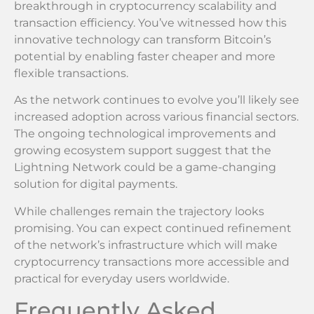
breakthrough in cryptocurrency scalability and
transaction efficiency. You’ve witnessed how this
innovative technology can transform Bitcoin’s
potential by enabling faster cheaper and more
flexible transactions.
As the network continues to evolve you’ll likely see
increased adoption across various financial sectors.
The ongoing technological improvements and
growing ecosystem support suggest that the
Lightning Network could be a game-changing
solution for digital payments.
While challenges remain the trajectory looks
promising. You can expect continued refinement
of the network’s infrastructure which will make
cryptocurrency transactions more accessible and
practical for everyday users worldwide.
Frequently Asked