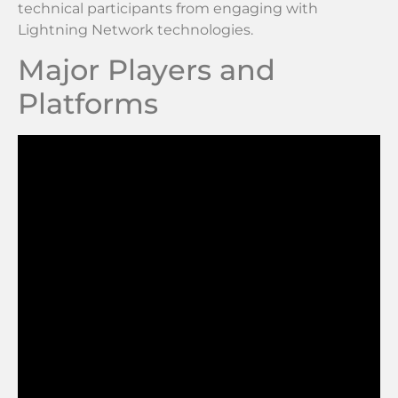
technical participants from engaging with
Lightning Network technologies.
Major Players and
Platforms