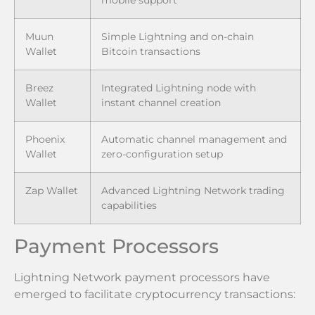
mobile support
Muun
Simple Lightning and on-chain
Wallet
Bitcoin transactions
Breez
Integrated Lightning node with
Wallet
instant channel creation
Phoenix
Automatic channel management and
Wallet
zero-configuration setup
Zap Wallet
Advanced Lightning Network trading
capabilities
Payment Processors
Lightning Network payment processors have
emerged to facilitate cryptocurrency transactions: