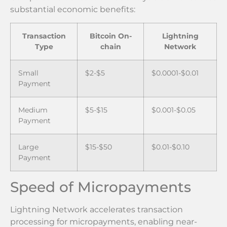
substantial economic benefits:
Transaction
Bitcoin On-
Lightning
Type
chain
Network
Small
$2-$5
$0.0001-$0.01
Payment
Medium
$5-$15
$0.001-$0.05
Payment
Large
$15-$50
$0.01-$0.10
Payment
Speed of Micropayments
Lightning Network accelerates transaction
processing for micropayments, enabling near-