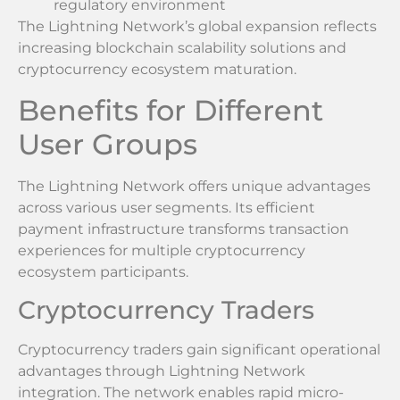
regulatory environment
The Lightning Network’s global expansion reflects
increasing blockchain scalability solutions and
cryptocurrency ecosystem maturation.
Benefits for Different
User Groups
The Lightning Network offers unique advantages
across various user segments. Its efficient
payment infrastructure transforms transaction
experiences for multiple cryptocurrency
ecosystem participants.
Cryptocurrency Traders
Cryptocurrency traders gain significant operational
advantages through Lightning Network
integration. The network enables rapid micro-