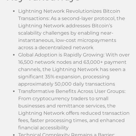
Lightning Network Revolutionizes Bitcoin
Transactions: As a second-layer protocol, the
Lightning Network addresses Bitcoin’s
scalability challenges by enabling near-
instantaneous, low-cost micropayments
across a decentralized network
Global Adoption is Rapidly Growing: With over
16,500 network nodes and 63,000+ payment
channels, the Lightning Network has seen a
significant 35% expansion, processing
approximately 50,000 daily transactions
Transformative Benefits Across User Groups:
From cryptocurrency traders to small
businesses and remittance services, the
Lightning Network offers reduced transaction
fees, faster processing times, and enhanced
financial accessibility
Technical Complexity Remains a Barrier: