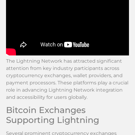
The Lightning Network has attracted significant
attention from key industry participants across
cryptocurrency exchanges, wallet providers, and
payment processors. These platforms play a crucial
role in advancing Lightning Network integration
and accessibility for users globally.
Bitcoin Exchanges
Supporting Lightning
Several prominent cryptocurrency exchanges