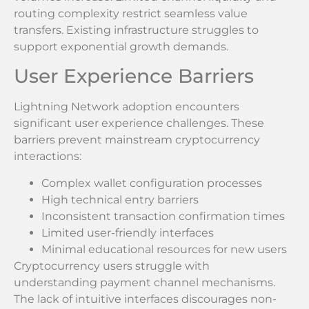
routing complexity restrict seamless value
transfers. Existing infrastructure struggles to
support exponential growth demands.
User Experience Barriers
Lightning Network adoption encounters
significant user experience challenges. These
barriers prevent mainstream cryptocurrency
interactions:
Complex wallet configuration processes
High technical entry barriers
Inconsistent transaction confirmation times
Limited user-friendly interfaces
Minimal educational resources for new users
Cryptocurrency users struggle with
understanding payment channel mechanisms.
The lack of intuitive interfaces discourages non-