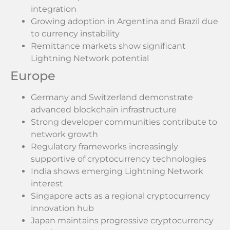
integration
Growing adoption in Argentina and Brazil due
to currency instability
Remittance markets show significant
Lightning Network potential
Europe
Germany and Switzerland demonstrate
advanced blockchain infrastructure
Strong developer communities contribute to
network growth
Regulatory frameworks increasingly
supportive of cryptocurrency technologies
India shows emerging Lightning Network
interest
Singapore acts as a regional cryptocurrency
innovation hub
Japan maintains progressive cryptocurrency