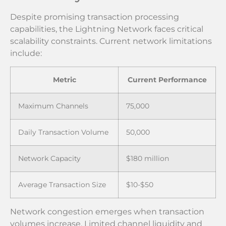
Despite promising transaction processing
capabilities, the Lightning Network faces critical
scalability constraints. Current network limitations
include:
Metric
Current Performance
Maximum Channels
75,000
Daily Transaction Volume
50,000
Network Capacity
$180 million
Average Transaction Size
$10-$50
Network congestion emerges when transaction
volumes increase. Limited channel liquidity and