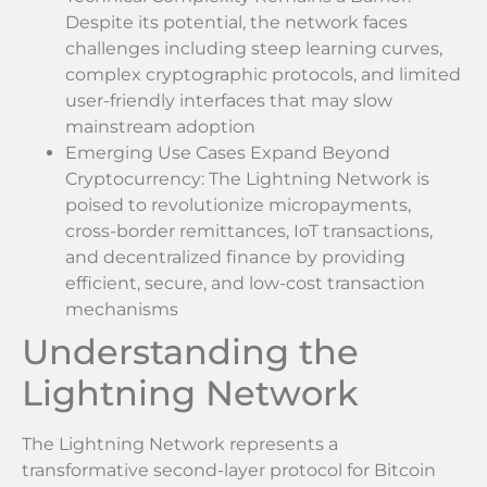
Despite its potential, the network faces
challenges including steep learning curves,
complex cryptographic protocols, and limited
user-friendly interfaces that may slow
mainstream adoption
Emerging Use Cases Expand Beyond
Cryptocurrency: The Lightning Network is
poised to revolutionize micropayments,
cross-border remittances, IoT transactions,
and decentralized finance by providing
efficient, secure, and low-cost transaction
mechanisms
Understanding the
Lightning Network
The Lightning Network represents a
transformative second-layer protocol for Bitcoin