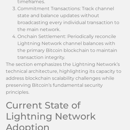
timeframes.
Commitment Transactions: Track channel
state and balance updates without
broadcasting every individual transaction to
the main network.
Onchain Settlement: Periodically reconcile
Lightning Network channel balances with
the primary Bitcoin blockchain to maintain
transaction integrity.
The section emphasizes the Lightning Network’s
technical architecture, highlighting its capacity to
address blockchain scalability challenges while
preserving Bitcoin’s fundamental security
principles.
Current State of
Lightning Network
Adoption