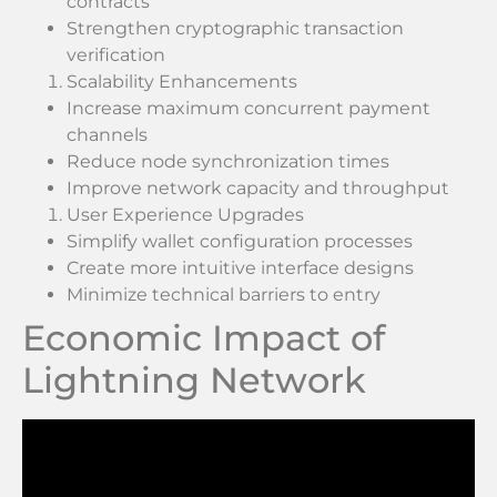
contracts
Strengthen cryptographic transaction
verification
Scalability Enhancements
Increase maximum concurrent payment
channels
Reduce node synchronization times
Improve network capacity and throughput
User Experience Upgrades
Simplify wallet configuration processes
Create more intuitive interface designs
Minimize technical barriers to entry
Economic Impact of
Lightning Network