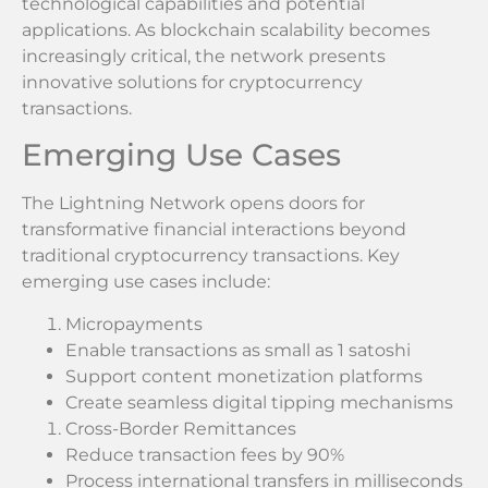
technological capabilities and potential
applications. As blockchain scalability becomes
increasingly critical, the network presents
innovative solutions for cryptocurrency
transactions.
Emerging Use Cases
The Lightning Network opens doors for
transformative financial interactions beyond
traditional cryptocurrency transactions. Key
emerging use cases include:
Micropayments
Enable transactions as small as 1 satoshi
Support content monetization platforms
Create seamless digital tipping mechanisms
Cross-Border Remittances
Reduce transaction fees by 90%
Process international transfers in milliseconds