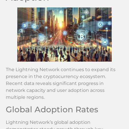
The Lightning Network continues to expand its
presence in the cryptocurrency ecosystem.
Recent data reveals significant progress in
network capacity and user adoption across
multiple regions.
Global Adoption Rates
Lightning Network’s global adoption