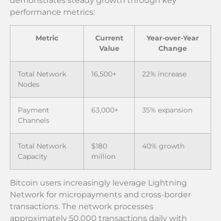
demonstrates steady growth through key
performance metrics:
Metric
Current
Year-over-Year
Value
Change
Total Network
16,500+
22% increase
Nodes
Payment
63,000+
35% expansion
Channels
Total Network
$180
40% growth
Capacity
million
Bitcoin users increasingly leverage Lightning
Network for micropayments and cross-border
transactions. The network processes
approximately 50,000 transactions daily with