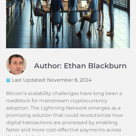
Author: Ethan Blackburn
Last Updated:
November 8, 2024
Bitcoin’s scalability challenges have long been a
roadblock for mainstream cryptocurrency
adoption. The Lightning Network emerges as a
promising solution that could revolutionize how
digital transactions are processed by enabling
faster and more cost-effective payments across