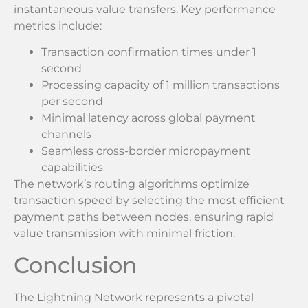
instantaneous value transfers. Key performance
metrics include:
Transaction confirmation times under 1
second
Processing capacity of 1 million transactions
per second
Minimal latency across global payment
channels
Seamless cross-border micropayment
capabilities
The network’s routing algorithms optimize
transaction speed by selecting the most efficient
payment paths between nodes, ensuring rapid
value transmission with minimal friction.
Conclusion
The Lightning Network represents a pivotal