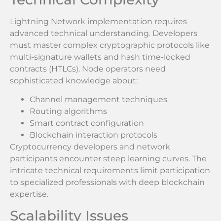
Lightning Network implementation requires
advanced technical understanding. Developers
must master complex cryptographic protocols like
multi-signature wallets and hash time-locked
contracts (HTLCs). Node operators need
sophisticated knowledge about:
Channel management techniques
Routing algorithms
Smart contract configuration
Blockchain interaction protocols
Cryptocurrency developers and network
participants encounter steep learning curves. The
intricate technical requirements limit participation
to specialized professionals with deep blockchain
expertise.
Scalability Issues