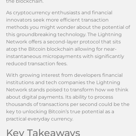
the blockchain.
As cryptocurrency enthusiasts and financial
innovators seek more efficient transaction
methods you might wonder about the potential of
this groundbreaking technology. The Lightning
Network offers a second-layer protocol that sits
atop the Bitcoin blockchain allowing for near-
instantaneous micropayments with significantly
reduced transaction fees.
With growing interest from developers financial
institutions and tech companies the Lightning
Network stands poised to transform how we think
about digital payments. Its ability to process
thousands of transactions per second could be the
key to unlocking Bitcoin’s true potential as a
practical everyday currency.
Key Takeaways