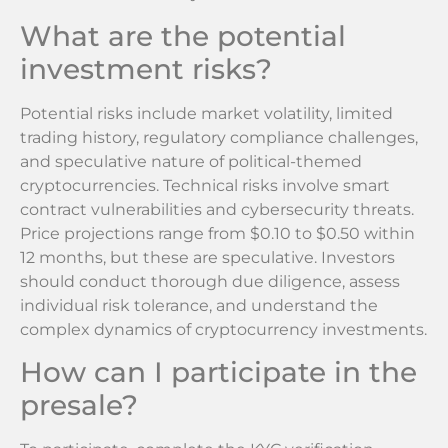
What are the potential
investment risks?
Potential risks include market volatility, limited
trading history, regulatory compliance challenges,
and speculative nature of political-themed
cryptocurrencies. Technical risks involve smart
contract vulnerabilities and cybersecurity threats.
Price projections range from $0.10 to $0.50 within
12 months, but these are speculative. Investors
should conduct thorough due diligence, assess
individual risk tolerance, and understand the
complex dynamics of cryptocurrency investments.
How can I participate in the
presale?