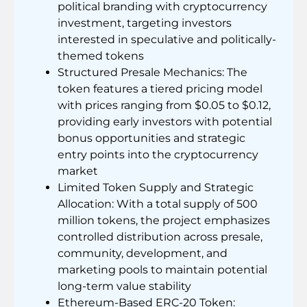
political branding with cryptocurrency
investment, targeting investors
interested in speculative and politically-
themed tokens
Structured Presale Mechanics: The
token features a tiered pricing model
with prices ranging from $0.05 to $0.12,
providing early investors with potential
bonus opportunities and strategic
entry points into the cryptocurrency
market
Limited Token Supply and Strategic
Allocation: With a total supply of 500
million tokens, the project emphasizes
controlled distribution across presale,
community, development, and
marketing pools to maintain potential
long-term value stability
Ethereum-Based ERC-20 Token: