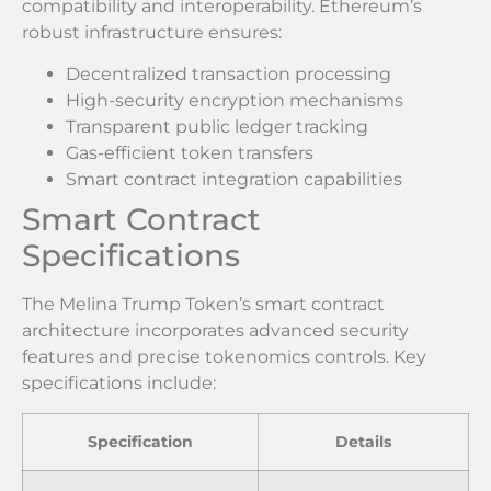
compatibility and interoperability. Ethereum’s
robust infrastructure ensures:
Decentralized transaction processing
High-security encryption mechanisms
Transparent public ledger tracking
Gas-efficient token transfers
Smart contract integration capabilities
Smart Contract
Specifications
The Melina Trump Token’s smart contract
architecture incorporates advanced security
features and precise tokenomics controls. Key
specifications include:
Specification
Details