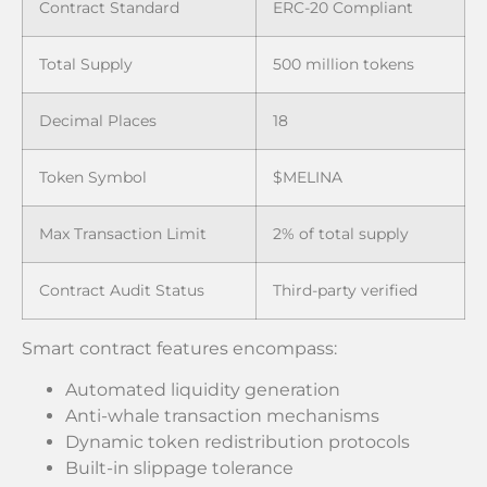
Contract Standard
ERC-20 Compliant
Total Supply
500 million tokens
Decimal Places
18
Token Symbol
$MELINA
Max Transaction Limit
2% of total supply
Contract Audit Status
Third-party verified
Smart contract features encompass:
Automated liquidity generation
Anti-whale transaction mechanisms
Dynamic token redistribution protocols
Built-in slippage tolerance