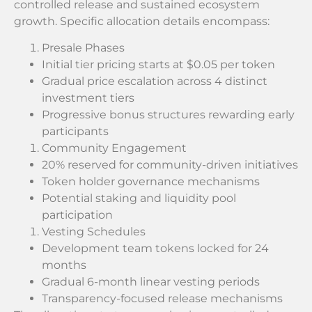
controlled release and sustained ecosystem
growth. Specific allocation details encompass:
Presale Phases
Initial tier pricing starts at $0.05 per token
Gradual price escalation across 4 distinct
investment tiers
Progressive bonus structures rewarding early
participants
Community Engagement
20% reserved for community-driven initiatives
Token holder governance mechanisms
Potential staking and liquidity pool
participation
Vesting Schedules
Development team tokens locked for 24
months
Gradual 6-month linear vesting periods
Transparency-focused release mechanisms