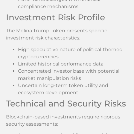
compliance mechanisms
Investment Risk Profile
The Melina Trump Token presents specific
investment risk characteristics:
High speculative nature of political-themed
cryptocurrencies
Limited historical performance data
Concentrated investor base with potential
market manipulation risks
Uncertain long-term token utility and
ecosystem development
Technical and Security Risks
Blockchain-based investments require rigorous
security assessments: