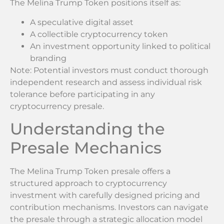
The Melina Trump Token positions itself as:
A speculative digital asset
A collectible cryptocurrency token
An investment opportunity linked to political
branding
Note: Potential investors must conduct thorough
independent research and assess individual risk
tolerance before participating in any
cryptocurrency presale.
Understanding the
Presale Mechanics
The Melina Trump Token presale offers a
structured approach to cryptocurrency
investment with carefully designed pricing and
contribution mechanisms. Investors can navigate
the presale through a strategic allocation model