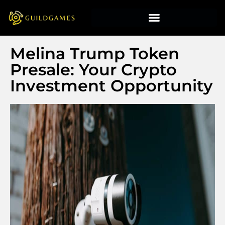
Melina Trump Token
Presale: Your Crypto
Investment Opportunity