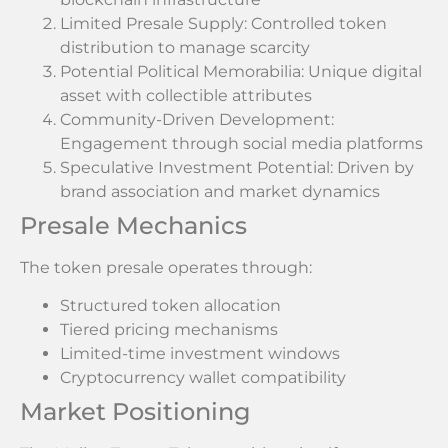
Limited Presale Supply: Controlled token
distribution to manage scarcity
Potential Political Memorabilia: Unique digital
asset with collectible attributes
Community-Driven Development:
Engagement through social media platforms
Speculative Investment Potential: Driven by
brand association and market dynamics
Presale Mechanics
The token presale operates through:
Structured token allocation
Tiered pricing mechanisms
Limited-time investment windows
Cryptocurrency wallet compatibility
Market Positioning