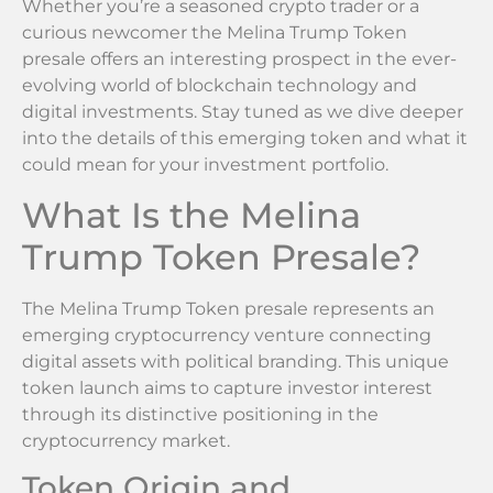
Whether you’re a seasoned crypto trader or a
curious newcomer the Melina Trump Token
presale offers an interesting prospect in the ever-
evolving world of blockchain technology and
digital investments. Stay tuned as we dive deeper
into the details of this emerging token and what it
could mean for your investment portfolio.
What Is the Melina
Trump Token Presale?
The Melina Trump Token presale represents an
emerging cryptocurrency venture connecting
digital assets with political branding. This unique
token launch aims to capture investor interest
through its distinctive positioning in the
cryptocurrency market.
Token Origin and