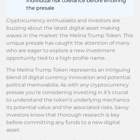
individual risk tolerance before entering
the presale
Cryptocurrency enthusiasts and investors are
buzzing about the latest digital asset making
waves in the market: the Melina Trump Token. This
unique presale has caught the attention of many
who are eager to explore a new investment
opportunity tied to a high-profile name.
The Melina Trump Token represents an intriguing
blend of digital currency innovation and potential
political memorabilia. As with any cryptocurrency
presale you’re considering investing in it’s crucial
to understand the token’s underlying mechanics
its potential value and the associated risks. Savvy
investors know that thorough research is key
before committing any funds to a new digital
asset.