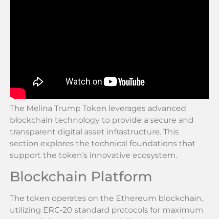
The Melina Trump Token leverages advanced
blockchain technology to provide a secure and
transparent digital asset infrastructure. This
section explores the technical foundations that
support the token’s innovative ecosystem.
Blockchain Platform
The token operates on the Ethereum blockchain,
utilizing ERC-20 standard protocols for maximum