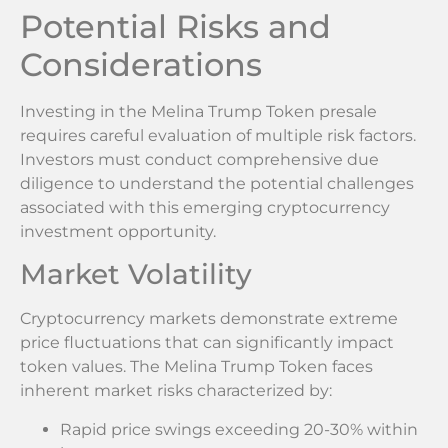
Potential Risks and
Considerations
Investing in the Melina Trump Token presale
requires careful evaluation of multiple risk factors.
Investors must conduct comprehensive due
diligence to understand the potential challenges
associated with this emerging cryptocurrency
investment opportunity.
Market Volatility
Cryptocurrency markets demonstrate extreme
price fluctuations that can significantly impact
token values. The Melina Trump Token faces
inherent market risks characterized by:
Rapid price swings exceeding 20-30% within