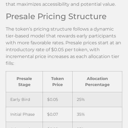
that maximizes accessibility and potential value.
Presale Pricing Structure
The token’s pricing structure follows a dynamic
tier-based model that rewards early participants
with more favorable rates. Presale prices start at an
introductory rate of $0.05 per token, with
incremental price increases as each allocation tier
fills:
Presale
Token
Allocation
Stage
Price
Percentage
Early Bird
$0.05
25%
Initial Phase
$0.07
35%