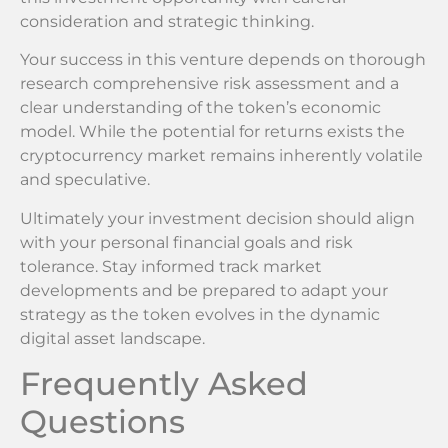
consideration and strategic thinking.
Your success in this venture depends on thorough
research comprehensive risk assessment and a
clear understanding of the token’s economic
model. While the potential for returns exists the
cryptocurrency market remains inherently volatile
and speculative.
Ultimately your investment decision should align
with your personal financial goals and risk
tolerance. Stay informed track market
developments and be prepared to adapt your
strategy as the token evolves in the dynamic
digital asset landscape.
Frequently Asked
Questions