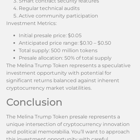
Smart contract security features
Regular technical audits
Active community participation
Investment Metrics:
Initial presale price: $0.05
Anticipated price range: $0.10 – $0.50
Total supply: 500 million tokens
Presale allocation: 50% of total supply
The Melina Trump Token represents a speculative
investment opportunity with potential for
significant returns balanced against inherent
cryptocurrency market volatilities.
Conclusion
The Melina Trump Token presale represents a
unique intersection of cryptocurrency innovation
and political memorabilia. You’ll want to approach
this investment opportunity with careful