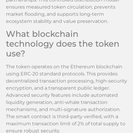
ensures measured token circulation, prevents
market flooding, and supports long-term
ecosystem stability and value preservation.
What blockchain
technology does the token
use?
The token operates on the Ethereum blockchain
using ERC-20 standard protocols. This provides
decentralized transaction processing, high-security
encryption, and a transparent public ledger.
Advanced security features include automated
liquidity generation, anti-whale transaction
mechanisms, and multi-signature authorization.
The smart contract is third-party verified, with a
maximum transaction limit of 2% of total supply to
ensure robust security.