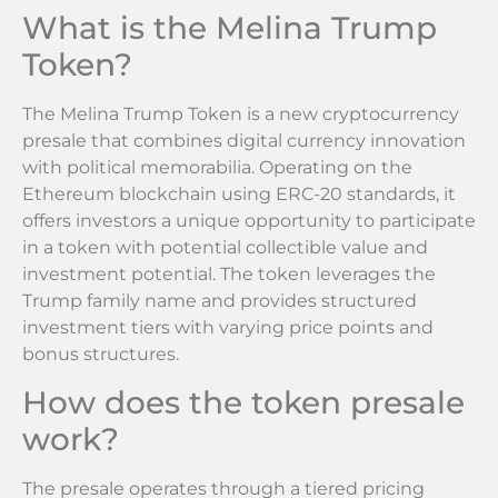
What is the Melina Trump
Token?
The Melina Trump Token is a new cryptocurrency
presale that combines digital currency innovation
with political memorabilia. Operating on the
Ethereum blockchain using ERC-20 standards, it
offers investors a unique opportunity to participate
in a token with potential collectible value and
investment potential. The token leverages the
Trump family name and provides structured
investment tiers with varying price points and
bonus structures.
How does the token presale
work?
The presale operates through a tiered pricing