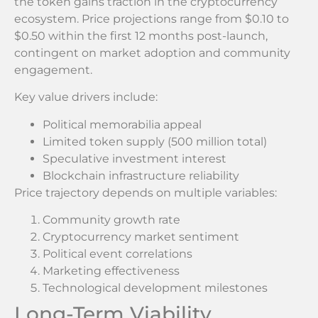
the token gains traction in the cryptocurrency
ecosystem. Price projections range from $0.10 to
$0.50 within the first 12 months post-launch,
contingent on market adoption and community
engagement.
Key value drivers include:
Political memorabilia appeal
Limited token supply (500 million total)
Speculative investment interest
Blockchain infrastructure reliability
Price trajectory depends on multiple variables:
Community growth rate
Cryptocurrency market sentiment
Political event correlations
Marketing effectiveness
Technological development milestones
Long-Term Viability