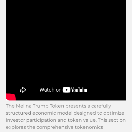
The Melina Trump Token presents a carefully
structured economic model designed to optimize
investor participation and token value. This section
explores the comprehensive tokenomics