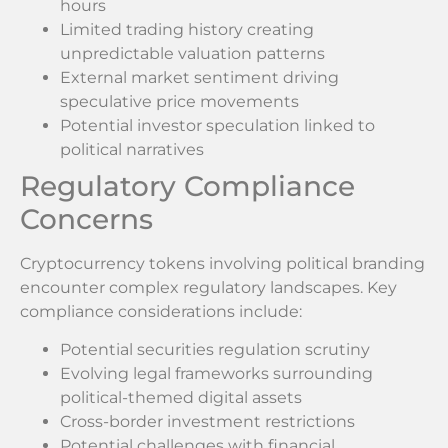
hours
Limited trading history creating
unpredictable valuation patterns
External market sentiment driving
speculative price movements
Potential investor speculation linked to
political narratives
Regulatory Compliance
Concerns
Cryptocurrency tokens involving political branding
encounter complex regulatory landscapes. Key
compliance considerations include:
Potential securities regulation scrutiny
Evolving legal frameworks surrounding
political-themed digital assets
Cross-border investment restrictions
Potential challenges with financial