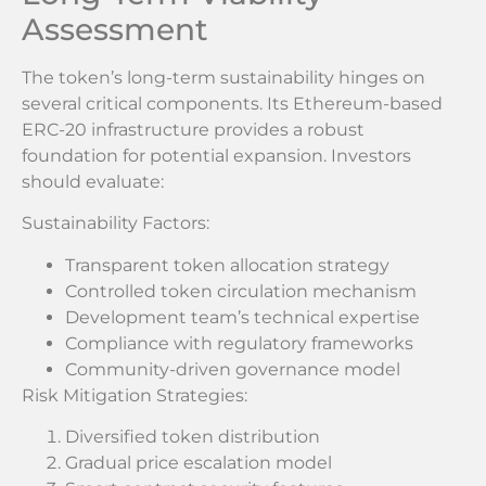
Assessment
The token’s long-term sustainability hinges on
several critical components. Its Ethereum-based
ERC-20 infrastructure provides a robust
foundation for potential expansion. Investors
should evaluate:
Sustainability Factors:
Transparent token allocation strategy
Controlled token circulation mechanism
Development team’s technical expertise
Compliance with regulatory frameworks
Community-driven governance model
Risk Mitigation Strategies:
Diversified token distribution
Gradual price escalation model