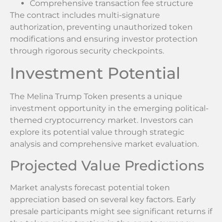
Comprehensive transaction fee structure
The contract includes multi-signature
authorization, preventing unauthorized token
modifications and ensuring investor protection
through rigorous security checkpoints.
Investment Potential
The Melina Trump Token presents a unique
investment opportunity in the emerging political-
themed cryptocurrency market. Investors can
explore its potential value through strategic
analysis and comprehensive market evaluation.
Projected Value Predictions
Market analysts forecast potential token
appreciation based on several key factors. Early
presale participants might see significant returns if