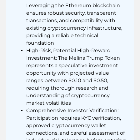
Leveraging the Ethereum blockchain
ensures robust security, transparent
transactions, and compatibility with
existing cryptocurrency infrastructure,
providing a reliable technical
foundation
High-Risk, Potential High-Reward
Investment: The Melina Trump Token
represents a speculative investment
opportunity with projected value
ranges between $0.10 and $0.50,
requiring thorough research and
understanding of cryptocurrency
market volatilities
Comprehensive Investor Verification:
Participation requires KYC verification,
approved cryptocurrency wallet
connections, and careful assessment of