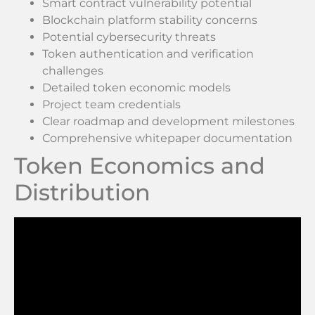
Smart contract vulnerability potential
Blockchain platform stability concerns
Potential cybersecurity threats
Token authentication and verification
challenges
Detailed token economic models
Project team credentials
Clear roadmap and development milestones
Comprehensive whitepaper documentation
Token Economics and
Distribution