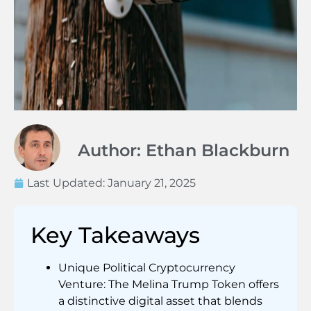
Author: Ethan Blackburn
Last Updated:
January 21, 2025
Key Takeaways
Unique Political Cryptocurrency
Venture: The Melina Trump Token offers
a distinctive digital asset that blends