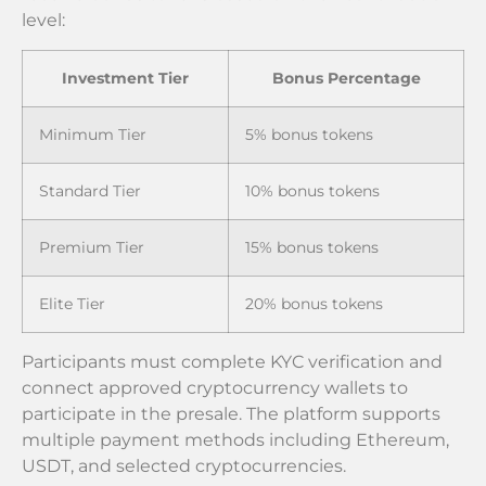
level:
Investment Tier
Bonus Percentage
Minimum Tier
5% bonus tokens
Standard Tier
10% bonus tokens
Premium Tier
15% bonus tokens
Elite Tier
20% bonus tokens
Participants must complete KYC verification and
connect approved cryptocurrency wallets to
participate in the presale. The platform supports
multiple payment methods including Ethereum,
USDT, and selected cryptocurrencies.