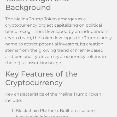
Background
The Melina Trump Token emerges as a
cryptocurrency project capitalizing on political
brand recognition. Developed by an independent
crypto team, the token leverages the Trump family
name to attract potential investors. Its creation
stems from the growing trend of meme-based
and personality-driven cryptocurrency tokens in
the digital asset landscape.
Key Features of the
Cryptocurrency
Key characteristics of the Melina Trump Token
include:
Blockchain Platform: Built on a secure
blockchain infrastructure