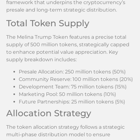
framework that underpins the cryptocurrency’s
presale and long-term strategic distribution.
Total Token Supply
The Melina Trump Token features a precise total
supply of 500 million tokens, strategically capped
to enhance potential value appreciation. Key
supply breakdown includes:
Presale Allocation: 250 million tokens (50%)
Community Reserve: 100 million tokens (20%)
Development Team: 75 million tokens (15%)
Marketing Pool: 50 million tokens (10%)
Future Partnerships: 25 million tokens (5%)
Allocation Strategy
The token allocation strategy follows a strategic
multi-phase distribution model to ensure