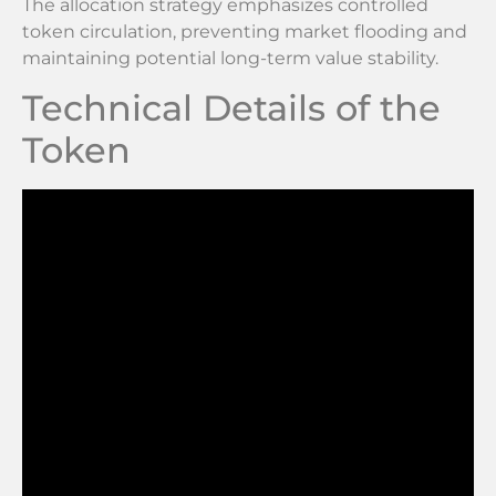
The allocation strategy emphasizes controlled
token circulation, preventing market flooding and
maintaining potential long-term value stability.
Technical Details of the
Token