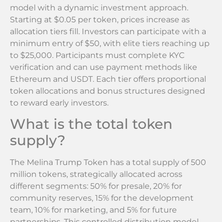
model with a dynamic investment approach.
Starting at $0.05 per token, prices increase as
allocation tiers fill. Investors can participate with a
minimum entry of $50, with elite tiers reaching up
to $25,000. Participants must complete KYC
verification and can use payment methods like
Ethereum and USDT. Each tier offers proportional
token allocations and bonus structures designed
to reward early investors.
What is the total token
supply?
The Melina Trump Token has a total supply of 500
million tokens, strategically allocated across
different segments: 50% for presale, 20% for
community reserves, 15% for the development
team, 10% for marketing, and 5% for future
partnerships. This controlled distribution model