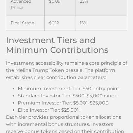
Advanced
$0.09
25%
Phase
Final Stage
$0.12
15%
Investment Tiers and
Minimum Contributions
Investment accessibility remains a core principle of
the Melina Trump Token presale. The platform
establishes clear contribution parameters:
Minimum Investment Tier: $50 entry point
Standard Investor Tier: $500-$5,000 range
Premium Investor Tier: $5,001-$25,000
Elite Investor Tier: $25,001+
Each tier provides proportional token allocations
with incremental bonus structures. Investors
receive bonus tokens based on their contribution