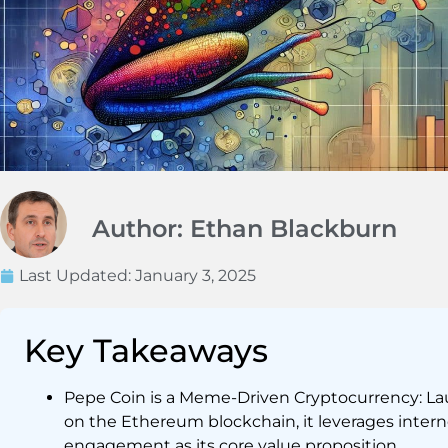
Author: Ethan Blackburn
Last Updated:
January 3, 2025
Key Takeaways
Pepe Coin is a Meme-Driven Cryptocurrency: La
on the Ethereum blockchain, it leverages int
engagement as its core value proposition