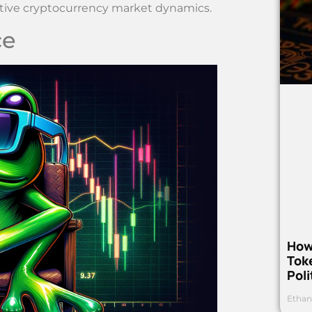
ative cryptocurrency market dynamics.
ce
How
Toke
Poli
Ethan