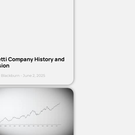
etti Company History and
sion
 Blackburn
June 2, 2025