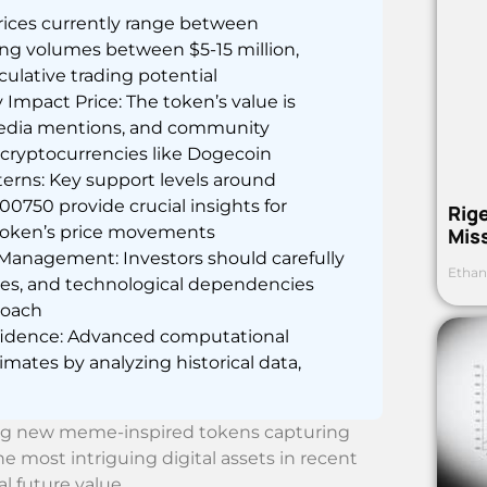
prices currently range between
ng volumes between $5-15 million,
culative trading potential
mpact Price: The token’s value is
 media mentions, and community
cryptocurrencies like Dogecoin
terns: Key support levels around
750 provide crucial insights for
Rig
 token’s price movements
Mis
Management: Investors should carefully
Ethan
nties, and technological dependencies
roach
nfidence: Advanced computational
imates by analyzing historical data,
ing new meme-inspired tokens capturing
e most intriguing digital assets in recent
l future value.