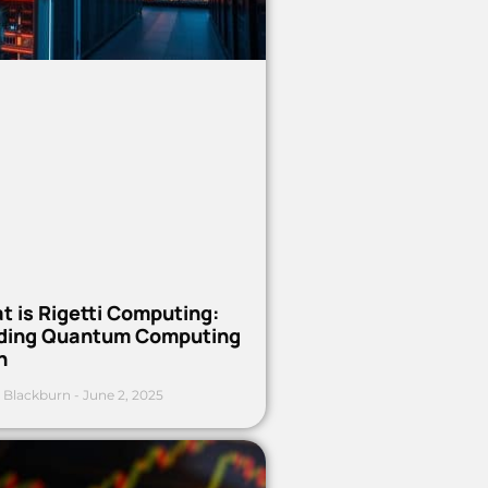
t is Rigetti Computing:
ding Quantum Computing
h
 Blackburn
June 2, 2025