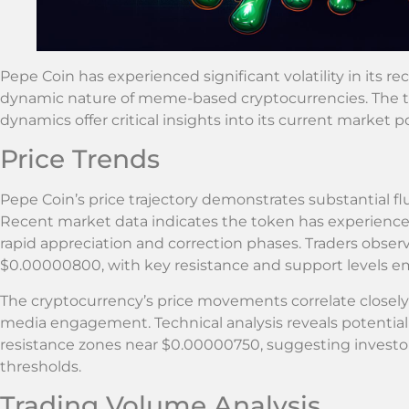
Pepe Coin has experienced significant volatility in its 
dynamic nature of meme-based cryptocurrencies. The 
dynamics offer critical insights into its current market p
Price Trends
Pepe Coin’s price trajectory demonstrates substantial flu
Recent market data indicates the token has experienced
rapid appreciation and correction phases. Traders obs
$0.00000800, with key resistance and support levels e
The cryptocurrency’s price movements correlate closel
media engagement. Technical analysis reveals potenti
resistance zones near $0.00000750, suggesting investors
thresholds.
Trading Volume Analysis