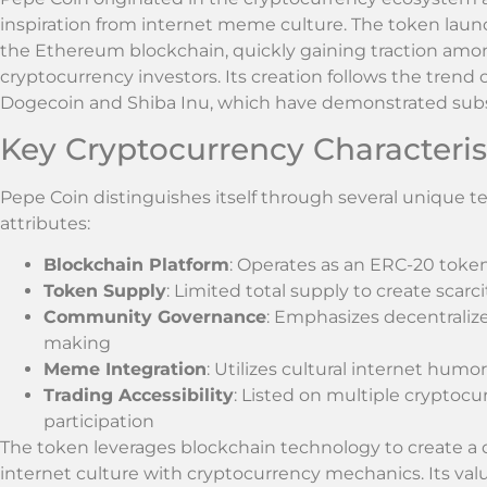
inspiration from internet meme culture. The token laun
the Ethereum blockchain, quickly gaining traction am
cryptocurrency investors. Its creation follows the tren
Dogecoin and Shiba Inu, which have demonstrated subst
Key Cryptocurrency Characteris
Pepe Coin distinguishes itself through several unique
attributes:
Blockchain Platform
: Operates as an ERC-20 tok
Token Supply
: Limited total supply to create scarc
Community Governance
: Emphasizes decentraliz
making
Meme Integration
: Utilizes cultural internet humo
Trading Accessibility
: Listed on multiple cryptoc
participation
The token leverages blockchain technology to create a
internet culture with cryptocurrency mechanics. Its va