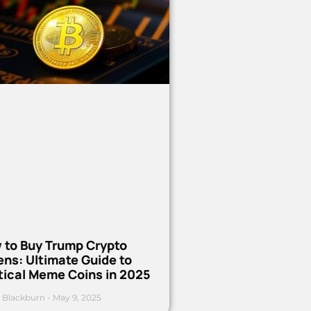
 to Buy Trump Crypto
ns: Ultimate Guide to
tical Meme Coins in 2025
 Blackburn
May 9, 2025