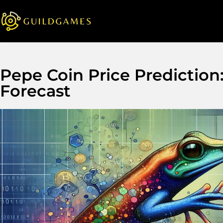
Pepe Coin Price Prediction
Forecast