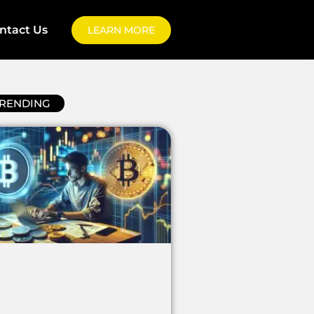
ntact Us
LEARN MORE
RENDING