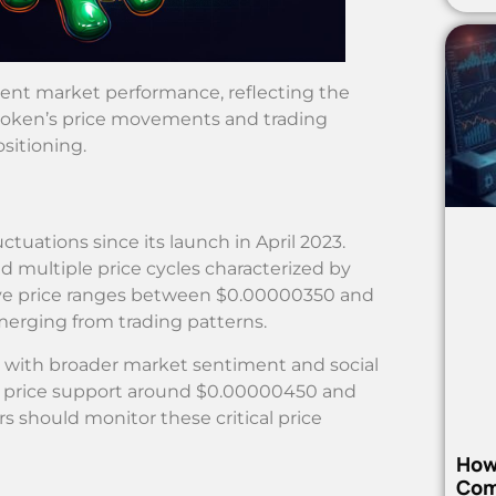
recent market performance, reflecting the
token’s price movements and trading
ositioning.
ctuations since its launch in April 2023.
 multiple price cycles characterized by
erve price ranges between $0.00000350 and
merging from trading patterns.
y with broader market sentiment and social
al price support around $0.00000450 and
 should monitor these critical price
How
Com