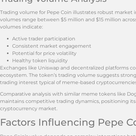
Trading volume for Pepe Coin illustrates robust market in
volumes range between $5 million and $15 million acro
volumes indicate:
Active trader participation
Consistent market engagement
Potential for price volatility
Healthy token liquidity
Exchanges like Uniswap and decentralized platforms cont
ecosystem. The token’s trading volume suggests stro
trading interest typical of meme-based cryptocurrencies
Comparative analysis with similar meme tokens like Do
maintains competitive trading dynamics, positioning its
cryptocurrency market.
Factors Influencing Pepe Co