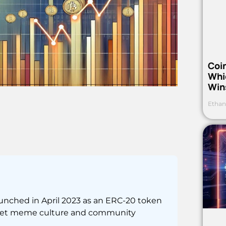
Coi
Whi
Win
Ethan
unched in April 2023 as an ERC-20 token
ernet meme culture and community