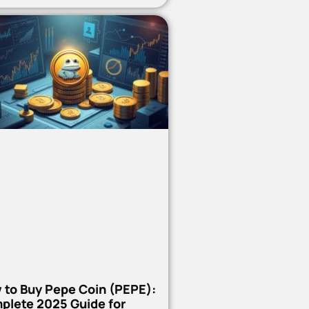
 to Buy Pepe Coin (PEPE):
plete 2025 Guide for