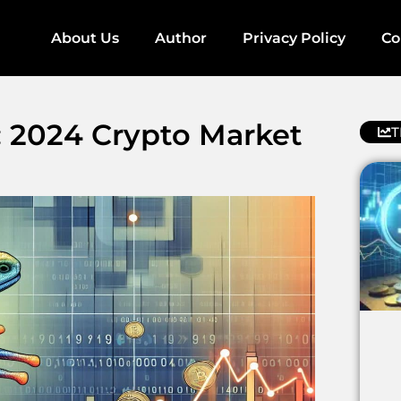
About Us
Author
Privacy Policy
Co
: 2024 Crypto Market
T