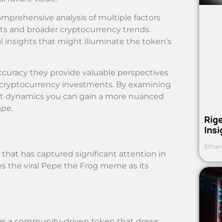
omprehensive analysis of multiple factors
s and broader cryptocurrency trends.
l insights that might illuminate the token’s
ccuracy they provide valuable perspectives
f cryptocurrency investments. By examining
ket dynamics you can gain a more nuanced
ape.
Rig
Ins
Ethan
hat has captured significant attention in
es the viral Pepe the Frog meme as its
as a community-driven token that draws