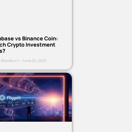
nbase vs Binance Coin:
ch Crypto Investment
s?
 Blackburn
June 25, 2025