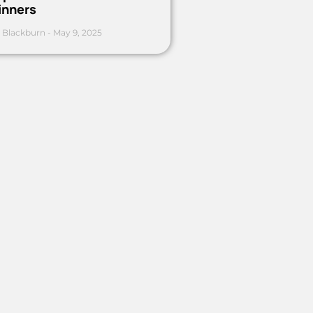
inners
 Blackburn
May 9, 2025