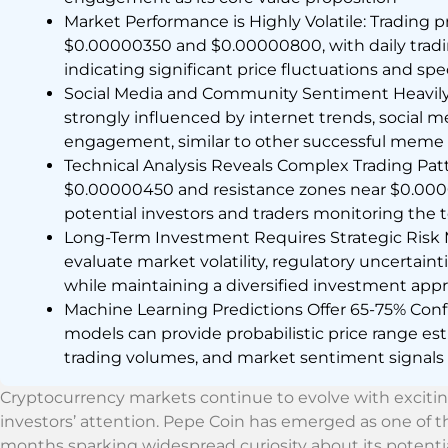
Market Performance is Highly Volatile: Trading 
$0.00000350 and $0.00000800, with daily tradi
indicating significant price fluctuations and spe
Social Media and Community Sentiment Heavily I
strongly influenced by internet trends, social
engagement, similar to other successful meme 
Technical Analysis Reveals Complex Trading Pat
$0.00000450 and resistance zones near $0.00000
potential investors and traders monitoring the
Long-Term Investment Requires Strategic Risk 
evaluate market volatility, regulatory uncertai
while maintaining a diversified investment app
Machine Learning Predictions Offer 65-75% Co
models can provide probabilistic price range est
trading volumes, and market sentiment signals
Cryptocurrency markets continue to evolve with excit
investors’ attention. Pepe Coin has emerged as one of th
months sparking widespread curiosity about its potentia