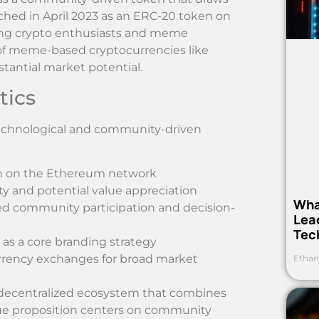
ched in April 2023 as an ERC-20 token on
ong crypto enthusiasts and meme
d of meme-based cryptocurrencies like
antial market potential.
tics
 technological and community-driven
en on the Ethereum network
ity and potential value appreciation
Wha
ed community participation and decision-
Lea
Tec
r as a core branding strategy
urrency exchanges for broad market
Ethan
 decentralized ecosystem that combines
lue proposition centers on community