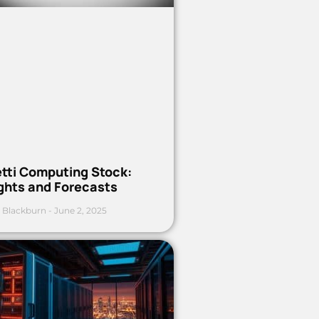
etti Computing Stock:
ights and Forecasts
 Blackburn
June 2, 2025