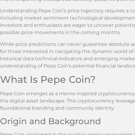
Understanding Pepe Coin’s price trajectory requires a c
including market sentiment technological development
Investors and enthusiasts are eager to uncover potentia
possible price movements in the coming months.
While price predictions can never guarantee absolute a
for those interested in navigating the dynamic world o
historical data technical indicators and emerging mar
understanding of Pepe Coin’s potential financial landsc
What Is Pepe Coin?
Pepe Coin emerges as a meme-inspired cryptocurrency t
the digital asset landscape. This cryptocurrency leverag
foundational branding and community identity.
Origin and Background
Pepe Coin originated in the cryptocurrency ecosystem 