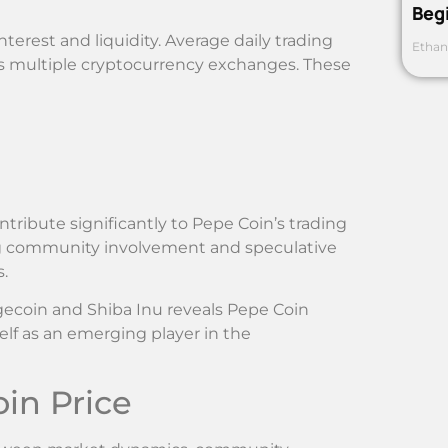
Beg
terest and liquidity. Average daily trading
Ethan
ss multiple cryptocurrency exchanges. These
ribute significantly to Pepe Coin’s trading
ng community involvement and speculative
.
gecoin and Shiba Inu reveals Pepe Coin
elf as an emerging player in the
in Price