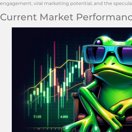
engagement, viral marketing potential, and the specul
Current Market Performan