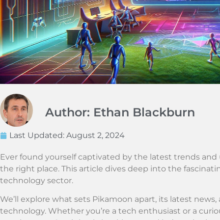
Author: Ethan Blackburn
Last Updated:
August 2, 2024
Ever found yourself captivated by the latest trends and u
the right place. This article dives deep into the fascinati
technology sector.
We’ll explore what sets Pikamoon apart, its latest news, 
technology. Whether you’re a tech enthusiast or a curio