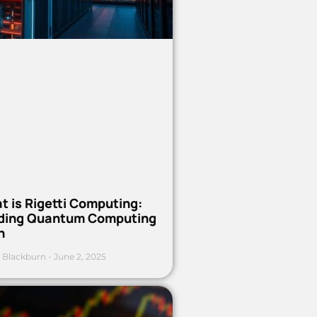
t is Rigetti Computing:
ding Quantum Computing
h
 Blackburn
June 2, 2025