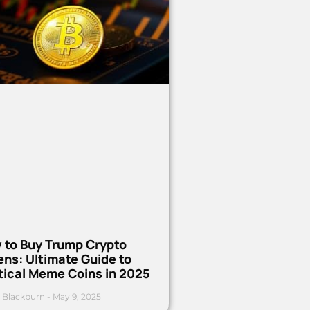
 to Buy Trump Crypto
ns: Ultimate Guide to
tical Meme Coins in 2025
 Blackburn
May 9, 2025