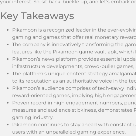
your interest. So, sit back, buckle up, and let’s embark o
Key Takeaways
Pikamoon is a recognized leader in the ever-evolvi
gaming and games that offer real monetary reward
The company is innovatively transforming the gam
features like the Pikamoon game vault apk, which 
Pikamoon’s news platform provides essential upda
infrastructure developments, crowd-puller games, a
The platform’s unique content strategy amalgamat
to its reputation as an authoritative voice in the te
Pikamoon’s audience comprises of tech-savvy indivi
reward-oriented games, implying high engagement 
Proven record in high engagement numbers, punct
measures and audience stickiness, demonstrates Pika
gaming industry.
Pikamoon continues to stay ahead with constant 
users with an unparalleled gaming experience.