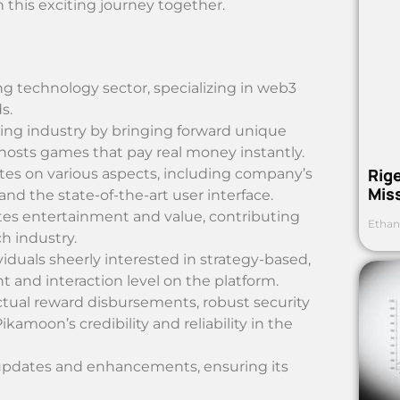
n this exciting journey together.
ng technology sector, specializing in web3
s.
ing industry by bringing forward unique
hosts games that pay real money instantly.
Rig
tes on various aspects, including company’s
Mis
nd the state-of-the-art user interface.
es entertainment and value, contributing
Ethan
ch industry.
duals sheerly interested in strategy-based,
and interaction level on the platform.
ual reward disbursements, robust security
moon’s credibility and reliability in the
updates and enhancements, ensuring its