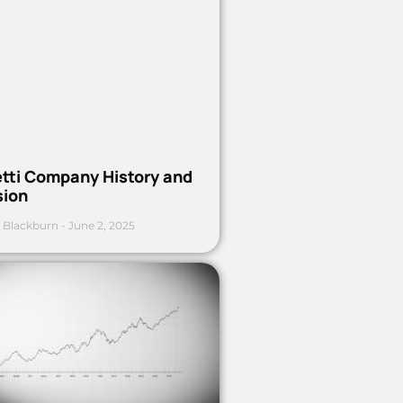
etti Company History and
sion
 Blackburn
June 2, 2025