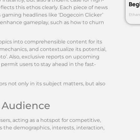
Beg
ects this ethos clearly. Each piece of news
ous gaming headlines like ‘Dogecoin Clicker’
Ethan
to enhance gameplay, such as how to churn
ics into comprehensible content for its
 mechanics, and contextualize its potential,
to’. Also, exclusive reports on upcoming
ermit users to stay ahead in the fast-
s not only in its subject matters, but also
 Audience
rs, acting as a hotspot for competitive,
 the demographics, interests, interaction,