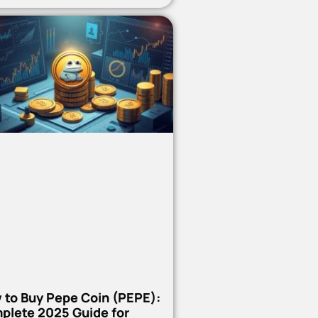
 to Buy Pepe Coin (PEPE):
plete 2025 Guide for