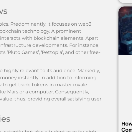
ws
ics. Predominantly, it focuses on web3
blockchain technology. A prominent
at interacts with blockchain elements. Apart
infrastructure developments. For instance,
s ‘Pluto Games’, ‘Pettopia’, and other free-
o highly relevant to its audience. Markedly,
 money instantly. In addition to informing
 to get trade tokens in master royale
t’ like Mars or a computer. Consequently,
e, thus, providing overall satisfying user
ies
How
Com
nstantly, but also a trident case for high-