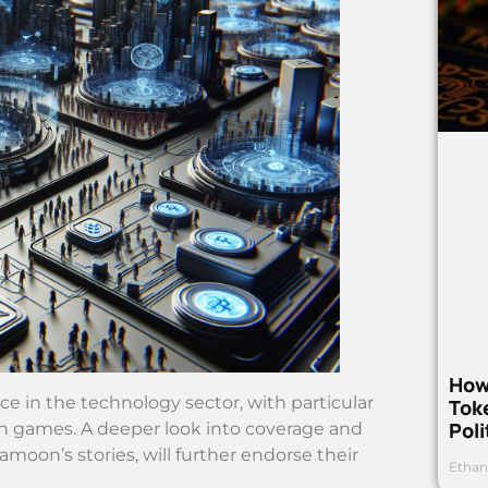
How
e in the technology sector, with particular
Toke
Poli
 games. A deeper look into coverage and
moon’s stories, will further endorse their
Ethan