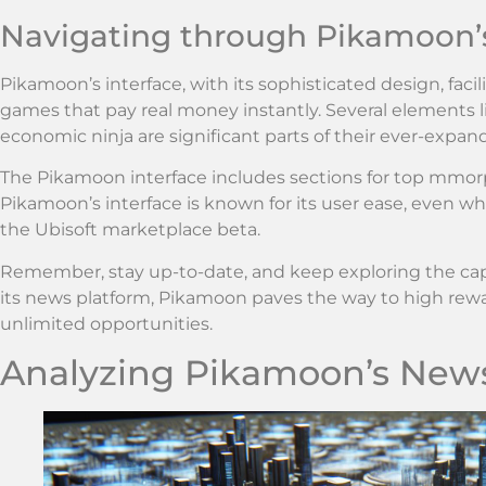
Navigating through Pikamoon’s
Pikamoon’s interface, with its sophisticated design, fac
games that pay real money instantly. Several elements
economic ninja are significant parts of their ever-expand
The Pikamoon interface includes sections for top mmo
Pikamoon’s interface is known for its user ease, even 
the Ubisoft marketplace beta.
Remember, stay up-to-date, and keep exploring the ca
its news platform, Pikamoon paves the way to high rew
unlimited opportunities.
Analyzing Pikamoon’s New