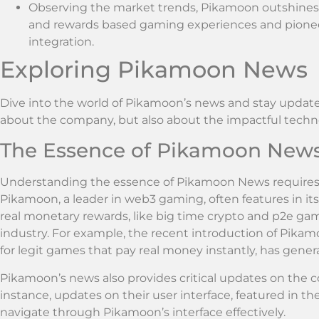
Observing the market trends, Pikamoon outshines i
and rewards based gaming experiences and pioneer
integration.
Exploring Pikamoon News
Dive into the world of Pikamoon’s news and stay updated 
about the company, but also about the impactful techno
The Essence of Pikamoon New
Understanding the essence of Pikamoon News requires fa
Pikamoon, a leader in web3 gaming, often features in i
real monetary rewards, like big time crypto and p2e g
industry. For example, the recent introduction of Pikam
for legit games that pay real money instantly, has genera
Pikamoon’s news also provides critical updates on the 
instance, updates on their user interface, featured in th
navigate through Pikamoon’s interface effectively.