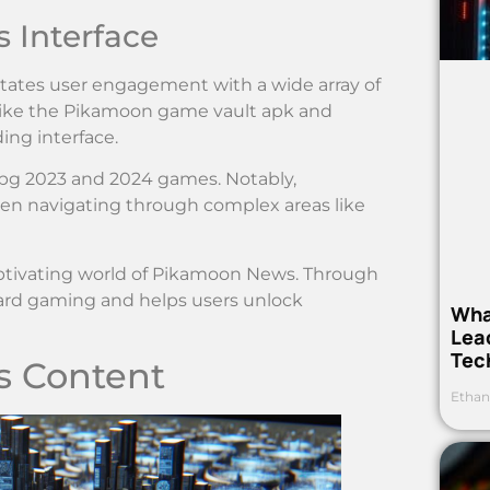
 Interface
ilitates user engagement with a wide array of
 like the Pikamoon game vault apk and
ing interface.
rpg 2023 and 2024 games. Notably,
when navigating through complex areas like
ptivating world of Pikamoon News. Through
ard gaming and helps users unlock
Wha
Lea
Tec
s Content
Ethan