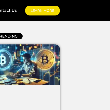
ntact Us
LEARN MORE
RENDING