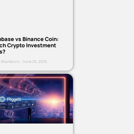
nbase vs Binance Coin:
ch Crypto Investment
s?
 Blackburn
June 25, 2025