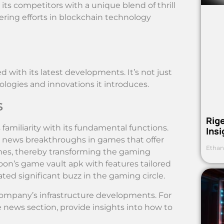
ts competitors with a unique blend of thrill
ing efforts in blockchain technology
with its latest developments. It’s not just
logies and innovations it introduces.
s
Rig
miliarity with its fundamental functions.
Ins
ts news breakthroughs in games that offer
Ethan
ames, thereby transforming the gaming
oon’s game vault apk with features tailored
ted significant buzz in the gaming circle.
company’s infrastructure developments. For
e news section, provide insights into how to