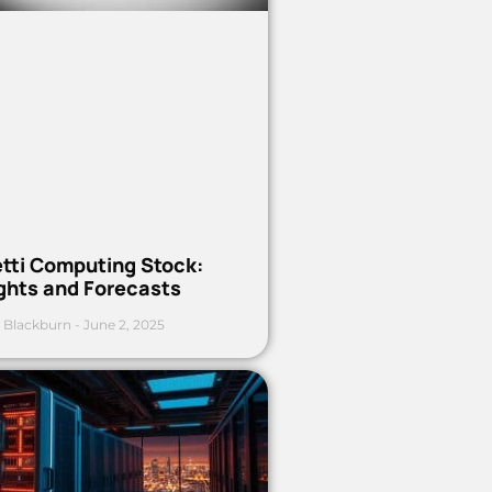
etti Computing Stock:
ights and Forecasts
 Blackburn
June 2, 2025