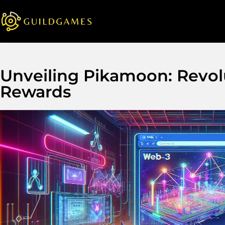
Unveiling Pikamoon: Revol
Rewards