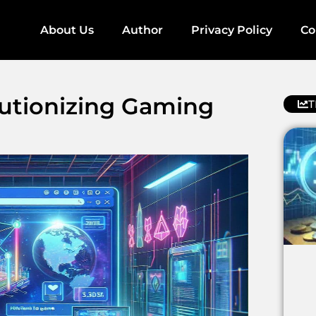
About Us
Author
Privacy Policy
Co
utionizing Gaming
T