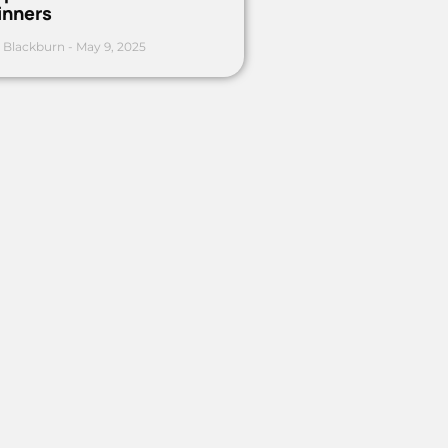
inners
 Blackburn
May 9, 2025