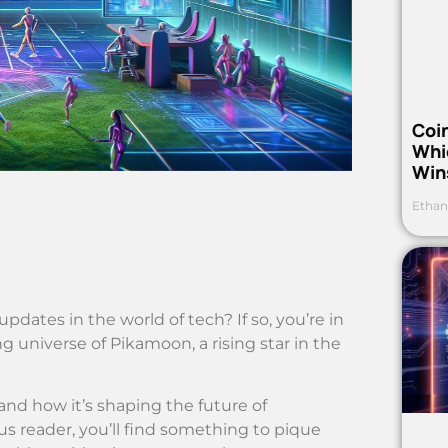
Coi
Whi
Win
Ethan
pdates in the world of tech? If so, you’re in
ng universe of Pikamoon, a rising star in the
and how it’s shaping the future of
us reader, you’ll find something to pique