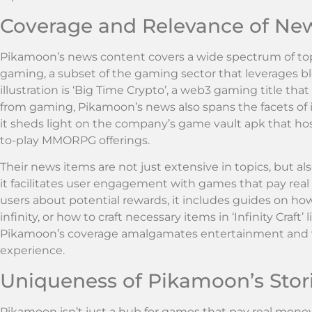
Coverage and Relevance of Ne
Pikamoon’s news content covers a wide spectrum of top
gaming, a subset of the gaming sector that leverages 
illustration is ‘Big Time Crypto’, a web3 gaming title th
from gaming, Pikamoon’s news also spans the facets of 
it sheds light on the company’s game vault apk that host
to-play MMORPG offerings.
Their news items are not just extensive in topics, but als
it facilitates user engagement with games that pay real
users about potential rewards, it includes guides on how
infinity, or how to craft necessary items in ‘Infinity Craf
Pikamoon’s coverage amalgamates entertainment and valu
experience.
Uniqueness of Pikamoon’s Stor
Pikamoon isn’t just a hub for games that pay real money i