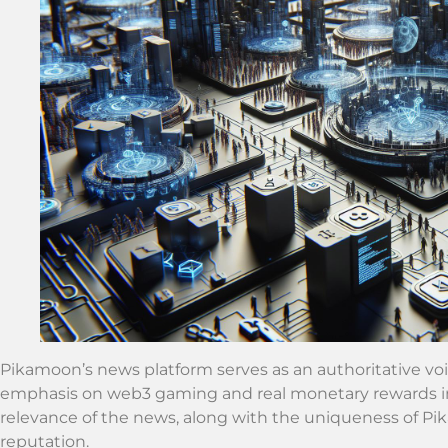
Pikamoon’s news platform serves as an authoritative voic
emphasis on web3 gaming and real monetary rewards in
relevance of the news, along with the uniqueness of Pika
reputation.