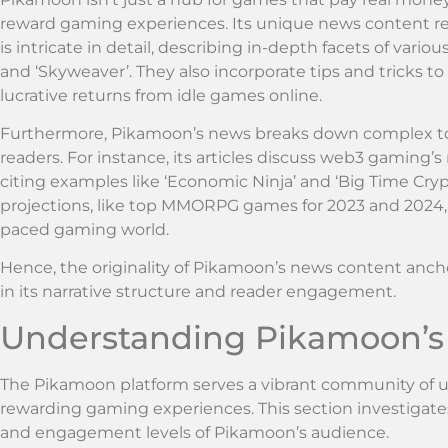
reward gaming experiences. Its unique news content refl
is intricate in detail, describing in-depth facets of vari
and ‘Skyweaver’. They also incorporate tips and tricks 
lucrative returns from idle games online.
Furthermore, Pikamoon’s news breaks down complex top
readers. For instance, its articles discuss web3 gaming’s
citing examples like ‘Economic Ninja’ and ‘Big Time Cryp
projections, like top MMORPG games for 2023 and 2024, p
paced gaming world.
Hence, the originality of Pikamoon’s news content anchor
in its narrative structure and reader engagement.
Understanding Pikamoon’s
The Pikamoon platform serves a vibrant community of use
rewarding gaming experiences. This section investigates
and engagement levels of Pikamoon’s audience.