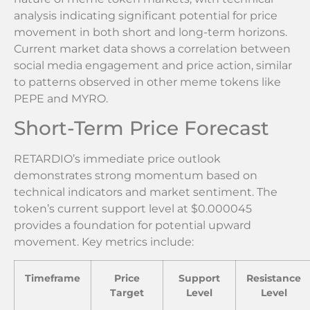
analysis indicating significant potential for price
movement in both short and long-term horizons.
Current market data shows a correlation between
social media engagement and price action, similar
to patterns observed in other meme tokens like
PEPE and MYRO.
Short-Term Price Forecast
RETARDIO’s immediate price outlook
demonstrates strong momentum based on
technical indicators and market sentiment. The
token’s current support level at $0.000045
provides a foundation for potential upward
movement. Key metrics include:
Timeframe
Price
Support
Resistance
Target
Level
Level