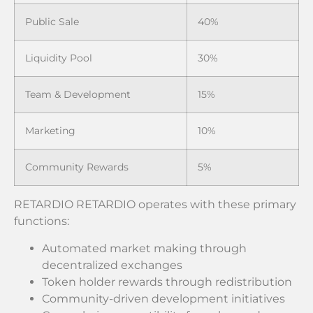
Public Sale
40%
Liquidity Pool
30%
Team & Development
15%
Marketing
10%
Community Rewards
5%
RETARDIO RETARDIO operates with these primary
functions:
Automated market making through
decentralized exchanges
Token holder rewards through redistribution
Community-driven development initiatives