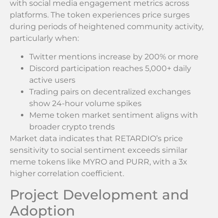
with social media engagement metrics across
platforms. The token experiences price surges
during periods of heightened community activity,
particularly when:
Twitter mentions increase by 200% or more
Discord participation reaches 5,000+ daily
active users
Trading pairs on decentralized exchanges
show 24-hour volume spikes
Meme token market sentiment aligns with
broader crypto trends
Market data indicates that RETARDIO’s price
sensitivity to social sentiment exceeds similar
meme tokens like MYRO and PURR, with a 3x
higher correlation coefficient.
Project Development and
Adoption