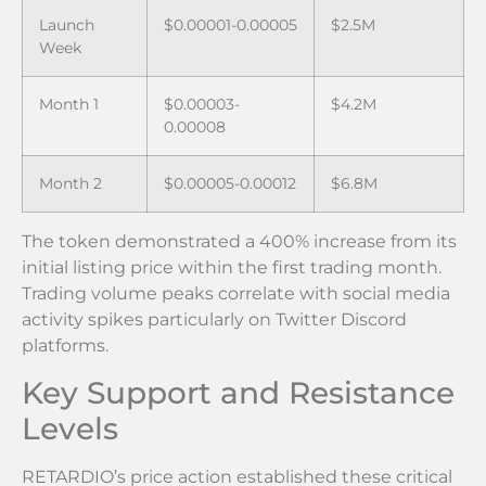
Launch
$0.00001-0.00005
$2.5M
Week
Month 1
$0.00003-
$4.2M
0.00008
Month 2
$0.00005-0.00012
$6.8M
The token demonstrated a 400% increase from its
initial listing price within the first trading month.
Trading volume peaks correlate with social media
activity spikes particularly on Twitter Discord
platforms.
Key Support and Resistance
Levels
RETARDIO’s price action established these critical