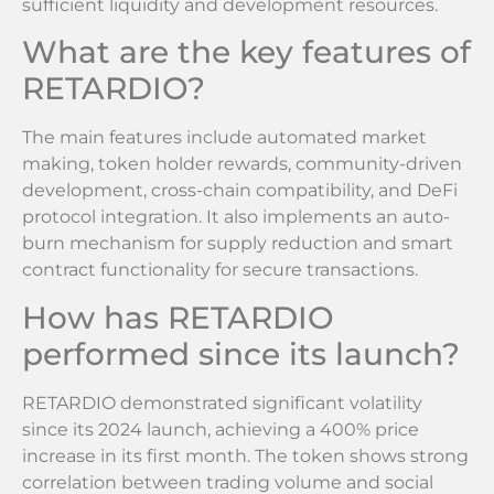
sufficient liquidity and development resources.
What are the key features of
RETARDIO?
The main features include automated market
making, token holder rewards, community-driven
development, cross-chain compatibility, and DeFi
protocol integration. It also implements an auto-
burn mechanism for supply reduction and smart
contract functionality for secure transactions.
How has RETARDIO
performed since its launch?
RETARDIO demonstrated significant volatility
since its 2024 launch, achieving a 400% price
increase in its first month. The token shows strong
correlation between trading volume and social