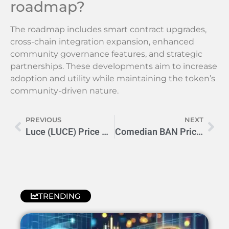
roadmap?
The roadmap includes smart contract upgrades,
cross-chain integration expansion, enhanced
community governance features, and strategic
partnerships. These developments aim to increase
adoption and utility while maintaining the token’s
community-driven nature.
PREVIOUS
NEXT
Luce (LUCE) Price Prediction 2024-2030: Expert Analysis & Outlook
Comedian BAN Price Prediction 2024: What’s Next for COBAN?
TRENDING