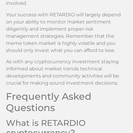
involved.
Your success with RETARDIO will largely depend
on your ability to monitor market sentiment
diligently and implement proper risk
management strategies. Remember that the
meme token market is highly volatile and you
should only invest what you can afford to lose.
As with any cryptocurrency investment staying
informed about market trends technical
developments and community activities will be
crucial for making sound investment decisions.
Frequently Asked
Questions
What is RETARDIO
cryptocurrency?