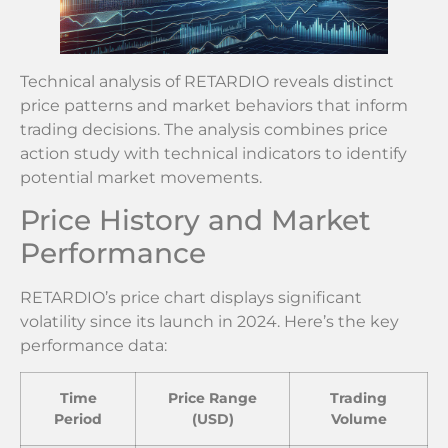
Technical analysis of RETARDIO reveals distinct
price patterns and market behaviors that inform
trading decisions. The analysis combines price
action study with technical indicators to identify
potential market movements.
Price History and Market
Performance
RETARDIO’s price chart displays significant
volatility since its launch in 2024. Here’s the key
performance data:
Time
Price Range
Trading
Period
(USD)
Volume