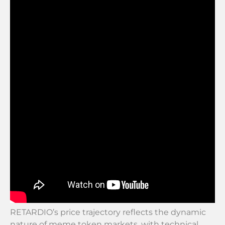
RETARDIO’s price trajectory reflects the dynamic
nature of meme token markets, with technical