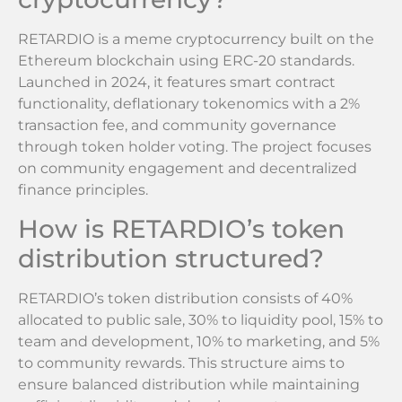
RETARDIO is a meme cryptocurrency built on the
Ethereum blockchain using ERC-20 standards.
Launched in 2024, it features smart contract
functionality, deflationary tokenomics with a 2%
transaction fee, and community governance
through token holder voting. The project focuses
on community engagement and decentralized
finance principles.
How is RETARDIO’s token
distribution structured?
RETARDIO’s token distribution consists of 40%
allocated to public sale, 30% to liquidity pool, 15% to
team and development, 10% to marketing, and 5%
to community rewards. This structure aims to
ensure balanced distribution while maintaining