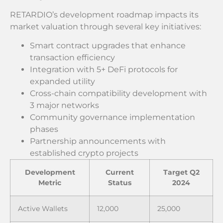
RETARDIO’s development roadmap impacts its
market valuation through several key initiatives:
Smart contract upgrades that enhance
transaction efficiency
Integration with 5+ DeFi protocols for
expanded utility
Cross-chain compatibility development with
3 major networks
Community governance implementation
phases
Partnership announcements with
established crypto projects
Development
Current
Target Q2
Metric
Status
2024
Active Wallets
12,000
25,000