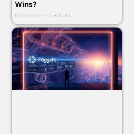
Wins?
Ethan Blackburn
June 25, 2025