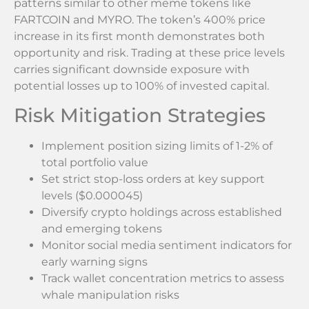
patterns similar to other meme tokens like
FARTCOIN and MYRO. The token’s 400% price
increase in its first month demonstrates both
opportunity and risk. Trading at these price levels
carries significant downside exposure with
potential losses up to 100% of invested capital.
Risk Mitigation Strategies
Implement position sizing limits of 1-2% of
total portfolio value
Set strict stop-loss orders at key support
levels ($0.000045)
Diversify crypto holdings across established
and emerging tokens
Monitor social media sentiment indicators for
early warning signs
Track wallet concentration metrics to assess
whale manipulation risks