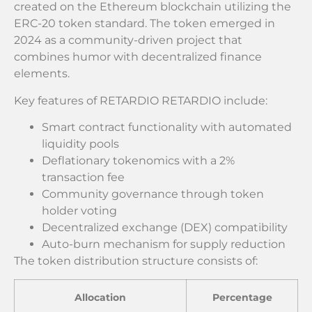
created on the Ethereum blockchain utilizing the
ERC-20 token standard. The token emerged in
2024 as a community-driven project that
combines humor with decentralized finance
elements.
Key features of RETARDIO RETARDIO include:
Smart contract functionality with automated
liquidity pools
Deflationary tokenomics with a 2%
transaction fee
Community governance through token
holder voting
Decentralized exchange (DEX) compatibility
Auto-burn mechanism for supply reduction
The token distribution structure consists of:
Allocation
Percentage