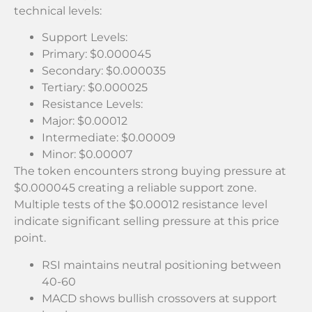
technical levels:
Support Levels:
Primary: $0.000045
Secondary: $0.000035
Tertiary: $0.000025
Resistance Levels:
Major: $0.00012
Intermediate: $0.00009
Minor: $0.00007
The token encounters strong buying pressure at
$0.000045 creating a reliable support zone.
Multiple tests of the $0.00012 resistance level
indicate significant selling pressure at this price
point.
RSI maintains neutral positioning between
40-60
MACD shows bullish crossovers at support