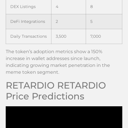
DEX Listings
4
8
DeFi Integrations
2
5
Daily Transactions
3,500
7,000
The token’s adoption metrics show a 150%
increase in wallet addresses since launch,
indicating growing market penetration in the
meme token segment.
RETARDIO RETARDIO
Price Predictions