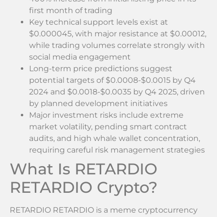
first month of trading
Key technical support levels exist at
$0.000045, with major resistance at $0.00012,
while trading volumes correlate strongly with
social media engagement
Long-term price predictions suggest
potential targets of $0.0008-$0.0015 by Q4
2024 and $0.0018-$0.0035 by Q4 2025, driven
by planned development initiatives
Major investment risks include extreme
market volatility, pending smart contract
audits, and high whale wallet concentration,
requiring careful risk management strategies
What Is RETARDIO
RETARDIO Crypto?
RETARDIO RETARDIO is a meme cryptocurrency