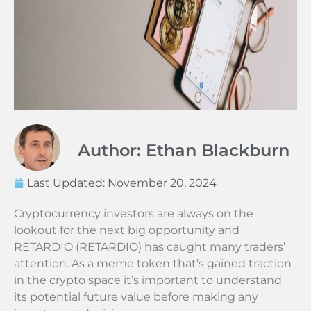
Author: Ethan Blackburn
Last Updated:
November 20, 2024
Cryptocurrency investors are always on the
lookout for the next big opportunity and
RETARDIO (RETARDIO) has caught many traders’
attention. As a meme token that’s gained traction
in the crypto space it’s important to understand
its potential future value before making any