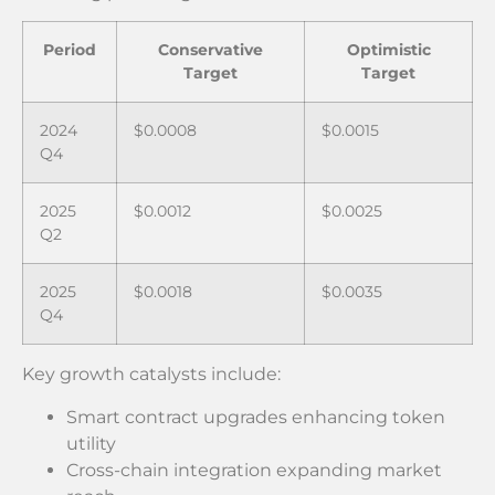
Period
Conservative
Optimistic
Target
Target
2024
$0.0008
$0.0015
Q4
2025
$0.0012
$0.0025
Q2
2025
$0.0018
$0.0035
Q4
Key growth catalysts include:
Smart contract upgrades enhancing token
utility
Cross-chain integration expanding market