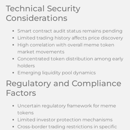
Technical Security
Considerations
Smart contract audit status remains pending
Limited trading history affects price discovery
High correlation with overall meme token
market movements
Concentrated token distribution among early
holders
Emerging liquidity pool dynamics
Regulatory and Compliance
Factors
Uncertain regulatory framework for meme
tokens
Limited investor protection mechanisms
Cross-border trading restrictions in specific