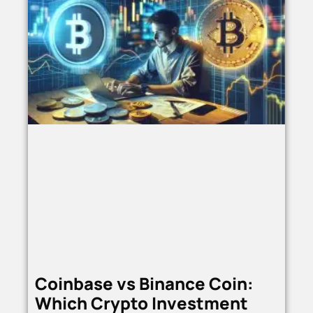
Coinbase vs Binance Coin:
Which Crypto Investment