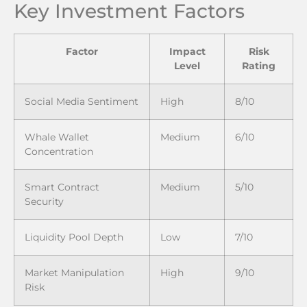
Key Investment Factors
Factor
Impact
Risk
Level
Rating
Social Media Sentiment
High
8/10
Whale Wallet
Medium
6/10
Concentration
Smart Contract
Medium
5/10
Security
Liquidity Pool Depth
Low
7/10
Market Manipulation
High
9/10
Risk