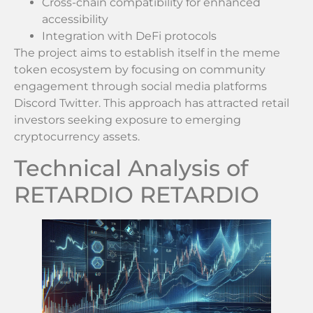
Cross-chain compatibility for enhanced
accessibility
Integration with DeFi protocols
The project aims to establish itself in the meme
token ecosystem by focusing on community
engagement through social media platforms
Discord Twitter. This approach has attracted retail
investors seeking exposure to emerging
cryptocurrency assets.
Technical Analysis of
RETARDIO RETARDIO