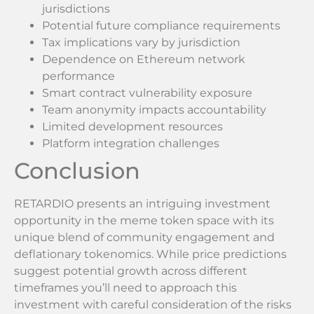
jurisdictions
Potential future compliance requirements
Tax implications vary by jurisdiction
Dependence on Ethereum network
performance
Smart contract vulnerability exposure
Team anonymity impacts accountability
Limited development resources
Platform integration challenges
Conclusion
RETARDIO presents an intriguing investment
opportunity in the meme token space with its
unique blend of community engagement and
deflationary tokenomics. While price predictions
suggest potential growth across different
timeframes you’ll need to approach this
investment with careful consideration of the risks