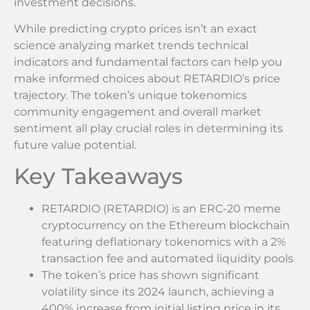
investment decisions.
While predicting crypto prices isn’t an exact
science analyzing market trends technical
indicators and fundamental factors can help you
make informed choices about RETARDIO’s price
trajectory. The token’s unique tokenomics
community engagement and overall market
sentiment all play crucial roles in determining its
future value potential.
Key Takeaways
RETARDIO (RETARDIO) is an ERC-20 meme
cryptocurrency on the Ethereum blockchain
featuring deflationary tokenomics with a 2%
transaction fee and automated liquidity pools
The token’s price has shown significant
volatility since its 2024 launch, achieving a
400% increase from initial listing price in its