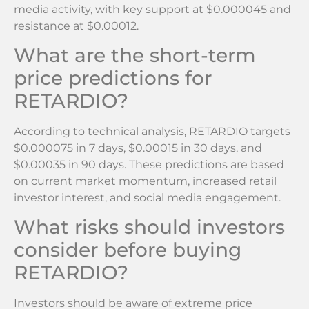
media activity, with key support at $0.000045 and
resistance at $0.00012.
What are the short-term
price predictions for
RETARDIO?
According to technical analysis, RETARDIO targets
$0.000075 in 7 days, $0.00015 in 30 days, and
$0.00035 in 90 days. These predictions are based
on current market momentum, increased retail
investor interest, and social media engagement.
What risks should investors
consider before buying
RETARDIO?
Investors should be aware of extreme price