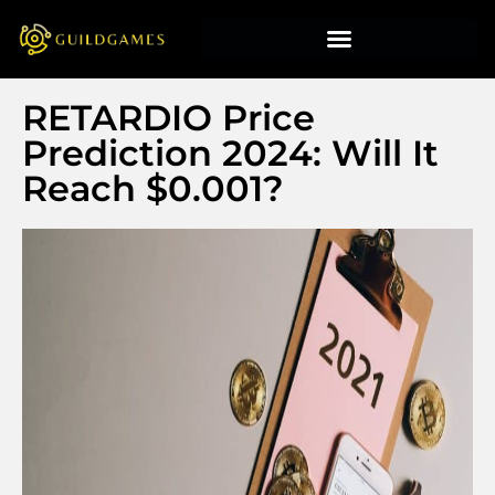
RETARDIO Price
Prediction 2024: Will It
Reach $0.001?