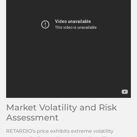
Market Volatility and Risk
Assessment
RETARDIO’s price exhibits extreme volatility