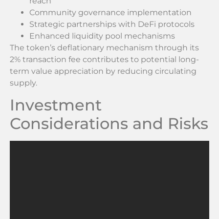
reach
Community governance implementation
Strategic partnerships with DeFi protocols
Enhanced liquidity pool mechanisms
The token’s deflationary mechanism through its
2% transaction fee contributes to potential long-
term value appreciation by reducing circulating
supply.
Investment
Considerations and Risks