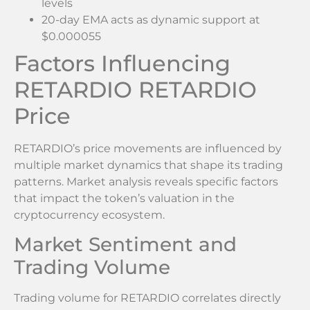
levels
20-day EMA acts as dynamic support at
$0.000055
Factors Influencing
RETARDIO RETARDIO
Price
RETARDIO’s price movements are influenced by
multiple market dynamics that shape its trading
patterns. Market analysis reveals specific factors
that impact the token’s valuation in the
cryptocurrency ecosystem.
Market Sentiment and
Trading Volume
Trading volume for RETARDIO correlates directly