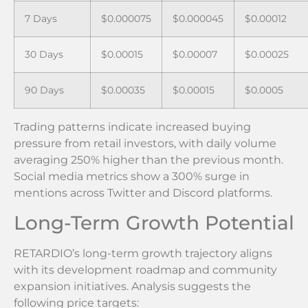
7 Days
$0.000075
$0.000045
$0.00012
30 Days
$0.00015
$0.00007
$0.00025
90 Days
$0.00035
$0.00015
$0.0005
Trading patterns indicate increased buying
pressure from retail investors, with daily volume
averaging 250% higher than the previous month.
Social media metrics show a 300% surge in
mentions across Twitter and Discord platforms.
Long-Term Growth Potential
RETARDIO’s long-term growth trajectory aligns
with its development roadmap and community
expansion initiatives. Analysis suggests the
following price targets: