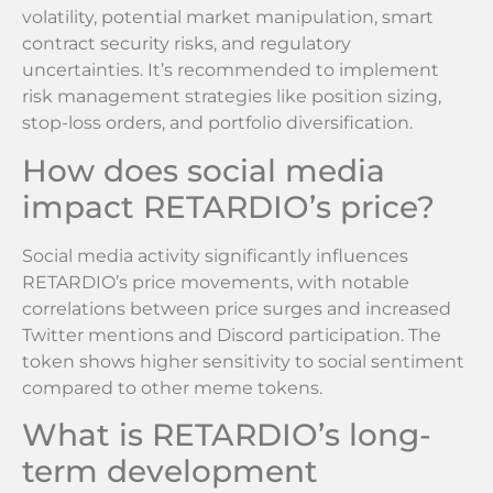
volatility, potential market manipulation, smart
contract security risks, and regulatory
uncertainties. It’s recommended to implement
risk management strategies like position sizing,
stop-loss orders, and portfolio diversification.
How does social media
impact RETARDIO’s price?
Social media activity significantly influences
RETARDIO’s price movements, with notable
correlations between price surges and increased
Twitter mentions and Discord participation. The
token shows higher sensitivity to social sentiment
compared to other meme tokens.
What is RETARDIO’s long-
term development