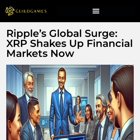
Ripple’s Global Surge:
XRP Shakes Up Financial
Markets Now