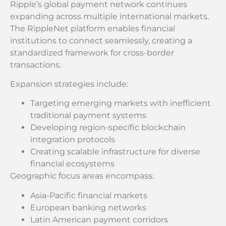
Ripple’s global payment network continues
expanding across multiple international markets.
The RippleNet platform enables financial
institutions to connect seamlessly, creating a
standardized framework for cross-border
transactions.
Expansion strategies include:
Targeting emerging markets with inefficient
traditional payment systems
Developing region-specific blockchain
integration protocols
Creating scalable infrastructure for diverse
financial ecosystems
Geographic focus areas encompass:
Asia-Pacific financial markets
European banking networks
Latin American payment corridors