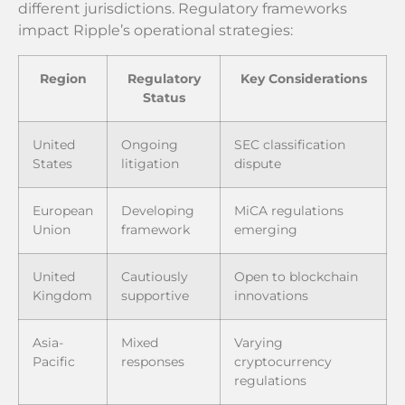
different jurisdictions. Regulatory frameworks
impact Ripple’s operational strategies:
Region
Regulatory
Key Considerations
Status
United
Ongoing
SEC classification
States
litigation
dispute
European
Developing
MiCA regulations
Union
framework
emerging
United
Cautiously
Open to blockchain
Kingdom
supportive
innovations
Asia-
Mixed
Varying
Pacific
responses
cryptocurrency
regulations