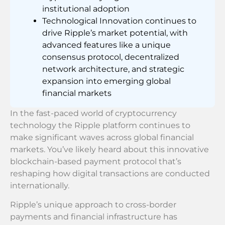
institutional adoption
Technological Innovation continues to
drive Ripple’s market potential, with
advanced features like a unique
consensus protocol, decentralized
network architecture, and strategic
expansion into emerging global
financial markets
In the fast-paced world of cryptocurrency
technology the Ripple platform continues to
make significant waves across global financial
markets. You’ve likely heard about this innovative
blockchain-based payment protocol that’s
reshaping how digital transactions are conducted
internationally.
Ripple’s unique approach to cross-border
payments and financial infrastructure has