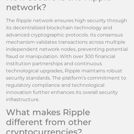
network?
The Ripple network ensures high security through
its decentralized blockchain technology and
advanced cryptographic protocols. Its consensus
mechanism validates transactions across multiple
independent network nodes, preventing potential
fraud or manipulation. With over 300 financial
institution partnerships and continuous
technological upgrades, Ripple maintains robust
security standards. The platform’s commitment to
regulatory compliance and technological
innovation further enhances its overall security
infrastructure.
What makes Ripple
different from other
cryptocurrencies?