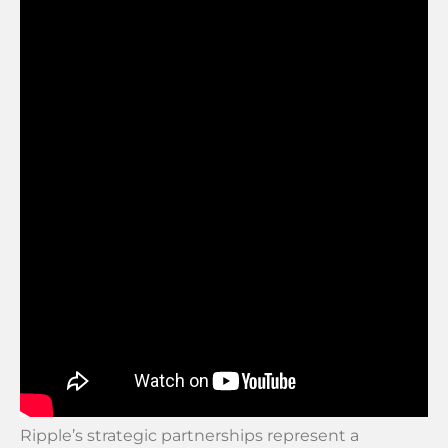
Ripple’s strategic partnerships represent a