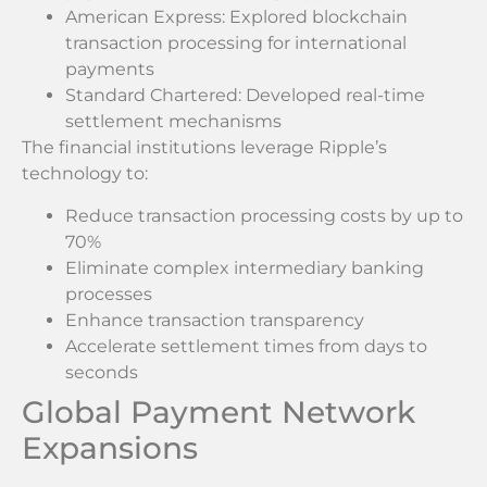
American Express: Explored blockchain
transaction processing for international
payments
Standard Chartered: Developed real-time
settlement mechanisms
The financial institutions leverage Ripple’s
technology to:
Reduce transaction processing costs by up to
70%
Eliminate complex intermediary banking
processes
Enhance transaction transparency
Accelerate settlement times from days to
seconds
Global Payment Network
Expansions