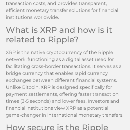
transaction costs, and provides transparent,
efficient monetary transfer solutions for financial
institutions worldwide.
What is XRP and how is it
related to Ripple?
XRP is the native cryptocurrency of the Ripple
network, functioning as a digital asset used for
facilitating cross-border transactions. It serves as a
bridge currency that enables rapid currency
exchanges between different financial systems.
Unlike Bitcoin, XRP is designed specifically for
payment settlements, offering faster transaction
times (3-5 seconds) and lower fees. Investors and
financial institutions view XRP as a potential
game-changer in international monetary transfers.
How secure is the Ripple