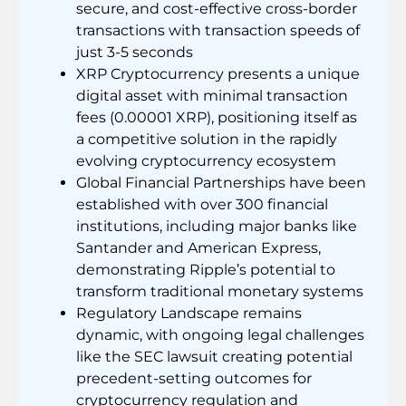
secure, and cost-effective cross-border
transactions with transaction speeds of
just 3-5 seconds
XRP Cryptocurrency presents a unique
digital asset with minimal transaction
fees (0.00001 XRP), positioning itself as
a competitive solution in the rapidly
evolving cryptocurrency ecosystem
Global Financial Partnerships have been
established with over 300 financial
institutions, including major banks like
Santander and American Express,
demonstrating Ripple’s potential to
transform traditional monetary systems
Regulatory Landscape remains
dynamic, with ongoing legal challenges
like the SEC lawsuit creating potential
precedent-setting outcomes for
cryptocurrency regulation and