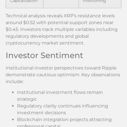
Capitalization
Positioning
Technical analysis reveals XRP’s resistance levels
around $0.52 with potential support zones near
$0.45. Investors track multiple variables including
regulatory developments and global
cryptocurrency market sentiment.
Investor Sentiment
Institutional investor perspectives toward Ripple
demonstrate cautious optimism. Key observations
include:
Institutional investment flows remain
strategic
Regulatory clarity continues influencing
investment decisions
Blockchain integration projects attracting
professional capital