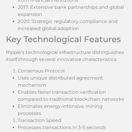
from financial institutions
2017: Extensive bank partnerships and global
expansion
2020: Strategic regulatory compliance and
increased global adoption
Key Technological Features
Ripple’s technological infrastructure distinguishes
itself through several innovative characteristics:
Consensus Protocol
Uses unique distributed agreement
mechanism
Enables faster transaction verification
compared to traditional blockchain networks
Eliminates energy-intensive mining
processes
Transaction Speed
Processes transactions in 3-5 seconds