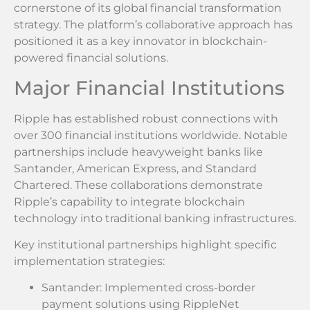
cornerstone of its global financial transformation
strategy. The platform’s collaborative approach has
positioned it as a key innovator in blockchain-
powered financial solutions.
Major Financial Institutions
Ripple has established robust connections with
over 300 financial institutions worldwide. Notable
partnerships include heavyweight banks like
Santander, American Express, and Standard
Chartered. These collaborations demonstrate
Ripple’s capability to integrate blockchain
technology into traditional banking infrastructures.
Key institutional partnerships highlight specific
implementation strategies:
Santander: Implemented cross-border
payment solutions using RippleNet