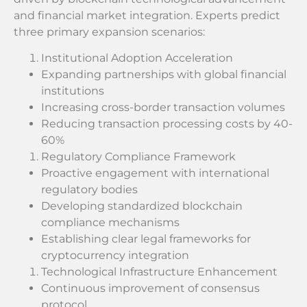
and financial market integration. Experts predict
three primary expansion scenarios:
Institutional Adoption Acceleration
Expanding partnerships with global financial
institutions
Increasing cross-border transaction volumes
Reducing transaction processing costs by 40-
60%
Regulatory Compliance Framework
Proactive engagement with international
regulatory bodies
Developing standardized blockchain
compliance mechanisms
Establishing clear legal frameworks for
cryptocurrency integration
Technological Infrastructure Enhancement
Continuous improvement of consensus
protocol