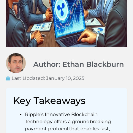
Author: Ethan Blackburn
Last Updated:
January 10, 2025
Key Takeaways
Ripple’s Innovative Blockchain
Technology offers a groundbreaking
payment protocol that enables fast,