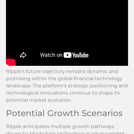
Ripple’s future trajectory remains dynamic and
promising within the global financial technology
landscape. The platform’s strategic positioning and
technological innovations continue to shape its
potential market evolution.
Potential Growth Scenarios
Ripple anticipates multiple growth pathways
driven by blockchain technological advancement