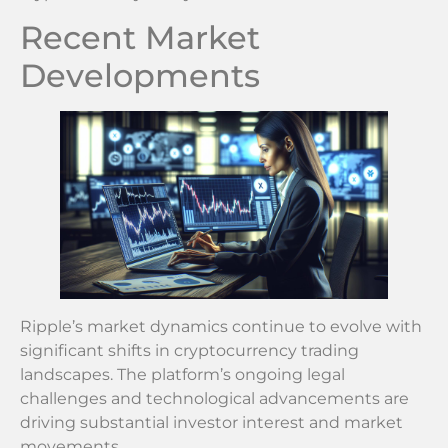
Recent Market
Developments
Ripple’s market dynamics continue to evolve with
significant shifts in cryptocurrency trading
landscapes. The platform’s ongoing legal
challenges and technological advancements are
driving substantial investor interest and market
movements.