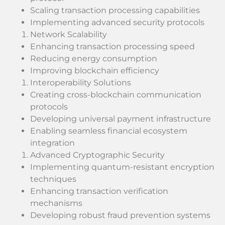
Scaling transaction processing capabilities
Implementing advanced security protocols
Network Scalability
Enhancing transaction processing speed
Reducing energy consumption
Improving blockchain efficiency
Interoperability Solutions
Creating cross-blockchain communication
protocols
Developing universal payment infrastructure
Enabling seamless financial ecosystem
integration
Advanced Cryptographic Security
Implementing quantum-resistant encryption
techniques
Enhancing transaction verification
mechanisms
Developing robust fraud prevention systems