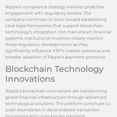
Ripple’s compliance strategy involves proactive
engagement with regulatory bodies. The
company continues to work toward establishing
clear legal frameworks that support blockchain
technology’s integration into mainstream financial
systems. Institutional investors closely monitor
these regulatory developments as they
significantly influence XRP’s market potential and
broader adoption of Ripple’s payment protocols.
Blockchain Technology
Innovations
Ripple’s blockchain innovations are transforming
global financial infrastructure through advanced
technological solutions. The platform continues to
push boundaries in decentralized transaction
processing and cross-border payment