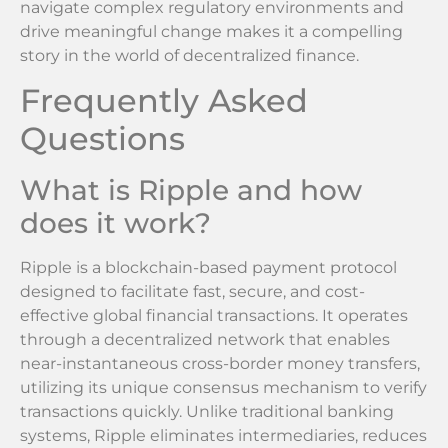
navigate complex regulatory environments and
drive meaningful change makes it a compelling
story in the world of decentralized finance.
Frequently Asked
Questions
What is Ripple and how
does it work?
Ripple is a blockchain-based payment protocol
designed to facilitate fast, secure, and cost-
effective global financial transactions. It operates
through a decentralized network that enables
near-instantaneous cross-border money transfers,
utilizing its unique consensus mechanism to verify
transactions quickly. Unlike traditional banking
systems, Ripple eliminates intermediaries, reduces