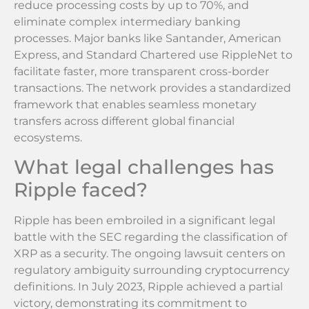
reduce processing costs by up to 70%, and
eliminate complex intermediary banking
processes. Major banks like Santander, American
Express, and Standard Chartered use RippleNet to
facilitate faster, more transparent cross-border
transactions. The network provides a standardized
framework that enables seamless monetary
transfers across different global financial
ecosystems.
What legal challenges has
Ripple faced?
Ripple has been embroiled in a significant legal
battle with the SEC regarding the classification of
XRP as a security. The ongoing lawsuit centers on
regulatory ambiguity surrounding cryptocurrency
definitions. In July 2023, Ripple achieved a partial
victory, demonstrating its commitment to