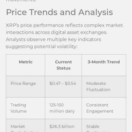
Price Trends and Analysis
XRP’s price performance reflects complex market
interactions across digital asset exchanges.
Analysts observe multiple key indicators
suggesting potential volatility:
Metric
Current
3-Month Trend
Status
Price Range
$0.47 – $0.54
Moderate
Fluctuation
Trading
125-150
Consistent
Volume
million daily
Engagement
Market
$26.3 billion
Stable