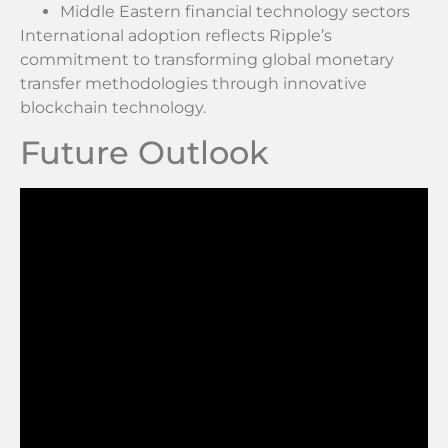
Middle Eastern financial technology sectors
International adoption reflects Ripple’s
commitment to transforming global monetary
transfer methodologies through innovative
blockchain technology.
Future Outlook