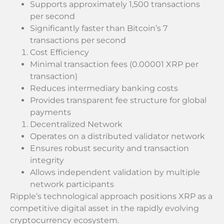
Supports approximately 1,500 transactions
per second
Significantly faster than Bitcoin’s 7
transactions per second
Cost Efficiency
Minimal transaction fees (0.00001 XRP per
transaction)
Reduces intermediary banking costs
Provides transparent fee structure for global
payments
Decentralized Network
Operates on a distributed validator network
Ensures robust security and transaction
integrity
Allows independent validation by multiple
network participants
Ripple’s technological approach positions XRP as a
competitive digital asset in the rapidly evolving
cryptocurrency ecosystem.