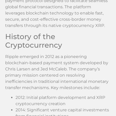
payment protocol designed to facilitate seamless
global financial transactions. The platform
leverages blockchain technology to enable fast,
secure, and cost-effective cross-border money
transfers through its native cryptocurrency XRP.
History of the
Cryptocurrency
Ripple emerged in 2012 as a pioneering
blockchain-based payment system developed by
Chris Larsen and Jed McCaleb. The company’s
primary mission centered on resolving
inefficiencies in traditional international monetary
transfer mechanisms. Key milestones include:
2012: Initial platform development and XRP
cryptocurrency creation
2014: Significant venture capital investments