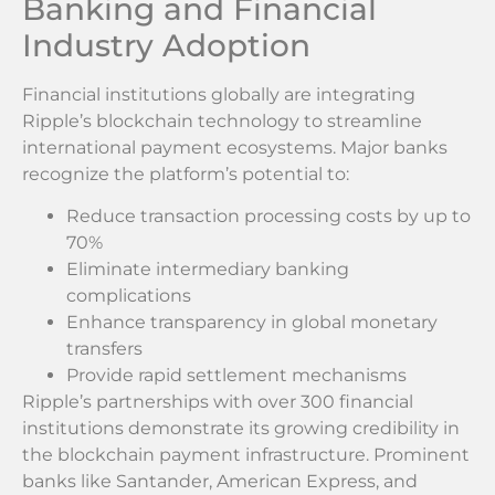
Banking and Financial
Industry Adoption
Financial institutions globally are integrating
Ripple’s blockchain technology to streamline
international payment ecosystems. Major banks
recognize the platform’s potential to:
Reduce transaction processing costs by up to
70%
Eliminate intermediary banking
complications
Enhance transparency in global monetary
transfers
Provide rapid settlement mechanisms
Ripple’s partnerships with over 300 financial
institutions demonstrate its growing credibility in
the blockchain payment infrastructure. Prominent
banks like Santander, American Express, and