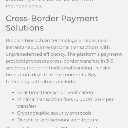
methodologies.
Cross-Border Payment
Solutions
Ripple’s blockchain technology enables near-
instantaneous international transactions with
unprecedented efficiency. The platform’s payment
protocol processes cross-border transfers in 3-5
seconds, reducing traditional banking transfer
times from days to mere moments. Key
technological features include:
Real-time transaction verification
Minimal transaction fees (0.00001 XRP per
transfer)
Cryptographic security protocols
Decentralized network architecture