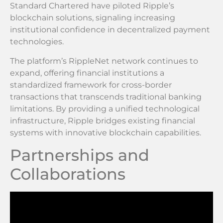
Standard Chartered have piloted Ripple’s
blockchain solutions, signaling increasing
institutional confidence in decentralized payment
technologies.
The platform’s RippleNet network continues to
expand, offering financial institutions a
standardized framework for cross-border
transactions that transcends traditional banking
limitations. By providing a unified technological
infrastructure, Ripple bridges existing financial
systems with innovative blockchain capabilities.
Partnerships and
Collaborations