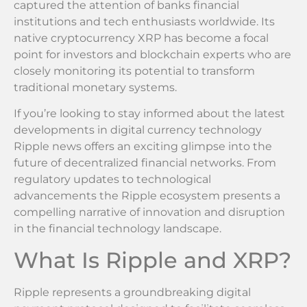
captured the attention of banks financial
institutions and tech enthusiasts worldwide. Its
native cryptocurrency XRP has become a focal
point for investors and blockchain experts who are
closely monitoring its potential to transform
traditional monetary systems.
If you’re looking to stay informed about the latest
developments in digital currency technology
Ripple news offers an exciting glimpse into the
future of decentralized financial networks. From
regulatory updates to technological
advancements the Ripple ecosystem presents a
compelling narrative of innovation and disruption
in the financial technology landscape.
What Is Ripple and XRP?
Ripple represents a groundbreaking digital