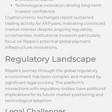
Technological innovation driving long-term
investor confidence
Cryptocurrency exchanges report sustained
trading activity for XRP pairs, indicating continued
market interest despite ongoing regulatory
uncertainties. Institutional investors particularly
focus on Ripple’s potential global payment
infrastructure innovations.
Regulatory Landscape
Ripple’s journey through the global regulatory
environment has been complex and marked by
significant legal scrutiny. The platform’s
interactions with regulatory bodies have profound
implications for its future market positioning and
technological adoption.
Legal Challenges