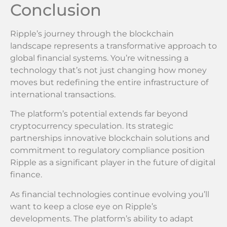
Conclusion
Ripple’s journey through the blockchain
landscape represents a transformative approach to
global financial systems. You’re witnessing a
technology that’s not just changing how money
moves but redefining the entire infrastructure of
international transactions.
The platform’s potential extends far beyond
cryptocurrency speculation. Its strategic
partnerships innovative blockchain solutions and
commitment to regulatory compliance position
Ripple as a significant player in the future of digital
finance.
As financial technologies continue evolving you’ll
want to keep a close eye on Ripple’s
developments. The platform’s ability to adapt