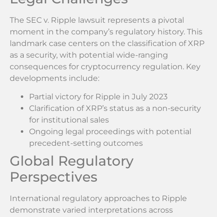
The SEC v. Ripple lawsuit represents a pivotal
moment in the company’s regulatory history. This
landmark case centers on the classification of XRP
as a security, with potential wide-ranging
consequences for cryptocurrency regulation. Key
developments include:
Partial victory for Ripple in July 2023
Clarification of XRP’s status as a non-security
for institutional sales
Ongoing legal proceedings with potential
precedent-setting outcomes
Global Regulatory
Perspectives
International regulatory approaches to Ripple
demonstrate varied interpretations across