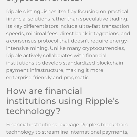
Ripple distinguishes itself by focusing on practical
financial solutions rather than speculative trading.
Its key differentiators include ultra-fast transaction
speeds, minimal fees, direct bank integrations, and
a consensus protocol that doesn’t require energy-
intensive mining. Unlike many cryptocurrencies,
Ripple actively collaborates with financial
institutions to develop standardized blockchain
payment infrastructure, making it more
enterprise-friendly and pragmatic.
How are financial
institutions using Ripple’s
technology?
Financial institutions leverage Ripple’s blockchain
technology to streamline international payments,