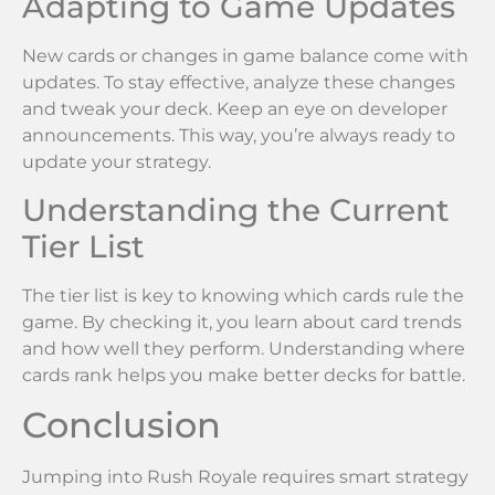
Adapting to Game Updates
New cards or changes in game balance come with
updates. To stay effective, analyze these changes
and tweak your deck. Keep an eye on developer
announcements. This way, you’re always ready to
update your strategy.
Understanding the Current
Tier List
The tier list is key to knowing which cards rule the
game. By checking it, you learn about card trends
and how well they perform. Understanding where
cards rank helps you make better decks for battle.
Conclusion
Jumping into Rush Royale requires smart strategy