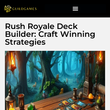
Rush Royale Deck
Builder: Craft Winning
Strategies