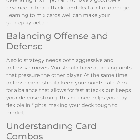
defending. It’s important to have a good
deck
balance
to beat attacks and deal a lot of damage.
Learning to mix cards well can make your
gameplay better.
Balancing Offense and
Defense
A solid strategy needs both aggressive and
defensive moves. You should have attacking units
that pressure the other player. At the same time,
defense cards should keep your points safe. Aim
for a balance that allows for fast attacks but keeps
your defense strong. This balance helps you stay
flexible in fights, making your deck tough to
predict.
Understanding Card
Combos