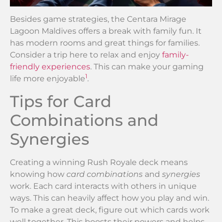
Besides game strategies, the Centara Mirage
Lagoon Maldives offers a break with family fun. It
has modern rooms and great things for families.
Consider a trip here to relax and enjoy
family-
friendly experiences
. This can make your gaming
1
life more enjoyable
.
Tips for Card
Combinations and
Synergies
Creating a winning Rush Royale deck means
knowing how
card combinations
and
synergies
work. Each card interacts with others in unique
ways. This can heavily affect how you play and win.
To make a great deck, figure out which cards work
well together. This boosts their powers and helps