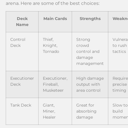
arena. Here are some of the best choices:
Deck
Main Cards
Strengths
Weakn
Name
Control
Thief,
Strong
Vulnera
Deck
Knight,
crowd
to rush
Tornado
control and
tactics
damage
management
Executioner
Executioner,
High damage
Require
Deck
Fireball,
output with
precise
Musketeer
area control
timing
Tank Deck
Giant,
Great for
Slow to
Miner,
absorbing
build
Healer
damage
momen