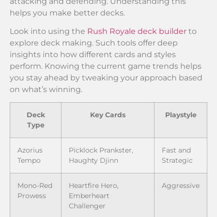
attacking and defending. Understanding this
helps you make better decks.
Look into using the
Rush Royale deck builder
to
explore deck making. Such tools offer deep
insights into how different cards and styles
perform. Knowing the current game trends helps
you stay ahead by tweaking your approach based
on what’s winning.
Deck
Key Cards
Playstyle
Type
Azorius
Picklock Prankster,
Fast and
Tempo
Haughty Djinn
Strategic
Mono-Red
Heartfire Hero,
Aggressive
Prowess
Emberheart
Challenger