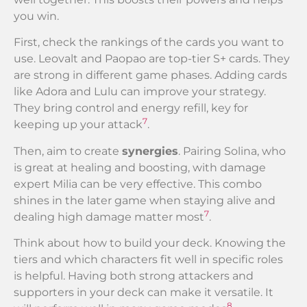
you win.
First, check the rankings of the cards you want to
use. Leovalt and Paopao are top-tier S+ cards. They
are strong in different game phases. Adding cards
like Adora and Lulu can improve your strategy.
They bring control and energy refill, key for
7
keeping up your attack
.
Then, aim to create
synergies
. Pairing Solina, who
is great at healing and boosting, with damage
expert Milia can be very effective. This combo
shines in the later game when staying alive and
7
dealing high damage matter most
.
Think about how to build your deck. Knowing the
tiers and which characters fit well in specific roles
is helpful. Having both strong attackers and
supporters in your deck can make it versatile. It
8