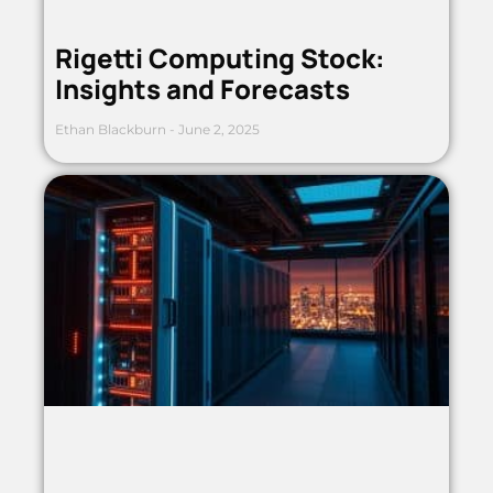
Rigetti Computing Stock:
Insights and Forecasts
Ethan Blackburn
June 2, 2025