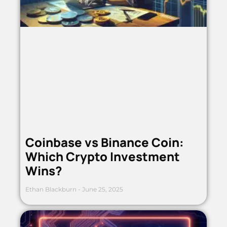
Coinbase vs Binance Coin:
Which Crypto Investment
Wins?
Ethan Blackburn
June 25, 2025