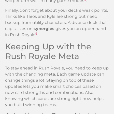
will perform well in many game modes
.
Finally, don’t forget about your deck’s weak points.
Tanks like Taros and Kyle are strong but need
backup from utility characters. A diverse deck that
capitalizes on
synergies
gives you an upper hand
9
in Rush Royale
.
Keeping Up with the
Rush Royale Meta
To stay ahead in Rush Royale, you need to keep up
with the changing meta. Each game update can
change things a lot. Staying on top of these
updates lets you make smart choices based on
new card strengths and combinations. Also,
knowing which cards are strong right now helps
you build winning teams.