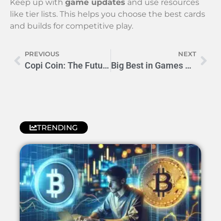
Keep up with
game updates
and use resources
like tier lists. This helps you choose the best cards
and builds for competitive play.
PREVIOUS
NEXT
Copi Coin: The Future of Digital Currency
Big Best in Games Reviews: Top Gaming Insights
TRENDING