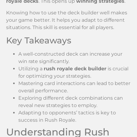
royale decks
. This opens up
winning strategies
.
Knowing how to use the deck builder well makes
your game better. It helps you adapt to different
situations. This skill is essential for all players.
Key Takeaways
A well-constructed deck can increase your
win rate significantly.
Utilizing a
rush royale deck builder
is crucial
for optimizing your strategies.
Mastering card interactions can lead to better
overall performance.
Exploring different deck combinations can
reveal new strategies to employ.
Adapting to opponents’ tactics is key to
success in Rush Royale.
Understanding Rush