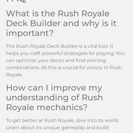
What is the Rush Royale
Deck Builder and why is it
important?
The Rush Royale Deck Builder is a vital tool. It
helps you craft powerful strategies for playing. You
can optimize your decks and find winning
combinations. All this is crucial for victory in Rush
Royale.
How can I improve my
understanding of Rush
Royale mechanics?
To get better at Rush Royale, dive into its world.
Learn about its unique gameplay and build