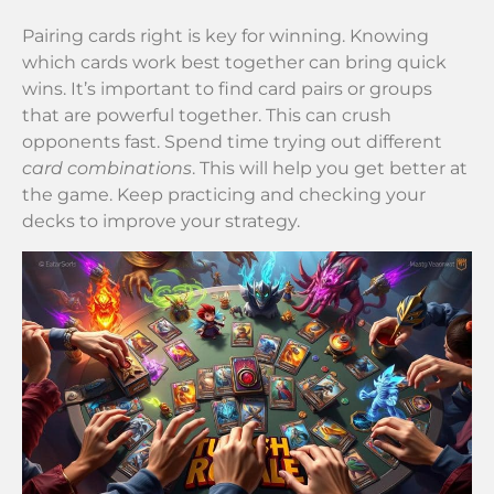
Pairing cards right is key for winning. Knowing
which cards work best together can bring quick
wins. It’s important to find card pairs or groups
that are powerful together. This can crush
opponents fast. Spend time trying out different
card combinations
. This will help you get better at
the game. Keep practicing and checking your
decks to improve your strategy.