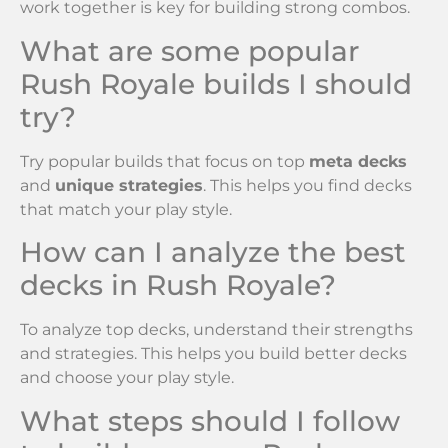
work together is key for building strong combos.
What are some popular
Rush Royale builds I should
try?
Try popular builds that focus on top
meta decks
and
unique strategies
. This helps you find decks
that match your play style.
How can I analyze the best
decks in Rush Royale?
To analyze top decks, understand their strengths
and strategies. This helps you build better decks
and choose your play style.
What steps should I follow