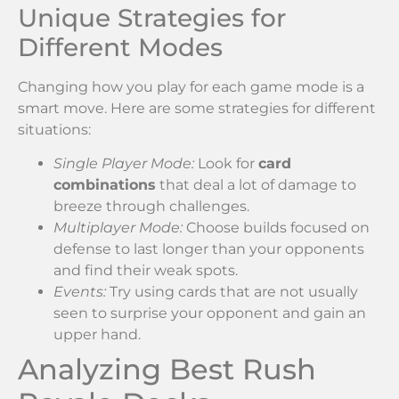
Unique Strategies for
Different Modes
Changing how you play for each game mode is a
smart move. Here are some strategies for different
situations:
Single Player Mode:
Look for
card
combinations
that deal a lot of damage to
breeze through challenges.
Multiplayer Mode:
Choose builds focused on
defense to last longer than your opponents
and find their weak spots.
Events:
Try using cards that are not usually
seen to surprise your opponent and gain an
upper hand.
Analyzing Best Rush