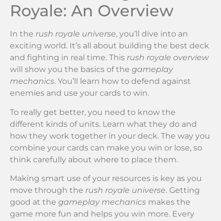
Royale: An Overview
In the
rush royale universe
, you’ll dive into an
exciting world. It’s all about building the best deck
and fighting in real time. This
rush royale overview
will show you the basics of the
gameplay
mechanics
. You’ll learn how to defend against
enemies and use your cards to win.
To really get better, you need to know the
different kinds of units. Learn what they do and
how they work together in your deck. The way you
combine your cards can make you win or lose, so
think carefully about where to place them.
Making smart use of your resources is key as you
move through the
rush royale universe
. Getting
good at the
gameplay mechanics
makes the
game more fun and helps you win more. Every