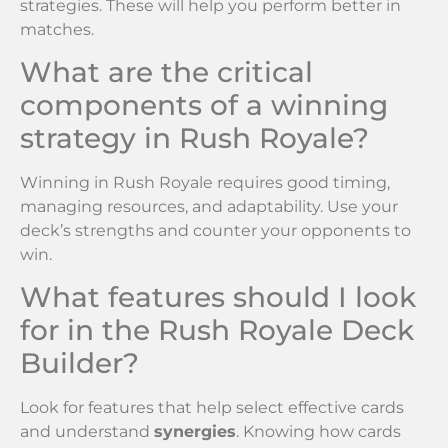
strategies. These will help you perform better in
matches.
What are the critical
components of a winning
strategy in Rush Royale?
Winning in Rush Royale requires good timing,
managing resources, and adaptability. Use your
deck’s strengths and counter your opponents to
win.
What features should I look
for in the Rush Royale Deck
Builder?
Look for features that help select effective cards
and understand
synergies
. Knowing how cards