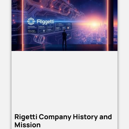
Rigetti Company History and
Mission