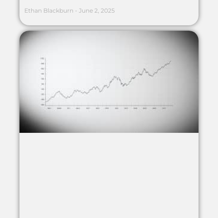
Ethan Blackburn
June 2, 2025