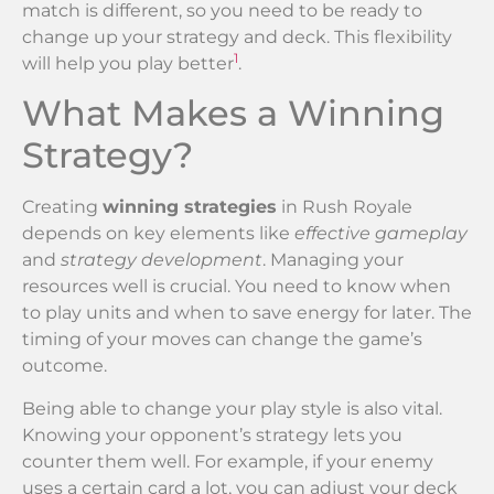
match is different, so you need to be ready to
change up your strategy and deck. This flexibility
1
will help you play better
.
What Makes a Winning
Strategy?
Creating
winning strategies
in Rush Royale
depends on key elements like
effective gameplay
and
strategy development
. Managing your
resources well is crucial. You need to know when
to play units and when to save energy for later. The
timing of your moves can change the game’s
outcome.
Being able to change your play style is also vital.
Knowing your opponent’s strategy lets you
counter them well. For example, if your enemy
uses a certain card a lot, you can adjust your deck