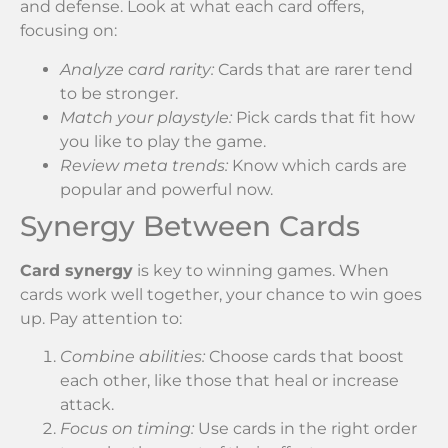
and defense. Look at what each card offers,
focusing on:
Analyze card rarity:
Cards that are rarer tend
to be stronger.
Match your playstyle:
Pick cards that fit how
you like to play the game.
Review meta trends:
Know which cards are
popular and powerful now.
Synergy Between Cards
Card synergy
is key to winning games. When
cards work well together, your chance to win goes
up. Pay attention to:
Combine abilities:
Choose cards that boost
each other, like those that heal or increase
attack.
Focus on timing:
Use cards in the right order