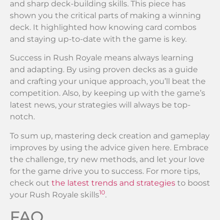
and sharp deck-building skills. This piece has
shown you the critical parts of making a winning
deck. It highlighted how knowing card combos
and staying up-to-date with the game is key.
Success in Rush Royale means always learning
and adapting. By using proven decks as a guide
and crafting your unique approach, you’ll beat the
competition. Also, by keeping up with the game’s
latest news, your strategies will always be top-
notch.
To sum up, mastering deck creation and gameplay
improves by using the advice given here. Embrace
the challenge, try new methods, and let your love
for the game drive you to success. For more tips,
check out
the latest trends and strategies
to boost
10
your Rush Royale skills
.
FAQ