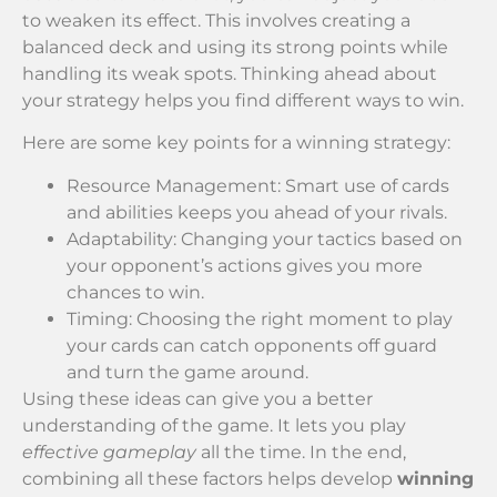
to weaken its effect. This involves creating a
balanced deck and using its strong points while
handling its weak spots. Thinking ahead about
your strategy helps you find different ways to win.
Here are some key points for a winning strategy:
Resource Management: Smart use of cards
and abilities keeps you ahead of your rivals.
Adaptability: Changing your tactics based on
your opponent’s actions gives you more
chances to win.
Timing: Choosing the right moment to play
your cards can catch opponents off guard
and turn the game around.
Using these ideas can give you a better
understanding of the game. It lets you play
effective gameplay
all the time. In the end,
combining all these factors helps develop
winning