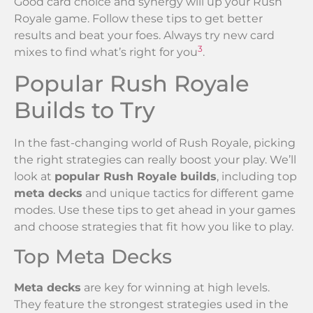
Good card choice and synergy will up your Rush
Royale game. Follow these tips to get better
results and beat your foes. Always try new card
3
mixes to find what’s right for you
.
Popular Rush Royale
Builds to Try
In the fast-changing world of Rush Royale, picking
the right strategies can really boost your play. We’ll
look at
popular Rush Royale builds
, including top
meta decks
and unique tactics for different game
modes. Use these tips to get ahead in your games
and choose strategies that fit how you like to play.
Top Meta Decks
Meta decks
are key for winning at high levels.
They feature the strongest strategies used in the