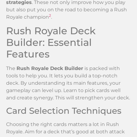
strategies
. These not only improve how you play
but also put you on the road to becoming a Rush
2
Royale champion
.
Rush Royale Deck
Builder: Essential
Features
The
Rush Royale Deck Builder
is packed with
tools to help you. It lets you build a top-notch
deck. By understanding its main features, your
gameplay can level up. Learn to pick cards well
and create synergy. This will strengthen your deck.
Card Selection Techniques
Choosing the right cards matters a lot in Rush
Royale. Aim for a deck that’s good at both attack