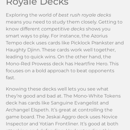
Royale Decks
Exploring the world of
best rush royale decks
means you need to study them closely. Getting to
know different
competitive decks
shows you
smart ways to play. For instance, the Azorius
Tempo deck uses cards like Picklock Prankster and
Haughty Djinn. These cards work well together,
leading to quick wins. On the other hand, the
Mono-Red Prowess deck has Heartfire Hero. This
focuses on a bold approach to beat opponents
fast.
Knowing these decks well lets you see what
they’re good and bad at. The Mono-White Tokens
deck has cards like Sanguine Evangelist and
Archangel Elspeth. It’s great at controlling the
game board. The Jeskai Aggro deck uses Novice
Inspector and Yotian Frontliner. It’s good at both