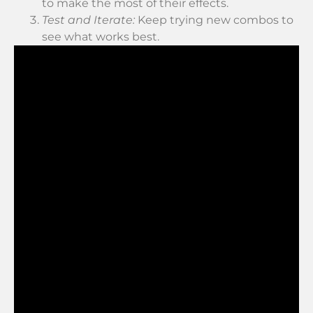
to make the most of their effects.
Test and Iterate:
Keep trying new combos to
see what works best.