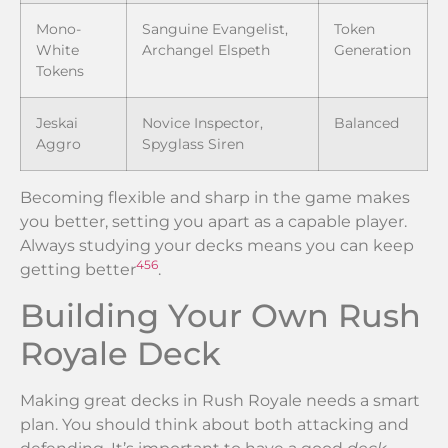
Mono-
Sanguine Evangelist,
Token
White
Archangel Elspeth
Generation
Tokens
Jeskai
Novice Inspector,
Balanced
Aggro
Spyglass Siren
Becoming flexible and sharp in the game makes
you better, setting you apart as a capable player.
Always studying your decks means you can keep
4
5
6
getting better
.
Building Your Own Rush
Royale Deck
Making great decks in Rush Royale needs a smart
plan. You should think about both attacking and