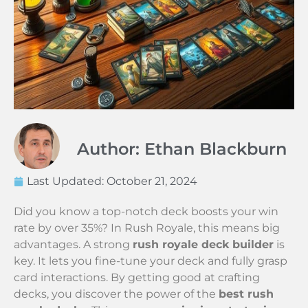
Author: Ethan Blackburn
Last Updated:
October 21, 2024
Did you know a top-notch deck boosts your win
rate by over 35%? In Rush Royale, this means big
advantages. A strong
rush royale deck builder
is
key. It lets you fine-tune your deck and fully grasp
card interactions. By getting good at crafting
decks, you discover the power of the
best rush