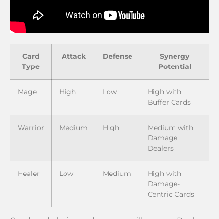
Card
Attack
Defense
Synergy
Type
Potential
Mage
High
Low
High with
Buffer Cards
Warrior
Medium
High
Medium with
Damage
Dealers
Healer
Low
Medium
High with
Damage-
Centric Cards