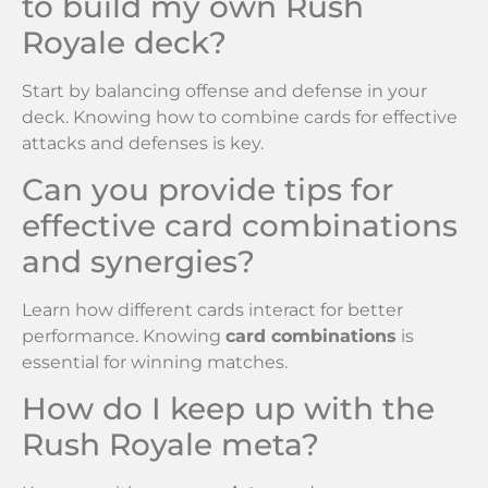
to build my own Rush
Royale deck?
Start by balancing offense and defense in your
deck. Knowing how to combine cards for effective
attacks and defenses is key.
Can you provide tips for
effective card combinations
and synergies?
Learn how different cards interact for better
performance. Knowing
card combinations
is
essential for winning matches.
How do I keep up with the
Rush Royale meta?