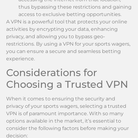
thus bypassing these restrictions and gaining
access to exclusive betting opportunities.
A VPN is a powerful tool that protects your online
activities by encrypting your data, enhancing
privacy, and allowing you to bypass geo-
restrictions. By using a VPN for your sports wagers,
you can ensure a secure and seamless betting
experience.
Considerations for
Choosing a Trusted VPN
When it comes to ensuring the security and
privacy of your sports wagers, selecting a trusted
VPN is of paramount importance. With so many
options available in the market, it’s essential to
consider the following factors before making your
decision: