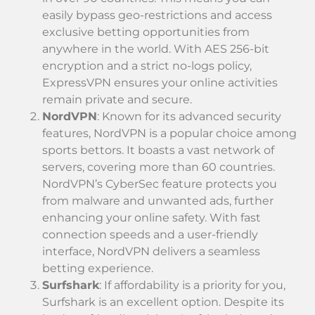
easily bypass geo-restrictions and access
exclusive betting opportunities from
anywhere in the world. With AES 256-bit
encryption and a strict no-logs policy,
ExpressVPN ensures your online activities
remain private and secure.
NordVPN
: Known for its advanced security
features, NordVPN is a popular choice among
sports bettors. It boasts a vast network of
servers, covering more than 60 countries.
NordVPN’s CyberSec feature protects you
from malware and unwanted ads, further
enhancing your online safety. With fast
connection speeds and a user-friendly
interface, NordVPN delivers a seamless
betting experience.
Surfshark
: If affordability is a priority for you,
Surfshark is an excellent option. Despite its