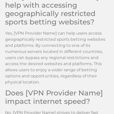
help with accessing
geographically restricted
sports betting websites?
Yes, [VPN Provider Name] can help users access
geographically restricted sports betting websites
and platforms. By connecting to one of its
numerous servers located in different countries,
users can bypass any regional restrictions and
access the desired websites and platforms. This
allows users to enjoy a wider range of betting
options and opportunities, regardless of their
physical location.
Does [VPN Provider Name]
impact internet speed?
No, [VPN Provider Name] strives to deliver fast