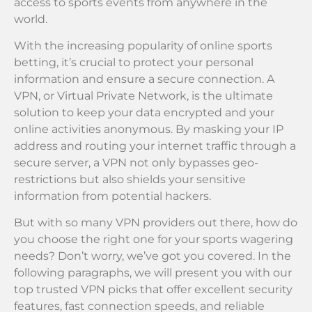
access to sports events from anywhere in the
world.
With the increasing popularity of online sports
betting, it’s crucial to protect your personal
information and ensure a secure connection. A
VPN, or Virtual Private Network, is the ultimate
solution to keep your data encrypted and your
online activities anonymous. By masking your IP
address and routing your internet traffic through a
secure server, a VPN not only bypasses geo-
restrictions but also shields your sensitive
information from potential hackers.
But with so many VPN providers out there, how do
you choose the right one for your sports wagering
needs? Don’t worry, we’ve got you covered. In the
following paragraphs, we will present you with our
top trusted VPN picks that offer excellent security
features, fast connection speeds, and reliable