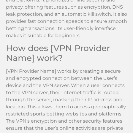
privacy, offering features such as encryption, DNS
leak protection, and an automatic kill switch. It also
provides fast connection speeds to ensure smooth
betting transactions. Its user-friendly interface
makes it suitable for beginners.
How does [VPN Provider
Name] work?
[VPN Provider Name] works by creating a secure
and encrypted connection between the user’s
device and the VPN server. When a user connects
to the VPN server, their internet traffic is routed
through the server, masking their IP address and
location. This allows them to access geographically
restricted sports betting websites and platforms.
The VPN’s encryption and other security features
ensure that the user’s online activities are private