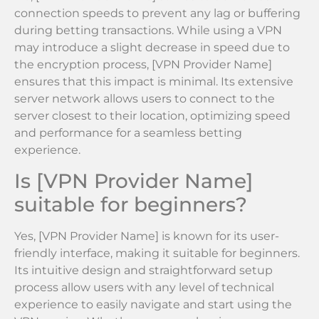
connection speeds to prevent any lag or buffering
during betting transactions. While using a VPN
may introduce a slight decrease in speed due to
the encryption process, [VPN Provider Name]
ensures that this impact is minimal. Its extensive
server network allows users to connect to the
server closest to their location, optimizing speed
and performance for a seamless betting
experience.
Is [VPN Provider Name]
suitable for beginners?
Yes, [VPN Provider Name] is known for its user-
friendly interface, making it suitable for beginners.
Its intuitive design and straightforward setup
process allow users with any level of technical
experience to easily navigate and start using the