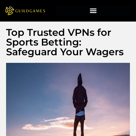
Top Trusted VPNs for
Sports Betting:
Safeguard Your Wagers