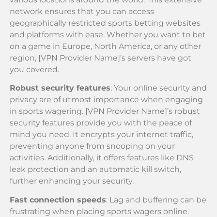
network ensures that you can access
geographically restricted sports betting websites
and platforms with ease. Whether you want to bet
on a game in Europe, North America, or any other
region, [VPN Provider Name]’s servers have got
you covered.
Robust security features
: Your online security and
privacy are of utmost importance when engaging
in sports wagering. [VPN Provider Name]’s robust
security features provide you with the peace of
mind you need. It encrypts your internet traffic,
preventing anyone from snooping on your
activities. Additionally, it offers features like DNS
leak protection and an automatic kill switch,
further enhancing your security.
Fast connection speeds
: Lag and buffering can be
frustrating when placing sports wagers online.