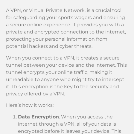
A VPN, or Virtual Private Network, is a crucial tool
for safeguarding your sports wagers and ensuring
a secure online experience. It provides you with a
private and encrypted connection to the internet,
protecting your personal information from
potential hackers and cyber threats.
When you connect to a VPN, it creates a secure
tunnel between your device and the internet. This
tunnel encrypts your online traffic, making it
unreadable to anyone who might try to intercept
it. This encryption is the key to the security and
privacy offered by a VPN.
Here’s how it works:
Data Encryption
: When you access the
internet through a VPN, all of your data is
encrypted before it leaves your device. This