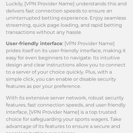
Luckily, [VPN Provider Name] understands this and
delivers fast connection speeds to ensure an
uninterrupted betting experience. Enjoy seamless
streaming, quick page loading, and rapid betting
transactions without any hassle.
User-friendly interface
: [VPN Provider Name]
prides itself on its user-friendly interface, making it
easy for even beginners to navigate. Its intuitive
design and clear instructions allow you to connect
to a server of your choice quickly. Plus, with a
simple click, you can enable or disable security
features as per your preference.
With its extensive server network, robust security
features, fast connection speeds, and user-friendly
interface, [VPN Provider Name] is a top trusted
choice for safeguarding your sports wagers. Take
advantage of its features to ensure a secure and