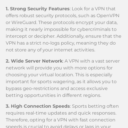
1. Strong Security Features
: Look for a VPN that
offers robust security protocols, such as OpenVPN
or WireGuard. These protocols encrypt your data,
making it nearly impossible for cybercriminals to
intercept or decipher. Additionally, ensure that the
VPN has a strict no-logs policy, meaning they do
not store any of your internet activities.
2. Wide Server Network
: A VPN with a vast server
network will provide you with more options for
choosing your virtual location. This is especially
important for sports wagering, as it allows you to
bypass geo-restrictions and access exclusive
betting opportunities in different regions.
3. High Connection Speeds
: Sports betting often
requires real-time updates and quick responses.
Therefore, opting for a VPN with fast connection
speeds is crucial to avoid delays or lags in your