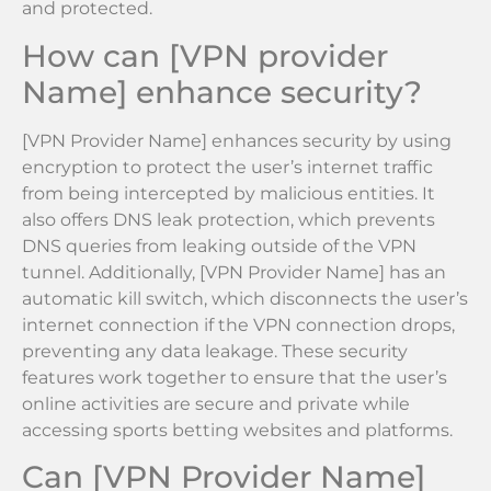
and protected.
How can [VPN provider
Name] enhance security?
[VPN Provider Name] enhances security by using
encryption to protect the user’s internet traffic
from being intercepted by malicious entities. It
also offers DNS leak protection, which prevents
DNS queries from leaking outside of the VPN
tunnel. Additionally, [VPN Provider Name] has an
automatic kill switch, which disconnects the user’s
internet connection if the VPN connection drops,
preventing any data leakage. These security
features work together to ensure that the user’s
online activities are secure and private while
accessing sports betting websites and platforms.
Can [VPN Provider Name]