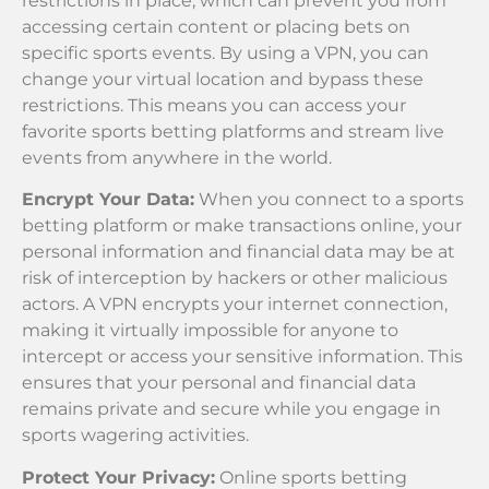
restrictions in place, which can prevent you from
accessing certain content or placing bets on
specific sports events. By using a VPN, you can
change your virtual location and bypass these
restrictions. This means you can access your
favorite sports betting platforms and stream live
events from anywhere in the world.
Encrypt Your Data:
When you connect to a sports
betting platform or make transactions online, your
personal information and financial data may be at
risk of interception by hackers or other malicious
actors. A VPN encrypts your internet connection,
making it virtually impossible for anyone to
intercept or access your sensitive information. This
ensures that your personal and financial data
remains private and secure while you engage in
sports wagering activities.
Protect Your Privacy:
Online sports betting