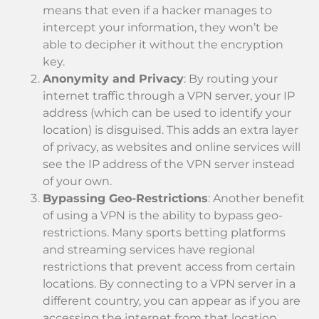
means that even if a hacker manages to
intercept your information, they won’t be
able to decipher it without the encryption
key.
Anonymity and Privacy
: By routing your
internet traffic through a VPN server, your IP
address (which can be used to identify your
location) is disguised. This adds an extra layer
of privacy, as websites and online services will
see the IP address of the VPN server instead
of your own.
Bypassing Geo-Restrictions
: Another benefit
of using a VPN is the ability to bypass geo-
restrictions. Many sports betting platforms
and streaming services have regional
restrictions that prevent access from certain
locations. By connecting to a VPN server in a
different country, you can appear as if you are
accessing the internet from that location,