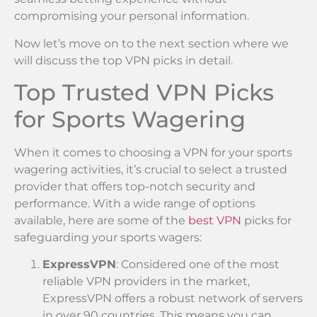
compromising your personal information.
Now let’s move on to the next section where we
will discuss the top VPN picks in detail.
Top Trusted VPN Picks
for Sports Wagering
When it comes to choosing a VPN for your sports
wagering activities, it’s crucial to select a trusted
provider that offers top-notch security and
performance. With a wide range of options
available, here are some of the
best VPN
picks for
safeguarding your sports wagers:
ExpressVPN
: Considered one of the most
reliable VPN providers in the market,
ExpressVPN offers a robust network of servers
in over 90 countries. This means you can