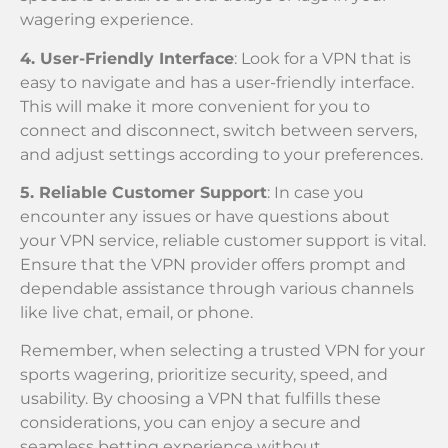
wagering experience.
4. User-Friendly Interface
: Look for a VPN that is
easy to navigate and has a user-friendly interface.
This will make it more convenient for you to
connect and disconnect, switch between servers,
and adjust settings according to your preferences.
5. Reliable Customer Support
: In case you
encounter any issues or have questions about
your VPN service, reliable customer support is vital.
Ensure that the VPN provider offers prompt and
dependable assistance through various channels
like live chat, email, or phone.
Remember, when selecting a trusted VPN for your
sports wagering, prioritize security, speed, and
usability. By choosing a VPN that fulfills these
considerations, you can enjoy a secure and
seamless betting experience without