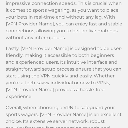
impressive connection speeds. This is crucial when
it comes to sports wagering, as you want to place
your bets in real-time and without any lag. With
[VPN Provider Name], you can enjoy fast and stable
connections, allowing you to bet on live matches
without any interruptions.
Lastly, [VPN Provider Name] is designed to be user-
friendly, making it accessible to both beginners
and experienced users. Its intuitive interface and
straightforward setup process ensure that you can
start using the VPN quickly and easily. Whether
you’re a tech-savvy individual or new to VPNs,
[VPN Provider Name] provides a hassle-free
experience.
Overall, when choosing a VPN to safeguard your
sports wagers, [VPN Provider Name] is an excellent
choice. Its extensive server network, robust