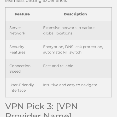
seamless betting experience.
Feature
Description
Server
Extensive network in various
Network
global locations
Security
Encryption, DNS leak protection,
Features
automatic kill switch
Connection
Fast and reliable
Speed
User-Friendly
Intuitive and easy to navigate
Interface
VPN Pick 3: [VPN
Provider Name]