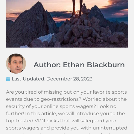
Author: Ethan Blackburn
Last Updated:
December 28, 2023
Are you tired of missing out on your favorite sports
events due to geo-restrictions? Worried about the
security of your online sports wagers? Look no
further! In this article, we will introduce you to the
top trusted VPN picks that will safeguard your
sports wagers and provide you with uninterrupted