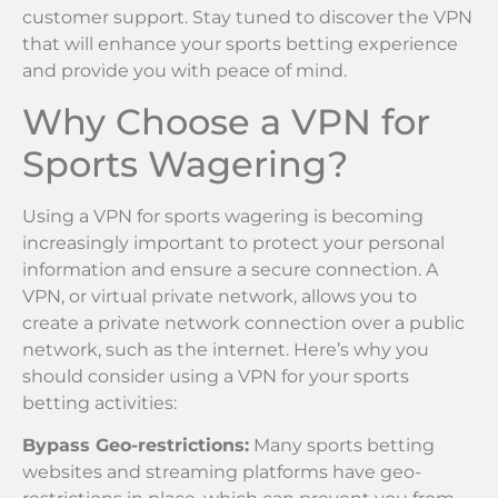
customer support. Stay tuned to discover the VPN
that will enhance your sports betting experience
and provide you with peace of mind.
Why Choose a VPN for
Sports Wagering?
Using a VPN for sports wagering is becoming
increasingly important to protect your personal
information and ensure a secure connection. A
VPN, or virtual private network, allows you to
create a private network connection over a public
network, such as the internet. Here’s why you
should consider using a VPN for your sports
betting activities:
Bypass Geo-restrictions:
Many sports betting
websites and streaming platforms have geo-