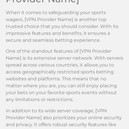
When it comes to safeguarding your sports
wagers, [VPN Provider Name] is another top
trusted choice that you should consider. With its
impressive features and benefits, it ensures a
secure and seamless betting experience.
One of the standout features of [VPN Provider
Name] is its extensive server network. With servers
spread across various countries, it allows you to
access geographically restricted sports betting
websites and platforms. This means that no
matter where you are, you can still enjoy placing
your bets on your favorite sports events without
any limitations or restrictions.
In addition to its wide server coverage, [VPN
Provider Name] also prioritizes your online security
and privacy. It offers robust security features like