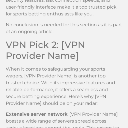
security features, fast connection speeds, and
user-friendly interface make it a top trusted pick
for sports betting enthusiasts like you.
No conclusion is needed for this section as it is part
of an ongoing article.
VPN Pick 2: [VPN
Provider Name]
When it comes to safeguarding your sports
wagers, [VPN Provider Name] is another top
trusted choice. With its impressive features and
reliable performance, it offers a seamless and
secure betting experience. Here’s why [VPN
Provider Name] should be on your radar:
Extensive server network
: [VPN Provider Name]
boasts a wide range of servers spread across
various locations around the world. This extensive