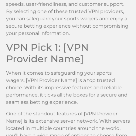
speeds, user-friendliness, and customer support.
By selecting one of these trusted VPN providers,
you can safeguard your sports wagers and enjoy a
secure betting experience without compromising
your personal information.
VPN Pick 1: [VPN
Provider Name]
When it comes to safeguarding your sports
wagers, [VPN Provider Name] is a top trusted
choice. With its impressive features and reliable
performance, it ticks all the boxes for a secure and
seamless betting experience.
One of the standout features of [VPN Provider
Name] is its extensive server network. With servers
located in multiple countries around the world,
you’ll have a wide range of options to choose from.