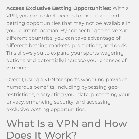
Access Exclusive Betting Opportunities:
With a
VPN, you can unlock access to exclusive sports
betting opportunities that may not be available in
your current location. By connecting to servers in
different countries, you can take advantage of
different betting markets, promotions, and odds.
This allows you to expand your sports wagering
options and potentially increase your chances of
winning.
Overall, using a VPN for sports wagering provides
numerous benefits, including bypassing geo-
restrictions, encrypting your data, protecting your
privacy, enhancing security, and accessing
exclusive betting opportunities.
What Is a VPN and How
Does It Work?