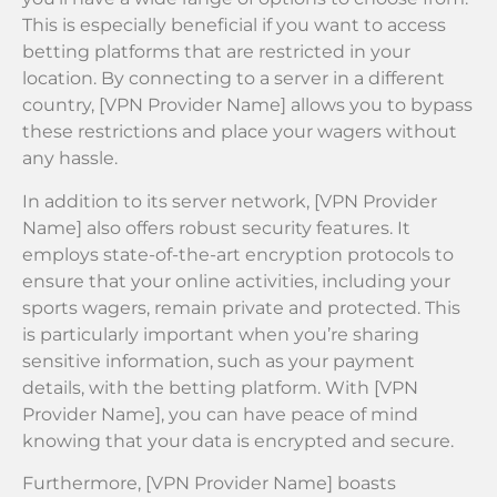
This is especially beneficial if you want to access
betting platforms that are restricted in your
location. By connecting to a server in a different
country, [VPN Provider Name] allows you to bypass
these restrictions and place your wagers without
any hassle.
In addition to its server network, [VPN Provider
Name] also offers robust security features. It
employs state-of-the-art encryption protocols to
ensure that your online activities, including your
sports wagers, remain private and protected. This
is particularly important when you’re sharing
sensitive information, such as your payment
details, with the betting platform. With [VPN
Provider Name], you can have peace of mind
knowing that your data is encrypted and secure.
Furthermore, [VPN Provider Name] boasts