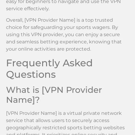
easy for beginners to navigate and use the VPN
service effectively.
Overall, [VPN Provider Name] is a top trusted
choice for safeguarding your sports wagers. By
using this VPN provider, you can enjoy a secure
and seamless betting experience, knowing that
your online activities are protected.
Frequently Asked
Questions
What is [VPN Provider
Name]?
[VPN Provider Name] is a virtual private network
service that allows users to securely access
geographically restricted sports betting websites
and platforms. It prioritizes online security and