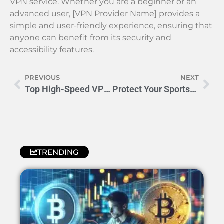
VPN service. Whether you are a beginner or an
advanced user, [VPN Provider Name] provides a
simple and user-friendly experience, ensuring that
anyone can benefit from its security and
accessibility features.
PREVIOUS
NEXT
Top High-Speed VPNs for Uninterrupted Live Sports Betting
Protect Your Sportsbook Privacy: Best VPNs for Anonymous Online Betting
TRENDING