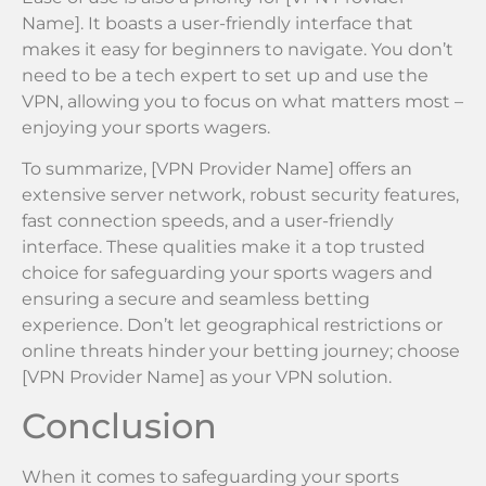
Name]. It boasts a user-friendly interface that
makes it easy for beginners to navigate. You don’t
need to be a tech expert to set up and use the
VPN, allowing you to focus on what matters most –
enjoying your sports wagers.
To summarize, [VPN Provider Name] offers an
extensive server network, robust security features,
fast connection speeds, and a user-friendly
interface. These qualities make it a top trusted
choice for safeguarding your sports wagers and
ensuring a secure and seamless betting
experience. Don’t let geographical restrictions or
online threats hinder your betting journey; choose
[VPN Provider Name] as your VPN solution.
Conclusion
When it comes to safeguarding your sports