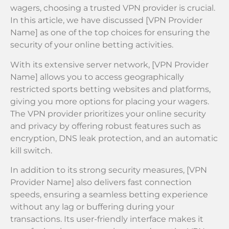
wagers, choosing a trusted VPN provider is crucial.
In this article, we have discussed [VPN Provider
Name] as one of the top choices for ensuring the
security of your online betting activities.
With its extensive server network, [VPN Provider
Name] allows you to access geographically
restricted sports betting websites and platforms,
giving you more options for placing your wagers.
The VPN provider prioritizes your online security
and privacy by offering robust features such as
encryption, DNS leak protection, and an automatic
kill switch.
In addition to its strong security measures, [VPN
Provider Name] also delivers fast connection
speeds, ensuring a seamless betting experience
without any lag or buffering during your
transactions. Its user-friendly interface makes it