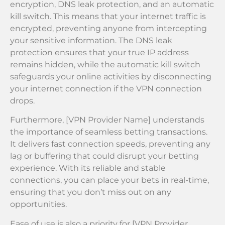
encryption, DNS leak protection, and an automatic
kill switch. This means that your internet traffic is
encrypted, preventing anyone from intercepting
your sensitive information. The DNS leak
protection ensures that your true IP address
remains hidden, while the automatic kill switch
safeguards your online activities by disconnecting
your internet connection if the VPN connection
drops.
Furthermore, [VPN Provider Name] understands
the importance of seamless betting transactions.
It delivers fast connection speeds, preventing any
lag or buffering that could disrupt your betting
experience. With its reliable and stable
connections, you can place your bets in real-time,
ensuring that you don’t miss out on any
opportunities.
Ease of use is also a priority for [VPN Provider