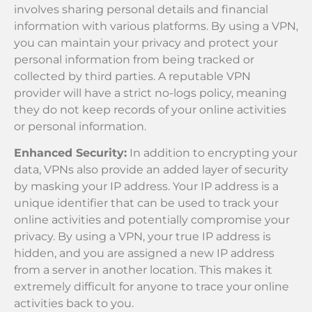
involves sharing personal details and financial
information with various platforms. By using a VPN,
you can maintain your privacy and protect your
personal information from being tracked or
collected by third parties. A reputable VPN
provider will have a strict no-logs policy, meaning
they do not keep records of your online activities
or personal information.
Enhanced Security:
In addition to encrypting your
data, VPNs also provide an added layer of security
by masking your IP address. Your IP address is a
unique identifier that can be used to track your
online activities and potentially compromise your
privacy. By using a VPN, your true IP address is
hidden, and you are assigned a new IP address
from a server in another location. This makes it
extremely difficult for anyone to trace your online
activities back to you.