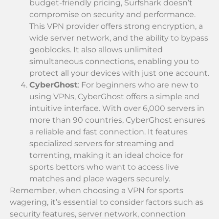
budget-friendly pricing, Surfshark doesn’t
compromise on security and performance.
This VPN provider offers strong encryption, a
wide server network, and the ability to bypass
geoblocks. It also allows unlimited
simultaneous connections, enabling you to
protect all your devices with just one account.
CyberGhost
: For beginners who are new to
using VPNs, CyberGhost offers a simple and
intuitive interface. With over 6,000 servers in
more than 90 countries, CyberGhost ensures
a reliable and fast connection. It features
specialized servers for streaming and
torrenting, making it an ideal choice for
sports bettors who want to access live
matches and place wagers securely.
Remember, when choosing a VPN for sports
wagering, it’s essential to consider factors such as
security features, server network, connection