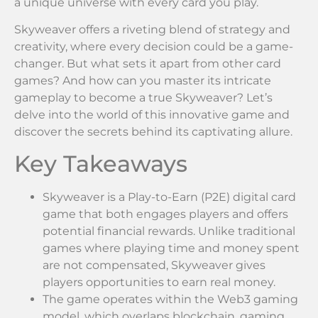
a unique universe with every card you play.
Skyweaver offers a riveting blend of strategy and
creativity, where every decision could be a game-
changer. But what sets it apart from other card
games? And how can you master its intricate
gameplay to become a true Skyweaver? Let’s
delve into the world of this innovative game and
discover the secrets behind its captivating allure.
Key Takeaways
Skyweaver is a Play-to-Earn (P2E) digital card
game that both engages players and offers
potential financial rewards. Unlike traditional
games where playing time and money spent
are not compensated, Skyweaver gives
players opportunities to earn real money.
The game operates within the Web3 gaming
model, which overlaps blockchain, gaming