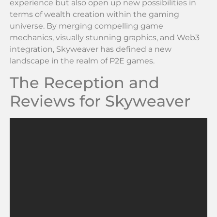
experience but also open up new possibilities in
terms of wealth creation within the gaming
universe. By merging compelling game
mechanics, visually stunning graphics, and Web3
integration, Skyweaver has defined a new
landscape in the realm of P2E games.
The Reception and
Reviews for Skyweaver