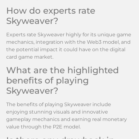
How do experts rate
Skyweaver?
Experts rate Skyweaver highly for its unique game
mechanics, integration with the Web3 model, and
the potential impact it could have on the digital
card game market.
What are the highlighted
benefits of playing
Skyweaver?
The benefits of playing Skyweaver include
enjoying stunning visuals and innovative
gameplay mechanics and earning real monetary
value through the P2E model.