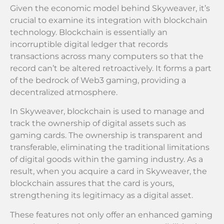
Given the economic model behind Skyweaver, it’s
crucial to examine its integration with blockchain
technology. Blockchain is essentially an
incorruptible digital ledger that records
transactions across many computers so that the
record can’t be altered retroactively. It forms a part
of the bedrock of Web3 gaming, providing a
decentralized atmosphere.
In Skyweaver, blockchain is used to manage and
track the ownership of digital assets such as
gaming cards. The ownership is transparent and
transferable, eliminating the traditional limitations
of digital goods within the gaming industry. As a
result, when you acquire a card in Skyweaver, the
blockchain assures that the card is yours,
strengthening its legitimacy as a digital asset.
These features not only offer an enhanced gaming