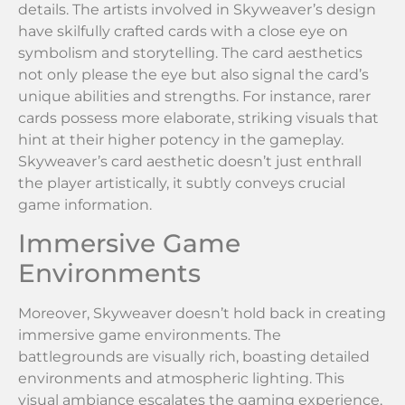
details. The artists involved in Skyweaver’s design
have skilfully crafted cards with a close eye on
symbolism and storytelling. The card aesthetics
not only please the eye but also signal the card’s
unique abilities and strengths. For instance, rarer
cards possess more elaborate, striking visuals that
hint at their higher potency in the gameplay.
Skyweaver’s card aesthetic doesn’t just enthrall
the player artistically, it subtly conveys crucial
game information.
Immersive Game
Environments
Moreover, Skyweaver doesn’t hold back in creating
immersive game environments. The
battlegrounds are visually rich, boasting detailed
environments and atmospheric lighting. This
visual ambiance escalates the gaming experience,