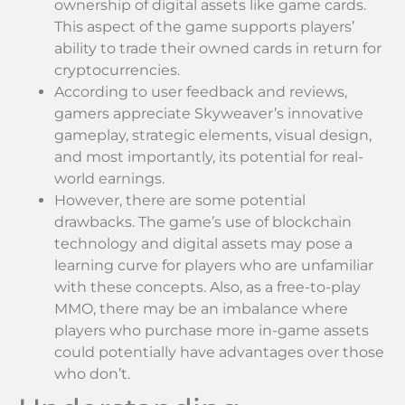
ownership of digital assets like game cards.
This aspect of the game supports players’
ability to trade their owned cards in return for
cryptocurrencies.
According to user feedback and reviews,
gamers appreciate Skyweaver’s innovative
gameplay, strategic elements, visual design,
and most importantly, its potential for real-
world earnings.
However, there are some potential
drawbacks. The game’s use of blockchain
technology and digital assets may pose a
learning curve for players who are unfamiliar
with these concepts. Also, as a free-to-play
MMO, there may be an imbalance where
players who purchase more in-game assets
could potentially have advantages over those
who don’t.