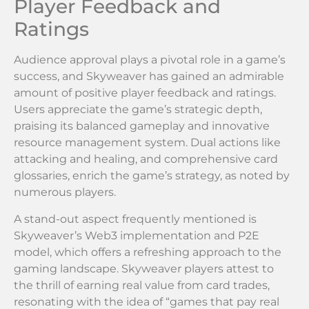
Player Feedback and
Ratings
Audience approval plays a pivotal role in a game’s
success, and Skyweaver has gained an admirable
amount of positive player feedback and ratings.
Users appreciate the game’s strategic depth,
praising its balanced gameplay and innovative
resource management system. Dual actions like
attacking and healing, and comprehensive card
glossaries, enrich the game’s strategy, as noted by
numerous players.
A stand-out aspect frequently mentioned is
Skyweaver’s Web3 implementation and P2E
model, which offers a refreshing approach to the
gaming landscape. Skyweaver players attest to
the thrill of earning real value from card trades,
resonating with the idea of “games that pay real