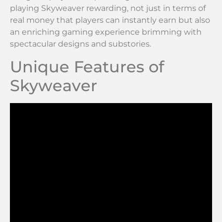
playing Skyweaver rewarding, not just in terms of
real money that players can instantly earn but also
an enriching gaming experience brimming with
spectacular designs and substories.
Unique Features of
Skyweaver