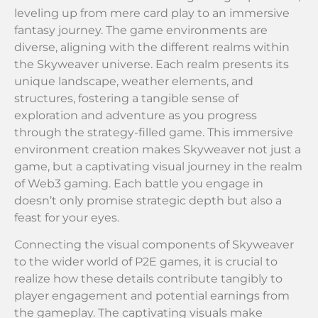
leveling up from mere card play to an immersive
fantasy journey. The game environments are
diverse, aligning with the different realms within
the Skyweaver universe. Each realm presents its
unique landscape, weather elements, and
structures, fostering a tangible sense of
exploration and adventure as you progress
through the strategy-filled game. This immersive
environment creation makes Skyweaver not just a
game, but a captivating visual journey in the realm
of Web3 gaming. Each battle you engage in
doesn’t only promise strategic depth but also a
feast for your eyes.
Connecting the visual components of Skyweaver
to the wider world of P2E games, it is crucial to
realize how these details contribute tangibly to
player engagement and potential earnings from
the gameplay. The captivating visuals make