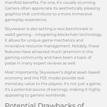
manifold benefits. For one, it’s visually stunning.
Gamers often appreciate its aesthetically pleasing
graphics that contribute to a more immersive
gameplay experience.
Skyweaver is also setting a new benchmark in
web3 gaming – integrating blockchain technology,
it allows for unique game mechanics and
innovative resource management. Notably, these
features have attracted much attention in the
gaming community and have been a topic of
praise in many expert reviews as well.
Most importantly, Skyweaver’s digital asset-based
economy and the P2E model provide real
monetary value to the players. It’s not just a game;
it’s a potential source of earnings, making it highly
appealing to gamers worldwide.
Potential Drawbacks of