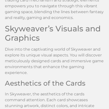
trading card mechanism and strategic elements
empowers you to navigate through this vibrant
gaming space, blending the lines between fantasy
and reality, gaming and economics.
Skyweaver’s Visuals and
Graphics
Dive into the captivating world of Skyweaver and
explore its unique visual aspects. You will discover
meticulously designed cards and immersive game
environments that enhance the gaming
experience.
Aesthetics of the Cards
In Skyweaver, the aesthetics of the cards
command attention. Each card showcases
stunning artwork, distinct colors, and intricate