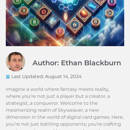
Author: Ethan Blackburn
Last Updated:
August 14, 2024
Imagine a world where fantasy meets reality,
where you’re not just a player but a creator, a
strategist, a conqueror. Welcome to the
mesmerizing realm of Skyweaver, a new
dimension in the world of digital card games. Here,
you’re not just battling opponents; you’re crafting