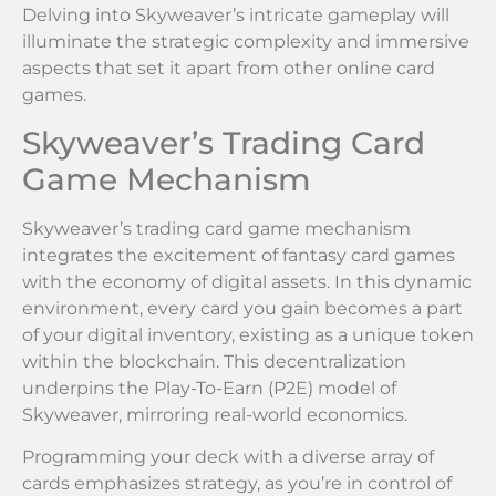
Delving into Skyweaver’s intricate gameplay will
illuminate the strategic complexity and immersive
aspects that set it apart from other online card
games.
Skyweaver’s Trading Card
Game Mechanism
Skyweaver’s trading card game mechanism
integrates the excitement of fantasy card games
with the economy of digital assets. In this dynamic
environment, every card you gain becomes a part
of your digital inventory, existing as a unique token
within the blockchain. This decentralization
underpins the Play-To-Earn (P2E) model of
Skyweaver, mirroring real-world economics.
Programming your deck with a diverse array of
cards emphasizes strategy, as you’re in control of