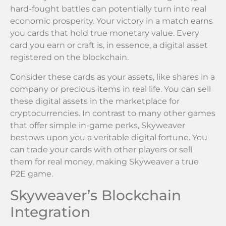
hard-fought battles can potentially turn into real
economic prosperity. Your victory in a match earns
you cards that hold true monetary value. Every
card you earn or craft is, in essence, a digital asset
registered on the blockchain.
Consider these cards as your assets, like shares in a
company or precious items in real life. You can sell
these digital assets in the marketplace for
cryptocurrencies. In contrast to many other games
that offer simple in-game perks, Skyweaver
bestows upon you a veritable digital fortune. You
can trade your cards with other players or sell
them for real money, making Skyweaver a true
P2E game.
Skyweaver’s Blockchain
Integration