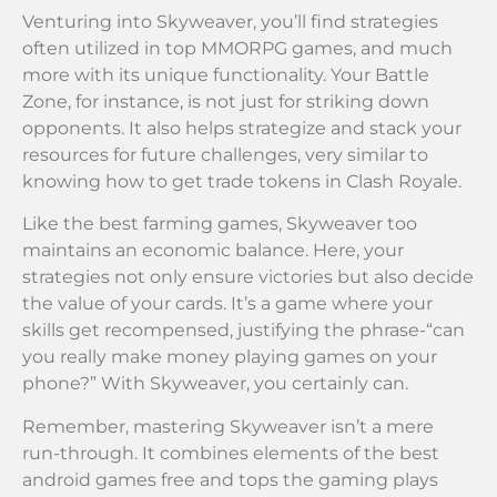
Venturing into Skyweaver, you’ll find strategies
often utilized in top MMORPG games, and much
more with its unique functionality. Your Battle
Zone, for instance, is not just for striking down
opponents. It also helps strategize and stack your
resources for future challenges, very similar to
knowing how to get trade tokens in Clash Royale.
Like the best farming games, Skyweaver too
maintains an economic balance. Here, your
strategies not only ensure victories but also decide
the value of your cards. It’s a game where your
skills get recompensed, justifying the phrase-“can
you really make money playing games on your
phone?” With Skyweaver, you certainly can.
Remember, mastering Skyweaver isn’t a mere
run-through. It combines elements of the best
android games free and tops the gaming plays