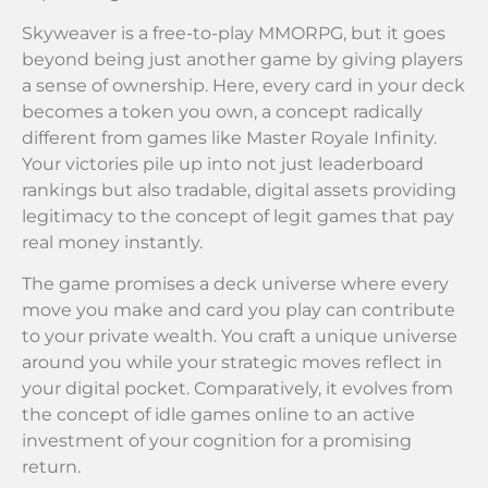
Skyweaver is a free-to-play MMORPG, but it goes
beyond being just another game by giving players
a sense of ownership. Here, every card in your deck
becomes a token you own, a concept radically
different from games like Master Royale Infinity.
Your victories pile up into not just leaderboard
rankings but also tradable, digital assets providing
legitimacy to the concept of legit games that pay
real money instantly.
The game promises a deck universe where every
move you make and card you play can contribute
to your private wealth. You craft a unique universe
around you while your strategic moves reflect in
your digital pocket. Comparatively, it evolves from
the concept of idle games online to an active
investment of your cognition for a promising
return.