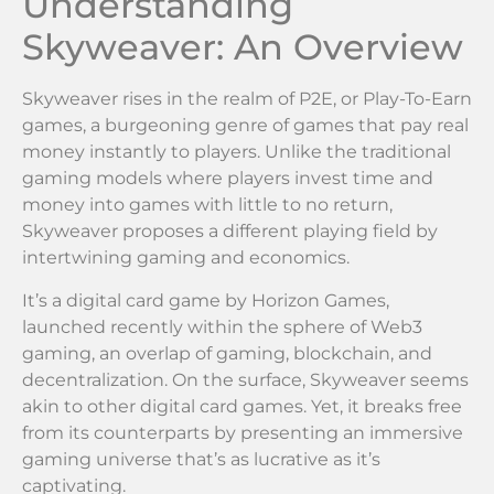
Understanding
Skyweaver: An Overview
Skyweaver rises in the realm of P2E, or Play-To-Earn
games, a burgeoning genre of games that pay real
money instantly to players. Unlike the traditional
gaming models where players invest time and
money into games with little to no return,
Skyweaver proposes a different playing field by
intertwining gaming and economics.
It’s a digital card game by Horizon Games,
launched recently within the sphere of Web3
gaming, an overlap of gaming, blockchain, and
decentralization. On the surface, Skyweaver seems
akin to other digital card games. Yet, it breaks free
from its counterparts by presenting an immersive
gaming universe that’s as lucrative as it’s
captivating.