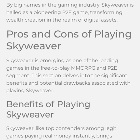
By big names in the gaming industry, Skyweaver is
hailed as a pioneering P2E game, transforming
wealth creation in the realm of digital assets.
Pros and Cons of Playing
Skyweaver
Skyweaver is emerging as one of the leading
games in the free-to-play MMORPG and P2E
segment. This section delves into the significant
benefits and potential drawbacks associated with
playing Skyweaver.
Benefits of Playing
Skyweaver
Skyweaver, like top contenders among legit
games paying real money instantly, brings