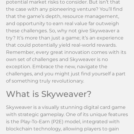
potential market risks to consider. But isn’t that
the case with any pioneering venture? You’ll find
that the game’s depth, resource management,
and opportunity to earn real value far outweigh
these challenges. So, why not give Skyweaver a
try? It’s more than just a game; it’s an experience
that could potentially yield real-world rewards.
Remember, every great innovation comes with its
own set of challenges and Skyweaver is no
exception. Embrace the new, navigate the
challenges, and you might just find yourself a part
of something truly revolutionary.
What is Skyweaver?
Skyweaver is a visually stunning digital card game
with strategic gameplay. One of its unique features
is the Play-To-Earn (P2E) model, integrated with
blockchain technology, allowing players to gain