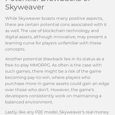
Skyweaver
While Skyweaver boasts many positive aspects,
there are certain potential cons associated with it
as well. The use of blockchain technology and
digital assets, although innovative, may present a
learning curve for players unfamiliar with these
concepts.
Another potential drawback lies in its status as a
free-to-play MMORPG. As often is the case with
such games, there might be a risk of the game
becoming pay-to-win, where players who
purchase more in-game assets could gain an edge
over those who don’t. However, the game’s
developers consistently work on maintaining a
balanced environment.
Lastly, like any P2E model, Skyweaver’s real money