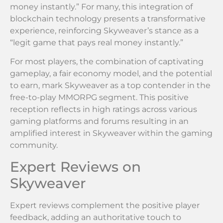
money instantly.” For many, this integration of
blockchain technology presents a transformative
experience, reinforcing Skyweaver’s stance as a
“legit game that pays real money instantly.”
For most players, the combination of captivating
gameplay, a fair economy model, and the potential
to earn, mark Skyweaver as a top contender in the
free-to-play MMORPG segment. This positive
reception reflects in high ratings across various
gaming platforms and forums resulting in an
amplified interest in Skyweaver within the gaming
community.
Expert Reviews on
Skyweaver
Expert reviews complement the positive player
feedback, adding an authoritative touch to