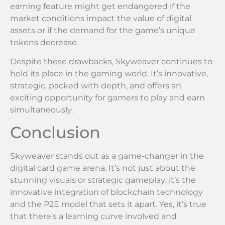
earning feature might get endangered if the
market conditions impact the value of digital
assets or if the demand for the game’s unique
tokens decrease.
Despite these drawbacks, Skyweaver continues to
hold its place in the gaming world. It’s innovative,
strategic, packed with depth, and offers an
exciting opportunity for gamers to play and earn
simultaneously.
Conclusion
Skyweaver stands out as a game-changer in the
digital card game arena. It’s not just about the
stunning visuals or strategic gameplay; it’s the
innovative integration of blockchain technology
and the P2E model that sets it apart. Yes, it’s true
that there’s a learning curve involved and