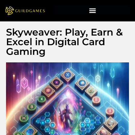
Skyweaver: Play, Earn &
Excel in Digital Card
Gaming