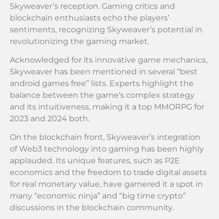
Skyweaver’s reception. Gaming critics and
blockchain enthusiasts echo the players’
sentiments, recognizing Skyweaver’s potential in
revolutionizing the gaming market.
Acknowledged for its innovative game mechanics,
Skyweaver has been mentioned in several “best
android games free” lists. Experts highlight the
balance between the game’s complex strategy
and its intuitiveness, making it a top MMORPG for
2023 and 2024 both.
On the blockchain front, Skyweaver’s integration
of Web3 technology into gaming has been highly
applauded. Its unique features, such as P2E
economics and the freedom to trade digital assets
for real monetary value, have garnered it a spot in
many “economic ninja” and “big time crypto”
discussions in the blockchain community.