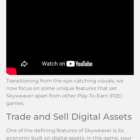
Transitioning from the eye-catching visuals, we
now focus on some unique features that set
Skyweaver apart from other Play-To-Earn (P2E)
games.
Trade and Sell Digital Assets
One of the defining features of Skyweaver is its
economy built on digital assets. In this game, your