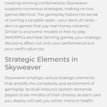
creating winning combinations. Skyweaver
supports numerous strategies, making no two
games identical. The gameplay fosters the sense
of owning a tangible asset—your deck of cards—
akin to games that pay real money instantly.
Similar to economic models in free-to-play
MMORPGs and best farming games, your strategic
decisions affect not only your performance but
your card’s value too.
Strategic Elements in
Skyweaver
Skyweaver employs various strategic elements
that amplify the complexity and excitement of
gameplay. Its dual-resource system demands
players to be mindful of their choices, as each card
you deploy will cost you either mana or health.