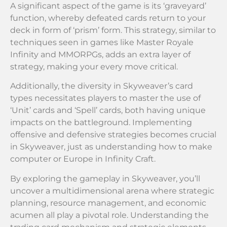
A significant aspect of the game is its ‘graveyard’
function, whereby defeated cards return to your
deck in form of ‘prism’ form. This strategy, similar to
techniques seen in games like Master Royale
Infinity and MMORPGs, adds an extra layer of
strategy, making your every move critical.
Additionally, the diversity in Skyweaver’s card
types necessitates players to master the use of
‘Unit’ cards and ‘Spell’ cards, both having unique
impacts on the battleground. Implementing
offensive and defensive strategies becomes crucial
in Skyweaver, just as understanding how to make
computer or Europe in Infinity Craft.
By exploring the gameplay in Skyweaver, you’ll
uncover a multidimensional arena where strategic
planning, resource management, and economic
acumen all play a pivotal role. Understanding the