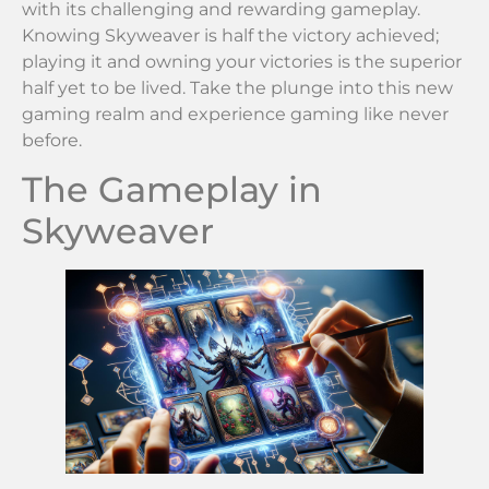
with its challenging and rewarding gameplay.
Knowing Skyweaver is half the victory achieved;
playing it and owning your victories is the superior
half yet to be lived. Take the plunge into this new
gaming realm and experience gaming like never
before.
The Gameplay in
Skyweaver