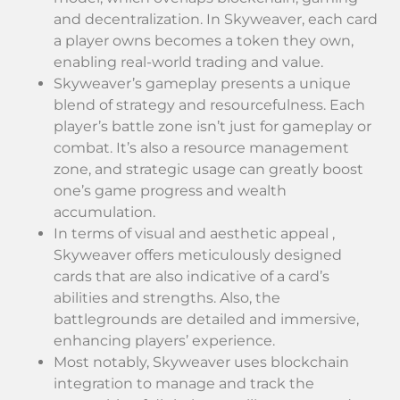
and decentralization. In Skyweaver, each card
a player owns becomes a token they own,
enabling real-world trading and value.
Skyweaver’s gameplay presents a unique
blend of strategy and resourcefulness. Each
player’s battle zone isn’t just for gameplay or
combat. It’s also a resource management
zone, and strategic usage can greatly boost
one’s game progress and wealth
accumulation.
In terms of visual and aesthetic appeal ,
Skyweaver offers meticulously designed
cards that are also indicative of a card’s
abilities and strengths. Also, the
battlegrounds are detailed and immersive,
enhancing players’ experience.
Most notably, Skyweaver uses blockchain
integration to manage and track the