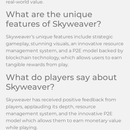
real-world value.
What are the unique
features of Skyweaver?
Skyweaver’s unique features include strategic
gameplay, stunning visuals, an innovative resource
management system, and a P2E model backed by
blockchain technology, which allows users to earn
tangible rewards from play.
What do players say about
Skyweaver?
Skyweaver has received positive feedback from
players, applauding its depth, resource
management system, and the innovative P2E
model which allows them to earn monetary value
while playing.