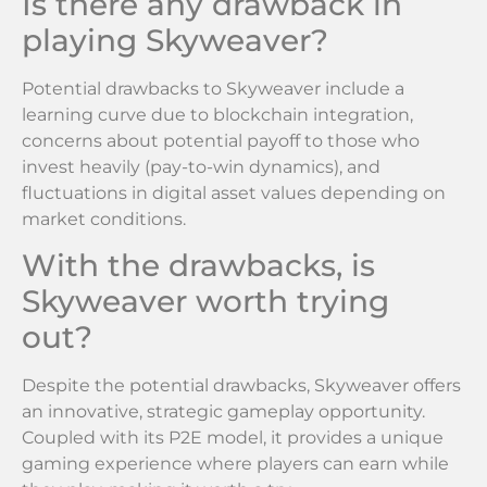
Is there any drawback in
playing Skyweaver?
Potential drawbacks to Skyweaver include a
learning curve due to blockchain integration,
concerns about potential payoff to those who
invest heavily (pay-to-win dynamics), and
fluctuations in digital asset values depending on
market conditions.
With the drawbacks, is
Skyweaver worth trying
out?
Despite the potential drawbacks, Skyweaver offers
an innovative, strategic gameplay opportunity.
Coupled with its P2E model, it provides a unique
gaming experience where players can earn while