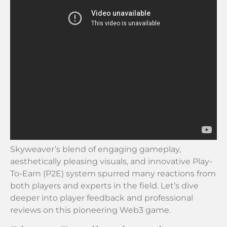
Skyweaver’s blend of engaging gameplay,
aesthetically pleasing visuals, and innovative Play-
To-Earn (P2E) system spurred many reactions from
both players and experts in the field. Let’s dive
deeper into player feedback and professional
reviews on this pioneering Web3 game.