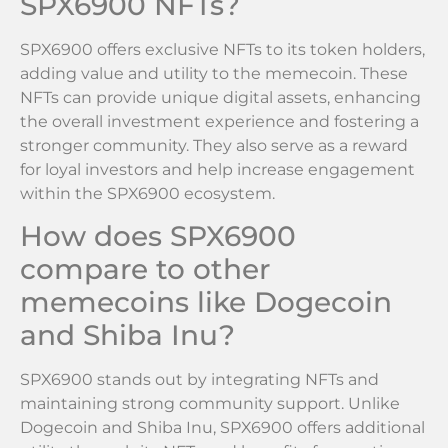
SPX6900 NFTs?
SPX6900 offers exclusive NFTs to its token holders,
adding value and utility to the memecoin. These
NFTs can provide unique digital assets, enhancing
the overall investment experience and fostering a
stronger community. They also serve as a reward
for loyal investors and help increase engagement
within the SPX6900 ecosystem.
How does SPX6900
compare to other
memecoins like Dogecoin
and Shiba Inu?
SPX6900 stands out by integrating NFTs and
maintaining strong community support. Unlike
Dogecoin and Shiba Inu, SPX6900 offers additional