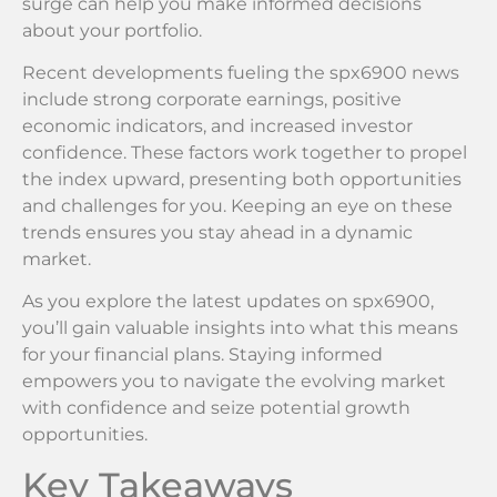
surge can help you make informed decisions
about your portfolio.
Recent developments fueling the spx6900 news
include strong corporate earnings, positive
economic indicators, and increased investor
confidence. These factors work together to propel
the index upward, presenting both opportunities
and challenges for you. Keeping an eye on these
trends ensures you stay ahead in a dynamic
market.
As you explore the latest updates on spx6900,
you’ll gain valuable insights into what this means
for your financial plans. Staying informed
empowers you to navigate the evolving market
with confidence and seize potential growth
opportunities.
Key Takeaways