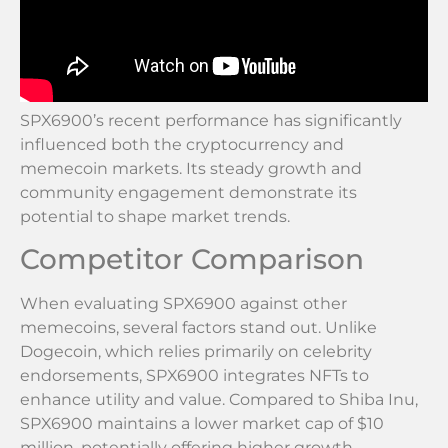
SPX6900’s recent performance has significantly
influenced both the cryptocurrency and
memecoin markets. Its steady growth and
community engagement demonstrate its
potential to shape market trends.
Competitor Comparison
When evaluating SPX6900 against other
memecoins, several factors stand out. Unlike
Dogecoin, which relies primarily on celebrity
endorsements, SPX6900 integrates NFTs to
enhance utility and value. Compared to Shiba Inu,
SPX6900 maintains a lower market cap of $10
million, potentially offering higher growth