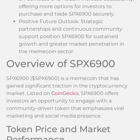
offering more options for investors to
purchase and trade SPX6900 securely.
Positive Future Outlook: Strategic
partnerships and continuous community
support position SPX6900 for sustained
growth and greater market penetration in
the memecoin sector.
Overview of SPX6900
SPX6900 ($SPX6900) is a memecoin that has
gained significant traction in the cryptocurrency
market. Listed on
CoinGecko
, SPX6900 offers
investors an opportunity to engage with a
community-driven token that emphasizes viral
marketing and social media presence.
Token Price and Market
Performance