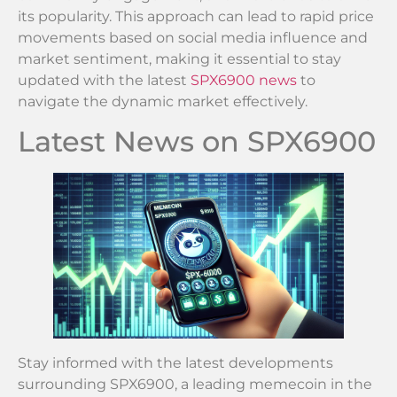
its popularity. This approach can lead to rapid price
movements based on social media influence and
market sentiment, making it essential to stay
updated with the latest
SPX6900 news
to
navigate the dynamic market effectively.
Latest News on SPX6900
Stay informed with the latest developments
surrounding SPX6900, a leading memecoin in the