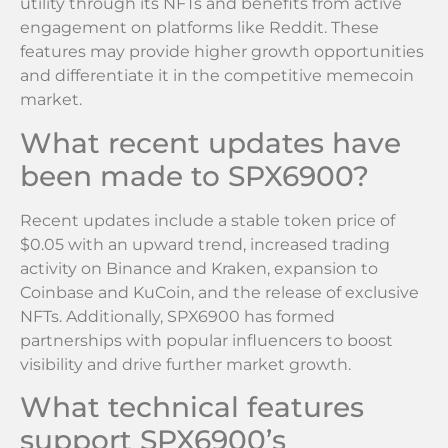
utility through its NFTs and benefits from active
engagement on platforms like Reddit. These
features may provide higher growth opportunities
and differentiate it in the competitive memecoin
market.
What recent updates have
been made to SPX6900?
Recent updates include a stable token price of
$0.05 with an upward trend, increased trading
activity on Binance and Kraken, expansion to
Coinbase and KuCoin, and the release of exclusive
NFTs. Additionally, SPX6900 has formed
partnerships with popular influencers to boost
visibility and drive further market growth.
What technical features
support SPX6900’s