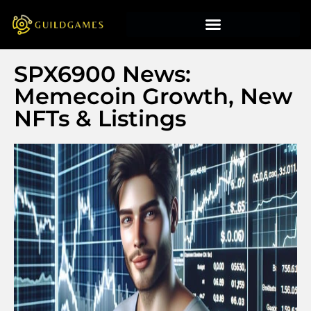
SPX6900 News:
Memecoin Growth, New
NFTs & Listings