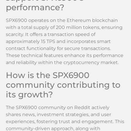
performance?
SPX6900 operates on the Ethereum blockchain
with a total supply of 200 million tokens, ensuring
scarcity. It offers a transaction speed of
approximately 15 TPS and incorporates smart
contract functionality for secure transactions.
These technical features enhance its performance
and reliability within the cryptocurrency market.
How is the SPX6900
community contributing to
its growth?
The SPX6900 community on Reddit actively
shares news, investment strategies, and user
experiences, fostering trust and engagement. This
community-driven approach, along with