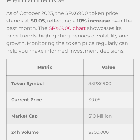
As of October 2023, the SPX6900 token price
stands at
$0.05
, reflecting a
10% increase
over the
past month. The
SPX6900 chart
showcases its
price trends, highlighting periods of volatility and
growth. Monitoring the token price regularly can
help you make informed investment decisions.
Metric
Value
Token Symbol
$SPX6900
Current Price
$0.05
Market Cap
$10 Million
24h Volume
$500,000