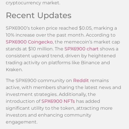
cryptocurrency market.
Recent Updates
SPX6900’s token price reached $0.05, marking a
10% increase over the past month. According to
SPX6900 Coingecko
, the memecoin’s market cap
stands at $10 million. The
SPX6900 chart
shows a
consistent upward trend, driven by heightened
trading activity on platforms like Binance and
Kraken.
The SPX6900 community on
Reddit
remains
active, with members sharing the latest news and
investment strategies. Additionally, the
introduction of
SPX6900 NFTs
has added
significant utility to the token, attracting more
investors and enhancing community
engagement.