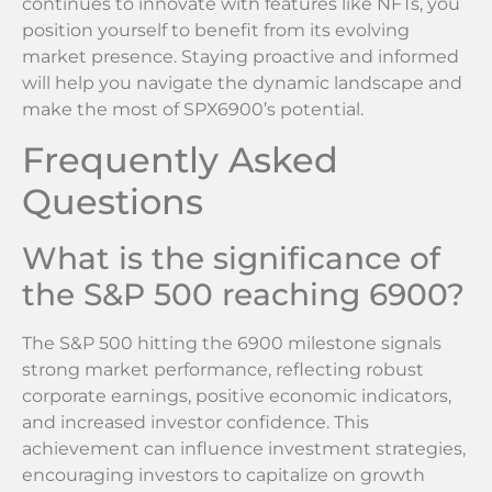
continues to innovate with features like NFTs, you
position yourself to benefit from its evolving
market presence. Staying proactive and informed
will help you navigate the dynamic landscape and
make the most of SPX6900’s potential.
Frequently Asked
Questions
What is the significance of
the S&P 500 reaching 6900?
The S&P 500 hitting the 6900 milestone signals
strong market performance, reflecting robust
corporate earnings, positive economic indicators,
and increased investor confidence. This
achievement can influence investment strategies,
encouraging investors to capitalize on growth