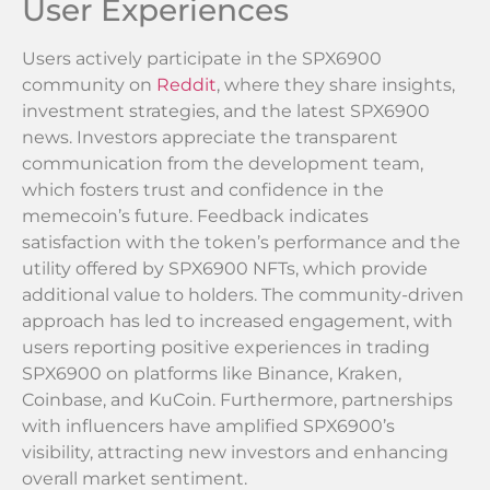
User Experiences
Users actively participate in the SPX6900
community on
Reddit
, where they share insights,
investment strategies, and the latest SPX6900
news. Investors appreciate the transparent
communication from the development team,
which fosters trust and confidence in the
memecoin’s future. Feedback indicates
satisfaction with the token’s performance and the
utility offered by SPX6900 NFTs, which provide
additional value to holders. The community-driven
approach has led to increased engagement, with
users reporting positive experiences in trading
SPX6900 on platforms like Binance, Kraken,
Coinbase, and KuCoin. Furthermore, partnerships
with influencers have amplified SPX6900’s
visibility, attracting new investors and enhancing
overall market sentiment.