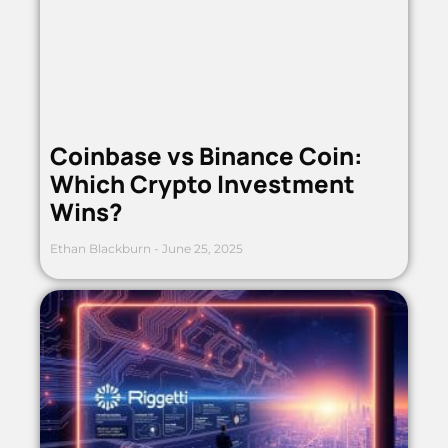
Coinbase vs Binance Coin:
Which Crypto Investment
Wins?
Ethan Blackburn
June 25, 2025