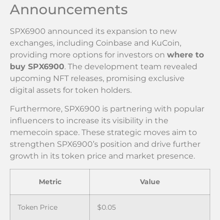
Announcements
SPX6900 announced its expansion to new
exchanges, including Coinbase and KuCoin,
providing more options for investors on
where to
buy SPX6900
. The development team revealed
upcoming NFT releases, promising exclusive
digital assets for token holders.
Furthermore, SPX6900 is partnering with popular
influencers to increase its visibility in the
memecoin space. These strategic moves aim to
strengthen SPX6900’s position and drive further
growth in its token price and market presence.
Metric
Value
Token Price
$0.05