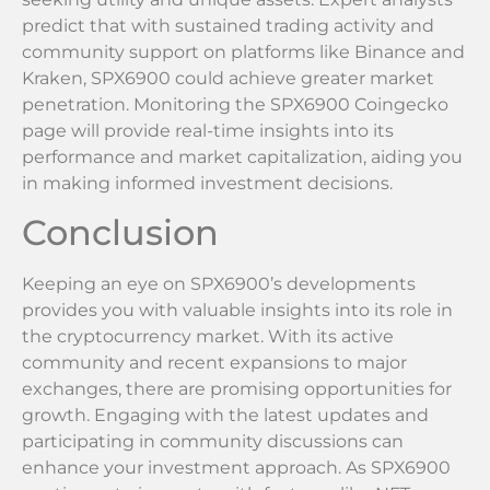
predict that with sustained trading activity and
community support on platforms like Binance and
Kraken, SPX6900 could achieve greater market
penetration. Monitoring the SPX6900 Coingecko
page will provide real-time insights into its
performance and market capitalization, aiding you
in making informed investment decisions.
Conclusion
Keeping an eye on SPX6900’s developments
provides you with valuable insights into its role in
the cryptocurrency market. With its active
community and recent expansions to major
exchanges, there are promising opportunities for
growth. Engaging with the latest updates and
participating in community discussions can
enhance your investment approach. As SPX6900