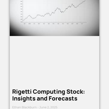
Rigetti Computing Stock:
Insights and Forecasts
Ethan Blackburn
June 2, 2025