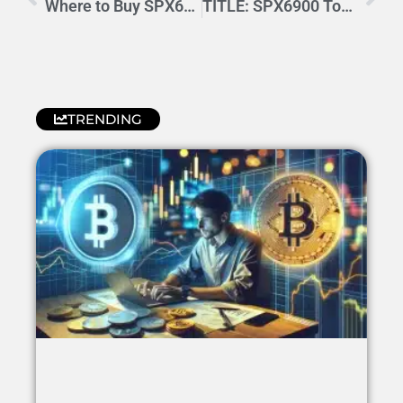
Where to Buy SPX6900: Trusted Platforms and Best Deals
TITLE: SPX6900 Token Price Forecast: Growth & Market Insights
TRENDING