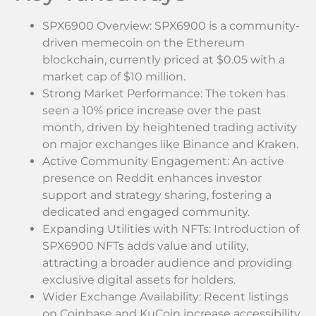
SPX6900 Overview: SPX6900 is a community-
driven memecoin on the Ethereum
blockchain, currently priced at $0.05 with a
market cap of $10 million.
Strong Market Performance: The token has
seen a 10% price increase over the past
month, driven by heightened trading activity
on major exchanges like Binance and Kraken.
Active Community Engagement: An active
presence on Reddit enhances investor
support and strategy sharing, fostering a
dedicated and engaged community.
Expanding Utilities with NFTs: Introduction of
SPX6900 NFTs adds value and utility,
attracting a broader audience and providing
exclusive digital assets for holders.
Wider Exchange Availability: Recent listings
on Coinbase and KuCoin increase accessibility,