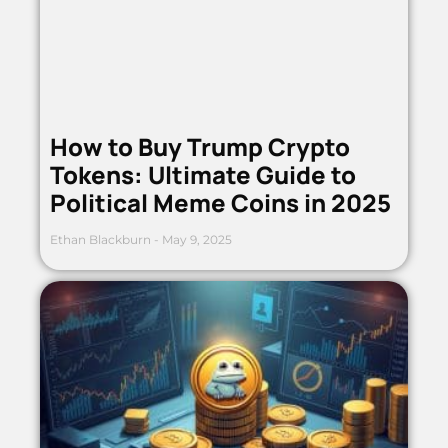
How to Buy Trump Crypto
Tokens: Ultimate Guide to
Political Meme Coins in 2025
Ethan Blackburn
May 9, 2025