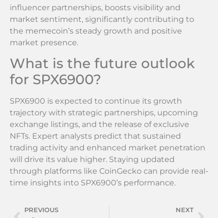
influencer partnerships, boosts visibility and
market sentiment, significantly contributing to
the memecoin’s steady growth and positive
market presence.
What is the future outlook
for SPX6900?
SPX6900 is expected to continue its growth
trajectory with strategic partnerships, upcoming
exchange listings, and the release of exclusive
NFTs. Expert analysts predict that sustained
trading activity and enhanced market penetration
will drive its value higher. Staying updated
through platforms like CoinGecko can provide real-
time insights into SPX6900’s performance.
PREVIOUS
NEXT