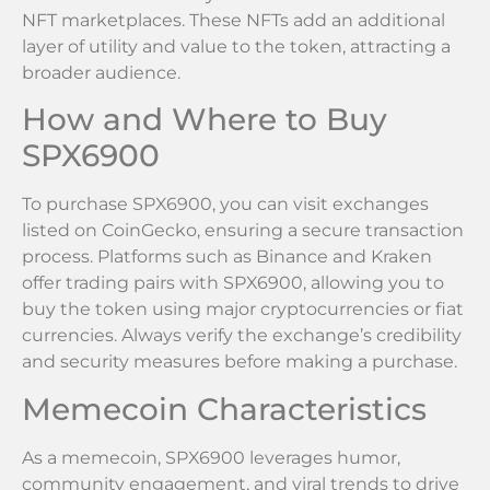
NFT marketplaces. These NFTs add an additional
layer of utility and value to the token, attracting a
broader audience.
How and Where to Buy
SPX6900
To purchase SPX6900, you can visit exchanges
listed on CoinGecko, ensuring a secure transaction
process. Platforms such as Binance and Kraken
offer trading pairs with SPX6900, allowing you to
buy the token using major cryptocurrencies or fiat
currencies. Always verify the exchange’s credibility
and security measures before making a purchase.
Memecoin Characteristics
As a memecoin, SPX6900 leverages humor,
community engagement, and viral trends to drive