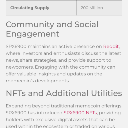
Circulating Supply
200 Million
Community and Social
Engagement
SPX6900 maintains an active presence on
Reddit
,
where investors and enthusiasts discuss the latest
news, share strategies, and provide support to
newcomers. Engaging with the community can
offer valuable insights and updates on the
memecoin’s developments.
NFTs and Additional Utilities
Expanding beyond traditional memecoin offerings,
SPX6900 has introduced
SPX6900 NFTs
, providing
holders with exclusive digital assets that can be
used within the ecosystem or traded on various