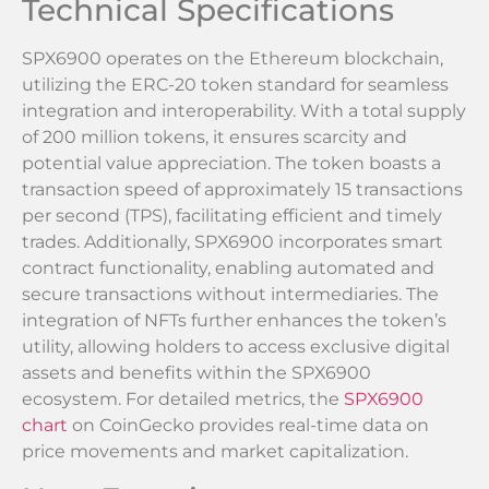
Technical Specifications
SPX6900 operates on the Ethereum blockchain,
utilizing the ERC-20 token standard for seamless
integration and interoperability. With a total supply
of 200 million tokens, it ensures scarcity and
potential value appreciation. The token boasts a
transaction speed of approximately 15 transactions
per second (TPS), facilitating efficient and timely
trades. Additionally, SPX6900 incorporates smart
contract functionality, enabling automated and
secure transactions without intermediaries. The
integration of NFTs further enhances the token’s
utility, allowing holders to access exclusive digital
assets and benefits within the SPX6900
ecosystem. For detailed metrics, the
SPX6900
chart
on CoinGecko provides real-time data on
price movements and market capitalization.