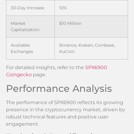
30-Day Increase
10%
Market
$10 Million
Capitalization
Available
Binance, Kraken, Coinbase,
Exchanges
KuCoin
For detailed insights, refer to the
SPX6900
Coingecko
page.
Performance Analysis
The performance of SPX6900 reflects its growing
presence in the cryptocurrency market, driven by
robust technical features and positive user
engagement.