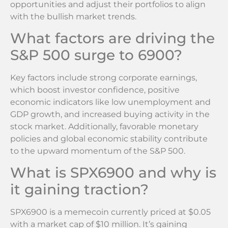
opportunities and adjust their portfolios to align
with the bullish market trends.
What factors are driving the
S&P 500 surge to 6900?
Key factors include strong corporate earnings,
which boost investor confidence, positive
economic indicators like low unemployment and
GDP growth, and increased buying activity in the
stock market. Additionally, favorable monetary
policies and global economic stability contribute
to the upward momentum of the S&P 500.
What is SPX6900 and why is
it gaining traction?
SPX6900 is a memecoin currently priced at $0.05
with a market cap of $10 million. It’s gaining