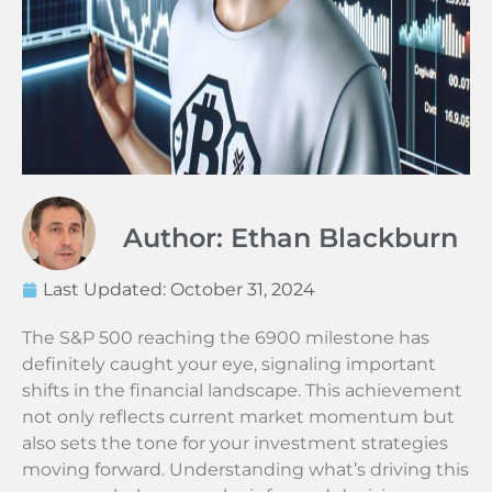
Author: Ethan Blackburn
Last Updated:
October 31, 2024
The S&P 500 reaching the 6900 milestone has
definitely caught your eye, signaling important
shifts in the financial landscape. This achievement
not only reflects current market momentum but
also sets the tone for your investment strategies
moving forward. Understanding what’s driving this