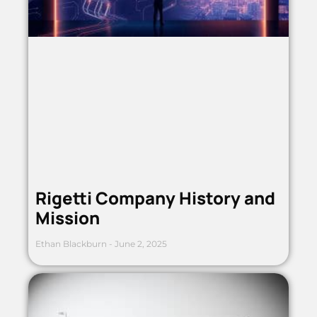
Rigetti Company History and
Mission
Ethan Blackburn
June 2, 2025