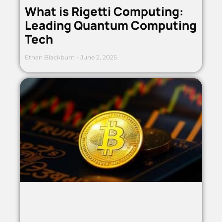
What is Rigetti Computing:
Leading Quantum Computing
Tech
Ethan Blackburn
June 2, 2025