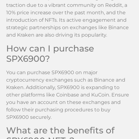
traction due to a vibrant community on Reddit, a
10% price increase over the past month, and the
introduction of NFTs. Its active engagement and
strategic partnerships on exchanges like Binance
and Kraken are also driving its popularity.
How can I purchase
SPX6900?
You can purchase SPX6900 on major
cryptocurrency exchanges such as Binance and
Kraken. Additionally, SPX6900 is expanding to
other platforms like Coinbase and KuCoin. Ensure
you have an account on these exchanges and
follow their purchasing procedures to buy
SPX6900 securely.
What are the benefits of