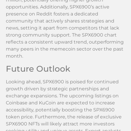
opportunities. Additionally, SPX6900’s active
presence on Reddit fosters a dedicated
community that actively shares strategies and
news, setting it apart from competitors that lack
strong community support. The SPX6900 chart
reflects a consistent upward trend, outperforming
many peers in the memecoin sector over the past
month.
Future Outlook
Looking ahead, SPX6900 is poised for continued
growth driven by strategic partnerships and
exchange expansions. The upcoming listings on
Coinbase and KuCoin are expected to increase
accessibility, potentially boosting the SPX6900
token price. Furthermore, the release of exclusive
SPX6900 NFTs will likely attract more investors
seeking utility and unique assets. Expert analysts