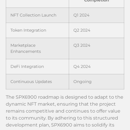
NFT Collection Launch
Q1 2024
Token Integration
Q2 2024
Marketplace
Q3 2024
Enhancements
DeFi Integration
Q4 2024
Continuous Updates
Ongoing
The SPX6900 roadmap is designed to adapt to the
dynamic NFT market, ensuring that the project
remains competitive and continues to offer value
to its community. By adhering to this structured
development plan, SPX6900 aims to solidify its