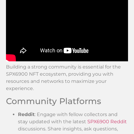
Building a strong community is essential for the
SPX6900 NFT ecosystem, providing you with
resources and networks to maximize your
experience.
Community Platforms
Reddit
: Engage with fellow collectors and
stay updated with the latest
SPX6900 Reddit
discussions. Share insights, ask questions,