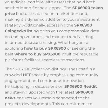
your digital portfolio with assets that hold both
aesthetic and financial appeal. The
SPX6900 token
price
fluctuates based on market demand,
making it a dynamic addition to your investment
strategy. Additionally, accessing the
SPX6900
Coingecko
listing gives you comprehensive data
on trading volumes and market trends, aiding
informed decision-making. Whether you’re
exploring
how to buy SPX6900
or seeking the
best
where to buy SPX6900
, multiple reputable
platforms facilitate seamless transactions.
The SPX6900 collection distinguishes itself in a
crowded NFT space by emphasizing community
engagement and continuous innovation.
Participating in discussions on
SPX6900 Reddit
and staying updated with the latest
SPX6900
news
ensures you remain connected to the
project’s developments. This commitment to