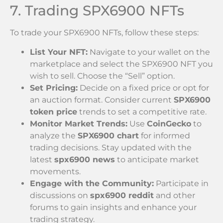
7. Trading SPX6900 NFTs
To trade your SPX6900 NFTs, follow these steps:
List Your NFT:
Navigate to your wallet on the
marketplace and select the SPX6900 NFT you
wish to sell. Choose the “Sell” option.
Set Pricing:
Decide on a fixed price or opt for
an auction format. Consider current
SPX6900
token price
trends to set a competitive rate.
Monitor Market Trends:
Use
CoinGecko
to
analyze the
SPX6900 chart
for informed
trading decisions. Stay updated with the
latest
spx6900 news
to anticipate market
movements.
Engage with the Community:
Participate in
discussions on
spx6900 reddit
and other
forums to gain insights and enhance your
trading strategy.