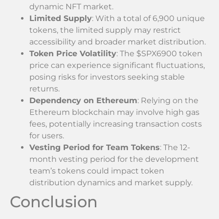
dynamic NFT market.
Limited Supply
: With a total of 6,900 unique
tokens, the limited supply may restrict
accessibility and broader market distribution.
Token Price Volatility
: The $SPX6900 token
price can experience significant fluctuations,
posing risks for investors seeking stable
returns.
Dependency on Ethereum
: Relying on the
Ethereum blockchain may involve high gas
fees, potentially increasing transaction costs
for users.
Vesting Period for Team Tokens
: The 12-
month vesting period for the development
team’s tokens could impact token
distribution dynamics and market supply.
Conclusion