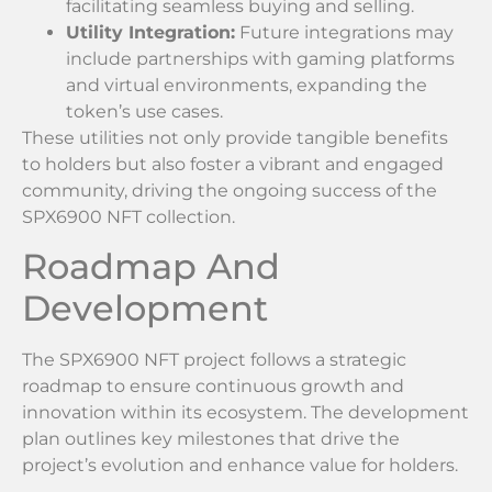
facilitating seamless buying and selling.
Utility Integration:
Future integrations may
include partnerships with gaming platforms
and virtual environments, expanding the
token’s use cases.
These utilities not only provide tangible benefits
to holders but also foster a vibrant and engaged
community, driving the ongoing success of the
SPX6900 NFT collection.
Roadmap And
Development
The SPX6900 NFT project follows a strategic
roadmap to ensure continuous growth and
innovation within its ecosystem. The development
plan outlines key milestones that drive the
project’s evolution and enhance value for holders.