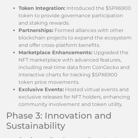
Token Integration:
Introduced the $SPX6900
token to provide governance participation
and staking rewards.
Partnerships:
Formed alliances with other
blockchain projects to expand the ecosystem
and offer cross-platform benefits.
Marketplace Enhancements:
Upgraded the
NFT marketplace with advanced features,
including real-time data from CoinGecko and
interactive charts for tracking $SPX6900
token price movements.
Exclusive Events:
Hosted virtual events and
exclusive releases for NFT holders, enhancing
community involvement and token utility.
Phase 3: Innovation and
Sustainability