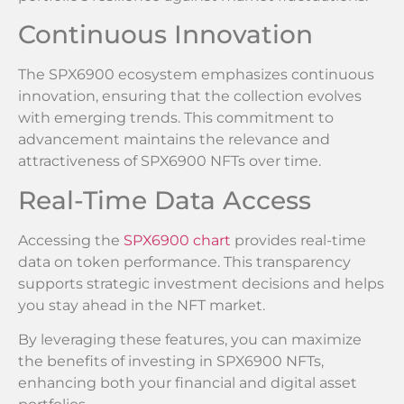
Continuous Innovation
The SPX6900 ecosystem emphasizes continuous
innovation, ensuring that the collection evolves
with emerging trends. This commitment to
advancement maintains the relevance and
attractiveness of SPX6900 NFTs over time.
Real-Time Data Access
Accessing the
SPX6900 chart
provides real-time
data on token performance. This transparency
supports strategic investment decisions and helps
you stay ahead in the NFT market.
By leveraging these features, you can maximize
the benefits of investing in SPX6900 NFTs,
enhancing both your financial and digital asset