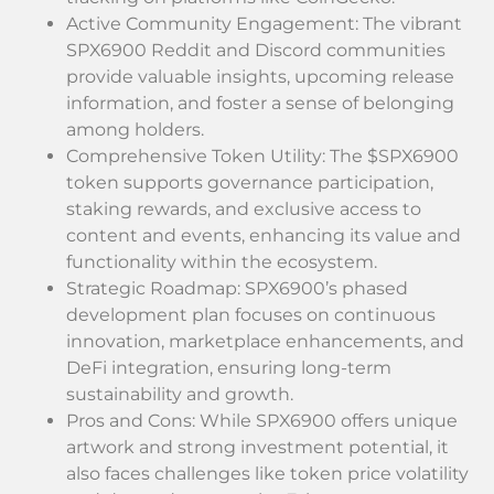
Active Community Engagement: The vibrant
SPX6900 Reddit and Discord communities
provide valuable insights, upcoming release
information, and foster a sense of belonging
among holders.
Comprehensive Token Utility: The $SPX6900
token supports governance participation,
staking rewards, and exclusive access to
content and events, enhancing its value and
functionality within the ecosystem.
Strategic Roadmap: SPX6900’s phased
development plan focuses on continuous
innovation, marketplace enhancements, and
DeFi integration, ensuring long-term
sustainability and growth.
Pros and Cons: While SPX6900 offers unique
artwork and strong investment potential, it
also faces challenges like token price volatility