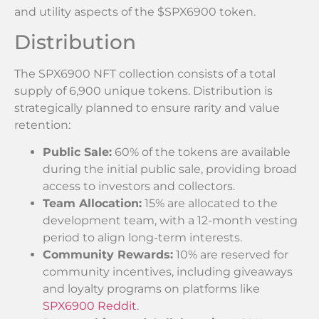
and utility aspects of the $SPX6900 token.
Distribution
The SPX6900 NFT collection consists of a total
supply of 6,900 unique tokens. Distribution is
strategically planned to ensure rarity and value
retention:
Public Sale:
60% of the tokens are available
during the initial public sale, providing broad
access to investors and collectors.
Team Allocation:
15% are allocated to the
development team, with a 12-month vesting
period to align long-term interests.
Community Rewards:
10% are reserved for
community incentives, including giveaways
and loyalty programs on platforms like
SPX6900 Reddit
.