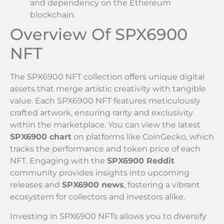
and dependency on the Ethereum
blockchain.
Overview Of SPX6900
NFT
The SPX6900 NFT collection offers unique digital
assets that merge artistic creativity with tangible
value. Each SPX6900 NFT features meticulously
crafted artwork, ensuring rarity and exclusivity
within the marketplace. You can view the latest
SPX6900 chart
on platforms like CoinGecko, which
tracks the performance and token price of each
NFT. Engaging with the
SPX6900 Reddit
community provides insights into upcoming
releases and
SPX6900 news
, fostering a vibrant
ecosystem for collectors and investors alike.
Investing in SPX6900 NFTs allows you to diversify