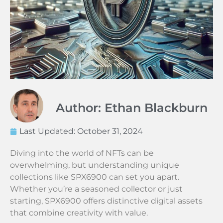
Author: Ethan Blackburn
Last Updated:
October 31, 2024
Diving into the world of NFTs can be
overwhelming, but understanding unique
collections like SPX6900 can set you apart.
Whether you’re a seasoned collector or just
starting, SPX6900 offers distinctive digital assets
that combine creativity with value.