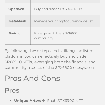
OpenSea
Buy and trade SPX6900 NFTs
MetaMask
Manage your cryptocurrency wallet
Reddit
Engage with the SPX6900
community
By following these steps and utilizing the listed
platforms, you can effectively buy and trade
SPX6900 NFTs, leveraging both the financial and
community aspects of the SPX6900 ecosystem.
Pros And Cons
Pros
Unique Artwork
: Each SPX6900 NFT