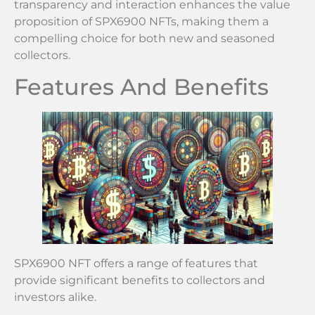
transparency and interaction enhances the value
proposition of SPX6900 NFTs, making them a
compelling choice for both new and seasoned
collectors.
Features And Benefits
SPX6900 NFT offers a range of features that
provide significant benefits to collectors and
investors alike.