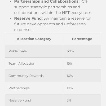
Partnerships and Collaborations:
10%
support strategic partnerships and
collaborations within the NFT ecosystem.
Reserve Fund:
5% maintain a reserve for
future developments and unforeseen
expenses.
Allocation Category
Percentage
Public Sale
60%
Team Allocation
15%
Community Rewards
10%
Partnerships
10%
Reserve Fund
5%