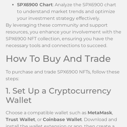
SPX6900 Chart
: Analyze the SPX6900 chart
to understand market trends and optimize
your investment strategy effectively.
By leveraging these community and support
resources, you enhance your involvement with the
SPX6900 NFT collection, ensuring you have the
necessary tools and connections to succeed.
How To Buy And Trade
To purchase and trade SPX6900 NFTs, follow these
steps:
1. Set Up a Cryptocurrency
Wallet
Choose a compatible wallet such as
MetaMask
,
Trust Wallet
, or
Coinbase Wallet
. Download and
install the wallet extension or app, then create a