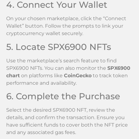
4. Connect Your Wallet
On your chosen marketplace, click the “Connect
Wallet” button. Follow the prompts to link your
cryptocurrency wallet securely.
5. Locate SPX6900 NFTs
Use the marketplace’s search feature to find
SPX6900 NFTs. You can also monitor the
SPX6900
chart
on platforms like
CoinGecko
to track token
performance and availability.
6. Complete the Purchase
Select the desired SPX6900 NFT, review the
details, and confirm the transaction. Ensure you
have sufficient funds to cover both the NFT price
and any associated gas fees.