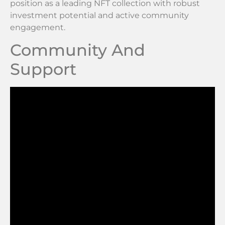
position as a leading NFT collection with robust
investment potential and active community
engagement.
Community And
Support