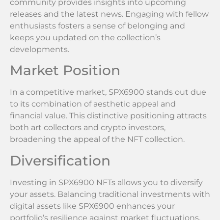
community provides insights into upcoming
releases and the latest news. Engaging with fellow
enthusiasts fosters a sense of belonging and
keeps you updated on the collection’s
developments.
Market Position
In a competitive market, SPX6900 stands out due
to its combination of aesthetic appeal and
financial value. This distinctive positioning attracts
both art collectors and crypto investors,
broadening the appeal of the NFT collection.
Diversification
Investing in SPX6900 NFTs allows you to diversify
your assets. Balancing traditional investments with
digital assets like SPX6900 enhances your
portfolio’s resilience against market fluctuations.