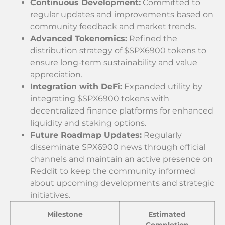
Continuous Development:
Committed to
regular updates and improvements based on
community feedback and market trends.
Advanced Tokenomics:
Refined the
distribution strategy of $SPX6900 tokens to
ensure long-term sustainability and value
appreciation.
Integration with DeFi:
Expanded utility by
integrating $SPX6900 tokens with
decentralized finance platforms for enhanced
liquidity and staking options.
Future Roadmap Updates:
Regularly
disseminate SPX6900 news through official
channels and maintain an active presence on
Reddit to keep the community informed
about upcoming developments and strategic
initiatives.
Milestone
Estimated
Completion