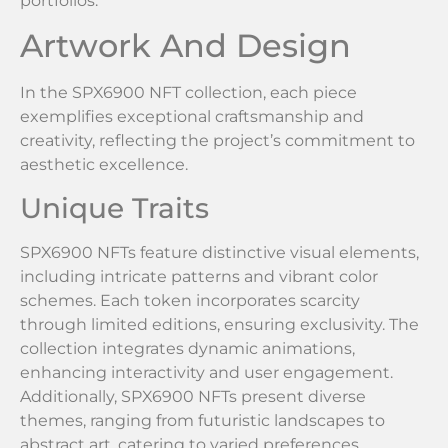
portfolios.
Artwork And Design
In the SPX6900 NFT collection, each piece
exemplifies exceptional craftsmanship and
creativity, reflecting the project’s commitment to
aesthetic excellence.
Unique Traits
SPX6900 NFTs feature distinctive visual elements,
including intricate patterns and vibrant color
schemes. Each token incorporates scarcity
through limited editions, ensuring exclusivity. The
collection integrates dynamic animations,
enhancing interactivity and user engagement.
Additionally, SPX6900 NFTs present diverse
themes, ranging from futuristic landscapes to
abstract art, catering to varied preferences.