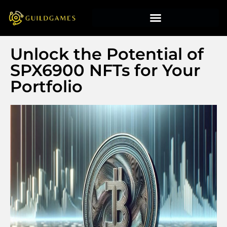
Unlock the Potential of
SPX6900 NFTs for Your
Portfolio