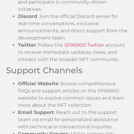
and participate in community-driven
initiatives.
Discord
: Join the official Discord server for
real-time conversations, exclusive
announcements, and direct support from the
development team.
Twitter
: Follow the
SPX6900 Twitter
account
to receive immediate updates, news, and
interact with the broader NFT community.
Support Channels
Official Website
: Access comprehensive
FAQs and support articles on the SPX6900
website to resolve common issues and learn
more about the NFT collection.
Email Support
: Reach out to the support
team via email for personalized assistance
with technical or transactional inquiries.
Community Forums
: Utilize community