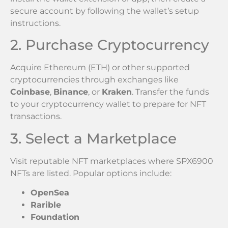
secure account by following the wallet’s setup
instructions.
2. Purchase Cryptocurrency
Acquire Ethereum (ETH) or other supported
cryptocurrencies through exchanges like
Coinbase
,
Binance
, or
Kraken
. Transfer the funds
to your cryptocurrency wallet to prepare for NFT
transactions.
3. Select a Marketplace
Visit reputable NFT marketplaces where SPX6900
NFTs are listed. Popular options include:
OpenSea
Rarible
Foundation