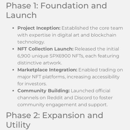
Phase 1: Foundation and
Launch
Project Inception:
Established the core team
with expertise in digital art and blockchain
technology.
NFT Collection Launch:
Released the initial
6,900 unique SPX6900 NFTs, each featuring
distinctive artwork.
Marketplace Integration:
Enabled trading on
major NFT platforms, increasing accessibility
for investors.
Community Building:
Launched official
channels on Reddit and Discord to foster
community engagement and support.
Phase 2: Expansion and
Utility