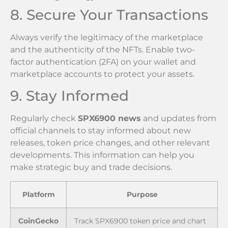
8. Secure Your Transactions
Always verify the legitimacy of the marketplace
and the authenticity of the NFTs. Enable two-
factor authentication (2FA) on your wallet and
marketplace accounts to protect your assets.
9. Stay Informed
Regularly check
SPX6900 news
and updates from
official channels to stay informed about new
releases, token price changes, and other relevant
developments. This information can help you
make strategic buy and trade decisions.
Platform
Purpose
CoinGecko
Track SPX6900 token price and chart