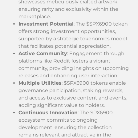
showcases meticulously crafted artwork,
ensuring rarity and exclusivity within the
marketplace.
Investment Potential
: The $SPX6900 token
offers strong investment opportunities,
supported by a strategic tokenomics model
that facilitates potential appreciation.
Active Community
: Engagement through
platforms like Reddit fosters a vibrant
community, providing insights on upcoming
releases and enhancing user interaction.
Multiple Utilities
: $SPX6900 tokens enable
governance participation, staking rewards,
and access to exclusive content and events,
adding significant value to holders.
Continuous Innovation
: The SPX6900
ecosystem commits to ongoing
development, ensuring the collection
remains relevant and attractive in the