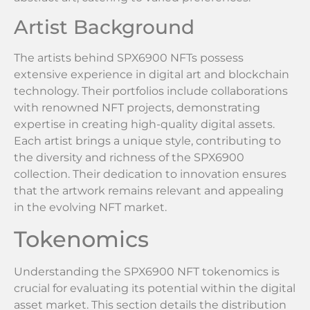
Artist Background
The artists behind SPX6900 NFTs possess
extensive experience in digital art and blockchain
technology. Their portfolios include collaborations
with renowned NFT projects, demonstrating
expertise in creating high-quality digital assets.
Each artist brings a unique style, contributing to
the diversity and richness of the SPX6900
collection. Their dedication to innovation ensures
that the artwork remains relevant and appealing
in the evolving NFT market.
Tokenomics
Understanding the SPX6900 NFT tokenomics is
crucial for evaluating its potential within the digital
asset market. This section details the distribution