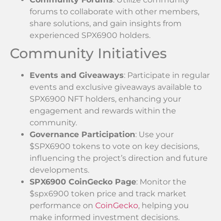
forums to collaborate with other members,
share solutions, and gain insights from
experienced SPX6900 holders.
Community Initiatives
Events and Giveaways
: Participate in regular
events and exclusive giveaways available to
SPX6900 NFT holders, enhancing your
engagement and rewards within the
community.
Governance Participation
: Use your
$SPX6900 tokens to vote on key decisions,
influencing the project’s direction and future
developments.
SPX6900 CoinGecko Page
: Monitor the
$spx6900 token price and track market
performance on
CoinGecko
, helping you
make informed investment decisions.