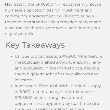
Navigating the SPX6900 NFT ecosystem unlocks
numerous opportunities for investment and
community engagement. You’ll discover how
these tokens stand out in a crowded market and
what makes them a worthwhile addition to your
digital portfolio.
Key Takeaways
Unique Digital Assets: SPX6900 NFTs feature
meticulously crafted artwork, ensuring rarity
and exclusivity in the marketplace, making
them highly sought after by collectors and
investors.
Investment Potential: With a limited supply
of 6,900 tokens and dynamic tokenomics,
SPX6900 offers strong investment
opportunities, supported by real-time data
tracking on platforms like CoinGecko.