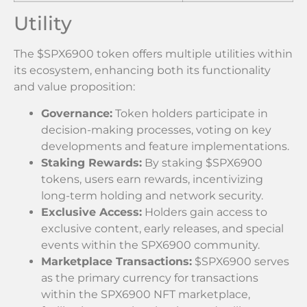
Utility
The $SPX6900 token offers multiple utilities within
its ecosystem, enhancing both its functionality
and value proposition:
Governance:
Token holders participate in
decision-making processes, voting on key
developments and feature implementations.
Staking Rewards:
By staking $SPX6900
tokens, users earn rewards, incentivizing
long-term holding and network security.
Exclusive Access:
Holders gain access to
exclusive content, early releases, and special
events within the SPX6900 community.
Marketplace Transactions:
$SPX6900 serves
as the primary currency for transactions
within the SPX6900 NFT marketplace,