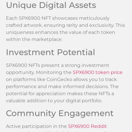
Unique Digital Assets
Each SPX6900 NFT showcases meticulously
crafted artwork, ensuring rarity and exclusivity. This
uniqueness enhances the value of each token
within the marketplace.
Investment Potential
SPX6900 NFTs present a strong investment
opportunity. Monitoring the
SPX6900 token price
on platforms like CoinGecko allows you to track
performance and make informed decisions. The
potential for appreciation makes these NFTs a
valuable addition to your digital portfolio.
Community Engagement
Active participation in the
SPX6900 Reddit