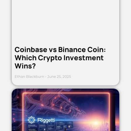
Coinbase vs Binance Coin:
Which Crypto Investment
Wins?
Ethan Blackburn
June 25, 2025