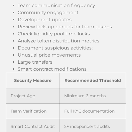
Team communication frequency
Community engagement
Development updates
Review lock-up periods for team tokens
Check liquidity pool time locks
Analyze token distribution metrics
Document suspicious activities:
Unusual price movements
Large transfers
Smart contract modifications
Security Measure
Recommended Threshold
Project Age
Minimum 6 months
Team Verification
Full KYC documentation
Smart Contract Audit
2+ independent audits