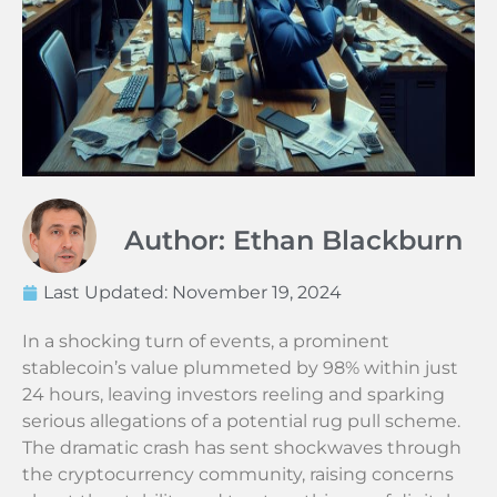
Author: Ethan Blackburn
Last Updated:
November 19, 2024
In a shocking turn of events, a prominent
stablecoin’s value plummeted by 98% within just
24 hours, leaving investors reeling and sparking
serious allegations of a potential rug pull scheme.
The dramatic crash has sent shockwaves through
the cryptocurrency community, raising concerns