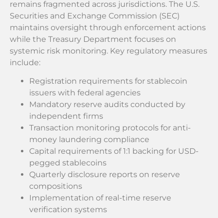
remains fragmented across jurisdictions. The U.S.
Securities and Exchange Commission (SEC)
maintains oversight through enforcement actions
while the Treasury Department focuses on
systemic risk monitoring. Key regulatory measures
include:
Registration requirements for stablecoin
issuers with federal agencies
Mandatory reserve audits conducted by
independent firms
Transaction monitoring protocols for anti-
money laundering compliance
Capital requirements of 1:1 backing for USD-
pegged stablecoins
Quarterly disclosure reports on reserve
compositions
Implementation of real-time reserve
verification systems