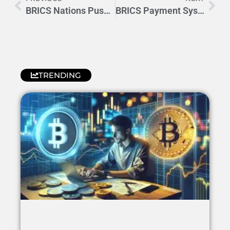
BRICS Nations Push for Currency Independence Beyond Dollar Era
BRICS Payment System: A New Era in Global Financial Messaging
TRENDING