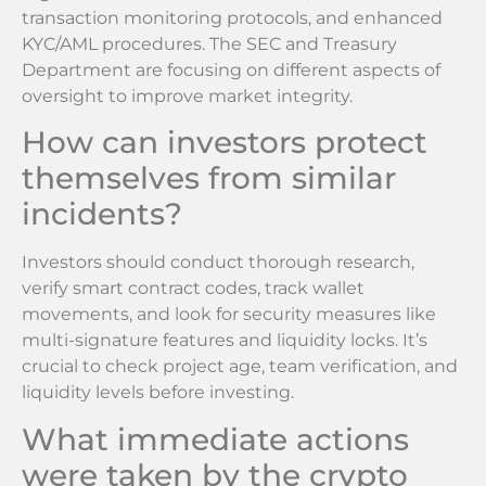
transaction monitoring protocols, and enhanced
KYC/AML procedures. The SEC and Treasury
Department are focusing on different aspects of
oversight to improve market integrity.
How can investors protect
themselves from similar
incidents?
Investors should conduct thorough research,
verify smart contract codes, track wallet
movements, and look for security measures like
multi-signature features and liquidity locks. It’s
crucial to check project age, team verification, and
liquidity levels before investing.
What immediate actions
were taken by the crypto