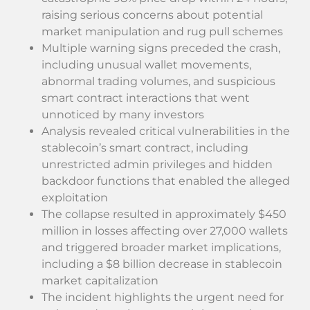
raising serious concerns about potential
market manipulation and rug pull schemes
Multiple warning signs preceded the crash,
including unusual wallet movements,
abnormal trading volumes, and suspicious
smart contract interactions that went
unnoticed by many investors
Analysis revealed critical vulnerabilities in the
stablecoin’s smart contract, including
unrestricted admin privileges and hidden
backdoor functions that enabled the alleged
exploitation
The collapse resulted in approximately $450
million in losses affecting over 27,000 wallets
and triggered broader market implications,
including a $8 billion decrease in stablecoin
market capitalization
The incident highlights the urgent need for