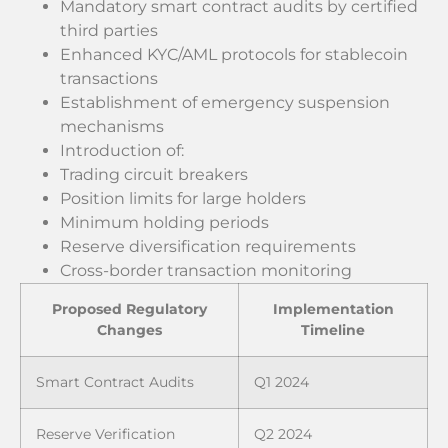
Mandatory smart contract audits by certified
third parties
Enhanced KYC/AML protocols for stablecoin
transactions
Establishment of emergency suspension
mechanisms
Introduction of:
Trading circuit breakers
Position limits for large holders
Minimum holding periods
Reserve diversification requirements
Cross-border transaction monitoring
Proposed Regulatory
Implementation
Changes
Timeline
Smart Contract Audits
Q1 2024
Reserve Verification
Q2 2024