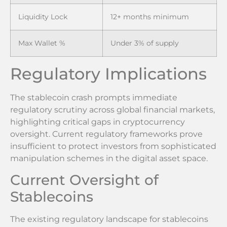
Liquidity Lock
12+ months minimum
Max Wallet %
Under 3% of supply
Regulatory Implications
The stablecoin crash prompts immediate
regulatory scrutiny across global financial markets,
highlighting critical gaps in cryptocurrency
oversight. Current regulatory frameworks prove
insufficient to protect investors from sophisticated
manipulation schemes in the digital asset space.
Current Oversight of
Stablecoins
The existing regulatory landscape for stablecoins