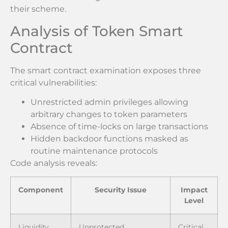
their scheme.
Analysis of Token Smart
Contract
The smart contract examination exposes three
critical vulnerabilities:
Unrestricted admin privileges allowing
arbitrary changes to token parameters
Absence of time-locks on large transactions
Hidden backdoor functions masked as
routine maintenance protocols
Code analysis reveals:
Component
Security Issue
Impact
Level
Liquidity
Unprotected
Critical