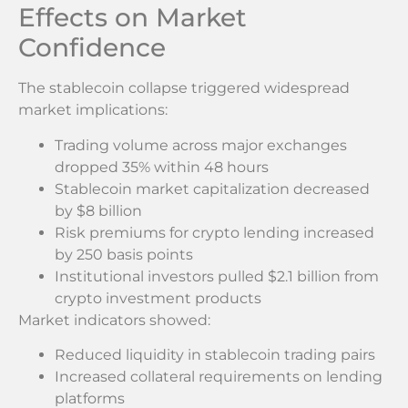
Effects on Market
Confidence
The stablecoin collapse triggered widespread
market implications:
Trading volume across major exchanges
dropped 35% within 48 hours
Stablecoin market capitalization decreased
by $8 billion
Risk premiums for crypto lending increased
by 250 basis points
Institutional investors pulled $2.1 billion from
crypto investment products
Market indicators showed:
Reduced liquidity in stablecoin trading pairs
Increased collateral requirements on lending
platforms