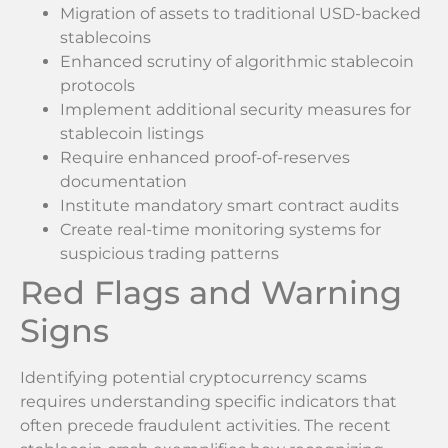
Migration of assets to traditional USD-backed
stablecoins
Enhanced scrutiny of algorithmic stablecoin
protocols
Implement additional security measures for
stablecoin listings
Require enhanced proof-of-reserves
documentation
Institute mandatory smart contract audits
Create real-time monitoring systems for
suspicious trading patterns
Red Flags and Warning
Signs
Identifying potential cryptocurrency scams
requires understanding specific indicators that
often precede fraudulent activities. The recent