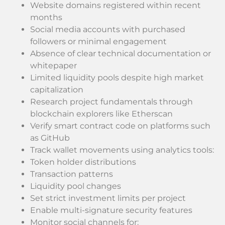
Website domains registered within recent
months
Social media accounts with purchased
followers or minimal engagement
Absence of clear technical documentation or
whitepaper
Limited liquidity pools despite high market
capitalization
Research project fundamentals through
blockchain explorers like Etherscan
Verify smart contract code on platforms such
as GitHub
Track wallet movements using analytics tools:
Token holder distributions
Transaction patterns
Liquidity pool changes
Set strict investment limits per project
Enable multi-signature security features
Monitor social channels for: