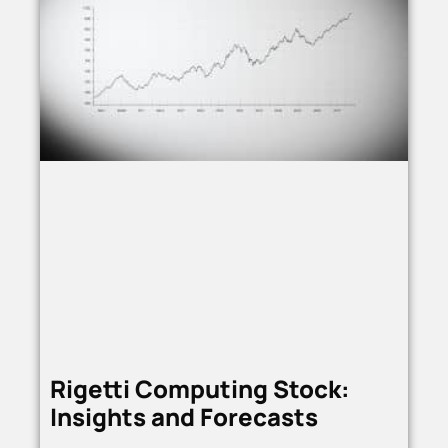
Rigetti Computing Stock:
Insights and Forecasts