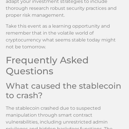
adapt your investment strategies to include
thorough research robust security practices and
proper risk management.
Take this event as a learning opportunity and
remember that in the volatile world of
cryptocurrency what seems stable today might
not be tomorrow.
Frequently Asked
Questions
What caused the stablecoin
to crash?
The stablecoin crashed due to suspected
manipulation through smart contract
vulnerabilities, including unrestricted admin
privileges and hidden backdoor functions. The