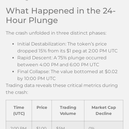
What Happened in the 24-
Hour Plunge
The crash unfolded in three distinct phases:
Initial Destabilization: The token’s price
dropped 15% from its $1 peg at 2:00 PM UTC
Rapid Descent: A 75% plunge occurred
between 4:00 PM and 6:00 PM UTC
Final Collapse: The value bottomed at $0.02
by 10:00 PM UTC
Trading data reveals these critical metrics during
the crash:
Time
Price
Trading
Market Cap
(UTC)
Volume
Decline
2:00 PM
$1.00
$5M
0%