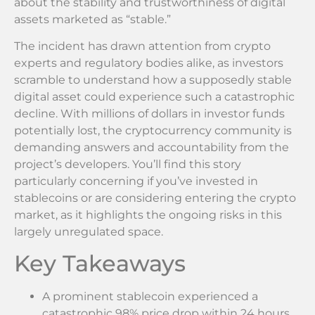
about the stability and trustworthiness of digital
assets marketed as “stable.”
The incident has drawn attention from crypto
experts and regulatory bodies alike, as investors
scramble to understand how a supposedly stable
digital asset could experience such a catastrophic
decline. With millions of dollars in investor funds
potentially lost, the cryptocurrency community is
demanding answers and accountability from the
project’s developers. You’ll find this story
particularly concerning if you’ve invested in
stablecoins or are considering entering the crypto
market, as it highlights the ongoing risks in this
largely unregulated space.
Key Takeaways
A prominent stablecoin experienced a
catastrophic 98% price drop within 24 hours,