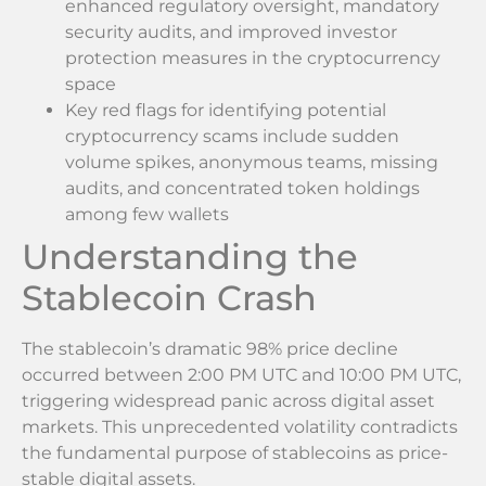
enhanced regulatory oversight, mandatory
security audits, and improved investor
protection measures in the cryptocurrency
space
Key red flags for identifying potential
cryptocurrency scams include sudden
volume spikes, anonymous teams, missing
audits, and concentrated token holdings
among few wallets
Understanding the
Stablecoin Crash
The stablecoin’s dramatic 98% price decline
occurred between 2:00 PM UTC and 10:00 PM UTC,
triggering widespread panic across digital asset
markets. This unprecedented volatility contradicts
the fundamental purpose of stablecoins as price-
stable digital assets.