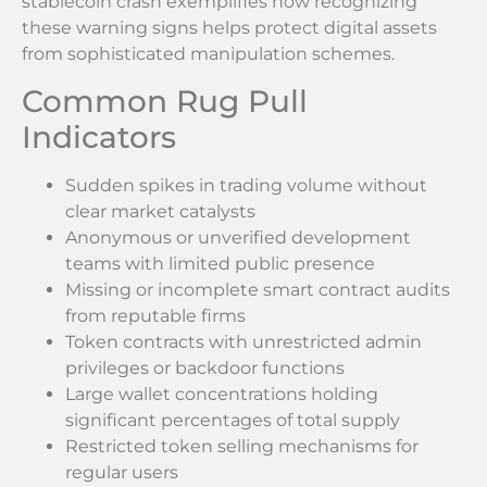
stablecoin crash exemplifies how recognizing
these warning signs helps protect digital assets
from sophisticated manipulation schemes.
Common Rug Pull
Indicators
Sudden spikes in trading volume without
clear market catalysts
Anonymous or unverified development
teams with limited public presence
Missing or incomplete smart contract audits
from reputable firms
Token contracts with unrestricted admin
privileges or backdoor functions
Large wallet concentrations holding
significant percentages of total supply
Restricted token selling mechanisms for
regular users