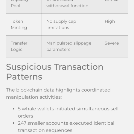
Pool
withdrawal function
Token
No supply cap
High
Minting
limitations
Transfer
Manipulated slippage
Severe
Logic
parameters
Suspicious Transaction
Patterns
The blockchain data highlights coordinated
manipulation activities:
5 whale wallets initiated simultaneous sell
orders
247 smaller accounts executed identical
transaction sequences