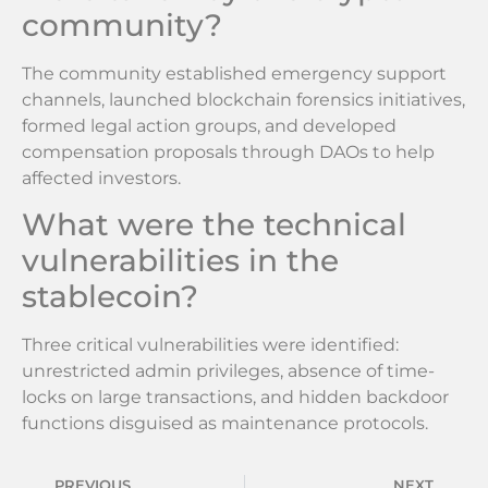
community?
The community established emergency support
channels, launched blockchain forensics initiatives,
formed legal action groups, and developed
compensation proposals through DAOs to help
affected investors.
What were the technical
vulnerabilities in the
stablecoin?
Three critical vulnerabilities were identified:
unrestricted admin privileges, absence of time-
locks on large transactions, and hidden backdoor
functions disguised as maintenance protocols.
PREVIOUS
NEXT