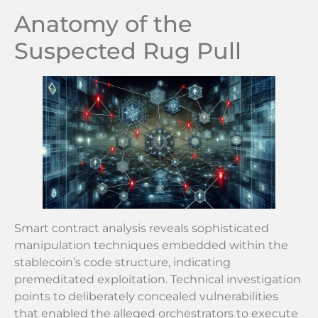
Anatomy of the
Suspected Rug Pull
Smart contract analysis reveals sophisticated
manipulation techniques embedded within the
stablecoin’s code structure, indicating
premeditated exploitation. Technical investigation
points to deliberately concealed vulnerabilities
that enabled the alleged orchestrators to execute