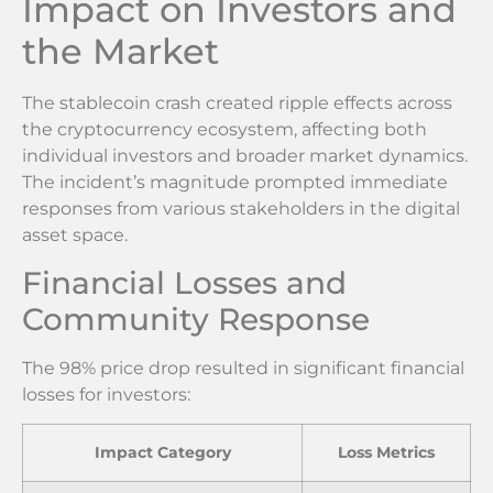
Impact on Investors and
the Market
The stablecoin crash created ripple effects across
the cryptocurrency ecosystem, affecting both
individual investors and broader market dynamics.
The incident’s magnitude prompted immediate
responses from various stakeholders in the digital
asset space.
Financial Losses and
Community Response
The 98% price drop resulted in significant financial
losses for investors:
Impact Category
Loss Metrics