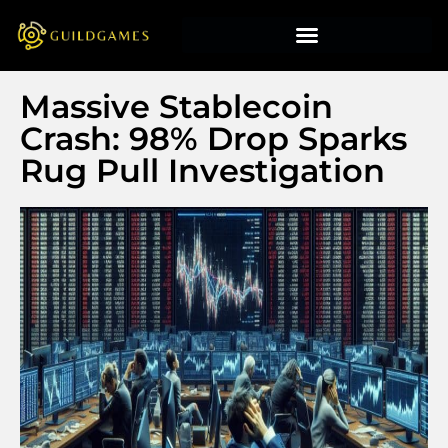
Massive Stablecoin
Crash: 98% Drop Sparks
Rug Pull Investigation