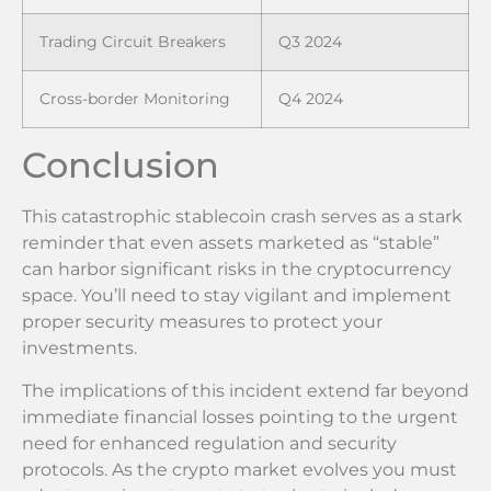
Trading Circuit Breakers
Q3 2024
Cross-border Monitoring
Q4 2024
Conclusion
This catastrophic stablecoin crash serves as a stark
reminder that even assets marketed as “stable”
can harbor significant risks in the cryptocurrency
space. You’ll need to stay vigilant and implement
proper security measures to protect your
investments.
The implications of this incident extend far beyond
immediate financial losses pointing to the urgent
need for enhanced regulation and security
protocols. As the crypto market evolves you must