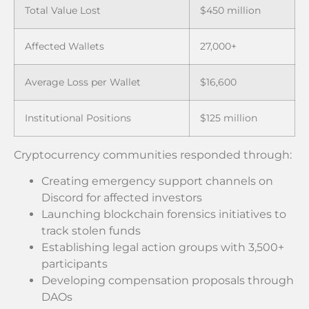
Total Value Lost
$450 million
Affected Wallets
27,000+
Average Loss per Wallet
$16,600
Institutional Positions
$125 million
Cryptocurrency communities responded through:
Creating emergency support channels on
Discord for affected investors
Launching blockchain forensics initiatives to
track stolen funds
Establishing legal action groups with 3,500+
participants
Developing compensation proposals through
DAOs