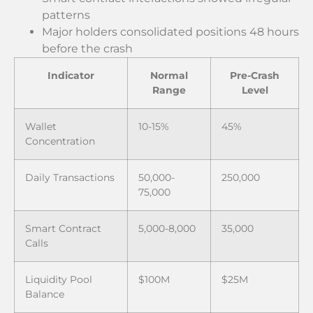
patterns
Major holders consolidated positions 48 hours
before the crash
Indicator
Normal
Pre-Crash
Range
Level
Wallet
10-15%
45%
Concentration
Daily Transactions
50,000-
250,000
75,000
Smart Contract
5,000-8,000
35,000
Calls
Liquidity Pool
$100M
$25M
Balance