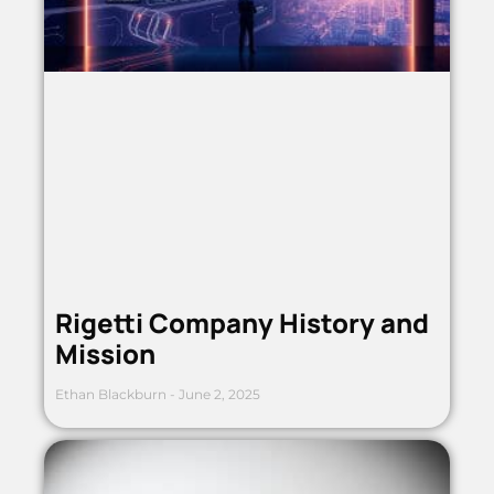
Rigetti Company History and
Mission
Ethan Blackburn
June 2, 2025