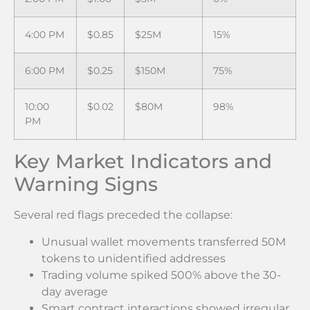
4:00 PM
$0.85
$25M
15%
6:00 PM
$0.25
$150M
75%
10:00
$0.02
$80M
98%
PM
Key Market Indicators and
Warning Signs
Several red flags preceded the collapse:
Unusual wallet movements transferred 50M
tokens to unidentified addresses
Trading volume spiked 500% above the 30-
day average
Smart contract interactions showed irregular