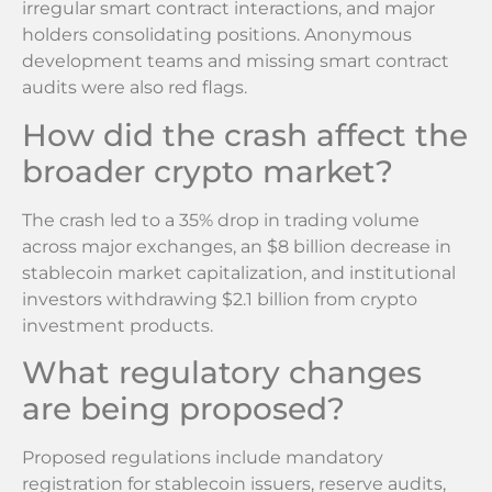
irregular smart contract interactions, and major
holders consolidating positions. Anonymous
development teams and missing smart contract
audits were also red flags.
How did the crash affect the
broader crypto market?
The crash led to a 35% drop in trading volume
across major exchanges, an $8 billion decrease in
stablecoin market capitalization, and institutional
investors withdrawing $2.1 billion from crypto
investment products.
What regulatory changes
are being proposed?
Proposed regulations include mandatory
registration for stablecoin issuers, reserve audits,