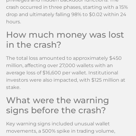
crash occurred in three phases, starting with a 15%
drop and ultimately falling 98% to $0.02 within 24
hours.
How much money was lost
in the crash?
The total loss amounted to approximately $450
million, affecting over 27,000 wallets with an
average loss of $16,600 per wallet. Institutional
investors were also impacted, with $125 million at
stake.
What were the warning
signs before the crash?
Key warning signs included unusual wallet
movements, a 500% spike in trading volume,