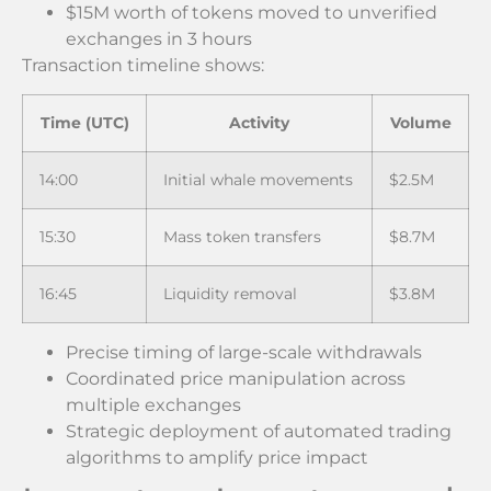
$15M worth of tokens moved to unverified
exchanges in 3 hours
Transaction timeline shows:
Time (UTC)
Activity
Volume
14:00
Initial whale movements
$2.5M
15:30
Mass token transfers
$8.7M
16:45
Liquidity removal
$3.8M
Precise timing of large-scale withdrawals
Coordinated price manipulation across
multiple exchanges
Strategic deployment of automated trading
algorithms to amplify price impact