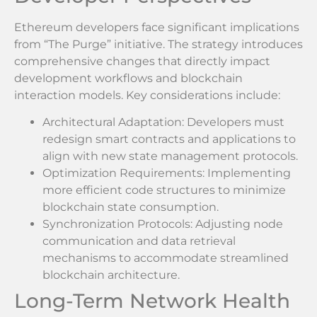
Ethereum developers face significant implications
from “The Purge” initiative. The strategy introduces
comprehensive changes that directly impact
development workflows and blockchain
interaction models. Key considerations include:
Architectural Adaptation: Developers must
redesign smart contracts and applications to
align with new state management protocols.
Optimization Requirements: Implementing
more efficient code structures to minimize
blockchain state consumption.
Synchronization Protocols: Adjusting node
communication and data retrieval
mechanisms to accommodate streamlined
blockchain architecture.
Long-Term Network Health