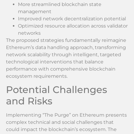
More streamlined blockchain state
management
Improved network decentralization potential
Optimized resource allocation across validator
networks
The proposed strategies fundamentally reimagine
Ethereum’s data handling approach, transforming
network scalability through intelligent, targeted
technological interventions that balance
performance with comprehensive blockchain
ecosystem requirements.
Potential Challenges
and Risks
Implementing “The Purge” on Ethereum presents
complex technical and social challenges that
could impact the blockchain’s ecosystem. The