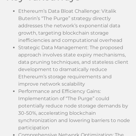
Ethereum’s Data Bloat Challenge: Vitalik
Buterin’s “The Purge” strategy directly
addresses the network’s exponential data
growth, targeting blockchain storage
inefficiencies and computational overhead
Strategic Data Management: The proposed
approach involves state expiry mechanisms,
data pruning techniques, and stateless client
development to dramatically reduce
Ethereum’s storage requirements and
improve network scalability
Performance and Efficiency Gains:
Implementation of “The Purge” could
potentially reduce node storage demands by
30-50%, accelerating blockchain
synchronization and lowering barriers to node
participation
Comprehensive Network Optimization: The