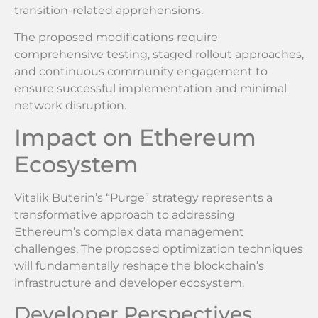
transition-related apprehensions.
The proposed modifications require
comprehensive testing, staged rollout approaches,
and continuous community engagement to
ensure successful implementation and minimal
network disruption.
Impact on Ethereum
Ecosystem
Vitalik Buterin’s “Purge” strategy represents a
transformative approach to addressing
Ethereum’s complex data management
challenges. The proposed optimization techniques
will fundamentally reshape the blockchain’s
infrastructure and developer ecosystem.
Developer Perspectives