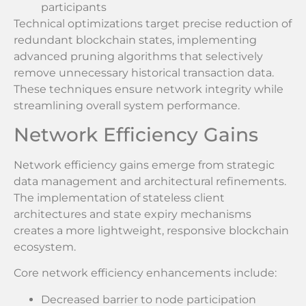
participants
Technical optimizations target precise reduction of
redundant blockchain states, implementing
advanced pruning algorithms that selectively
remove unnecessary historical transaction data.
These techniques ensure network integrity while
streamlining overall system performance.
Network Efficiency Gains
Network efficiency gains emerge from strategic
data management and architectural refinements.
The implementation of stateless client
architectures and state expiry mechanisms
creates a more lightweight, responsive blockchain
ecosystem.
Core network efficiency enhancements include:
Decreased barrier to node participation