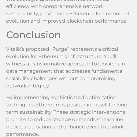
efficiency with comprehensive network
sustainability, positioning Ethereum for continued
evolution and improved blockchain performance.
Conclusion
Vitalik’s proposed “Purge” represents a critical
evolution for Ethereum’s infrastructure. You’ll
witness a transformative approach to blockchain
data management that addresses fundamental
scalability challenges without compromising
network integrity.
By implementing sophisticated optimization
techniques Ethereum is positioning itself for long-
term sustainability. These strategic interventions
promise to reduce storage demands streamline
node participation and enhance overall network
performance.