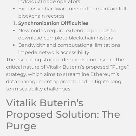
individual node operators
Expensive hardware needed to maintain full
blockchain records
Synchronization Difficulties
New nodes require extended periods to
download complete blockchain history
Bandwidth and computational limitations
impede network accessibility
The escalating storage demands underscore the
critical nature of Vitalik Buterin’s proposed “Purge”
strategy, which aims to streamline Ethereum’s
data management approach and mitigate long-
term scalability challenges.
Vitalik Buterin’s
Proposed Solution: The
Purge