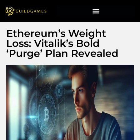
Ethereum’s Weight
Loss: Vitalik’s Bold
‘Purge’ Plan Revealed