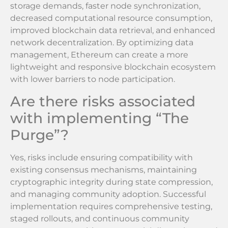
storage demands, faster node synchronization,
decreased computational resource consumption,
improved blockchain data retrieval, and enhanced
network decentralization. By optimizing data
management, Ethereum can create a more
lightweight and responsive blockchain ecosystem
with lower barriers to node participation.
Are there risks associated
with implementing “The
Purge”?
Yes, risks include ensuring compatibility with
existing consensus mechanisms, maintaining
cryptographic integrity during state compression,
and managing community adoption. Successful
implementation requires comprehensive testing,
staged rollouts, and continuous community