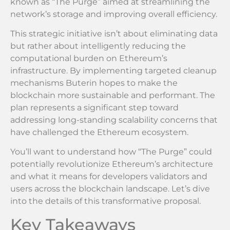
known as “The Purge” aimed at streamlining the
network’s storage and improving overall efficiency.
This strategic initiative isn’t about eliminating data
but rather about intelligently reducing the
computational burden on Ethereum’s
infrastructure. By implementing targeted cleanup
mechanisms Buterin hopes to make the
blockchain more sustainable and performant. The
plan represents a significant step toward
addressing long-standing scalability concerns that
have challenged the Ethereum ecosystem.
You’ll want to understand how “The Purge” could
potentially revolutionize Ethereum’s architecture
and what it means for developers validators and
users across the blockchain landscape. Let’s dive
into the details of this transformative proposal.
Key Takeaways