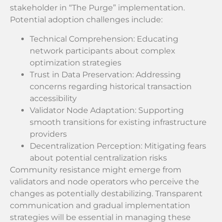
stakeholder in “The Purge” implementation.
Potential adoption challenges include:
Technical Comprehension: Educating
network participants about complex
optimization strategies
Trust in Data Preservation: Addressing
concerns regarding historical transaction
accessibility
Validator Node Adaptation: Supporting
smooth transitions for existing infrastructure
providers
Decentralization Perception: Mitigating fears
about potential centralization risks
Community resistance might emerge from
validators and node operators who perceive the
changes as potentially destabilizing. Transparent
communication and gradual implementation
strategies will be essential in managing these