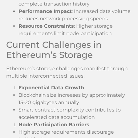
complete transaction history
Performance Impact
: Increased data volume
reduces network processing speeds
Resource Constraints
: Higher storage
requirements limit node participation
Current Challenges in
Ethereum’s Storage
Ethereum’s storage challenges manifest through
multiple interconnected issues:
Exponential Data Growth
Blockchain size increases by approximately
15-20 gigabytes annually
Smart contract complexity contributes to
accelerated data accumulation
Node Participation Barriers
High storage requirements discourage