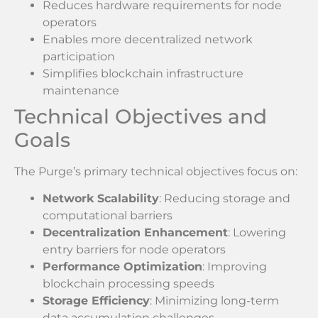
Reduces hardware requirements for node
operators
Enables more decentralized network
participation
Simplifies blockchain infrastructure
maintenance
Technical Objectives and
Goals
The Purge’s primary technical objectives focus on:
Network Scalability
: Reducing storage and
computational barriers
Decentralization Enhancement
: Lowering
entry barriers for node operators
Performance Optimization
: Improving
blockchain processing speeds
Storage Efficiency
: Minimizing long-term
data accumulation challenges