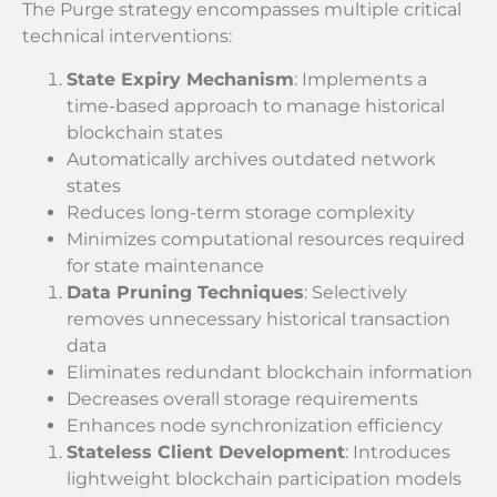
The Purge strategy encompasses multiple critical
technical interventions:
State Expiry Mechanism
: Implements a
time-based approach to manage historical
blockchain states
Automatically archives outdated network
states
Reduces long-term storage complexity
Minimizes computational resources required
for state maintenance
Data Pruning Techniques
: Selectively
removes unnecessary historical transaction
data
Eliminates redundant blockchain information
Decreases overall storage requirements
Enhances node synchronization efficiency
Stateless Client Development
: Introduces
lightweight blockchain participation models