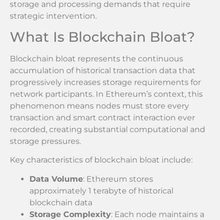
storage and processing demands that require
strategic intervention.
What Is Blockchain Bloat?
Blockchain bloat represents the continuous
accumulation of historical transaction data that
progressively increases storage requirements for
network participants. In Ethereum’s context, this
phenomenon means nodes must store every
transaction and smart contract interaction ever
recorded, creating substantial computational and
storage pressures.
Key characteristics of blockchain bloat include:
Data Volume
: Ethereum stores
approximately 1 terabyte of historical
blockchain data
Storage Complexity
: Each node maintains a