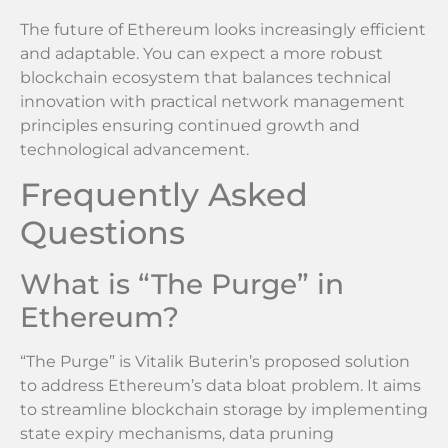
The future of Ethereum looks increasingly efficient
and adaptable. You can expect a more robust
blockchain ecosystem that balances technical
innovation with practical network management
principles ensuring continued growth and
technological advancement.
Frequently Asked
Questions
What is “The Purge” in
Ethereum?
“The Purge” is Vitalik Buterin’s proposed solution
to address Ethereum’s data bloat problem. It aims
to streamline blockchain storage by implementing
state expiry mechanisms, data pruning