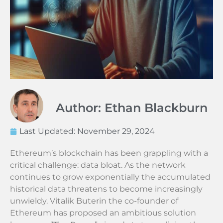
Author: Ethan Blackburn
Last Updated:
November 29, 2024
Ethereum’s blockchain has been grappling with a
critical challenge: data bloat. As the network
continues to grow exponentially the accumulated
historical data threatens to become increasingly
unwieldy. Vitalik Buterin the co-founder of
Ethereum has proposed an ambitious solution