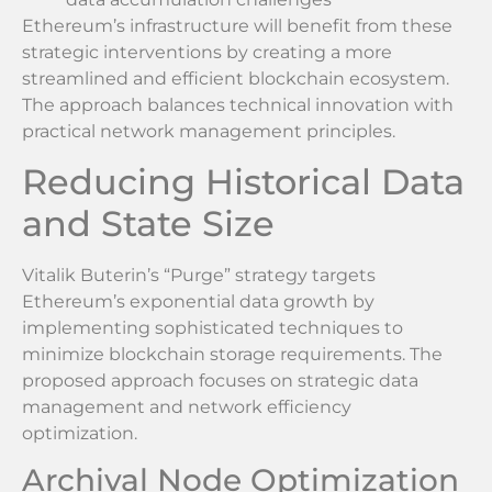
Ethereum’s infrastructure will benefit from these
strategic interventions by creating a more
streamlined and efficient blockchain ecosystem.
The approach balances technical innovation with
practical network management principles.
Reducing Historical Data
and State Size
Vitalik Buterin’s “Purge” strategy targets
Ethereum’s exponential data growth by
implementing sophisticated techniques to
minimize blockchain storage requirements. The
proposed approach focuses on strategic data
management and network efficiency
optimization.
Archival Node Optimization