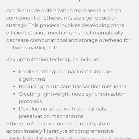
Archival node optimization represents a critical
component of Ethereum’s storage reduction
strategy. This process involves developing more
efficient storage mechanisms that dramatically
decrease computational and storage overhead for
network participants.
Key optimization techniques include:
Implementing compact data storage
algorithms
Reducing redundant transaction metadata
Creating lightweight node synchronization
protocols
Developing selective historical data
preservation mechanisms
Ethereum’s archival nodes currently store
approximately 1 terabyte of comprehensive
blockchain data. By introducing advanced pruning