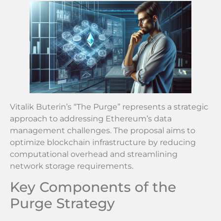
Vitalik Buterin’s “The Purge” represents a strategic
approach to addressing Ethereum’s data
management challenges. The proposal aims to
optimize blockchain infrastructure by reducing
computational overhead and streamlining
network storage requirements.
Key Components of the
Purge Strategy