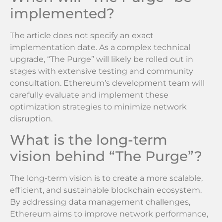
implemented?
The article does not specify an exact
implementation date. As a complex technical
upgrade, “The Purge” will likely be rolled out in
stages with extensive testing and community
consultation. Ethereum’s development team will
carefully evaluate and implement these
optimization strategies to minimize network
disruption.
What is the long-term
vision behind “The Purge”?
The long-term vision is to create a more scalable,
efficient, and sustainable blockchain ecosystem.
By addressing data management challenges,
Ethereum aims to improve network performance,