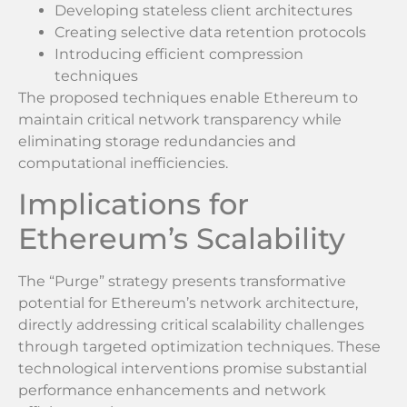
Developing stateless client architectures
Creating selective data retention protocols
Introducing efficient compression
techniques
The proposed techniques enable Ethereum to
maintain critical network transparency while
eliminating storage redundancies and
computational inefficiencies.
Implications for
Ethereum’s Scalability
The “Purge” strategy presents transformative
potential for Ethereum’s network architecture,
directly addressing critical scalability challenges
through targeted optimization techniques. These
technological interventions promise substantial
performance enhancements and network