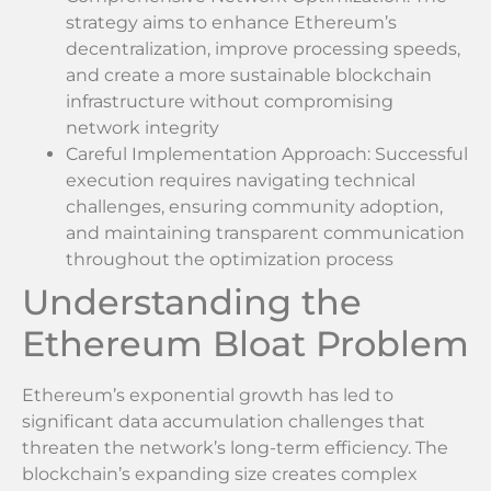
strategy aims to enhance Ethereum’s
decentralization, improve processing speeds,
and create a more sustainable blockchain
infrastructure without compromising
network integrity
Careful Implementation Approach: Successful
execution requires navigating technical
challenges, ensuring community adoption,
and maintaining transparent communication
throughout the optimization process
Understanding the
Ethereum Bloat Problem
Ethereum’s exponential growth has led to
significant data accumulation challenges that
threaten the network’s long-term efficiency. The
blockchain’s expanding size creates complex