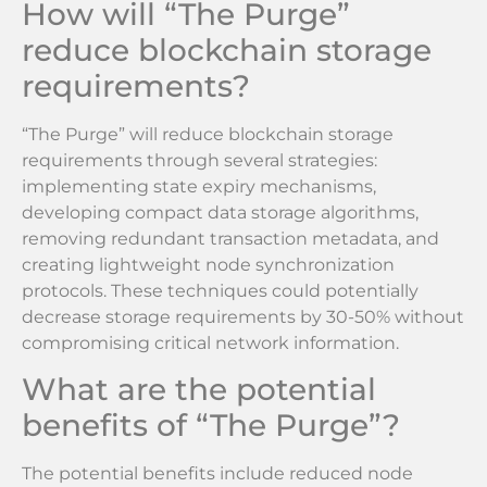
How will “The Purge”
reduce blockchain storage
requirements?
“The Purge” will reduce blockchain storage
requirements through several strategies:
implementing state expiry mechanisms,
developing compact data storage algorithms,
removing redundant transaction metadata, and
creating lightweight node synchronization
protocols. These techniques could potentially
decrease storage requirements by 30-50% without
compromising critical network information.
What are the potential
benefits of “The Purge”?
The potential benefits include reduced node