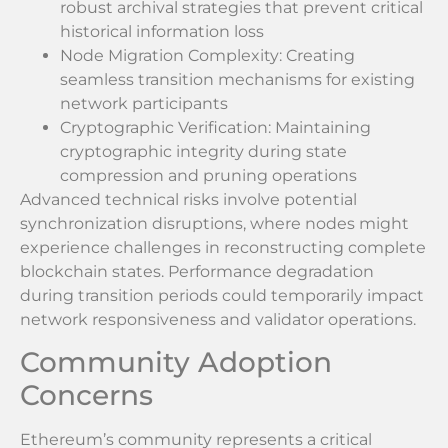
robust archival strategies that prevent critical
historical information loss
Node Migration Complexity: Creating
seamless transition mechanisms for existing
network participants
Cryptographic Verification: Maintaining
cryptographic integrity during state
compression and pruning operations
Advanced technical risks involve potential
synchronization disruptions, where nodes might
experience challenges in reconstructing complete
blockchain states. Performance degradation
during transition periods could temporarily impact
network responsiveness and validator operations.
Community Adoption
Concerns
Ethereum’s community represents a critical