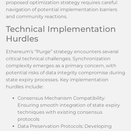
proposed optimization strategy requires careful
navigation of potential implementation barriers
and community reactions.
Technical Implementation
Hurdles
Ethereum’s “Purge” strategy encounters several
critical technical challenges. Synchronization
complexity emerges as a primary concern, with
potential risks of data integrity compromise during
state expiry processes. Key implementation
hurdles include:
Consensus Mechanism Compatibility:
Ensuring smooth integration of state expiry
techniques with existing consensus
protocols
Data Preservation Protocols: Developing