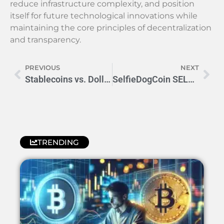
reduce infrastructure complexity, and position
itself for future technological innovations while
maintaining the core principles of decentralization
and transparency.
PREVIOUS
NEXT
Stablecoins vs. Dollar: The Financial Future Unfolding
SelfieDogCoin SELFIE: Explosive Price Forecast Revealed
TRENDING