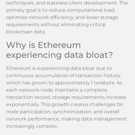
techniques, and stateless client development. The
primary goal is to reduce computational load,
optimize network efficiency, and lower storage
requirements without eliminating critical
blockchain data.
Why is Ethereum
experiencing data bloat?
Ethereum is experiencing data bloat due to
continuous accumulation of transaction history,
which has grown to approximately 1 terabyte. As
each network node maintains a complete
transaction record, storage requirements increase
exponentially. This growth creates challenges for
node participation, synchronization, and overall
network performance, making data management
increasingly complex.