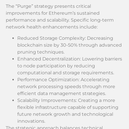
The “Purge” strategy presents critical
improvements for Ethereum’s sustained
performance and scalability. Specific long-term
network health enhancements include:
Reduced Storage Complexity: Decreasing
blockchain size by 30-50% through advanced
pruning techniques.
Enhanced Decentralization: Lowering barriers
to node participation by reducing
computational and storage requirements.
Performance Optimization: Accelerating
network processing speeds through more
efficient data management strategies.
Scalability Improvements: Creating a more
flexible infrastructure capable of supporting
future network growth and technological
innovations.
The strategic approach balances technical