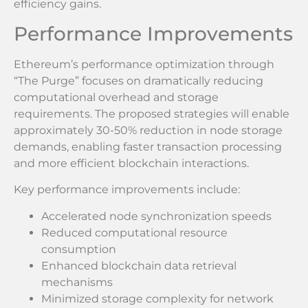
efficiency gains.
Performance Improvements
Ethereum’s performance optimization through
“The Purge” focuses on dramatically reducing
computational overhead and storage
requirements. The proposed strategies will enable
approximately 30-50% reduction in node storage
demands, enabling faster transaction processing
and more efficient blockchain interactions.
Key performance improvements include:
Accelerated node synchronization speeds
Reduced computational resource
consumption
Enhanced blockchain data retrieval
mechanisms
Minimized storage complexity for network