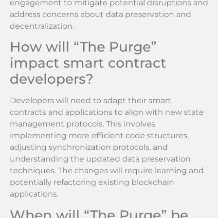
engagement to mitigate potential disruptions and
address concerns about data preservation and
decentralization.
How will “The Purge”
impact smart contract
developers?
Developers will need to adapt their smart
contracts and applications to align with new state
management protocols. This involves
implementing more efficient code structures,
adjusting synchronization protocols, and
understanding the updated data preservation
techniques. The changes will require learning and
potentially refactoring existing blockchain
applications.
When will “The Purge” be