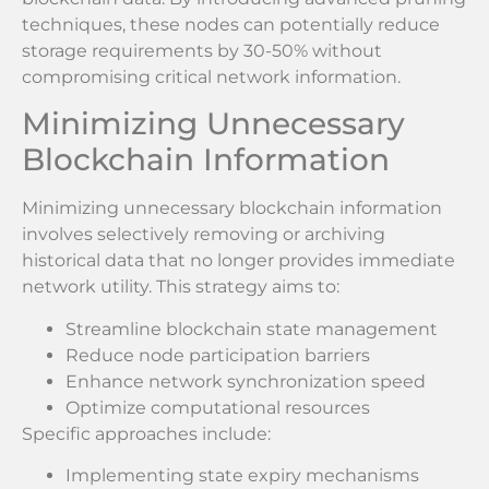
techniques, these nodes can potentially reduce
storage requirements by 30-50% without
compromising critical network information.
Minimizing Unnecessary
Blockchain Information
Minimizing unnecessary blockchain information
involves selectively removing or archiving
historical data that no longer provides immediate
network utility. This strategy aims to:
Streamline blockchain state management
Reduce node participation barriers
Enhance network synchronization speed
Optimize computational resources
Specific approaches include:
Implementing state expiry mechanisms