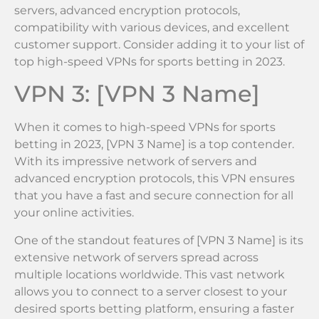
servers, advanced encryption protocols,
compatibility with various devices, and excellent
customer support. Consider adding it to your list of
top high-speed VPNs for sports betting in 2023.
VPN 3: [VPN 3 Name]
When it comes to high-speed VPNs for sports
betting in 2023, [VPN 3 Name] is a top contender.
With its impressive network of servers and
advanced encryption protocols, this VPN ensures
that you have a fast and secure connection for all
your online activities.
One of the standout features of [VPN 3 Name] is its
extensive network of servers spread across
multiple locations worldwide. This vast network
allows you to connect to a server closest to your
desired sports betting platform, ensuring a faster