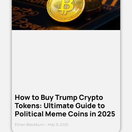
How to Buy Trump Crypto
Tokens: Ultimate Guide to
Political Meme Coins in 2025
Ethan Blackburn
May 9, 2025