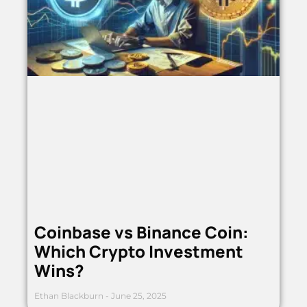
Coinbase vs Binance Coin:
Which Crypto Investment
Wins?
Ethan Blackburn
June 25, 2025