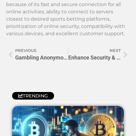
because of its fast and secure connection for all
online activities, ability to connect to servers
closest to desired sports betting platforms,
prioritization of online security, compatibility with
various devices, and excellent customer support.
PREVIOUS
NEXT
Gambling Anonymously: Best VPNs for Sports Betting
Enhance Security & Privacy: Why Robust VPN Protocols are Vital for Sports Gambling
TRENDING