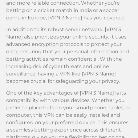
and more reliable connection. Whether you’re
betting on a cricket match in India or a soccer
game in Europe, [VPN 3 Name] has you covered.
In addition to its robust server network, [VPN 3
Name] also prioritizes your online security. It uses
advanced encryption protocols to protect your
data, ensuring that your personal information and
betting activities remain confidential. With the
increasing risk of cyber threats and online
surveillance, having a VPN like [VPN 3 Name]
becomes crucial for safeguarding your privacy.
One of the key advantages of [VPN 3 Name] is its
compatibility with various devices. Whether you
prefer to place bets on your smartphone, tablet, or
computer, this VPN can be easily installed and
configured on your preferred device. This ensures
a seamless betting experience across different
platforms, giving you the flexibility to bet on the