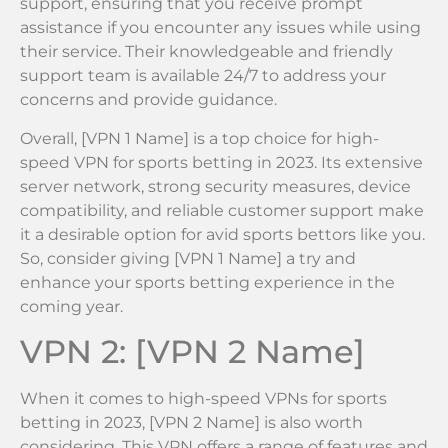
support, ensuring that you receive prompt
assistance if you encounter any issues while using
their service. Their knowledgeable and friendly
support team is available 24/7 to address your
concerns and provide guidance.
Overall, [VPN 1 Name] is a top choice for high-
speed VPN for sports betting in 2023. Its extensive
server network, strong security measures, device
compatibility, and reliable customer support make
it a desirable option for avid sports bettors like you.
So, consider giving [VPN 1 Name] a try and
enhance your sports betting experience in the
coming year.
VPN 2: [VPN 2 Name]
When it comes to high-speed VPNs for sports
betting in 2023, [VPN 2 Name] is also worth
considering. This VPN offers a range of features and