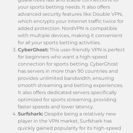
your sports betting needs. It also offers
advanced security features like Double VPN,
which encrypts your internet traffic twice for
added protection. NordVPN is compatible
with multiple devices, making it convenient
for all your sports betting activities.
CyberGhost:
This user-friendly VPN is perfect
for beginners who want a high-speed
connection for sports betting. CyberGhost
has servers in more than 90 countries and
provides unlimited bandwidth, ensuring
smooth streaming and betting experiences.
It also offers dedicated servers specifically
optimized for sports streaming, providing
faster speeds and lower latency.
Surfshark:
Despite being a relatively new
player in the VPN market, Surfshark has
quickly gained popularity for its high-speed