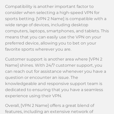
Compatibility is another important factor to
consider when selecting a high-speed VPN for
sports betting. [VPN 2 Name] is compatible with a
wide range of devices, including desktop
computers, laptops, smartphones, and tablets. This
means that you can easily use the VPN on your
preferred device, allowing you to bet on your
favorite sports wherever you are.
Customer support is another area where [VPN 2
Name] shines. With 24/7 customer support, you
can reach out for assistance whenever you have a
question or encounter an issue. The
knowledgeable and responsive support team is
dedicated to ensuring that you have a seamless
experience using their VPN.
Overall, [VPN 2 Name] offers a great blend of
features, including an extensive network of