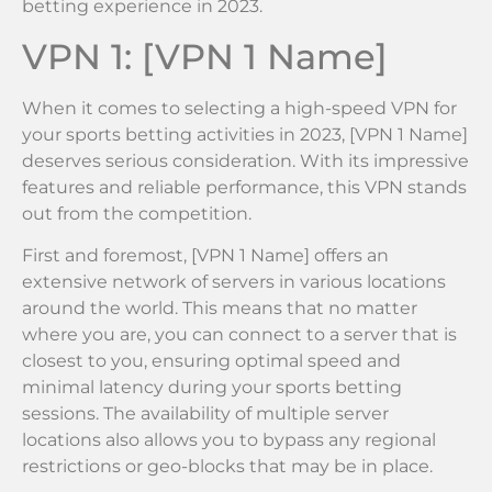
betting experience in 2023.
VPN 1: [VPN 1 Name]
When it comes to selecting a high-speed VPN for
your sports betting activities in 2023, [VPN 1 Name]
deserves serious consideration. With its impressive
features and reliable performance, this VPN stands
out from the competition.
First and foremost, [VPN 1 Name] offers an
extensive network of servers in various locations
around the world. This means that no matter
where you are, you can connect to a server that is
closest to you, ensuring optimal speed and
minimal latency during your sports betting
sessions. The availability of multiple server
locations also allows you to bypass any regional
restrictions or geo-blocks that may be in place.