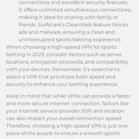
connections and excellent security features.
It offers unlimited simultaneous connections,
making it ideal for sharing with family or
friends. Surfshark’s CleanWeb feature blocks
ads and malware, ensuring a clean and
uninterrupted sports betting experience.
When choosing a high-speed VPN for sports
betting in 2023, consider factors such as server
locations, encryption protocols, and compatibility
with your devices. Remember, it’s essential to
select a VPN that prioritizes both speed and
security to enhance your betting experience.
Keep in mind that while VPNs can provide a faster
and more secure internet connection, factors like
your internet service provider (ISP) and location
can also impact your overall connection speed.
Therefore, choosing a high-speed VPN is just one
piece of the puzzle to ensure a smooth sports