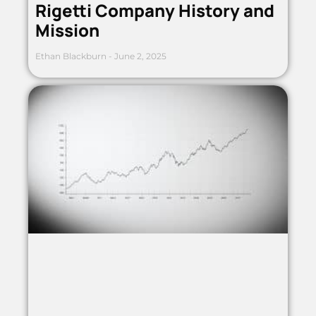
Rigetti Company History and
Mission
Ethan Blackburn
June 2, 2025