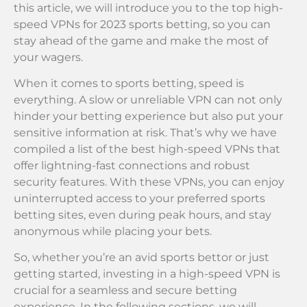
this article, we will introduce you to the top high-
speed VPNs for 2023 sports betting, so you can
stay ahead of the game and make the most of
your wagers.
When it comes to sports betting, speed is
everything. A slow or unreliable VPN can not only
hinder your betting experience but also put your
sensitive information at risk. That’s why we have
compiled a list of the best high-speed VPNs that
offer lightning-fast connections and robust
security features. With these VPNs, you can enjoy
uninterrupted access to your preferred sports
betting sites, even during peak hours, and stay
anonymous while placing your bets.
So, whether you’re an avid sports bettor or just
getting started, investing in a high-speed VPN is
crucial for a seamless and secure betting
experience. In the following sections, we will