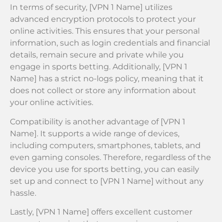
In terms of security, [VPN 1 Name] utilizes
advanced encryption protocols to protect your
online activities. This ensures that your personal
information, such as login credentials and financial
details, remain secure and private while you
engage in sports betting. Additionally, [VPN 1
Name] has a strict no-logs policy, meaning that it
does not collect or store any information about
your online activities.
Compatibility is another advantage of [VPN 1
Name]. It supports a wide range of devices,
including computers, smartphones, tablets, and
even gaming consoles. Therefore, regardless of the
device you use for sports betting, you can easily
set up and connect to [VPN 1 Name] without any
hassle.
Lastly, [VPN 1 Name] offers excellent customer