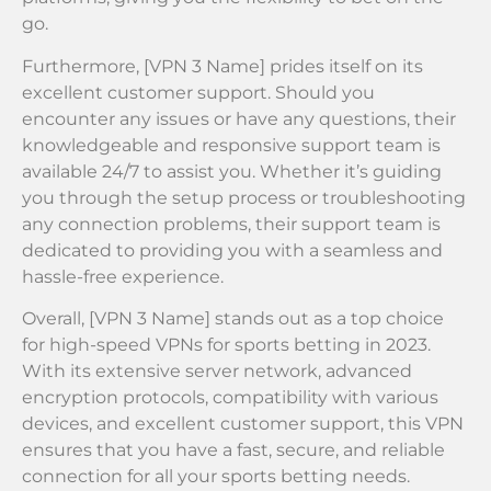
go.
Furthermore, [VPN 3 Name] prides itself on its
excellent customer support. Should you
encounter any issues or have any questions, their
knowledgeable and responsive support team is
available 24/7 to assist you. Whether it’s guiding
you through the setup process or troubleshooting
any connection problems, their support team is
dedicated to providing you with a seamless and
hassle-free experience.
Overall, [VPN 3 Name] stands out as a top choice
for high-speed VPNs for sports betting in 2023.
With its extensive server network, advanced
encryption protocols, compatibility with various
devices, and excellent customer support, this VPN
ensures that you have a fast, secure, and reliable
connection for all your sports betting needs.