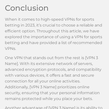
Conclusion
When it comes to high-speed VPNs for sports
betting in 2023, it’s crucial to choose a reliable and
efficient option. Throughout this article, we have
explored the importance of using a VPN for sports
betting and have provided a list of recommended
VPNs.
One VPN that stands out from the rest is [VPN 3
Name]. With its extensive network of servers,
advanced encryption protocols, and compatibility
with various devices, it offers a fast and secure
connection for all your online activities.
Additionally, [VPN 3 Name] prioritizes online
security, ensuring that your personal information
remains protected while you place your bets.
Another advantage of [VPN 3 Name] is its ability to