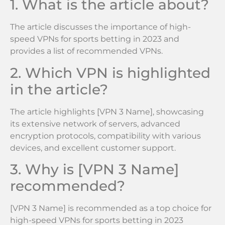
1. What is the article about?
The article discusses the importance of high-
speed VPNs for sports betting in 2023 and
provides a list of recommended VPNs.
2. Which VPN is highlighted
in the article?
The article highlights [VPN 3 Name], showcasing
its extensive network of servers, advanced
encryption protocols, compatibility with various
devices, and excellent customer support.
3. Why is [VPN 3 Name]
recommended?
[VPN 3 Name] is recommended as a top choice for
high-speed VPNs for sports betting in 2023