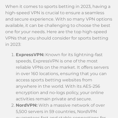
When it comes to sports betting in 2023, having a
high-speed VPN is crucial to ensure a seamless
and secure experience. With so many VPN options
available, it can be challenging to choose the best
one for your needs. Here are the top high-speed
VPNs that you should consider for sports betting
in 2023:
ExpressVPN:
Known for its lightning-fast
speeds, ExpressVPN is one of the most
reliable VPNs on the market. It offers servers
in over 160 locations, ensuring that you can
access sports betting websites from
anywhere in the world. With its AES-256
encryption and no-logs policy, your online
activities remain private and secure.
NordVPN:
With a massive network of over
5,500 servers in 59 countries, NordVPN
guarantees fast and stable connections for