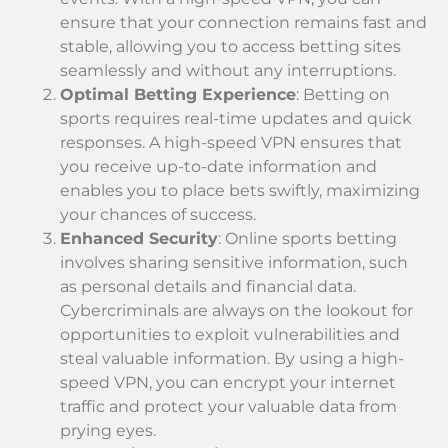
ensure that your connection remains fast and
stable, allowing you to access betting sites
seamlessly and without any interruptions.
Optimal Betting Experience
: Betting on
sports requires real-time updates and quick
responses. A high-speed VPN ensures that
you receive up-to-date information and
enables you to place bets swiftly, maximizing
your chances of success.
Enhanced Security
: Online sports betting
involves sharing sensitive information, such
as personal details and financial data.
Cybercriminals are always on the lookout for
opportunities to exploit vulnerabilities and
steal valuable information. By using a high-
speed VPN, you can encrypt your internet
traffic and protect your valuable data from
prying eyes.