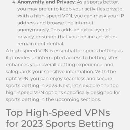
Anonymity and Privacy
: As a sports bettor,
you may prefer to keep your activities private.
With a high-speed VPN, you can mask your IP
address and browse the internet
anonymously. This adds an extra layer of
privacy, ensuring that your online activities
remain confidential.
A high-speed VPN is essential for sports betting as
it provides uninterrupted access to betting sites,
enhances your overall betting experience, and
safeguards your sensitive information. With the
right VPN, you can enjoy seamless and secure
sports betting in 2023. Next, let’s explore the top
high-speed VPN options specifically designed for
sports betting in the upcoming sections.
Top High-Speed VPNs
for 2023 Sports Betting