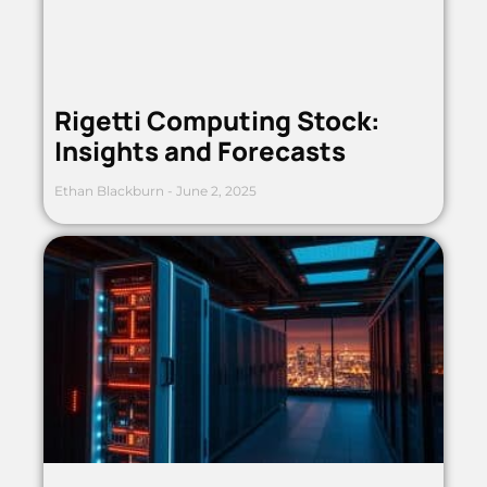
Rigetti Computing Stock:
Insights and Forecasts
Ethan Blackburn
June 2, 2025