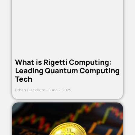
What is Rigetti Computing:
Leading Quantum Computing
Tech
Ethan Blackburn
June 2, 2025