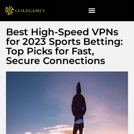
Best High-Speed VPNs
for 2023 Sports Betting:
Top Picks for Fast,
Secure Connections