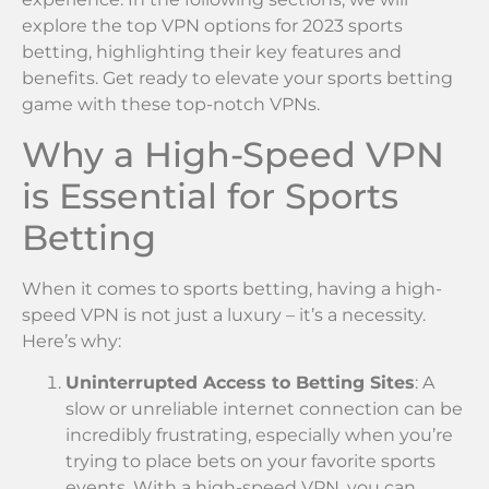
explore the top VPN options for 2023 sports
betting, highlighting their key features and
benefits. Get ready to elevate your sports betting
game with these top-notch VPNs.
Why a High-Speed VPN
is Essential for Sports
Betting
When it comes to sports betting, having a high-
speed VPN is not just a luxury – it’s a necessity.
Here’s why:
Uninterrupted Access to Betting Sites
: A
slow or unreliable internet connection can be
incredibly frustrating, especially when you’re
trying to place bets on your favorite sports
events. With a high-speed VPN, you can