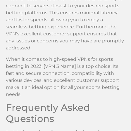
connect to servers closest to your desired sports
betting platforms. This ensures minimal latency
and faster speeds, allowing you to enjoy a
seamless betting experience. Furthermore, the
VPN’s excellent customer support ensures that
any issues or concerns you may have are promptly
addressed.
When it comes to high-speed VPNs for sports
betting in 2023, [VPN 3 Name] is a top choice. Its
fast and secure connection, compatibility with
various devices, and excellent customer support
make it an ideal option for all your sports betting
needs.
Frequently Asked
Questions