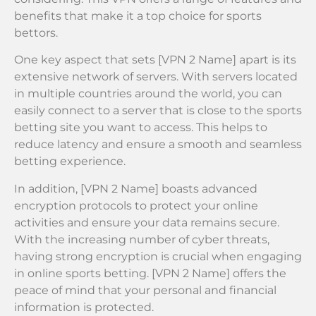
benefits that make it a top choice for sports
bettors.
One key aspect that sets [VPN 2 Name] apart is its
extensive network of servers. With servers located
in multiple countries around the world, you can
easily connect to a server that is close to the sports
betting site you want to access. This helps to
reduce latency and ensure a smooth and seamless
betting experience.
In addition, [VPN 2 Name] boasts advanced
encryption protocols to protect your online
activities and ensure your data remains secure.
With the increasing number of cyber threats,
having strong encryption is crucial when engaging
in online sports betting. [VPN 2 Name] offers the
peace of mind that your personal and financial
information is protected.