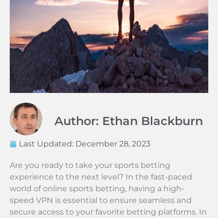
Author: Ethan Blackburn
Last Updated:
December 28, 2023
Are you ready to take your sports betting
experience to the next level? In the fast-paced
world of online sports betting, having a high-
speed VPN is essential to ensure seamless and
secure access to your favorite betting platforms. In