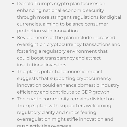
Donald Trump’s crypto plan focuses on
enhancing national economic security
through more stringent regulations for digital
currencies, aiming to balance consumer
protection with innovation.
Key elements of the plan include increased
oversight on cryptocurrency transactions and
fostering a regulatory environment that
could boost transparency and attract
institutional investors.
The plan’s potential economic impact
suggests that supporting cryptocurrency
innovation could enhance domestic industry
efficiency and contribute to GDP growth.
The crypto community remains divided on
Trump’s plan, with supporters welcoming
regulatory clarity and critics fearing
overregulation might stifle innovation and
push activities overseas.