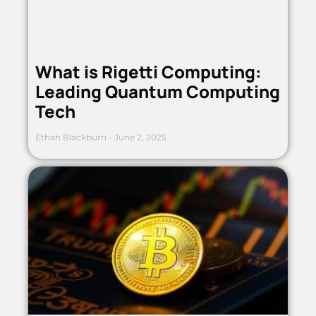
What is Rigetti Computing:
Leading Quantum Computing
Tech
Ethan Blackburn
June 2, 2025