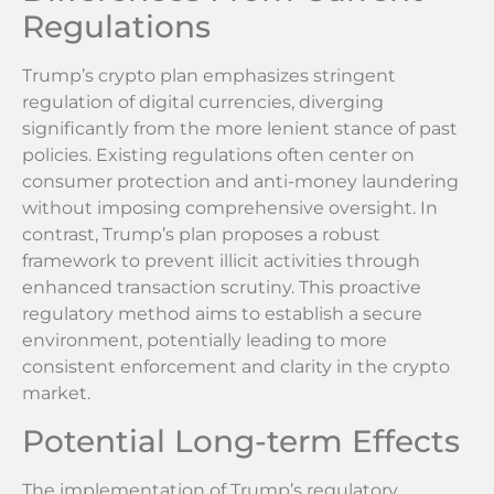
Regulations
Trump’s crypto plan emphasizes stringent
regulation of digital currencies, diverging
significantly from the more lenient stance of past
policies. Existing regulations often center on
consumer protection and anti-money laundering
without imposing comprehensive oversight. In
contrast, Trump’s plan proposes a robust
framework to prevent illicit activities through
enhanced transaction scrutiny. This proactive
regulatory method aims to establish a secure
environment, potentially leading to more
consistent enforcement and clarity in the crypto
market.
Potential Long-term Effects
The implementation of Trump’s regulatory