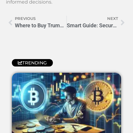
informed decisions.
PREVIOUS
NEXT
Where to Buy Trump Coins: Reliable Sources & Tips
Smart Guide: Securely Buying Authentic Trump Coins Online
TRENDING