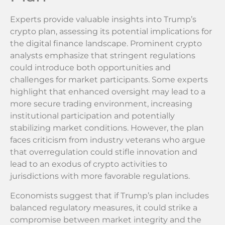
Experts provide valuable insights into Trump’s
crypto plan, assessing its potential implications for
the digital finance landscape. Prominent crypto
analysts emphasize that stringent regulations
could introduce both opportunities and
challenges for market participants. Some experts
highlight that enhanced oversight may lead to a
more secure trading environment, increasing
institutional participation and potentially
stabilizing market conditions. However, the plan
faces criticism from industry veterans who argue
that overregulation could stifle innovation and
lead to an exodus of crypto activities to
jurisdictions with more favorable regulations.
Economists suggest that if Trump’s plan includes
balanced regulatory measures, it could strike a
compromise between market integrity and the