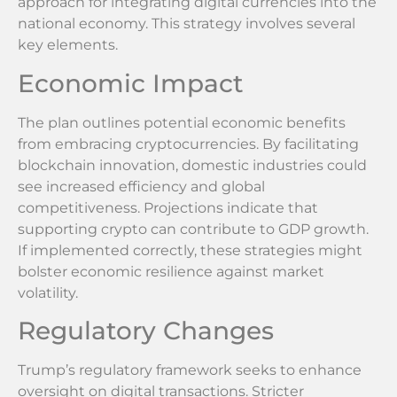
approach for integrating digital currencies into the
national economy. This strategy involves several
key elements.
Economic Impact
The plan outlines potential economic benefits
from embracing cryptocurrencies. By facilitating
blockchain innovation, domestic industries could
see increased efficiency and global
competitiveness. Projections indicate that
supporting crypto can contribute to GDP growth.
If implemented correctly, these strategies might
bolster economic resilience against market
volatility.
Regulatory Changes
Trump’s regulatory framework seeks to enhance
oversight on digital transactions. Stricter