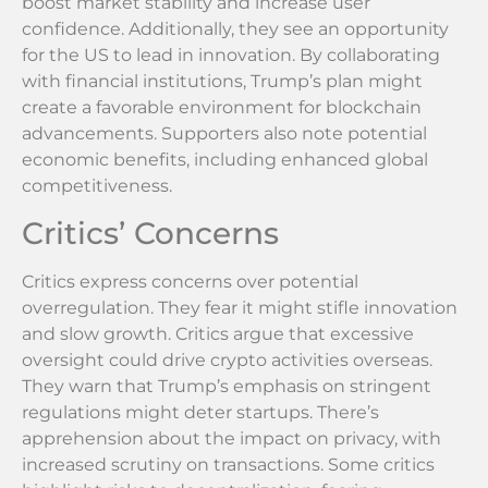
boost market stability and increase user
confidence. Additionally, they see an opportunity
for the US to lead in innovation. By collaborating
with financial institutions, Trump’s plan might
create a favorable environment for blockchain
advancements. Supporters also note potential
economic benefits, including enhanced global
competitiveness.
Critics’ Concerns
Critics express concerns over potential
overregulation. They fear it might stifle innovation
and slow growth. Critics argue that excessive
oversight could drive crypto activities overseas.
They warn that Trump’s emphasis on stringent
regulations might deter startups. There’s
apprehension about the impact on privacy, with
increased scrutiny on transactions. Some critics