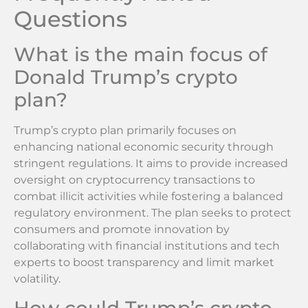
Questions
What is the main focus of
Donald Trump’s crypto
plan?
Trump’s crypto plan primarily focuses on
enhancing national economic security through
stringent regulations. It aims to provide increased
oversight on cryptocurrency transactions to
combat illicit activities while fostering a balanced
regulatory environment. The plan seeks to protect
consumers and promote innovation by
collaborating with financial institutions and tech
experts to boost transparency and limit market
volatility.