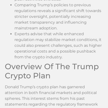
Comparing Trump’s policies to previous
regulations reveals a significant shift towards
stricter oversight, potentially increasing
market transparency and influencing
mainstream adoption.
Experts advise that while enhanced
regulation may stabilize market conditions, it
could also present challenges, such as higher
operational costs and a possible pushback
from the crypto industry.
Overview Of The Trump
Crypto Plan
Donald Trump’s crypto plan has garnered
attention in both financial markets and political
spheres. This interest stems from his past
statements regarding the regulatory framework