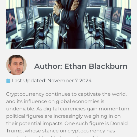
Author: Ethan Blackburn
Last Updated:
November 7, 2024
Cryptocurrency continues to captivate the world,
and its influence on global economies is
undeniable. As digital currencies gain momentum,
political figures are increasingly weighing in on
their potential impacts. One such figure is Donald
Trump, whose stance on cryptocurrency has