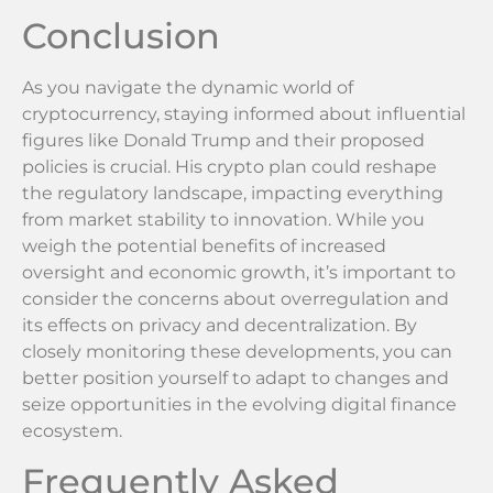
Conclusion
As you navigate the dynamic world of
cryptocurrency, staying informed about influential
figures like Donald Trump and their proposed
policies is crucial. His crypto plan could reshape
the regulatory landscape, impacting everything
from market stability to innovation. While you
weigh the potential benefits of increased
oversight and economic growth, it’s important to
consider the concerns about overregulation and
its effects on privacy and decentralization. By
closely monitoring these developments, you can
better position yourself to adapt to changes and
seize opportunities in the evolving digital finance
ecosystem.
Frequently Asked