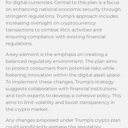
for digital currencies. Central to this plan is a focus
on enhancing national economic security through
stringent regulations. Trump’s approach includes
increasing oversight on cryptocurrency
transactions to combat illicit activities and
ensuring compliance with existing financial
regulations.
A key element is the emphasis on creating a
balanced regulatory environment. The plan aims
to protect consumers from potential risks while
fostering innovation within the digital asset space.
To implement these changes, Trump’s strategy
suggests collaboration with financial institutions
and tech experts to develop a cohesive policy. This
aims to limit volatility and boost transparency in
the crypto market.
Any changes proposed under Trump’s crypto plan
could significantly reshape the regulatory