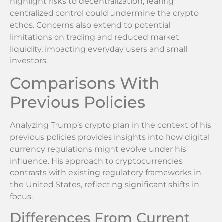
highlight risks to decentralization, fearing
centralized control could undermine the crypto
ethos. Concerns also extend to potential
limitations on trading and reduced market
liquidity, impacting everyday users and small
investors.
Comparisons With
Previous Policies
Analyzing Trump’s crypto plan in the context of his
previous policies provides insights into how digital
currency regulations might evolve under his
influence. His approach to cryptocurrencies
contrasts with existing regulatory frameworks in
the United States, reflecting significant shifts in
focus.
Differences From Current