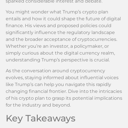
sparked considerable interest and debate.
You might wonder what Trump’s crypto plan
entails and how it could shape the future of digital
finance. His views and proposed policies could
significantly influence the regulatory landscape
and the broader acceptance of cryptocurrencies.
Whether you’re an investor, a policymaker, or
simply curious about the digital currency realm,
understanding Trump’s perspective is crucial.
As the conversation around cryptocurrency
evolves, staying informed about influential voices
like Trump’s can help you navigate this rapidly
changing financial frontier. Dive into the intricacies
of his crypto plan to grasp its potential implications
for the industry and beyond.
Key Takeaways