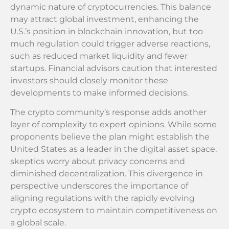
dynamic nature of cryptocurrencies. This balance
may attract global investment, enhancing the
U.S.’s position in blockchain innovation, but too
much regulation could trigger adverse reactions,
such as reduced market liquidity and fewer
startups. Financial advisors caution that interested
investors should closely monitor these
developments to make informed decisions.
The crypto community’s response adds another
layer of complexity to expert opinions. While some
proponents believe the plan might establish the
United States as a leader in the digital asset space,
skeptics worry about privacy concerns and
diminished decentralization. This divergence in
perspective underscores the importance of
aligning regulations with the rapidly evolving
crypto ecosystem to maintain competitiveness on
a global scale.