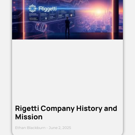
Rigetti Company History and
Mission
Ethan Blackburn
June 2, 2025