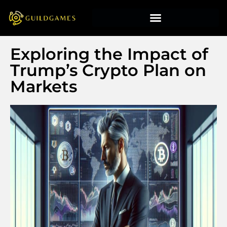
Exploring the Impact of
Trump’s Crypto Plan on
Markets