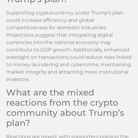
Supporting cryptocurrency under Trump’s plan
could increase efficiency and global
competitiveness for domestic industries.
Projections suggest that integrating digital
currencies into the national economy may
contribute to GDP growth. Additionally, enhanced
oversight on transactions could reduce risks linked
to money laundering and cybercrime, maintaining
market integrity and attracting more institutional
investors.
What are the mixed
reactions from the crypto
community about Trump’s
plan?
Reactions are mixed, with supporters praising the