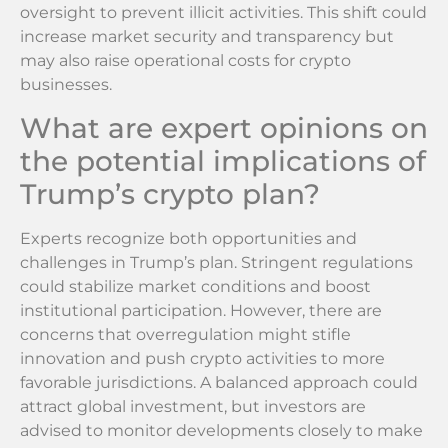
oversight to prevent illicit activities. This shift could
increase market security and transparency but
may also raise operational costs for crypto
businesses.
What are expert opinions on
the potential implications of
Trump’s crypto plan?
Experts recognize both opportunities and
challenges in Trump’s plan. Stringent regulations
could stabilize market conditions and boost
institutional participation. However, there are
concerns that overregulation might stifle
innovation and push crypto activities to more
favorable jurisdictions. A balanced approach could
attract global investment, but investors are
advised to monitor developments closely to make