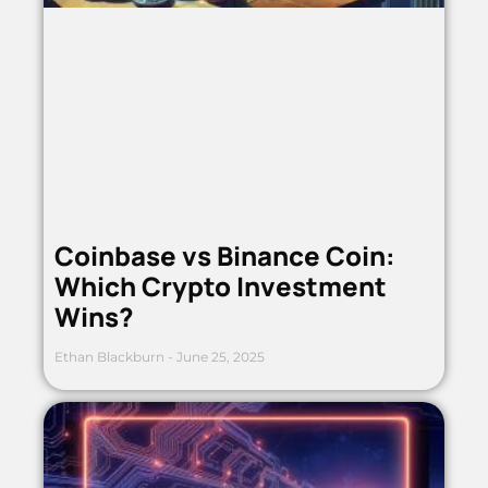
Coinbase vs Binance Coin:
Which Crypto Investment
Wins?
Ethan Blackburn
June 25, 2025