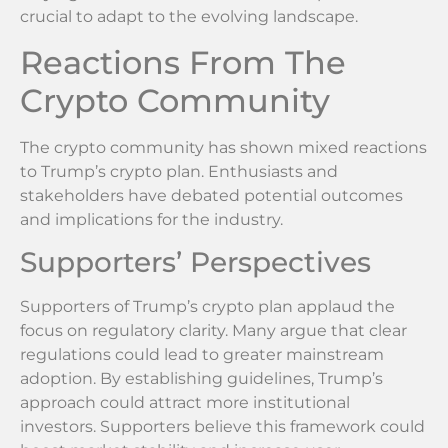
crucial to adapt to the evolving landscape.
Reactions From The
Crypto Community
The crypto community has shown mixed reactions
to Trump’s crypto plan. Enthusiasts and
stakeholders have debated potential outcomes
and implications for the industry.
Supporters’ Perspectives
Supporters of Trump’s crypto plan applaud the
focus on regulatory clarity. Many argue that clear
regulations could lead to greater mainstream
adoption. By establishing guidelines, Trump’s
approach could attract more institutional
investors. Supporters believe this framework could