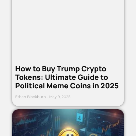
How to Buy Trump Crypto
Tokens: Ultimate Guide to
Political Meme Coins in 2025
Ethan Blackburn
May 9, 2025