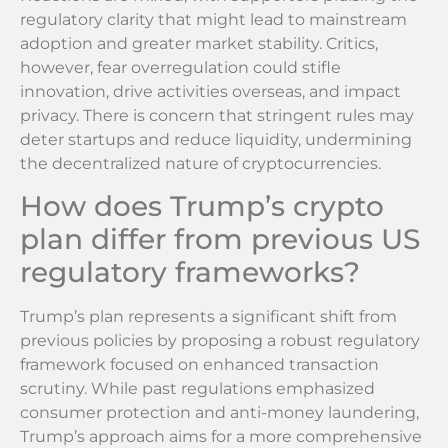
regulatory clarity that might lead to mainstream
adoption and greater market stability. Critics,
however, fear overregulation could stifle
innovation, drive activities overseas, and impact
privacy. There is concern that stringent rules may
deter startups and reduce liquidity, undermining
the decentralized nature of cryptocurrencies.
How does Trump’s crypto
plan differ from previous US
regulatory frameworks?
Trump’s plan represents a significant shift from
previous policies by proposing a robust regulatory
framework focused on enhanced transaction
scrutiny. While past regulations emphasized
consumer protection and anti-money laundering,
Trump’s approach aims for a more comprehensive