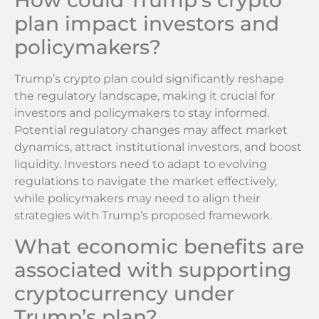
How could Trump’s crypto
plan impact investors and
policymakers?
Trump’s crypto plan could significantly reshape
the regulatory landscape, making it crucial for
investors and policymakers to stay informed.
Potential regulatory changes may affect market
dynamics, attract institutional investors, and boost
liquidity. Investors need to adapt to evolving
regulations to navigate the market effectively,
while policymakers may need to align their
strategies with Trump’s proposed framework.
What economic benefits are
associated with supporting
cryptocurrency under
Trump’s plan?