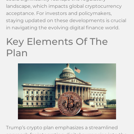
landscape, which impacts global cryptocurrency
acceptance. For investors and policymakers,
staying updated on these developments is crucial
in navigating the evolving digital finance world.
Key Elements Of The
Plan
Trump’s crypto plan emphasizes a streamlined