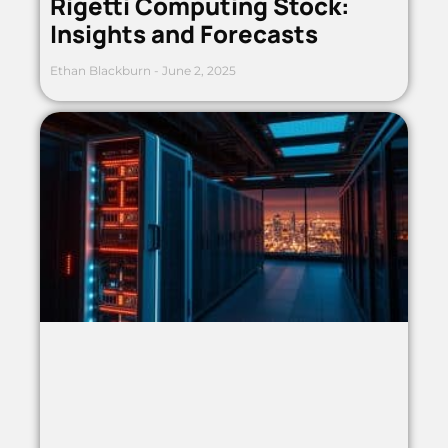
Rigetti Computing Stock:
Insights and Forecasts
Ethan Blackburn
June 2, 2025