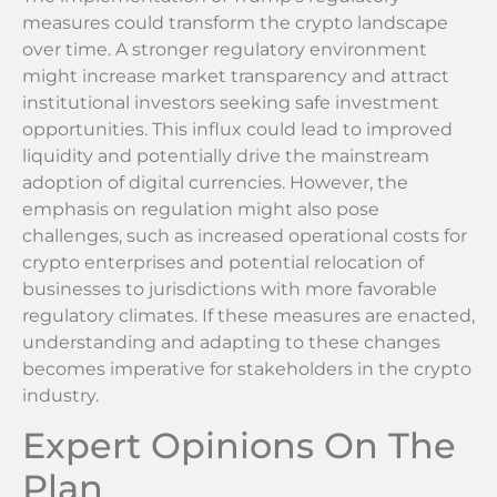
measures could transform the crypto landscape
over time. A stronger regulatory environment
might increase market transparency and attract
institutional investors seeking safe investment
opportunities. This influx could lead to improved
liquidity and potentially drive the mainstream
adoption of digital currencies. However, the
emphasis on regulation might also pose
challenges, such as increased operational costs for
crypto enterprises and potential relocation of
businesses to jurisdictions with more favorable
regulatory climates. If these measures are enacted,
understanding and adapting to these changes
becomes imperative for stakeholders in the crypto
industry.
Expert Opinions On The
Plan