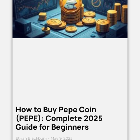
How to Buy Pepe Coin
(PEPE): Complete 2025
Guide for Beginners
Ethan Blackburn
May 9, 2025