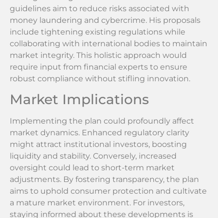
guidelines aim to reduce risks associated with
money laundering and cybercrime. His proposals
include tightening existing regulations while
collaborating with international bodies to maintain
market integrity. This holistic approach would
require input from financial experts to ensure
robust compliance without stifling innovation.
Market Implications
Implementing the plan could profoundly affect
market dynamics. Enhanced regulatory clarity
might attract institutional investors, boosting
liquidity and stability. Conversely, increased
oversight could lead to short-term market
adjustments. By fostering transparency, the plan
aims to uphold consumer protection and cultivate
a mature market environment. For investors,
staying informed about these developments is