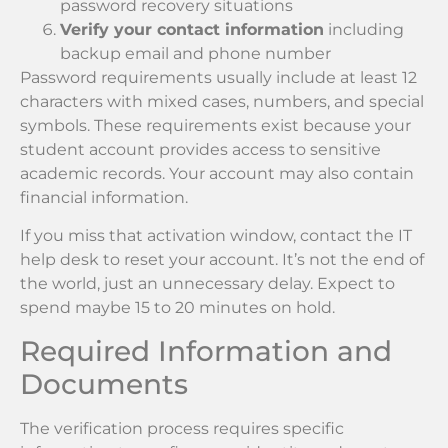
password recovery situations
Verify your contact information
including
backup email and phone number
Password requirements usually include at least 12
characters with mixed cases, numbers, and special
symbols. These requirements exist because your
student account provides access to sensitive
academic records. Your account may also contain
financial information.
If you miss that activation window, contact the IT
help desk to reset your account. It’s not the end of
the world, just an unnecessary delay. Expect to
spend maybe 15 to 20 minutes on hold.
Required Information and
Documents
The verification process requires specific