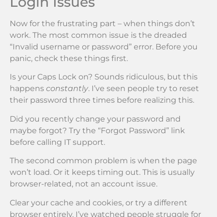
Login Issues
Now for the frustrating part – when things don’t
work. The most common issue is the dreaded
“Invalid username or password” error. Before you
panic, check these things first.
Is your Caps Lock on? Sounds ridiculous, but this
happens
constantly
. I’ve seen people try to reset
their password three times before realizing this.
Did you recently change your password and
maybe forgot? Try the “Forgot Password” link
before calling IT support.
The second common problem is when the page
won’t load. Or it keeps timing out. This is usually
browser-related, not an account issue.
Clear your cache and cookies, or try a different
browser entirely. I’ve watched people struggle for