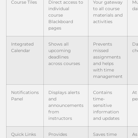
Course Tiles
Direct access to
Your gateway
Mu
individual
to all course
da
course
materials and
Blackboard
activities
pages
Integrated
Shows all
Prevents
Da
Calendar
upcoming
missed
ch
deadlines
assignments
across courses
and helps
with time
management
Notifications
Displays alerts
Contains
At
Panel
and
time-
pe
announcements
sensitive
from
information
instructors
and updates
Quick Links
Provides
Saves time
As