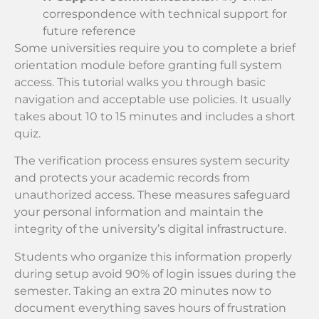
correspondence with technical support for
future reference
Some universities require you to complete a brief
orientation module before granting full system
access. This tutorial walks you through basic
navigation and acceptable use policies. It usually
takes about 10 to 15 minutes and includes a short
quiz.
The verification process ensures system security
and protects your academic records from
unauthorized access. These measures safeguard
your personal information and maintain the
integrity of the university’s digital infrastructure.
Students who organize this information properly
during setup avoid 90% of login issues during the
semester. Taking an extra 20 minutes now to
document everything saves hours of frustration