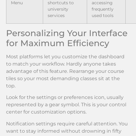
Menu
shortcuts to
accessing
university
frequently
services
used tools
Personalizing Your Interface
for Maximum Efficiency
Most platforms let you customize the dashboard
to match your workflow. Hardly anyone takes
advantage of this feature. Rearrange your course
tiles so your most demanding classes sit at the
top.
Look for the settings or preferences icon, usually
represented by a gear symbol. This is your control
center for customization options.
Notification settings require careful attention. You
want to stay informed without drowning in fifty