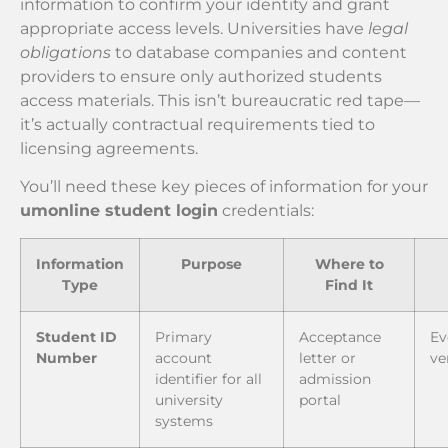
information to confirm your identity and grant
appropriate access levels. Universities have
legal
obligations
to database companies and content
providers to ensure only authorized students
access materials. This isn’t bureaucratic red tape—
it’s actually contractual requirements tied to
licensing agreements.
You’ll need these key pieces of information for your
umonline student login
credentials:
Information
Purpose
Where to
Type
Find It
Student ID
Primary
Acceptance
Ev
Number
account
letter or
ve
identifier for all
admission
university
portal
systems