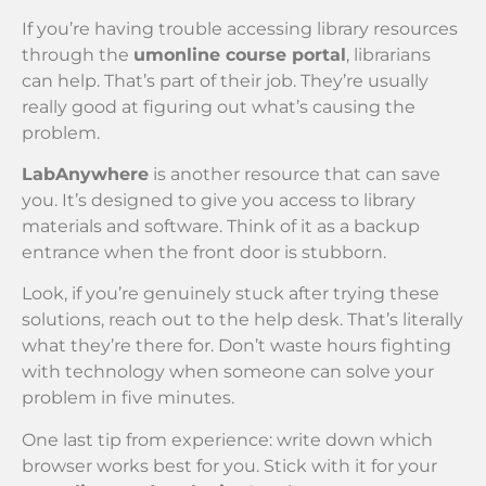
If you’re having trouble accessing library resources
through the
umonline course portal
, librarians
can help. That’s part of their job. They’re usually
really good at figuring out what’s causing the
problem.
LabAnywhere
is another resource that can save
you. It’s designed to give you access to library
materials and software. Think of it as a backup
entrance when the front door is stubborn.
Look, if you’re genuinely stuck after trying these
solutions, reach out to the help desk. That’s literally
what they’re there for. Don’t waste hours fighting
with technology when someone can solve your
problem in five minutes.
One last tip from experience: write down which
browser works best for you. Stick with it for your