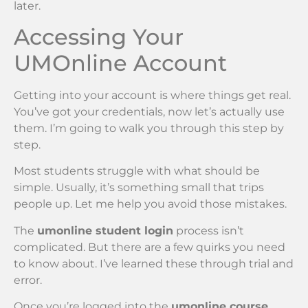
later.
Accessing Your
UMOnline Account
Getting into your account is where things get real.
You’ve got your credentials, now let’s actually use
them. I’m going to walk you through this step by
step.
Most students struggle with what should be
simple. Usually, it’s something small that trips
people up. Let me help you avoid those mistakes.
The
umonline student login
process isn’t
complicated. But there are a few quirks you need
to know about. I’ve learned these through trial and
error.
Once you’re logged into the
umonline course