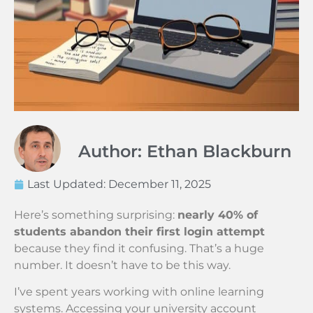
Author: Ethan Blackburn
Last Updated:
December 11, 2025
Here’s something surprising:
nearly 40% of
students abandon their first login attempt
because they find it confusing. That’s a huge
number. It doesn’t have to be this way.
I’ve spent years working with online learning
systems. Accessing your university account