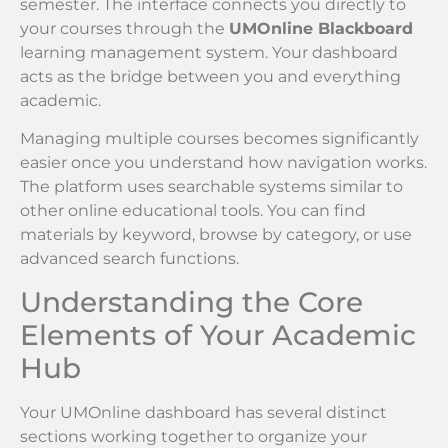
semester. The interface connects you directly to
your courses through the
UMOnline Blackboard
learning management system. Your dashboard
acts as the bridge between you and everything
academic.
Managing multiple courses becomes significantly
easier once you understand how navigation works.
The platform uses searchable systems similar to
other online educational tools. You can find
materials by keyword, browse by category, or use
advanced search functions.
Understanding the Core
Elements of Your Academic
Hub
Your UMOnline dashboard has several distinct
sections working together to organize your