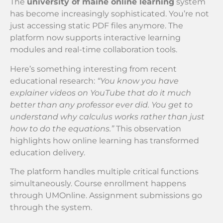
The
university of maine online learning
system
has become increasingly sophisticated. You’re not
just accessing static PDF files anymore. The
platform now supports interactive learning
modules and real-time collaboration tools.
Here’s something interesting from recent
educational research:
“You know you have
explainer videos on YouTube that do it much
better than any professor ever did. You get to
understand why calculus works rather than just
how to do the equations.”
This observation
highlights how online learning has transformed
education delivery.
The platform handles multiple critical functions
simultaneously. Course enrollment happens
through UMOnline. Assignment submissions go
through the system.