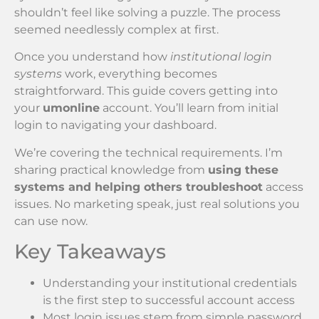
shouldn’t feel like solving a puzzle. The process
seemed needlessly complex at first.
Once you understand how
institutional login
systems
work, everything becomes
straightforward. This guide covers getting into
your
umonline
account. You’ll learn from initial
login to navigating your dashboard.
We’re covering the technical requirements. I’m
sharing practical knowledge from
using these
systems and helping others troubleshoot
access
issues. No marketing speak, just real solutions you
can use now.
Key Takeaways
Understanding your institutional credentials
is the first step to successful account access
Most login issues stem from simple password