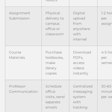
Assignment
Physical
Digital
1-2 ho
Submission
delivery to
upload
per
campus
from
assig
office or
anywhere
classroom
with
internet
Course
Purchase
Download
4-5 h
Materials
textbooks,
PDFs,
per
make
access
semes
library
videos
copies
instantly
Professor
Schedule
Centralized
30-60
Communication
office
messaging
minut
visits, send
system
per w
separate
with
emails
tracking