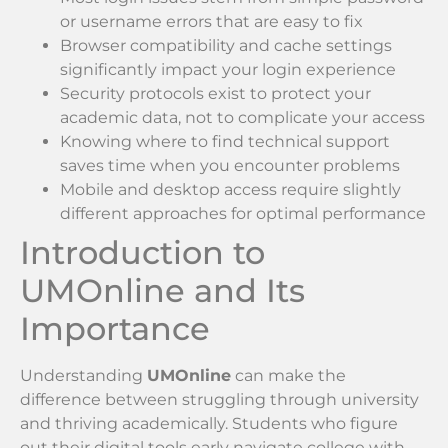
or username errors that are easy to fix
Browser compatibility and cache settings
significantly impact your login experience
Security protocols exist to protect your
academic data, not to complicate your access
Knowing where to find technical support
saves time when you encounter problems
Mobile and desktop access require slightly
different approaches for optimal performance
Introduction to
UMOnline and Its
Importance
Understanding
UMOnline
can make the
difference between struggling through university
and thriving academically. Students who figure
out their digital tools early navigate college with