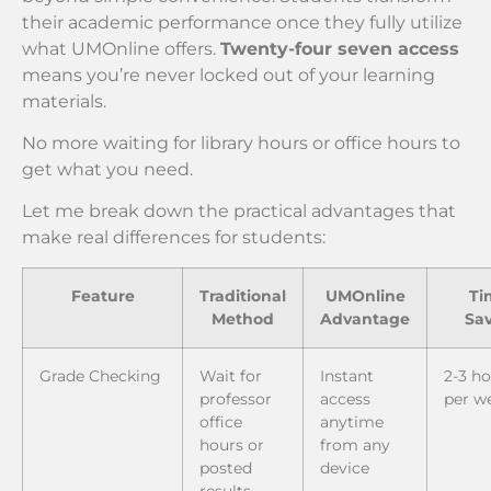
their academic performance once they fully utilize
what UMOnline offers.
Twenty-four seven access
means you’re never locked out of your learning
materials.
No more waiting for library hours or office hours to
get what you need.
Let me break down the practical advantages that
make real differences for students:
Feature
Traditional
UMOnline
Ti
Method
Advantage
Sa
Grade Checking
Wait for
Instant
2-3 h
professor
access
per w
office
anytime
hours or
from any
posted
device
results