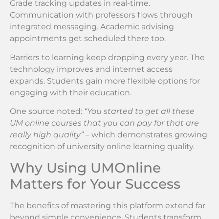
Grade tracking updates in real-time.
Communication with professors flows through
integrated messaging. Academic advising
appointments get scheduled there too.
Barriers to learning keep dropping every year. The
technology improves and internet access
expands. Students gain more flexible options for
engaging with their education.
One source noted:
“You started to get all these
UM online courses that you can pay for that are
really high quality”
– which demonstrates growing
recognition of university online learning quality.
Why Using UMOnline
Matters for Your Success
The benefits of mastering this platform extend far
beyond simple convenience. Students transform