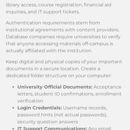
library access, course registration, financial aid
inquiries, and IT support tickets.
Authentication requirements stem from
institutional agreements with content providers.
Database companies require universities to verify
that anyone accessing materials off-campus is
actually affiliated with the institution.
Keep digital and physical copies of your important
documents in a secure location. Create a
dedicated folder structure on your computer:
University Official Documents:
Acceptance
letters, student ID confirmations, enrollment
verification
Login Credentials:
Username records,
password hints (not actual passwords),
security question answers
IT Support Communications:
Any email