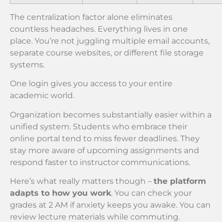
The centralization factor alone eliminates
countless headaches. Everything lives in one
place. You’re not juggling multiple email accounts,
separate course websites, or different file storage
systems.
One login gives you access to your entire
academic world.
Organization becomes substantially easier within a
unified system. Students who embrace their
online portal tend to miss fewer deadlines. They
stay more aware of upcoming assignments and
respond faster to instructor communications.
Here’s what really matters though –
the platform
adapts to how you work
. You can check your
grades at 2 AM if anxiety keeps you awake. You can
review lecture materials while commuting.