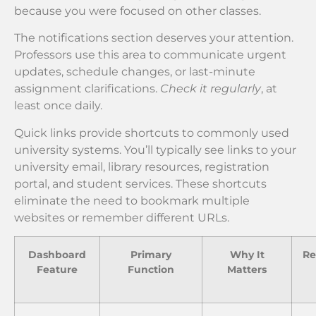
because you were focused on other classes.
The notifications section deserves your attention.
Professors use this area to communicate urgent
updates, schedule changes, or last-minute
assignment clarifications.
Check it regularly
, at
least once daily.
Quick links provide shortcuts to commonly used
university systems. You’ll typically see links to your
university email, library resources, registration
portal, and student services. These shortcuts
eliminate the need to bookmark multiple
websites or remember different URLs.
Dashboard
Primary
Why It
R
Feature
Function
Matters