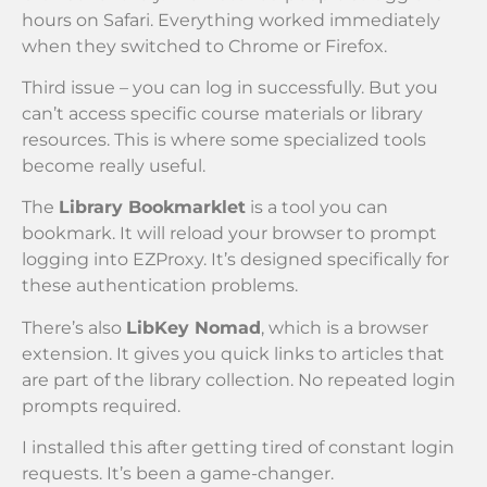
hours on Safari. Everything worked immediately
when they switched to Chrome or Firefox.
Third issue – you can log in successfully. But you
can’t access specific course materials or library
resources. This is where some specialized tools
become really useful.
The
Library Bookmarklet
is a tool you can
bookmark. It will reload your browser to prompt
logging into EZProxy. It’s designed specifically for
these authentication problems.
There’s also
LibKey Nomad
, which is a browser
extension. It gives you quick links to articles that
are part of the library collection. No repeated login
prompts required.
I installed this after getting tired of constant login
requests. It’s been a game-changer.