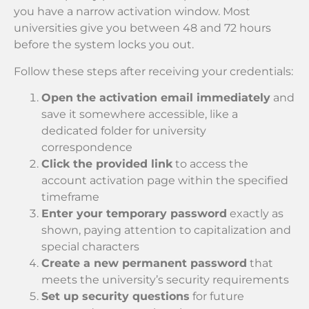
you have a narrow activation window. Most
universities give you between 48 and 72 hours
before the system locks you out.
Follow these steps after receiving your credentials:
Open the activation email immediately
and
save it somewhere accessible, like a
dedicated folder for university
correspondence
Click the provided link
to access the
account activation page within the specified
timeframe
Enter your temporary password
exactly as
shown, paying attention to capitalization and
special characters
Create a new permanent password
that
meets the university’s security requirements
Set up security questions
for future