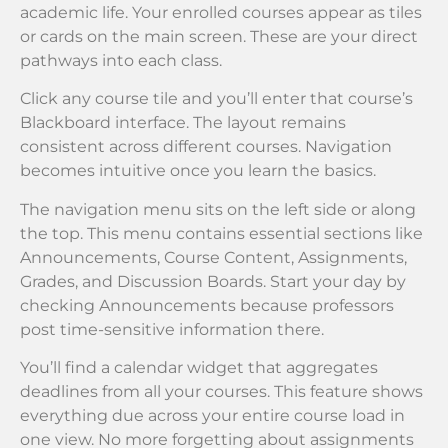
academic life. Your enrolled courses appear as tiles
or cards on the main screen. These are your direct
pathways into each class.
Click any course tile and you’ll enter that course’s
Blackboard interface. The layout remains
consistent across different courses. Navigation
becomes intuitive once you learn the basics.
The navigation menu sits on the left side or along
the top. This menu contains essential sections like
Announcements, Course Content, Assignments,
Grades, and Discussion Boards. Start your day by
checking Announcements because professors
post time-sensitive information there.
You’ll find a calendar widget that aggregates
deadlines from all your courses. This feature shows
everything due across your entire course load in
one view. No more forgetting about assignments