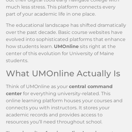
much less stress. This platform connects every
part of your academic life in one place.
The educational landscape has shifted dramatically
over the past decade. Basic course websites have
evolved into sophisticated platforms that enhance
how students learn.
UMOnline
sits right at the
center of this evolution for University of Maine
students.
What UMOnline Actually Is
Think of UMOnline as your
central command
center
for everything university-related. This
online learning platform houses your courses and
connects you with instructors. It stores your
academic records and provides access to
resources you’ll need throughout school.