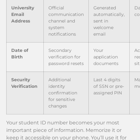
University
Official
Generated
Da
Email
communication
automatically,
co
Address
channel and
sent in
system
welcome
notifications
email
Date of
Secondary
Your
Ac
Birth
verification for
application
re
password resets
documents
si
Security
Additional
Last 4 digits
Ma
Verification
identity
of SSN or pre-
mo
confirmation
assigned PIN
for sensitive
changes
Your student ID number becomes your most
important piece of information. Memorize it or
keep it accessible on your phone. You’ll use it for