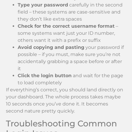
Type your password
carefully in the second
field – these systems are case-sensitive and
they don’t like extra spaces
Check for the correct username format
–
some systems want just your ID number,
others want it with a prefix or suffix
Avoid copying and pasting
your password if
possible – if you must, make sure you’re not
accidentally grabbing a space before or after
it
Click the login button
and wait for the page
to load completely
If everything’s correct, you should land directly on
your dashboard. The whole process takes maybe
10 seconds once you’ve done it. It becomes
second nature pretty quickly.
Troubleshooting Common