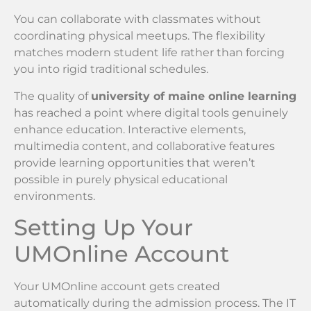
You can collaborate with classmates without
coordinating physical meetups. The flexibility
matches modern student life rather than forcing
you into rigid traditional schedules.
The quality of
university of maine online learning
has reached a point where digital tools genuinely
enhance education. Interactive elements,
multimedia content, and collaborative features
provide learning opportunities that weren’t
possible in purely physical educational
environments.
Setting Up Your
UMOnline Account
Your UMOnline account gets created
automatically during the admission process. The IT