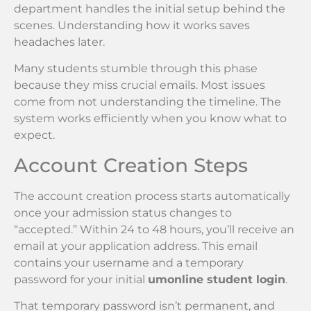
department handles the initial setup behind the
scenes. Understanding how it works saves
headaches later.
Many students stumble through this phase
because they miss crucial emails. Most issues
come from not understanding the timeline. The
system works efficiently when you know what to
expect.
Account Creation Steps
The account creation process starts automatically
once your admission status changes to
“accepted.” Within 24 to 48 hours, you’ll receive an
email at your application address. This email
contains your username and a temporary
password for your initial
umonline student login
.
That temporary password isn’t permanent, and