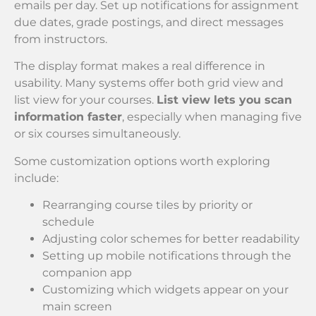
emails per day. Set up notifications for assignment
due dates, grade postings, and direct messages
from instructors.
The display format makes a real difference in
usability. Many systems offer both grid view and
list view for your courses.
List view lets you scan
information faster
, especially when managing five
or six courses simultaneously.
Some customization options worth exploring
include:
Rearranging course tiles by priority or
schedule
Adjusting color schemes for better readability
Setting up mobile notifications through the
companion app
Customizing which widgets appear on your
main screen