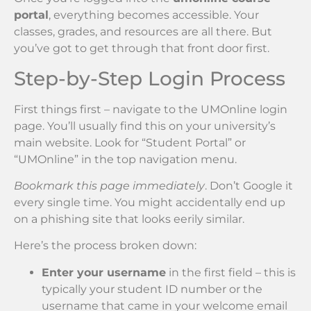
portal
, everything becomes accessible. Your
classes, grades, and resources are all there. But
you’ve got to get through that front door first.
Step-by-Step Login Process
First things first – navigate to the UMOnline login
page. You’ll usually find this on your university’s
main website. Look for “Student Portal” or
“UMOnline” in the top navigation menu.
Bookmark this page immediately
. Don’t Google it
every single time. You might accidentally end up
on a phishing site that looks eerily similar.
Here’s the process broken down:
Enter your username
in the first field – this is
typically your student ID number or the
username that came in your welcome email