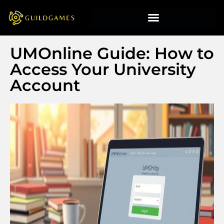
UMOnline Guide: How to
Access Your University
Account