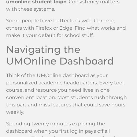
umonline student login
. Consistency matters
with these systems.
Some people have better luck with Chrome,
others with Firefox or Edge. Find what works and
make it your default for school stuff.
Navigating the
UMOnline Dashboard
Think of the UMOnline dashboard as your
personalized academic headquarters. Every tool,
course, and resource you need lives in one
convenient location. Most students rush through
this part and miss features that could save hours
weekly.
Spending twenty minutes exploring the
dashboard when you first log in pays off all