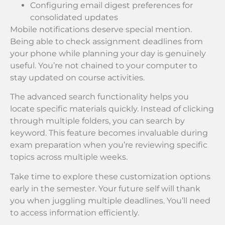
Configuring email digest preferences for
consolidated updates
Mobile notifications deserve special mention.
Being able to check assignment deadlines from
your phone while planning your day is genuinely
useful. You’re not chained to your computer to
stay updated on course activities.
The advanced search functionality helps you
locate specific materials quickly. Instead of clicking
through multiple folders, you can search by
keyword. This feature becomes invaluable during
exam preparation when you’re reviewing specific
topics across multiple weeks.
Take time to explore these customization options
early in the semester. Your future self will thank
you when juggling multiple deadlines. You’ll need
to access information efficiently.