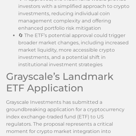
investors with a simplified approach to crypto
investments, reducing individual coin
management complexity and offering
enhanced portfolio risk mitigation
🔄 The ETF’s potential approval could trigger
broader market changes, including increased
market liquidity, more accessible crypto
investments, and a potential shift in
institutional investment strategies
Grayscale’s Landmark
ETF Application
Grayscale Investments has submitted a
groundbreaking application for a cryptocurrency
index exchange-traded fund (ETF) to US
regulators. The proposal represents a critical
moment for crypto market integration into