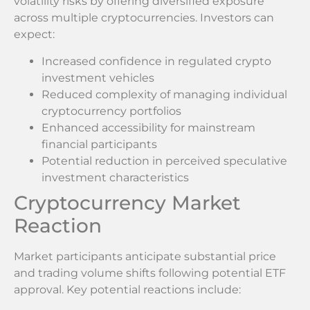
volatility risks by offering diversified exposure
across multiple cryptocurrencies. Investors can
expect:
Increased confidence in regulated crypto
investment vehicles
Reduced complexity of managing individual
cryptocurrency portfolios
Enhanced accessibility for mainstream
financial participants
Potential reduction in perceived speculative
investment characteristics
Cryptocurrency Market
Reaction
Market participants anticipate substantial price
and trading volume shifts following potential ETF
approval. Key potential reactions include: