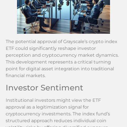
The potential approval of Grayscale’s crypto index
ETF could significantly reshape investor
perception and cryptocurrency market dynamics.
This development represents a critical turning
point for digital asset integration into traditional
financial markets.
Investor Sentiment
Institutional investors might view the ETF
approval as a legitimization signal for
cryptocurrency investments. The index fund’s
structured approach reduces individual coin