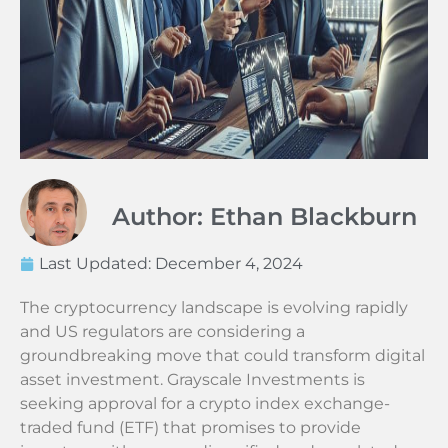
Author: Ethan Blackburn
Last Updated:
December 4, 2024
The cryptocurrency landscape is evolving rapidly
and US regulators are considering a
groundbreaking move that could transform digital
asset investment. Grayscale Investments is
seeking approval for a crypto index exchange-
traded fund (ETF) that promises to provide