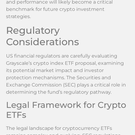
and performance will likely become a critical
benchmark for future crypto investment
strategies.
Regulatory
Considerations
US financial regulators are carefully evaluating
Grayscale’s crypto index ETF proposal, examining
its potential market impact and investor
protection mechanisms. The Securities and
Exchange Commission (SEC) plays a critical role in
determining the fund’s regulatory pathway.
Legal Framework for Crypto
ETFs
The legal landscape for cryptocurrency ETFs