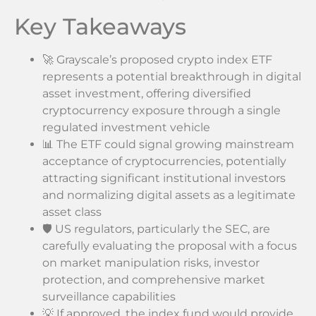
Key Takeaways
🚀 Grayscale’s proposed crypto index ETF
represents a potential breakthrough in digital
asset investment, offering diversified
cryptocurrency exposure through a single
regulated investment vehicle
📊 The ETF could signal growing mainstream
acceptance of cryptocurrencies, potentially
attracting significant institutional investors
and normalizing digital assets as a legitimate
asset class
🛡️ US regulators, particularly the SEC, are
carefully evaluating the proposal with a focus
on market manipulation risks, investor
protection, and comprehensive market
surveillance capabilities
💡 If approved, the index fund would provide