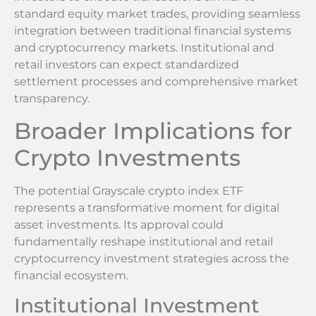
standard equity market trades, providing seamless
integration between traditional financial systems
and cryptocurrency markets. Institutional and
retail investors can expect standardized
settlement processes and comprehensive market
transparency.
Broader Implications for
Crypto Investments
The potential Grayscale crypto index ETF
represents a transformative moment for digital
asset investments. Its approval could
fundamentally reshape institutional and retail
cryptocurrency investment strategies across the
financial ecosystem.
Institutional Investment