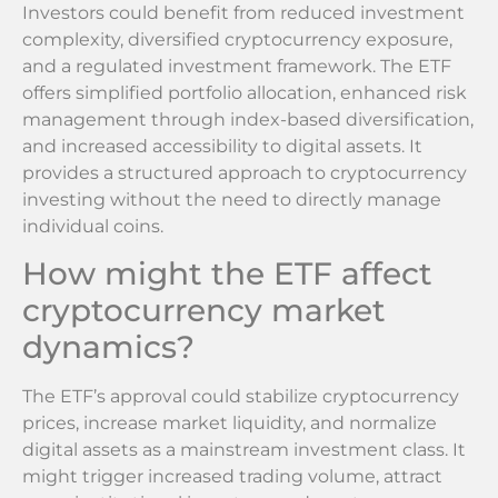
Investors could benefit from reduced investment
complexity, diversified cryptocurrency exposure,
and a regulated investment framework. The ETF
offers simplified portfolio allocation, enhanced risk
management through index-based diversification,
and increased accessibility to digital assets. It
provides a structured approach to cryptocurrency
investing without the need to directly manage
individual coins.
How might the ETF affect
cryptocurrency market
dynamics?
The ETF’s approval could stabilize cryptocurrency
prices, increase market liquidity, and normalize
digital assets as a mainstream investment class. It
might trigger increased trading volume, attract