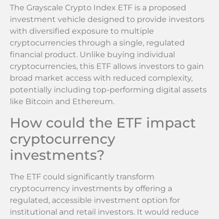
The Grayscale Crypto Index ETF is a proposed
investment vehicle designed to provide investors
with diversified exposure to multiple
cryptocurrencies through a single, regulated
financial product. Unlike buying individual
cryptocurrencies, this ETF allows investors to gain
broad market access with reduced complexity,
potentially including top-performing digital assets
like Bitcoin and Ethereum.
How could the ETF impact
cryptocurrency
investments?
The ETF could significantly transform
cryptocurrency investments by offering a
regulated, accessible investment option for
institutional and retail investors. It would reduce