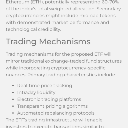
Ethereum (ETH), potentially representing 60-70%
of the index’s total weighted allocation. Secondary
cryptocurrencies might include mid-cap tokens
with demonstrated market performance and
technological credibility.
Trading Mechanisms
Trading mechanisms for the proposed ETF will
mirror traditional exchange-traded fund structures
while incorporating cryptocurrency-specific
nuances. Primary trading characteristics include:
Real-time price tracking
Intraday liquidity
Electronic trading platforms
Transparent pricing algorithms
Automated rebalancing protocols
The ETF’s trading infrastructure will enable
investors to execute transactions similar to