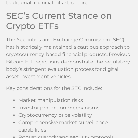
traditional financial infrastructure.
SEC’s Current Stance on
Crypto ETFs
The Securities and Exchange Commission (SEC)
has historically maintained a cautious approach to
cryptocurrency-based financial products. Previous
Bitcoin ETF rejections demonstrate the regulatory
body’s stringent evaluation process for digital
asset investment vehicles.
Key considerations for the SEC include:
Market manipulation risks
Investor protection mechanisms
Cryptocurrency price volatility
Comprehensive market surveillance
capabilities
Robust custody and security protocols