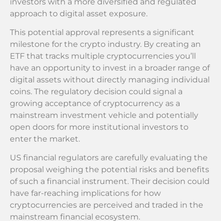
investors with a more diversified and regulated
approach to digital asset exposure.
This potential approval represents a significant
milestone for the crypto industry. By creating an
ETF that tracks multiple cryptocurrencies you’ll
have an opportunity to invest in a broader range of
digital assets without directly managing individual
coins. The regulatory decision could signal a
growing acceptance of cryptocurrency as a
mainstream investment vehicle and potentially
open doors for more institutional investors to
enter the market.
US financial regulators are carefully evaluating the
proposal weighing the potential risks and benefits
of such a financial instrument. Their decision could
have far-reaching implications for how
cryptocurrencies are perceived and traded in the
mainstream financial ecosystem.