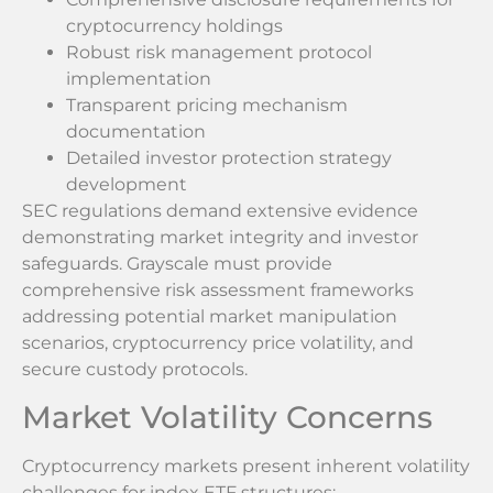
cryptocurrency holdings
Robust risk management protocol
implementation
Transparent pricing mechanism
documentation
Detailed investor protection strategy
development
SEC regulations demand extensive evidence
demonstrating market integrity and investor
safeguards. Grayscale must provide
comprehensive risk assessment frameworks
addressing potential market manipulation
scenarios, cryptocurrency price volatility, and
secure custody protocols.
Market Volatility Concerns
Cryptocurrency markets present inherent volatility
challenges for index ETF structures: