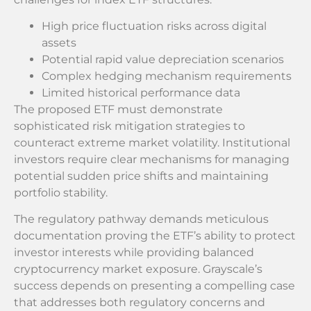
High price fluctuation risks across digital
assets
Potential rapid value depreciation scenarios
Complex hedging mechanism requirements
Limited historical performance data
The proposed ETF must demonstrate
sophisticated risk mitigation strategies to
counteract extreme market volatility. Institutional
investors require clear mechanisms for managing
potential sudden price shifts and maintaining
portfolio stability.
The regulatory pathway demands meticulous
documentation proving the ETF’s ability to protect
investor interests while providing balanced
cryptocurrency market exposure. Grayscale’s
success depends on presenting a compelling case
that addresses both regulatory concerns and