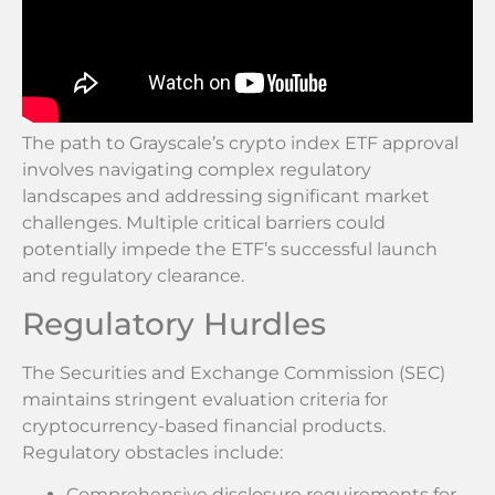
The path to Grayscale’s crypto index ETF approval
involves navigating complex regulatory
landscapes and addressing significant market
challenges. Multiple critical barriers could
potentially impede the ETF’s successful launch
and regulatory clearance.
Regulatory Hurdles
The Securities and Exchange Commission (SEC)
maintains stringent evaluation criteria for
cryptocurrency-based financial products.
Regulatory obstacles include:
Comprehensive disclosure requirements for