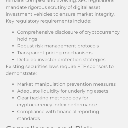
remains complex and evolving. SEC regulations
mandate rigorous scrutiny of digital asset
investment vehicles to ensure market integrity.
Key regulatory requirements include:
Comprehensive disclosure of cryptocurrency
holdings
Robust risk management protocols
Transparent pricing mechanisms
Detailed investor protection strategies
Existing securities laws require ETF sponsors to
demonstrate:
Market manipulation prevention measures
Adequate liquidity for underlying assets
Clear tracking methodology for
cryptocurrency index performance
Compliance with financial reporting
standards