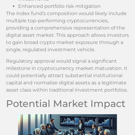
Enhanced portfolio risk mitigation
The index fund’s composition would likely include
multiple top-performing cryptocurrencies,
providing a comprehensive representation of the
digital asset market. This approach allows investors
to gain broad crypto market exposure through a
single, regulated investment vehicle.
Regulatory approval would signal a significant
milestone in cryptocurrency market maturation. It
could potentially attract substantial institutional
capital and normalize digital assets as a legitimate
asset class within traditional investment portfolios.
Potential Market Impact