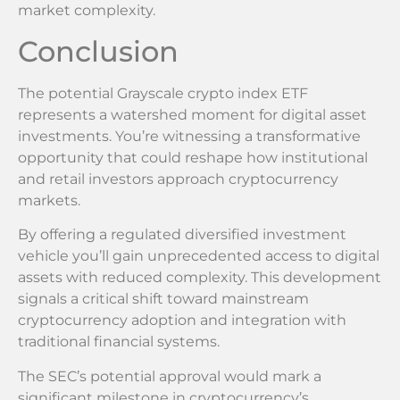
market complexity.
Conclusion
The potential Grayscale crypto index ETF
represents a watershed moment for digital asset
investments. You’re witnessing a transformative
opportunity that could reshape how institutional
and retail investors approach cryptocurrency
markets.
By offering a regulated diversified investment
vehicle you’ll gain unprecedented access to digital
assets with reduced complexity. This development
signals a critical shift toward mainstream
cryptocurrency adoption and integration with
traditional financial systems.
The SEC’s potential approval would mark a
significant milestone in cryptocurrency’s