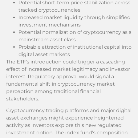
Potential short-term price stabilization across
tracked cryptocurrencies
Increased market liquidity through simplified
investment mechanisms
Potential normalization of cryptocurrency as a
mainstream asset class
Probable attraction of institutional capital into
digital asset markets
The ETF’s introduction could trigger a cascading
effect of increased market legitimacy and investor
interest. Regulatory approval would signal a
fundamental shift in cryptocurrency market
perception among traditional financial
stakeholders.
Cryptocurrency trading platforms and major digital
asset exchanges might experience heightened
activity as investors explore this new regulated
investment option. The index fund’s composition