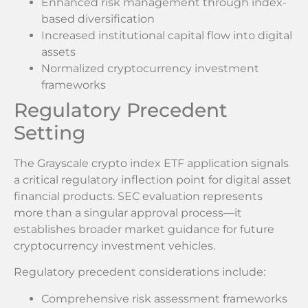
Enhanced risk management through index-
based diversification
Increased institutional capital flow into digital
assets
Normalized cryptocurrency investment
frameworks
Regulatory Precedent
Setting
The Grayscale crypto index ETF application signals
a critical regulatory inflection point for digital asset
financial products. SEC evaluation represents
more than a singular approval process—it
establishes broader market guidance for future
cryptocurrency investment vehicles.
Regulatory precedent considerations include:
Comprehensive risk assessment frameworks