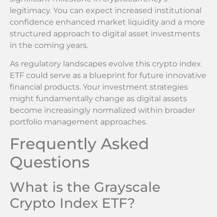
legitimacy. You can expect increased institutional
confidence enhanced market liquidity and a more
structured approach to digital asset investments
in the coming years.
As regulatory landscapes evolve this crypto index
ETF could serve as a blueprint for future innovative
financial products. Your investment strategies
might fundamentally change as digital assets
become increasingly normalized within broader
portfolio management approaches.
Frequently Asked
Questions
What is the Grayscale
Crypto Index ETF?