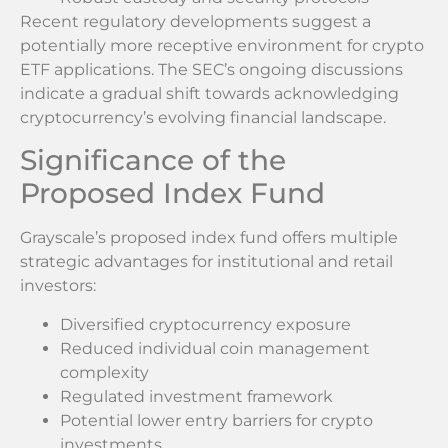
Recent regulatory developments suggest a
potentially more receptive environment for crypto
ETF applications. The SEC’s ongoing discussions
indicate a gradual shift towards acknowledging
cryptocurrency’s evolving financial landscape.
Significance of the
Proposed Index Fund
Grayscale’s proposed index fund offers multiple
strategic advantages for institutional and retail
investors:
Diversified cryptocurrency exposure
Reduced individual coin management
complexity
Regulated investment framework
Potential lower entry barriers for crypto
investments