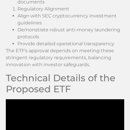
documents
Regulatory Alignment
Align with SEC cryptocurrency investment
guidelines
Demonstrate robust anti-money laundering
protocols
Provide detailed operational transparency
The ETF’s approval depends on meeting these
stringent regulatory requirements, balancing
innovation with investor safeguards.
Technical Details of the
Proposed ETF