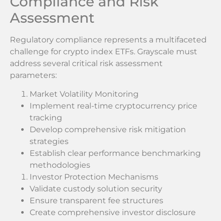
Compliance and Risk
Assessment
Regulatory compliance represents a multifaceted
challenge for crypto index ETFs. Grayscale must
address several critical risk assessment
parameters:
Market Volatility Monitoring
Implement real-time cryptocurrency price
tracking
Develop comprehensive risk mitigation
strategies
Establish clear performance benchmarking
methodologies
Investor Protection Mechanisms
Validate custody solution security
Ensure transparent fee structures
Create comprehensive investor disclosure