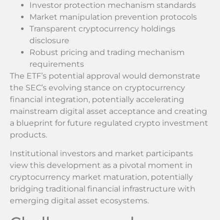
Investor protection mechanism standards
Market manipulation prevention protocols
Transparent cryptocurrency holdings
disclosure
Robust pricing and trading mechanism
requirements
The ETF’s potential approval would demonstrate
the SEC’s evolving stance on cryptocurrency
financial integration, potentially accelerating
mainstream digital asset acceptance and creating
a blueprint for future regulated crypto investment
products.
Institutional investors and market participants
view this development as a pivotal moment in
cryptocurrency market maturation, potentially
bridging traditional financial infrastructure with
emerging digital asset ecosystems.