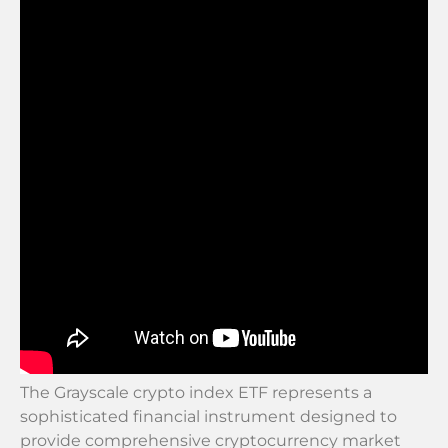
The Grayscale crypto index ETF represents a
sophisticated financial instrument designed to
provide comprehensive cryptocurrency market