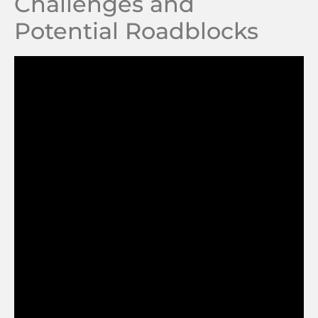
Challenges and
Potential Roadblocks