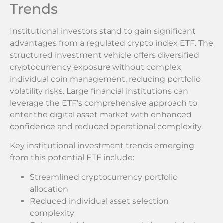
Trends
Institutional investors stand to gain significant
advantages from a regulated crypto index ETF. The
structured investment vehicle offers diversified
cryptocurrency exposure without complex
individual coin management, reducing portfolio
volatility risks. Large financial institutions can
leverage the ETF’s comprehensive approach to
enter the digital asset market with enhanced
confidence and reduced operational complexity.
Key institutional investment trends emerging
from this potential ETF include:
Streamlined cryptocurrency portfolio
allocation
Reduced individual asset selection
complexity