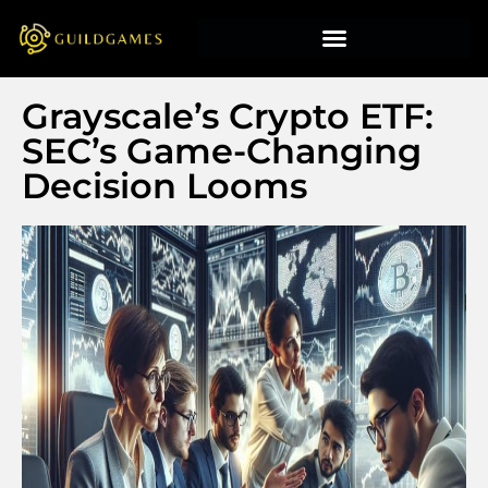
Grayscale’s Crypto ETF:
SEC’s Game-Changing
Decision Looms