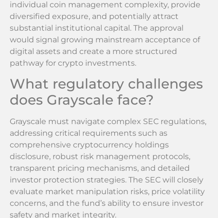
individual coin management complexity, provide
diversified exposure, and potentially attract
substantial institutional capital. The approval
would signal growing mainstream acceptance of
digital assets and create a more structured
pathway for crypto investments.
What regulatory challenges
does Grayscale face?
Grayscale must navigate complex SEC regulations,
addressing critical requirements such as
comprehensive cryptocurrency holdings
disclosure, robust risk management protocols,
transparent pricing mechanisms, and detailed
investor protection strategies. The SEC will closely
evaluate market manipulation risks, price volatility
concerns, and the fund’s ability to ensure investor
safety and market integrity.