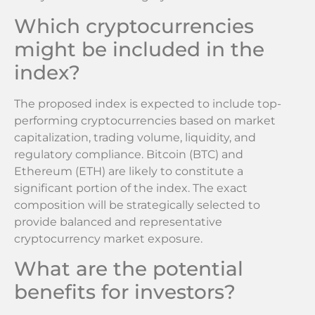
Which cryptocurrencies
might be included in the
index?
The proposed index is expected to include top-
performing cryptocurrencies based on market
capitalization, trading volume, liquidity, and
regulatory compliance. Bitcoin (BTC) and
Ethereum (ETH) are likely to constitute a
significant portion of the index. The exact
composition will be strategically selected to
provide balanced and representative
cryptocurrency market exposure.
What are the potential
benefits for investors?