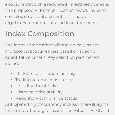
exposure through a regulated investment vehicle.
The proposed ETF’s technical framework involves
complex structural elements that address
regulatory requirements and investor needs.
Index Composition
The index composition will strategically select
multiple cryptocurrencies based on specific
quantitative criteria. Key selection parameters
include:
Market capitalization ranking
Trading volume consistency
Liquidity thresholds
Historical price stability
Regulatory compliance status
Anticipated cryptocurrency inclusions are likely to
feature top-tier digital assets like Bitcoin (BTC) and