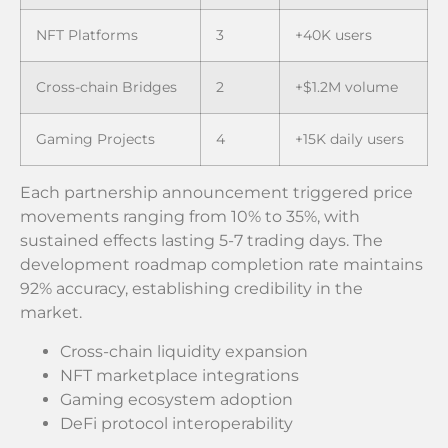
NFT Platforms
3
+40K users
Cross-chain Bridges
2
+$1.2M volume
Gaming Projects
4
+15K daily users
Each partnership announcement triggered price
movements ranging from 10% to 35%, with
sustained effects lasting 5-7 trading days. The
development roadmap completion rate maintains
92% accuracy, establishing credibility in the
market.
Cross-chain liquidity expansion
NFT marketplace integrations
Gaming ecosystem adoption
DeFi protocol interoperability