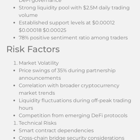
DeFi governance
Strong liquidity pool with $2.5M daily trading
volume
Established support levels at $0.00012
$0.00018 $0.00025
78% positive sentiment ratio among traders
Risk Factors
Market Volatility
Price swings of 35% during partnership
announcements
Correlation with broader cryptocurrency
market trends
Liquidity fluctuations during off-peak trading
hours
Competition from emerging DeFi protocols
Technical Risks
Smart contract dependencies
Cross-chain bridge security considerations