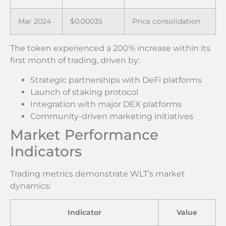
Mar 2024
$0.00035
Price consolidation
The token experienced a 200% increase within its
first month of trading, driven by:
Strategic partnerships with DeFi platforms
Launch of staking protocol
Integration with major DEX platforms
Community-driven marketing initiatives
Market Performance
Indicators
Trading metrics demonstrate WLT’s market
dynamics:
Indicator
Value