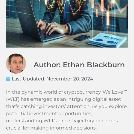
Author: Ethan Blackburn
Last Updated:
November 20, 2024
In the dynamic world of cryptocurrency, We Love T
(WLT) has emerged as an intriguing digital asset
that’s catching investors’ attention. As you explore
potential investment opportunities,
understanding WLT’s price trajectory becomes
crucial for making informed decisions.