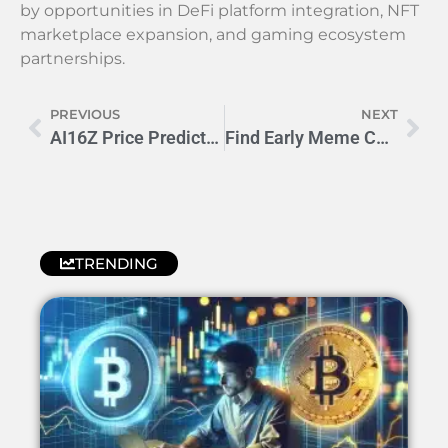
by opportunities in DeFi platform integration, NFT
marketplace expansion, and gaming ecosystem
partnerships.
PREVIOUS
NEXT
AI16Z Price Prediction 2024-2025: Will It Hit $3.80?
Find Early Meme Coins: 5 Pro Tips for Crypto Moonshots
TRENDING