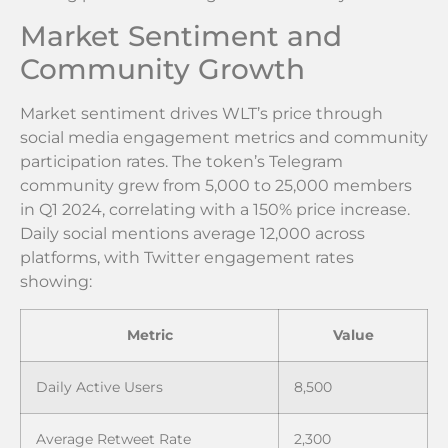
Market Sentiment and
Community Growth
Market sentiment drives WLT’s price through
social media engagement metrics and community
participation rates. The token’s Telegram
community grew from 5,000 to 25,000 members
in Q1 2024, correlating with a 150% price increase.
Daily social mentions average 12,000 across
platforms, with Twitter engagement rates
showing:
Metric
Value
Daily Active Users
8,500
Average Retweet Rate
2,300