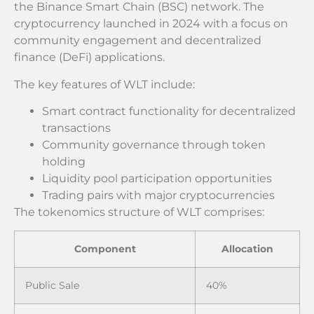
the Binance Smart Chain (BSC) network. The
cryptocurrency launched in 2024 with a focus on
community engagement and decentralized
finance (DeFi) applications.
The key features of WLT include:
Smart contract functionality for decentralized
transactions
Community governance through token
holding
Liquidity pool participation opportunities
Trading pairs with major cryptocurrencies
The tokenomics structure of WLT comprises:
Component
Allocation
Public Sale
40%