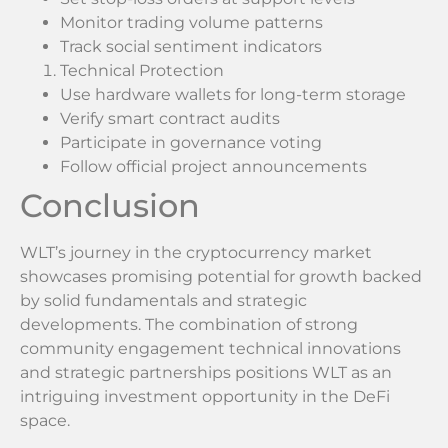
Monitor trading volume patterns
Track social sentiment indicators
Technical Protection
Use hardware wallets for long-term storage
Verify smart contract audits
Participate in governance voting
Follow official project announcements
Conclusion
WLT’s journey in the cryptocurrency market
showcases promising potential for growth backed
by solid fundamentals and strategic
developments. The combination of strong
community engagement technical innovations
and strategic partnerships positions WLT as an
intriguing investment opportunity in the DeFi
space.