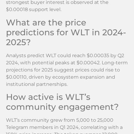
strongest buyer interest is observed at the
$0.00018 support level.
What are the price
predictions for WLT in 2024-
2025?
Analysts predict WLT could reach $0.00035 by Q2
2024, with potential peaks at $0.00042. Long-term
projections for 2025 suggest prices could rise to
$0.00110, driven by ecosystem expansion and
institutional partnerships.
How active is WLT’s
community engagement?
WLT’s community grew from 5,000 to 25,000
Telegram members in Q1 2024, correlating with a