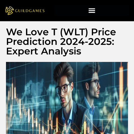
We Love T (WLT) Price
Prediction 2024-2025:
Expert Analysis