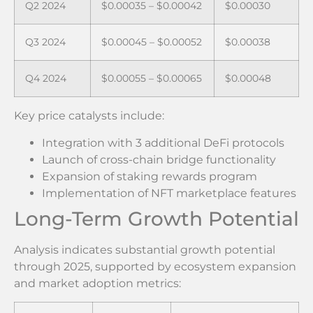
Q2 2024
$0.00035 – $0.00042
$0.00030
Q3 2024
$0.00045 – $0.00052
$0.00038
Q4 2024
$0.00055 – $0.00065
$0.00048
Key price catalysts include:
Integration with 3 additional DeFi protocols
Launch of cross-chain bridge functionality
Expansion of staking rewards program
Implementation of NFT marketplace features
Long-Term Growth Potential
Analysis indicates substantial growth potential
through 2025, supported by ecosystem expansion
and market adoption metrics: