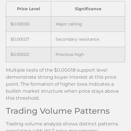
Price Level
Significance
$0.00030
Major ceiling
$0.00027
Secondary resistance
$0.00022
Previous high
Multiple tests of the $0.00018 support level
demonstrate strong buyer interest at this price
point. The formation of higher lows indicates a
bullish market structure when price stays above
this threshold.
Trading Volume Patterns
Trading volume analysis shows distinct patterns
correlating with WLT price movements: