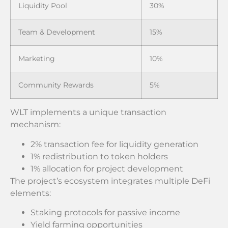
Liquidity Pool
30%
Team & Development
15%
Marketing
10%
Community Rewards
5%
WLT implements a unique transaction
mechanism:
2% transaction fee for liquidity generation
1% redistribution to token holders
1% allocation for project development
The project’s ecosystem integrates multiple DeFi
elements:
Staking protocols for passive income
Yield farming opportunities