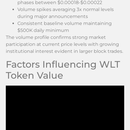
phases between $0.00018-$0.00022
Volume spikes averaging 3x normal levels
during major announcements
Consistent baseline volume maintaining
$500K daily minimum
The volume profile confirms strong market
participation at current price levels with growing
institutional interest evident in larger block trades.
Factors Influencing WLT
Token Value