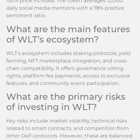
150% price increase. The token averages 12,000
daily social media mentions with a 78% positive
sentiment ratio.
What are the main features
of WLT’s ecosystem?
WLT’s ecosystem includes staking protocols, yield
farming, NFT marketplace integration, and cross-
chain compatibility. It offers governance voting
rights, platform fee payments, access to exclusive
features, and community event participation.
What are the primary risks
of investing in WLT?
Key risks include market volatility, technical risks
related to smart contracts, and competition from
other DeFi protocols. However, these are balanced