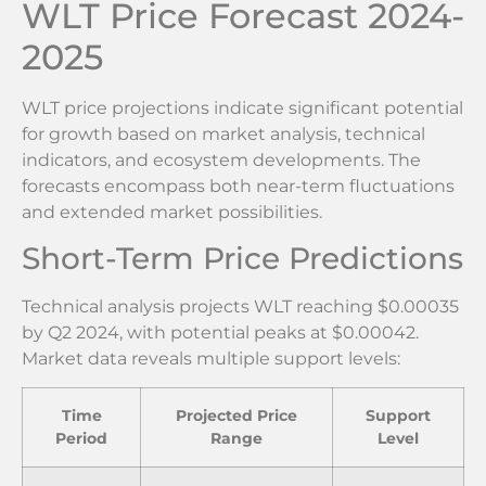
WLT Price Forecast 2024-
2025
WLT price projections indicate significant potential
for growth based on market analysis, technical
indicators, and ecosystem developments. The
forecasts encompass both near-term fluctuations
and extended market possibilities.
Short-Term Price Predictions
Technical analysis projects WLT reaching $0.00035
by Q2 2024, with potential peaks at $0.00042.
Market data reveals multiple support levels:
Time
Projected Price
Support
Period
Range
Level