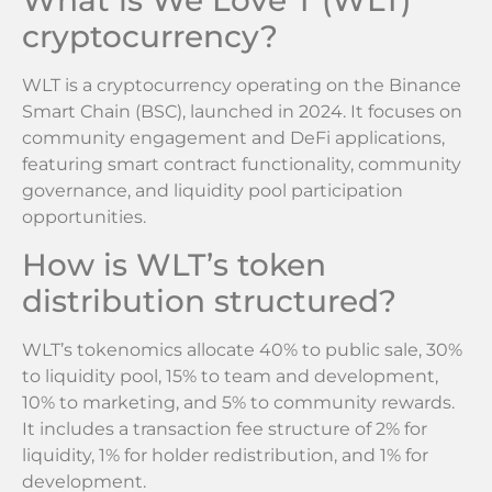
What is We Love T (WLT)
cryptocurrency?
WLT is a cryptocurrency operating on the Binance
Smart Chain (BSC), launched in 2024. It focuses on
community engagement and DeFi applications,
featuring smart contract functionality, community
governance, and liquidity pool participation
opportunities.
How is WLT’s token
distribution structured?
WLT’s tokenomics allocate 40% to public sale, 30%
to liquidity pool, 15% to team and development,
10% to marketing, and 5% to community rewards.
It includes a transaction fee structure of 2% for
liquidity, 1% for holder redistribution, and 1% for
development.