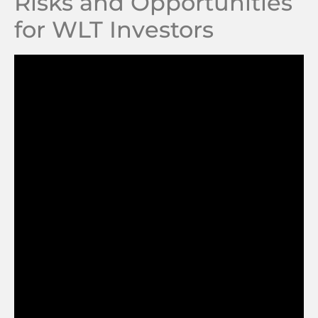
Risks and Opportunities
for WLT Investors