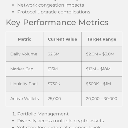
Network congestion impacts
Protocol upgrade complications
Key Performance Metrics
Metric
Current Value
Target Range
Daily Volume
$2.5M
$2.0M – $3.0M
Market Cap
$15M
$12M – $18M
Liquidity Pool
$750K
$500K – $1M
Active Wallets
25,000
20,000 – 30,000
Portfolio Management
Diversify across multiple crypto assets
Set stop-loss orders at support levels