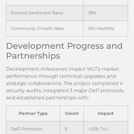
Positive Sentiment Ratio
78%
Community Growth Rate
15% monthly
Development Progress and
Partnerships
Development milestones impact WLT’s market
performance through technical upgrades and
strategic collaborations. The project completed 4
security audits, integrated 3 major DeFi protocols,
and established partnerships with:
Partner Type
Count
Impact
DeFi Protocols
5
+25% TVL