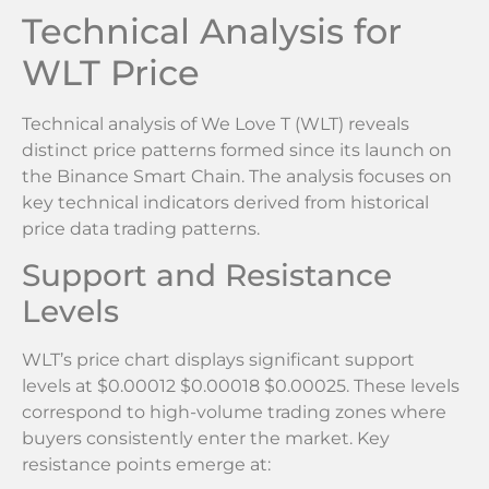
Technical Analysis for
WLT Price
Technical analysis of We Love T (WLT) reveals
distinct price patterns formed since its launch on
the Binance Smart Chain. The analysis focuses on
key technical indicators derived from historical
price data trading patterns.
Support and Resistance
Levels
WLT’s price chart displays significant support
levels at $0.00012 $0.00018 $0.00025. These levels
correspond to high-volume trading zones where
buyers consistently enter the market. Key
resistance points emerge at: