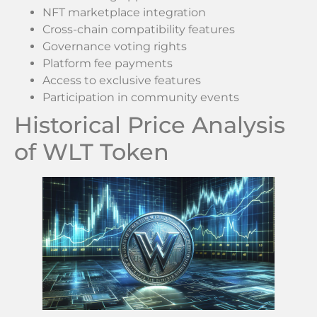
NFT marketplace integration
Cross-chain compatibility features
Governance voting rights
Platform fee payments
Access to exclusive features
Participation in community events
Historical Price Analysis
of WLT Token