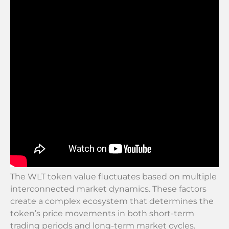
The WLT token value fluctuates based on multiple
interconnected market dynamics. These factors
create a complex ecosystem that determines the
token’s price movements in both short-term
trading periods and long-term market cycles.