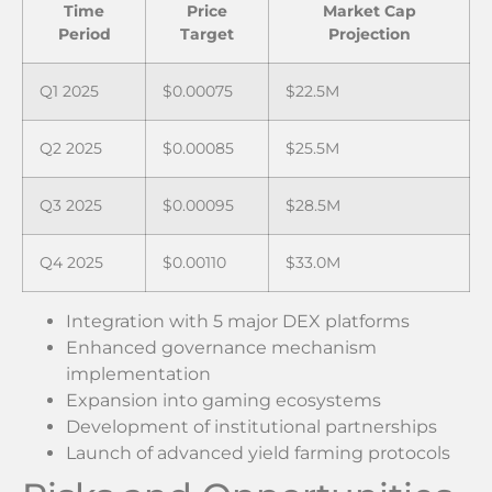
Time
Price
Market Cap
Period
Target
Projection
Q1 2025
$0.00075
$22.5M
Q2 2025
$0.00085
$25.5M
Q3 2025
$0.00095
$28.5M
Q4 2025
$0.00110
$33.0M
Integration with 5 major DEX platforms
Enhanced governance mechanism
implementation
Expansion into gaming ecosystems
Development of institutional partnerships
Launch of advanced yield farming protocols