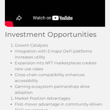
Investment Opportunities
Growth Catalysts
Integration with 5 major DeFi platforms
increases utility
Expansion into NFT marketplaces creates
new use cases
Cross-chain compatibility enhances
accessibility
Gaming ecosystem partnerships drive
adoption
Market Position Advantages
First-mover advantage in community-driven