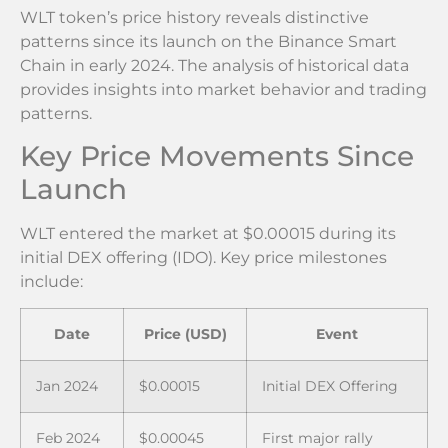
WLT token’s price history reveals distinctive
patterns since its launch on the Binance Smart
Chain in early 2024. The analysis of historical data
provides insights into market behavior and trading
patterns.
Key Price Movements Since
Launch
WLT entered the market at $0.00015 during its
initial DEX offering (IDO). Key price milestones
include:
Date
Price (USD)
Event
Jan 2024
$0.00015
Initial DEX Offering
Feb 2024
$0.00045
First major rally