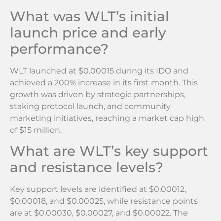
What was WLT’s initial
launch price and early
performance?
WLT launched at $0.00015 during its IDO and
achieved a 200% increase in its first month. This
growth was driven by strategic partnerships,
staking protocol launch, and community
marketing initiatives, reaching a market cap high
of $15 million.
What are WLT’s key support
and resistance levels?
Key support levels are identified at $0.00012,
$0.00018, and $0.00025, while resistance points
are at $0.00030, $0.00027, and $0.00022. The