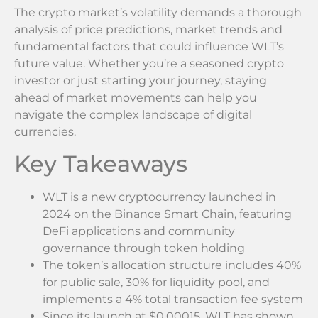
The crypto market’s volatility demands a thorough
analysis of price predictions, market trends and
fundamental factors that could influence WLT’s
future value. Whether you’re a seasoned crypto
investor or just starting your journey, staying
ahead of market movements can help you
navigate the complex landscape of digital
currencies.
Key Takeaways
WLT is a new cryptocurrency launched in
2024 on the Binance Smart Chain, featuring
DeFi applications and community
governance through token holding
The token’s allocation structure includes 40%
for public sale, 30% for liquidity pool, and
implements a 4% total transaction fee system
Since its launch at $0.00015, WLT has shown