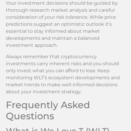
Your investment decisions should be guided by
thorough research market analysis and careful
consideration of your risk tolerance. While price
predictions suggest an optimistic outlook it’s
essential to stay informed about market
developments and maintain a balanced
investment approach.
Always remember that cryptocurrency
investments carry inherent risks and you should
only invest what you can afford to lose. Keep
monitoring WLT’s ecosystem developments and
market trends to make well-informed decisions
about your investment strategy.
Frequently Asked
Questions