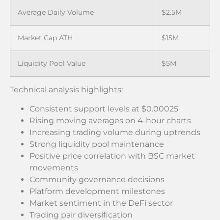
Average Daily Volume
$2.5M
Market Cap ATH
$15M
Liquidity Pool Value
$5M
Technical analysis highlights:
Consistent support levels at $0.00025
Rising moving averages on 4-hour charts
Increasing trading volume during uptrends
Strong liquidity pool maintenance
Positive price correlation with BSC market
movements
Community governance decisions
Platform development milestones
Market sentiment in the DeFi sector
Trading pair diversification