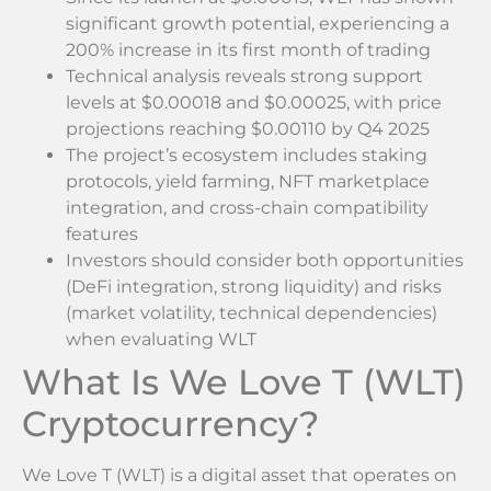
significant growth potential, experiencing a
200% increase in its first month of trading
Technical analysis reveals strong support
levels at $0.00018 and $0.00025, with price
projections reaching $0.00110 by Q4 2025
The project’s ecosystem includes staking
protocols, yield farming, NFT marketplace
integration, and cross-chain compatibility
features
Investors should consider both opportunities
(DeFi integration, strong liquidity) and risks
(market volatility, technical dependencies)
when evaluating WLT
What Is We Love T (WLT)
Cryptocurrency?
We Love T (WLT) is a digital asset that operates on