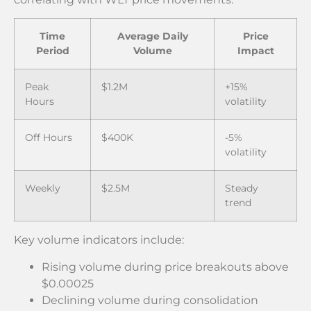
Time
Average Daily
Price
Period
Volume
Impact
Peak
$1.2M
+15%
Hours
volatility
Off Hours
$400K
-5%
volatility
Weekly
$2.5M
Steady
trend
Key volume indicators include:
Rising volume during price breakouts above
$0.00025
Declining volume during consolidation