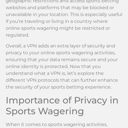
geographic restrictions and access sports betting
websites and platforms that may be blocked or
unavailable in your location. This is especially useful
if you’re traveling or living in a country where
online sports wagering might be restricted or
regulated.
Overall, a VPN adds an extra layer of security and
privacy to your online sports wagering activities,
ensuring that your data remains secure and your
online identity is protected. Now that you
understand what a VPN is, let’s explore the
different VPN protocols that can further enhance
the security of your sports betting experience.
Importance of Privacy in
Sports Wagering
When it comes to sports wagering activities,