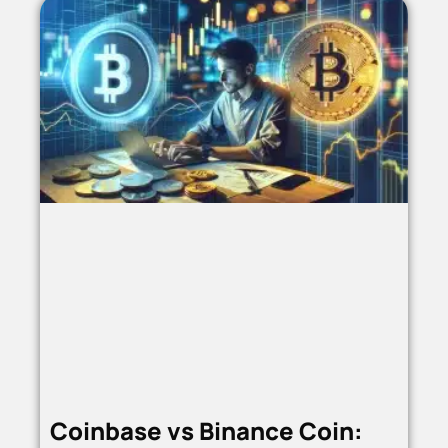
Coinbase vs Binance Coin: