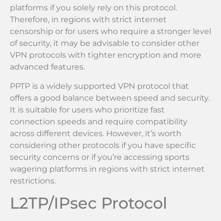
platforms if you solely rely on this protocol.
Therefore, in regions with strict internet
censorship or for users who require a stronger level
of security, it may be advisable to consider other
VPN protocols with tighter encryption and more
advanced features.
PPTP is a widely supported VPN protocol that
offers a good balance between speed and security.
It is suitable for users who prioritize fast
connection speeds and require compatibility
across different devices. However, it’s worth
considering other protocols if you have specific
security concerns or if you’re accessing sports
wagering platforms in regions with strict internet
restrictions.
L2TP/IPsec Protocol