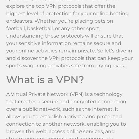
explore the top VPN protocols that offer the
highest level of protection for your online betting
endeavors. Whether you’re placing bets on
football, basketball, or any other sport,
understanding these protocols will ensure that
your sensitive information remains secure and
your online activities remain private. So let’s dive in
and discover the VPN protocols that can keep your
sports wagering activities safe from prying eyes.
What is a VPN?
A Virtual Private Network (VPN) is a technology
that creates a secure and encrypted connection
over a public network, such as the internet. It
allows you to establish a private and protected
connection to another network, enabling you to
browse the web, access online services, and
stream content securely and anonymously.