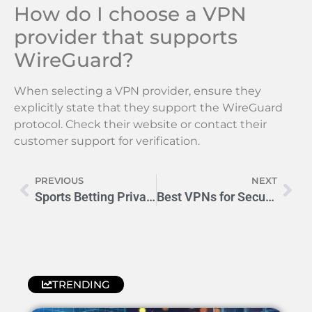
How do I choose a VPN
provider that supports
WireGuard?
When selecting a VPN provider, ensure they
explicitly state that they support the WireGuard
protocol. Check their website or contact their
customer support for verification.
PREVIOUS
NEXT
Sports Betting Privacy: How to Keep Your Wagers Anonymous
Best VPNs for Secure Online Sports Betting: ExpressVPN, NordVPN, CyberGhost, Surfshark
TRENDING