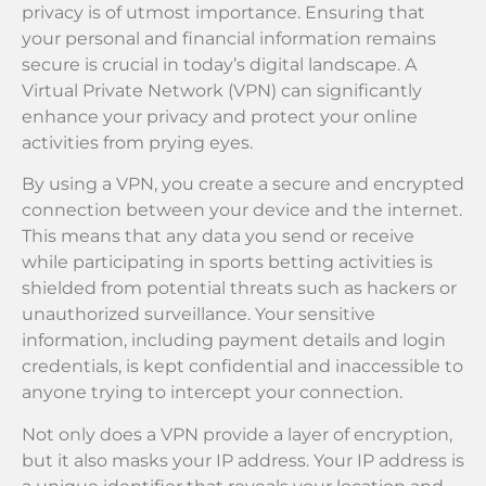
privacy is of utmost importance. Ensuring that
your personal and financial information remains
secure is crucial in today’s digital landscape. A
Virtual Private Network (VPN) can significantly
enhance your privacy and protect your online
activities from prying eyes.
By using a VPN, you create a secure and encrypted
connection between your device and the internet.
This means that any data you send or receive
while participating in sports betting activities is
shielded from potential threats such as hackers or
unauthorized surveillance. Your sensitive
information, including payment details and login
credentials, is kept confidential and inaccessible to
anyone trying to intercept your connection.
Not only does a VPN provide a layer of encryption,
but it also masks your IP address. Your IP address is