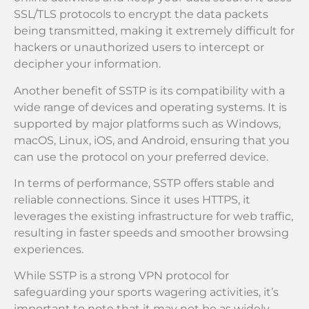
SSL/TLS protocols to encrypt the data packets
being transmitted, making it extremely difficult for
hackers or unauthorized users to intercept or
decipher your information.
Another benefit of SSTP is its compatibility with a
wide range of devices and operating systems. It is
supported by major platforms such as Windows,
macOS, Linux, iOS, and Android, ensuring that you
can use the protocol on your preferred device.
In terms of performance, SSTP offers stable and
reliable connections. Since it uses HTTPS, it
leverages the existing infrastructure for web traffic,
resulting in faster speeds and smoother browsing
experiences.
While SSTP is a strong VPN protocol for
safeguarding your sports wagering activities, it’s
important to note that it may not be as widely