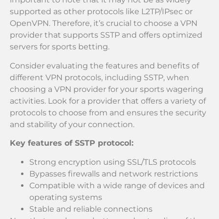
supported as other protocols like L2TP/IPsec or
OpenVPN. Therefore, it’s crucial to choose a VPN
provider that supports SSTP and offers optimized
servers for sports betting.
Consider evaluating the features and benefits of
different VPN protocols, including SSTP, when
choosing a VPN provider for your sports wagering
activities. Look for a provider that offers a variety of
protocols to choose from and ensures the security
and stability of your connection.
Key features of SSTP protocol:
Strong encryption using SSL/TLS protocols
Bypasses firewalls and network restrictions
Compatible with a wide range of devices and
operating systems
Stable and reliable connections