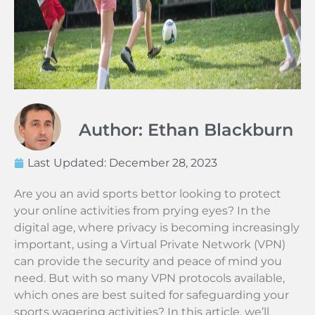
Author: Ethan Blackburn
Last Updated:
December 28, 2023
Are you an avid sports bettor looking to protect
your online activities from prying eyes? In the
digital age, where privacy is becoming increasingly
important, using a Virtual Private Network (VPN)
can provide the security and peace of mind you
need. But with so many VPN protocols available,
which ones are best suited for safeguarding your
sports wagering activities? In this article, we’ll