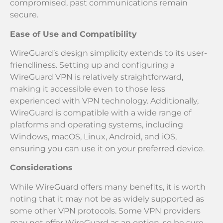
compromised, past communications remain
secure.
Ease of Use and Compatibility
WireGuard’s design simplicity extends to its user-
friendliness. Setting up and configuring a
WireGuard VPN is relatively straightforward,
making it accessible even to those less
experienced with VPN technology. Additionally,
WireGuard is compatible with a wide range of
platforms and operating systems, including
Windows, macOS, Linux, Android, and iOS,
ensuring you can use it on your preferred device.
Considerations
While WireGuard offers many benefits, it is worth
noting that it may not be as widely supported as
some other VPN protocols. Some VPN providers
may not offer WireGuard as an option, so be sure