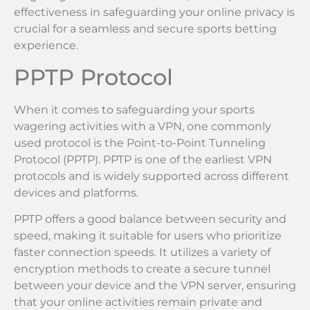
effectiveness in safeguarding your online privacy is
crucial for a seamless and secure sports betting
experience.
PPTP Protocol
When it comes to safeguarding your sports
wagering activities with a VPN, one commonly
used protocol is the Point-to-Point Tunneling
Protocol (PPTP). PPTP is one of the earliest VPN
protocols and is widely supported across different
devices and platforms.
PPTP offers a good balance between security and
speed, making it suitable for users who prioritize
faster connection speeds. It utilizes a variety of
encryption methods to create a secure tunnel
between your device and the VPN server, ensuring
that your online activities remain private and