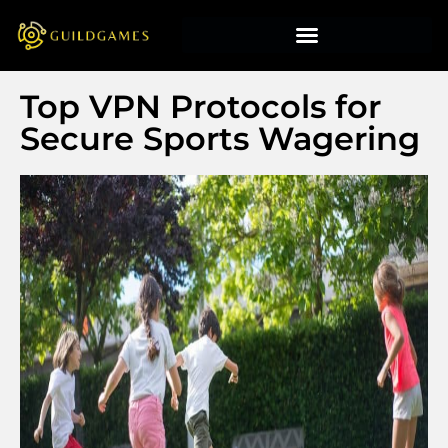
Top VPN Protocols for
Secure Sports Wagering