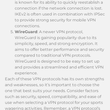
is known for its ability to quickly reestablish a
connection if the network connection is lost.
IKEv2 is often used in combination with IPSec
to provide strong security for mobile VPN
connections.
WireGuard
: A newer VPN protocol,
WireGuard is gaining popularity due to its
simplicity, speed, and strong encryption. It
aims to offer better performance and security
compared to traditional VPN protocols.
WireGuard is designed to be easy to set up
and provides a streamlined and efficient VPN
experience.
Each of these VPN protocols has its own strengths
and weaknesses, so it’s important to choose the
one that best suits your needs. Consider factors
such as security, speed, compatibility, and ease of
use when selecting a VPN protocol for your sports
wagering activities. Remember, a VPN protocol’s