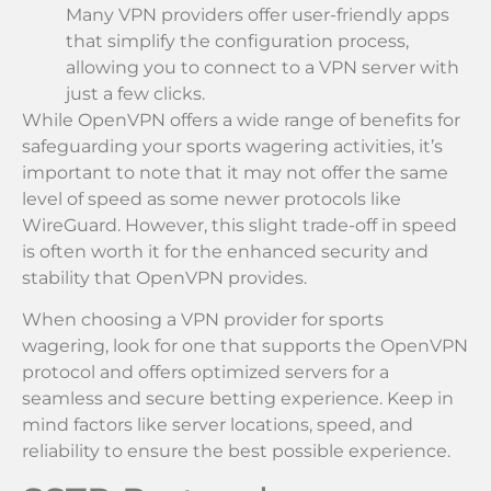
Many VPN providers offer user-friendly apps
that simplify the configuration process,
allowing you to connect to a VPN server with
just a few clicks.
While OpenVPN offers a wide range of benefits for
safeguarding your sports wagering activities, it’s
important to note that it may not offer the same
level of speed as some newer protocols like
WireGuard. However, this slight trade-off in speed
is often worth it for the enhanced security and
stability that OpenVPN provides.
When choosing a VPN provider for sports
wagering, look for one that supports the OpenVPN
protocol and offers optimized servers for a
seamless and secure betting experience. Keep in
mind factors like server locations, speed, and
reliability to ensure the best possible experience.