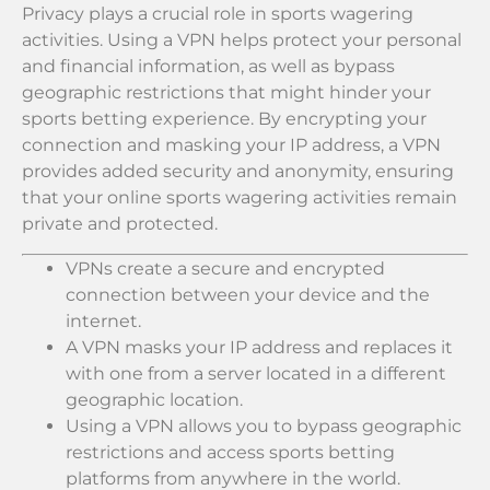
Privacy plays a crucial role in sports wagering
activities. Using a VPN helps protect your personal
and financial information, as well as bypass
geographic restrictions that might hinder your
sports betting experience. By encrypting your
connection and masking your IP address, a VPN
provides added security and anonymity, ensuring
that your online sports wagering activities remain
private and protected.
VPNs create a secure and encrypted
connection between your device and the
internet.
A VPN masks your IP address and replaces it
with one from a server located in a different
geographic location.
Using a VPN allows you to bypass geographic
restrictions and access sports betting
platforms from anywhere in the world.