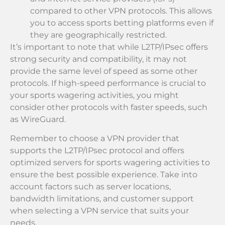
compared to other VPN protocols. This allows
you to access sports betting platforms even if
they are geographically restricted.
It’s important to note that while L2TP/IPsec offers
strong security and compatibility, it may not
provide the same level of speed as some other
protocols. If high-speed performance is crucial to
your sports wagering activities, you might
consider other protocols with faster speeds, such
as WireGuard.
Remember to choose a VPN provider that
supports the L2TP/IPsec protocol and offers
optimized servers for sports wagering activities to
ensure the best possible experience. Take into
account factors such as server locations,
bandwidth limitations, and customer support
when selecting a VPN service that suits your
needs.