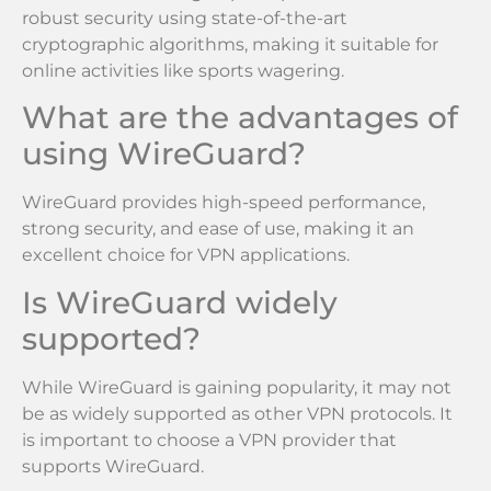
robust security using state-of-the-art
cryptographic algorithms, making it suitable for
online activities like sports wagering.
What are the advantages of
using WireGuard?
WireGuard provides high-speed performance,
strong security, and ease of use, making it an
excellent choice for VPN applications.
Is WireGuard widely
supported?
While WireGuard is gaining popularity, it may not
be as widely supported as other VPN protocols. It
is important to choose a VPN provider that
supports WireGuard.