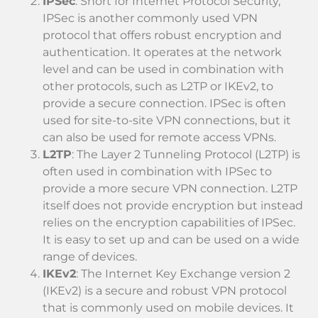
IPSec
: Short for Internet Protocol Security,
IPSec is another commonly used VPN
protocol that offers robust encryption and
authentication. It operates at the network
level and can be used in combination with
other protocols, such as L2TP or IKEv2, to
provide a secure connection. IPSec is often
used for site-to-site VPN connections, but it
can also be used for remote access VPNs.
L2TP
: The Layer 2 Tunneling Protocol (L2TP) is
often used in combination with IPSec to
provide a more secure VPN connection. L2TP
itself does not provide encryption but instead
relies on the encryption capabilities of IPSec.
It is easy to set up and can be used on a wide
range of devices.
IKEv2
: The Internet Key Exchange version 2
(IKEv2) is a secure and robust VPN protocol
that is commonly used on mobile devices. It