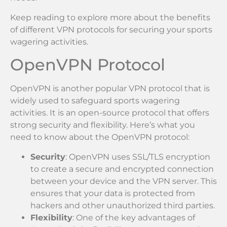
Keep reading to explore more about the benefits
of different VPN protocols for securing your sports
wagering activities.
OpenVPN Protocol
OpenVPN is another popular VPN protocol that is
widely used to safeguard sports wagering
activities. It is an open-source protocol that offers
strong security and flexibility. Here’s what you
need to know about the OpenVPN protocol:
Security
: OpenVPN uses SSL/TLS encryption
to create a secure and encrypted connection
between your device and the VPN server. This
ensures that your data is protected from
hackers and other unauthorized third parties.
Flexibility
: One of the key advantages of