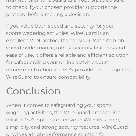
to check if your chosen provider supports the
protocol before making a decision.
If you value both speed and security for your
sports wagering activities, WireGuard is an
excellent VPN protocol to consider. With its high-
speed performance, robust security features, and
ease of use, it offers a reliable and efficient solution
for safeguarding your online activities. Just
remember to choose a VPN provider that supports
WireGuard to ensure compatibility.
Conclusion
When it comes to safeguarding your sports
wagering activities, the WireGuard protocol is a
reliable VPN option to consider. With its speed,
simplicity, and strong security features, WireGuard
provides a high-performance solution for