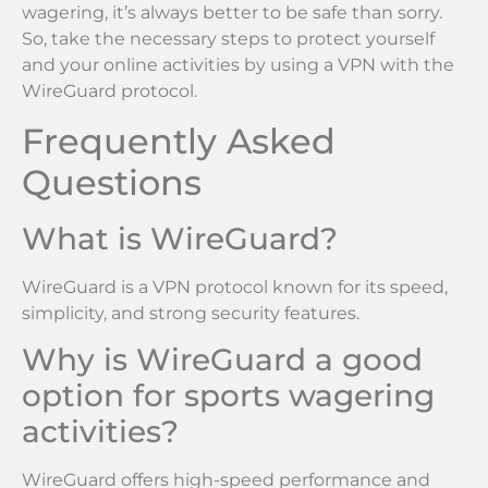
wagering, it’s always better to be safe than sorry.
So, take the necessary steps to protect yourself
and your online activities by using a VPN with the
WireGuard protocol.
Frequently Asked
Questions
What is WireGuard?
WireGuard is a VPN protocol known for its speed,
simplicity, and strong security features.
Why is WireGuard a good
option for sports wagering
activities?
WireGuard offers high-speed performance and