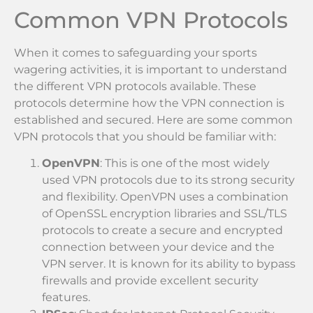
Common VPN Protocols
When it comes to safeguarding your sports
wagering activities, it is important to understand
the different VPN protocols available. These
protocols determine how the VPN connection is
established and secured. Here are some common
VPN protocols that you should be familiar with:
OpenVPN
: This is one of the most widely
used VPN protocols due to its strong security
and flexibility. OpenVPN uses a combination
of OpenSSL encryption libraries and SSL/TLS
protocols to create a secure and encrypted
connection between your device and the
VPN server. It is known for its ability to bypass
firewalls and provide excellent security
features.