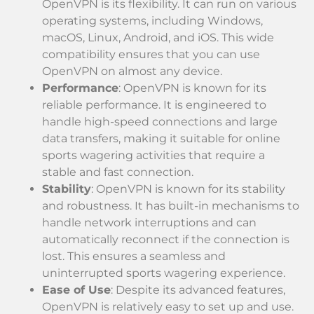
OpenVPN is its flexibility. It can run on various
operating systems, including Windows,
macOS, Linux, Android, and iOS. This wide
compatibility ensures that you can use
OpenVPN on almost any device.
Performance
: OpenVPN is known for its
reliable performance. It is engineered to
handle high-speed connections and large
data transfers, making it suitable for online
sports wagering activities that require a
stable and fast connection.
Stability
: OpenVPN is known for its stability
and robustness. It has built-in mechanisms to
handle network interruptions and can
automatically reconnect if the connection is
lost. This ensures a seamless and
uninterrupted sports wagering experience.
Ease of Use
: Despite its advanced features,
OpenVPN is relatively easy to set up and use.