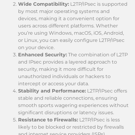
Wide Compatibility:
L2TP/IPsec is supported
by most major operating systems and
devices, making it a convenient option for
users across different platforms. Whether
you’re using Windows, macOS, iOS, Android,
or Linux, you can easily configure L2TP/IPsec
on your device.
Enhanced Security:
The combination of L2TP
and IPsec provides a layered approach to
security, making it more difficult for
unauthorized individuals or hackers to
intercept or access your data.
Stability and Performance:
L2TP/IPsec offers
stable and reliable connections, ensuring
smooth sports wagering experiences without
significant disruptions or latency issues.
Resistance to Firewalls:
L2TP/IPsec is less
likely to be blocked or restricted by firewalls
and internet service providers (ISPs)