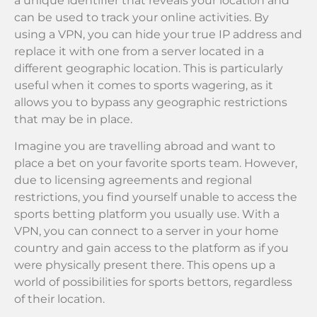
a unique identifier that reveals your location and
can be used to track your online activities. By
using a VPN, you can hide your true IP address and
replace it with one from a server located in a
different geographic location. This is particularly
useful when it comes to sports wagering, as it
allows you to bypass any geographic restrictions
that may be in place.
Imagine you are travelling abroad and want to
place a bet on your favorite sports team. However,
due to licensing agreements and regional
restrictions, you find yourself unable to access the
sports betting platform you usually use. With a
VPN, you can connect to a server in your home
country and gain access to the platform as if you
were physically present there. This opens up a
world of possibilities for sports bettors, regardless
of their location.