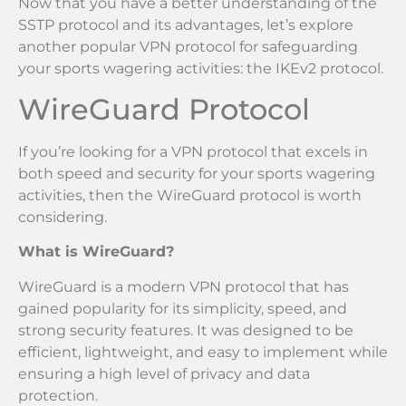
Now that you have a better understanding of the
SSTP protocol and its advantages, let’s explore
another popular VPN protocol for safeguarding
your sports wagering activities: the IKEv2 protocol.
WireGuard Protocol
If you’re looking for a VPN protocol that excels in
both speed and security for your sports wagering
activities, then the WireGuard protocol is worth
considering.
What is WireGuard?
WireGuard is a modern VPN protocol that has
gained popularity for its simplicity, speed, and
strong security features. It was designed to be
efficient, lightweight, and easy to implement while
ensuring a high level of privacy and data
protection.