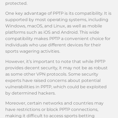
protected.
One key advantage of PPTP is its compatibility. It is
supported by most operating systems, including
Windows, macOS, and Linux, as well as mobile
platforms such as iOS and Android. This wide
compatibility makes PPTP a convenient choice for
individuals who use different devices for their
sports wagering activities.
However, it’s important to note that while PPTP
provides decent security, it may not be as robust
as some other VPN protocols. Some security
experts have raised concerns about potential
vulnerabilities in PPTP, which could be exploited
by determined hackers.
Moreover, certain networks and countries may
have restrictions or block PPTP connections,
making it difficult to access sports betting