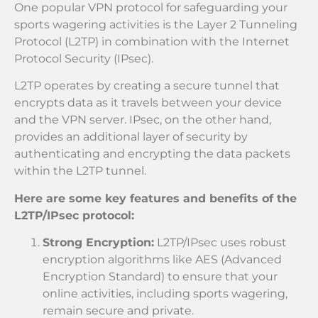
One popular VPN protocol for safeguarding your
sports wagering activities is the Layer 2 Tunneling
Protocol (L2TP) in combination with the Internet
Protocol Security (IPsec).
L2TP operates by creating a secure tunnel that
encrypts data as it travels between your device
and the VPN server. IPsec, on the other hand,
provides an additional layer of security by
authenticating and encrypting the data packets
within the L2TP tunnel.
Here are some key features and benefits of the
L2TP/IPsec protocol:
Strong Encryption:
L2TP/IPsec uses robust
encryption algorithms like AES (Advanced
Encryption Standard) to ensure that your
online activities, including sports wagering,
remain secure and private.