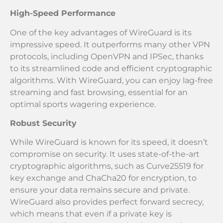
High-Speed Performance
One of the key advantages of WireGuard is its
impressive speed. It outperforms many other VPN
protocols, including OpenVPN and IPSec, thanks
to its streamlined code and efficient cryptographic
algorithms. With WireGuard, you can enjoy lag-free
streaming and fast browsing, essential for an
optimal sports wagering experience.
Robust Security
While WireGuard is known for its speed, it doesn’t
compromise on security. It uses state-of-the-art
cryptographic algorithms, such as Curve25519 for
key exchange and ChaCha20 for encryption, to
ensure your data remains secure and private.
WireGuard also provides perfect forward secrecy,
which means that even if a private key is