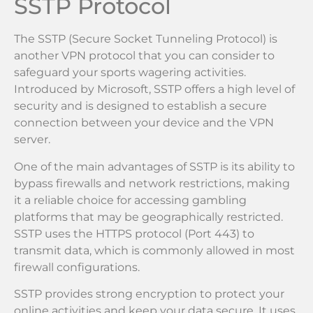
SSTP Protocol
The SSTP (Secure Socket Tunneling Protocol) is
another VPN protocol that you can consider to
safeguard your sports wagering activities.
Introduced by Microsoft, SSTP offers a high level of
security and is designed to establish a secure
connection between your device and the VPN
server.
One of the main advantages of SSTP is its ability to
bypass firewalls and network restrictions, making
it a reliable choice for accessing gambling
platforms that may be geographically restricted.
SSTP uses the HTTPS protocol (Port 443) to
transmit data, which is commonly allowed in most
firewall configurations.
SSTP provides strong encryption to protect your
online activities and keep your data secure. It uses