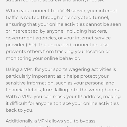
When you connect to a VPN server, your internet
traffic is routed through an encrypted tunnel,
ensuring that your online activities cannot be seen
or intercepted by anyone, including hackers,
government agencies, or your internet service
provider (ISP). The encrypted connection also
prevents others from tracking your location or
monitoring your online behavior.
Using a VPN for your sports wagering activities is
particularly important as it helps protect your
sensitive information, such as your personal and
financial details, from falling into the wrong hands.
With a VPN, you can mask your IP address, making
it difficult for anyone to trace your online activities
back to you.
Additionally, a VPN allows you to bypass