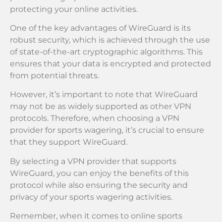
protecting your online activities.
One of the key advantages of WireGuard is its
robust security, which is achieved through the use
of state-of-the-art cryptographic algorithms. This
ensures that your data is encrypted and protected
from potential threats.
However, it’s important to note that WireGuard
may not be as widely supported as other VPN
protocols. Therefore, when choosing a VPN
provider for sports wagering, it’s crucial to ensure
that they support WireGuard.
By selecting a VPN provider that supports
WireGuard, you can enjoy the benefits of this
protocol while also ensuring the security and
privacy of your sports wagering activities.
Remember, when it comes to online sports