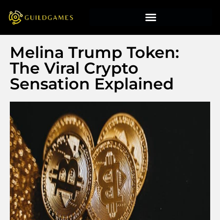
Melina Trump Token:
The Viral Crypto
Sensation Explained