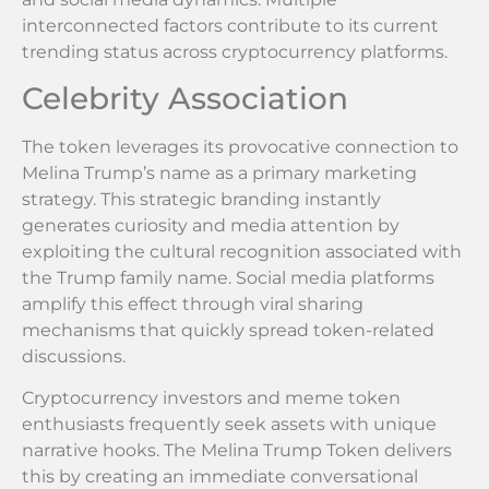
interconnected factors contribute to its current
trending status across cryptocurrency platforms.
Celebrity Association
The token leverages its provocative connection to
Melina Trump’s name as a primary marketing
strategy. This strategic branding instantly
generates curiosity and media attention by
exploiting the cultural recognition associated with
the Trump family name. Social media platforms
amplify this effect through viral sharing
mechanisms that quickly spread token-related
discussions.
Cryptocurrency investors and meme token
enthusiasts frequently seek assets with unique
narrative hooks. The Melina Trump Token delivers
this by creating an immediate conversational