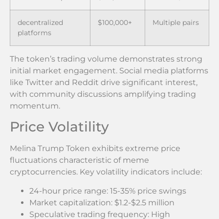
decentralized
$100,000+
Multiple pairs
platforms
The token’s trading volume demonstrates strong
initial market engagement. Social media platforms
like Twitter and Reddit drive significant interest,
with community discussions amplifying trading
momentum.
Price Volatility
Melina Trump Token exhibits extreme price
fluctuations characteristic of meme
cryptocurrencies. Key volatility indicators include:
24-hour price range: 15-35% price swings
Market capitalization: $1.2-$2.5 million
Speculative trading frequency: High