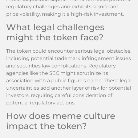
regulatory challenges and exhibits significant
price volatility, making it a high-risk investment.
What legal challenges
might the token face?
The token could encounter serious legal obstacles,
including potential trademark infringement issues
and securities law complications. Regulatory
agencies like the SEC might scrutinize its
association with a public figure’s name. These legal
uncertainties add another layer of risk for potential
investors, requiring careful consideration of
potential regulatory actions.
How does meme culture
impact the token?