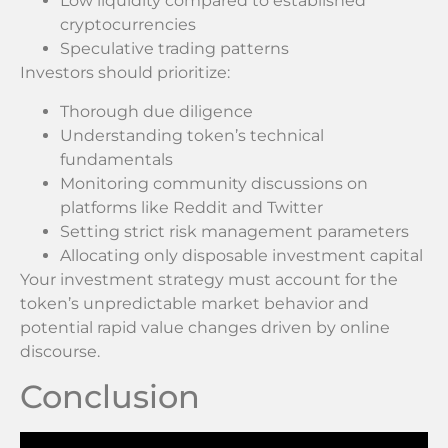
Low liquidity compared to established
cryptocurrencies
Speculative trading patterns
Investors should prioritize:
Thorough due diligence
Understanding token’s technical
fundamentals
Monitoring community discussions on
platforms like Reddit and Twitter
Setting strict risk management parameters
Allocating only disposable investment capital
Your investment strategy must account for the
token’s unpredictable market behavior and
potential rapid value changes driven by online
discourse.
Conclusion