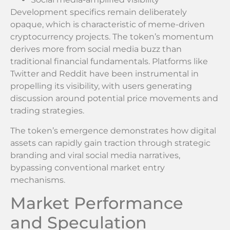
Development specifics remain deliberately
opaque, which is characteristic of meme-driven
cryptocurrency projects. The token’s momentum
derives more from social media buzz than
traditional financial fundamentals. Platforms like
Twitter and Reddit have been instrumental in
propelling its visibility, with users generating
discussion around potential price movements and
trading strategies.
The token’s emergence demonstrates how digital
assets can rapidly gain traction through strategic
branding and viral social media narratives,
bypassing conventional market entry
mechanisms.
Market Performance
and Speculation