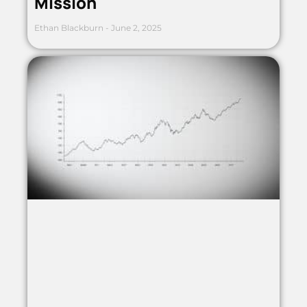
Mission
Ethan Blackburn
June 2, 2025