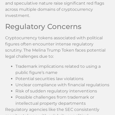
and speculative nature raise significant red flags
across multiple domains of cryptocurrency
investment.
Regulatory Concerns
Cryptocurrency tokens associated with political
figures often encounter intense regulatory
scrutiny. The Melina Trump Token faces potential
legal challenges due to:
Trademark implications related to using a
public figure’s name
Potential securities law violations
Unclear compliance with financial regulations
Risk of sudden regulatory interventions
Possible challenges from trademark or
intellectual property departments
Regulatory agencies like the SEC consistently