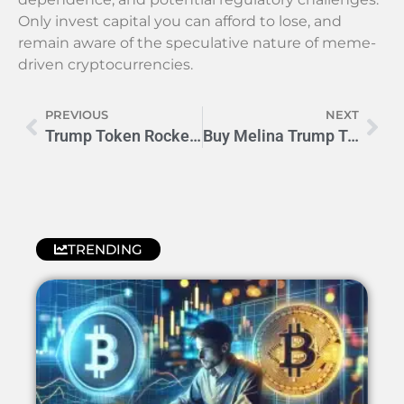
Only invest capital you can afford to lose, and
remain aware of the speculative nature of meme-
driven cryptocurrencies.
PREVIOUS
NEXT
Trump Token Rockets: Crypto’s Wild Political Ride to the Moon 🚀
Buy Melina Trump Token: Your Complete Crypto Investing Guide
TRENDING