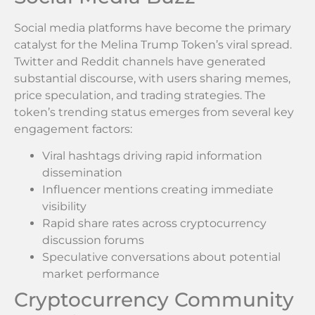
Social media platforms have become the primary
catalyst for the Melina Trump Token’s viral spread.
Twitter and Reddit channels have generated
substantial discourse, with users sharing memes,
price speculation, and trading strategies. The
token’s trending status emerges from several key
engagement factors:
Viral hashtags driving rapid information
dissemination
Influencer mentions creating immediate
visibility
Rapid share rates across cryptocurrency
discussion forums
Speculative conversations about potential
market performance
Cryptocurrency Community