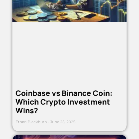
Coinbase vs Binance Coin:
Which Crypto Investment
Wins?
Ethan Blackburn
June 25, 2025