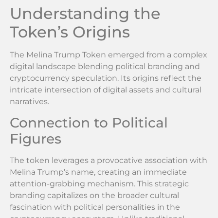
Understanding the
Token’s Origins
The Melina Trump Token emerged from a complex
digital landscape blending political branding and
cryptocurrency speculation. Its origins reflect the
intricate intersection of digital assets and cultural
narratives.
Connection to Political
Figures
The token leverages a provocative association with
Melina Trump’s name, creating an immediate
attention-grabbing mechanism. This strategic
branding capitalizes on the broader cultural
fascination with political personalities in the