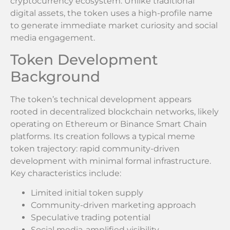
cryptocurrency ecosystem. Unlike traditional
digital assets, the token uses a high-profile name
to generate immediate market curiosity and social
media engagement.
Token Development
Background
The token’s technical development appears
rooted in decentralized blockchain networks, likely
operating on Ethereum or Binance Smart Chain
platforms. Its creation follows a typical meme
token trajectory: rapid community-driven
development with minimal formal infrastructure.
Key characteristics include:
Limited initial token supply
Community-driven marketing approach
Speculative trading potential
Social media-amplified visibility