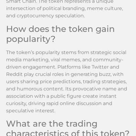
Smart Chain. The token represents a unique
intersection of political branding, meme culture,
and cryptocurrency speculation.
How does the token gain
popularity?
The token’s popularity stems from strategic social
media marketing, viral memes, and community-
driven engagement. Platforms like Twitter and
Reddit play crucial roles in generating buzz, with
users sharing price predictions, trading strategies,
and humorous content. Its provocative name and
association with a public figure create instant
curiosity, driving rapid online discussion and
speculative interest.
What are the trading
characteristics of this token?