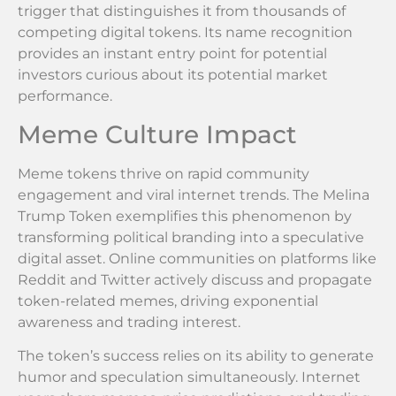
trigger that distinguishes it from thousands of
competing digital tokens. Its name recognition
provides an instant entry point for potential
investors curious about its potential market
performance.
Meme Culture Impact
Meme tokens thrive on rapid community
engagement and viral internet trends. The Melina
Trump Token exemplifies this phenomenon by
transforming political branding into a speculative
digital asset. Online communities on platforms like
Reddit and Twitter actively discuss and propagate
token-related memes, driving exponential
awareness and trading interest.
The token’s success relies on its ability to generate
humor and speculation simultaneously. Internet