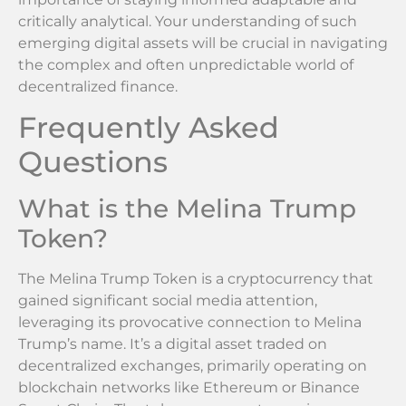
critically analytical. Your understanding of such
emerging digital assets will be crucial in navigating
the complex and often unpredictable world of
decentralized finance.
Frequently Asked
Questions
What is the Melina Trump
Token?
The Melina Trump Token is a cryptocurrency that
gained significant social media attention,
leveraging its provocative connection to Melina
Trump’s name. It’s a digital asset traded on
decentralized exchanges, primarily operating on
blockchain networks like Ethereum or Binance