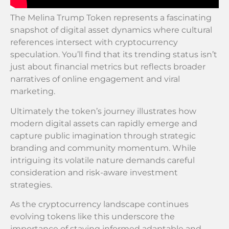
The Melina Trump Token represents a fascinating
snapshot of digital asset dynamics where cultural
references intersect with cryptocurrency
speculation. You’ll find that its trending status isn’t
just about financial metrics but reflects broader
narratives of online engagement and viral
marketing.
Ultimately the token’s journey illustrates how
modern digital assets can rapidly emerge and
capture public imagination through strategic
branding and community momentum. While
intriguing its volatile nature demands careful
consideration and risk-aware investment
strategies.
As the cryptocurrency landscape continues
evolving tokens like this underscore the
importance of staying informed adaptable and