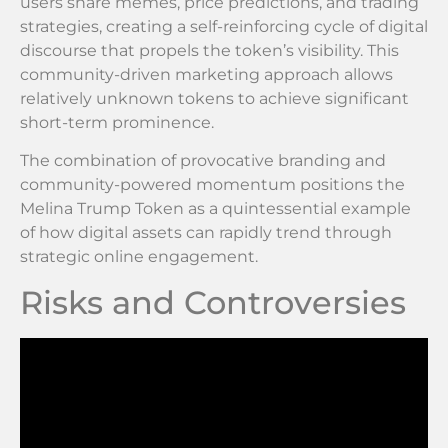
users share memes, price predictions, and trading
strategies, creating a self-reinforcing cycle of digital
discourse that propels the token’s visibility. This
community-driven marketing approach allows
relatively unknown tokens to achieve significant
short-term prominence.
The combination of provocative branding and
community-powered momentum positions the
Melina Trump Token as a quintessential example
of how digital assets can rapidly trend through
strategic online engagement.
Risks and Controversies