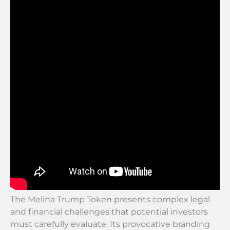
The Melina Trump Token presents complex legal
and financial challenges that potential investors
must carefully evaluate. Its provocative branding