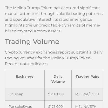
The Melina Trump Token has captured significant
market attention through volatile trading patterns
and speculative interest. Its rapid emergence
highlights the unpredictable dynamics of meme-
based cryptocurrency assets.
Trading Volume
Cryptocurrency exchanges report substantial daily
trading volumes for the Melina Trump Token.
Recent data indicates:
Exchange
Daily
Trading Pairs
Volume
Uniswap
$250,000
MELINA/USDT
PancakeSwap
$175,000
MELINA/ETH