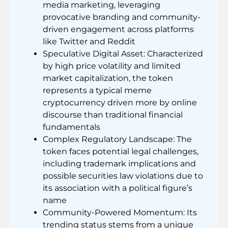
media marketing, leveraging
provocative branding and community-
driven engagement across platforms
like Twitter and Reddit
Speculative Digital Asset: Characterized
by high price volatility and limited
market capitalization, the token
represents a typical meme
cryptocurrency driven more by online
discourse than traditional financial
fundamentals
Complex Regulatory Landscape: The
token faces potential legal challenges,
including trademark implications and
possible securities law violations due to
its association with a political figure’s
name
Community-Powered Momentum: Its
trending status stems from a unique