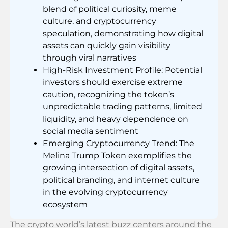
blend of political curiosity, meme
culture, and cryptocurrency
speculation, demonstrating how digital
assets can quickly gain visibility
through viral narratives
High-Risk Investment Profile: Potential
investors should exercise extreme
caution, recognizing the token’s
unpredictable trading patterns, limited
liquidity, and heavy dependence on
social media sentiment
Emerging Cryptocurrency Trend: The
Melina Trump Token exemplifies the
growing intersection of digital assets,
political branding, and internet culture
in the evolving cryptocurrency
ecosystem
The crypto world’s latest buzz centers around the