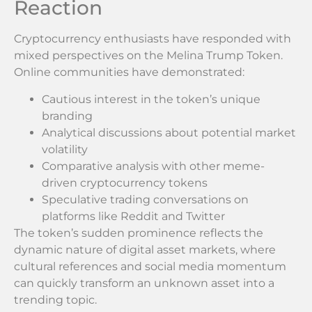
Reaction
Cryptocurrency enthusiasts have responded with
mixed perspectives on the Melina Trump Token.
Online communities have demonstrated:
Cautious interest in the token’s unique
branding
Analytical discussions about potential market
volatility
Comparative analysis with other meme-
driven cryptocurrency tokens
Speculative trading conversations on
platforms like Reddit and Twitter
The token’s sudden prominence reflects the
dynamic nature of digital asset markets, where
cultural references and social media momentum
can quickly transform an unknown asset into a
trending topic.