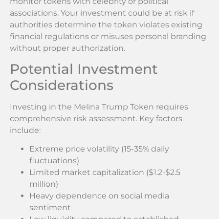
monitor tokens with celebrity or political
associations. Your investment could be at risk if
authorities determine the token violates existing
financial regulations or misuses personal branding
without proper authorization.
Potential Investment
Considerations
Investing in the Melina Trump Token requires
comprehensive risk assessment. Key factors
include:
Extreme price volatility (15-35% daily
fluctuations)
Limited market capitalization ($1.2-$2.5
million)
Heavy dependence on social media
sentiment