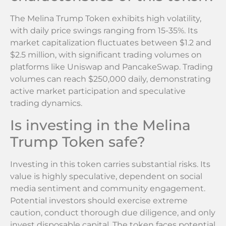
The Melina Trump Token exhibits high volatility,
with daily price swings ranging from 15-35%. Its
market capitalization fluctuates between $1.2 and
$2.5 million, with significant trading volumes on
platforms like Uniswap and PancakeSwap. Trading
volumes can reach $250,000 daily, demonstrating
active market participation and speculative
trading dynamics.
Is investing in the Melina
Trump Token safe?
Investing in this token carries substantial risks. Its
value is highly speculative, dependent on social
media sentiment and community engagement.
Potential investors should exercise extreme
caution, conduct thorough due diligence, and only
invest disposable capital. The token faces potential