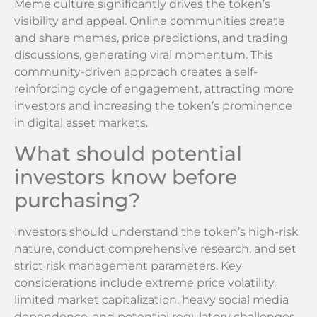
Meme culture significantly drives the token’s
visibility and appeal. Online communities create
and share memes, price predictions, and trading
discussions, generating viral momentum. This
community-driven approach creates a self-
reinforcing cycle of engagement, attracting more
investors and increasing the token’s prominence
in digital asset markets.
What should potential
investors know before
purchasing?
Investors should understand the token’s high-risk
nature, conduct comprehensive research, and set
strict risk management parameters. Key
considerations include extreme price volatility,
limited market capitalization, heavy social media
dependence, and potential regulatory challenges.