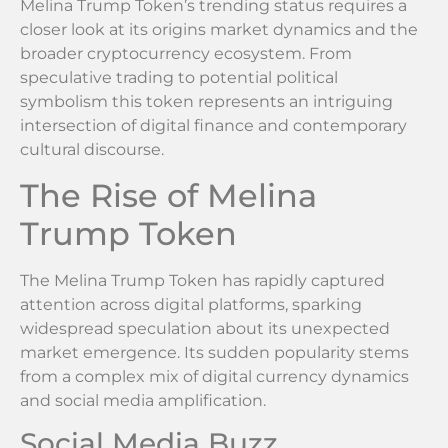
Melina Trump Token’s trending status requires a
closer look at its origins market dynamics and the
broader cryptocurrency ecosystem. From
speculative trading to potential political
symbolism this token represents an intriguing
intersection of digital finance and contemporary
cultural discourse.
The Rise of Melina
Trump Token
The Melina Trump Token has rapidly captured
attention across digital platforms, sparking
widespread speculation about its unexpected
market emergence. Its sudden popularity stems
from a complex mix of digital currency dynamics
and social media amplification.
Social Media Buzz