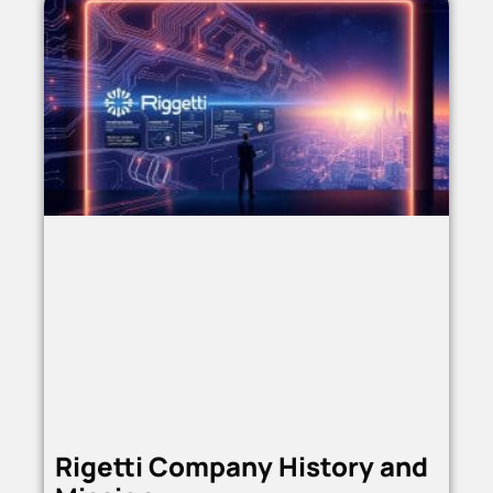
Rigetti Company History and