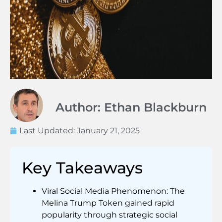
Author: Ethan Blackburn
Last Updated:
January 21, 2025
Key Takeaways
Viral Social Media Phenomenon: The
Melina Trump Token gained rapid
popularity through strategic social