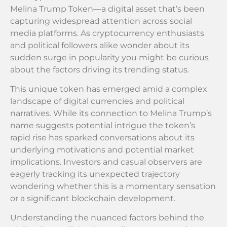
Melina Trump Token—a digital asset that’s been
capturing widespread attention across social
media platforms. As cryptocurrency enthusiasts
and political followers alike wonder about its
sudden surge in popularity you might be curious
about the factors driving its trending status.
This unique token has emerged amid a complex
landscape of digital currencies and political
narratives. While its connection to Melina Trump’s
name suggests potential intrigue the token’s
rapid rise has sparked conversations about its
underlying motivations and potential market
implications. Investors and casual observers are
eagerly tracking its unexpected trajectory
wondering whether this is a momentary sensation
or a significant blockchain development.
Understanding the nuanced factors behind the