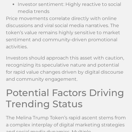
Investor sentiment: Highly reactive to social
media trends
Price movements correlate directly with online
discussions and viral social media narratives. The
token’s value remains highly sensitive to market
sentiment and community-driven promotional
activities.
Investors should approach this asset with caution,
recognizing its speculative nature and potential
for rapid value changes driven by digital discourse
and community engagement.
Potential Factors Driving
Trending Status
The Melina Trump Token’s rapid ascent stems from
a complex interplay of digital marketing strategies
and social media dynamics. Multiple