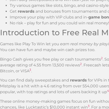
Try various games like slots, bingo, and casino-sty
Get
rewards
and bonuses from tournaments and d
Improve your play with VIP clubs and in-
game bon
No risk – play for fun and you could win real money
Introduction to Free Real
Games like Play To Win let you
earn real money by pla
You can have fun and maybe win cash prizes too.
2
Bingo Cash gives you free play or cash tournaments
. S
2
average rating of 4.55 from 13,500 reviews
. Freecash le
3
Bitcoin, or VISA
.
You can find daily sweepstakes and
rewards
for VIPs in
Mistplay is a hit with a 4.6 rating from over 554,000 use
4
popular, with top ratings and lots of users backing it up
These online money-making games focus on fun without 
3
chances, like Lucktastic’s $10,000 instant win
. For a m