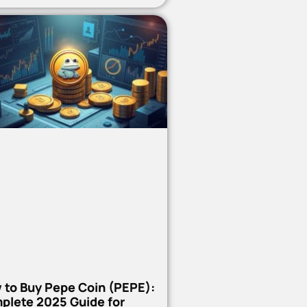
 to Buy Pepe Coin (PEPE):
plete 2025 Guide for