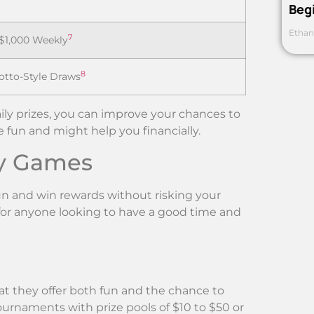
Beg
Ethan
7
 $1,000 Weekly
8
otto-Style Draws
ily prizes, you can improve your chances to
e fun and might help you financially.
ey Games
n and win rewards without risking your
or anyone looking to have a good time and
at they offer both fun and the chance to
tournaments with prize pools of $10 to $50 or