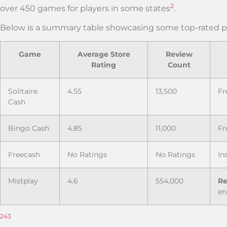
2
over 450 games for players in some states
.
Below is a summary table showcasing some top-rated p
Game
Average Store
Review
Rating
Count
Solitaire
4.55
13,500
Fr
Cash
Bingo Cash
4.85
11,000
Fr
Freecash
No Ratings
No Ratings
In
Mistplay
4.6
554,000
R
e
2
4
3