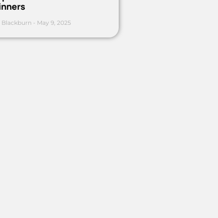
inners
 Blackburn
May 9, 2025