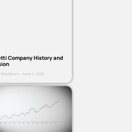
etti Company History and
sion
 Blackburn
June 2, 2025