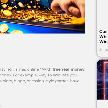
Coi
Whi
Win
Ethan
playing games online? With
free real money
money. For example, Play To Win lets you
Try slots, bingo, or casino-style games, have
1
g
.