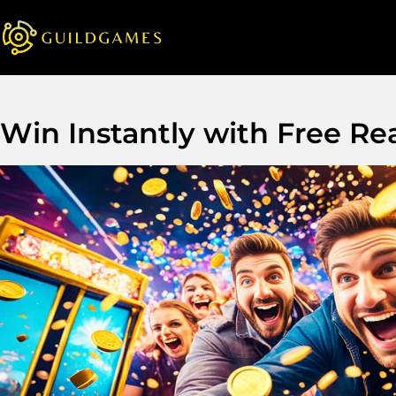
Win Instantly with Free R