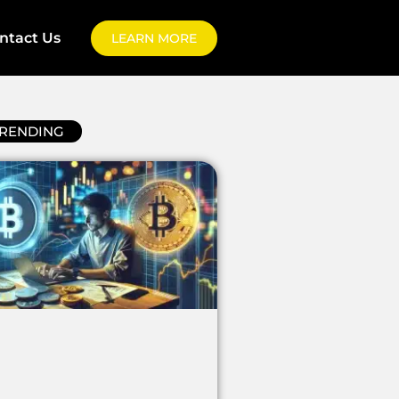
ntact Us
LEARN MORE
RENDING