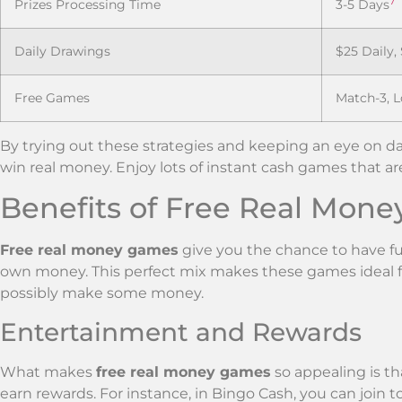
7
Prizes Processing Time
3-5 Days
Daily Drawings
$25 Daily,
Free Games
Match-3, L
By trying out these strategies and keeping an eye on da
win real money. Enjoy lots of instant cash games that ar
Benefits of Free Real Mon
Free real money games
give you the chance to have fu
own money. This perfect mix makes these games ideal f
possibly make some money.
Entertainment and Rewards
What makes
free real money games
so appealing is th
earn rewards. For instance, in Bingo Cash, you can join 