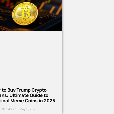
 to Buy Trump Crypto
ns: Ultimate Guide to
tical Meme Coins in 2025
 Blackburn
May 9, 2025