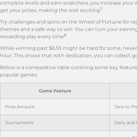
complete levels and earn scratchers, you increase your w
7
get your prizes, making the wait exciting
.
Try challenges and spins on the Wheel of Fortune for re
themes and a safe way to win. You can turn your earnings 
8
rewarding play every time
.
While winning past $6.55 might be hard for some, never
hour. This shows that with dedication, you can collect 
Below is a comparative table outlining some key features
popular games:
Game Feature
Prize Amount
Tens to Th
Tournaments
Daily and