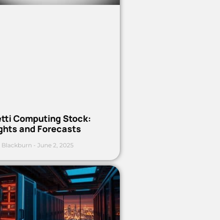
etti Computing Stock:
ights and Forecasts
 Blackburn
June 2, 2025