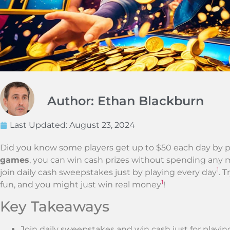
Author: Ethan Blackburn
Last Updated:
August 23, 2024
Did you know some players get up to $50 each day by 
games
, you can win cash prizes without spending any 
1
join daily cash sweepstakes just by playing every day
. 
1
fun, and you might just win real money
!
Key Takeaways
Join daily sweepstakes and win cash just for playin