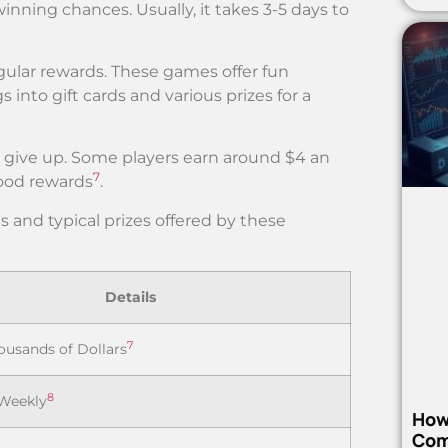
inning chances. Usually, it takes 3-5 days to
gular rewards. These games offer fun
into gift cards and various prizes for a
 give up. Some players earn around $4 an
7
good rewards
.
 and typical prizes offered by these
Details
7
ousands of Dollars
8
 Weekly
How
Com