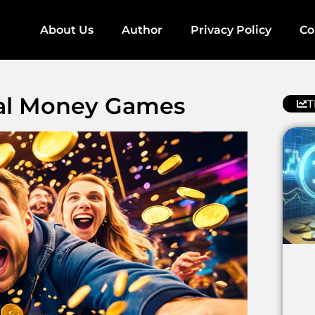
About Us
Author
Privacy Policy
Co
eal Money Games
T