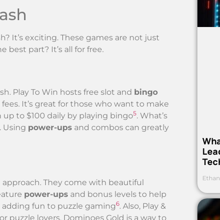
Cash
h? It’s exciting. These games are not just
est part? It’s all for free.
sh. Play To Win hosts free slot and
bingo
 fees. It’s great for those who want to make
5
 up to $100 daily by playing bingo
. What’s
. Using
power-ups
and combos can greatly
Wha
Lea
Tec
Ethan
h approach. They come with beautiful
eature
power-ups
and bonus levels to help
6
y, adding fun to puzzle gaming
. Also, Play &
For puzzle lovers, Dominoes Gold is a way to