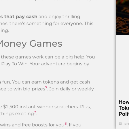
s that pay cash
and enjoy thrilling
es, there’s something for everyone. This
ing.
 Money Games
these games work can be a big help. You
e Play To Win. Your adventure begins by
 fun. You can earn tokens and get cash
7
ce to win big prizes
. Join daily or weekly
How
e $2,500 instant winner scratchers. Plus,
Toke
7
Poli
things exciting
.
8
Ethan
ins and free boosts for you
. If you