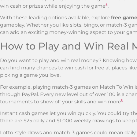
5
win cash or prizes while enjoying the game
.
With these leading options available, explore
free game
gameplay. Whether you like slots, bingo, or match-3 gam
can add an exciting money-winning aspect to your gam
How to Play and Win Real
Do you want to play and win real money? Knowing how 
can find many chances to win cash for free at places lik
picking a game you love.
For example, playing match-3 games on Match To Win is
through PayPal. Every new level out of over 100 is a chan
8
tournaments to show off your skills and win more
.
Instant cash games let you win quickly. You could try th
there are $25 daily and $1,000 weekly drawings to keep 
Lotto-style draws and match-3 games could mean daily w