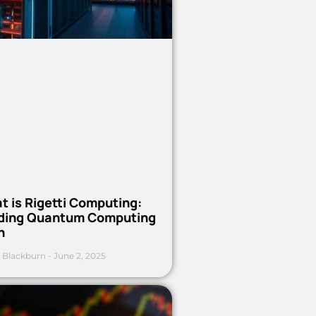
t is Rigetti Computing:
ding Quantum Computing
h
 Blackburn
June 2, 2025