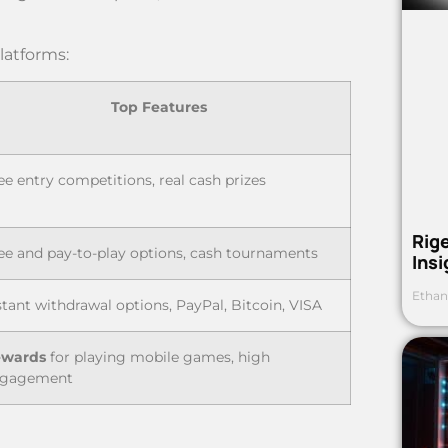
latforms:
Top Features
ee entry competitions, real cash prizes
Rig
ee and pay-to-play options, cash tournaments
Ins
Ethan
stant withdrawal options, PayPal, Bitcoin, VISA
ewards
for playing mobile games, high
ngagement