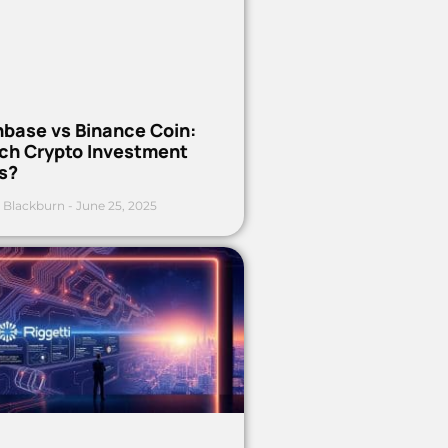
nbase vs Binance Coin:
ch Crypto Investment
s?
 Blackburn
June 25, 2025