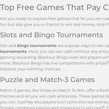
Top Free Games That Pay 
Are you ready to explore free games that let you win cas
fun but also give you a chance to win real money. And the b
Slots and Bingo Tournaments
Slot and
bingo tournaments
are popular ways to win ca
tournaments
. Here, you can win cash without any entry
gaming rewarding. Blackout Bingo even lets players win
6
more, Blackout Bingo has live competitions with prizes
improve your winning chances.
Puzzle and Match-3 Games
Match-3 games, like those on Match To Win, offer a fres
themes and let you win cash and prizes. These games f
you win. JustPlay lets players turn coins into real mone
6
Stream combines playing and streaming to win cash
. 