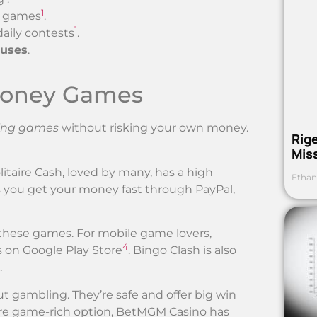
1
le games
.
1
aily contests
.
uses
.
!
 Money Games
ying games
without risking your own money.
Rig
Mis
olitaire Cash, loved by many, has a high
Ethan
ts you get your money fast through PayPal,
 these games. For mobile game lovers,
4
rs on Google Play Store
. Bingo Clash is also
.
gambling. They’re safe and offer big win
ore game-rich option, BetMGM Casino has