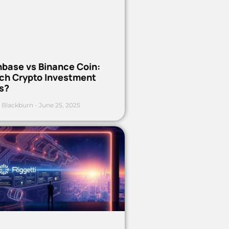
nbase vs Binance Coin:
ch Crypto Investment
s?
 Blackburn
June 25, 2025