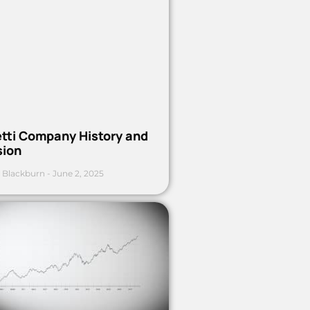
etti Company History and
sion
 Blackburn
June 2, 2025