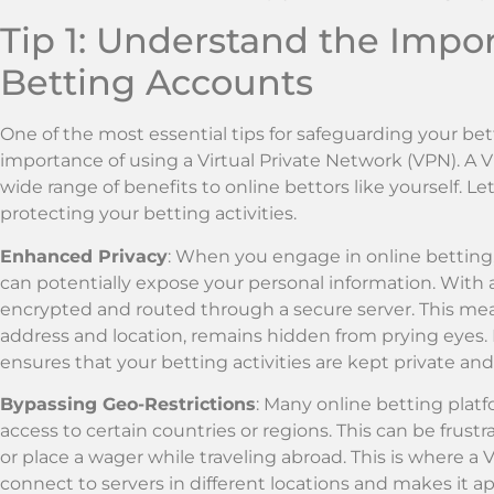
Tip 1: Understand the Impo
Betting Accounts
One of the most essential tips for safeguarding your be
importance of using a Virtual Private Network (VPN). A V
wide range of benefits to online bettors like yourself. Le
protecting your betting activities.
Enhanced Privacy
: When you engage in online betting, 
can potentially expose your personal information. With a 
encrypted and routed through a secure server. This mean
address and location, remains hidden from prying eyes. 
ensures that your betting activities are kept private an
Bypassing Geo-Restrictions
: Many online betting platf
access to certain countries or regions. This can be frustra
or place a wager while traveling abroad. This is where a
connect to servers in different locations and makes it ap