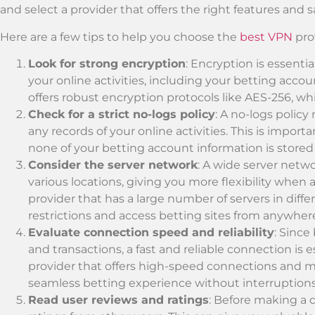
and select a provider that offers the right features and s
Here are a few tips to help you choose the
best VPN
pro
Look for strong encryption
: Encryption is essentia
your online activities, including your betting acc
offers robust encryption protocols like AES-256, wh
Check for a strict no-logs policy
: A no-logs polic
any records of your online activities. This is impor
none of your betting account information is stored 
Consider the server network
: A wide server netw
various locations, giving you more flexibility when
provider that has a large number of servers in diffe
restrictions and access betting sites from anywhere
Evaluate connection speed and reliability
: Since
and transactions, a fast and reliable connection is
provider that offers high-speed connections and 
seamless betting experience without interruptions
Read user reviews and ratings
: Before making a 