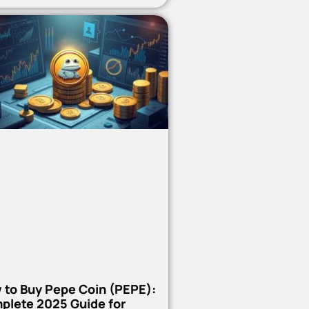
 to Buy Pepe Coin (PEPE):
plete 2025 Guide for