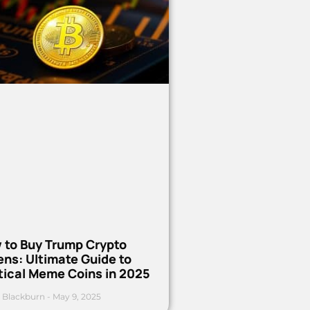
 to Buy Trump Crypto
ns: Ultimate Guide to
tical Meme Coins in 2025
 Blackburn
May 9, 2025