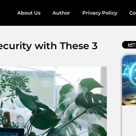
About Us
Author
Privacy Policy
Co
curity with These 3
T