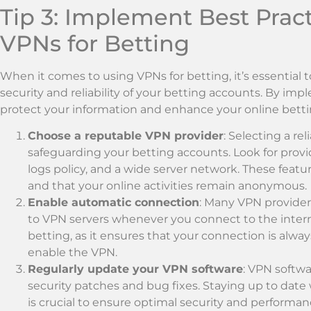
Tip 3: Implement Best Prac
VPNs for Betting
When it comes to using VPNs for betting, it’s essential t
security and reliability of your betting accounts. By imp
protect your information and enhance your online betti
Choose a reputable VPN provider
: Selecting a re
safeguarding your betting accounts. Look for provide
logs policy, and a wide server network. These featur
and that your online activities remain anonymous.
Enable automatic connection
: Many VPN provider
to VPN servers whenever you connect to the internet
betting, as it ensures that your connection is alway
enable the VPN.
Regularly update your VPN software
: VPN softw
security patches and bug fixes. Staying up to date 
is crucial to ensure optimal security and performa