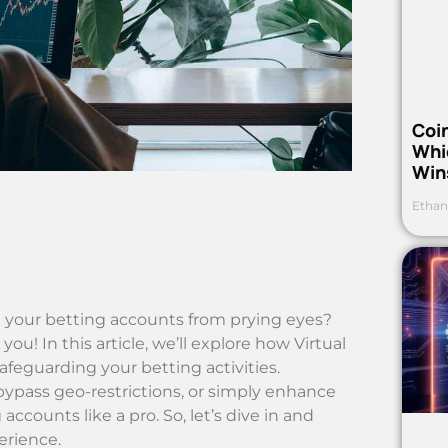
Coi
Whi
Win
Ethan
ct your betting accounts from prying eyes?
ou! In this article, we’ll explore how Virtual
feguarding your betting activities.
ypass geo-restrictions, or simply enhance
 accounts like a pro. So, let’s dive in and
erience.