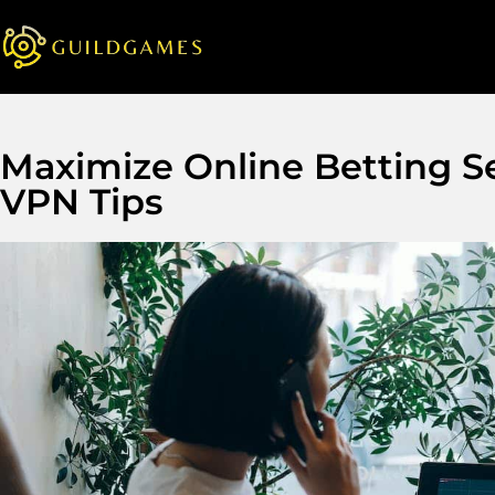
Maximize Online Betting Se
VPN Tips