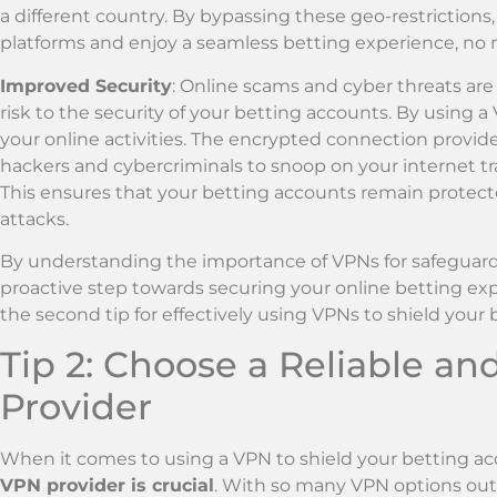
a different country. By bypassing these geo-restrictions
platforms and enjoy a seamless betting experience, no 
Improved Security
: Online scams and cyber threats are a
risk to the security of your betting accounts. By using a 
your online activities. The encrypted connection provided
hackers and cybercriminals to snoop on your internet traf
This ensures that your betting accounts remain protec
attacks.
By understanding the importance of VPNs for safeguardi
proactive step towards securing your online betting expe
the second tip for effectively using VPNs to shield your 
Tip 2: Choose a Reliable a
Provider
When it comes to using a VPN to shield your betting a
VPN provider is crucial
. With so many VPN options out 