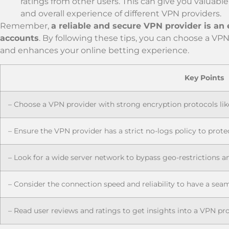
ratings from other users. This can give you valuable 
and overall experience of different VPN providers.
Remember,
a reliable and secure VPN provider is an e
accounts
. By following these tips, you can choose a VPN
and enhances your online betting experience.
Key Points
– Choose a VPN provider with strong encryption protocols lik
– Ensure the VPN provider has a strict no-logs policy to prote
– Look for a wide server network to bypass geo-restrictions an
– Consider the connection speed and reliability to have a sea
– Read user reviews and ratings to get insights into a VPN pr