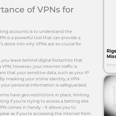
rtance of VPNs for
tting accounts is to understand the
PN is a powerful tool that can provide a
t’s delve into why VPNs are so crucial for
Rig
Mis
you leave behind digital footprints that
Ethan
VPN, however, your internet traffic is
s that your sensitive data, such as your IP
By masking your online identity, a VPN
d your personal information is safeguarded.
orms have geo-restrictions in place, limiting
ting if you’re trying to access a betting site
 VPN comes in handy – it allows you to
pear as if you’re accessing the internet from