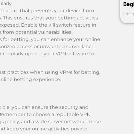
Beg
larly.
cial feature that prevents your device from
Ethan
 This ensures that your betting activities
exposed. Enable the kill switch feature in
from potential vulnerabilities.
for betting, you can enhance your online
orized access or unwanted surveillance.
 regularly update your VPN software to
t practices when using VPNs for betting,
online betting experience.
icle, you can ensure the security and
. Remember to choose a reputable VPN
ogs policy, and a wide server network. These
d keep your online activities private.