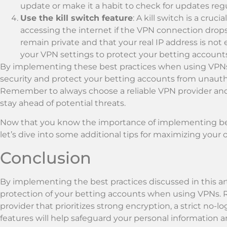
update or make it a habit to check for updates regu
Use the kill switch feature
: A kill switch is a cru
accessing the internet if the VPN connection drops.
remain private and that your real IP address is not 
your VPN settings to protect your betting accounts 
By implementing these best practices when using VPNs 
security and protect your betting accounts from unauth
Remember to always choose a reliable VPN provider and
stay ahead of potential threats.
Now that you know the importance of implementing bes
let’s dive into some additional tips for maximizing your 
Conclusion
By implementing the best practices discussed in this art
protection of your betting accounts when using VPNs
provider that prioritizes strong encryption, a strict no-l
features will help safeguard your personal information an