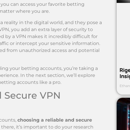
, you can access your favorite betting
matter where you are.
 reality in the digital world, and they pose a
VPN, you add an extra layer of security to
 by a VPN makes it incredibly difficult for
fic or intercept your sensitive information.
ted from unauthorized access and potential
ng your betting accounts, you’re taking a
Rig
rience. In the next section, we’ll explore
Ins
betting accounts like a pro.
Ethan
nd Secure VPN
ccounts,
choosing a reliable and secure
there, it’s important to do your research