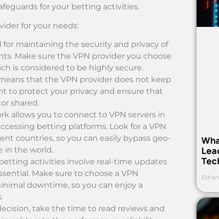
afeguards for your betting activities.
vider for your needs:
l for maintaining the security and privacy of
ounts. Make sure the VPN provider you choose
ich is considered to be highly secure.
y means that the VPN provider does not keep
tant to protect your privacy and ensure that
or shared.
ork allows you to connect to VPN servers in
 accessing betting platforms. Look for a VPN
rent countries, so you can easily bypass geo-
Wha
Lea
 in the world.
Tec
 betting activities involve real-time updates
 essential. Make sure to choose a VPN
Ethan
minimal downtime, so you can enjoy a
.
decision, take the time to read reviews and