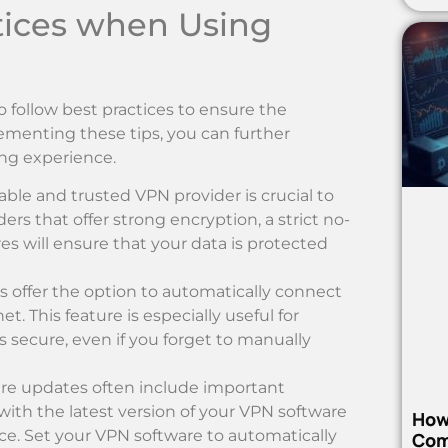
tices when Using
o follow best practices to ensure the
lementing these tips, you can further
ng experience.
liable and trusted VPN provider is crucial to
rs that offer strong encryption, a strict no-
es will ensure that your data is protected
s offer the option to automatically connect
. This feature is especially useful for
s secure, even if you forget to manually
are updates often include important
with the latest version of your VPN software
How
nce. Set your VPN software to automatically
Com