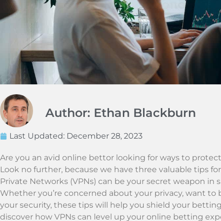
Author: Ethan Blackburn
Last Updated:
December 28, 2023
Are you an avid online bettor looking for ways to prote
Look no further, because we have three valuable tips for y
Private Networks (VPNs) can be your secret weapon in sa
Whether you’re concerned about your privacy, want to b
your security, these tips will help you shield your betting
discover how VPNs can level up your online betting exp