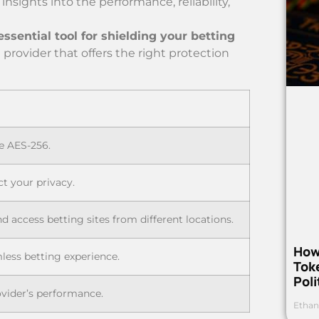
insights into the performance, reliability,
ssential tool for shielding your betting
 provider that offers the right protection
e AES-256.
ct your privacy.
d access betting sites from different locations.
How
mless betting experience.
Toke
Poli
ovider’s performance.
Ethan