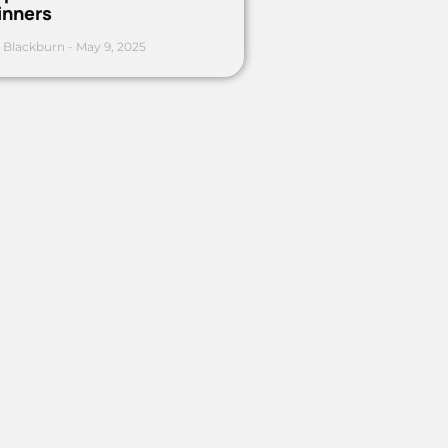
inners
 Blackburn
May 9, 2025