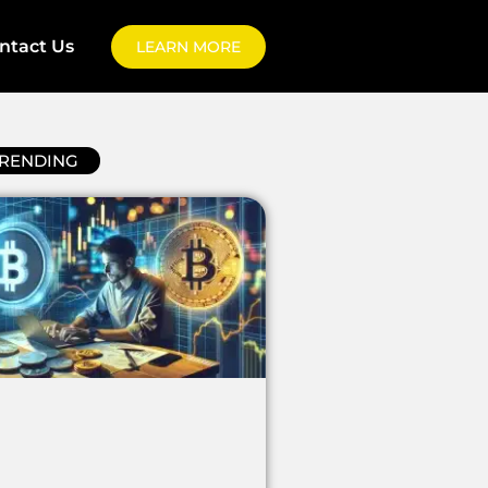
ntact Us
LEARN MORE
RENDING