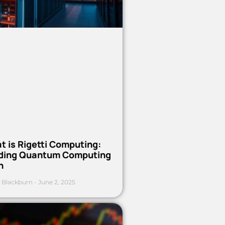
t is Rigetti Computing:
ding Quantum Computing
h
 Blackburn
June 2, 2025