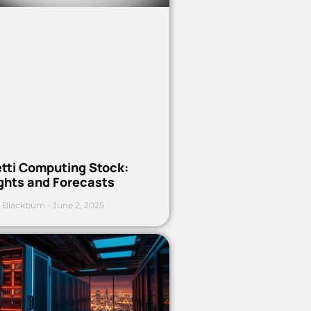
etti Computing Stock:
ights and Forecasts
 Blackburn
June 2, 2025