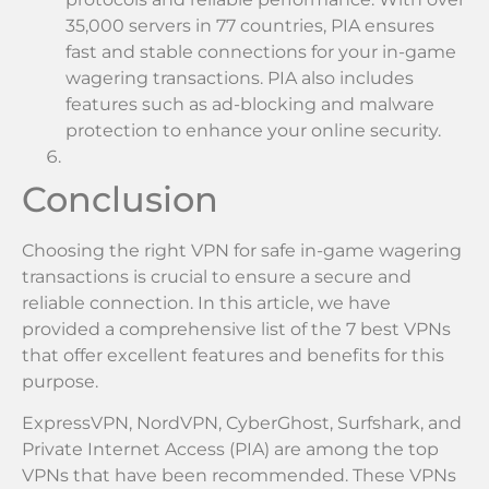
35,000 servers in 77 countries, PIA ensures
fast and stable connections for your in-game
wagering transactions. PIA also includes
features such as ad-blocking and malware
protection to enhance your online security.
Conclusion
Choosing the right VPN for safe in-game wagering
transactions is crucial to ensure a secure and
reliable connection. In this article, we have
provided a comprehensive list of the 7 best VPNs
that offer excellent features and benefits for this
purpose.
ExpressVPN, NordVPN, CyberGhost, Surfshark, and
Private Internet Access (PIA) are among the top
VPNs that have been recommended. These VPNs