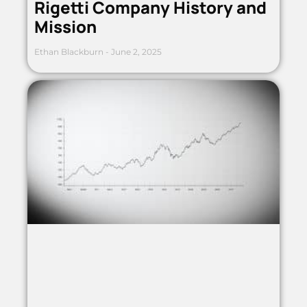
Rigetti Company History and
Mission
Ethan Blackburn
June 2, 2025