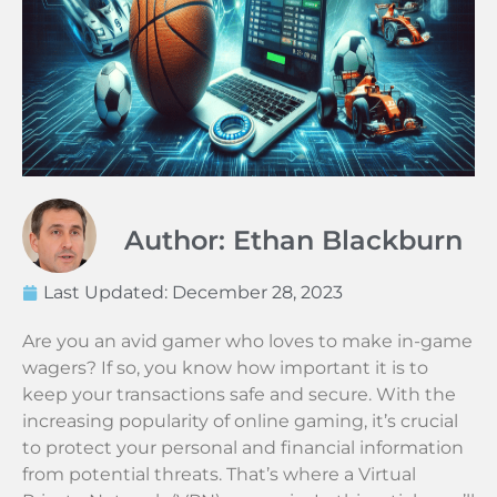
Author: Ethan Blackburn
Last Updated:
December 28, 2023
Are you an avid gamer who loves to make in-game
wagers? If so, you know how important it is to
keep your transactions safe and secure. With the
increasing popularity of online gaming, it’s crucial
to protect your personal and financial information
from potential threats. That’s where a Virtual