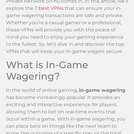
Private Network (VPN) comes in. In this article, we’ll
explore the 7
best VPNs
that can ensure your in-
game wagering transactions are safe and private.
Whether you’re a casual gamer or a professional,
these VPNs will provide you with the peace of
mind you need to enjoy your gaming experience
to the fullest. So, let’s dive in and discover the top
VPNs that will keep your in-game wagers secure.
What is In-Game
Wagering?
In the world of online gaming,
in-game wagering
has become increasingly popular. It provides an
exciting and interactive experience for players,
allowing them to bet on real-time events that
occur within a game. With in-game wagering, you
can place bets on things like the next team to
score, the outcome of a specific play, or the total