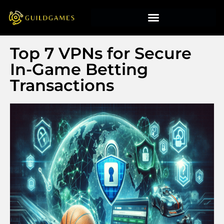
Top 7 VPNs for Secure
In-Game Betting
Transactions