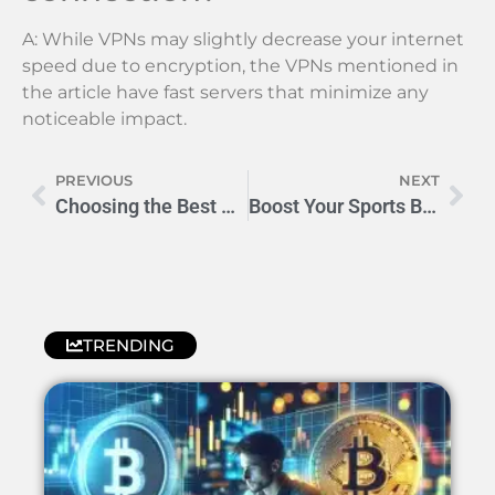
A: While VPNs may slightly decrease your internet
speed due to encryption, the VPNs mentioned in
the article have fast servers that minimize any
noticeable impact.
PREVIOUS
NEXT
Choosing the Best VPNs for Sportsbook Geo-Blocks: Factors to Consider for a Seamless Online Betting Experience
Boost Your Sports Betting Anonymity with These Top VPN Tricks
TRENDING