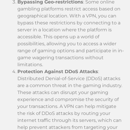
Bypassing Geo-restrictions
: Some online
gambling platforms restrict access based on
geographical location. With a VPN, you can
bypass these restrictions by connecting to a
server in a location where the platform is
accessible. This opens up a world of
possibilities, allowing you to access a wider
range of gaming options and participate in in-
game wagering transactions without
limitations.
Protection Against DDoS Attacks
:
Distributed Denial-of-Service (DDoS) attacks
are a common threat in the gaming industry.
These attacks can disrupt your gaming
experience and compromise the security of
your transactions. A VPN can help mitigate
the risk of DDoS attacks by routing your
internet traffic through its servers, which can
help prevent attackers from targeting your