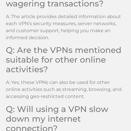
wagering transactions?
A: The article provides detailed information about
each VPN’s security measures, server networks,
and customer support, helping you make an
informed decision.
Q: Are the VPNs mentioned
suitable for other online
activities?
A: Yes, these VPNs can also be used for other
online activities such as streaming, browsing, and
accessing geo-restricted content.
Q: Will using a VPN slow
down my internet
connection?