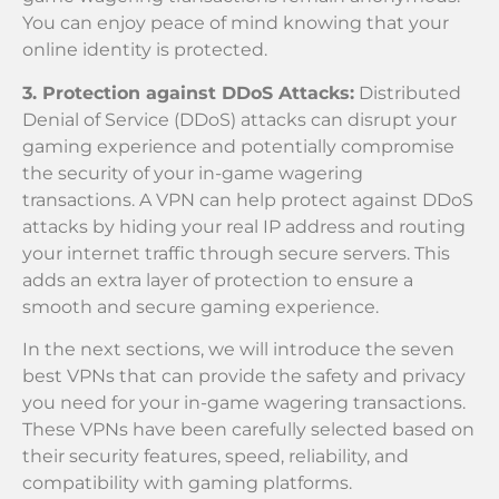
You can enjoy peace of mind knowing that your
online identity is protected.
3. Protection against DDoS Attacks:
Distributed
Denial of Service (DDoS) attacks can disrupt your
gaming experience and potentially compromise
the security of your in-game wagering
transactions. A VPN can help protect against DDoS
attacks by hiding your real IP address and routing
your internet traffic through secure servers. This
adds an extra layer of protection to ensure a
smooth and secure gaming experience.
In the next sections, we will introduce the seven
best VPNs that can provide the safety and privacy
you need for your in-game wagering transactions.
These VPNs have been carefully selected based on
their security features, speed, reliability, and
compatibility with gaming platforms.