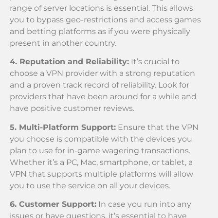
range of server locations is essential. This allows
you to bypass geo-restrictions and access games
and betting platforms as if you were physically
present in another country.
4. Reputation and Reliability:
It’s crucial to
choose a VPN provider with a strong reputation
and a proven track record of reliability. Look for
providers that have been around for a while and
have positive customer reviews.
5. Multi-Platform Support:
Ensure that the VPN
you choose is compatible with the devices you
plan to use for in-game wagering transactions.
Whether it’s a PC, Mac, smartphone, or tablet, a
VPN that supports multiple platforms will allow
you to use the service on all your devices.
6. Customer Support:
In case you run into any
issues or have questions, it’s essential to have