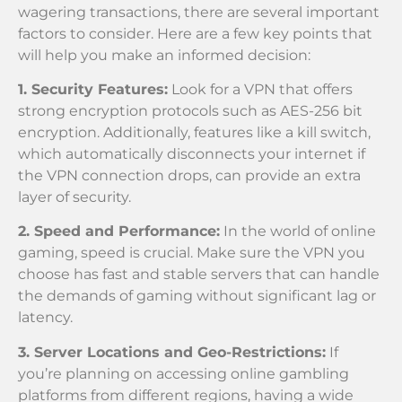
wagering transactions, there are several important
factors to consider. Here are a few key points that
will help you make an informed decision:
1. Security Features:
Look for a VPN that offers
strong encryption protocols such as AES-256 bit
encryption. Additionally, features like a kill switch,
which automatically disconnects your internet if
the VPN connection drops, can provide an extra
layer of security.
2. Speed and Performance:
In the world of online
gaming, speed is crucial. Make sure the VPN you
choose has fast and stable servers that can handle
the demands of gaming without significant lag or
latency.
3. Server Locations and Geo-Restrictions:
If
you’re planning on accessing online gambling
platforms from different regions, having a wide