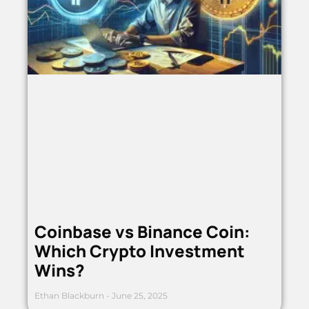
Coinbase vs Binance Coin:
Which Crypto Investment
Wins?
Ethan Blackburn
June 25, 2025