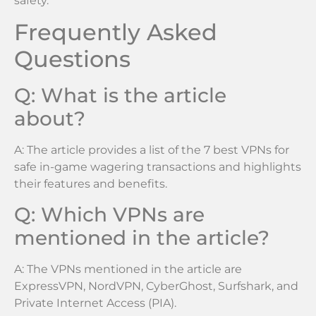
safety.
Frequently Asked
Questions
Q: What is the article
about?
A: The article provides a list of the 7 best VPNs for
safe in-game wagering transactions and highlights
their features and benefits.
Q: Which VPNs are
mentioned in the article?
A: The VPNs mentioned in the article are
ExpressVPN, NordVPN, CyberGhost, Surfshark, and
Private Internet Access (PIA).