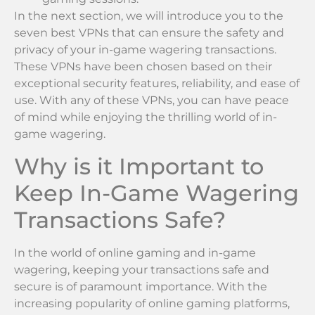
In the next section, we will introduce you to the
seven best VPNs that can ensure the safety and
privacy of your in-game wagering transactions.
These VPNs have been chosen based on their
exceptional security features, reliability, and ease of
use. With any of these VPNs, you can have peace
of mind while enjoying the thrilling world of in-
game wagering.
Why is it Important to
Keep In-Game Wagering
Transactions Safe?
In the world of online gaming and in-game
wagering, keeping your transactions safe and
secure is of paramount importance. With the
increasing popularity of online gaming platforms,