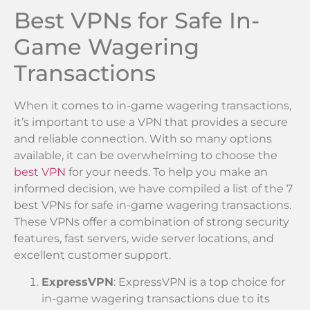
Best VPNs for Safe In-
Game Wagering
Transactions
When it comes to in-game wagering transactions,
it’s important to use a VPN that provides a secure
and reliable connection. With so many options
available, it can be overwhelming to choose the
best VPN
for your needs. To help you make an
informed decision, we have compiled a list of the 7
best VPNs for safe in-game wagering transactions.
These VPNs offer a combination of strong security
features, fast servers, wide server locations, and
excellent customer support.
ExpressVPN
: ExpressVPN is a top choice for
in-game wagering transactions due to its