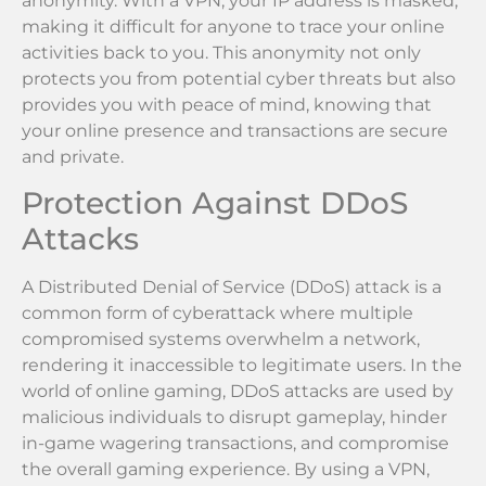
anonymity. With a VPN, your IP address is masked,
making it difficult for anyone to trace your online
activities back to you. This anonymity not only
protects you from potential cyber threats but also
provides you with peace of mind, knowing that
your online presence and transactions are secure
and private.
Protection Against DDoS
Attacks
A Distributed Denial of Service (DDoS) attack is a
common form of cyberattack where multiple
compromised systems overwhelm a network,
rendering it inaccessible to legitimate users. In the
world of online gaming, DDoS attacks are used by
malicious individuals to disrupt gameplay, hinder
in-game wagering transactions, and compromise
the overall gaming experience. By using a VPN,