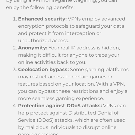
By using a VPN for in-game wagering, you can
enjoy the following benefits:
Enhanced security:
VPNs employ advanced
encryption protocols to safeguard your data
and protect it from interception or
unauthorized access.
Anonymity:
Your real IP address is hidden,
making it difficult for anyone to trace your
online activities back to you.
Geolocation bypass:
Some gaming platforms
may restrict access to certain games or
features based on your location. With a VPN,
you can bypass these restrictions and enjoy a
more seamless gaming experience.
Protection against DDoS attacks:
VPNs can
help protect against Distributed Denial of
Service (DDoS) attacks, which are often used
by malicious individuals to disrupt online
gaming sessions.