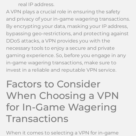
real IP address.
A VPN plays a crucial role in ensuring the safety
and privacy of your in-game wagering transactions.
By encrypting your data, masking your IP address,
bypassing geo-restrictions, and protecting against
DDoS attacks, a VPN provides you with the
necessary tools to enjoy a secure and private
gaming experience. So, before you engage in any
in-game wagering transactions, make sure to
invest in a reliable and reputable VPN service.
Factors to Consider
When Choosing a VPN
for In-Game Wagering
Transactions
When it comes to selecting a VPN for in-game