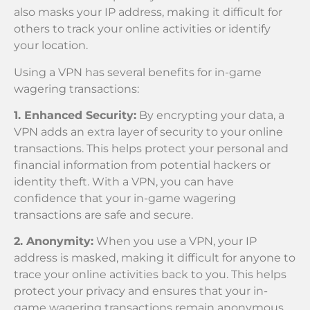
also masks your IP address, making it difficult for
others to track your online activities or identify
your location.
Using a VPN has several benefits for in-game
wagering transactions:
1. Enhanced Security:
By encrypting your data, a
VPN adds an extra layer of security to your online
transactions. This helps protect your personal and
financial information from potential hackers or
identity theft. With a VPN, you can have
confidence that your in-game wagering
transactions are safe and secure.
2. Anonymity:
When you use a VPN, your IP
address is masked, making it difficult for anyone to
trace your online activities back to you. This helps
protect your privacy and ensures that your in-
game wagering transactions remain anonymous.