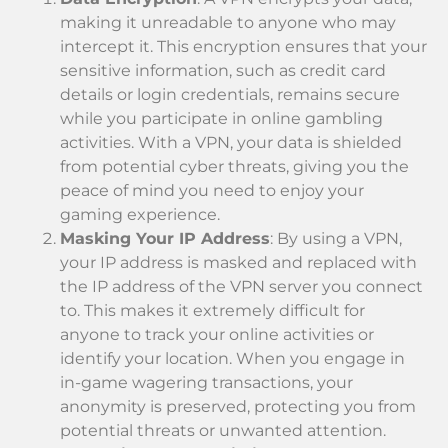
making it unreadable to anyone who may
intercept it. This encryption ensures that your
sensitive information, such as credit card
details or login credentials, remains secure
while you participate in online gambling
activities. With a VPN, your data is shielded
from potential cyber threats, giving you the
peace of mind you need to enjoy your
gaming experience.
Masking Your IP Address
: By using a VPN,
your IP address is masked and replaced with
the IP address of the VPN server you connect
to. This makes it extremely difficult for
anyone to track your online activities or
identify your location. When you engage in
in-game wagering transactions, your
anonymity is preserved, protecting you from
potential threats or unwanted attention.