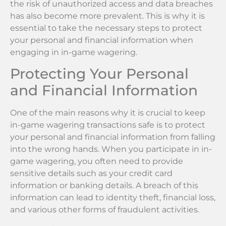
the risk of unauthorized access and data breaches
has also become more prevalent. This is why it is
essential to take the necessary steps to protect
your personal and financial information when
engaging in in-game wagering.
Protecting Your Personal
and Financial Information
One of the main reasons why it is crucial to keep
in-game wagering transactions safe is to protect
your personal and financial information from falling
into the wrong hands. When you participate in in-
game wagering, you often need to provide
sensitive details such as your credit card
information or banking details. A breach of this
information can lead to identity theft, financial loss,
and various other forms of fraudulent activities.