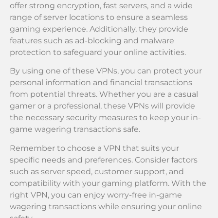
offer strong encryption, fast servers, and a wide
range of server locations to ensure a seamless
gaming experience. Additionally, they provide
features such as ad-blocking and malware
protection to safeguard your online activities.
By using one of these VPNs, you can protect your
personal information and financial transactions
from potential threats. Whether you are a casual
gamer or a professional, these VPNs will provide
the necessary security measures to keep your in-
game wagering transactions safe.
Remember to choose a VPN that suits your
specific needs and preferences. Consider factors
such as server speed, customer support, and
compatibility with your gaming platform. With the
right VPN, you can enjoy worry-free in-game
wagering transactions while ensuring your online