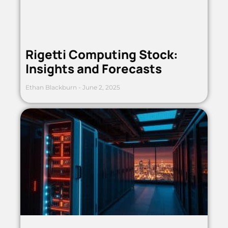
Rigetti Computing Stock:
Insights and Forecasts
Ethan Blackburn
June 2, 2025