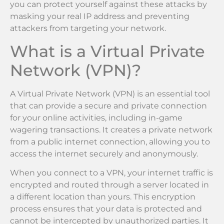
you can protect yourself against these attacks by
masking your real IP address and preventing
attackers from targeting your network.
What is a Virtual Private
Network (VPN)?
A Virtual Private Network (VPN) is an essential tool
that can provide a secure and private connection
for your online activities, including in-game
wagering transactions. It creates a private network
from a public internet connection, allowing you to
access the internet securely and anonymously.
When you connect to a VPN, your internet traffic is
encrypted and routed through a server located in
a different location than yours. This encryption
process ensures that your data is protected and
cannot be intercepted by unauthorized parties. It