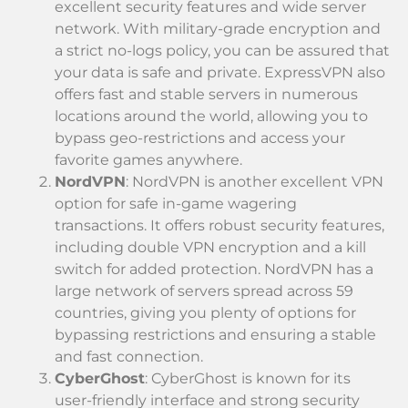
excellent security features and wide server
network. With military-grade encryption and
a strict no-logs policy, you can be assured that
your data is safe and private. ExpressVPN also
offers fast and stable servers in numerous
locations around the world, allowing you to
bypass geo-restrictions and access your
favorite games anywhere.
NordVPN
: NordVPN is another excellent VPN
option for safe in-game wagering
transactions. It offers robust security features,
including double VPN encryption and a kill
switch for added protection. NordVPN has a
large network of servers spread across 59
countries, giving you plenty of options for
bypassing restrictions and ensuring a stable
and fast connection.
CyberGhost
: CyberGhost is known for its
user-friendly interface and strong security