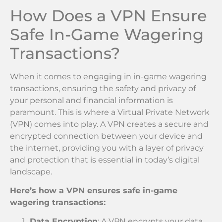
How Does a VPN Ensure
Safe In-Game Wagering
Transactions?
When it comes to engaging in in-game wagering
transactions, ensuring the safety and privacy of
your personal and financial information is
paramount. This is where a Virtual Private Network
(VPN) comes into play. A VPN creates a secure and
encrypted connection between your device and
the internet, providing you with a layer of privacy
and protection that is essential in today’s digital
landscape.
Here’s how a VPN ensures safe in-game
wagering transactions:
Data Encryption
: A VPN encrypts your data,