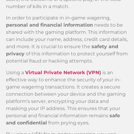
number of kills in a match.
In order to participate in in-game wagering,
personal and financial information
needs to be
shared with the gaming platform. This information
can include your name, address, credit card details,
and more. It is crucial to ensure the
safety and
privacy
of this information to protect yourself from
potential fraud or hacking attempts.
Using a
Virtual Private Network (VPN)
is an
effective way to enhance the security of your in-
game wagering transactions. It creates a secure
connection between your device and the gaming
platform’s server, encrypting your data and
masking your IP address. This ensures that your
personal and financial information remains
safe
and confidential
from prying eyes.