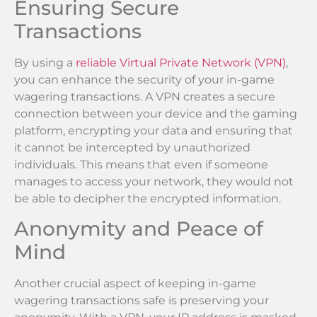
Ensuring Secure
Transactions
By using a
reliable Virtual Private Network (VPN)
,
you can enhance the security of your in-game
wagering transactions. A VPN creates a secure
connection between your device and the gaming
platform, encrypting your data and ensuring that
it cannot be intercepted by unauthorized
individuals. This means that even if someone
manages to access your network, they would not
be able to decipher the encrypted information.
Anonymity and Peace of
Mind
Another crucial aspect of keeping in-game
wagering transactions safe is preserving your