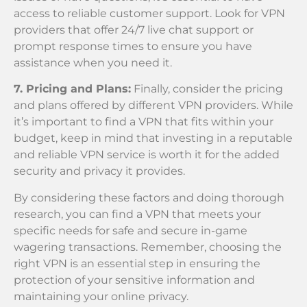
access to reliable customer support. Look for VPN
providers that offer 24/7 live chat support or
prompt response times to ensure you have
assistance when you need it.
7. Pricing and Plans:
Finally, consider the pricing
and plans offered by different VPN providers. While
it’s important to find a VPN that fits within your
budget, keep in mind that investing in a reputable
and reliable VPN service is worth it for the added
security and privacy it provides.
By considering these factors and doing thorough
research, you can find a VPN that meets your
specific needs for safe and secure in-game
wagering transactions. Remember, choosing the
right VPN is an essential step in ensuring the
protection of your sensitive information and
maintaining your online privacy.