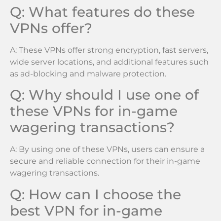
Q: What features do these
VPNs offer?
A: These VPNs offer strong encryption, fast servers,
wide server locations, and additional features such
as ad-blocking and malware protection.
Q: Why should I use one of
these VPNs for in-game
wagering transactions?
A: By using one of these VPNs, users can ensure a
secure and reliable connection for their in-game
wagering transactions.
Q: How can I choose the
best VPN for in-game