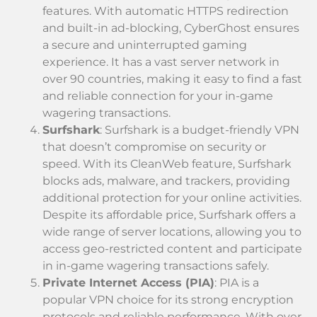
features. With automatic HTTPS redirection
and built-in ad-blocking, CyberGhost ensures
a secure and uninterrupted gaming
experience. It has a vast server network in
over 90 countries, making it easy to find a fast
and reliable connection for your in-game
wagering transactions.
Surfshark
: Surfshark is a budget-friendly VPN
that doesn’t compromise on security or
speed. With its CleanWeb feature, Surfshark
blocks ads, malware, and trackers, providing
additional protection for your online activities.
Despite its affordable price, Surfshark offers a
wide range of server locations, allowing you to
access geo-restricted content and participate
in in-game wagering transactions safely.
Private Internet Access (PIA)
: PIA is a
popular VPN choice for its strong encryption
protocols and reliable performance. With over