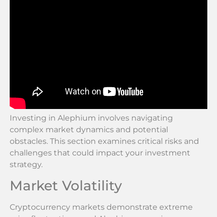
Investing in Alephium involves navigating
complex market dynamics and potential
obstacles. This section examines critical risks and
challenges that could impact your investment
strategy.
Market Volatility
Cryptocurrency markets demonstrate extreme