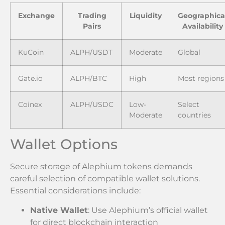
Exchange
Trading
Liquidity
Geographica
Pairs
Availability
KuCoin
ALPH/USDT
Moderate
Global
Gate.io
ALPH/BTC
High
Most regions
Coinex
ALPH/USDC
Low-
Select
Moderate
countries
Wallet Options
Secure storage of Alephium tokens demands
careful selection of compatible wallet solutions.
Essential considerations include:
Native Wallet
: Use Alephium’s official wallet
for direct blockchain interaction