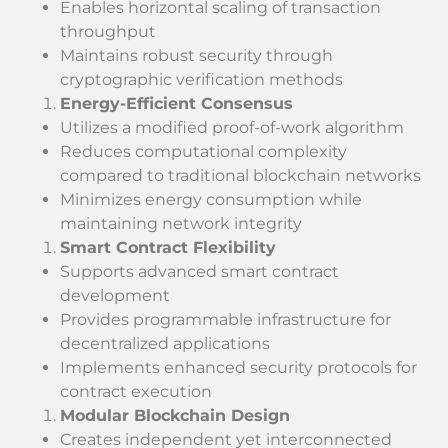
Enables horizontal scaling of transaction
throughput
Maintains robust security through
cryptographic verification methods
Energy-Efficient Consensus
Utilizes a modified proof-of-work algorithm
Reduces computational complexity
compared to traditional blockchain networks
Minimizes energy consumption while
maintaining network integrity
Smart Contract Flexibility
Supports advanced smart contract
development
Provides programmable infrastructure for
decentralized applications
Implements enhanced security protocols for
contract execution
Modular Blockchain Design
Creates independent yet interconnected