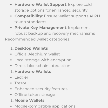
Hardware Wallet Support
: Explore cold
storage options for enhanced security
Compatibility
: Ensure wallet supports ALPH
token standards
Private Key Management
: Implement
robust backup and recovery mechanisms
Recommended wallet categories:
Desktop Wallets
Official Alephium wallet
Local storage with encryption
Direct blockchain interaction
Hardware Wallets
Ledger
Trezor
Enhanced security features
Offline token storage
Mobile Wallets
Mobile-compatible applications