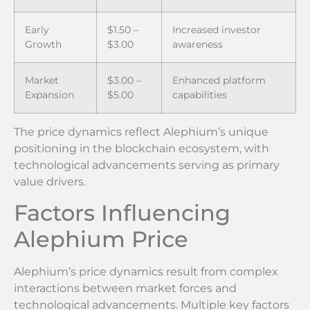
Early
$1.50 –
Increased investor
Growth
$3.00
awareness
Market
$3.00 –
Enhanced platform
Expansion
$5.00
capabilities
The price dynamics reflect Alephium’s unique
positioning in the blockchain ecosystem, with
technological advancements serving as primary
value drivers.
Factors Influencing
Alephium Price
Alephium’s price dynamics result from complex
interactions between market forces and
technological advancements. Multiple key factors