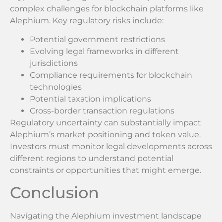
complex challenges for blockchain platforms like
Alephium. Key regulatory risks include:
Potential government restrictions
Evolving legal frameworks in different
jurisdictions
Compliance requirements for blockchain
technologies
Potential taxation implications
Cross-border transaction regulations
Regulatory uncertainty can substantially impact
Alephium’s market positioning and token value.
Investors must monitor legal developments across
different regions to understand potential
constraints or opportunities that might emerge.
Conclusion
Navigating the Alephium investment landscape