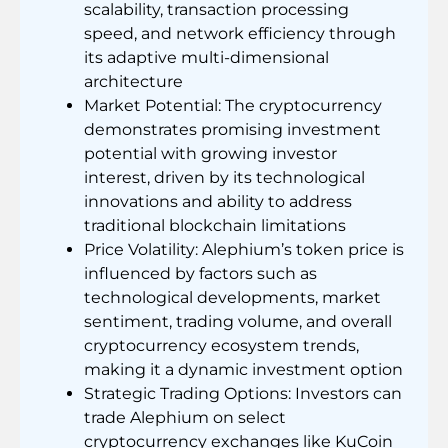
scalability, transaction processing
speed, and network efficiency through
its adaptive multi-dimensional
architecture
Market Potential: The cryptocurrency
demonstrates promising investment
potential with growing investor
interest, driven by its technological
innovations and ability to address
traditional blockchain limitations
Price Volatility: Alephium’s token price is
influenced by factors such as
technological developments, market
sentiment, trading volume, and overall
cryptocurrency ecosystem trends,
making it a dynamic investment option
Strategic Trading Options: Investors can
trade Alephium on select
cryptocurrency exchanges like KuCoin