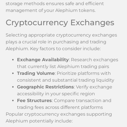
storage methods ensures safe and efficient
management of your Alephium tokens.
Cryptocurrency Exchanges
Selecting appropriate cryptocurrency exchanges
plays a crucial role in purchasing and trading
Alephium. Key factors to consider include:
Exchange Availability
: Research exchanges
that currently list Alephium trading pairs
Trading Volume
: Prioritize platforms with
consistent and substantial trading liquidity
Geographic Restrictions
: Verify exchange
accessibility in your specific region
Fee Structures
: Compare transaction and
trading fees across different platforms
Popular cryptocurrency exchanges supporting
Alephium potentially include: