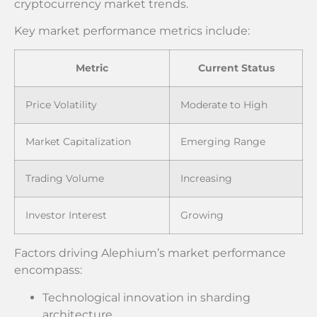
cryptocurrency market trends.
Key market performance metrics include:
Metric
Current Status
Price Volatility
Moderate to High
Market Capitalization
Emerging Range
Trading Volume
Increasing
Investor Interest
Growing
Factors driving Alephium’s market performance
encompass:
Technological innovation in sharding
architecture