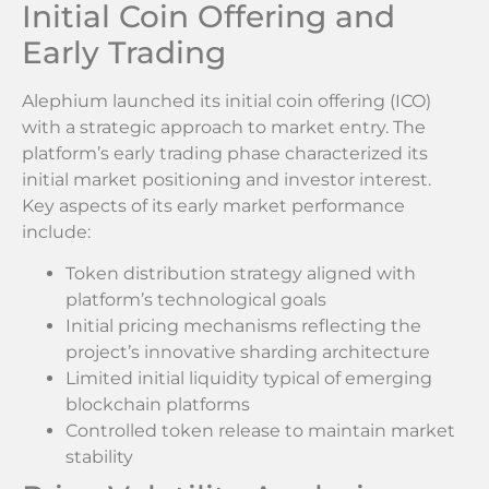
Initial Coin Offering and
Early Trading
Alephium launched its initial coin offering (ICO)
with a strategic approach to market entry. The
platform’s early trading phase characterized its
initial market positioning and investor interest.
Key aspects of its early market performance
include:
Token distribution strategy aligned with
platform’s technological goals
Initial pricing mechanisms reflecting the
project’s innovative sharding architecture
Limited initial liquidity typical of emerging
blockchain platforms
Controlled token release to maintain market
stability