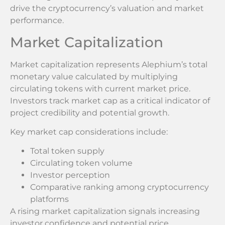
drive the cryptocurrency’s valuation and market
performance.
Market Capitalization
Market capitalization represents Alephium’s total
monetary value calculated by multiplying
circulating tokens with current market price.
Investors track market cap as a critical indicator of
project credibility and potential growth.
Key market cap considerations include:
Total token supply
Circulating token volume
Investor perception
Comparative ranking among cryptocurrency
platforms
A rising market capitalization signals increasing
investor confidence and potential price