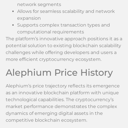
network segments
Allows for seamless scalability and network
expansion
Supports complex transaction types and
computational requirements
The platform’s innovative approach positions it as a
potential solution to existing blockchain scalability
challenges while offering developers and users a
more efficient cryptocurrency ecosystem.
Alephium Price History
Alephium’s price trajectory reflects its emergence
as an innovative blockchain platform with unique
technological capabilities. The cryptocurrency’s
market performance demonstrates the complex
dynamics of emerging digital assets in the
competitive blockchain ecosystem.