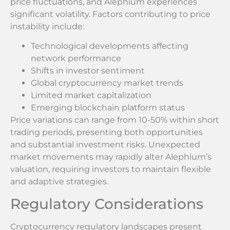
price fluctuations, and Alephium experiences
significant volatility. Factors contributing to price
instability include:
Technological developments affecting
network performance
Shifts in investor sentiment
Global cryptocurrency market trends
Limited market capitalization
Emerging blockchain platform status
Price variations can range from 10-50% within short
trading periods, presenting both opportunities
and substantial investment risks. Unexpected
market movements may rapidly alter Alephium’s
valuation, requiring investors to maintain flexible
and adaptive strategies.
Regulatory Considerations
Cryptocurrency regulatory landscapes present