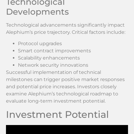
Technological
Developments
Technological advancements significantly impact
Alephium’s price trajectory. Critical factors include:
Protocol upgrades
Smart contract improvements
Scalability enhancements
Network security innovations
Successful implementation of technical
milestones can trigger positive market responses
and potential price increases. Investors closely
examine Alephium’s technological roadmap to
evaluate long-term investment potential.
Investment Potential