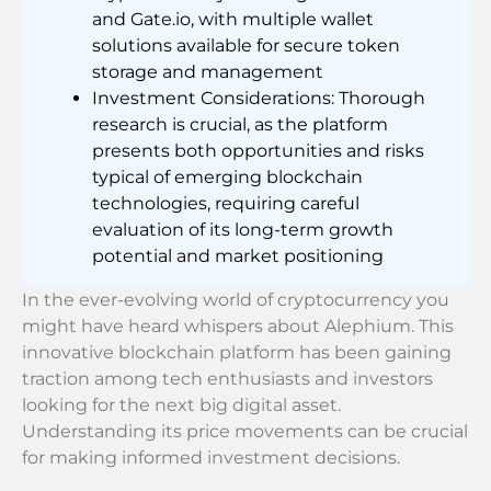
and Gate.io, with multiple wallet
solutions available for secure token
storage and management
Investment Considerations: Thorough
research is crucial, as the platform
presents both opportunities and risks
typical of emerging blockchain
technologies, requiring careful
evaluation of its long-term growth
potential and market positioning
In the ever-evolving world of cryptocurrency you
might have heard whispers about Alephium. This
innovative blockchain platform has been gaining
traction among tech enthusiasts and investors
looking for the next big digital asset.
Understanding its price movements can be crucial
for making informed investment decisions.