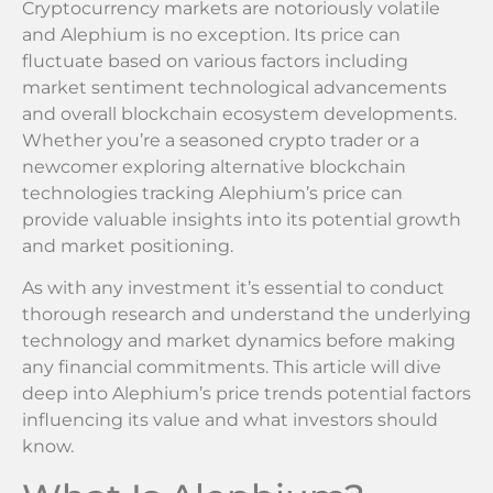
Cryptocurrency markets are notoriously volatile
and Alephium is no exception. Its price can
fluctuate based on various factors including
market sentiment technological advancements
and overall blockchain ecosystem developments.
Whether you’re a seasoned crypto trader or a
newcomer exploring alternative blockchain
technologies tracking Alephium’s price can
provide valuable insights into its potential growth
and market positioning.
As with any investment it’s essential to conduct
thorough research and understand the underlying
technology and market dynamics before making
any financial commitments. This article will dive
deep into Alephium’s price trends potential factors
influencing its value and what investors should
know.