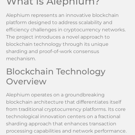
What Is Alephium?
Alephium represents an innovative blockchain
platform designed to address scalability and
efficiency challenges in cryptocurrency networks.
The project introduces a novel approach to
blockchain technology through its unique
sharding and proof-of-work consensus
mechanism.
Blockchain Technology
Overview
Alephium operates on a groundbreaking
blockchain architecture that differentiates itself
from traditional cryptocurrency platforms. Its core
technological innovation centers on a fractional
sharding approach that enhances transaction
processing capabilities and network performance.