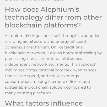
How does Alephium’s
technology differ from other
blockchain platforms?
Alephium distinguishes itself through its adaptive
sharding architecture and energy-efficient
consensus mechanism. Unlike traditional
blockchain networks, it allows horizontal scaling by
processing transactions in parallel across
independent network segments. This approach
minimizes computational complexity, enhances
transaction speed, and reduces energy
consumption, making it a more efficient and
sustainable blockchain solution compared to
many existing platforms.
What factors influence