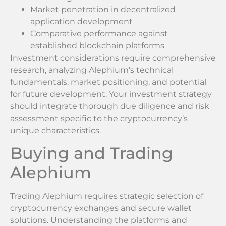
Market penetration in decentralized
application development
Comparative performance against
established blockchain platforms
Investment considerations require comprehensive
research, analyzing Alephium’s technical
fundamentals, market positioning, and potential
for future development. Your investment strategy
should integrate thorough due diligence and risk
assessment specific to the cryptocurrency’s
unique characteristics.
Buying and Trading
Alephium
Trading Alephium requires strategic selection of
cryptocurrency exchanges and secure wallet
solutions. Understanding the platforms and