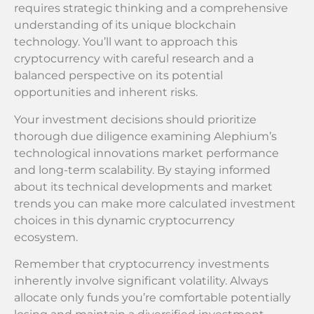
requires strategic thinking and a comprehensive
understanding of its unique blockchain
technology. You’ll want to approach this
cryptocurrency with careful research and a
balanced perspective on its potential
opportunities and inherent risks.
Your investment decisions should prioritize
thorough due diligence examining Alephium’s
technological innovations market performance
and long-term scalability. By staying informed
about its technical developments and market
trends you can make more calculated investment
choices in this dynamic cryptocurrency
ecosystem.
Remember that cryptocurrency investments
inherently involve significant volatility. Always
allocate only funds you’re comfortable potentially