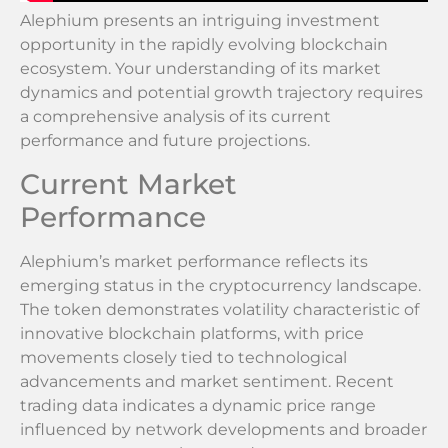
Alephium presents an intriguing investment
opportunity in the rapidly evolving blockchain
ecosystem. Your understanding of its market
dynamics and potential growth trajectory requires
a comprehensive analysis of its current
performance and future projections.
Current Market
Performance
Alephium’s market performance reflects its
emerging status in the cryptocurrency landscape.
The token demonstrates volatility characteristic of
innovative blockchain platforms, with price
movements closely tied to technological
advancements and market sentiment. Recent
trading data indicates a dynamic price range
influenced by network developments and broader