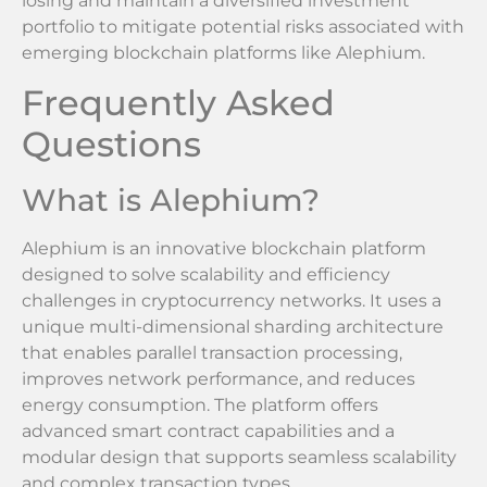
losing and maintain a diversified investment
portfolio to mitigate potential risks associated with
emerging blockchain platforms like Alephium.
Frequently Asked
Questions
What is Alephium?
Alephium is an innovative blockchain platform
designed to solve scalability and efficiency
challenges in cryptocurrency networks. It uses a
unique multi-dimensional sharding architecture
that enables parallel transaction processing,
improves network performance, and reduces
energy consumption. The platform offers
advanced smart contract capabilities and a
modular design that supports seamless scalability
and complex transaction types.