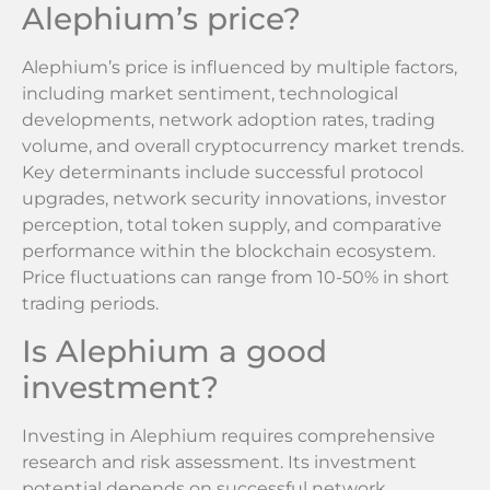
Alephium’s price?
Alephium’s price is influenced by multiple factors,
including market sentiment, technological
developments, network adoption rates, trading
volume, and overall cryptocurrency market trends.
Key determinants include successful protocol
upgrades, network security innovations, investor
perception, total token supply, and comparative
performance within the blockchain ecosystem.
Price fluctuations can range from 10-50% in short
trading periods.
Is Alephium a good
investment?
Investing in Alephium requires comprehensive
research and risk assessment. Its investment
potential depends on successful network