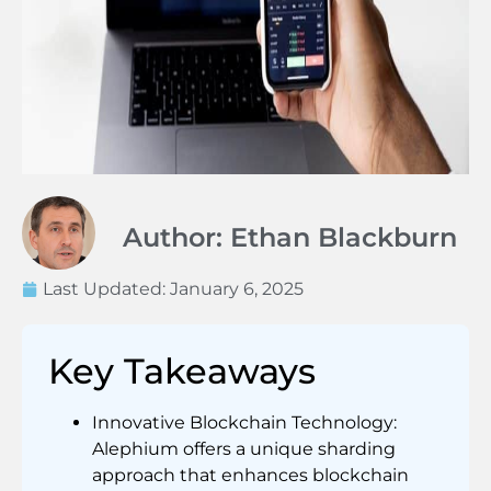
Author: Ethan Blackburn
Last Updated:
January 6, 2025
Key Takeaways
Innovative Blockchain Technology:
Alephium offers a unique sharding
approach that enhances blockchain