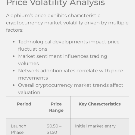
Price Volatility Analysis
Alephium’s price exhibits characteristic
cryptocurrency market volatility driven by multiple
factors:
Technological developments impact price
fluctuations
Market sentiment influences trading
volumes
Network adoption rates correlate with price
movements
Overall cryptocurrency market trends affect
valuation
Period
Price
Key Characteristics
Range
Launch
$0.50 –
Initial market entry
Phase
$1.50