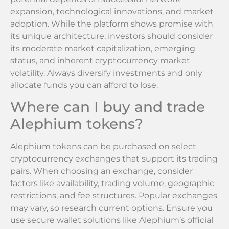
expansion, technological innovations, and market
adoption. While the platform shows promise with
its unique architecture, investors should consider
its moderate market capitalization, emerging
status, and inherent cryptocurrency market
volatility. Always diversify investments and only
allocate funds you can afford to lose.
Where can I buy and trade
Alephium tokens?
Alephium tokens can be purchased on select
cryptocurrency exchanges that support its trading
pairs. When choosing an exchange, consider
factors like availability, trading volume, geographic
restrictions, and fee structures. Popular exchanges
may vary, so research current options. Ensure you
use secure wallet solutions like Alephium’s official