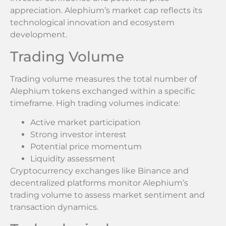
appreciation. Alephium’s market cap reflects its
technological innovation and ecosystem
development.
Trading Volume
Trading volume measures the total number of
Alephium tokens exchanged within a specific
timeframe. High trading volumes indicate:
Active market participation
Strong investor interest
Potential price momentum
Liquidity assessment
Cryptocurrency exchanges like Binance and
decentralized platforms monitor Alephium’s
trading volume to assess market sentiment and
transaction dynamics.