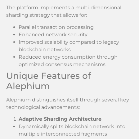
The platform implements a multi-dimensional
sharding strategy that allows for:
Parallel transaction processing
Enhanced network security
Improved scalability compared to legacy
blockchain networks
Reduced energy consumption through
optimized consensus mechanisms
Unique Features of
Alephium
Alephium distinguishes itself through several key
technological advancements:
Adaptive Sharding Architecture
Dynamically splits blockchain network into
multiple interconnected fragments