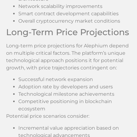
Network scalability improvements
Smart contract development capabilities
Overall cryptocurrency market conditions
Long-Term Price Projections
Long-term price projections for Alephium depend
on multiple critical factors. The platform’s unique
technological approach positions it for potential
growth, with price trajectories contingent on:
Successful network expansion
Adoption rate by developers and users
Technological milestone achievements
Competitive positioning in blockchain
ecosystem
Potential price scenarios consider:
Incremental value appreciation based on
technological advancements