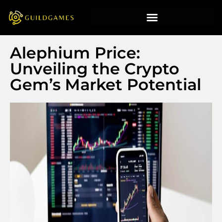
Alephium Price:
Unveiling the Crypto
Gem’s Market Potential