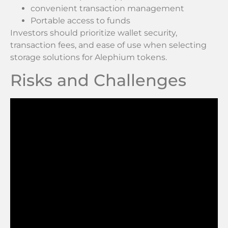
convenient transaction management
Portable access to funds
Investors should prioritize wallet security,
transaction fees, and ease of use when selecting
storage solutions for Alephium tokens.
Risks and Challenges