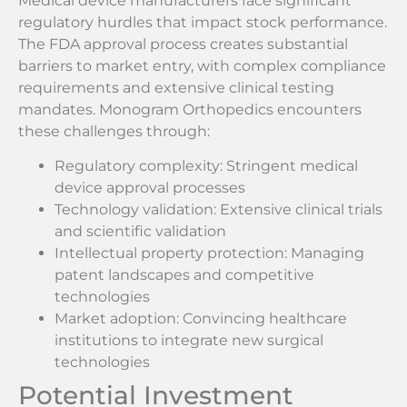
Medical device manufacturers face significant
regulatory hurdles that impact stock performance.
The FDA approval process creates substantial
barriers to market entry, with complex compliance
requirements and extensive clinical testing
mandates. Monogram Orthopedics encounters
these challenges through:
Regulatory complexity: Stringent medical
device approval processes
Technology validation: Extensive clinical trials
and scientific validation
Intellectual property protection: Managing
patent landscapes and competitive
technologies
Market adoption: Convincing healthcare
institutions to integrate new surgical
technologies
Potential Investment