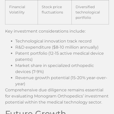
Financial
Stock price
Diversified
Volatility
fluctuations
technological
portfolio
Key investment considerations include:
Technological innovation track record
R&D expenditure ($8-10 million annually)
Patent portfolio (12-15 active medical device
patents)
Market share in specialized orthopedic
devices (7-9%)
Revenue growth potential (15-20% year-over-
year)
Comprehensive due diligence remains essential
for evaluating Monogram Orthopedics’ investment
potential within the medical technology sector.
Future Growth