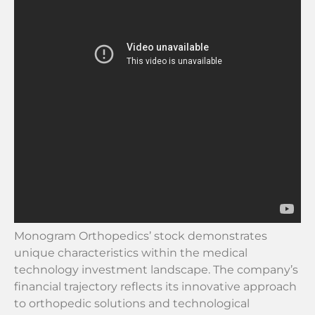
Monogram Orthopedics’ stock demonstrates
unique characteristics within the medical
technology investment landscape. The company’s
financial trajectory reflects its innovative approach
to orthopedic solutions and technological