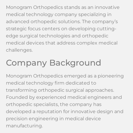
Monogram Orthopedics stands as an innovative
medical technology company specializing in
advanced orthopedic solutions. The company’s
strategic focus centers on developing cutting-
edge surgical technologies and orthopedic
medical devices that address complex medical
challenges.
Company Background
Monogram Orthopedics emerged as a pioneering
medical technology firm dedicated to
transforming orthopedic surgical approaches.
Founded by experienced medical engineers and
orthopedic specialists, the company has
developed a reputation for innovative design and
precision engineering in medical device
manufacturing.