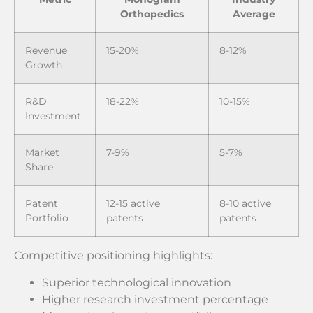
Orthopedics
Average
Revenue
15-20%
8-12%
Growth
R&D
18-22%
10-15%
Investment
Market
7-9%
5-7%
Share
Patent
12-15 active
8-10 active
Portfolio
patents
patents
Competitive positioning highlights:
Superior technological innovation
Higher research investment percentage