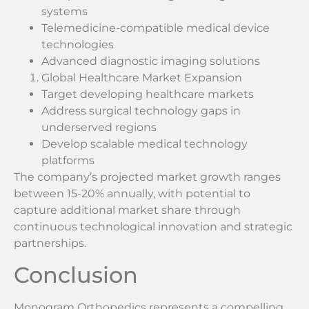
systems
Telemedicine-compatible medical device
technologies
Advanced diagnostic imaging solutions
Global Healthcare Market Expansion
Target developing healthcare markets
Address surgical technology gaps in
underserved regions
Develop scalable medical technology
platforms
The company’s projected market growth ranges
between 15-20% annually, with potential to
capture additional market share through
continuous technological innovation and strategic
partnerships.
Conclusion
Monogram Orthopedics represents a compelling