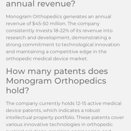
annual revenue?
Monogram Orthopedics generates an annual
revenue of $45-50 million. The company
consistently invests 18-22% of its revenue into
research and development, demonstrating a
strong commitment to technological innovation
and maintaining a competitive edge in the
orthopedic medical device market.
How many patents does
Monogram Orthopedics
hold?
The company currently holds 12-15 active medical
device patents, which indicates a robust
intellectual property portfolio. These patents cover
various innovative technologies in orthopedic