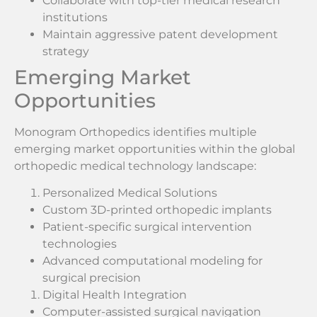
Collaborate with top-tier medical research
institutions
Maintain aggressive patent development
strategy
Emerging Market
Opportunities
Monogram Orthopedics identifies multiple
emerging market opportunities within the global
orthopedic medical technology landscape:
Personalized Medical Solutions
Custom 3D-printed orthopedic implants
Patient-specific surgical intervention
technologies
Advanced computational modeling for
surgical precision
Digital Health Integration
Computer-assisted surgical navigation