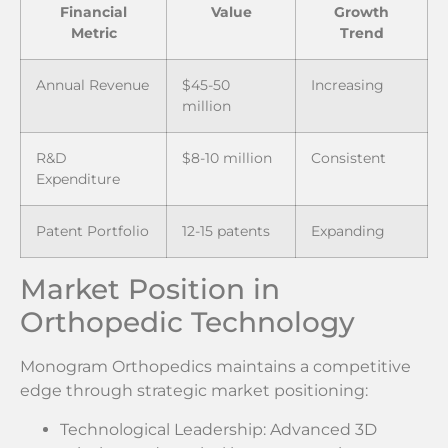
Financial
Value
Growth
Metric
Trend
Annual Revenue
$45-50
Increasing
million
R&D
$8-10 million
Consistent
Expenditure
Patent Portfolio
12-15 patents
Expanding
Market Position in
Orthopedic Technology
Monogram Orthopedics maintains a competitive
edge through strategic market positioning:
Technological Leadership: Advanced 3D