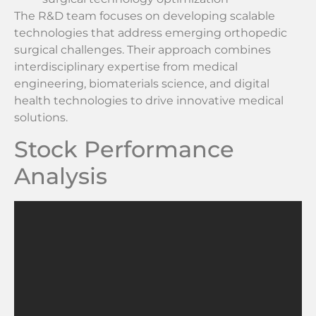
The R&D team focuses on developing scalable
technologies that address emerging orthopedic
surgical challenges. Their approach combines
interdisciplinary expertise from medical
engineering, biomaterials science, and digital
health technologies to drive innovative medical
solutions.
Stock Performance
Analysis