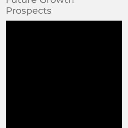
Prospects