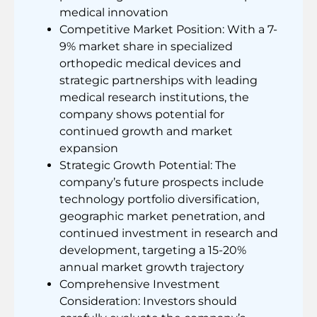
medical innovation
Competitive Market Position: With a 7-
9% market share in specialized
orthopedic medical devices and
strategic partnerships with leading
medical research institutions, the
company shows potential for
continued growth and market
expansion
Strategic Growth Potential: The
company’s future prospects include
technology portfolio diversification,
geographic market penetration, and
continued investment in research and
development, targeting a 15-20%
annual market growth trajectory
Comprehensive Investment
Consideration: Investors should