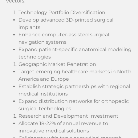
vectors:
Technology Portfolio Diversification
Develop advanced 3D-printed surgical
implants
Enhance computer-assisted surgical
navigation systems
Expand patient-specific anatomical modeling
technologies
Geographic Market Penetration
Target emerging healthcare markets in North
America and Europe
Establish strategic partnerships with regional
medical institutions
Expand distribution networks for orthopedic
surgical technologies
Research and Development Investment
Allocate 18-22% of annual revenue to
innovative medical solutions