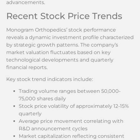
advancements.
Recent Stock Price Trends
Monogram Orthopedics’ stock performance
reveals a dynamic investment profile characterized
by strategic growth patterns. The company’s
market valuation fluctuates based on key
technological developments and quarterly
financial reports.
Key stock trend indicators include:
Trading volume ranges between 50,000-
75,000 shares daily
Stock price volatility of approximately 12-15%
quarterly
Average price movement correlating with
R&D announcement cycles
Market capitalization reflecting consistent