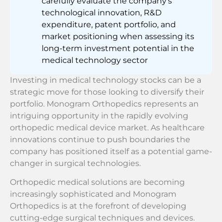
carefully evaluate the company’s
technological innovation, R&D
expenditure, patent portfolio, and
market positioning when assessing its
long-term investment potential in the
medical technology sector
Investing in medical technology stocks can be a
strategic move for those looking to diversify their
portfolio. Monogram Orthopedics represents an
intriguing opportunity in the rapidly evolving
orthopedic medical device market. As healthcare
innovations continue to push boundaries the
company has positioned itself as a potential game-
changer in surgical technologies.
Orthopedic medical solutions are becoming
increasingly sophisticated and Monogram
Orthopedics is at the forefront of developing
cutting-edge surgical techniques and devices.