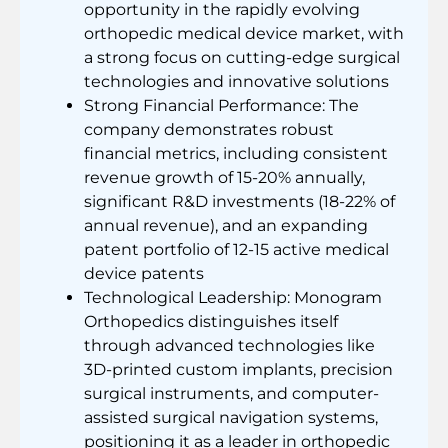
opportunity in the rapidly evolving
orthopedic medical device market, with
a strong focus on cutting-edge surgical
technologies and innovative solutions
Strong Financial Performance: The
company demonstrates robust
financial metrics, including consistent
revenue growth of 15-20% annually,
significant R&D investments (18-22% of
annual revenue), and an expanding
patent portfolio of 12-15 active medical
device patents
Technological Leadership: Monogram
Orthopedics distinguishes itself
through advanced technologies like
3D-printed custom implants, precision
surgical instruments, and computer-
assisted surgical navigation systems,
positioning it as a leader in orthopedic