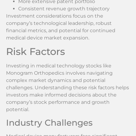
More extensive patent portfolio
Consistent revenue growth trajectory
Investment considerations focus on the
company’s technological leadership, robust
financial metrics, and potential for continued
medical device market expansion.
Risk Factors
Investing in medical technology stocks like
Monogram Orthopedics involves navigating
complex market dynamics and potential
challenges. Understanding these risk factors helps
investors make informed decisions about the
company’s stock performance and growth
potential.
Industry Challenges