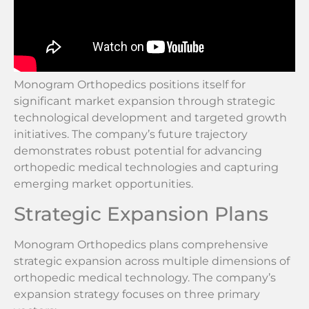
Monogram Orthopedics positions itself for
significant market expansion through strategic
technological development and targeted growth
initiatives. The company’s future trajectory
demonstrates robust potential for advancing
orthopedic medical technologies and capturing
emerging market opportunities.
Strategic Expansion Plans
Monogram Orthopedics plans comprehensive
strategic expansion across multiple dimensions of
orthopedic medical technology. The company’s
expansion strategy focuses on three primary