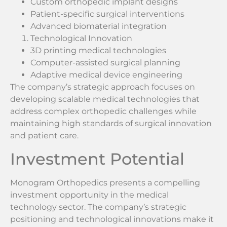
Custom orthopedic implant designs
Patient-specific surgical interventions
Advanced biomaterial integration
Technological Innovation
3D printing medical technologies
Computer-assisted surgical planning
Adaptive medical device engineering
The company’s strategic approach focuses on
developing scalable medical technologies that
address complex orthopedic challenges while
maintaining high standards of surgical innovation
and patient care.
Investment Potential
Monogram Orthopedics presents a compelling
investment opportunity in the medical
technology sector. The company’s strategic
positioning and technological innovations make it