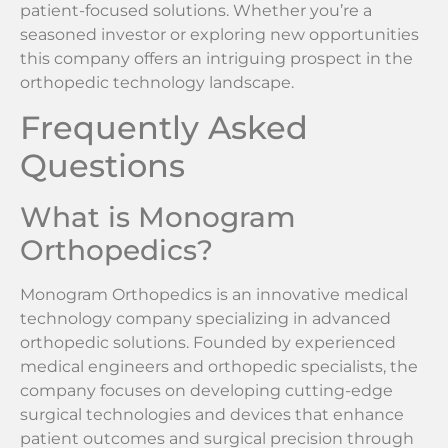
patient-focused solutions. Whether you’re a
seasoned investor or exploring new opportunities
this company offers an intriguing prospect in the
orthopedic technology landscape.
Frequently Asked
Questions
What is Monogram
Orthopedics?
Monogram Orthopedics is an innovative medical
technology company specializing in advanced
orthopedic solutions. Founded by experienced
medical engineers and orthopedic specialists, the
company focuses on developing cutting-edge
surgical technologies and devices that enhance
patient outcomes and surgical precision through