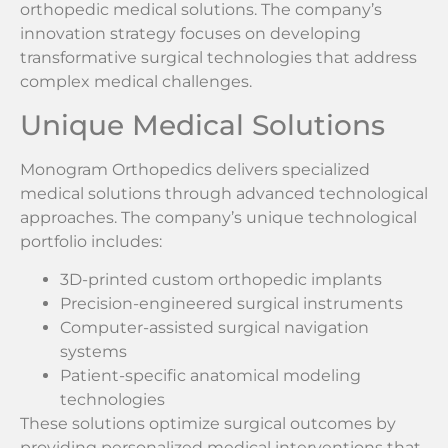
orthopedic medical solutions. The company’s
innovation strategy focuses on developing
transformative surgical technologies that address
complex medical challenges.
Unique Medical Solutions
Monogram Orthopedics delivers specialized
medical solutions through advanced technological
approaches. The company’s unique technological
portfolio includes:
3D-printed custom orthopedic implants
Precision-engineered surgical instruments
Computer-assisted surgical navigation
systems
Patient-specific anatomical modeling
technologies
These solutions optimize surgical outcomes by
providing personalized medical interventions that