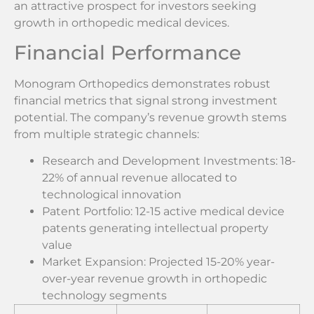
an attractive prospect for investors seeking
growth in orthopedic medical devices.
Financial Performance
Monogram Orthopedics demonstrates robust
financial metrics that signal strong investment
potential. The company’s revenue growth stems
from multiple strategic channels:
Research and Development Investments: 18-
22% of annual revenue allocated to
technological innovation
Patent Portfolio: 12-15 active medical device
patents generating intellectual property
value
Market Expansion: Projected 15-20% year-
over-year revenue growth in orthopedic
technology segments