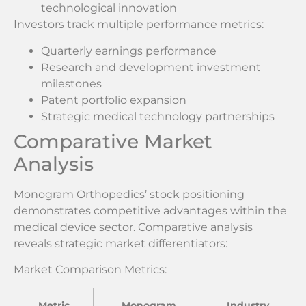
technological innovation
Investors track multiple performance metrics:
Quarterly earnings performance
Research and development investment
milestones
Patent portfolio expansion
Strategic medical technology partnerships
Comparative Market
Analysis
Monogram Orthopedics’ stock positioning
demonstrates competitive advantages within the
medical device sector. Comparative analysis
reveals strategic market differentiators:
Market Comparison Metrics:
Metric
Monogram
Industry