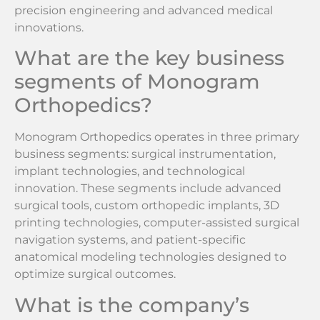
precision engineering and advanced medical
innovations.
What are the key business
segments of Monogram
Orthopedics?
Monogram Orthopedics operates in three primary
business segments: surgical instrumentation,
implant technologies, and technological
innovation. These segments include advanced
surgical tools, custom orthopedic implants, 3D
printing technologies, computer-assisted surgical
navigation systems, and patient-specific
anatomical modeling technologies designed to
optimize surgical outcomes.
What is the company’s