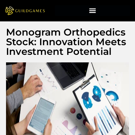
Monogram Orthopedics
Stock: Innovation Meets
Investment Potential