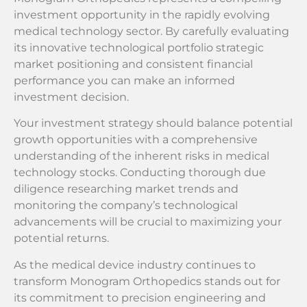
investment opportunity in the rapidly evolving
medical technology sector. By carefully evaluating
its innovative technological portfolio strategic
market positioning and consistent financial
performance you can make an informed
investment decision.
Your investment strategy should balance potential
growth opportunities with a comprehensive
understanding of the inherent risks in medical
technology stocks. Conducting thorough due
diligence researching market trends and
monitoring the company’s technological
advancements will be crucial to maximizing your
potential returns.
As the medical device industry continues to
transform Monogram Orthopedics stands out for
its commitment to precision engineering and