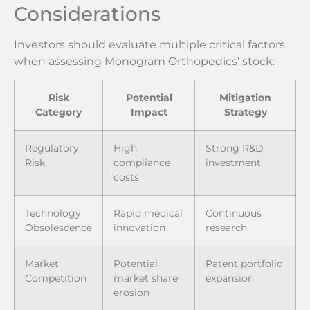
Considerations
Investors should evaluate multiple critical factors
when assessing Monogram Orthopedics’ stock:
Risk
Potential
Mitigation
Category
Impact
Strategy
Regulatory
High
Strong R&D
Risk
compliance
investment
costs
Technology
Rapid medical
Continuous
Obsolescence
innovation
research
Market
Potential
Patent portfolio
Competition
market share
expansion
erosion