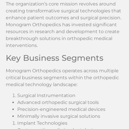
The organization’s core mission revolves around
creating transformative surgical technologies that
enhance patient outcomes and surgical precision.
Monogram Orthopedics has invested significant
resources in research and development to create
breakthrough solutions in orthopedic medical
interventions.
Key Business Segments
Monogram Orthopedics operates across multiple
critical business segments within the orthopedic
medical technology landscape:
Surgical Instrumentation
Advanced orthopedic surgical tools
Precision-engineered medical devices
Minimally invasive surgical solutions
Implant Technologies