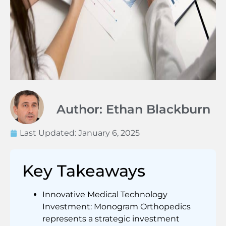
Author: Ethan Blackburn
Last Updated:
January 6, 2025
Key Takeaways
Innovative Medical Technology
Investment: Monogram Orthopedics
represents a strategic investment