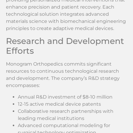
enhance precision and patient recovery. Each
technological solution integrates advanced
materials science with biomechanical engineering
principles to create adaptive medical devices.
Research and Development
Efforts
Monogram Orthopedics commits significant
resources to continuous technological research
and development. The company’s R&D strategy
encompasses:
Annual R&D investment of $8-10 million
12-15 active medical device patents
Collaborative research partnerships with
leading medical institutions
Advanced computational modeling for
surgical technology optimization