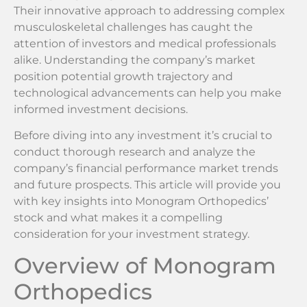
Their innovative approach to addressing complex
musculoskeletal challenges has caught the
attention of investors and medical professionals
alike. Understanding the company’s market
position potential growth trajectory and
technological advancements can help you make
informed investment decisions.
Before diving into any investment it’s crucial to
conduct thorough research and analyze the
company’s financial performance market trends
and future prospects. This article will provide you
with key insights into Monogram Orthopedics’
stock and what makes it a compelling
consideration for your investment strategy.
Overview of Monogram
Orthopedics