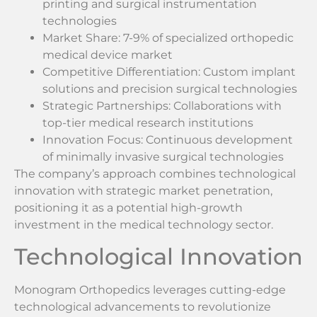
printing and surgical instrumentation
technologies
Market Share: 7-9% of specialized orthopedic
medical device market
Competitive Differentiation: Custom implant
solutions and precision surgical technologies
Strategic Partnerships: Collaborations with
top-tier medical research institutions
Innovation Focus: Continuous development
of minimally invasive surgical technologies
The company’s approach combines technological
innovation with strategic market penetration,
positioning it as a potential high-growth
investment in the medical technology sector.
Technological Innovation
Monogram Orthopedics leverages cutting-edge
technological advancements to revolutionize