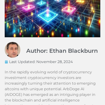
Author: Ethan Blackburn
Last Updated:
November 28, 2024
In the rapidly evolving world of cryptocurrency
investment cryptocurrency investors are
increasingly turning their attention to emerging
altcoins with unique potential. ArbDoge AI
(AIDOGE) has emerged as an intriguing player in
the blockchain and artificial intelligence