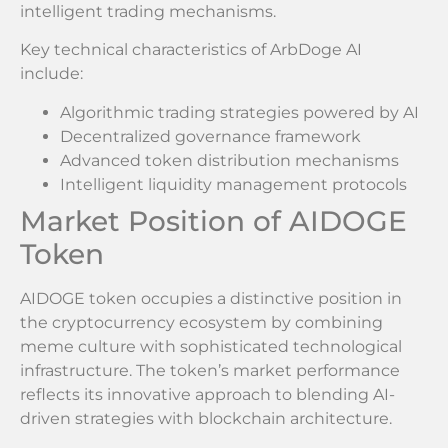
intelligent trading mechanisms.
Key technical characteristics of ArbDoge AI
include:
Algorithmic trading strategies powered by AI
Decentralized governance framework
Advanced token distribution mechanisms
Intelligent liquidity management protocols
Market Position of AIDOGE
Token
AIDOGE token occupies a distinctive position in
the cryptocurrency ecosystem by combining
meme culture with sophisticated technological
infrastructure. The token’s market performance
reflects its innovative approach to blending AI-
driven strategies with blockchain architecture.