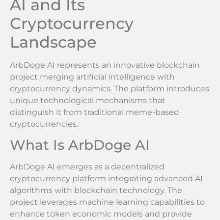
AI and Its
Cryptocurrency
Landscape
ArbDoge AI represents an innovative blockchain
project merging artificial intelligence with
cryptocurrency dynamics. The platform introduces
unique technological mechanisms that
distinguish it from traditional meme-based
cryptocurrencies.
What Is ArbDoge AI
ArbDoge AI emerges as a decentralized
cryptocurrency platform integrating advanced AI
algorithms with blockchain technology. The
project leverages machine learning capabilities to
enhance token economic models and provide