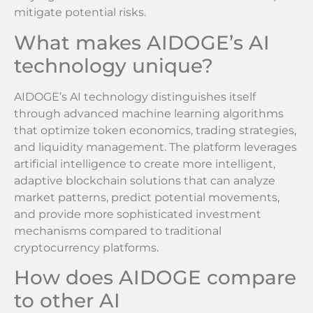
mitigate potential risks.
What makes AIDOGE’s AI
technology unique?
AIDOGE’s AI technology distinguishes itself
through advanced machine learning algorithms
that optimize token economics, trading strategies,
and liquidity management. The platform leverages
artificial intelligence to create more intelligent,
adaptive blockchain solutions that can analyze
market patterns, predict potential movements,
and provide more sophisticated investment
mechanisms compared to traditional
cryptocurrency platforms.
How does AIDOGE compare
to other AI