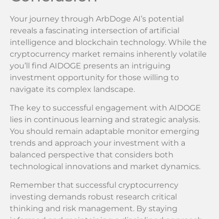
Your journey through ArbDoge AI’s potential
reveals a fascinating intersection of artificial
intelligence and blockchain technology. While the
cryptocurrency market remains inherently volatile
you’ll find AIDOGE presents an intriguing
investment opportunity for those willing to
navigate its complex landscape.
The key to successful engagement with AIDOGE
lies in continuous learning and strategic analysis.
You should remain adaptable monitor emerging
trends and approach your investment with a
balanced perspective that considers both
technological innovations and market dynamics.
Remember that successful cryptocurrency
investing demands robust research critical
thinking and risk management. By staying