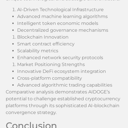
AI-Driven Technological Infrastructure
Advanced machine learning algorithms
Intelligent token economic models
Decentralized governance mechanisms
Blockchain Innovation
Smart contract efficiency
Scalability metrics
Enhanced network security protocols
Market Positioning Strengths
Innovative DeFi ecosystem integration
Cross-platform compatibility
Advanced algorithmic trading capabilities
Comparative analysis demonstrates AIDOGE’s
potential to challenge established cryptocurrency
platforms through its sophisticated AI-blockchain
convergence strategy.
Conclusion