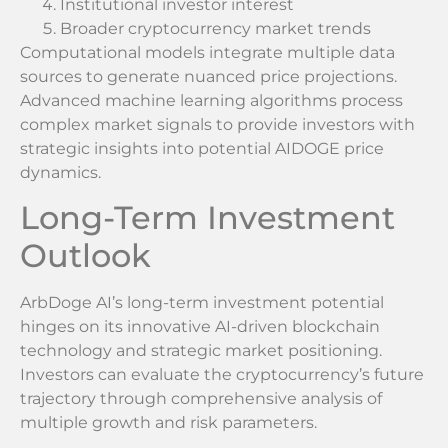
Institutional investor interest
Broader cryptocurrency market trends
Computational models integrate multiple data
sources to generate nuanced price projections.
Advanced machine learning algorithms process
complex market signals to provide investors with
strategic insights into potential AIDOGE price
dynamics.
Long-Term Investment
Outlook
ArbDoge AI’s long-term investment potential
hinges on its innovative AI-driven blockchain
technology and strategic market positioning.
Investors can evaluate the cryptocurrency’s future
trajectory through comprehensive analysis of
multiple growth and risk parameters.