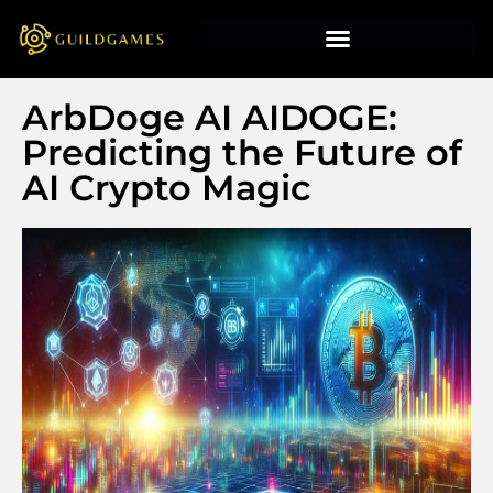
ArbDoge AI AIDOGE:
Predicting the Future of
AI Crypto Magic