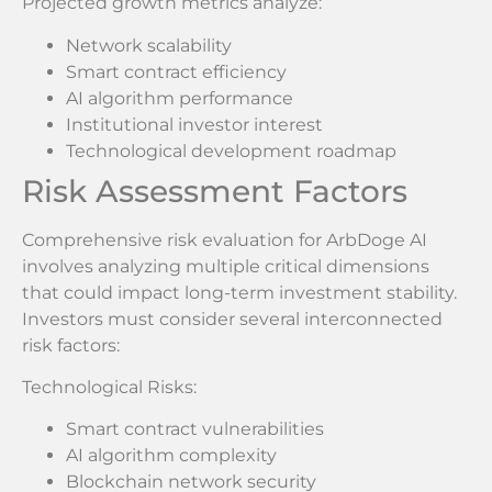
Projected growth metrics analyze:
Network scalability
Smart contract efficiency
AI algorithm performance
Institutional investor interest
Technological development roadmap
Risk Assessment Factors
Comprehensive risk evaluation for ArbDoge AI
involves analyzing multiple critical dimensions
that could impact long-term investment stability.
Investors must consider several interconnected
risk factors:
Technological Risks:
Smart contract vulnerabilities
AI algorithm complexity
Blockchain network security