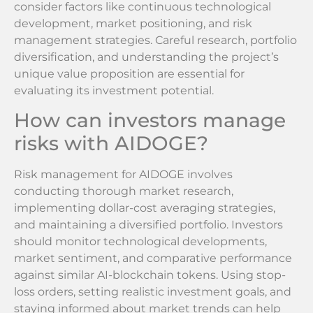
consider factors like continuous technological
development, market positioning, and risk
management strategies. Careful research, portfolio
diversification, and understanding the project’s
unique value proposition are essential for
evaluating its investment potential.
How can investors manage
risks with AIDOGE?
Risk management for AIDOGE involves
conducting thorough market research,
implementing dollar-cost averaging strategies,
and maintaining a diversified portfolio. Investors
should monitor technological developments,
market sentiment, and comparative performance
against similar AI-blockchain tokens. Using stop-
loss orders, setting realistic investment goals, and
staying informed about market trends can help