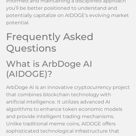
informed and maintaining a disciplined approach
you’ll be better positioned to understand and
potentially capitalize on AIDOGE’s evolving market
potential.
Frequently Asked
Questions
What is ArbDoge AI
(AIDOGE)?
ArbDoge AI is an innovative cryptocurrency project
that combines blockchain technology with
artificial intelligence. It utilizes advanced AI
algorithms to enhance token economic models
and provide intelligent trading mechanisms.
Unlike traditional meme coins, AIDOGE offers
sophisticated technological infrastructure that