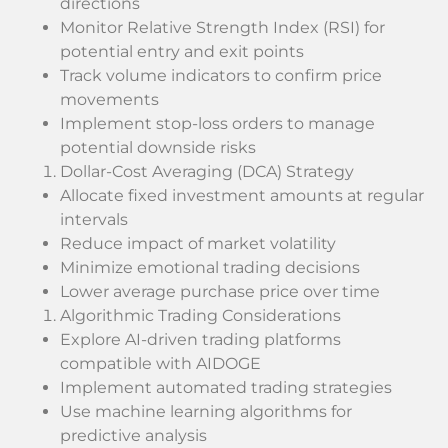
directions
Monitor Relative Strength Index (RSI) for
potential entry and exit points
Track volume indicators to confirm price
movements
Implement stop-loss orders to manage
potential downside risks
Dollar-Cost Averaging (DCA) Strategy
Allocate fixed investment amounts at regular
intervals
Reduce impact of market volatility
Minimize emotional trading decisions
Lower average purchase price over time
Algorithmic Trading Considerations
Explore AI-driven trading platforms
compatible with AIDOGE
Implement automated trading strategies
Use machine learning algorithms for
predictive analysis