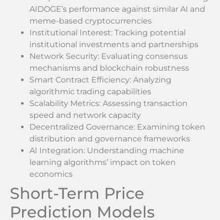
AIDOGE’s performance against similar AI and
meme-based cryptocurrencies
Institutional Interest: Tracking potential
institutional investments and partnerships
Network Security: Evaluating consensus
mechanisms and blockchain robustness
Smart Contract Efficiency: Analyzing
algorithmic trading capabilities
Scalability Metrics: Assessing transaction
speed and network capacity
Decentralized Governance: Examining token
distribution and governance frameworks
AI Integration: Understanding machine
learning algorithms’ impact on token
economics
Short-Term Price
Prediction Models