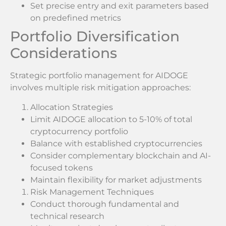
Set precise entry and exit parameters based
on predefined metrics
Portfolio Diversification
Considerations
Strategic portfolio management for AIDOGE
involves multiple risk mitigation approaches:
Allocation Strategies
Limit AIDOGE allocation to 5-10% of total
cryptocurrency portfolio
Balance with established cryptocurrencies
Consider complementary blockchain and AI-
focused tokens
Maintain flexibility for market adjustments
Risk Management Techniques
Conduct thorough fundamental and
technical research