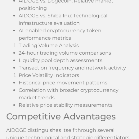
AIDOGE vs. Dogecoin: Relative market
positioning
AIDOGE vs. Shiba Inu: Technological
infrastructure evaluation
AI-enabled cryptocurrency token
performance metrics
Trading Volume Analysis
24-hour trading volume comparisons
Liquidity pool depth assessments
Transaction frequency and network activity
Price Volatility Indicators
Historical price movement patterns
Correlation with broader cryptocurrency
market trends
Relative price stability measurements
Competitive Advantages
AIDOGE distinguishes itself through several
unique technological and strategic differentiators: