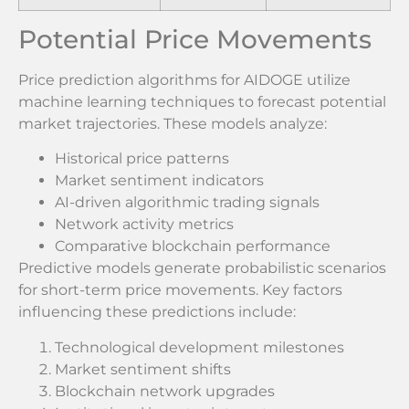
Potential Price Movements
Price prediction algorithms for AIDOGE utilize
machine learning techniques to forecast potential
market trajectories. These models analyze:
Historical price patterns
Market sentiment indicators
AI-driven algorithmic trading signals
Network activity metrics
Comparative blockchain performance
Predictive models generate probabilistic scenarios
for short-term price movements. Key factors
influencing these predictions include:
Technological development milestones
Market sentiment shifts
Blockchain network upgrades