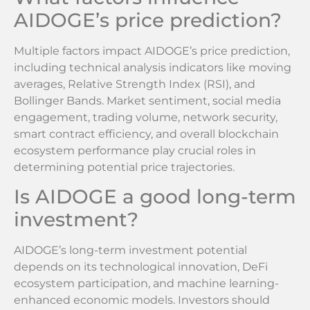
AIDOGE’s price prediction?
Multiple factors impact AIDOGE’s price prediction,
including technical analysis indicators like moving
averages, Relative Strength Index (RSI), and
Bollinger Bands. Market sentiment, social media
engagement, trading volume, network security,
smart contract efficiency, and overall blockchain
ecosystem performance play crucial roles in
determining potential price trajectories.
Is AIDOGE a good long-term
investment?
AIDOGE’s long-term investment potential
depends on its technological innovation, DeFi
ecosystem participation, and machine learning-
enhanced economic models. Investors should