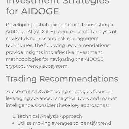
Investment Strategies
for AIDOGE
Developing a strategic approach to investing in
ArbDoge AI (AIDOGE) requires careful analysis of
market dynamics and risk management
techniques. The following recommendations
provide insights into effective investment
methodologies for navigating the AIDOGE
cryptocurrency ecosystem.
Trading Recommendations
Successful AIDOGE trading strategies focus on
leveraging advanced analytical tools and market
intelligence. Consider these key approaches:
Technical Analysis Approach
Utilize moving averages to identify trend