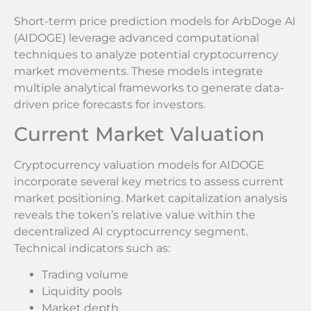
Short-term price prediction models for ArbDoge AI
(AIDOGE) leverage advanced computational
techniques to analyze potential cryptocurrency
market movements. These models integrate
multiple analytical frameworks to generate data-
driven price forecasts for investors.
Current Market Valuation
Cryptocurrency valuation models for AIDOGE
incorporate several key metrics to assess current
market positioning. Market capitalization analysis
reveals the token’s relative value within the
decentralized AI cryptocurrency segment.
Technical indicators such as:
Trading volume
Liquidity pools
Market depth