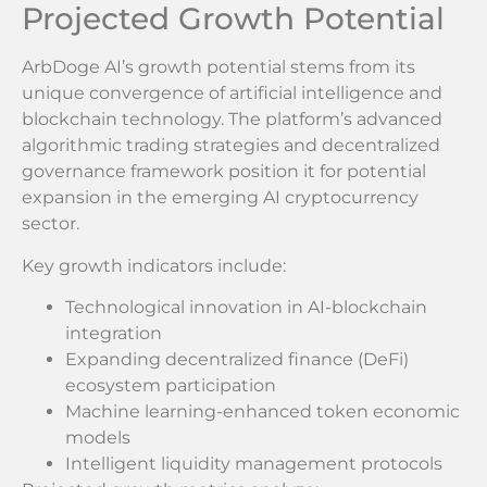
Projected Growth Potential
ArbDoge AI’s growth potential stems from its
unique convergence of artificial intelligence and
blockchain technology. The platform’s advanced
algorithmic trading strategies and decentralized
governance framework position it for potential
expansion in the emerging AI cryptocurrency
sector.
Key growth indicators include:
Technological innovation in AI-blockchain
integration
Expanding decentralized finance (DeFi)
ecosystem participation
Machine learning-enhanced token economic
models
Intelligent liquidity management protocols