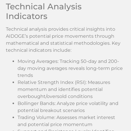
Technical Analysis
Indicators
Technical analysis provides critical insights into
AIDOGE’s potential price movements through
mathematical and statistical methodologies. Key
technical indicators include:
Moving Averages: Tracking 50-day and 200-
day moving averages reveals long-term price
trends
Relative Strength Index (RSI): Measures
momentum and identifies potential
overbought/oversold conditions
Bollinger Bands: Analyze price volatility and
potential breakout scenarios
Trading Volume: Assesses market interest
and potential price momentum