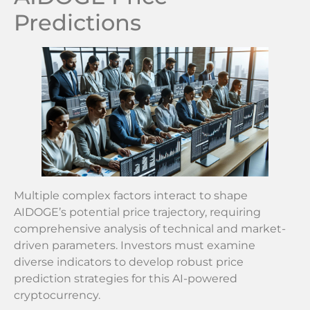
Predictions
Multiple complex factors interact to shape
AIDOGE’s potential price trajectory, requiring
comprehensive analysis of technical and market-
driven parameters. Investors must examine
diverse indicators to develop robust price
prediction strategies for this AI-powered
cryptocurrency.