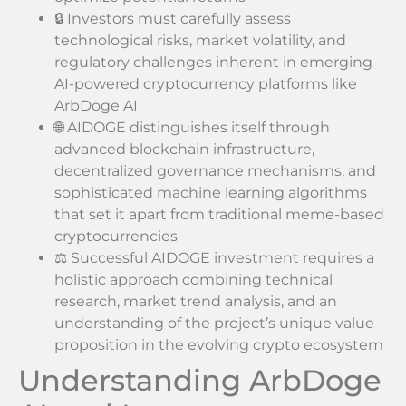
🔒 Investors must carefully assess
technological risks, market volatility, and
regulatory challenges inherent in emerging
AI-powered cryptocurrency platforms like
ArbDoge AI
🌐 AIDOGE distinguishes itself through
advanced blockchain infrastructure,
decentralized governance mechanisms, and
sophisticated machine learning algorithms
that set it apart from traditional meme-based
cryptocurrencies
⚖️ Successful AIDOGE investment requires a
holistic approach combining technical
research, market trend analysis, and an
understanding of the project’s unique value
proposition in the evolving crypto ecosystem
Understanding ArbDoge