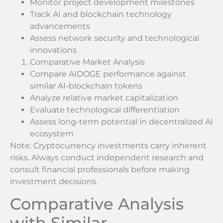
Monitor project development milestones
Track AI and blockchain technology
advancements
Assess network security and technological
innovations
Comparative Market Analysis
Compare AIDOGE performance against
similar AI-blockchain tokens
Analyze relative market capitalization
Evaluate technological differentiation
Assess long-term potential in decentralized AI
ecosystem
Note: Cryptocurrency investments carry inherent
risks. Always conduct independent research and
consult financial professionals before making
investment decisions.
Comparative Analysis
with Similar