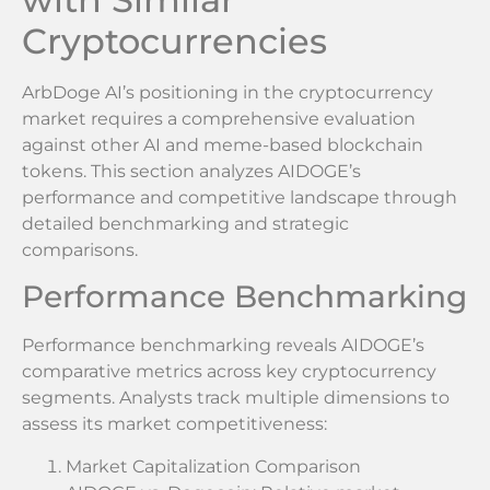
Cryptocurrencies
ArbDoge AI’s positioning in the cryptocurrency
market requires a comprehensive evaluation
against other AI and meme-based blockchain
tokens. This section analyzes AIDOGE’s
performance and competitive landscape through
detailed benchmarking and strategic
comparisons.
Performance Benchmarking
Performance benchmarking reveals AIDOGE’s
comparative metrics across key cryptocurrency
segments. Analysts track multiple dimensions to
assess its market competitiveness:
Market Capitalization Comparison