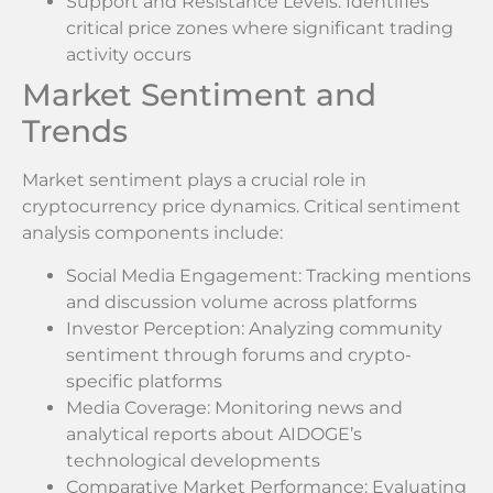
Support and Resistance Levels: Identifies
critical price zones where significant trading
activity occurs
Market Sentiment and
Trends
Market sentiment plays a crucial role in
cryptocurrency price dynamics. Critical sentiment
analysis components include:
Social Media Engagement: Tracking mentions
and discussion volume across platforms
Investor Perception: Analyzing community
sentiment through forums and crypto-
specific platforms
Media Coverage: Monitoring news and
analytical reports about AIDOGE’s
technological developments
Comparative Market Performance: Evaluating