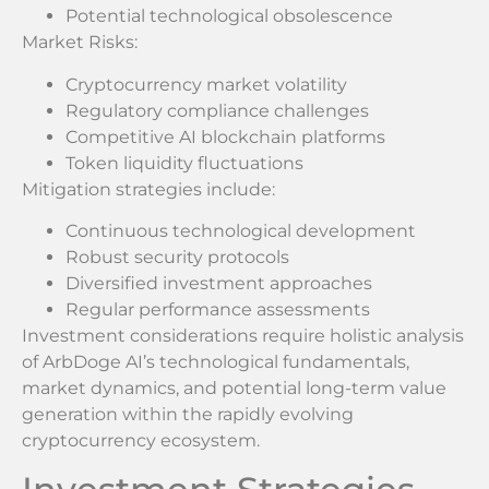
Potential technological obsolescence
Market Risks:
Cryptocurrency market volatility
Regulatory compliance challenges
Competitive AI blockchain platforms
Token liquidity fluctuations
Mitigation strategies include:
Continuous technological development
Robust security protocols
Diversified investment approaches
Regular performance assessments
Investment considerations require holistic analysis
of ArbDoge AI’s technological fundamentals,
market dynamics, and potential long-term value
generation within the rapidly evolving
cryptocurrency ecosystem.