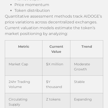
Price momentum
Token distribution
Quantitative assessment methods track AIDOGE’s
price variations across decentralized exchanges.
Current valuation models estimate the token’s
market positioning by analyzing:
Metric
Current
Trend
Value
Market Cap
$X million
Moderate
Growth
24hr Trading
$Y
Stable
Volume
thousand
Circulating
Z tokens
Expanding
Supply