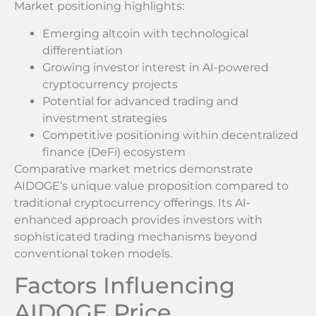
Market positioning highlights:
Emerging altcoin with technological
differentiation
Growing investor interest in AI-powered
cryptocurrency projects
Potential for advanced trading and
investment strategies
Competitive positioning within decentralized
finance (DeFi) ecosystem
Comparative market metrics demonstrate
AIDOGE’s unique value proposition compared to
traditional cryptocurrency offerings. Its AI-
enhanced approach provides investors with
sophisticated trading mechanisms beyond
conventional token models.
Factors Influencing
AIDOGE Price