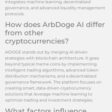
integrates machine learning, decentralized
governance, and advanced liquidity management
protocols.
How does ArbDoge AI differ
from other
cryptocurrencies?
AIDOGE stands out by merging AI-driven
strategies with blockchain architecture. It goes
beyond typical meme coins by implementing
intelligent trading algorithms, advanced token
distribution mechanisms, and a decentralized
governance framework. The platform focuses on
creating smart, data-driven cryptocurrency
solutions that leverage machine learning to
optimize trading and investment strategies.
What factors influence