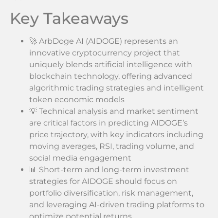
Key Takeaways
🚀 ArbDoge AI (AIDOGE) represents an
innovative cryptocurrency project that
uniquely blends artificial intelligence with
blockchain technology, offering advanced
algorithmic trading strategies and intelligent
token economic models
💡 Technical analysis and market sentiment
are critical factors in predicting AIDOGE’s
price trajectory, with key indicators including
moving averages, RSI, trading volume, and
social media engagement
📊 Short-term and long-term investment
strategies for AIDOGE should focus on
portfolio diversification, risk management,
and leveraging AI-driven trading platforms to
optimize potential returns