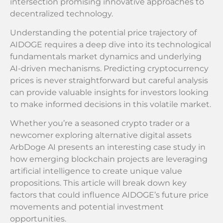
intersection promising innovative approaches to
decentralized technology.
Understanding the potential price trajectory of
AIDOGE requires a deep dive into its technological
fundamentals market dynamics and underlying
AI-driven mechanisms. Predicting cryptocurrency
prices is never straightforward but careful analysis
can provide valuable insights for investors looking
to make informed decisions in this volatile market.
Whether you’re a seasoned crypto trader or a
newcomer exploring alternative digital assets
ArbDoge AI presents an interesting case study in
how emerging blockchain projects are leveraging
artificial intelligence to create unique value
propositions. This article will break down key
factors that could influence AIDOGE’s future price
movements and potential investment
opportunities.