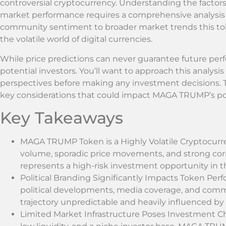
controversial cryptocurrency. Understanding the facto
market performance requires a comprehensive analysis 
community sentiment to broader market trends this tok
the volatile world of digital currencies.
While price predictions can never guarantee future perf
potential investors. You’ll want to approach this analysis
perspectives before making any investment decisions. T
key considerations that could impact MAGA TRUMP’s pot
Key Takeaways
MAGA TRUMP Token is a Highly Volatile Cryptocurre
volume, sporadic price movements, and strong corre
represents a high-risk investment opportunity in t
Political Branding Significantly Impacts Token Perfo
political developments, media coverage, and com
trajectory unpredictable and heavily influenced by e
Limited Market Infrastructure Poses Investment Ch