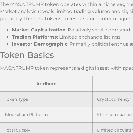
The MAGA TRUMP token operates within a niche segmen
Market analysis reveals limited trading volume and signifi
politically-themed tokens. Investors encounter unique c
Market Capitalization
: Relatively small compared 
Trading Platforms
: Limited exchange listings
Investor Demographic
: Primarily political enthus
Token Basics
MAGA TRUMP token represents a digital asset with specif
Attribute
Token Type
Cryptocurrency
Blockchain Platform
Ethereum-based
Total Supply
Limited circulat