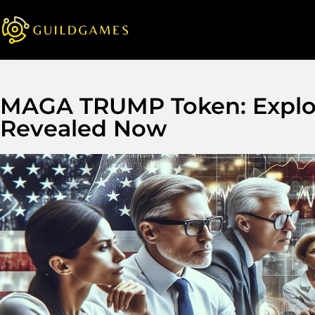
MAGA TRUMP Token: Explosi
Revealed Now