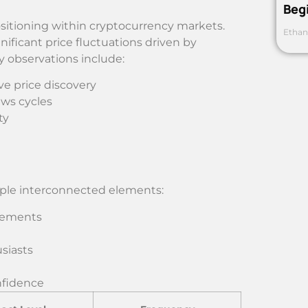
Beg
sitioning within cryptocurrency markets.
Ethan
ificant price fluctuations driven by
ey observations include:
ve price discovery
ews cycles
ty
iple interconnected elements:
vements
siasts
nfidence