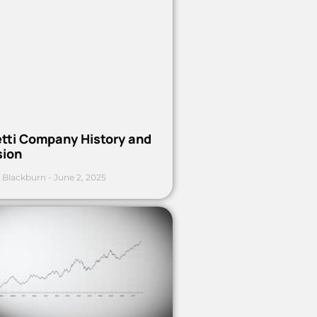
etti Company History and
sion
 Blackburn
June 2, 2025