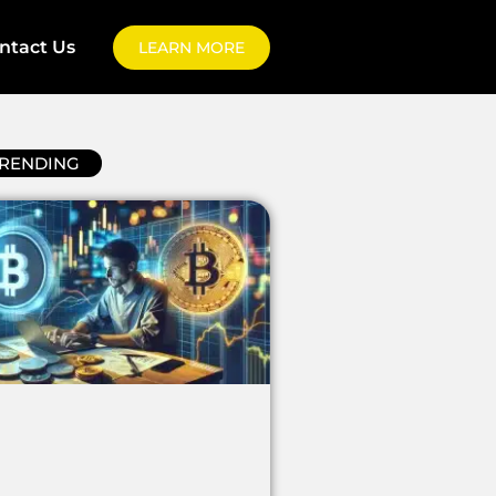
ntact Us
LEARN MORE
RENDING