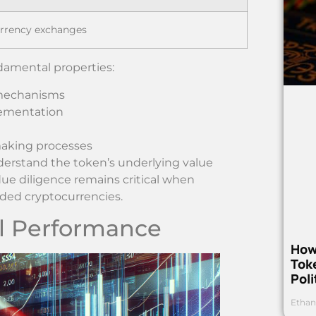
urrency exchanges
ndamental properties:
 mechanisms
lementation
making processes
erstand the token’s underlying value
ue diligence remains critical when
nded cryptocurrencies.
al Performance
How
Toke
Poli
Ethan