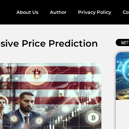
About Us
Author
Privacy Policy
Co
ve Price Prediction
T