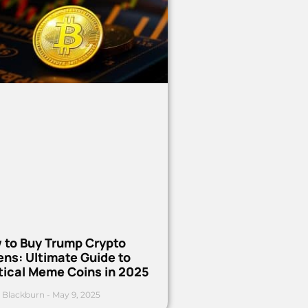
 to Buy Trump Crypto
ns: Ultimate Guide to
tical Meme Coins in 2025
 Blackburn
May 9, 2025