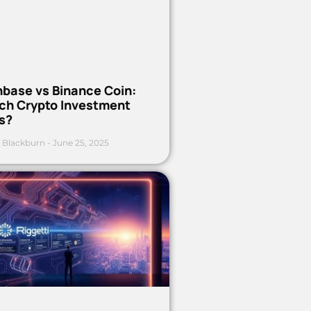
nbase vs Binance Coin:
ch Crypto Investment
s?
 Blackburn
June 25, 2025