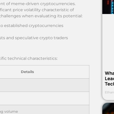
t of meme-driven cryptocurrencies.
cant price volatility characteristic of
hallenges when evaluating its potential:
to established cryptocurrencies
iasts and speculative crypto traders
ic technical characteristics:
Details
Wha
Lea
Tec
Ethan
ing volume