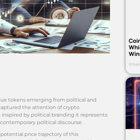
Coi
Whi
Win
Ethan
que tokens emerging from political and
ptured the attention of crypto
et inspired by political branding it represents
contemporary political discourse.
otential price trajectory of this