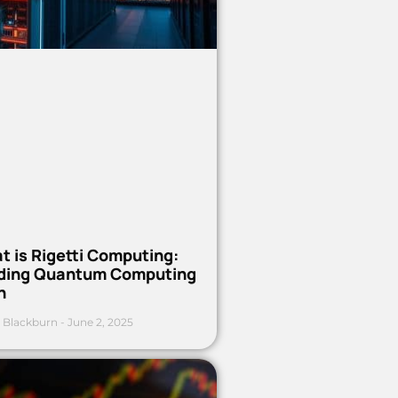
t is Rigetti Computing:
ding Quantum Computing
h
 Blackburn
June 2, 2025