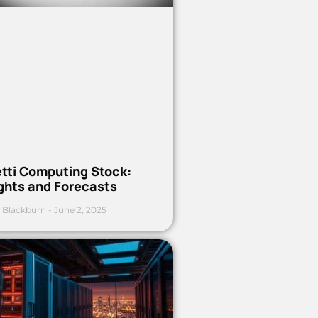
etti Computing Stock:
ights and Forecasts
 Blackburn
June 2, 2025