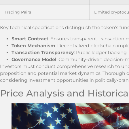
Trading Pairs
Limited cryptoc
Key technical specifications distinguish the token’s fu
Smart Contract
: Ensures transparent transaction
Token Mechanism
: Decentralized blockchain imp
Transaction Transparency
: Public ledger tracking
Governance Model
: Community-driven decision-
Investors must conduct comprehensive research to und
proposition and potential market dynamics. Thorough d
considering investment opportunities in politically-bra
Price Analysis and Historic