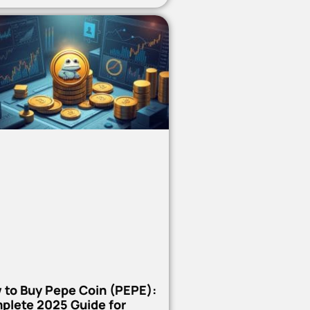
 to Buy Pepe Coin (PEPE):
plete 2025 Guide for