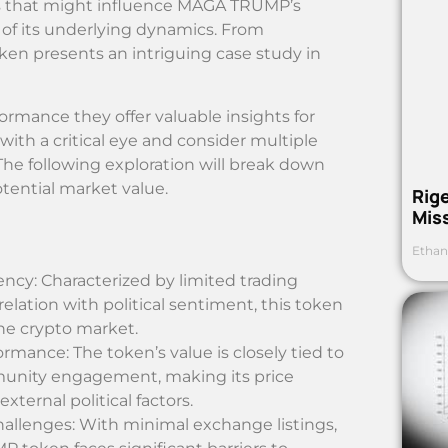
rs that might influence MAGA TRUMP’s
of its underlying dynamics. From
en presents an intriguing case study in
ormance they offer valuable insights for
 with a critical eye and consider multiple
he following exploration will break down
ential market value.
Rig
Mis
Ethan
ncy: Characterized by limited trading
lation with political sentiment, this token
he crypto market.
rmance: The token’s value is closely tied to
munity engagement, making its price
xternal political factors.
allenges: With minimal exchange listings,