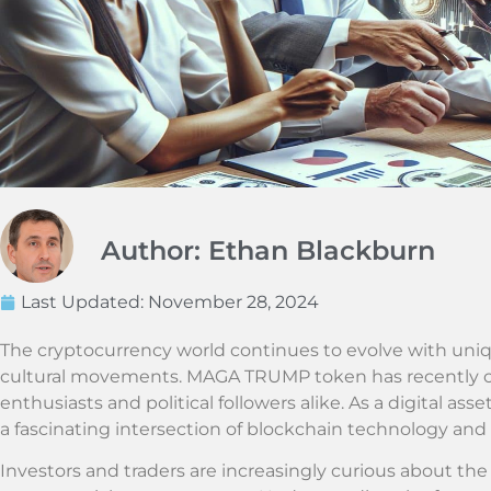
Author: Ethan Blackburn
Last Updated:
November 28, 2024
The cryptocurrency world continues to evolve with uni
cultural movements. MAGA TRUMP token has recently ca
enthusiasts and political followers alike. As a digital ass
a fascinating intersection of blockchain technology and 
Investors and traders are increasingly curious about the p