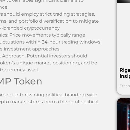
P token faces significant barriers to
nce.
 should employ strict trading strategies,
ms, and portfolio diversification to mitigate
lly-branded cryptocurrency.
ics: Price movements typically range
uctuations within 24-hour trading windows,
ve investment approaches.
Approach: Potential investors should
oken’s unique market positioning, and be
Rig
ptocurrency asset.
Ins
MP Token
Ethan
ect intertwining political branding with
rypto market stems from a blend of political