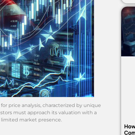
 price analysis, characterized by unique
stors must approach its valuation with a
 limited market presence.
How
Com