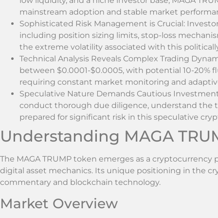
low liquidity, and a niche investor base, MAGA TRUM
mainstream adoption and stable market performa
Sophisticated Risk Management is Crucial: Investors
including position sizing limits, stop-loss mechanis
the extreme volatility associated with this politica
Technical Analysis Reveals Complex Trading Dynam
between $0.0001-$0.0005, with potential 10-20% fl
requiring constant market monitoring and adapti
Speculative Nature Demands Cautious Investment 
conduct thorough due diligence, understand the t
prepared for significant risk in this speculative cry
Understanding MAGA TRU
The MAGA TRUMP token emerges as a cryptocurrency proj
digital asset mechanics. Its unique positioning in the c
commentary and blockchain technology.
Market Overview