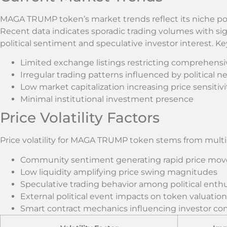
MAGA TRUMP token’s market trends reflect its niche po
Recent data indicates sporadic trading volumes with sign
political sentiment and speculative investor interest. K
Limited exchange listings restricting comprehensi
Irregular trading patterns influenced by political n
Low market capitalization increasing price sensitivi
Minimal institutional investment presence
Price Volatility Factors
Price volatility for MAGA TRUMP token stems from mult
Community sentiment generating rapid price mo
Low liquidity amplifying price swing magnitudes
Speculative trading behavior among political enthu
External political event impacts on token valuation
Smart contract mechanics influencing investor co