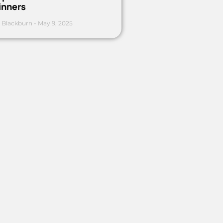
inners
 Blackburn
May 9, 2025