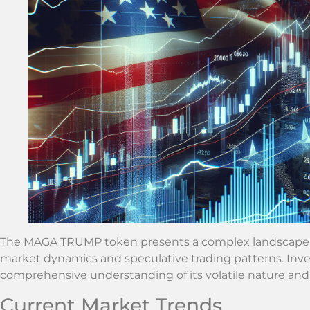
The MAGA TRUMP token presents a complex landscape for
market dynamics and speculative trading patterns. Inve
comprehensive understanding of its volatile nature and
Current Market Trends