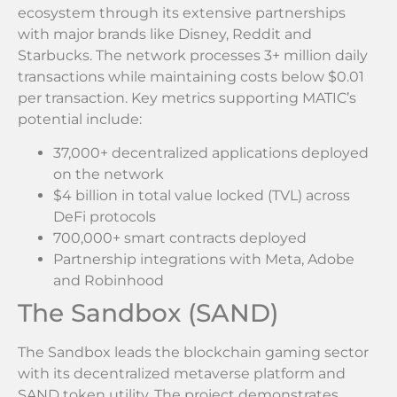
ecosystem through its extensive partnerships
with major brands like Disney, Reddit and
Starbucks. The network processes 3+ million daily
transactions while maintaining costs below $0.01
per transaction. Key metrics supporting MATIC’s
potential include:
37,000+ decentralized applications deployed
on the network
$4 billion in total value locked (TVL) across
DeFi protocols
700,000+ smart contracts deployed
Partnership integrations with Meta, Adobe
and Robinhood
The Sandbox (SAND)
The Sandbox leads the blockchain gaming sector
with its decentralized metaverse platform and
SAND token utility. The project demonstrates