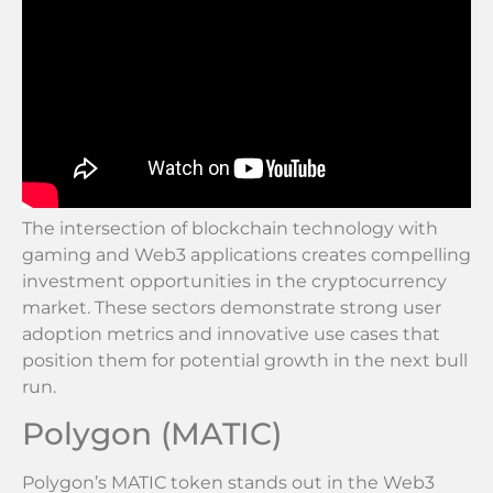
The intersection of blockchain technology with
gaming and Web3 applications creates compelling
investment opportunities in the cryptocurrency
market. These sectors demonstrate strong user
adoption metrics and innovative use cases that
position them for potential growth in the next bull
run.
Polygon (MATIC)
Polygon’s MATIC token stands out in the Web3