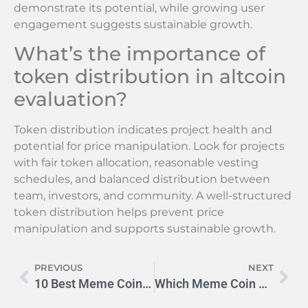
demonstrate its potential, while growing user
engagement suggests sustainable growth.
What’s the importance of
token distribution in altcoin
evaluation?
Token distribution indicates project health and
potential for price manipulation. Look for projects
with fair token allocation, reasonable vesting
schedules, and balanced distribution between
team, investors, and community. A well-structured
token distribution helps prevent price
manipulation and supports sustainable growth.
PREVIOUS
NEXT
10 Best Meme Coins to Buy Now: From DOGE to PEPE (2024 Guide)
Which Meme Coin Will Hit $1 First? DOGE vs SHIB Battle 2024