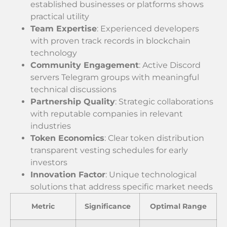
established businesses or platforms shows
practical utility
Team Expertise
: Experienced developers
with proven track records in blockchain
technology
Community Engagement
: Active Discord
servers Telegram groups with meaningful
technical discussions
Partnership Quality
: Strategic collaborations
with reputable companies in relevant
industries
Token Economics
: Clear token distribution
transparent vesting schedules for early
investors
Innovation Factor
: Unique technological
solutions that address specific market needs
Metric
Significance
Optimal Range