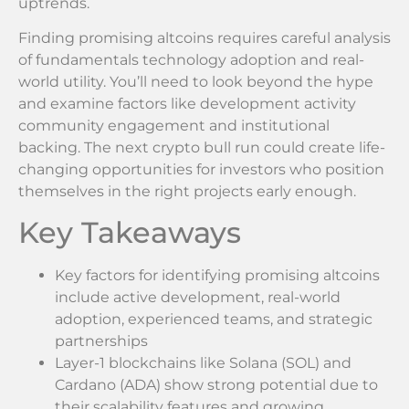
uptrends.
Finding promising altcoins requires careful analysis
of fundamentals technology adoption and real-
world utility. You’ll need to look beyond the hype
and examine factors like development activity
community engagement and institutional
backing. The next crypto bull run could create life-
changing opportunities for investors who position
themselves in the right projects early enough.
Key Takeaways
Key factors for identifying promising altcoins
include active development, real-world
adoption, experienced teams, and strategic
partnerships
Layer-1 blockchains like Solana (SOL) and
Cardano (ADA) show strong potential due to
their scalability features and growing