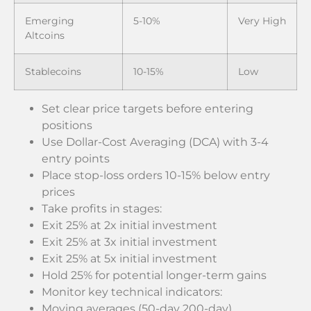
Emerging
5-10%
Very High
Altcoins
Stablecoins
10-15%
Low
Set clear price targets before entering
positions
Use Dollar-Cost Averaging (DCA) with 3-4
entry points
Place stop-loss orders 10-15% below entry
prices
Take profits in stages:
Exit 25% at 2x initial investment
Exit 25% at 3x initial investment
Exit 25% at 5x initial investment
Hold 25% for potential longer-term gains
Monitor key technical indicators:
Moving averages (50-day 200-day)