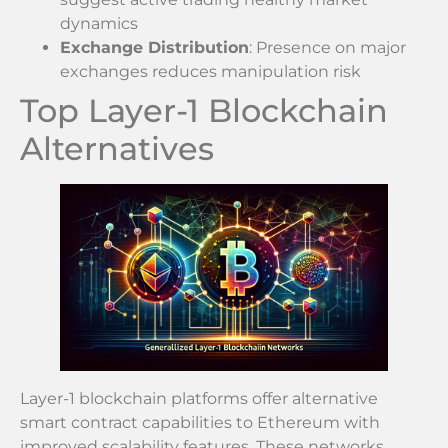
dynamics
Exchange Distribution
: Presence on major
exchanges reduces manipulation risk
Top Layer-1 Blockchain
Alternatives
Layer-1 blockchain platforms offer alternative
smart contract capabilities to Ethereum with
improved scalability features. These networks