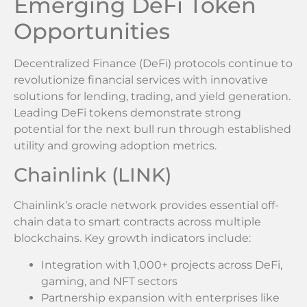
Emerging DeFi Token
Opportunities
Decentralized Finance (DeFi) protocols continue to
revolutionize financial services with innovative
solutions for lending, trading, and yield generation.
Leading DeFi tokens demonstrate strong
potential for the next bull run through established
utility and growing adoption metrics.
Chainlink (LINK)
Chainlink’s oracle network provides essential off-
chain data to smart contracts across multiple
blockchains. Key growth indicators include:
Integration with 1,000+ projects across DeFi,
gaming, and NFT sectors
Partnership expansion with enterprises like