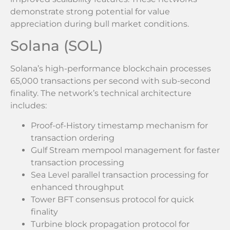
demonstrate strong potential for value
appreciation during bull market conditions.
Solana (SOL)
Solana’s high-performance blockchain processes
65,000 transactions per second with sub-second
finality. The network’s technical architecture
includes:
Proof-of-History timestamp mechanism for
transaction ordering
Gulf Stream mempool management for faster
transaction processing
Sea Level parallel transaction processing for
enhanced throughput
Tower BFT consensus protocol for quick
finality
Turbine block propagation protocol for