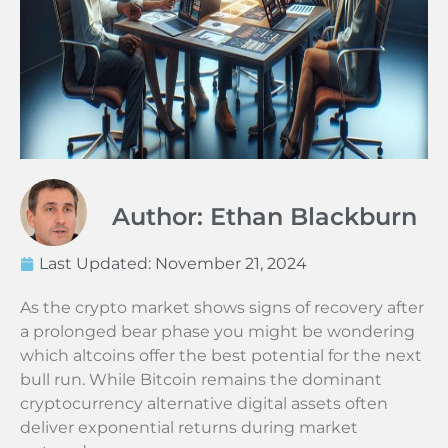
Author: Ethan Blackburn
Last Updated:
November 21, 2024
As the crypto market shows signs of recovery after
a prolonged bear phase you might be wondering
which altcoins offer the best potential for the next
bull run. While Bitcoin remains the dominant
cryptocurrency alternative digital assets often
deliver exponential returns during market