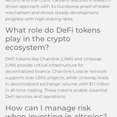
second and low costs. Cardano features a research-
driven approach with its Ouroboros proof-of-stake
mechanism and shows steady development
progress with high staking rates.
What role do DeFi tokens
play in the crypto
ecosystem?
DeFi tokens like Chainlink (LINK) and Uniswap
(UNI) provide critical infrastructure for
decentralized finance. Chainlink’s oracle network
supports over 1,000 projects, while Uniswap leads
in decentralized exchange volume with $1.1 trillion
in all-time trading. These tokens enable essential
DeFi services and operations.
How can I manage risk
when investing in altcoins?