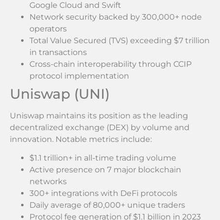
Google Cloud and Swift
Network security backed by 300,000+ node
operators
Total Value Secured (TVS) exceeding $7 trillion
in transactions
Cross-chain interoperability through CCIP
protocol implementation
Uniswap (UNI)
Uniswap maintains its position as the leading
decentralized exchange (DEX) by volume and
innovation. Notable metrics include:
$1.1 trillion+ in all-time trading volume
Active presence on 7 major blockchain
networks
300+ integrations with DeFi protocols
Daily average of 80,000+ unique traders
Protocol fee generation of $1.1 billion in 2023