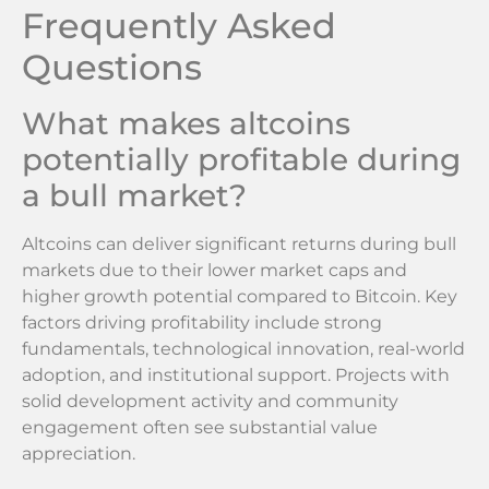
Frequently Asked
Questions
What makes altcoins
potentially profitable during
a bull market?
Altcoins can deliver significant returns during bull
markets due to their lower market caps and
higher growth potential compared to Bitcoin. Key
factors driving profitability include strong
fundamentals, technological innovation, real-world
adoption, and institutional support. Projects with
solid development activity and community
engagement often see substantial value
appreciation.