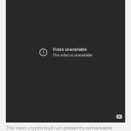
The next crypto bull run presents remarkable