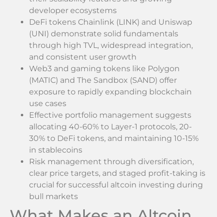
developer ecosystems
DeFi tokens Chainlink (LINK) and Uniswap
(UNI) demonstrate solid fundamentals
through high TVL, widespread integration,
and consistent user growth
Web3 and gaming tokens like Polygon
(MATIC) and The Sandbox (SAND) offer
exposure to rapidly expanding blockchain
use cases
Effective portfolio management suggests
allocating 40-60% to Layer-1 protocols, 20-
30% to DeFi tokens, and maintaining 10-15%
in stablecoins
Risk management through diversification,
clear price targets, and staged profit-taking is
crucial for successful altcoin investing during
bull markets
What Makes an Altcoin