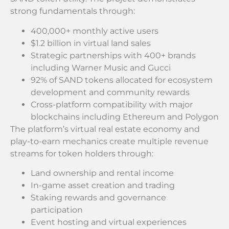
strong fundamentals through:
400,000+ monthly active users
$1.2 billion in virtual land sales
Strategic partnerships with 400+ brands
including Warner Music and Gucci
92% of SAND tokens allocated for ecosystem
development and community rewards
Cross-platform compatibility with major
blockchains including Ethereum and Polygon
The platform’s virtual real estate economy and
play-to-earn mechanics create multiple revenue
streams for token holders through:
Land ownership and rental income
In-game asset creation and trading
Staking rewards and governance
participation
Event hosting and virtual experiences