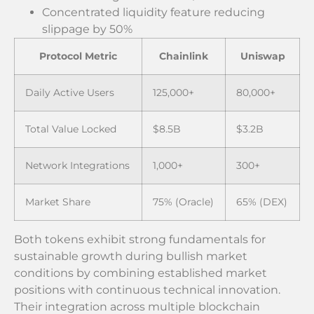
Concentrated liquidity feature reducing
slippage by 50%
Protocol Metric
Chainlink
Uniswap
Daily Active Users
125,000+
80,000+
Total Value Locked
$8.5B
$3.2B
Network Integrations
1,000+
300+
Market Share
75% (Oracle)
65% (DEX)
Both tokens exhibit strong fundamentals for
sustainable growth during bullish market
conditions by combining established market
positions with continuous technical innovation.
Their integration across multiple blockchain