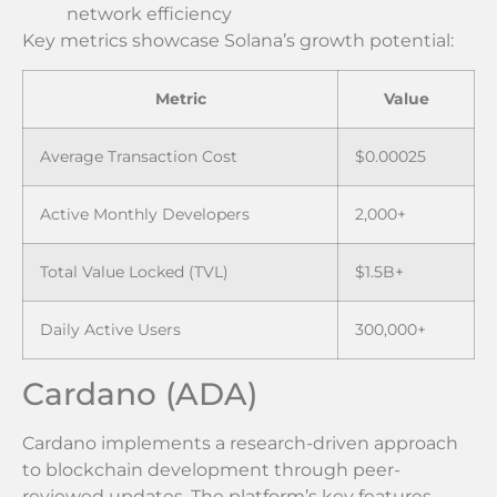
network efficiency
Key metrics showcase Solana’s growth potential:
Metric
Value
Average Transaction Cost
$0.00025
Active Monthly Developers
2,000+
Total Value Locked (TVL)
$1.5B+
Daily Active Users
300,000+
Cardano (ADA)
Cardano implements a research-driven approach
to blockchain development through peer-
reviewed updates. The platform’s key features