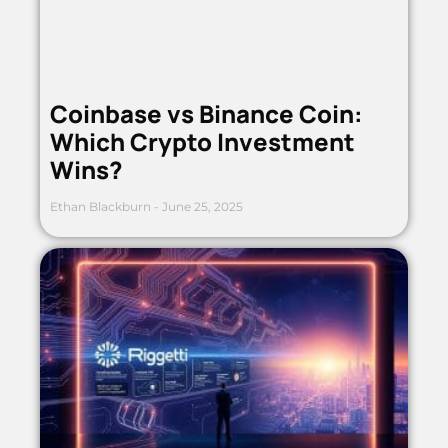
Coinbase vs Binance Coin:
Which Crypto Investment
Wins?
Ethan Blackburn
June 25, 2025