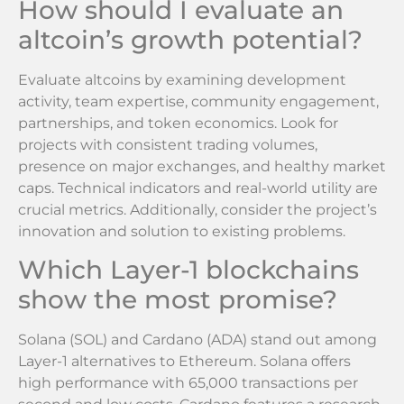
How should I evaluate an
altcoin’s growth potential?
Evaluate altcoins by examining development
activity, team expertise, community engagement,
partnerships, and token economics. Look for
projects with consistent trading volumes,
presence on major exchanges, and healthy market
caps. Technical indicators and real-world utility are
crucial metrics. Additionally, consider the project’s
innovation and solution to existing problems.
Which Layer-1 blockchains
show the most promise?
Solana (SOL) and Cardano (ADA) stand out among
Layer-1 alternatives to Ethereum. Solana offers
high performance with 65,000 transactions per