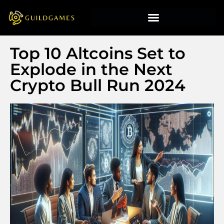
Top 10 Altcoins Set to
Explode in the Next
Crypto Bull Run 2024