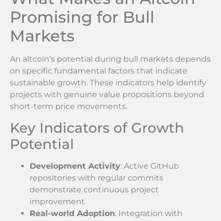
Promising for Bull
Markets
An altcoin’s potential during bull markets depends
on specific fundamental factors that indicate
sustainable growth. These indicators help identify
projects with genuine value propositions beyond
short-term price movements.
Key Indicators of Growth
Potential
Development Activity
: Active GitHub
repositories with regular commits
demonstrate continuous project
improvement
Real-world Adoption
: Integration with