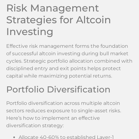
Risk Management
Strategies for Altcoin
Investing
Effective risk management forms the foundation
of successful altcoin investing during bull market
cycles. Strategic portfolio allocation combined with
disciplined entry and exit points helps protect
capital while maximizing potential returns.
Portfolio Diversification
Portfolio diversification across multiple altcoin
sectors reduces exposure to single-asset risks.
Here’s how to implement an effective
diversification strategy:
Allocate 40-60% to established Layer-1