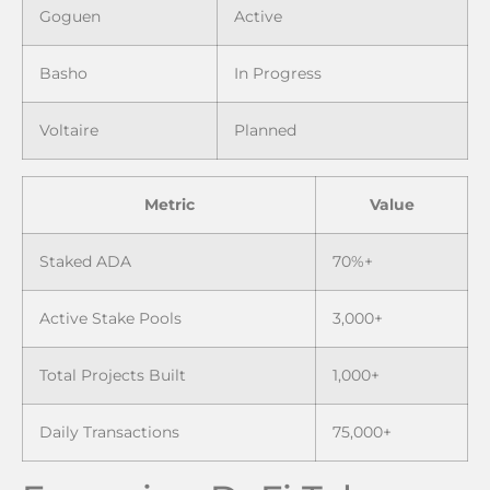
Goguen
Active
Basho
In Progress
Voltaire
Planned
Metric
Value
Staked ADA
70%+
Active Stake Pools
3,000+
Total Projects Built
1,000+
Daily Transactions
75,000+