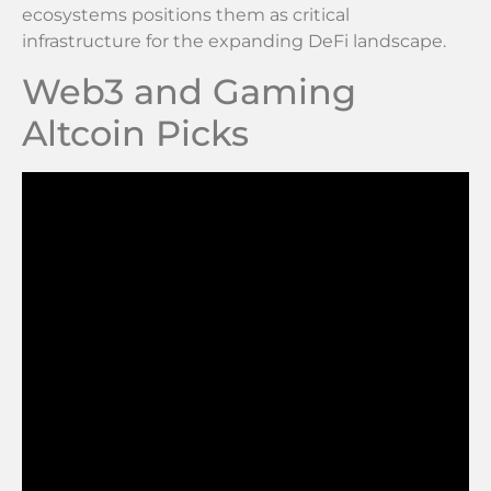
ecosystems positions them as critical
infrastructure for the expanding DeFi landscape.
Web3 and Gaming
Altcoin Picks