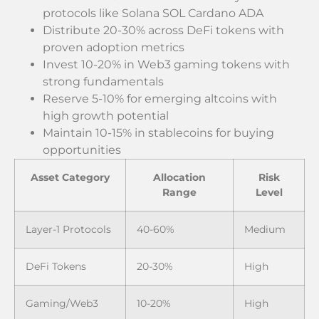
protocols like Solana SOL Cardano ADA
Distribute 20-30% across DeFi tokens with
proven adoption metrics
Invest 10-20% in Web3 gaming tokens with
strong fundamentals
Reserve 5-10% for emerging altcoins with
high growth potential
Maintain 10-15% in stablecoins for buying
opportunities
Asset Category
Allocation
Risk
Range
Level
Layer-1 Protocols
40-60%
Medium
DeFi Tokens
20-30%
High
Gaming/Web3
10-20%
High