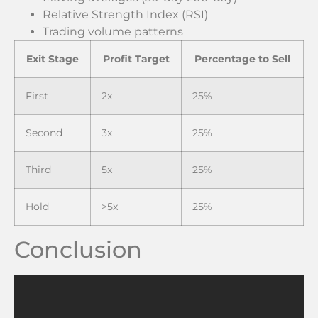
Relative Strength Index (RSI)
Trading volume patterns
Exit Stage
Profit Target
Percentage to Sell
First
2x
25%
Second
3x
25%
Third
5x
25%
Hold
>5x
25%
Conclusion