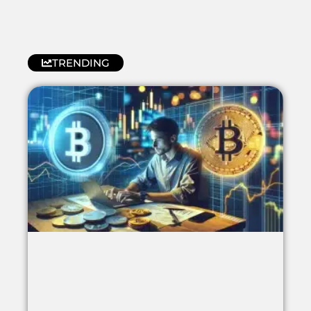
TRENDING