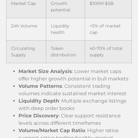
Market Cap
Growth
$100M-$5B
potential
24h Volume
Liquidity
>5% of market
health
cap
Circulating
Token
40-70% of total
Supply
distribution
supply
Market Size Analysis
: Lower market caps
offer higher growth potential in bull markets
Volume Patterns
: Consistent trading
volumes indicate sustained market interest
Liquidity Depth
: Multiple exchange listings
with deep order books
Price Discovery
: Clear support resistance
levels across different timeframes
Volume/Market Cap Ratio
: Higher ratios
suggest active trading healthy market