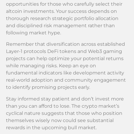
opportunities for those who carefully select their
altcoin investments. Your success depends on
thorough research strategic portfolio allocation
and disciplined risk management rather than
following market hype.
Remember that diversification across established
Layer-1 protocols DeFi tokens and Web3 gaming
projects can help optimize your potential returns
while managing risks. Keep an eye on
fundamental indicators like development activity
real-world adoption and community engagement
to identify promising projects early.
Stay informed stay patient and don’t invest more
than you can afford to lose. The crypto market’s
cyclical nature suggests that those who position
themselves wisely now could see substantial
rewards in the upcoming bull market.