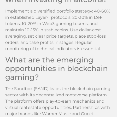
Implement a diversified portfolio strategy: 40-60%
in established Layer-1 protocols, 20-30% in DeFi
tokens, 10-20% in Web3 gaming tokens, and
maintain 10-15% in stablecoins. Use dollar-cost
averaging, set clear price targets, place stop-loss
orders, and take profits in stages. Regular
monitoring of technical indicators is essential.
What are the emerging
opportunities in blockchain
gaming?
The Sandbox (SAND) leads the blockchain gaming
sector with its decentralized metaverse platform.
The platform offers play-to-earn mechanics and
virtual real estate opportunities. Partnerships with
major brands like Warner Music and Gucci