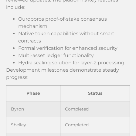
include:
Ouroboros proof-of-stake consensus
mechanism
Native token capabilities without smart
contracts
Formal verification for enhanced security
Multi-asset ledger functionality
Hydra scaling solution for layer-2 processing
Development milestones demonstrate steady
progress:
Phase
Status
Byron
Completed
Shelley
Completed