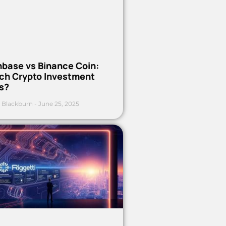
nbase vs Binance Coin:
ch Crypto Investment
s?
 Blackburn
June 25, 2025