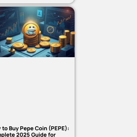
 to Buy Pepe Coin (PEPE):
plete 2025 Guide for