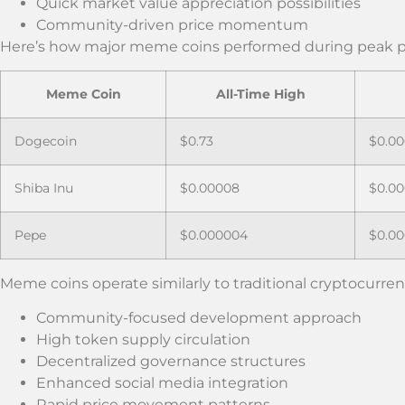
Quick market value appreciation possibilities
Community-driven price momentum
Here’s how major meme coins performed during peak p
Meme Coin
All-Time High
Dogecoin
$0.73
$0.00
Shiba Inu
$0.00008
$0.0
Pepe
$0.000004
$0.0
Meme coins operate similarly to traditional cryptocurrenc
Community-focused development approach
High token supply circulation
Decentralized governance structures
Enhanced social media integration
Rapid price movement patterns