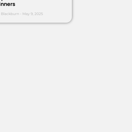
inners
 Blackburn
May 9, 2025