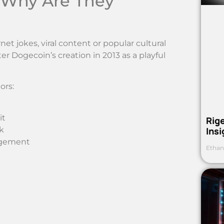
 Why Are They
t jokes, viral content or popular cultural
 Dogecoin’s creation in 2013 as a playful
ors:
it
Rig
k
Ins
agement
Ethan