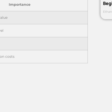
Beg
Importance
Ethan
value
vel
on costs