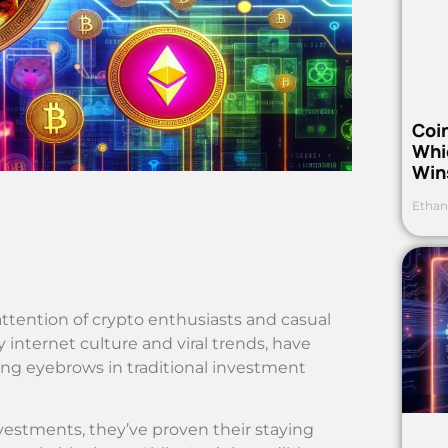
Coi
Whi
Win
Ethan
tention of crypto enthusiasts and casual
y internet culture and viral trends, have
sing eyebrows in traditional investment
estments, they’ve proven their staying