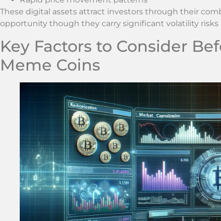
These digital assets attract investors through their com
opportunity though they carry significant volatility ris
Key Factors to Consider Bef
Meme Coins