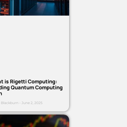
t is Rigetti Computing:
ding Quantum Computing
h
 Blackburn
June 2, 2025