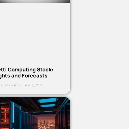
etti Computing Stock:
ights and Forecasts
 Blackburn
June 2, 2025