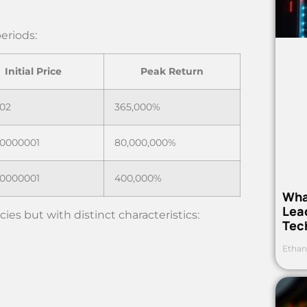
eriods:
Initial Price
Peak Return
02
365,000%
00000001
80,000,000%
00000001
400,000%
Wha
Lea
ies but with distinct characteristics:
Tec
Ethan