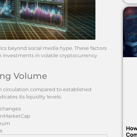
ics beyond social media hype. These factors
 investments in volatile cryptocurrency
ding Volume
in circulation compared to established
cates its liquidity levels:
xchanges
oinMarketCap
reum
How
s
Com