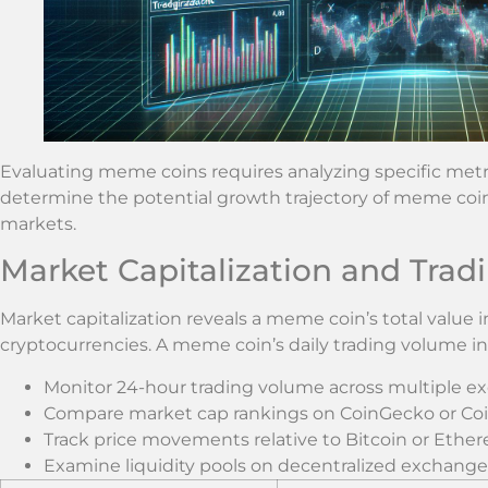
Evaluating meme coins requires analyzing specific metr
determine the potential growth trajectory of meme coin
markets.
Market Capitalization and Tra
Market capitalization reveals a meme coin’s total value 
cryptocurrencies. A meme coin’s daily trading volume indi
Monitor 24-hour trading volume across multiple e
Compare market cap rankings on CoinGecko or C
Track price movements relative to Bitcoin or Ethe
Examine liquidity pools on decentralized exchange