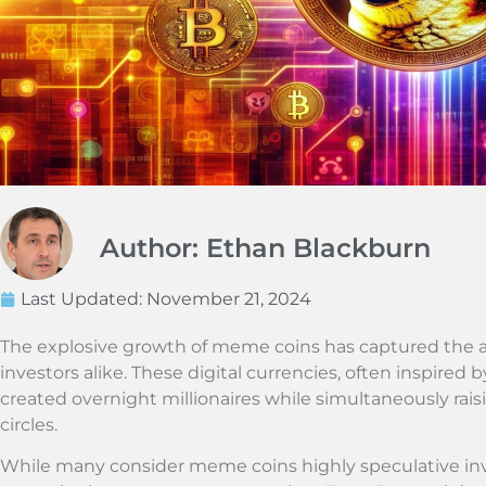
Author: Ethan Blackburn
Last Updated:
November 21, 2024
The explosive growth of meme coins has captured the at
investors alike. These digital currencies, often inspired b
created overnight millionaires while simultaneously rai
circles.
While many consider meme coins highly speculative inv