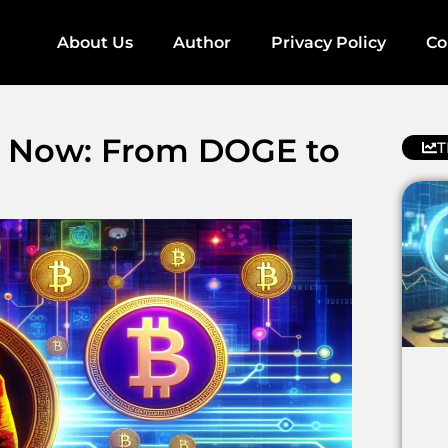
About Us
Author
Privacy Policy
Co
y Now: From DOGE to
T