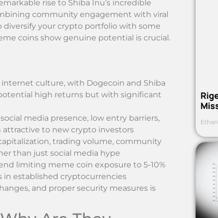
markable rise to Shiba Inu’s incredible
ombining community engagement with viral
to diversify your crypto portfolio with some
me coins show genuine potential is crucial.
internet culture, with Dogecoin and Shiba
Rig
tential high returns but with significant
Mis
ocial media presence, low entry barriers,
Ethan
tractive to new crypto investors
apitalization, trading volume, community
er than just social media hype
ommend limiting meme coin exposure to 5-10%
s in established cryptocurrencies
changes, and proper security measures is