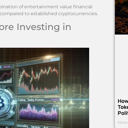
bination of entertainment value financial
ks compared to established cryptocurrencies.
ore Investing in
How
Toke
Poli
Ethan