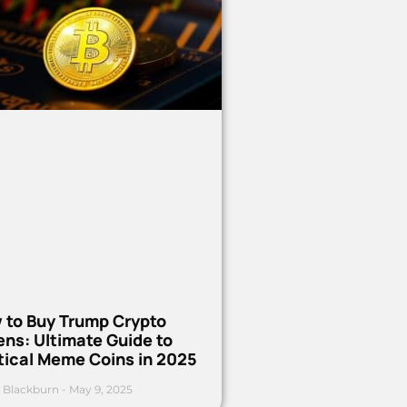
 to Buy Trump Crypto
ns: Ultimate Guide to
tical Meme Coins in 2025
 Blackburn
May 9, 2025