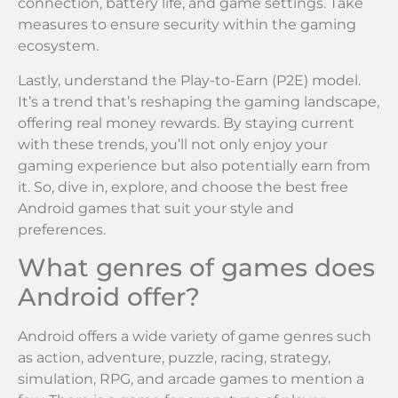
connection, battery life, and game settings. Take
measures to ensure security within the gaming
ecosystem.
Lastly, understand the Play-to-Earn (P2E) model.
It’s a trend that’s reshaping the gaming landscape,
offering real money rewards. By staying current
with these trends, you’ll not only enjoy your
gaming experience but also potentially earn from
it. So, dive in, explore, and choose the best free
Android games that suit your style and
preferences.
What genres of games does
Android offer?
Android offers a wide variety of game genres such
as action, adventure, puzzle, racing, strategy,
simulation, RPG, and arcade games to mention a