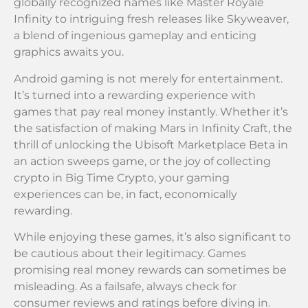
globally recognized names like Master Royale
Infinity to intriguing fresh releases like Skyweaver,
a blend of ingenious gameplay and enticing
graphics awaits you.
Android gaming is not merely for entertainment.
It’s turned into a rewarding experience with
games that pay real money instantly. Whether it’s
the satisfaction of making Mars in Infinity Craft, the
thrill of unlocking the Ubisoft Marketplace Beta in
an action sweeps game, or the joy of collecting
crypto in Big Time Crypto, your gaming
experiences can be, in fact, economically
rewarding.
While enjoying these games, it’s also significant to
be cautious about their legitimacy. Games
promising real money rewards can sometimes be
misleading. As a failsafe, always check for
consumer reviews and ratings before diving in.