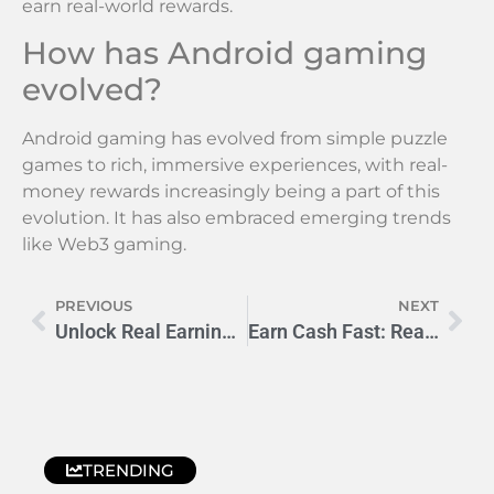
earn real-world rewards.
How has Android gaming
evolved?
Android gaming has evolved from simple puzzle
games to rich, immersive experiences, with real-
money rewards increasingly being a part of this
evolution. It has also embraced emerging trends
like Web3 gaming.
PREVIOUS
NEXT
Unlock Real Earnings with Pluto Games: Gaming Revolutionized
Earn Cash Fast: Real Games with Instant Payouts
TRENDING