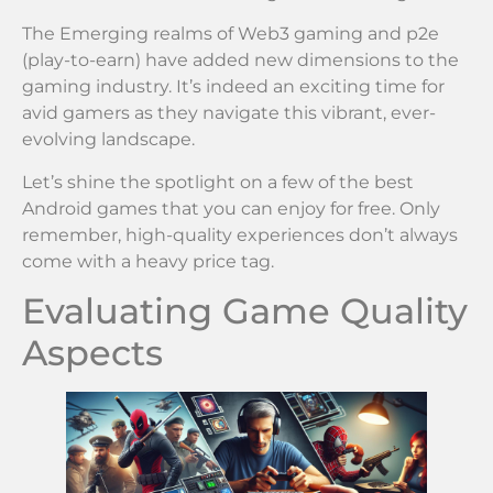
The Emerging realms of Web3 gaming and p2e
(play-to-earn) have added new dimensions to the
gaming industry. It’s indeed an exciting time for
avid gamers as they navigate this vibrant, ever-
evolving landscape.
Let’s shine the spotlight on a few of the best
Android games that you can enjoy for free. Only
remember, high-quality experiences don’t always
come with a heavy price tag.
Evaluating Game Quality
Aspects