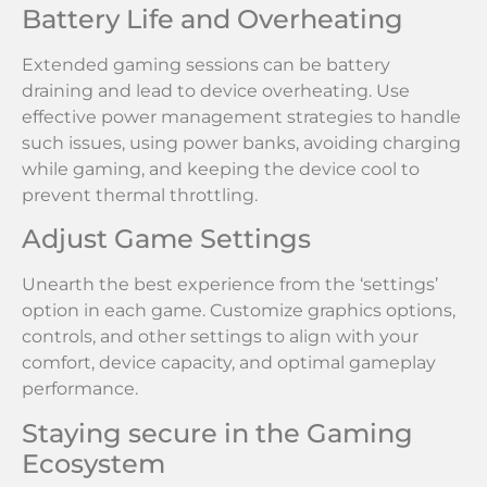
Battery Life and Overheating
Extended gaming sessions can be battery
draining and lead to device overheating. Use
effective power management strategies to handle
such issues, using power banks, avoiding charging
while gaming, and keeping the device cool to
prevent thermal throttling.
Adjust Game Settings
Unearth the best experience from the ‘settings’
option in each game. Customize graphics options,
controls, and other settings to align with your
comfort, device capacity, and optimal gameplay
performance.
Staying secure in the Gaming
Ecosystem