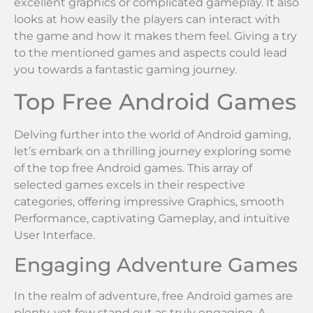
excellent graphics or complicated gameplay. It also
looks at how easily the players can interact with
the game and how it makes them feel. Giving a try
to the mentioned games and aspects could lead
you towards a fantastic gaming journey.
Top Free Android Games
Delving further into the world of Android gaming,
let’s embark on a thrilling journey exploring some
of the top free Android games. This array of
selected games excels in their respective
categories, offering impressive Graphics, smooth
Performance, captivating Gameplay, and intuitive
User Interface.
Engaging Adventure Games
In the realm of adventure, free Android games are
plenty, yet few stand out as truly engaging. A