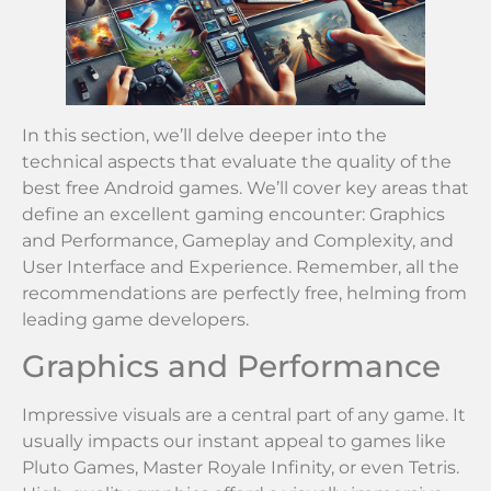
In this section, we’ll delve deeper into the
technical aspects that evaluate the quality of the
best free Android games. We’ll cover key areas that
define an excellent gaming encounter: Graphics
and Performance, Gameplay and Complexity, and
User Interface and Experience. Remember, all the
recommendations are perfectly free, helming from
leading game developers.
Graphics and Performance
Impressive visuals are a central part of any game. It
usually impacts our instant appeal to games like
Pluto Games, Master Royale Infinity, or even Tetris.