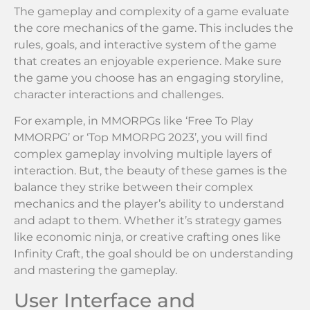
The gameplay and complexity of a game evaluate
the core mechanics of the game. This includes the
rules, goals, and interactive system of the game
that creates an enjoyable experience. Make sure
the game you choose has an engaging storyline,
character interactions and challenges.
For example, in MMORPGs like ‘Free To Play
MMORPG’ or ‘Top MMORPG 2023’, you will find
complex gameplay involving multiple layers of
interaction. But, the beauty of these games is the
balance they strike between their complex
mechanics and the player’s ability to understand
and adapt to them. Whether it’s strategy games
like economic ninja, or creative crafting ones like
Infinity Craft, the goal should be on understanding
and mastering the gameplay.
User Interface and