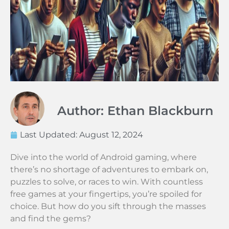
Author: Ethan Blackburn
Last Updated:
August 12, 2024
Dive into the world of Android gaming, where
there’s no shortage of adventures to embark on,
puzzles to solve, or races to win. With countless
free games at your fingertips, you’re spoiled for
choice. But how do you sift through the masses
and find the gems?