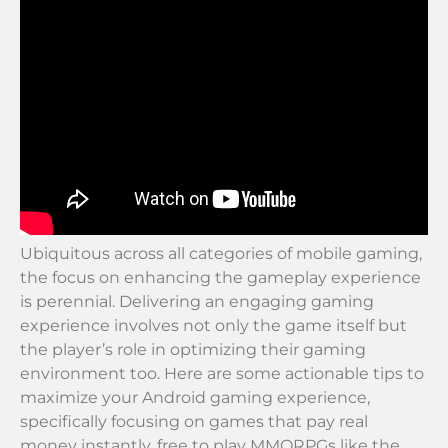
Ubiquitous across all categories of mobile gaming,
the focus on enhancing the gameplay experience
is perennial. Delivering an engaging gaming
experience involves not only the game itself but
the player’s role in optimizing their gaming
environment too. Here are some actionable tips to
maximize your Android gaming experience,
specifically focusing on games that pay real
money instantly, free to play MMORPGs like the