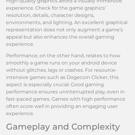
High-quality graphics afford a visually immersive
experience. Check for the game graphics’
resolution, details, character designs,
environments, and lighting. An excellent graphical
representation does not only augment a game’s
appeal but also enhances the overall gaming
experience.
Performance, on the other hand, relates to how
smoothly a game runs on your android device
without glitches, lags or crashes. For resource-
intensive games such as Dogecoin Clicker, this
aspect is especially crucial. Good gaming
performance ensures uninterrupted play, even in
fast-paced games. Games with high performance
often score well in providing an engaging user
experience.
Gameplay and Complexity