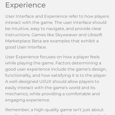
Experience
User Interface and Experience refer to how players
interact with the game. The user interface should
be intuitive, easy to navigate, and provide clear
instructions. Games like Skyweaver and Ubisoft
Marketplace Beta are examples that exhibit a
good User Interface.
User Experience focuses on how a player feels
while playing the game. Factors determining a
good user experience include the game’s design,
functionality, and how satisfying it is to the player.
A well-designed UI/UX should allow players to
easily interact with the game’s world and its
mechanics, while providing a comfortable and
engaging experience.
Remember, a high-quality game isn’t just about