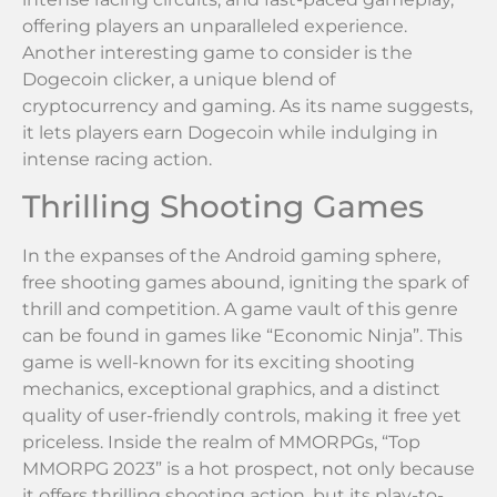
offering players an unparalleled experience.
Another interesting game to consider is the
Dogecoin clicker, a unique blend of
cryptocurrency and gaming. As its name suggests,
it lets players earn Dogecoin while indulging in
intense racing action.
Thrilling Shooting Games
In the expanses of the Android gaming sphere,
free shooting games abound, igniting the spark of
thrill and competition. A game vault of this genre
can be found in games like “Economic Ninja”. This
game is well-known for its exciting shooting
mechanics, exceptional graphics, and a distinct
quality of user-friendly controls, making it free yet
priceless. Inside the realm of MMORPGs, “Top
MMORPG 2023” is a hot prospect, not only because
it offers thrilling shooting action, but its play-to-