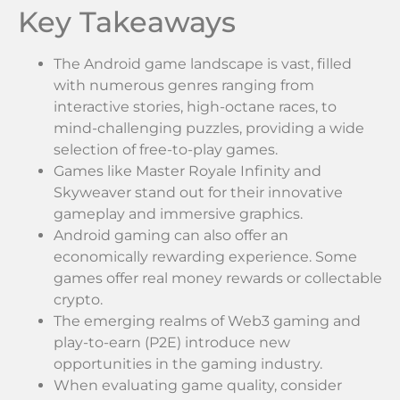
Key Takeaways
The Android game landscape is vast, filled
with numerous genres ranging from
interactive stories, high-octane races, to
mind-challenging puzzles, providing a wide
selection of free-to-play games.
Games like Master Royale Infinity and
Skyweaver stand out for their innovative
gameplay and immersive graphics.
Android gaming can also offer an
economically rewarding experience. Some
games offer real money rewards or collectable
crypto.
The emerging realms of Web3 gaming and
play-to-earn (P2E) introduce new
opportunities in the gaming industry.
When evaluating game quality, consider