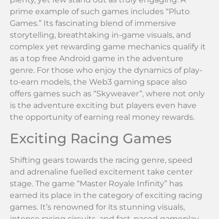
prime example of such games includes “Pluto
Games.” Its fascinating blend of immersive
storytelling, breathtaking in-game visuals, and
complex yet rewarding game mechanics qualify it
as a top free Android game in the adventure
genre. For those who enjoy the dynamics of play-
to-earn models, the Web3 gaming space also
offers games such as “Skyweaver”, where not only
is the adventure exciting but players even have
the opportunity of earning real money rewards.
Exciting Racing Games
Shifting gears towards the racing genre, speed
and adrenaline fuelled excitement take center
stage. The game “Master Royale Infinity” has
earned its place in the category of exciting racing
games. It’s renowned for its stunning visuals,
intense racing circuits, and fast-paced gameplay,