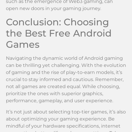
such as the emergence of Web3 gaming, can
open new doors in your gaming journey.
Conclusion: Choosing
the Best Free Android
Games
Navigating the dynamic world of Android gaming
can be thrilling yet challenging. With the evolution
of gaming and the rise of play-to-earn models, it’s
crucial to stay informed and cautious. Remember,
not all games are created equal. While choosing,
prioritize the ones with superior graphics,
performance, gameplay, and user experience.
It’s not just about selecting top-tier games, it’s also
about optimizing your gaming experience. Be
mindful of your hardware specifications, internet