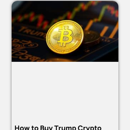
How to Buy Trump Crypto