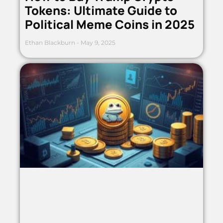
Tokens: Ultimate Guide to
Political Meme Coins in 2025
Ethan Blackburn
May 9, 2025