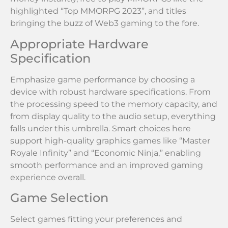
highlighted “Top MMORPG 2023”, and titles
bringing the buzz of Web3 gaming to the fore.
Appropriate Hardware
Specification
Emphasize game performance by choosing a
device with robust hardware specifications. From
the processing speed to the memory capacity, and
from display quality to the audio setup, everything
falls under this umbrella. Smart choices here
support high-quality graphics games like “Master
Royale Infinity” and “Economic Ninja,” enabling
smooth performance and an improved gaming
experience overall.
Game Selection
Select games fitting your preferences and