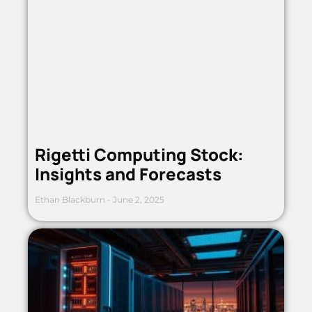
Rigetti Computing Stock:
Insights and Forecasts
Ethan Blackburn
June 2, 2025