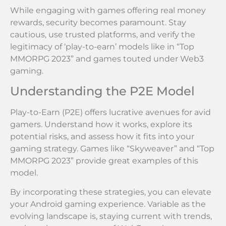
While engaging with games offering real money
rewards, security becomes paramount. Stay
cautious, use trusted platforms, and verify the
legitimacy of ‘play-to-earn’ models like in “Top
MMORPG 2023” and games touted under Web3
gaming.
Understanding the P2E Model
Play-to-Earn (P2E) offers lucrative avenues for avid
gamers. Understand how it works, explore its
potential risks, and assess how it fits into your
gaming strategy. Games like “Skyweaver” and “Top
MMORPG 2023” provide great examples of this
model.
By incorporating these strategies, you can elevate
your Android gaming experience. Variable as the
evolving landscape is, staying current with trends,