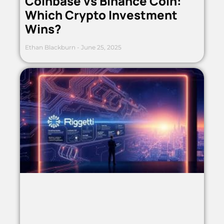
Coinbase vs Binance Coin:
Which Crypto Investment
Wins?
Ethan Blackburn
June 25, 2025