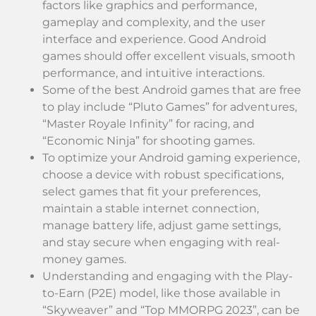
factors like graphics and performance,
gameplay and complexity, and the user
interface and experience. Good Android
games should offer excellent visuals, smooth
performance, and intuitive interactions.
Some of the best Android games that are free
to play include “Pluto Games” for adventures,
“Master Royale Infinity” for racing, and
“Economic Ninja” for shooting games.
To optimize your Android gaming experience,
choose a device with robust specifications,
select games that fit your preferences,
maintain a stable internet connection,
manage battery life, adjust game settings,
and stay secure when engaging with real-
money games.
Understanding and engaging with the Play-
to-Earn (P2E) model, like those available in
“Skyweaver” and “Top MMORPG 2023”, can be