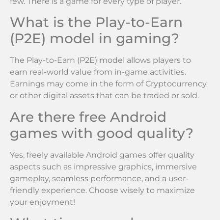
few. There is a game for every type of player.
What is the Play-to-Earn
(P2E) model in gaming?
The Play-to-Earn (P2E) model allows players to
earn real-world value from in-game activities.
Earnings may come in the form of Cryptocurrency
or other digital assets that can be traded or sold.
Are there free Android
games with good quality?
Yes, freely available Android games offer quality
aspects such as impressive graphics, immersive
gameplay, seamless performance, and a user-
friendly experience. Choose wisely to maximize
your enjoyment!