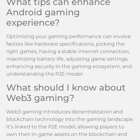
What tips can enhance
Android gaming
experience?
Optimizing your gaming performance can involve
factors like hardware specifications, picking the
right games, having a stable internet connection,
maximizing battery life, adjusting game settings,
enhancing security in the gaming ecosystem, and
understanding the P2E model.
What should I know about
Web3 gaming?
Web3 gaming introduces decentralization and
blockchain technology into the gaming landscape.
It’s linked to the P2E model, allowing players to
own their in-game assets on the blockchain and