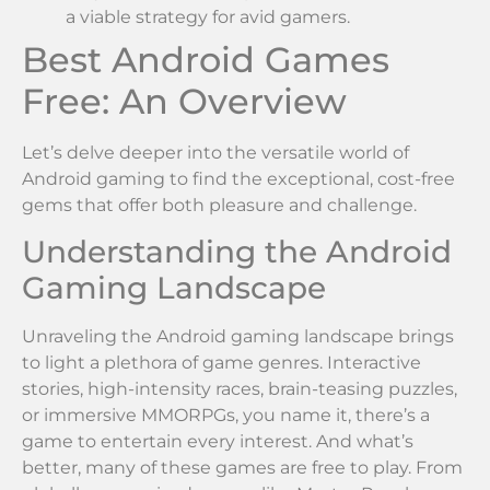
a viable strategy for avid gamers.
Best Android Games
Free: An Overview
Let’s delve deeper into the versatile world of
Android gaming to find the exceptional, cost-free
gems that offer both pleasure and challenge.
Understanding the Android
Gaming Landscape
Unraveling the Android gaming landscape brings
to light a plethora of game genres. Interactive
stories, high-intensity races, brain-teasing puzzles,
or immersive MMORPGs, you name it, there’s a
game to entertain every interest. And what’s
better, many of these games are free to play. From