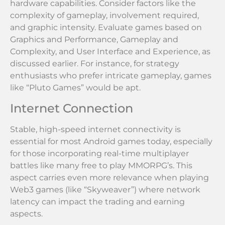
hardware capabilities. Consider factors like the
complexity of gameplay, involvement required,
and graphic intensity. Evaluate games based on
Graphics and Performance, Gameplay and
Complexity, and User Interface and Experience, as
discussed earlier. For instance, for strategy
enthusiasts who prefer intricate gameplay, games
like “Pluto Games” would be apt.
Internet Connection
Stable, high-speed internet connectivity is
essential for most Android games today, especially
for those incorporating real-time multiplayer
battles like many free to play MMORPG’s. This
aspect carries even more relevance when playing
Web3 games (like “Skyweaver”) where network
latency can impact the trading and earning
aspects.