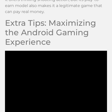
earn model also makes it a legitimate game that
can pay real money.
Extra Tips: Maximizing
the Android Gaming
Experience