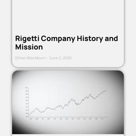
Rigetti Company History and
Mission
Ethan Blackburn
June 2, 2025