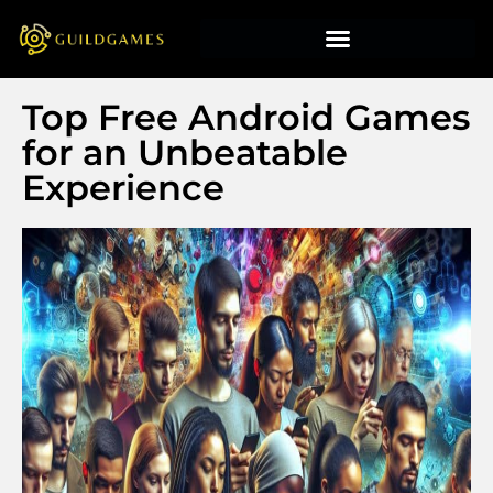
Top Free Android Games
for an Unbeatable
Experience