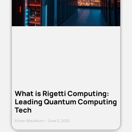
What is Rigetti Computing:
Leading Quantum Computing
Tech
Ethan Blackburn
June 2, 2025